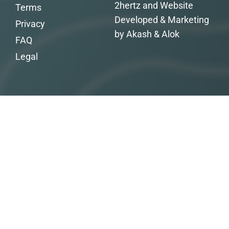
2hertz and Website
Terms
Developed & Marketing
Privacy
by Akash & Alok
FAQ
Legal