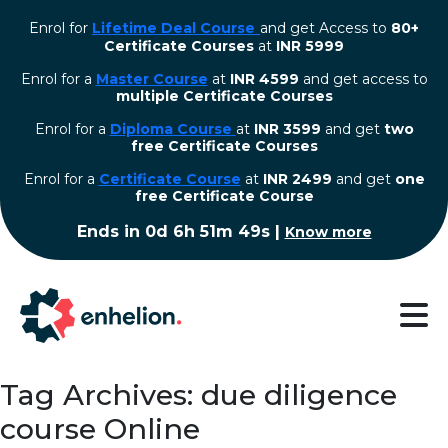
Enrol for
Lifetime Deal Course
and get Access to
80+
Certificate Courses
at
INR 5999
Enrol for a
Master Course
at
INR 4599
and get access to
multiple Certificate Courses
Enrol for a
Diploma Course
at
INR 3599
and get
two
free Certificate Courses
⁠Enrol for a
Certificate Course
at
INR 2499
and get
one
free Certificate Course
Ends in
0d 6h 51m 49s
|
Know more
Tag Archives: due diligence
course Online