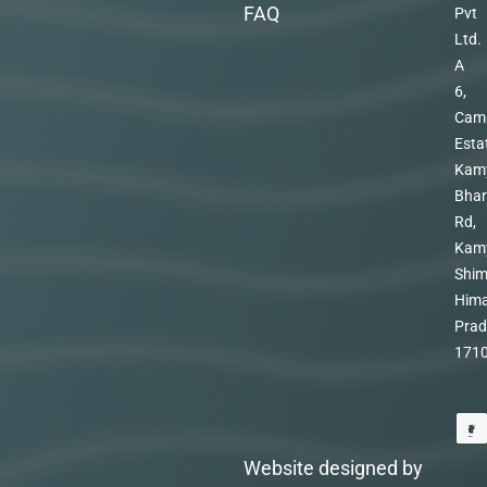
FAQ
Pvt
Ltd.
A
6,
Cam
Esta
Kam
Bhar
Rd,
Kam
Shim
Hima
Prad
171
Website designed by