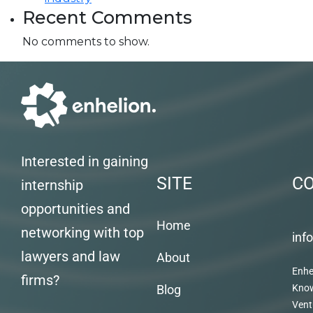
Recent Comments
No comments to show.
Interested in gaining
SITE
C
internship
opportunities and
Home
networking with top
inf
lawyers and law
About
Enhe
firms?
Blog
Kno
Vent