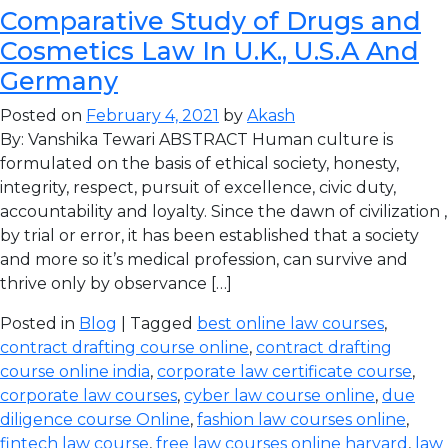
Comparative Study of Drugs and
Cosmetics Law In U.K., U.S.A And
Germany
Posted on
February 4, 2021
by
Akash
By: Vanshika Tewari ABSTRACT Human culture is
formulated on the basis of ethical society, honesty,
integrity, respect, pursuit of excellence, civic duty,
accountability and loyalty. Since the dawn of civilization ,
by trial or error, it has been established that a society
and more so it’s medical profession, can survive and
thrive only by observance […]
Posted in
Blog
| Tagged
best online law courses
,
contract drafting course online
,
contract drafting
course online india
,
corporate law certificate course
,
corporate law courses
,
cyber law course online
,
due
diligence course Online
,
fashion law courses online
,
fintech law course
,
free law courses online harvard
,
law