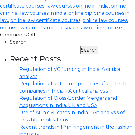
certificate courses
,
law courses online in india
,
online
criminal law courses in india
,
online diploma courses in
law
,
online law certificate courses
,
online law courses
,
online law courses in india
,
space law online course
|
Comments Off
Search
Search
Recent Posts
Regulation of VC funding in India: A critical
analysis
Regulation of anti-trust practices of big tech
companies in India – A critical analysis
Regulation of Cross-Border Mergers and
Acquisitions in India, UK and USA
Use of AI in civil cases in India – An analysis of
possible implications
Recent trends in IP infringement in the fashion
industry