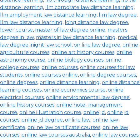
distance learning
,
llm corporate law distance learning
,
llm employment law distance learning
,
llm law degree
,
llm law distance learning
,
long distance law degree
,
lower course
,
master of law degree online
,
masters
degree in law
,
masters in law distance learning
,
medical
law degree
,
night law school
,
on line law degree
,
online
agriculture courses
,
online art history courses
,
online
astronomy course
,
online biology courses
,
online
college courses
,
online courses
,
online courses for law
students
,
online courses online
,
online degree courses
,
online degrees
,
online distance learning
,
online distance
learning courses
,
online economics course
,
online
electrical courses
,
online environmental law degree
,
online history courses
,
online hotel management
course
,
online illustration course
,
online jd
,
online jd
courses
,
online jd degree
,
online law
,
online law
certificate
,
online law certificate courses
,
online law
courses
,
online law courses australia
,
online law courses