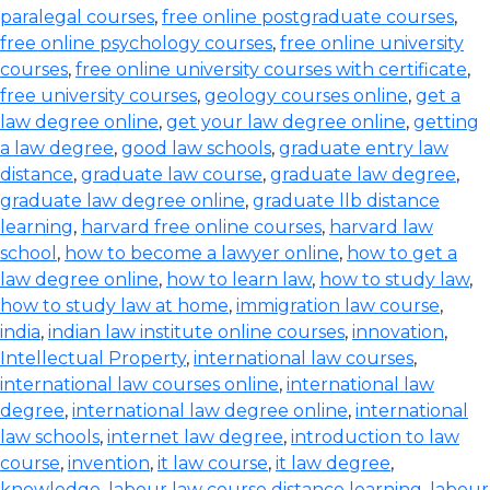
paralegal courses
,
free online postgraduate courses
,
free online psychology courses
,
free online university
courses
,
free online university courses with certificate
,
free university courses
,
geology courses online
,
get a
law degree online
,
get your law degree online
,
getting
a law degree
,
good law schools
,
graduate entry law
distance
,
graduate law course
,
graduate law degree
,
graduate law degree online
,
graduate llb distance
learning
,
harvard free online courses
,
harvard law
school
,
how to become a lawyer online
,
how to get a
law degree online
,
how to learn law
,
how to study law
,
how to study law at home
,
immigration law course
,
india
,
indian law institute online courses
,
innovation
,
Intellectual Property
,
international law courses
,
international law courses online
,
international law
degree
,
international law degree online
,
international
law schools
,
internet law degree
,
introduction to law
course
,
invention
,
it law course
,
it law degree
,
knowledge
,
labour law course distance learning
,
labour