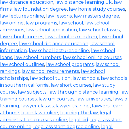
law distance education
,
law distance learning uk
,
law
firms
,
law foundation degree
,
law home study courses
,
law lectures online
,
law lessons
,
law masters degree
,
law online
,
law programs
,
law school
,
law school
admissions
,
law school application
,
law school classes
,
law school courses
,
law school curriculum
,
law school
degree
,
law school distance education
,
law school
information
,
law school lectures online
,
law school
loans
,
law school numbers
,
law school online courses
,
law school outlines
,
law school programs
,
law school
rankings
,
law school requirements
,
law school
scholarships
,
law school tuition
,
law schools
,
law schools
in southern california
,
law short courses
,
law study
course
,
law subjects
,
law through distance learning
,
law
training courses
,
law uni courses
,
law universities
,
laws of
learning
,
lawyer classes
,
lawyer training
,
lawyers
,
learn
at home
,
learn law online
,
learning the law
,
legal
administration courses online
,
legal aid
,
legal assistant
course online
,
legal assistant degree online
,
legal