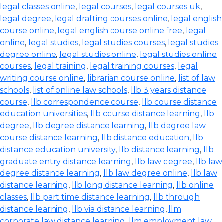
legal classes online
,
legal courses
,
legal courses uk
,
legal degree
,
legal drafting courses online
,
legal english
course online
,
legal english course online free
,
legal
online
,
legal studies
,
legal studies courses
,
legal studies
degree online
,
legal studies online
,
legal studies online
courses
,
legal training
,
legal training courses
,
legal
writing course online
,
librarian course online
,
list of law
schools
,
list of online law schools
,
llb 3 years distance
course
,
llb correspondence course
,
llb course distance
education universities
,
llb course distance learning
,
llb
degree
,
llb degree distance learning
,
llb degree law
course distance learning
,
llb distance education
,
llb
distance education university
,
llb distance learning
,
llb
graduate entry distance learning
,
llb law degree
,
llb law
degree distance learning
,
llb law degree online
,
llb law
distance learning
,
llb long distance learning
,
llb online
classes
,
llb part time distance learning
,
llb through
distance learning
,
llb via distance learning
,
llm
corporate law distance learning
,
llm employment law