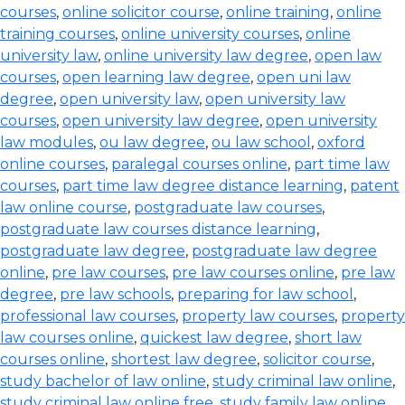
courses
,
online solicitor course
,
online training
,
online
training courses
,
online university courses
,
online
university law
,
online university law degree
,
open law
courses
,
open learning law degree
,
open uni law
degree
,
open university law
,
open university law
courses
,
open university law degree
,
open university
law modules
,
ou law degree
,
ou law school
,
oxford
online courses
,
paralegal courses online
,
part time law
courses
,
part time law degree distance learning
,
patent
law online course
,
postgraduate law courses
,
postgraduate law courses distance learning
,
postgraduate law degree
,
postgraduate law degree
online
,
pre law courses
,
pre law courses online
,
pre law
degree
,
pre law schools
,
preparing for law school
,
professional law courses
,
property law courses
,
property
law courses online
,
quickest law degree
,
short law
courses online
,
shortest law degree
,
solicitor course
,
study bachelor of law online
,
study criminal law online
,
study criminal law online free
,
study family law online
,