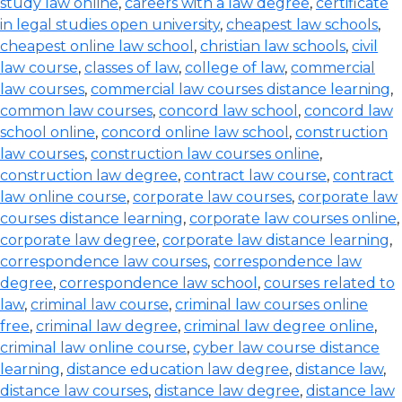
study law online
,
careers with a law degree
,
certificate
in legal studies open university
,
cheapest law schools
,
cheapest online law school
,
christian law schools
,
civil
law course
,
classes of law
,
college of law
,
commercial
law courses
,
commercial law courses distance learning
,
common law courses
,
concord law school
,
concord law
school online
,
concord online law school
,
construction
law courses
,
construction law courses online
,
construction law degree
,
contract law course
,
contract
law online course
,
corporate law courses
,
corporate law
courses distance learning
,
corporate law courses online
,
corporate law degree
,
corporate law distance learning
,
correspondence law courses
,
correspondence law
degree
,
correspondence law school
,
courses related to
law
,
criminal law course
,
criminal law courses online
free
,
criminal law degree
,
criminal law degree online
,
criminal law online course
,
cyber law course distance
learning
,
distance education law degree
,
distance law
,
distance law courses
,
distance law degree
,
distance law