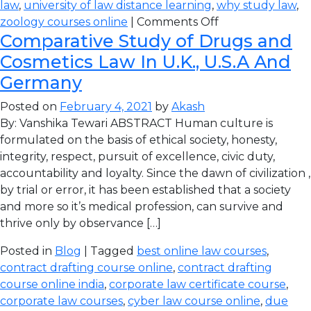
law
,
university of law distance learning
,
why study law
,
zoology courses online
|
Comments Off
Comparative Study of Drugs and
Cosmetics Law In U.K., U.S.A And
Germany
Posted on
February 4, 2021
by
Akash
By: Vanshika Tewari ABSTRACT Human culture is
formulated on the basis of ethical society, honesty,
integrity, respect, pursuit of excellence, civic duty,
accountability and loyalty. Since the dawn of civilization ,
by trial or error, it has been established that a society
and more so it’s medical profession, can survive and
thrive only by observance […]
Posted in
Blog
| Tagged
best online law courses
,
contract drafting course online
,
contract drafting
course online india
,
corporate law certificate course
,
corporate law courses
,
cyber law course online
,
due