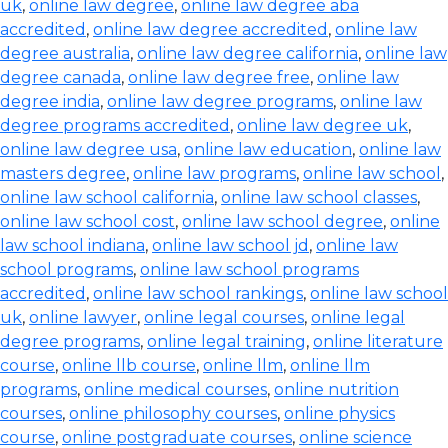
uk
,
online law degree
,
online law degree aba
accredited
,
online law degree accredited
,
online law
degree australia
,
online law degree california
,
online law
degree canada
,
online law degree free
,
online law
degree india
,
online law degree programs
,
online law
degree programs accredited
,
online law degree uk
,
online law degree usa
,
online law education
,
online law
masters degree
,
online law programs
,
online law school
,
online law school california
,
online law school classes
,
online law school cost
,
online law school degree
,
online
law school indiana
,
online law school jd
,
online law
school programs
,
online law school programs
accredited
,
online law school rankings
,
online law school
uk
,
online lawyer
,
online legal courses
,
online legal
degree programs
,
online legal training
,
online literature
course
,
online llb course
,
online llm
,
online llm
programs
,
online medical courses
,
online nutrition
courses
,
online philosophy courses
,
online physics
course
,
online postgraduate courses
,
online science