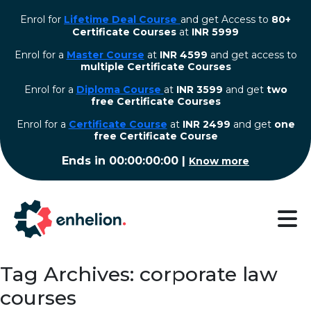
Enrol for
Lifetime Deal Course
and get Access to
80+
Certificate Courses
at
INR 5999
Enrol for a
Master Course
at
INR 4599
and get access to
multiple Certificate Courses
Enrol for a
Diploma Course
at
INR 3599
and get
two
free Certificate Courses
⁠Enrol for a
Certificate Course
at
INR 2499
and get
one
free Certificate Course
Ends in
00:00:00:00
|
Know more
Tag Archives: corporate law
courses