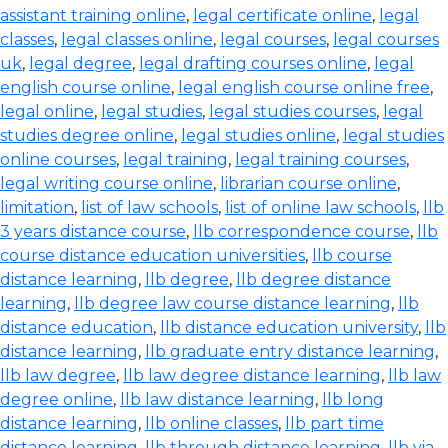
assistant training online
,
legal certificate online
,
legal
classes
,
legal classes online
,
legal courses
,
legal courses
uk
,
legal degree
,
legal drafting courses online
,
legal
english course online
,
legal english course online free
,
legal online
,
legal studies
,
legal studies courses
,
legal
studies degree online
,
legal studies online
,
legal studies
online courses
,
legal training
,
legal training courses
,
legal writing course online
,
librarian course online
,
limitation
,
list of law schools
,
list of online law schools
,
llb
3 years distance course
,
llb correspondence course
,
llb
course distance education universities
,
llb course
distance learning
,
llb degree
,
llb degree distance
learning
,
llb degree law course distance learning
,
llb
distance education
,
llb distance education university
,
llb
distance learning
,
llb graduate entry distance learning
,
llb law degree
,
llb law degree distance learning
,
llb law
degree online
,
llb law distance learning
,
llb long
distance learning
,
llb online classes
,
llb part time
distance learning
,
llb through distance learning
,
llb via