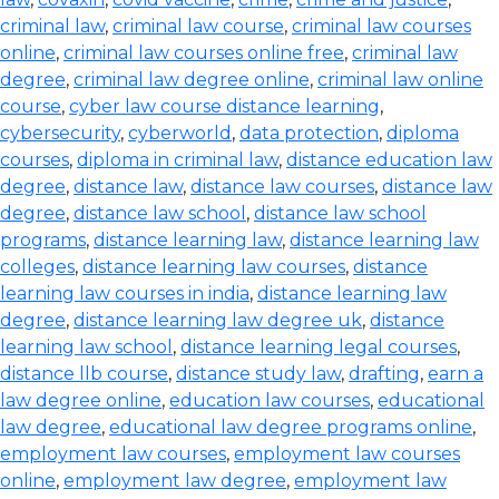
criminal law
,
criminal law course
,
criminal law courses
online
,
criminal law courses online free
,
criminal law
degree
,
criminal law degree online
,
criminal law online
course
,
cyber law course distance learning
,
cybersecurity
,
cyberworld
,
data protection
,
diploma
courses
,
diploma in criminal law
,
distance education law
degree
,
distance law
,
distance law courses
,
distance law
degree
,
distance law school
,
distance law school
programs
,
distance learning law
,
distance learning law
colleges
,
distance learning law courses
,
distance
learning law courses in india
,
distance learning law
degree
,
distance learning law degree uk
,
distance
learning law school
,
distance learning legal courses
,
distance llb course
,
distance study law
,
drafting
,
earn a
law degree online
,
education law courses
,
educational
law degree
,
educational law degree programs online
,
employment law courses
,
employment law courses
online
,
employment law degree
,
employment law