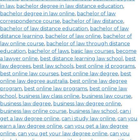
in law
,
bachelor degree in law distance education
,
bachelor degree in law online
,
bachelor of law
correspondence course
,
bachelor of law distance
,
bachelor of law distance education
,
bachelor of law
distance learning
,
bachelor of law online
,
bachelor of
law online course
,
bachelor of law through distance
education
,
bachelor of laws
,
basic law courses
,
become
a lawyer online
,
best distance learning law school
,
best
law degrees
,
best law schools
,
best online jd programs
,
best online law courses
,
best online law degree
,
best
online law degree australia
,
best online law degree
program
,
best online law programs
,
best online law
school
,
business law class online
,
business law course
,
business law degree
,
business law degree online
,
business law online course
,
business law school
,
can i
get a law degree online
,
can i study law online
,
can you
earn a law degree online
,
can you get a law degree
online
,
can you get your law degree online
,
can you