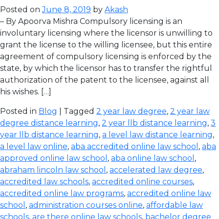
Posted on
June 8, 2019
by
Akash
– By Apoorva Mishra Compulsory licensing is an
involuntary licensing where the licensor is unwilling to
grant the license to the willing licensee, but this entire
agreement of compulsory licensing is enforced by the
state, by which the licensor has to transfer the rightful
authorization of the patent to the licensee, against all
his wishes. […]
Posted in
Blog
| Tagged
2 year law degree
,
2 year law
degree distance learning
,
2 year llb distance learning
,
3
year llb distance learning
,
a level law distance learning
,
a level law online
,
aba accredited online law school
,
aba
approved online law school
,
aba online law school
,
abraham lincoln law school
,
accelerated law degree
,
accredited law schools
,
accredited online courses
,
accredited online law programs
,
accredited online law
school
,
administration courses online
,
affordable law
schools
,
are there online law schools
,
bachelor degree