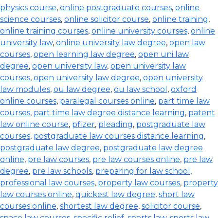
physics course
,
online postgraduate courses
,
online
science courses
,
online solicitor course
,
online training
,
online training courses
,
online university courses
,
online
university law
,
online university law degree
,
open law
courses
,
open learning law degree
,
open uni law
degree
,
open university law
,
open university law
courses
,
open university law degree
,
open university
law modules
,
ou law degree
,
ou law school
,
oxford
online courses
,
paralegal courses online
,
part time law
courses
,
part time law degree distance learning
,
patent
law online course
,
pfizer
,
pleading
,
postgraduate law
courses
,
postgraduate law courses distance learning
,
postgraduate law degree
,
postgraduate law degree
online
,
pre law courses
,
pre law courses online
,
pre law
degree
,
pre law schools
,
preparing for law school
,
professional law courses
,
property law courses
,
property
law courses online
,
quickest law degree
,
short law
courses online
,
shortest law degree
,
solicitor course
,
space law courses
,
specific relief
,
sports law
,
sports law