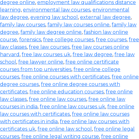
degree online
,
employment law qualifications distance
learning
,
environmental law courses
,
environmental
law degree
,
evening law school
,
external law degree
,
family law courses
,
family law courses online
,
family law
degree
,
family law degree online
,
fashion law online
course
,
forensics
,
free college courses
,
free courses
,
free
law classes
,
free law courses
,
free law courses online
harvard
,
free law courses uk
,
free law degree
,
free law
school
,
free lawyer online
,
free online certificate
courses from top universities
,
free online college
courses
,
free online courses with certificates
,
free online
degree courses
,
free online degree courses with
certificates
,
free online education courses
,
free online
law classes
,
free online law courses
,
free online law
courses in india
,
free online law courses uk
,
free online
law courses with certificates
,
free online law courses
with certificates in india
,
free online law courses with
certificates uk
,
free online law school
,
free online legal
courses
,
free online legal writing course
,
free online