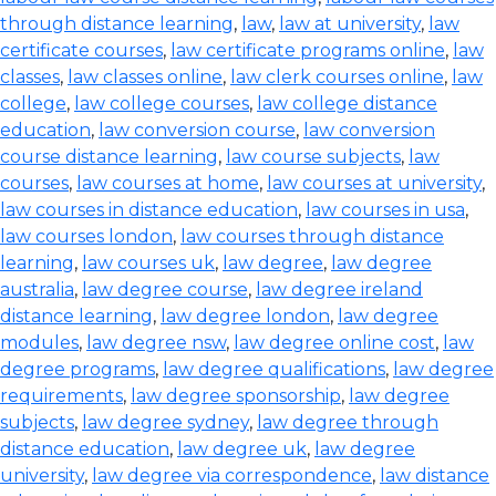
through distance learning
,
law
,
law at university
,
law
certificate courses
,
law certificate programs online
,
law
classes
,
law classes online
,
law clerk courses online
,
law
college
,
law college courses
,
law college distance
education
,
law conversion course
,
law conversion
course distance learning
,
law course subjects
,
law
courses
,
law courses at home
,
law courses at university
,
law courses in distance education
,
law courses in usa
,
law courses london
,
law courses through distance
learning
,
law courses uk
,
law degree
,
law degree
australia
,
law degree course
,
law degree ireland
distance learning
,
law degree london
,
law degree
modules
,
law degree nsw
,
law degree online cost
,
law
degree programs
,
law degree qualifications
,
law degree
requirements
,
law degree sponsorship
,
law degree
subjects
,
law degree sydney
,
law degree through
distance education
,
law degree uk
,
law degree
university
,
law degree via correspondence
,
law distance