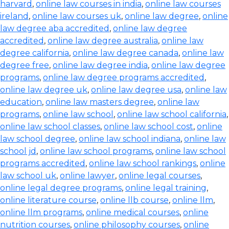
harvard
,
online law courses in india
,
online law courses
ireland
,
online law courses uk
,
online law degree
,
online
law degree aba accredited
,
online law degree
accredited
,
online law degree australia
,
online law
degree california
,
online law degree canada
,
online law
degree free
,
online law degree india
,
online law degree
programs
,
online law degree programs accredited
,
online law degree uk
,
online law degree usa
,
online law
education
,
online law masters degree
,
online law
programs
,
online law school
,
online law school california
,
online law school classes
,
online law school cost
,
online
law school degree
,
online law school indiana
,
online law
school jd
,
online law school programs
,
online law school
programs accredited
,
online law school rankings
,
online
law school uk
,
online lawyer
,
online legal courses
,
online legal degree programs
,
online legal training
,
online literature course
,
online llb course
,
online llm
,
online llm programs
,
online medical courses
,
online
nutrition courses
,
online philosophy courses
,
online