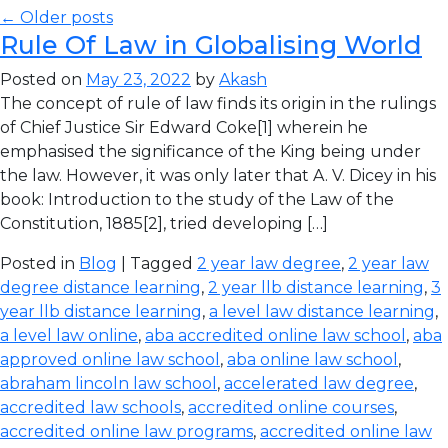
← Older posts
Rule Of Law in Globalising World
Posted on
May 23, 2022
by
Akash
The concept of rule of law finds its origin in the rulings
of Chief Justice Sir Edward Coke[1] wherein he
emphasised the significance of the King being under
the law. However, it was only later that A. V. Dicey in his
book: Introduction to the study of the Law of the
Constitution, 1885[2], tried developing […]
Posted in
Blog
| Tagged
2 year law degree
,
2 year law
degree distance learning
,
2 year llb distance learning
,
3
year llb distance learning
,
a level law distance learning
,
a level law online
,
aba accredited online law school
,
aba
approved online law school
,
aba online law school
,
abraham lincoln law school
,
accelerated law degree
,
accredited law schools
,
accredited online courses
,
accredited online law programs
,
accredited online law