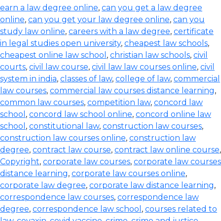
earn a law degree online
,
can you get a law degree
online
,
can you get your law degree online
,
can you
study law online
,
careers with a law degree
,
certificate
in legal studies open university
,
cheapest law schools
,
cheapest online law school
,
christian law schools
,
civil
courts
,
civil law course
,
civil law law courses online
,
civil
system in india
,
classes of law
,
college of law
,
commercial
law courses
,
commercial law courses distance learning
,
common law courses
,
competition law
,
concord law
school
,
concord law school online
,
concord online law
school
,
constitutional law
,
construction law courses
,
construction law courses online
,
construction law
degree
,
contract law course
,
contract law online course
,
Copyright
,
corporate law courses
,
corporate law courses
distance learning
,
corporate law courses online
,
corporate law degree
,
corporate law distance learning
,
correspondence law courses
,
correspondence law
degree
,
correspondence law school
,
courses related to
law
,
covaxin
,
covid vaccine
,
crime
,
crime and justice
,