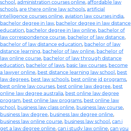
school
,
administration courses online
,
affordable law
schools
,
are there online law schools
,
artificial
intelligence courses online
,
aviation law courses india
,
bachelor degree in law
,
bachelor degree in law distance
education
,
bachelor degree in law online
,
bachelor of
law correspondence course
,
bachelor of law distance
,
bachelor of law distance education
,
bachelor of law
distance learning
,
bachelor of law online
,
bachelor of
law online course
,
bachelor of law through distance
education
,
bachelor of laws
,
basic law courses
,
become
a lawyer online
,
best distance learning law school
,
best
law degrees
,
best law schools
,
best online jd programs
,
best online law courses
,
best online law degree
,
best
online law degree australia
,
best online law degree
program
,
best online law programs
,
best online law
school
,
business law class online
,
business law course
,
business law degree
,
business law degree online
,
business law online course
,
business law school
,
can i
get a law degree online
,
can i study law online
,
can you