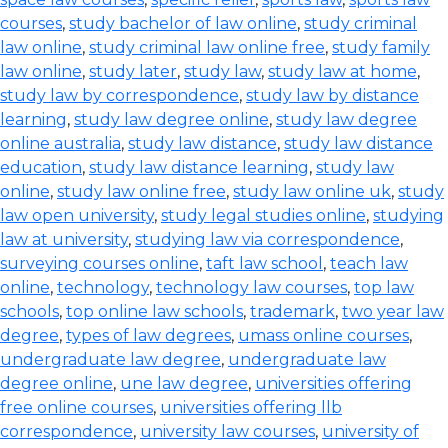
courses
,
study bachelor of law online
,
study criminal
law online
,
study criminal law online free
,
study family
law online
,
study later
,
study law
,
study law at home
,
study law by correspondence
,
study law by distance
learning
,
study law degree online
,
study law degree
online australia
,
study law distance
,
study law distance
education
,
study law distance learning
,
study law
online
,
study law online free
,
study law online uk
,
study
law open university
,
study legal studies online
,
studying
law at university
,
studying law via correspondence
,
surveying courses online
,
taft law school
,
teach law
online
,
technology
,
technology law courses
,
top law
schools
,
top online law schools
,
trademark
,
two year law
degree
,
types of law degrees
,
umass online courses
,
undergraduate law degree
,
undergraduate law
degree online
,
une law degree
,
universities offering
free online courses
,
universities offering llb
correspondence
,
university law courses
,
university of