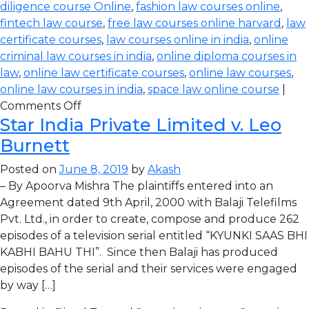
diligence course Online
,
fashion law courses online
,
fintech law course
,
free law courses online harvard
,
law
certificate courses
,
law courses online in india
,
online
criminal law courses in india
,
online diploma courses in
law
,
online law certificate courses
,
online law courses
,
online law courses in india
,
space law online course
|
Comments Off
Star India Private Limited v. Leo
Burnett
Posted on
June 8, 2019
by
Akash
– By Apoorva Mishra The plaintiffs entered into an
Agreement dated 9th April, 2000 with Balaji Telefilms
Pvt. Ltd., in order to create, compose and produce 262
episodes of a television serial entitled “KYUNKI SAAS BHI
KABHI BAHU THI”. Since then Balaji has produced
episodes of the serial and their services were engaged
by way […]