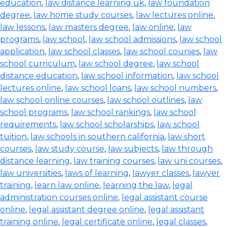
education
,
law distance learning uk
,
law foundation
degree
,
law home study courses
,
law lectures online
,
law lessons
,
law masters degree
,
law online
,
law
programs
,
law school
,
law school admissions
,
law school
application
,
law school classes
,
law school courses
,
law
school curriculum
,
law school degree
,
law school
distance education
,
law school information
,
law school
lectures online
,
law school loans
,
law school numbers
,
law school online courses
,
law school outlines
,
law
school programs
,
law school rankings
,
law school
requirements
,
law school scholarships
,
law school
tuition
,
law schools in southern california
,
law short
courses
,
law study course
,
law subjects
,
law through
distance learning
,
law training courses
,
law uni courses
,
law universities
,
laws of learning
,
lawyer classes
,
lawyer
training
,
learn law online
,
learning the law
,
legal
administration courses online
,
legal assistant course
online
,
legal assistant degree online
,
legal assistant
training online
,
legal certificate online
,
legal classes
,