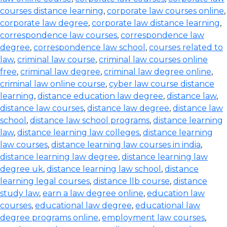
courses distance learning
,
corporate law courses online
,
corporate law degree
,
corporate law distance learning
,
correspondence law courses
,
correspondence law
degree
,
correspondence law school
,
courses related to
law
,
criminal law course
,
criminal law courses online
free
,
criminal law degree
,
criminal law degree online
,
criminal law online course
,
cyber law course distance
learning
,
distance education law degree
,
distance law
,
distance law courses
,
distance law degree
,
distance law
school
,
distance law school programs
,
distance learning
law
,
distance learning law colleges
,
distance learning
law courses
,
distance learning law courses in india
,
distance learning law degree
,
distance learning law
degree uk
,
distance learning law school
,
distance
learning legal courses
,
distance llb course
,
distance
study law
,
earn a law degree online
,
education law
courses
,
educational law degree
,
educational law
degree programs online
,
employment law courses
,