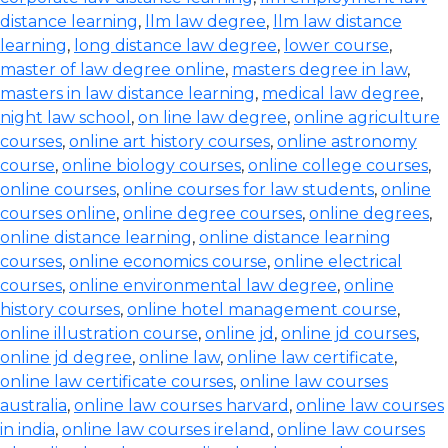
distance learning
,
llm law degree
,
llm law distance
learning
,
long distance law degree
,
lower course
,
master of law degree online
,
masters degree in law
,
masters in law distance learning
,
medical law degree
,
night law school
,
on line law degree
,
online agriculture
courses
,
online art history courses
,
online astronomy
course
,
online biology courses
,
online college courses
,
online courses
,
online courses for law students
,
online
courses online
,
online degree courses
,
online degrees
,
online distance learning
,
online distance learning
courses
,
online economics course
,
online electrical
courses
,
online environmental law degree
,
online
history courses
,
online hotel management course
,
online illustration course
,
online jd
,
online jd courses
,
online jd degree
,
online law
,
online law certificate
,
online law certificate courses
,
online law courses
australia
,
online law courses harvard
,
online law courses
in india
,
online law courses ireland
,
online law courses