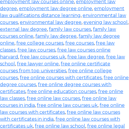
employment law courses online
,
employment law
degree
,
employment law degree online
,
employment
law qualifications distance learning
,
environmental law
courses
,
environmental law degree
,
evening law school
,
external law degree
,
family law courses
,
family law
courses online
,
family law degree
,
family law degree
online
,
free college courses
,
free courses
,
free law
classes
,
free law courses
,
free law courses online
harvard
,
free law courses uk
,
free law degree
,
free law
school
,
free lawyer online
,
free online certificate
courses from top universities
,
free online college
courses
,
free online courses with certificates
,
free online
degree courses
,
free online degree courses with
certificates
,
free online education courses
,
free online
law classes
,
free online law courses
,
free online law
courses in india
,
free online law courses uk
,
free online
law courses with certificates
,
free online law courses
with certificates in india
,
free online law courses with
certificates uk
,
free online law school
,
free online legal