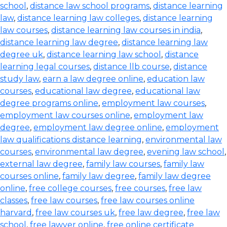
school
,
distance law school programs
,
distance learning
law
,
distance learning law colleges
,
distance learning
law courses
,
distance learning law courses in india
,
distance learning law degree
,
distance learning law
degree uk
,
distance learning law school
,
distance
learning legal courses
,
distance llb course
,
distance
study law
,
earn a law degree online
,
education law
courses
,
educational law degree
,
educational law
degree programs online
,
employment law courses
,
employment law courses online
,
employment law
degree
,
employment law degree online
,
employment
law qualifications distance learning
,
environmental law
courses
,
environmental law degree
,
evening law school
,
external law degree
,
family law courses
,
family law
courses online
,
family law degree
,
family law degree
online
,
free college courses
,
free courses
,
free law
classes
,
free law courses
,
free law courses online
harvard
,
free law courses uk
,
free law degree
,
free law
school
,
free lawyer online
,
free online certificate