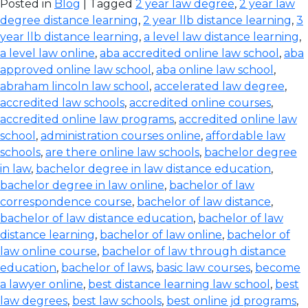
Posted in
Blog
| Tagged
2 year law degree
,
2 year law
degree distance learning
,
2 year llb distance learning
,
3
year llb distance learning
,
a level law distance learning
,
a level law online
,
aba accredited online law school
,
aba
approved online law school
,
aba online law school
,
abraham lincoln law school
,
accelerated law degree
,
accredited law schools
,
accredited online courses
,
accredited online law programs
,
accredited online law
school
,
administration courses online
,
affordable law
schools
,
are there online law schools
,
bachelor degree
in law
,
bachelor degree in law distance education
,
bachelor degree in law online
,
bachelor of law
correspondence course
,
bachelor of law distance
,
bachelor of law distance education
,
bachelor of law
distance learning
,
bachelor of law online
,
bachelor of
law online course
,
bachelor of law through distance
education
,
bachelor of laws
,
basic law courses
,
become
a lawyer online
,
best distance learning law school
,
best
law degrees
,
best law schools
,
best online jd programs
,