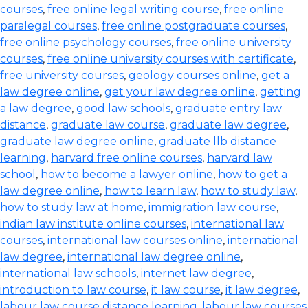
courses
,
free online legal writing course
,
free online
paralegal courses
,
free online postgraduate courses
,
free online psychology courses
,
free online university
courses
,
free online university courses with certificate
,
free university courses
,
geology courses online
,
get a
law degree online
,
get your law degree online
,
getting
a law degree
,
good law schools
,
graduate entry law
distance
,
graduate law course
,
graduate law degree
,
graduate law degree online
,
graduate llb distance
learning
,
harvard free online courses
,
harvard law
school
,
how to become a lawyer online
,
how to get a
law degree online
,
how to learn law
,
how to study law
,
how to study law at home
,
immigration law course
,
indian law institute online courses
,
international law
courses
,
international law courses online
,
international
law degree
,
international law degree online
,
international law schools
,
internet law degree
,
introduction to law course
,
it law course
,
it law degree
,
labour law course distance learning
,
labour law courses