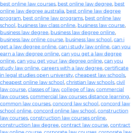
best online law courses
,
best online law degree
,
best
online law degree australia
,
best online law degree
program
,
best online law programs
,
best online law
school
,
business law class online
,
business law course
,
business law degree
,
business law degree online
,
business law online course
,
business law school
,
can i
get a law degree online
,
can i study law online
,
can you
earn a law degree online
,
can you get a law degree
online
,
can you get your law degree online
,
can you
study law online
,
careers with a law degree
,
certificate
in legal studies open university
,
cheapest law schools
,
cheapest online law school
,
christian law schools
,
civil
law course
,
classes of law
,
college of law
,
commercial
law courses
,
commercial law courses distance learning
,
common law courses
,
concord law school
,
concord law
school online
,
concord online law school
,
construction
law courses
,
construction law courses online
,
construction law degree
,
contract law course
,
contract
law online course
,
corporate law courses
,
corporate law