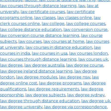
law courses through distance learning
,
law
,
law at
university
,
law certificate courses
,
law certificate
programs online
,
law classes
,
law classes online
,
law
clerk courses online
,
law college
,
law college courses
,
law college distance education
,
law conversion course
,
law conversion course distance learning
,
law course
subjects
,
law courses
,
law courses at home
,
law courses
at university
,
law courses in distance education
,
law
courses in india
,
law courses in usa
,
law courses london
,
law courses through distance learning
,
law courses uk
,
law degree
,
law degree australia
,
law degree course
,
law degree ireland distance learning
,
law degree
london
,
law degree modules
,
law degree nsw
,
law
degree online cost
,
law degree programs
,
law degree
qualifications
,
law degree requirements
,
law degree
sponsorship
,
law degree subjects
,
law degree sydney
,
law degree through distance education
,
law degree uk
,
law degree university
,
law degree via correspondence
,