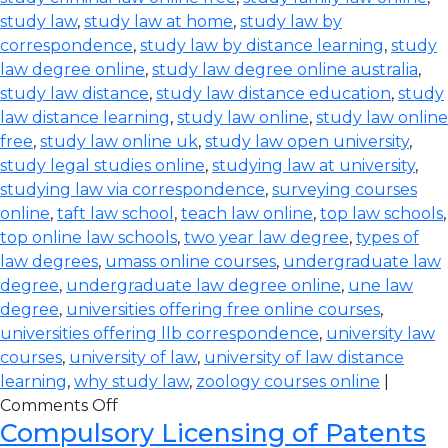
study law
,
study law at home
,
study law by
correspondence
,
study law by distance learning
,
study
law degree online
,
study law degree online australia
,
study law distance
,
study law distance education
,
study
law distance learning
,
study law online
,
study law online
free
,
study law online uk
,
study law open university
,
study legal studies online
,
studying law at university
,
studying law via correspondence
,
surveying courses
online
,
taft law school
,
teach law online
,
top law schools
,
top online law schools
,
two year law degree
,
types of
law degrees
,
umass online courses
,
undergraduate law
degree
,
undergraduate law degree online
,
une law
degree
,
universities offering free online courses
,
universities offering llb correspondence
,
university law
courses
,
university of law
,
university of law distance
learning
,
why study law
,
zoology courses online
|
Comments Off
Compulsory Licensing of Patents