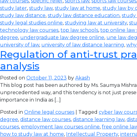
law courses
,
specific relief
,
sports law
,
sports law courses
study later
,
study law
,
study law at home
,
study law by
study law distance
,
study law distance education
,
study 
study legal studies online
,
studying law at university
,
stu
technology law courses
,
top law schools
,
top online law
degree
,
undergraduate law degree online
,
une law de
university of law
,
university of law distance learning
,
why
Regulation of anti-trust pra
analysis
Posted on
October 11, 2023
by
Akash
This blog post has been authored by Ms. Saumya Mishra
unprecedented way, and this tendency is not just prese
importance in India as […]
Posted in
Online legal courses
| Tagged
cyber law cours
degree
,
distance law courses
,
distance learning law
,
dist
courses
,
employment law courses online
,
free online la
how to study law at home
,
Intellectual Property
,
intern