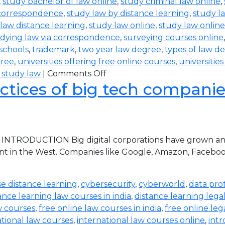
,
study bachelor of law online
,
study criminal law online
,
 correspondence
,
study law by distance learning
,
study l
law distance learning
,
study law online
,
study law online
dying law via correspondence
,
surveying courses online
 schools
,
trademark
,
two year law degree
,
types of law d
gree
,
universities offering free online courses
,
universitie
 study law
|
Comments Off
ctices of big tech companies 
 INTRODUCTION Big digital corporations have grown and 
nt in the West. Companies like Google, Amazon, Faceboo
e distance learning
,
cybersecurity
,
cyberworld
,
data pro
ance learning law courses in india
,
distance learning lega
w courses
,
free online law courses in india
,
free online leg
ational law courses
,
international law courses online
,
intr