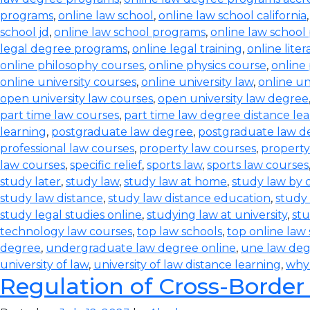
programs
,
online law school
,
online law school california
school jd
,
online law school programs
,
online law school
legal degree programs
,
online legal training
,
online lite
online philosophy courses
,
online physics course
,
online
online university courses
,
online university law
,
online un
open university law courses
,
open university law degree
part time law courses
,
part time law degree distance le
learning
,
postgraduate law degree
,
postgraduate law d
professional law courses
,
property law courses
,
property
law courses
,
specific relief
,
sports law
,
sports law courses
study later
,
study law
,
study law at home
,
study law by
study law distance
,
study law distance education
,
study 
study legal studies online
,
studying law at university
,
stu
technology law courses
,
top law schools
,
top online law
degree
,
undergraduate law degree online
,
une law de
university of law
,
university of law distance learning
,
why
Regulation of Cross-Border