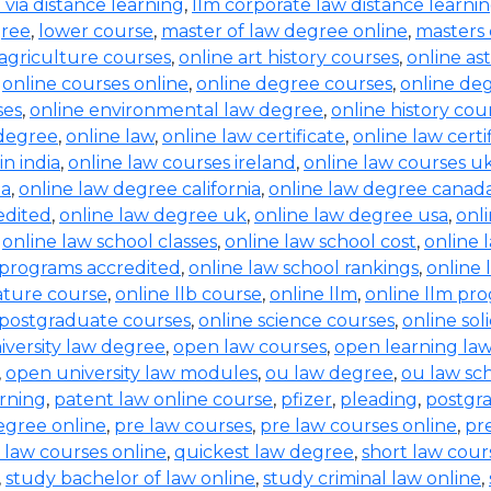
b via distance learning
,
llm corporate law distance learni
gree
,
lower course
,
master of law degree online
,
masters 
 agriculture courses
,
online art history courses
,
online a
,
online courses online
,
online degree courses
,
online de
ses
,
online environmental law degree
,
online history cou
 degree
,
online law
,
online law certificate
,
online law certi
in india
,
online law courses ireland
,
online law courses u
ia
,
online law degree california
,
online law degree canad
edited
,
online law degree uk
,
online law degree usa
,
onl
,
online law school classes
,
online law school cost
,
online 
 programs accredited
,
online law school rankings
,
online 
rature course
,
online llb course
,
online llm
,
online llm pr
 postgraduate courses
,
online science courses
,
online sol
iversity law degree
,
open law courses
,
open learning la
,
open university law modules
,
ou law degree
,
ou law sc
arning
,
patent law online course
,
pfizer
,
pleading
,
postgr
egree online
,
pre law courses
,
pre law courses online
,
pr
 law courses online
,
quickest law degree
,
short law cour
,
study bachelor of law online
,
study criminal law online
,