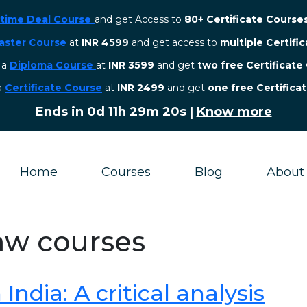
etime Deal Course
and get Access to
80+ Certificate Course
aster Course
at
INR 4599
and get access to
multiple Certifi
r a
Diploma Course
at
INR 3599
and get
two free Certificate
 a
Certificate Course
at
INR 2499
and get
one free Certifica
Ends in
0d 11h 29m 19s
|
Know more
Home
Courses
Blog
About
law courses
ndia: A critical analysis