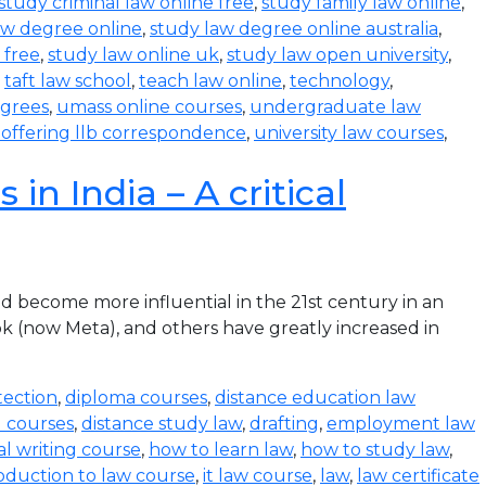
study criminal law online free
,
study family law online
,
aw degree online
,
study law degree online australia
,
 free
,
study law online uk
,
study law open university
,
,
taft law school
,
teach law online
,
technology
,
egrees
,
umass online courses
,
undergraduate law
s offering llb correspondence
,
university law courses
,
in India – A critical
become more influential in the 21st century in an
k (now Meta), and others have greatly increased in
tection
,
diploma courses
,
distance education law
l courses
,
distance study law
,
drafting
,
employment law
al writing course
,
how to learn law
,
how to study law
,
oduction to law course
,
it law course
,
law
,
law certificate