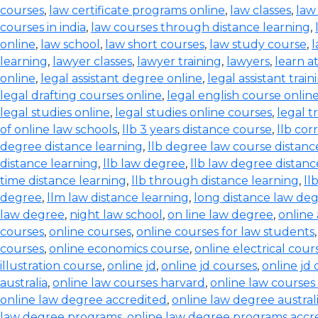
courses
,
law certificate programs online
,
law classes
,
law
courses in india
,
law courses through distance learning
,
online
,
law school
,
law short courses
,
law study course
,
l
learning
,
lawyer classes
,
lawyer training
,
lawyers
,
learn a
online
,
legal assistant degree online
,
legal assistant train
legal drafting courses online
,
legal english course onlin
legal studies online
,
legal studies online courses
,
legal t
of online law schools
,
llb 3 years distance course
,
llb co
degree distance learning
,
llb degree law course distanc
distance learning
,
llb law degree
,
llb law degree distanc
time distance learning
,
llb through distance learning
,
ll
degree
,
llm law distance learning
,
long distance law de
law degree
,
night law school
,
on line law degree
,
online
courses
,
online courses
,
online courses for law students
courses
,
online economics course
,
online electrical cour
illustration course
,
online jd
,
online jd courses
,
online jd
australia
,
online law courses harvard
,
online law courses 
online law degree accredited
,
online law degree austral
law degree programs
,
online law degree programs accr