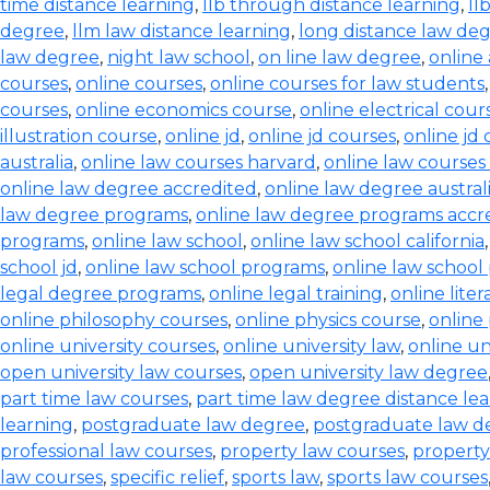
time distance learning
,
llb through distance learning
,
ll
degree
,
llm law distance learning
,
long distance law de
law degree
,
night law school
,
on line law degree
,
online
courses
,
online courses
,
online courses for law students
courses
,
online economics course
,
online electrical cour
illustration course
,
online jd
,
online jd courses
,
online jd
australia
,
online law courses harvard
,
online law courses 
online law degree accredited
,
online law degree austral
law degree programs
,
online law degree programs accr
programs
,
online law school
,
online law school california
school jd
,
online law school programs
,
online law school
legal degree programs
,
online legal training
,
online lite
online philosophy courses
,
online physics course
,
online
online university courses
,
online university law
,
online un
open university law courses
,
open university law degree
part time law courses
,
part time law degree distance le
learning
,
postgraduate law degree
,
postgraduate law d
professional law courses
,
property law courses
,
property
law courses
,
specific relief
,
sports law
,
sports law courses