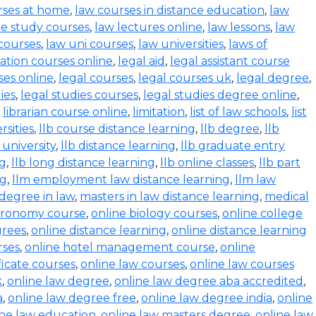
rses at home
,
law courses in distance education
,
law
e study courses
,
law lectures online
,
law lessons
,
law
 courses
,
law uni courses
,
law universities
,
laws of
ration courses online
,
legal aid
,
legal assistant course
ses online
,
legal courses
,
legal courses uk
,
legal degree
,
ies
,
legal studies courses
,
legal studies degree online
,
,
librarian course online
,
limitation
,
list of law schools
,
list
rsities
,
llb course distance learning
,
llb degree
,
llb
 university
,
llb distance learning
,
llb graduate entry
ng
,
llb long distance learning
,
llb online classes
,
llb part
ng
,
llm employment law distance learning
,
llm law
degree in law
,
masters in law distance learning
,
medical
stronomy course
,
online biology courses
,
online college
grees
,
online distance learning
,
online distance learning
rses
,
online hotel management course
,
online
ficate courses
,
online law courses
,
online law courses
k
,
online law degree
,
online law degree aba accredited
,
a
,
online law degree free
,
online law degree india
,
online
ine law education
,
online law masters degree
,
online law