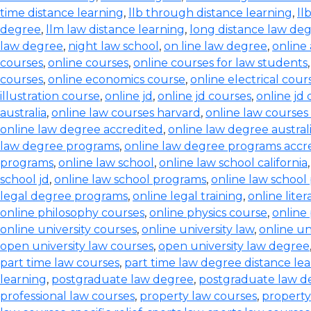
time distance learning
,
llb through distance learning
,
ll
degree
,
llm law distance learning
,
long distance law de
law degree
,
night law school
,
on line law degree
,
online
courses
,
online courses
,
online courses for law students
courses
,
online economics course
,
online electrical cour
illustration course
,
online jd
,
online jd courses
,
online jd
australia
,
online law courses harvard
,
online law courses 
online law degree accredited
,
online law degree austral
law degree programs
,
online law degree programs accr
programs
,
online law school
,
online law school california
school jd
,
online law school programs
,
online law school
legal degree programs
,
online legal training
,
online lite
online philosophy courses
,
online physics course
,
online
online university courses
,
online university law
,
online un
open university law courses
,
open university law degree
part time law courses
,
part time law degree distance le
learning
,
postgraduate law degree
,
postgraduate law d
professional law courses
,
property law courses
,
property