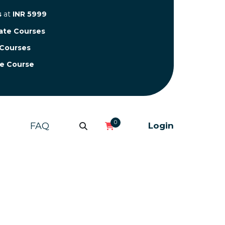
s
at
INR 5999
cate Courses
 Courses
te Course
0
FAQ
Login