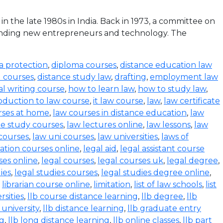
the late 1980s in India. Back in 1973, a committee on
funding new entrepreneurs and technology. The
a protection
,
diploma courses
,
distance education law
l courses
,
distance study law
,
drafting
,
employment law
al writing course
,
how to learn law
,
how to study law
,
oduction to law course
,
it law course
,
law
,
law certificate
rses at home
,
law courses in distance education
,
law
e study courses
,
law lectures online
,
law lessons
,
law
 courses
,
law uni courses
,
law universities
,
laws of
ration courses online
,
legal aid
,
legal assistant course
ses online
,
legal courses
,
legal courses uk
,
legal degree
,
ies
,
legal studies courses
,
legal studies degree online
,
,
librarian course online
,
limitation
,
list of law schools
,
list
rsities
,
llb course distance learning
,
llb degree
,
llb
 university
,
llb distance learning
,
llb graduate entry
ng
,
llb long distance learning
,
llb online classes
,
llb part