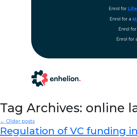
Enrol for
Lif
Enrol for a
M
Enrol fo
⁠Enrol for
Tag Archives: online 
← Older posts
Regulation of VC funding in I