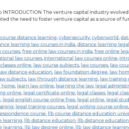
 INTRODUCTION The venture capital industry evolved in 
ed the need to foster venture capital as a source of 
 course distance learning
,
cybersecurity
,
cyberworld
,
dat
ance learning law courses in india
,
distance learning lega
w courses
,
free online law courses in india
,
free online leg
ational law courses
,
international law courses online
,
intr
 classes online
,
law course subjects
,
law courses
,
law cou
law distance education
,
law foundation degree
,
law hom
aw subjects
,
law through distance learning
,
law training
t home
,
learn law online
,
learning the law
,
legal administ
ing online
,
legal certificate online
,
legal classes
,
legal clas
e
,
legal english course online free
,
legal online
,
legal stud
raining
,
legal training courses
,
legal writing course online
rrespondence course
,
llb course distance education unive
e learning
,
llb distance education
,
llb distance education
e learning
,
llb law degree online
,
llb law distance learni