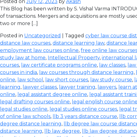
Posted on
July 12, 2023
by
Akash
This Blog has been written by S. Vishal Varma INTRODUCT
of transactions. Mergers and acquisitions are mostly use
two or more […]
Posted in
Uncategorized
| Tagged
cyber law course dis
distance law courses
,
distance learning law
,
distance lea
employment law courses online
,
free online law course
study law at home
,
Intellectual Property
,
international 
courses
,
law certificate programs online
,
law classes
,
law
courses in india
,
law courses through distance learning
,
online
,
law school
,
law short courses
,
law study course
,
l
learning
,
lawyer classes
,
lawyer training
,
lawyers
,
learn a
online
,
legal assistant degree online
,
legal assistant train
legal drafting courses online
,
legal english course onlin
legal studies online
,
legal studies online courses
,
legal t
of online law schools
,
llb 3 years distance course
,
llb co
degree distance learning
,
llb degree law course distanc
distance learning
,
llb law degree
,
llb law degree distanc