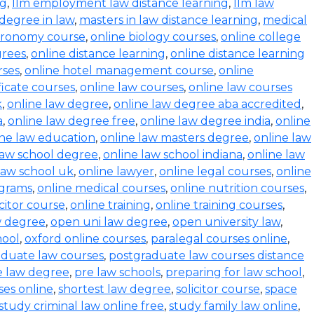
ng
,
llm employment law distance learning
,
llm law
degree in law
,
masters in law distance learning
,
medical
stronomy course
,
online biology courses
,
online college
grees
,
online distance learning
,
online distance learning
rses
,
online hotel management course
,
online
ficate courses
,
online law courses
,
online law courses
k
,
online law degree
,
online law degree aba accredited
,
a
,
online law degree free
,
online law degree india
,
online
ine law education
,
online law masters degree
,
online law
law school degree
,
online law school indiana
,
online law
law school uk
,
online lawyer
,
online legal courses
,
online
ograms
,
online medical courses
,
online nutrition courses
,
icitor course
,
online training
,
online training courses
,
w degree
,
open uni law degree
,
open university law
,
hool
,
oxford online courses
,
paralegal courses online
,
aduate law courses
,
postgraduate law courses distance
e law degree
,
pre law schools
,
preparing for law school
,
ses online
,
shortest law degree
,
solicitor course
,
space
study criminal law online free
,
study family law online
,