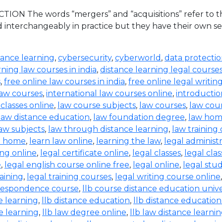
ION The words “mergers” and “acquisitions” refer to the
d interchangeably in practice but they have their own set
tance learning
,
cybersecurity
,
cyberworld
,
data protecti
rning law courses in india
,
distance learning legal course
s
,
free online law courses in india
,
free online legal writin
law courses
,
international law courses online
,
introductio
 classes online
,
law course subjects
,
law courses
,
law cou
law distance education
,
law foundation degree
,
law hom
aw subjects
,
law through distance learning
,
law training
t home
,
learn law online
,
learning the law
,
legal administ
ing online
,
legal certificate online
,
legal classes
,
legal clas
e
,
legal english course online free
,
legal online
,
legal stud
raining
,
legal training courses
,
legal writing course online
rrespondence course
,
llb course distance education unive
e learning
,
llb distance education
,
llb distance education
e learning
,
llb law degree online
,
llb law distance learni