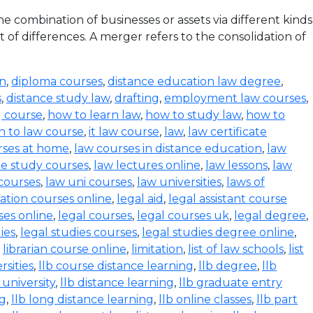
 combination of businesses or assets via different kinds
 of differences. A merger refers to the consolidation of
on
,
diploma courses
,
distance education law degree
,
s
,
distance study law
,
drafting
,
employment law courses
,
g course
,
how to learn law
,
how to study law
,
how to
n to law course
,
it law course
,
law
,
law certificate
rses at home
,
law courses in distance education
,
law
e study courses
,
law lectures online
,
law lessons
,
law
 courses
,
law uni courses
,
law universities
,
laws of
ration courses online
,
legal aid
,
legal assistant course
ses online
,
legal courses
,
legal courses uk
,
legal degree
,
ies
,
legal studies courses
,
legal studies degree online
,
,
librarian course online
,
limitation
,
list of law schools
,
list
rsities
,
llb course distance learning
,
llb degree
,
llb
 university
,
llb distance learning
,
llb graduate entry
ng
,
llb long distance learning
,
llb online classes
,
llb part