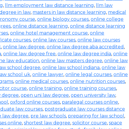
ng
,
llm employment law distance learning
,
llm law
degree in law
,
masters in law distance learning
,
medical
stronomy course
,
online biology courses
,
online college
grees
,
online distance learning
,
online distance learning
rses
,
online hotel management course
,
online
ficate courses
,
online law courses
,
online law courses
k
,
online law degree
,
online law degree aba accredited
,
a
,
online law degree free
,
online law degree india
,
online
ine law education
,
online law masters degree
,
online law
law school degree
,
online law school indiana
,
online law
law school uk
,
online lawyer
,
online legal courses
,
online
ograms
,
online medical courses
,
online nutrition courses
,
icitor course
,
online training
,
online training courses
,
w degree
,
open uni law degree
,
open university law
,
hool
,
oxford online courses
,
paralegal courses online
,
aduate law courses
,
postgraduate law courses distance
e law degree
,
pre law schools
,
preparing for law school
,
ses online
,
shortest law degree
,
solicitor course
,
space