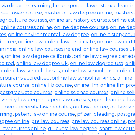
b via distance learning
,
llm corporate law distance learni
gree
,
lower course
,
master of law degree online
,
masters 
 agriculture courses
,
online art history courses
,
online a
,
online courses online
,
online degree courses
,
online de
ses
,
online environmental law degree
,
online history cou
 degree
,
online law
,
online law certificate
,
online law certi
in india
,
online law courses ireland
,
online law courses u
ia
,
online law degree california
,
online law degree canad
edited
,
online law degree uk
,
online law degree usa
,
onl
,
online law school classes
,
online law school cost
,
online 
 programs accredited
,
online law school rankings
,
online 
rature course
,
online llb course
,
online llm
,
online llm pr
 postgraduate courses
,
online science courses
,
online sol
iversity law degree
,
open law courses
,
open learning la
,
open university law modules
,
ou law degree
,
ou law sc
arning
,
patent law online course
,
pfizer
,
pleading
,
postgr
egree online
,
pre law courses
,
pre law courses online
,
pr
 law courses online
,
quickest law degree
,
short law cour