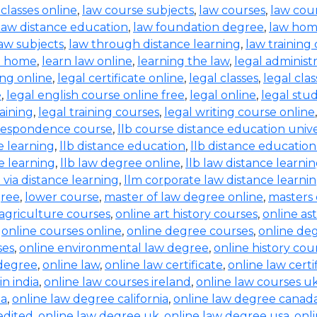
 classes online
,
law course subjects
,
law courses
,
law cou
law distance education
,
law foundation degree
,
law hom
aw subjects
,
law through distance learning
,
law training
t home
,
learn law online
,
learning the law
,
legal administ
ing online
,
legal certificate online
,
legal classes
,
legal clas
e
,
legal english course online free
,
legal online
,
legal stud
raining
,
legal training courses
,
legal writing course online
rrespondence course
,
llb course distance education unive
e learning
,
llb distance education
,
llb distance education
e learning
,
llb law degree online
,
llb law distance learni
b via distance learning
,
llm corporate law distance learni
gree
,
lower course
,
master of law degree online
,
masters 
 agriculture courses
,
online art history courses
,
online a
,
online courses online
,
online degree courses
,
online de
ses
,
online environmental law degree
,
online history cou
 degree
,
online law
,
online law certificate
,
online law certi
in india
,
online law courses ireland
,
online law courses u
ia
,
online law degree california
,
online law degree canad
edited
,
online law degree uk
,
online law degree usa
,
onl