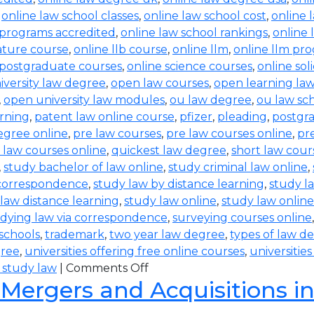
,
online law school classes
,
online law school cost
,
online 
 programs accredited
,
online law school rankings
,
online 
rature course
,
online llb course
,
online llm
,
online llm pr
 postgraduate courses
,
online science courses
,
online sol
iversity law degree
,
open law courses
,
open learning la
,
open university law modules
,
ou law degree
,
ou law sc
arning
,
patent law online course
,
pfizer
,
pleading
,
postgr
egree online
,
pre law courses
,
pre law courses online
,
pr
 law courses online
,
quickest law degree
,
short law cour
,
study bachelor of law online
,
study criminal law online
,
 correspondence
,
study law by distance learning
,
study l
law distance learning
,
study law online
,
study law online
dying law via correspondence
,
surveying courses online
 schools
,
trademark
,
two year law degree
,
types of law d
gree
,
universities offering free online courses
,
universitie
 study law
|
Comments Off
 Mergers and Acquisitions i