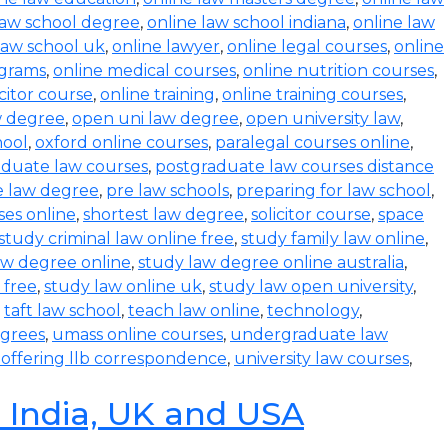
law school degree
,
online law school indiana
,
online law
law school uk
,
online lawyer
,
online legal courses
,
online
ograms
,
online medical courses
,
online nutrition courses
,
icitor course
,
online training
,
online training courses
,
w degree
,
open uni law degree
,
open university law
,
hool
,
oxford online courses
,
paralegal courses online
,
aduate law courses
,
postgraduate law courses distance
e law degree
,
pre law schools
,
preparing for law school
,
ses online
,
shortest law degree
,
solicitor course
,
space
study criminal law online free
,
study family law online
,
aw degree online
,
study law degree online australia
,
 free
,
study law online uk
,
study law open university
,
,
taft law school
,
teach law online
,
technology
,
egrees
,
umass online courses
,
undergraduate law
s offering llb correspondence
,
university law courses
,
n India, UK and USA