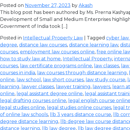
Posted on
November 27, 2023
by
Akash
This blog post has been authored by Ms. Prerna Kashyap
Development of Small and Medium Enterprises highlight
Government of India took […]
Posted in
Intellectual Property Law
| Tagged
cyber law
degree
,
distance law courses
,
distance learning law
,
dist
courses
,
employment law courses online
,
free online la
how to study law at home
,
Intellectual Property
,
intern
courses
,
law certificate programs online
,
law classes
,
law
courses in india
,
law courses through distance learning
,
online
,
law school
,
law short courses
,
law study course
,
l
learning
,
lawyer classes
,
lawyer training
,
lawyers
,
learn a
online
,
legal assistant degree online
,
legal assistant train
legal drafting courses online
,
legal english course onlin
legal studies online
,
legal studies online courses
,
legal t
of online law schools
,
llb 3 years distance course
,
llb co
degree distance learning
,
llb degree law course distanc
distance learning
,
llb law degree
,
llb law degree distanc