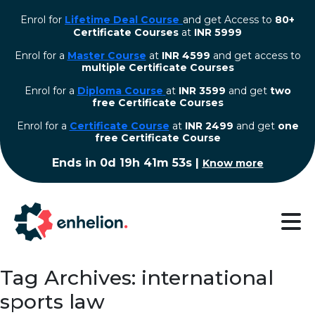
Enrol for
Lifetime Deal Course
and get Access to
80+
Certificate Courses
at
INR 5999
Enrol for a
Master Course
at
INR 4599
and get access to
multiple Certificate Courses
Enrol for a
Diploma Course
at
INR 3599
and get
two
free Certificate Courses
⁠Enrol for a
Certificate Course
at
INR 2499
and get
one
free Certificate Course
Ends in
0d 19h 41m 53s
|
Know more
Tag Archives: international
sports law