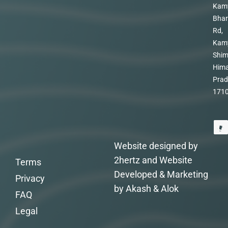
Kam
Bhar
Rd,
Kam
Shim
Hima
Prad
171
Website designed by
2hertz and Website
Terms
Developed & Marketing
Privacy
by Akash & Alok
FAQ
Legal