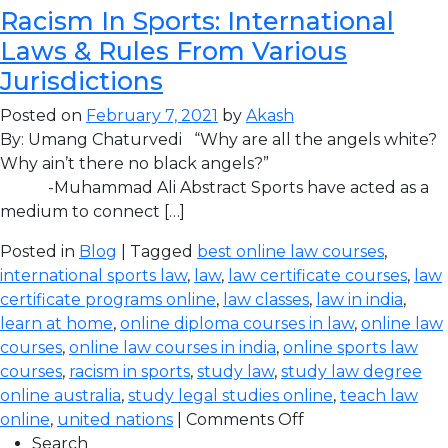
Racism In Sports: International
Laws & Rules From Various
Jurisdictions
Posted on
February 7, 2021
by
Akash
By: Umang Chaturvedi “Why are all the angels white?
Why ain’t there no black angels?”
-Muhammad Ali Abstract Sports have acted as a
medium to connect […]
Posted in
Blog
| Tagged
best online law courses
,
international sports law
,
law
,
law certificate courses
,
law
certificate programs online
,
law classes
,
law in india
,
learn at home
,
online diploma courses in law
,
online law
courses
,
online law courses in india
,
online sports law
courses
,
racism in sports
,
study law
,
study law degree
online australia
,
study legal studies online
,
teach law
online
,
united nations
|
Comments Off
Search