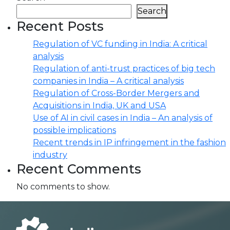
Search
Recent Posts
Regulation of VC funding in India: A critical
analysis
Regulation of anti-trust practices of big tech
companies in India – A critical analysis
Regulation of Cross-Border Mergers and
Acquisitions in India, UK and USA
Use of AI in civil cases in India – An analysis of
possible implications
Recent trends in IP infringement in the fashion
industry
Recent Comments
No comments to show.