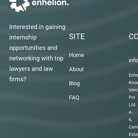
Interested in gaining
SITE
C
internship
opportunities and
Home
networking with top
inf
lawyers and law
About
Enhe
firms?
Blog
Kno
Vent
FAQ
Pvt
Ltd.
A
6,
Cam
Esta