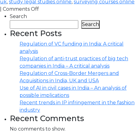
uk
,
study legal studies online
,
surveying courses online
|
Comments Off
Search
Search
Recent Posts
Regulation of VC funding in India: A critical
analysis
Regulation of anti-trust practices of big tech
companies in India – A critical analysis
Regulation of Cross-Border Mergers and
Acquisitions in India, UK and USA
Use of AI in civil cases in India – An analysis of
possible implications
Recent trends in IP infringement in the fashion
industry
Recent Comments
No comments to show.