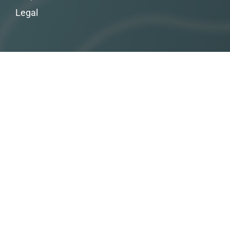
Legal