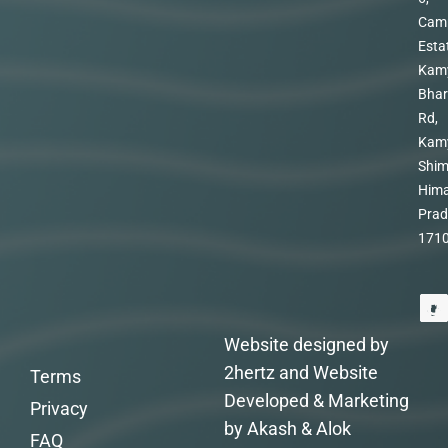
Cam
Esta
Kam
Bhar
Rd,
Kam
Shim
Hima
Prad
171
Website designed by
2hertz and Website
Terms
Developed & Marketing
Privacy
by Akash & Alok
FAQ