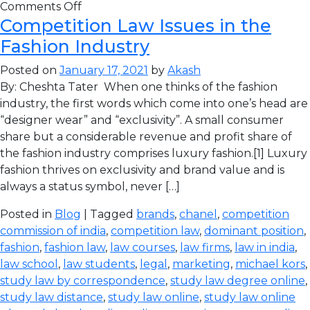
Comments Off
Competition Law Issues in the
Fashion Industry
Posted on
January 17, 2021
by
Akash
By: Cheshta Tater When one thinks of the fashion
industry, the first words which come into one’s head are
“designer wear” and “exclusivity”. A small consumer
share but a considerable revenue and profit share of
the fashion industry comprises luxury fashion.[1] Luxury
fashion thrives on exclusivity and brand value and is
always a status symbol, never […]
Posted in
Blog
| Tagged
brands
,
chanel
,
competition
commission of india
,
competition law
,
dominant position
,
fashion
,
fashion law
,
law courses
,
law firms
,
law in india
,
law school
,
law students
,
legal
,
marketing
,
michael kors
,
study law by correspondence
,
study law degree online
,
study law distance
,
study law online
,
study law online