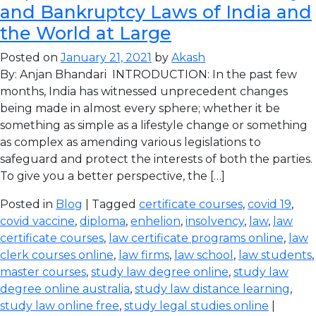
and Bankruptcy Laws of India and
the World at Large
Posted on
January 21, 2021
by
Akash
By: Anjan Bhandari INTRODUCTION: In the past few
months, India has witnessed unprecedent changes
being made in almost every sphere; whether it be
something as simple as a lifestyle change or something
as complex as amending various legislations to
safeguard and protect the interests of both the parties.
To give you a better perspective, the […]
Posted in
Blog
| Tagged
certificate courses
,
covid 19
,
covid vaccine
,
diploma
,
enhelion
,
insolvency
,
law
,
law
certificate courses
,
law certificate programs online
,
law
clerk courses online
,
law firms
,
law school
,
law students
,
master courses
,
study law degree online
,
study law
degree online australia
,
study law distance learning
,
study law online free
,
study legal studies online
|