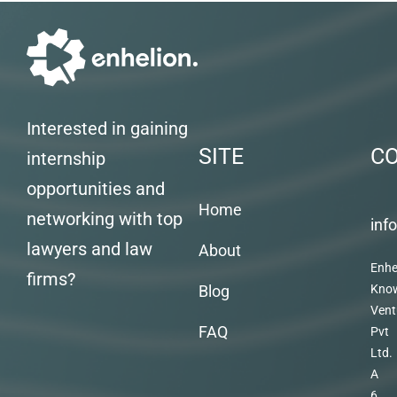
Interested in gaining
SITE
C
internship
opportunities and
Home
networking with top
inf
lawyers and law
About
Enhe
firms?
Blog
Kno
Vent
FAQ
Pvt
Ltd.
A
6,