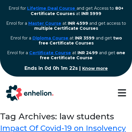
Enrol for
Lifetime Deal Course
and get Access to
80+
Certificate Courses
at
INR 5999
Enrol for a
Master Course
at
INR 4599
and get access to
multiple Certificate Courses
Enrol for a
Diploma Course
at
INR 3599
and get
two
free Certificate Courses
⁠Enrol for a
Certificate Course
at
INR 2499
and get
one
free Certificate Course
Ends in
0d 0h 1m 22s
|
Know more
Tag Archives: law students
Impact Of Covid-19 on Insolvency