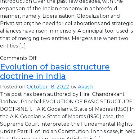
Introduction Over the past few decades, with the
expansion of the Indian economy in a threefold
manner, namely, Liberalisation, Globalization and
Privatisation; the need for collaborations and strategic
alliances have risen immensely. A principal tool used is
that of merging two entities. Mergers are when two
entities […]
Comments Off
Evolution of basic structure
doctrine in India
Posted on
October 18, 2022
by
Akash
This post has been authored by Hiral Chandrakant
Jadhav- Panchal EVOLUTION OF BASIC STRUCTURE
DOCTRINE 1. A.K. Gopalan v. State of Madras (1950) In
the A.K. Gopalan v. State of Madras (1950) case, the
Supreme Court interpreted the Fundamental Rights
under Part III of Indian Constitution. In this case, it held
that the protection under Article 21 is […]