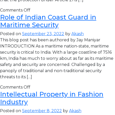
Comments Off
Role of Indian Coast Guard in
Maritime Security
Posted on
September 23, 2022
by
Akash
This blog post has been authored by Jay Maniyar
INTRODUCTION As a maritime nation-state, maritime
security is critical to India. With a large coastline of 7516
km, India has much to worry about as far as its maritime
safety and security are concerned. Challenged by a
panoply of traditional and non-traditional security
threats to its […]
Comments Off
Intellectual Property in Fashion
Industry
Posted on
September 8, 2022
by
Akash