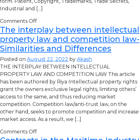
form. Patent, Copyright, Trademarks, Trade Secrets,
Industrial and […]
Comments Off
The interplay between intellectual
property law and competition law-
Similarities and Differences
Posted on
August 22, 2022
by
Akash
THE INTERPLAY BETWEEN INTELLECTUAL
PROPERTY LAW AND COMPETITION LAW This article
has been authored by Riya Intellectual property rights
grant the owners exclusive legal rights, limiting others’
access to the same, and thus reducing market
competition. Competition law/anti-trust law, on the
other hand, seeks to promote competition and increase
market access. As a result, we […]
Comments Off