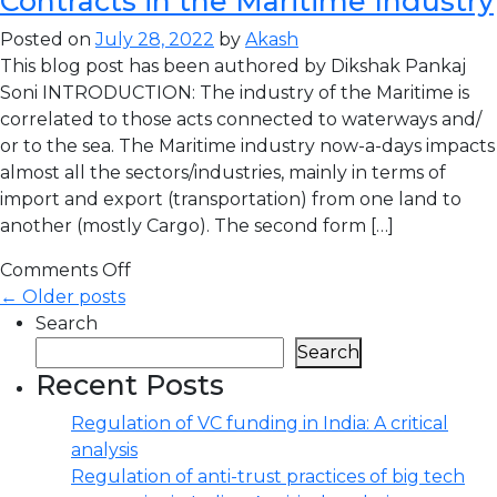
Contracts in the Maritime Industry
Posted on
July 28, 2022
by
Akash
This blog post has been authored by Dikshak Pankaj
Soni INTRODUCTION: The industry of the Maritime is
correlated to those acts connected to waterways and/
or to the sea. The Maritime industry now-a-days impacts
almost all the sectors/industries, mainly in terms of
import and export (transportation) from one land to
another (mostly Cargo). The second form […]
Comments Off
← Older posts
Search
Search
Recent Posts
Regulation of VC funding in India: A critical
analysis
Regulation of anti-trust practices of big tech