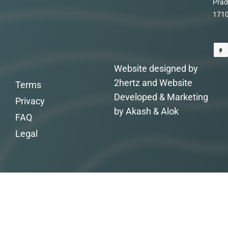
Prad
171
Website designed by
2hertz and Website
Terms
Developed & Marketing
Privacy
by Akash & Alok
FAQ
Legal