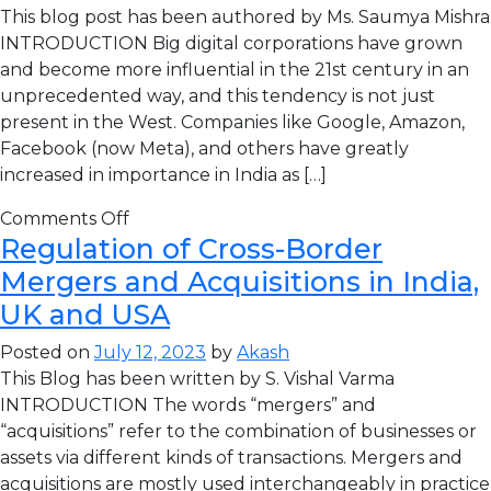
This blog post has been authored by Ms. Saumya Mishra
INTRODUCTION Big digital corporations have grown
and become more influential in the 21st century in an
unprecedented way, and this tendency is not just
present in the West. Companies like Google, Amazon,
Facebook (now Meta), and others have greatly
increased in importance in India as […]
Comments Off
Regulation of Cross-Border
Mergers and Acquisitions in India,
UK and USA
Posted on
July 12, 2023
by
Akash
This Blog has been written by S. Vishal Varma
INTRODUCTION The words “mergers” and
“acquisitions” refer to the combination of businesses or
assets via different kinds of transactions. Mergers and
acquisitions are mostly used interchangeably in practice