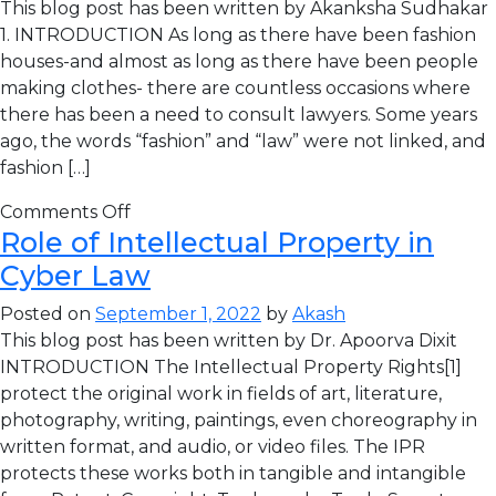
This blog post has been written by Akanksha Sudhakar
1. INTRODUCTION As long as there have been fashion
houses-and almost as long as there have been people
making clothes- there are countless occasions where
there has been a need to consult lawyers. Some years
ago, the words “fashion” and “law” were not linked, and
fashion […]
Comments Off
Role of Intellectual Property in
Cyber Law
Posted on
September 1, 2022
by
Akash
This blog post has been written by Dr. Apoorva Dixit
INTRODUCTION The Intellectual Property Rights[1]
protect the original work in fields of art, literature,
photography, writing, paintings, even choreography in
written format, and audio, or video files. The IPR
protects these works both in tangible and intangible