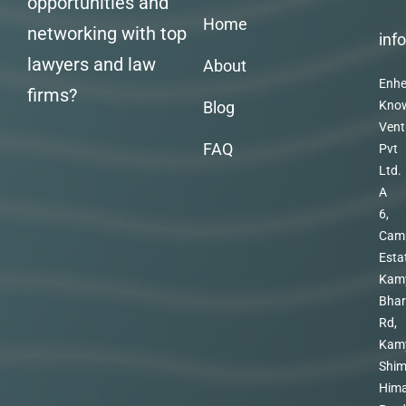
opportunities and
Home
networking with top
inf
lawyers and law
About
Enhe
firms?
Blog
Kno
Vent
FAQ
Pvt
Ltd.
A
6,
Cam
Esta
Kam
Bhar
Rd,
Kam
Shim
Hima