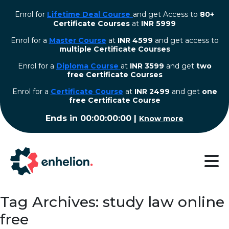
Enrol for
Lifetime Deal Course
and get Access to
80+
Certificate Courses
at
INR 5999
Enrol for a
Master Course
at
INR 4599
and get access to
multiple Certificate Courses
Enrol for a
Diploma Course
at
INR 3599
and get
two
free Certificate Courses
⁠Enrol for a
Certificate Course
at
INR 2499
and get
one
free Certificate Course
Ends in
00:00:00:00
|
Know more
Tag Archives: study law online
free