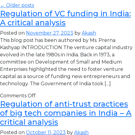
← Older posts
Regulation of VC funding in India:
A critical analysis
Posted on
November 27, 2023
by
Akash
This blog post has been authored by Ms. Prerna
Kashyap INTRODUCTION The venture capital industry
evolved in the late 1980s in India. Back in 1973, a
committee on Development of Small and Medium
Enterprises highlighted the need to foster venture
capital as a source of funding new entrepreneurs and
technology. The Government of India took […]
Comments Off
Regulation of anti-trust practices
of big tech companies in India – A
critical analysis
Posted on
October 11, 2023
by
Akash