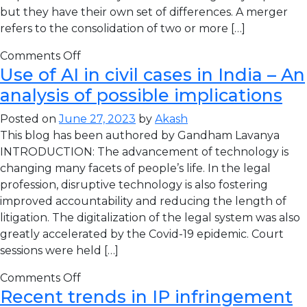
but they have their own set of differences. A merger
refers to the consolidation of two or more […]
Comments Off
Use of AI in civil cases in India – An
analysis of possible implications
Posted on
June 27, 2023
by
Akash
This blog has been authored by Gandham Lavanya
INTRODUCTION: The advancement of technology is
changing many facets of people’s life. In the legal
profession, disruptive technology is also fostering
improved accountability and reducing the length of
litigation. The digitalization of the legal system was also
greatly accelerated by the Covid-19 epidemic. Court
sessions were held […]
Comments Off
Recent trends in IP infringement