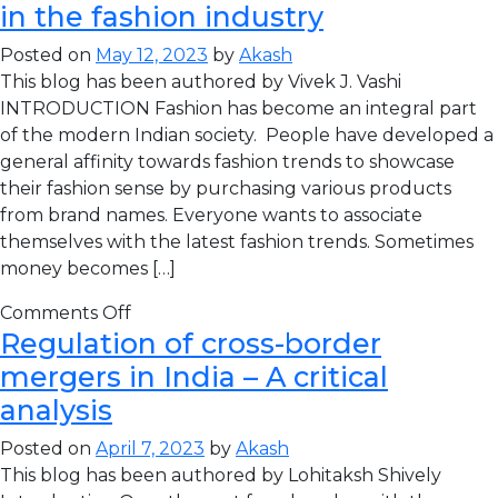
in the fashion industry
Posted on
May 12, 2023
by
Akash
This blog has been authored by Vivek J. Vashi
INTRODUCTION Fashion has become an integral part
of the modern Indian society. People have developed a
general affinity towards fashion trends to showcase
their fashion sense by purchasing various products
from brand names. Everyone wants to associate
themselves with the latest fashion trends. Sometimes
money becomes […]
Comments Off
Regulation of cross-border
mergers in India – A critical
analysis
Posted on
April 7, 2023
by
Akash
This blog has been authored by Lohitaksh Shively