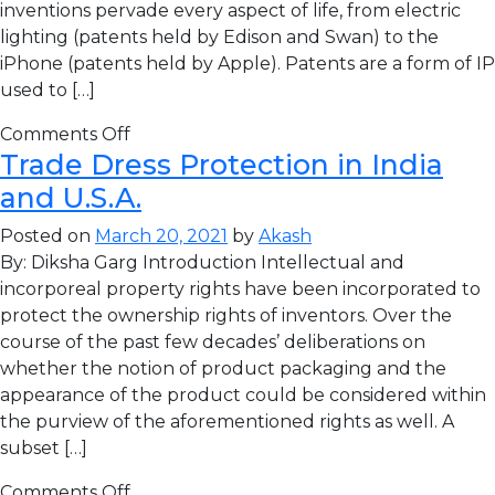
inventions pervade every aspect of life, from electric
lighting (patents held by Edison and Swan) to the
iPhone (patents held by Apple). Patents are a form of IP
used to […]
Comments Off
Trade Dress Protection in India
and U.S.A.
Posted on
March 20, 2021
by
Akash
By: Diksha Garg Introduction Intellectual and
incorporeal property rights have been incorporated to
protect the ownership rights of inventors. Over the
course of the past few decades’ deliberations on
whether the notion of product packaging and the
appearance of the product could be considered within
the purview of the aforementioned rights as well. A
subset […]
Comments Off