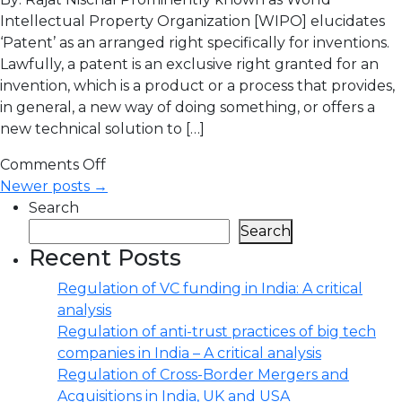
Intellectual Property Organization [WIPO] elucidates
‘Patent’ as an arranged right specifically for inventions.
Lawfully, a patent is an exclusive right granted for an
invention, which is a product or a process that provides,
in general, a new way of doing something, or offers a
new technical solution to […]
Comments Off
Newer posts →
Search
Search
Recent Posts
Regulation of VC funding in India: A critical
analysis
Regulation of anti-trust practices of big tech
companies in India – A critical analysis
Regulation of Cross-Border Mergers and
Acquisitions in India, UK and USA