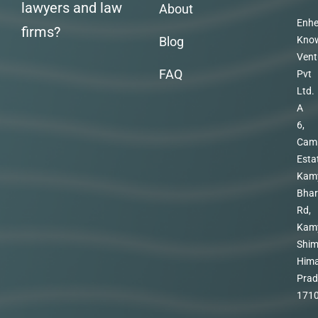
lawyers and law
About
Enhe
firms?
Blog
Kno
Vent
FAQ
Pvt
Ltd.
A
6,
Cam
Esta
Kam
Bhar
Rd,
Kam
Shim
Hima
Prad
171