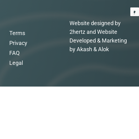
Website designed by
2hertz and Website
Terms
Developed & Marketing
Privacy
by Akash & Alok
FAQ
Legal