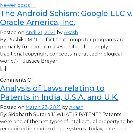
Newer posts →
The Android Schism: Google LLC v.
Oracle America, Inc.
Posted on
April 21, 2021
by
Akash
By Rushika M “The fact that computer programs are
primarily functional makes it difficult to apply
traditional copyright concepts in that technological
world.”- Justice Breyer
[…]
Comments Off
Analysis of Laws relating to
Patents in India, U.S.A. and U.K.
Posted on
March 23, 2021
by
Akash
By: Siddharth Sutaria 1.1.WHAT IS PATENT? Patents
were one of the first types of intellectual property to be
recognized in modern legal systems. Today, patented