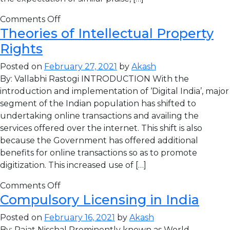
Comments Off
Theories of Intellectual Property
Rights
Posted on
February 27, 2021
by
Akash
By: Vallabhi Rastogi INTRODUCTION With the
introduction and implementation of ‘Digital India’, major
segment of the Indian population has shifted to
undertaking online transactions and availing the
services offered over the internet. This shift is also
because the Government has offered additional
benefits for online transactions so as to promote
digitization. This increased use of […]
Comments Off
Compulsory Licensing in India
Posted on
February 16, 2021
by
Akash
By: Rajat Nischal Prominently known as World