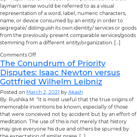
layman’s sense would be referred to as a visual
representation of a word, label, numeric characters,
name, or device consumed by an entity in order to
segregate/ distinguish its own identity/ services or goods
from the previously present comparable services/goods
stemming from a different entity/organization. […]
Comments Off
The Conundrum of Priority
Disputes: Isaac Newton versus
Gottfried Wilhelm Leibniz
Posted on
March 2, 2021
by
Akash
By: Rushika M “It is most useful that the true origins of
memorable inventions be known, especially of those
that were conceived not by accident but by an effort of
meditation. The use of this is not merely that history
may give everyone his due and others be spurred by
the expectation of similar praise, […]