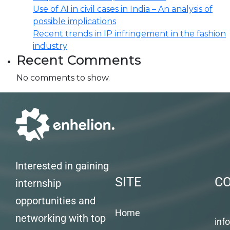
Use of AI in civil cases in India – An analysis of
possible implications
Recent trends in IP infringement in the fashion
industry
Recent Comments
No comments to show.
Interested in gaining
SITE
C
internship
opportunities and
Home
networking with top
inf