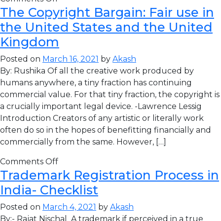
The Copyright Bargain: Fair use in
the United States and the United
Kingdom
Posted on
March 16, 2021
by
Akash
By: Rushika Of all the creative work produced by
humans anywhere, a tiny fraction has continuing
commercial value. For that tiny fraction, the copyright is
a crucially important legal device. -Lawrence Lessig
Introduction Creators of any artistic or literally work
often do so in the hopes of benefitting financially and
commercially from the same. However, […]
Comments Off
Trademark Registration Process in
India- Checklist
Posted on
March 4, 2021
by
Akash
By:- Rajat Nischal A trademark if perceived in a true