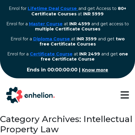
Enrol for
Lifetime Deal Course
and get Access to
80+
Certificate Courses
at
INR 5999
Enrol for a
Master Course
at
INR 4599
and get access to
multiple Certificate Courses
Enrol for a
Diploma Course
at
INR 3599
and get
two
free Certificate Courses
⁠Enrol for a
Certificate Course
at
INR 2499
and get
one
free Certificate Course
Ends in
00:00:00:00
|
Know more
Category Archives: Intellectual
Property Law