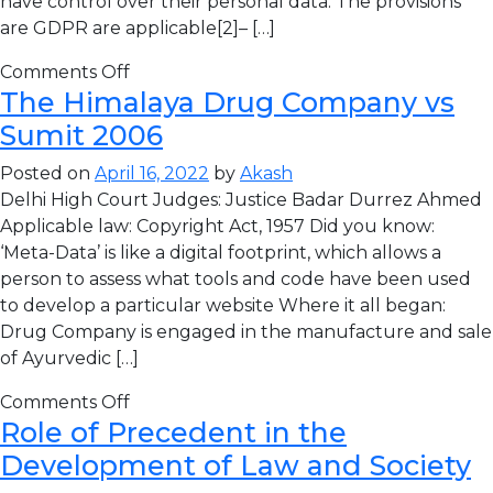
have control over their personal data. The provisions
are GDPR are applicable[2]– […]
Comments Off
The Himalaya Drug Company vs
Sumit 2006
Posted on
April 16, 2022
by
Akash
Delhi High Court Judges: Justice Badar Durrez Ahmed
Applicable law: Copyright Act, 1957 Did you know:
‘Meta-Data’ is like a digital footprint, which allows a
person to assess what tools and code have been used
to develop a particular website Where it all began:
Drug Company is engaged in the manufacture and sale
of Ayurvedic […]
Comments Off
Role of Precedent in the
Development of Law and Society