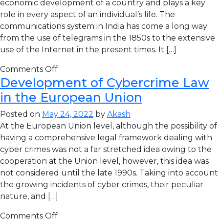
economic development of a country and plays a key
role in every aspect of an individual’s life. The
communications system in India has come a long way
from the use of telegrams in the 1850s to the extensive
use of the Internet in the present times. It […]
Comments Off
Development of Cybercrime Law
in the European Union
Posted on
May 24, 2022
by
Akash
At the European Union level, although the possibility of
having a comprehensive legal framework dealing with
cyber crimes was not a far stretched idea owing to the
cooperation at the Union level, however, this idea was
not considered until the late 1990s. Taking into account
the growing incidents of cyber crimes, their peculiar
nature, and […]
Comments Off