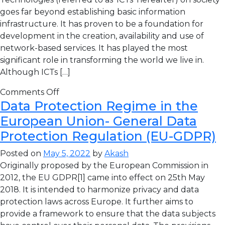
goes far beyond establishing basic information
infrastructure. It has proven to be a foundation for
development in the creation, availability and use of
network-based services. It has played the most
significant role in transforming the world we live in.
Although ICTs […]
Comments Off
Data Protection Regime in the
European Union- General Data
Protection Regulation (EU-GDPR)
Posted on
May 5, 2022
by
Akash
Originally proposed by the European Commission in
2012, the EU GDPR[1] came into effect on 25th May
2018. It is intended to harmonize privacy and data
protection laws across Europe. It further aims to
provide a framework to ensure that the data subjects