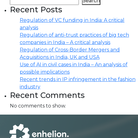
Search
Recent Posts
Regulation of VC funding in India: A critical
analysis
Regulation of anti-trust practices of big tech
companies in India – A critical analysis
Regulation of Cross-Border Mergers and
Acquisitions in India, UK and USA
Use of AI in civil cases in India – An analysis of
possible implications
Recent trends in IP infringement in the fashion
industry
Recent Comments
No comments to show.