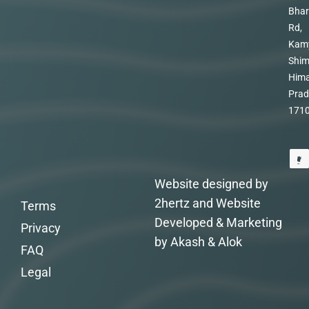
Bhar
Rd,
Kam
Shim
Hima
Prad
171
Website designed by
2hertz and Website
Terms
Developed & Marketing
Privacy
by Akash & Alok
FAQ
Legal