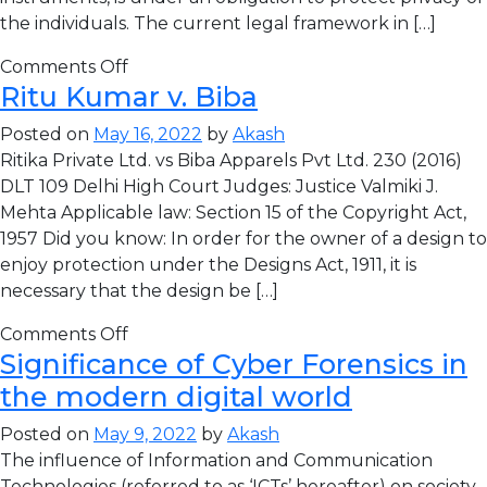
the individuals. The current legal framework in […]
Comments Off
Ritu Kumar v. Biba
Posted on
May 16, 2022
by
Akash
Ritika Private Ltd. vs Biba Apparels Pvt Ltd. 230 (2016)
DLT 109 Delhi High Court Judges: Justice Valmiki J.
Mehta Applicable law: Section 15 of the Copyright Act,
1957 Did you know: In order for the owner of a design to
enjoy protection under the Designs Act, 1911, it is
necessary that the design be […]
Comments Off
Significance of Cyber Forensics in
the modern digital world
Posted on
May 9, 2022
by
Akash
The influence of Information and Communication
Technologies (referred to as ‘ICTs’ hereafter) on society