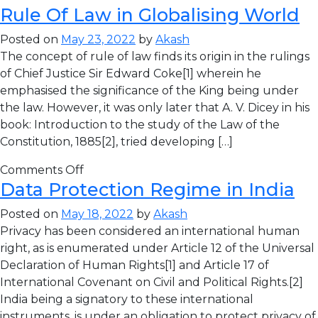
Rule Of Law in Globalising World
Posted on
May 23, 2022
by
Akash
The concept of rule of law finds its origin in the rulings
of Chief Justice Sir Edward Coke[1] wherein he
emphasised the significance of the King being under
the law. However, it was only later that A. V. Dicey in his
book: Introduction to the study of the Law of the
Constitution, 1885[2], tried developing […]
Comments Off
Data Protection Regime in India
Posted on
May 18, 2022
by
Akash
Privacy has been considered an international human
right, as is enumerated under Article 12 of the Universal
Declaration of Human Rights[1] and Article 17 of
International Covenant on Civil and Political Rights.[2]
India being a signatory to these international
instruments, is under an obligation to protect privacy of