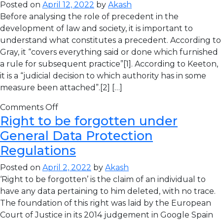
Posted on
April 12, 2022
by
Akash
Before analysing the role of precedent in the
development of law and society, it is important to
understand what constitutes a precedent. According to
Gray, it “covers everything said or done which furnished
a rule for subsequent practice”[1]. According to Keeton,
it is a “judicial decision to which authority has in some
measure been attached”.[2] […]
Comments Off
Right to be forgotten under
General Data Protection
Regulations
Posted on
April 2, 2022
by
Akash
‘Right to be forgotten’ is the claim of an individual to
have any data pertaining to him deleted, with no trace.
The foundation of this right was laid by the European
Court of Justice in its 2014 judgement in Google Spain