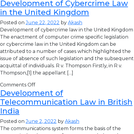
Development of Cybercrime Law
in the United Kingdom
Posted on
June 22, 2022
by
Akash
Development of cybercrime law in the United Kingdom
The enactment of computer crime specific legislation
or cybercrime law in the United Kingdom can be
attributed to a number of cases which highlighted the
issue of absence of such legislation and the subsequent
acquittal of individuals. R v. Thompson Firstly, in R v.
Thompson,[1] the appellant […]
Comments Off
Development of
Telecommunication Law in British
India
Posted on
June 2, 2022
by
Akash
The communications system forms the basis of the