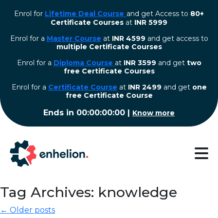
Enrol for
Lifetime Deal Course
and get Access to
80+
Certificate Courses
at
INR 5999
Enrol for a
Master Course
at
INR 4599
and get access to
multiple Certificate Courses
Enrol for a
Diploma Course
at
INR 3599
and get
two
free Certificate Courses
⁠Enrol for a
Certificate Course
at
INR 2499
and get
one
free Certificate Course
Ends in
00:00:00:00
|
Know more
Tag Archives: knowledge
← Older posts