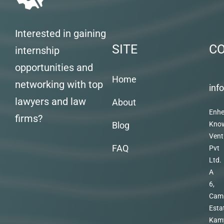
Interested in gaining
SITE
C
internship
opportunities and
Home
networking with top
inf
lawyers and law
About
Enhe
firms?
Blog
Kno
Vent
FAQ
Pvt
Ltd.
A
6,
Cam
Esta
Kam