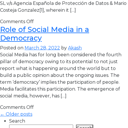
SL v/s Agencia Española de Protección de Datos & Mario
Costeja Gonzalez[1], wherein it […]
Comments Off
Role of Social Media in a
Democracy
Posted on
March 28, 2022
by
Akash
Social Media has for long been considered the fourth
pillar of democracy owing to its potential to not just
report what is happening around the world but to
build a public opinion about the ongoing issues. The
term ‘democracy’ implies the participation of people.
Media facilitates this participation. The emergence of
social media, however, has […]
Comments Off
← Older posts
Search