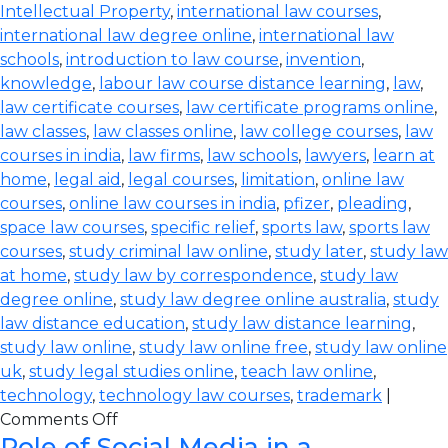
Intellectual Property
,
international law courses
,
international law degree online
,
international law
schools
,
introduction to law course
,
invention
,
knowledge
,
labour law course distance learning
,
law
,
law certificate courses
,
law certificate programs online
,
law classes
,
law classes online
,
law college courses
,
law
courses in india
,
law firms
,
law schools
,
lawyers
,
learn at
home
,
legal aid
,
legal courses
,
limitation
,
online law
courses
,
online law courses in india
,
pfizer
,
pleading
,
space law courses
,
specific relief
,
sports law
,
sports law
courses
,
study criminal law online
,
study later
,
study law
at home
,
study law by correspondence
,
study law
degree online
,
study law degree online australia
,
study
law distance education
,
study law distance learning
,
study law online
,
study law online free
,
study law online
uk
,
study legal studies online
,
teach law online
,
technology
,
technology law courses
,
trademark
|
Comments Off
Role of Social Media in a