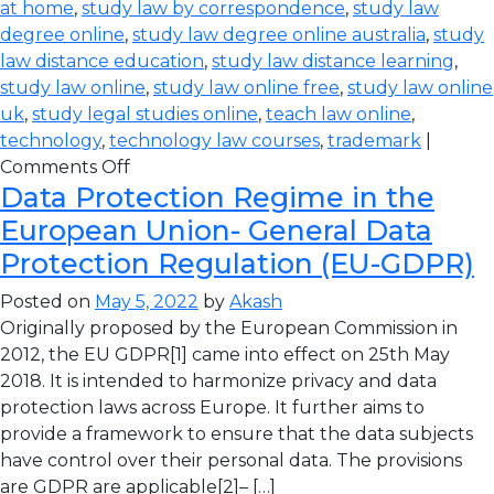
at home
,
study law by correspondence
,
study law
degree online
,
study law degree online australia
,
study
law distance education
,
study law distance learning
,
study law online
,
study law online free
,
study law online
uk
,
study legal studies online
,
teach law online
,
technology
,
technology law courses
,
trademark
|
Comments Off
Data Protection Regime in the
European Union- General Data
Protection Regulation (EU-GDPR)
Posted on
May 5, 2022
by
Akash
Originally proposed by the European Commission in
2012, the EU GDPR[1] came into effect on 25th May
2018. It is intended to harmonize privacy and data
protection laws across Europe. It further aims to
provide a framework to ensure that the data subjects
have control over their personal data. The provisions
are GDPR are applicable[2]– […]