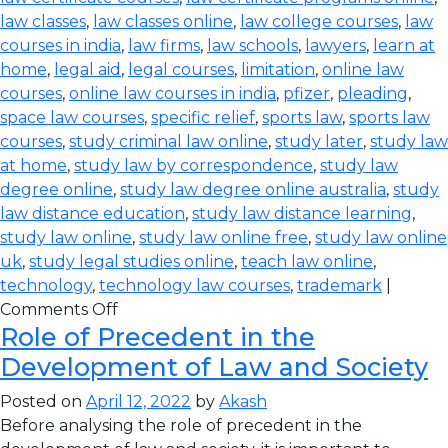
law classes
,
law classes online
,
law college courses
,
law
courses in india
,
law firms
,
law schools
,
lawyers
,
learn at
home
,
legal aid
,
legal courses
,
limitation
,
online law
courses
,
online law courses in india
,
pfizer
,
pleading
,
space law courses
,
specific relief
,
sports law
,
sports law
courses
,
study criminal law online
,
study later
,
study law
at home
,
study law by correspondence
,
study law
degree online
,
study law degree online australia
,
study
law distance education
,
study law distance learning
,
study law online
,
study law online free
,
study law online
uk
,
study legal studies online
,
teach law online
,
technology
,
technology law courses
,
trademark
|
Comments Off
Role of Precedent in the
Development of Law and Society
Posted on
April 12, 2022
by
Akash
Before analysing the role of precedent in the