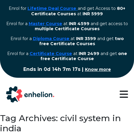
Enrol for
Lifetime Deal Course
and get Access to
80+
Certificate Courses
at
INR 5999
Enrol for a
Master Course
at
INR 4599
and get access to
multiple Certificate Courses
Enrol for a
Diploma Course
at
INR 3599
and get
two
free Certificate Courses
⁠Enrol for a
Certificate Course
at
INR 2499
and get
one
free Certificate Course
Ends in
0d 14h 7m 16s
|
Know more
Tag Archives: civil system in
india