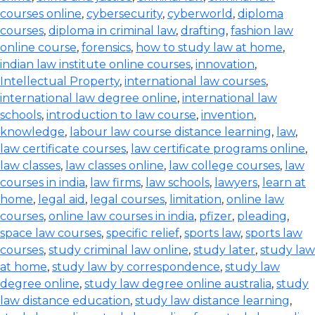
courses online
,
cybersecurity
,
cyberworld
,
diploma
courses
,
diploma in criminal law
,
drafting
,
fashion law
online course
,
forensics
,
how to study law at home
,
indian law institute online courses
,
innovation
,
Intellectual Property
,
international law courses
,
international law degree online
,
international law
schools
,
introduction to law course
,
invention
,
knowledge
,
labour law course distance learning
,
law
,
law certificate courses
,
law certificate programs online
,
law classes
,
law classes online
,
law college courses
,
law
courses in india
,
law firms
,
law schools
,
lawyers
,
learn at
home
,
legal aid
,
legal courses
,
limitation
,
online law
courses
,
online law courses in india
,
pfizer
,
pleading
,
space law courses
,
specific relief
,
sports law
,
sports law
courses
,
study criminal law online
,
study later
,
study law
at home
,
study law by correspondence
,
study law
degree online
,
study law degree online australia
,
study
law distance education
,
study law distance learning
,