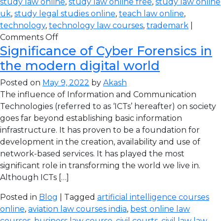
study law online
,
study law online free
,
study law online
uk
,
study legal studies online
,
teach law online
,
technology
,
technology law courses
,
trademark
|
Comments Off
Significance of Cyber Forensics in
the modern digital world
Posted on
May 9, 2022
by
Akash
The influence of Information and Communication
Technologies (referred to as ‘ICTs’ hereafter) on society
goes far beyond establishing basic information
infrastructure. It has proven to be a foundation for
development in the creation, availability and use of
network-based services. It has played the most
significant role in transforming the world we live in.
Although ICTs […]
Posted in
Blog
| Tagged
artificial intelligence courses
online
,
aviation law courses india
,
best online law
courses
,
business law course
,
civil courts
,
civil law law