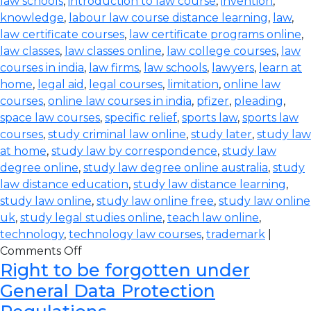
law schools
,
introduction to law course
,
invention
,
knowledge
,
labour law course distance learning
,
law
,
law certificate courses
,
law certificate programs online
,
law classes
,
law classes online
,
law college courses
,
law
courses in india
,
law firms
,
law schools
,
lawyers
,
learn at
home
,
legal aid
,
legal courses
,
limitation
,
online law
courses
,
online law courses in india
,
pfizer
,
pleading
,
space law courses
,
specific relief
,
sports law
,
sports law
courses
,
study criminal law online
,
study later
,
study law
at home
,
study law by correspondence
,
study law
degree online
,
study law degree online australia
,
study
law distance education
,
study law distance learning
,
study law online
,
study law online free
,
study law online
uk
,
study legal studies online
,
teach law online
,
technology
,
technology law courses
,
trademark
|
Comments Off
Right to be forgotten under
General Data Protection