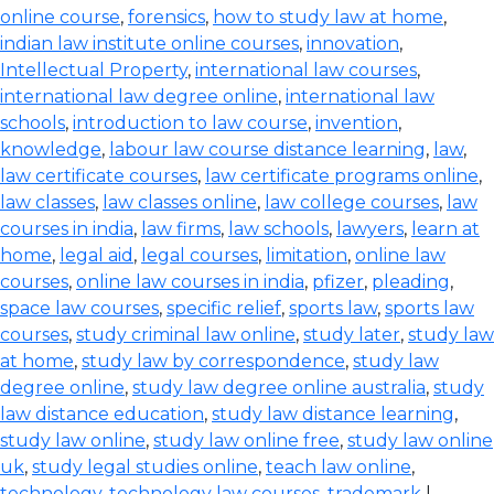
online course
,
forensics
,
how to study law at home
,
indian law institute online courses
,
innovation
,
Intellectual Property
,
international law courses
,
international law degree online
,
international law
schools
,
introduction to law course
,
invention
,
knowledge
,
labour law course distance learning
,
law
,
law certificate courses
,
law certificate programs online
,
law classes
,
law classes online
,
law college courses
,
law
courses in india
,
law firms
,
law schools
,
lawyers
,
learn at
home
,
legal aid
,
legal courses
,
limitation
,
online law
courses
,
online law courses in india
,
pfizer
,
pleading
,
space law courses
,
specific relief
,
sports law
,
sports law
courses
,
study criminal law online
,
study later
,
study law
at home
,
study law by correspondence
,
study law
degree online
,
study law degree online australia
,
study
law distance education
,
study law distance learning
,
study law online
,
study law online free
,
study law online
uk
,
study legal studies online
,
teach law online
,
technology
,
technology law courses
,
trademark
|