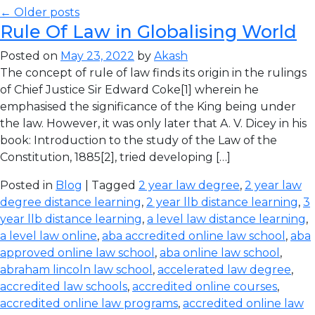
← Older posts
Rule Of Law in Globalising World
Posted on
May 23, 2022
by
Akash
The concept of rule of law finds its origin in the rulings
of Chief Justice Sir Edward Coke[1] wherein he
emphasised the significance of the King being under
the law. However, it was only later that A. V. Dicey in his
book: Introduction to the study of the Law of the
Constitution, 1885[2], tried developing […]
Posted in
Blog
| Tagged
2 year law degree
,
2 year law
degree distance learning
,
2 year llb distance learning
,
3
year llb distance learning
,
a level law distance learning
,
a level law online
,
aba accredited online law school
,
aba
approved online law school
,
aba online law school
,
abraham lincoln law school
,
accelerated law degree
,
accredited law schools
,
accredited online courses
,
accredited online law programs
,
accredited online law