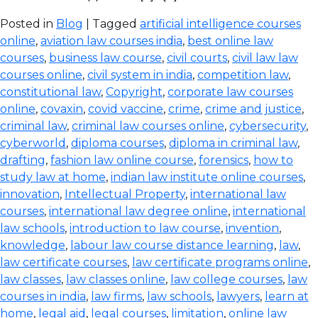
Posted in
Blog
| Tagged
artificial intelligence courses
online
,
aviation law courses india
,
best online law
courses
,
business law course
,
civil courts
,
civil law law
courses online
,
civil system in india
,
competition law
,
constitutional law
,
Copyright
,
corporate law courses
online
,
covaxin
,
covid vaccine
,
crime
,
crime and justice
,
criminal law
,
criminal law courses online
,
cybersecurity
,
cyberworld
,
diploma courses
,
diploma in criminal law
,
drafting
,
fashion law online course
,
forensics
,
how to
study law at home
,
indian law institute online courses
,
innovation
,
Intellectual Property
,
international law
courses
,
international law degree online
,
international
law schools
,
introduction to law course
,
invention
,
knowledge
,
labour law course distance learning
,
law
,
law certificate courses
,
law certificate programs online
,
law classes
,
law classes online
,
law college courses
,
law
courses in india
,
law firms
,
law schools
,
lawyers
,
learn at
home
,
legal aid
,
legal courses
,
limitation
,
online law