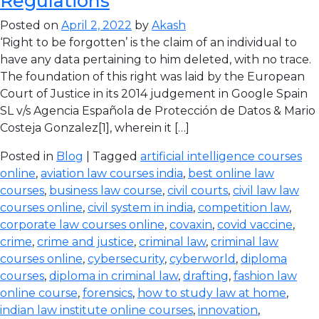
Regulations
Posted on
April 2, 2022
by
Akash
‘Right to be forgotten’ is the claim of an individual to
have any data pertaining to him deleted, with no trace.
The foundation of this right was laid by the European
Court of Justice in its 2014 judgement in Google Spain
SL v/s Agencia Española de Protección de Datos & Mario
Costeja Gonzalez[1], wherein it […]
Posted in
Blog
| Tagged
artificial intelligence courses
online
,
aviation law courses india
,
best online law
courses
,
business law course
,
civil courts
,
civil law law
courses online
,
civil system in india
,
competition law
,
corporate law courses online
,
covaxin
,
covid vaccine
,
crime
,
crime and justice
,
criminal law
,
criminal law
courses online
,
cybersecurity
,
cyberworld
,
diploma
courses
,
diploma in criminal law
,
drafting
,
fashion law
online course
,
forensics
,
how to study law at home
,
indian law institute online courses
,
innovation
,