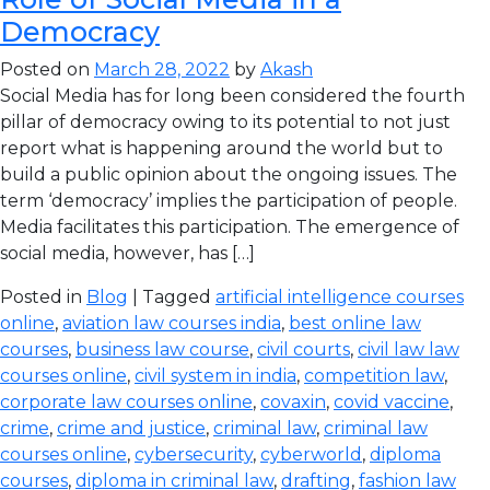
Democracy
Posted on
March 28, 2022
by
Akash
Social Media has for long been considered the fourth
pillar of democracy owing to its potential to not just
report what is happening around the world but to
build a public opinion about the ongoing issues. The
term ‘democracy’ implies the participation of people.
Media facilitates this participation. The emergence of
social media, however, has […]
Posted in
Blog
| Tagged
artificial intelligence courses
online
,
aviation law courses india
,
best online law
courses
,
business law course
,
civil courts
,
civil law law
courses online
,
civil system in india
,
competition law
,
corporate law courses online
,
covaxin
,
covid vaccine
,
crime
,
crime and justice
,
criminal law
,
criminal law
courses online
,
cybersecurity
,
cyberworld
,
diploma
courses
,
diploma in criminal law
,
drafting
,
fashion law