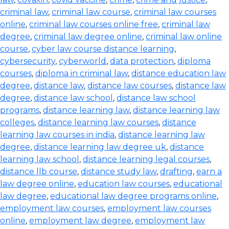
criminal law
,
criminal law course
,
criminal law courses
online
,
criminal law courses online free
,
criminal law
degree
,
criminal law degree online
,
criminal law online
course
,
cyber law course distance learning
,
cybersecurity
,
cyberworld
,
data protection
,
diploma
courses
,
diploma in criminal law
,
distance education law
degree
,
distance law
,
distance law courses
,
distance law
degree
,
distance law school
,
distance law school
programs
,
distance learning law
,
distance learning law
colleges
,
distance learning law courses
,
distance
learning law courses in india
,
distance learning law
degree
,
distance learning law degree uk
,
distance
learning law school
,
distance learning legal courses
,
distance llb course
,
distance study law
,
drafting
,
earn a
law degree online
,
education law courses
,
educational
law degree
,
educational law degree programs online
,
employment law courses
,
employment law courses
online
,
employment law degree
,
employment law