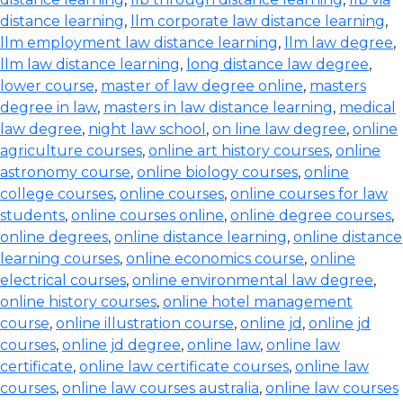
distance learning
,
llm corporate law distance learning
,
llm employment law distance learning
,
llm law degree
,
llm law distance learning
,
long distance law degree
,
lower course
,
master of law degree online
,
masters
degree in law
,
masters in law distance learning
,
medical
law degree
,
night law school
,
on line law degree
,
online
agriculture courses
,
online art history courses
,
online
astronomy course
,
online biology courses
,
online
college courses
,
online courses
,
online courses for law
students
,
online courses online
,
online degree courses
,
online degrees
,
online distance learning
,
online distance
learning courses
,
online economics course
,
online
electrical courses
,
online environmental law degree
,
online history courses
,
online hotel management
course
,
online illustration course
,
online jd
,
online jd
courses
,
online jd degree
,
online law
,
online law
certificate
,
online law certificate courses
,
online law
courses
,
online law courses australia
,
online law courses