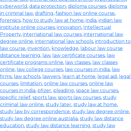
cyberworld
,
data protection
,
diploma courses
,
diploma
in criminal law
,
drafting
,
fashion law online course
,
forensics
,
how to study law at home
,
india
,
indian law
institute online courses
,
innovation
,
Intellectual
Property
,
international law courses
,
international law
degree online
,
international law schools
,
introduction to
law course
,
invention
,
knowledge
,
labour law course
distance learning
,
law
,
law certificate courses
,
law
certificate programs online
,
law classes
,
law classes
online
,
law college courses
,
law courses in india
,
law
firms
,
law schools
,
lawyers
,
learn at home
,
legal aid
,
legal
courses
,
limitation
,
online law courses
,
online law
courses in india
,
pfizer
,
pleading
,
space law courses
,
specific relief
,
sports law
,
sports law courses
,
study
criminal law online
,
study later
,
study law at home
,
study law by correspondence
,
study law degree online
,
study law degree online australia
,
study law distance
education
,
study law distance learning
,
study law