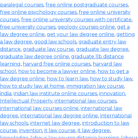
paralegal courses
,
free online postgraduate courses
,
free online psychology courses
,
free online university
courses
,
free online university courses with certificate
,
free university courses
,
geology courses online
,
get a
law degree online
,
get your law degree online
,
getting
a law degree
,
good law schools
,
graduate entry law
distance
,
graduate law course
,
graduate law degree
,
graduate law degree online
,
graduate llb distance
learning
,
harvard free online courses
,
harvard law
school
,
how to become a lawyer online
,
how to get a
law degree online
,
how to learn law
,
how to study law
,
how to study law at home
,
immigration law course
,
india
,
indian law institute online courses
,
innovation
,
Intellectual Property
,
international law courses
,
international law courses online
,
international law
degree
,
international law degree online
,
international
law schools
,
internet law degree
,
introduction to law
course
,
invention
,
it law course
,
it law degree
,
knowledge
,
labour law course distance learning
,
labour