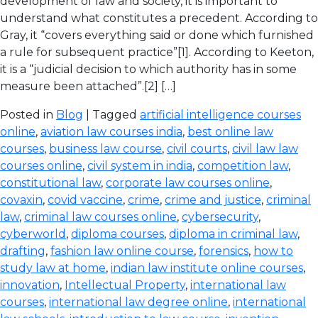
development of law and society, it is important to
understand what constitutes a precedent. According to
Gray, it “covers everything said or done which furnished
a rule for subsequent practice”[1]. According to Keeton,
it is a “judicial decision to which authority has in some
measure been attached”.[2] […]
Posted in
Blog
| Tagged
artificial intelligence courses
online
,
aviation law courses india
,
best online law
courses
,
business law course
,
civil courts
,
civil law law
courses online
,
civil system in india
,
competition law
,
constitutional law
,
corporate law courses online
,
covaxin
,
covid vaccine
,
crime
,
crime and justice
,
criminal
law
,
criminal law courses online
,
cybersecurity
,
cyberworld
,
diploma courses
,
diploma in criminal law
,
drafting
,
fashion law online course
,
forensics
,
how to
study law at home
,
indian law institute online courses
,
innovation
,
Intellectual Property
,
international law
courses
,
international law degree online
,
international