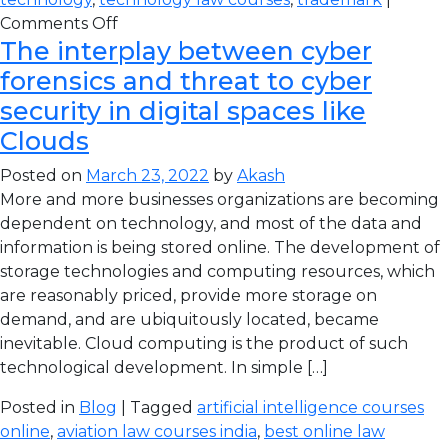
Comments Off
The interplay between cyber
forensics and threat to cyber
security in digital spaces like
Clouds
Posted on
March 23, 2022
by
Akash
More and more businesses organizations are becoming
dependent on technology, and most of the data and
information is being stored online. The development of
storage technologies and computing resources, which
are reasonably priced, provide more storage on
demand, and are ubiquitously located, became
inevitable. Cloud computing is the product of such
technological development. In simple […]
Posted in
Blog
| Tagged
artificial intelligence courses
online
,
aviation law courses india
,
best online law