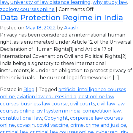
law
,
university of law distance learning
,
why study law
,
zoology courses online
|
Comments Off
Data Protection Regime in India
Posted on
May 18, 2022
by
Akash
Privacy has been considered an international human
right, as is enumerated under Article 12 of the Universal
Declaration of Human Rights[1] and Article 17 of
International Covenant on Civil and Political Rights.[2]
India being a signatory to these international
instruments, is under an obligation to protect privacy of
the individuals. The current legal framework in […]
Posted in
Blog
| Tagged
artificial intelligence courses
online
,
aviation law courses india
,
best online law
courses
,
business law course
,
civil courts
,
civil law law
courses online
,
civil system in india
,
competition law
,
constitutional law
,
Copyright
,
corporate law courses
online
,
covaxin
,
covid vaccine
,
crime
,
crime and justice
,
criminal law
,
criminal law courses online
,
cybersecurity
,