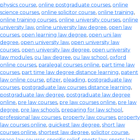
physics course
,
online postgraduate courses
,
online
science courses
,
online solicitor course
,
online training
,
online training courses
,
online university courses
,
online
university law
,
online university law degree
,
open law
courses
,
open learning law degree
,
open uni law
degree
,
open university law
,
open university law
courses
,
open university law degree
,
open university
law modules
,
ou law degree
,
ou law school
,
oxford
online courses
,
paralegal courses online
,
part time law
courses
,
part time law degree distance learning
,
patent
law online course
,
pfizer
,
pleading
,
postgraduate law
courses
,
postgraduate law courses distance learning
,
postgraduate law degree
,
postgraduate law degree
online
,
pre law courses
,
pre law courses online
,
pre law
degree
,
pre law schools
,
preparing for law school
,
professional law courses
,
property law courses
,
property
law courses online
,
quickest law degree
,
short law
courses online
,
shortest law degree
,
solicitor course
,
space law courses
,
specific relief
,
sports law
,
sports law