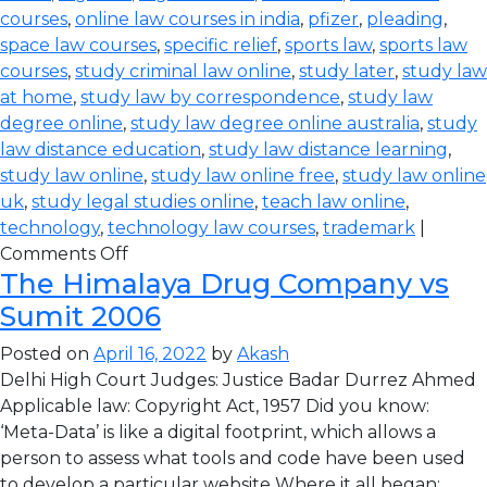
courses
,
online law courses in india
,
pfizer
,
pleading
,
space law courses
,
specific relief
,
sports law
,
sports law
courses
,
study criminal law online
,
study later
,
study law
at home
,
study law by correspondence
,
study law
degree online
,
study law degree online australia
,
study
law distance education
,
study law distance learning
,
study law online
,
study law online free
,
study law online
uk
,
study legal studies online
,
teach law online
,
technology
,
technology law courses
,
trademark
|
Comments Off
The Himalaya Drug Company vs
Sumit 2006
Posted on
April 16, 2022
by
Akash
Delhi High Court Judges: Justice Badar Durrez Ahmed
Applicable law: Copyright Act, 1957 Did you know:
‘Meta-Data’ is like a digital footprint, which allows a
person to assess what tools and code have been used
to develop a particular website Where it all began: