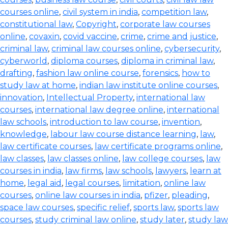
courses online
,
civil system in india
,
competition law
,
constitutional law
,
Copyright
,
corporate law courses
online
,
covaxin
,
covid vaccine
,
crime
,
crime and justice
,
criminal law
,
criminal law courses online
,
cybersecurity
,
cyberworld
,
diploma courses
,
diploma in criminal law
,
drafting
,
fashion law online course
,
forensics
,
how to
study law at home
,
indian law institute online courses
,
innovation
,
Intellectual Property
,
international law
courses
,
international law degree online
,
international
law schools
,
introduction to law course
,
invention
,
knowledge
,
labour law course distance learning
,
law
,
law certificate courses
,
law certificate programs online
,
law classes
,
law classes online
,
law college courses
,
law
courses in india
,
law firms
,
law schools
,
lawyers
,
learn at
home
,
legal aid
,
legal courses
,
limitation
,
online law
courses
,
online law courses in india
,
pfizer
,
pleading
,
space law courses
,
specific relief
,
sports law
,
sports law
courses
,
study criminal law online
,
study later
,
study law