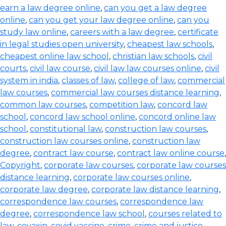
earn a law degree online
,
can you get a law degree
online
,
can you get your law degree online
,
can you
study law online
,
careers with a law degree
,
certificate
in legal studies open university
,
cheapest law schools
,
cheapest online law school
,
christian law schools
,
civil
courts
,
civil law course
,
civil law law courses online
,
civil
system in india
,
classes of law
,
college of law
,
commercial
law courses
,
commercial law courses distance learning
,
common law courses
,
competition law
,
concord law
school
,
concord law school online
,
concord online law
school
,
constitutional law
,
construction law courses
,
construction law courses online
,
construction law
degree
,
contract law course
,
contract law online course
,
Copyright
,
corporate law courses
,
corporate law courses
distance learning
,
corporate law courses online
,
corporate law degree
,
corporate law distance learning
,
correspondence law courses
,
correspondence law
degree
,
correspondence law school
,
courses related to
law
,
covaxin
,
covid vaccine
,
crime
,
crime and justice
,