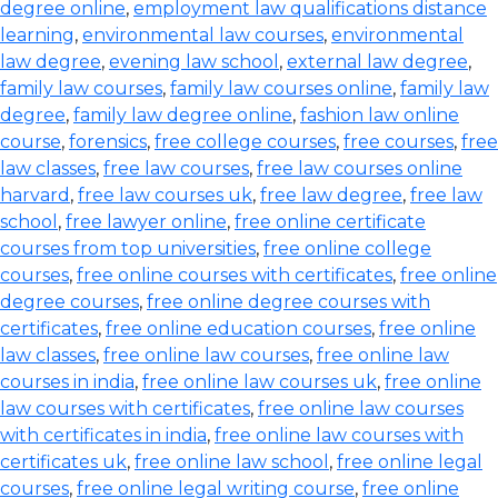
degree online
,
employment law qualifications distance
learning
,
environmental law courses
,
environmental
law degree
,
evening law school
,
external law degree
,
family law courses
,
family law courses online
,
family law
degree
,
family law degree online
,
fashion law online
course
,
forensics
,
free college courses
,
free courses
,
free
law classes
,
free law courses
,
free law courses online
harvard
,
free law courses uk
,
free law degree
,
free law
school
,
free lawyer online
,
free online certificate
courses from top universities
,
free online college
courses
,
free online courses with certificates
,
free online
degree courses
,
free online degree courses with
certificates
,
free online education courses
,
free online
law classes
,
free online law courses
,
free online law
courses in india
,
free online law courses uk
,
free online
law courses with certificates
,
free online law courses
with certificates in india
,
free online law courses with
certificates uk
,
free online law school
,
free online legal
courses
,
free online legal writing course
,
free online