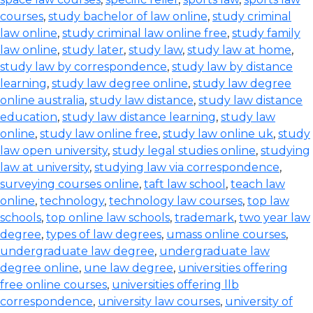
courses
,
study bachelor of law online
,
study criminal
law online
,
study criminal law online free
,
study family
law online
,
study later
,
study law
,
study law at home
,
study law by correspondence
,
study law by distance
learning
,
study law degree online
,
study law degree
online australia
,
study law distance
,
study law distance
education
,
study law distance learning
,
study law
online
,
study law online free
,
study law online uk
,
study
law open university
,
study legal studies online
,
studying
law at university
,
studying law via correspondence
,
surveying courses online
,
taft law school
,
teach law
online
,
technology
,
technology law courses
,
top law
schools
,
top online law schools
,
trademark
,
two year law
degree
,
types of law degrees
,
umass online courses
,
undergraduate law degree
,
undergraduate law
degree online
,
une law degree
,
universities offering
free online courses
,
universities offering llb
correspondence
,
university law courses
,
university of