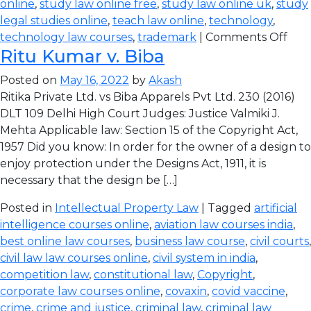
online
,
study law online free
,
study law online uk
,
study
legal studies online
,
teach law online
,
technology
,
technology law courses
,
trademark
|
Comments Off
Ritu Kumar v. Biba
Posted on
May 16, 2022
by
Akash
Ritika Private Ltd. vs Biba Apparels Pvt Ltd. 230 (2016)
DLT 109 Delhi High Court Judges: Justice Valmiki J.
Mehta Applicable law: Section 15 of the Copyright Act,
1957 Did you know: In order for the owner of a design to
enjoy protection under the Designs Act, 1911, it is
necessary that the design be […]
Posted in
Intellectual Property Law
| Tagged
artificial
intelligence courses online
,
aviation law courses india
,
best online law courses
,
business law course
,
civil courts
,
civil law law courses online
,
civil system in india
,
competition law
,
constitutional law
,
Copyright
,
corporate law courses online
,
covaxin
,
covid vaccine
,
crime
,
crime and justice
,
criminal law
,
criminal law