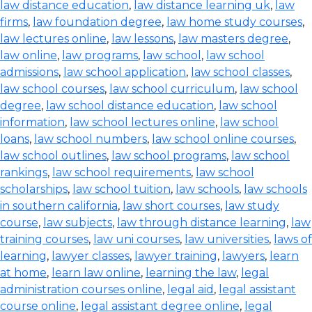
law distance education
,
law distance learning uk
,
law
firms
,
law foundation degree
,
law home study courses
,
law lectures online
,
law lessons
,
law masters degree
,
law online
,
law programs
,
law school
,
law school
admissions
,
law school application
,
law school classes
,
law school courses
,
law school curriculum
,
law school
degree
,
law school distance education
,
law school
information
,
law school lectures online
,
law school
loans
,
law school numbers
,
law school online courses
,
law school outlines
,
law school programs
,
law school
rankings
,
law school requirements
,
law school
scholarships
,
law school tuition
,
law schools
,
law schools
in southern california
,
law short courses
,
law study
course
,
law subjects
,
law through distance learning
,
law
training courses
,
law uni courses
,
law universities
,
laws of
learning
,
lawyer classes
,
lawyer training
,
lawyers
,
learn
at home
,
learn law online
,
learning the law
,
legal
administration courses online
,
legal aid
,
legal assistant
course online
,
legal assistant degree online
,
legal