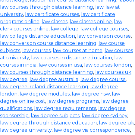
law courses through distance learning
,
law
,
law at
university
,
law certificate courses
,
law certificate
programs online
,
law classes
,
law classes online
,
law
clerk courses online
,
law college
,
law college courses
,
law college distance education
,
law conversion course
,
law conversion course distance learning
,
law course
subjects
,
law courses
,
law courses at home
,
law courses
at university
,
law courses in distance education
,
law
courses in india
,
law courses in usa
,
law courses london
,
law courses through distance learning
,
law courses uk
,
law degree
,
law degree australia
,
law degree course
,
law degree ireland distance learning
,
law degree
london
,
law degree modules
,
law degree nsw
,
law
degree online cost
,
law degree programs
,
law degree
qualifications
,
law degree requirements
,
law degree
sponsorship
,
law degree subjects
,
law degree sydney
,
law degree through distance education
,
law degree uk
,
law degree university
,
law degree via correspondence
,