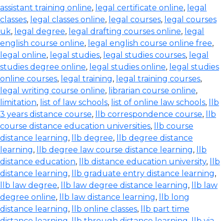
assistant training online
,
legal certificate online
,
legal
classes
,
legal classes online
,
legal courses
,
legal courses
uk
,
legal degree
,
legal drafting courses online
,
legal
english course online
,
legal english course online free
,
legal online
,
legal studies
,
legal studies courses
,
legal
studies degree online
,
legal studies online
,
legal studies
online courses
,
legal training
,
legal training courses
,
legal writing course online
,
librarian course online
,
limitation
,
list of law schools
,
list of online law schools
,
llb
3 years distance course
,
llb correspondence course
,
llb
course distance education universities
,
llb course
distance learning
,
llb degree
,
llb degree distance
learning
,
llb degree law course distance learning
,
llb
distance education
,
llb distance education university
,
llb
distance learning
,
llb graduate entry distance learning
,
llb law degree
,
llb law degree distance learning
,
llb law
degree online
,
llb law distance learning
,
llb long
distance learning
,
llb online classes
,
llb part time
distance learning
,
llb through distance learning
,
llb via