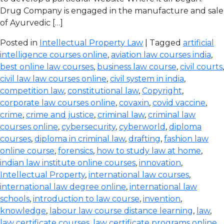
Drug Company is engaged in the manufacture and sale
of Ayurvedic […]
Posted in
Intellectual Property Law
| Tagged
artificial
intelligence courses online
,
aviation law courses india
,
best online law courses
,
business law course
,
civil courts
,
civil law law courses online
,
civil system in india
,
competition law
,
constitutional law
,
Copyright
,
corporate law courses online
,
covaxin
,
covid vaccine
,
crime
,
crime and justice
,
criminal law
,
criminal law
courses online
,
cybersecurity
,
cyberworld
,
diploma
courses
,
diploma in criminal law
,
drafting
,
fashion law
online course
,
forensics
,
how to study law at home
,
indian law institute online courses
,
innovation
,
Intellectual Property
,
international law courses
,
international law degree online
,
international law
schools
,
introduction to law course
,
invention
,
knowledge
,
labour law course distance learning
,
law
,
law certificate courses
,
law certificate programs online
,