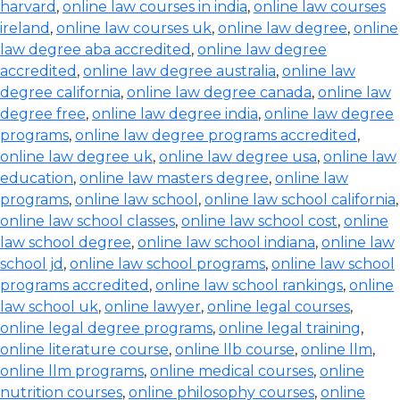
harvard
,
online law courses in india
,
online law courses
ireland
,
online law courses uk
,
online law degree
,
online
law degree aba accredited
,
online law degree
accredited
,
online law degree australia
,
online law
degree california
,
online law degree canada
,
online law
degree free
,
online law degree india
,
online law degree
programs
,
online law degree programs accredited
,
online law degree uk
,
online law degree usa
,
online law
education
,
online law masters degree
,
online law
programs
,
online law school
,
online law school california
,
online law school classes
,
online law school cost
,
online
law school degree
,
online law school indiana
,
online law
school jd
,
online law school programs
,
online law school
programs accredited
,
online law school rankings
,
online
law school uk
,
online lawyer
,
online legal courses
,
online legal degree programs
,
online legal training
,
online literature course
,
online llb course
,
online llm
,
online llm programs
,
online medical courses
,
online
nutrition courses
,
online philosophy courses
,
online