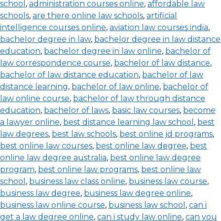
school
,
administration courses online
,
affordable law
schools
,
are there online law schools
,
artificial
intelligence courses online
,
aviation law courses india
,
bachelor degree in law
,
bachelor degree in law distance
education
,
bachelor degree in law online
,
bachelor of
law correspondence course
,
bachelor of law distance
,
bachelor of law distance education
,
bachelor of law
distance learning
,
bachelor of law online
,
bachelor of
law online course
,
bachelor of law through distance
education
,
bachelor of laws
,
basic law courses
,
become
a lawyer online
,
best distance learning law school
,
best
law degrees
,
best law schools
,
best online jd programs
,
best online law courses
,
best online law degree
,
best
online law degree australia
,
best online law degree
program
,
best online law programs
,
best online law
school
,
business law class online
,
business law course
,
business law degree
,
business law degree online
,
business law online course
,
business law school
,
can i
get a law degree online
,
can i study law online
,
can you