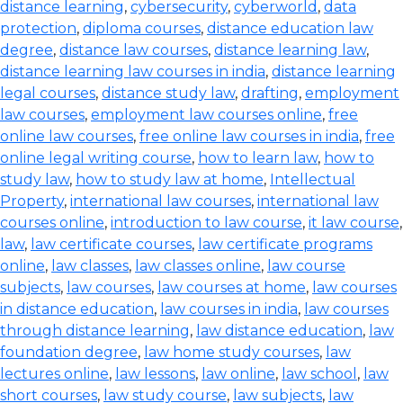
distance learning
,
cybersecurity
,
cyberworld
,
data
protection
,
diploma courses
,
distance education law
degree
,
distance law courses
,
distance learning law
,
distance learning law courses in india
,
distance learning
legal courses
,
distance study law
,
drafting
,
employment
law courses
,
employment law courses online
,
free
online law courses
,
free online law courses in india
,
free
online legal writing course
,
how to learn law
,
how to
study law
,
how to study law at home
,
Intellectual
Property
,
international law courses
,
international law
courses online
,
introduction to law course
,
it law course
,
law
,
law certificate courses
,
law certificate programs
online
,
law classes
,
law classes online
,
law course
subjects
,
law courses
,
law courses at home
,
law courses
in distance education
,
law courses in india
,
law courses
through distance learning
,
law distance education
,
law
foundation degree
,
law home study courses
,
law
lectures online
,
law lessons
,
law online
,
law school
,
law
short courses
,
law study course
,
law subjects
,
law