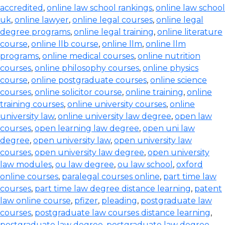
accredited
,
online law school rankings
,
online law school
uk
,
online lawyer
,
online legal courses
,
online legal
degree programs
,
online legal training
,
online literature
course
,
online llb course
,
online llm
,
online llm
programs
,
online medical courses
,
online nutrition
courses
,
online philosophy courses
,
online physics
course
,
online postgraduate courses
,
online science
courses
,
online solicitor course
,
online training
,
online
training courses
,
online university courses
,
online
university law
,
online university law degree
,
open law
courses
,
open learning law degree
,
open uni law
degree
,
open university law
,
open university law
courses
,
open university law degree
,
open university
law modules
,
ou law degree
,
ou law school
,
oxford
online courses
,
paralegal courses online
,
part time law
courses
,
part time law degree distance learning
,
patent
law online course
,
pfizer
,
pleading
,
postgraduate law
courses
,
postgraduate law courses distance learning
,
postgraduate law degree
,
postgraduate law degree