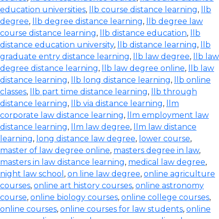
education universities
,
llb course distance learning
,
llb
degree
,
llb degree distance learning
,
llb degree law
course distance learning
,
llb distance education
,
llb
distance education university
,
llb distance learning
,
llb
graduate entry distance learning
,
llb law degree
,
llb law
degree distance learning
,
llb law degree online
,
llb law
distance learning
,
llb long distance learning
,
llb online
classes
,
llb part time distance learning
,
llb through
distance learning
,
llb via distance learning
,
llm
corporate law distance learning
,
llm employment law
distance learning
,
llm law degree
,
llm law distance
learning
,
long distance law degree
,
lower course
,
master of law degree online
,
masters degree in law
,
masters in law distance learning
,
medical law degree
,
night law school
,
on line law degree
,
online agriculture
courses
,
online art history courses
,
online astronomy
course
,
online biology courses
,
online college courses
,
online courses
,
online courses for law students
,
online