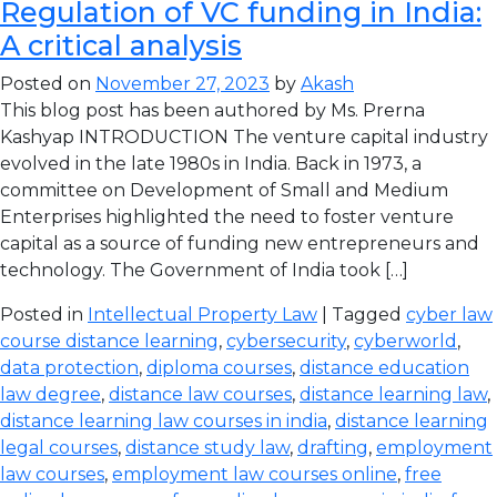
Regulation of VC funding in India:
A critical analysis
Posted on
November 27, 2023
by
Akash
This blog post has been authored by Ms. Prerna
Kashyap INTRODUCTION The venture capital industry
evolved in the late 1980s in India. Back in 1973, a
committee on Development of Small and Medium
Enterprises highlighted the need to foster venture
capital as a source of funding new entrepreneurs and
technology. The Government of India took […]
Posted in
Intellectual Property Law
| Tagged
cyber law
course distance learning
,
cybersecurity
,
cyberworld
,
data protection
,
diploma courses
,
distance education
law degree
,
distance law courses
,
distance learning law
,
distance learning law courses in india
,
distance learning
legal courses
,
distance study law
,
drafting
,
employment
law courses
,
employment law courses online
,
free