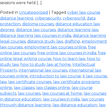
sessions were held […]
Posted in
Uncategorized
| Tagged
cyber law course
distance learning
,
cybersecurity
,
cyberworld
,
data
protection
,
diploma courses
,
distance education law
degree
,
distance law courses
,
distance learning law
,
distance learning law courses in india
,
distance learning
legal courses
,
distance study law
,
drafting
,
employment
law courses
,
employment law courses online
,
free
online law courses
,
free online law courses in india
,
free
online legal writing course
,
how to learn law
,
how to
study law
,
how to study law at home
,
Intellectual
Property
,
international law courses
,
international law
courses online
,
introduction to law course
,
it law course
,
law
,
law certificate courses
,
law certificate programs
online
,
law classes
,
law classes online
,
law course
subjects
,
law courses
,
law courses at home
,
law courses
in distance education
,
law courses in india
,
law courses
through distance learning
,
law distance education
,
law