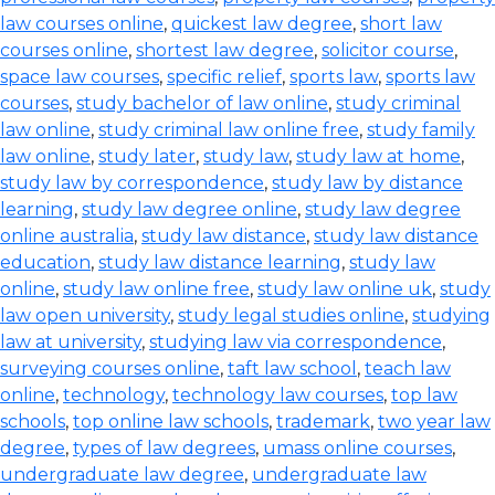
law courses online
,
quickest law degree
,
short law
courses online
,
shortest law degree
,
solicitor course
,
space law courses
,
specific relief
,
sports law
,
sports law
courses
,
study bachelor of law online
,
study criminal
law online
,
study criminal law online free
,
study family
law online
,
study later
,
study law
,
study law at home
,
study law by correspondence
,
study law by distance
learning
,
study law degree online
,
study law degree
online australia
,
study law distance
,
study law distance
education
,
study law distance learning
,
study law
online
,
study law online free
,
study law online uk
,
study
law open university
,
study legal studies online
,
studying
law at university
,
studying law via correspondence
,
surveying courses online
,
taft law school
,
teach law
online
,
technology
,
technology law courses
,
top law
schools
,
top online law schools
,
trademark
,
two year law
degree
,
types of law degrees
,
umass online courses
,
undergraduate law degree
,
undergraduate law