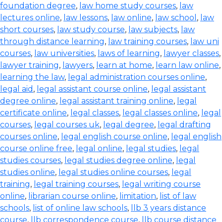
foundation degree
,
law home study courses
,
law
lectures online
,
law lessons
,
law online
,
law school
,
law
short courses
,
law study course
,
law subjects
,
law
through distance learning
,
law training courses
,
law uni
courses
,
law universities
,
laws of learning
,
lawyer classes
,
lawyer training
,
lawyers
,
learn at home
,
learn law online
,
learning the law
,
legal administration courses online
,
legal aid
,
legal assistant course online
,
legal assistant
degree online
,
legal assistant training online
,
legal
certificate online
,
legal classes
,
legal classes online
,
legal
courses
,
legal courses uk
,
legal degree
,
legal drafting
courses online
,
legal english course online
,
legal english
course online free
,
legal online
,
legal studies
,
legal
studies courses
,
legal studies degree online
,
legal
studies online
,
legal studies online courses
,
legal
training
,
legal training courses
,
legal writing course
online
,
librarian course online
,
limitation
,
list of law
schools
,
list of online law schools
,
llb 3 years distance
course
,
llb correspondence course
,
llb course distance