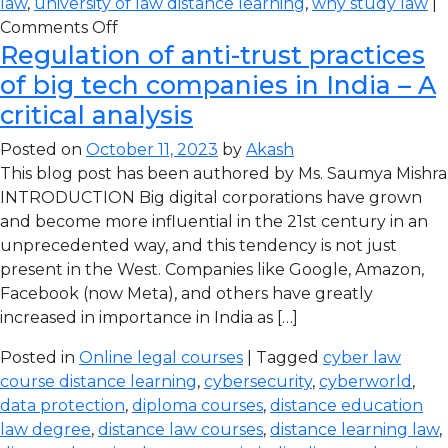
law
,
university of law distance learning
,
why study law
|
Comments Off
Regulation of anti-trust practices
of big tech companies in India – A
critical analysis
Posted on
October 11, 2023
by
Akash
This blog post has been authored by Ms. Saumya Mishra
INTRODUCTION Big digital corporations have grown
and become more influential in the 21st century in an
unprecedented way, and this tendency is not just
present in the West. Companies like Google, Amazon,
Facebook (now Meta), and others have greatly
increased in importance in India as […]
Posted in
Online legal courses
| Tagged
cyber law
course distance learning
,
cybersecurity
,
cyberworld
,
data protection
,
diploma courses
,
distance education
law degree
,
distance law courses
,
distance learning law
,