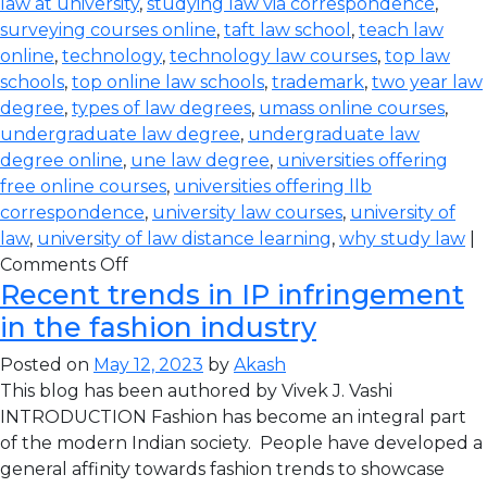
law at university
,
studying law via correspondence
,
surveying courses online
,
taft law school
,
teach law
online
,
technology
,
technology law courses
,
top law
schools
,
top online law schools
,
trademark
,
two year law
degree
,
types of law degrees
,
umass online courses
,
undergraduate law degree
,
undergraduate law
degree online
,
une law degree
,
universities offering
free online courses
,
universities offering llb
correspondence
,
university law courses
,
university of
law
,
university of law distance learning
,
why study law
|
Comments Off
Recent trends in IP infringement
in the fashion industry
Posted on
May 12, 2023
by
Akash
This blog has been authored by Vivek J. Vashi
INTRODUCTION Fashion has become an integral part
of the modern Indian society. People have developed a
general affinity towards fashion trends to showcase