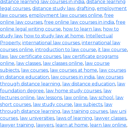
distance learning law courses in india
,
distance learning
legal courses
,
distance study law
,
drafting
,
employment
law courses
,
employment law courses online
,
free
online law courses
,
free online law courses in india
,
free
online legal writing course
,
how to learn law
,
how to
study law
,
how to study law at home
,
Intellectual
Property
,
international law courses
,
international law
courses online
,
introduction to law course
,
it law course
,
law
,
law certificate courses
,
law certificate programs
online
,
law classes
,
law classes online
,
law course
subjects
,
law courses
,
law courses at home
,
law courses
in distance education
,
law courses in india
,
law courses
through distance learning
,
law distance education
,
law
foundation degree
,
law home study courses
,
law
lectures online
,
law lessons
,
law online
,
law school
,
law
short courses
,
law study course
,
law subjects
,
law
through distance learning
,
law training courses
,
law uni
courses
,
law universities
,
laws of learning
,
lawyer classes
,
lawyer training
,
lawyers
,
learn at home
,
learn law online
,