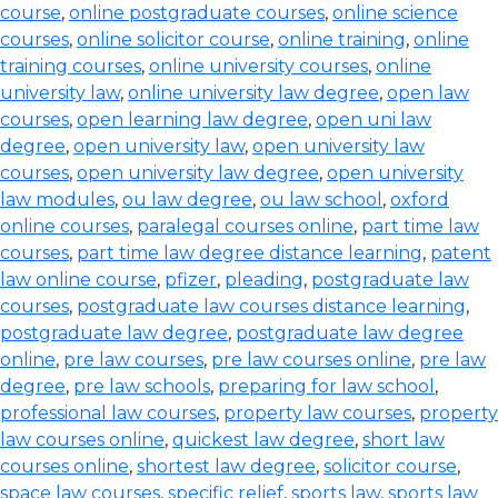
course
,
online postgraduate courses
,
online science
courses
,
online solicitor course
,
online training
,
online
training courses
,
online university courses
,
online
university law
,
online university law degree
,
open law
courses
,
open learning law degree
,
open uni law
degree
,
open university law
,
open university law
courses
,
open university law degree
,
open university
law modules
,
ou law degree
,
ou law school
,
oxford
online courses
,
paralegal courses online
,
part time law
courses
,
part time law degree distance learning
,
patent
law online course
,
pfizer
,
pleading
,
postgraduate law
courses
,
postgraduate law courses distance learning
,
postgraduate law degree
,
postgraduate law degree
online
,
pre law courses
,
pre law courses online
,
pre law
degree
,
pre law schools
,
preparing for law school
,
professional law courses
,
property law courses
,
property
law courses online
,
quickest law degree
,
short law
courses online
,
shortest law degree
,
solicitor course
,
space law courses
,
specific relief
,
sports law
,
sports law