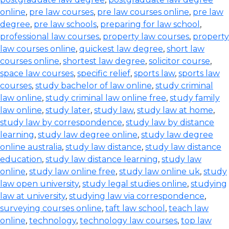
online
,
pre law courses
,
pre law courses online
,
pre law
degree
,
pre law schools
,
preparing for law school
,
professional law courses
,
property law courses
,
property
law courses online
,
quickest law degree
,
short law
courses online
,
shortest law degree
,
solicitor course
,
space law courses
,
specific relief
,
sports law
,
sports law
courses
,
study bachelor of law online
,
study criminal
law online
,
study criminal law online free
,
study family
law online
,
study later
,
study law
,
study law at home
,
study law by correspondence
,
study law by distance
learning
,
study law degree online
,
study law degree
online australia
,
study law distance
,
study law distance
education
,
study law distance learning
,
study law
online
,
study law online free
,
study law online uk
,
study
law open university
,
study legal studies online
,
studying
law at university
,
studying law via correspondence
,
surveying courses online
,
taft law school
,
teach law
online
,
technology
,
technology law courses
,
top law