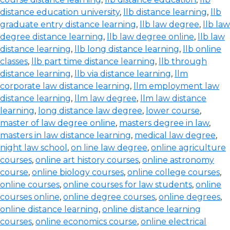
distance education university
,
llb distance learning
,
llb
graduate entry distance learning
,
llb law degree
,
llb law
degree distance learning
,
llb law degree online
,
llb law
distance learning
,
llb long distance learning
,
llb online
classes
,
llb part time distance learning
,
llb through
distance learning
,
llb via distance learning
,
llm
corporate law distance learning
,
llm employment law
distance learning
,
llm law degree
,
llm law distance
learning
,
long distance law degree
,
lower course
,
master of law degree online
,
masters degree in law
,
masters in law distance learning
,
medical law degree
,
night law school
,
on line law degree
,
online agriculture
courses
,
online art history courses
,
online astronomy
course
,
online biology courses
,
online college courses
,
online courses
,
online courses for law students
,
online
courses online
,
online degree courses
,
online degrees
,
online distance learning
,
online distance learning
courses
,
online economics course
,
online electrical