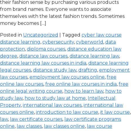
their fashion sense by purchasing various products
from brand names. Everyone wants to associate
themselves with the latest fashion trends. Sometimes
money becomes […]
Posted in
Uncategorized
| Tagged
cyber law course
distance learning
,
cybersecurity
,
cyberworld
,
data
protection
,
diploma courses
,
distance education law
degree
,
distance law courses
,
distance learning law
,
distance learning law courses in india
,
distance learning
legal courses
,
distance study law
,
drafting
,
employment
law courses
,
employment law courses online
,
free
online law courses
,
free online law courses in india
,
free
online legal writing course
,
how to learn law
,
how to
study law
,
how to study law at home
,
Intellectual
Property
,
international law courses
,
international law
courses online
,
introduction to law course
,
it law course
,
law
,
law certificate courses
,
law certificate programs
online
,
law classes
,
law classes online
,
law course