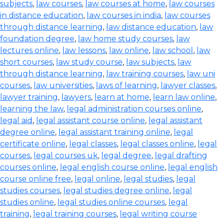
subjects
,
law courses
,
law courses at home
,
law courses
in distance education
,
law courses in india
,
law courses
through distance learning
,
law distance education
,
law
foundation degree
,
law home study courses
,
law
lectures online
,
law lessons
,
law online
,
law school
,
law
short courses
,
law study course
,
law subjects
,
law
through distance learning
,
law training courses
,
law uni
courses
,
law universities
,
laws of learning
,
lawyer classes
,
lawyer training
,
lawyers
,
learn at home
,
learn law online
,
learning the law
,
legal administration courses online
,
legal aid
,
legal assistant course online
,
legal assistant
degree online
,
legal assistant training online
,
legal
certificate online
,
legal classes
,
legal classes online
,
legal
courses
,
legal courses uk
,
legal degree
,
legal drafting
courses online
,
legal english course online
,
legal english
course online free
,
legal online
,
legal studies
,
legal
studies courses
,
legal studies degree online
,
legal
studies online
,
legal studies online courses
,
legal
training
,
legal training courses
,
legal writing course