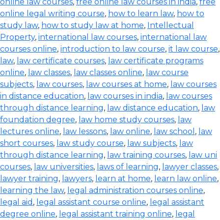
online law courses
,
free online law courses in india
,
free
online legal writing course
,
how to learn law
,
how to
study law
,
how to study law at home
,
Intellectual
Property
,
international law courses
,
international law
courses online
,
introduction to law course
,
it law course
,
law
,
law certificate courses
,
law certificate programs
online
,
law classes
,
law classes online
,
law course
subjects
,
law courses
,
law courses at home
,
law courses
in distance education
,
law courses in india
,
law courses
through distance learning
,
law distance education
,
law
foundation degree
,
law home study courses
,
law
lectures online
,
law lessons
,
law online
,
law school
,
law
short courses
,
law study course
,
law subjects
,
law
through distance learning
,
law training courses
,
law uni
courses
,
law universities
,
laws of learning
,
lawyer classes
,
lawyer training
,
lawyers
,
learn at home
,
learn law online
,
learning the law
,
legal administration courses online
,
legal aid
,
legal assistant course online
,
legal assistant
degree online
,
legal assistant training online
,
legal