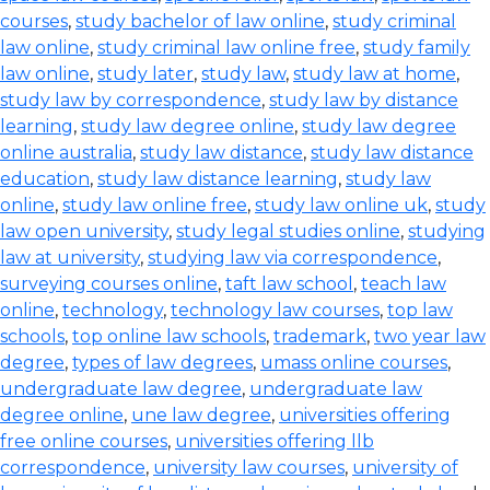
courses
,
study bachelor of law online
,
study criminal
law online
,
study criminal law online free
,
study family
law online
,
study later
,
study law
,
study law at home
,
study law by correspondence
,
study law by distance
learning
,
study law degree online
,
study law degree
online australia
,
study law distance
,
study law distance
education
,
study law distance learning
,
study law
online
,
study law online free
,
study law online uk
,
study
law open university
,
study legal studies online
,
studying
law at university
,
studying law via correspondence
,
surveying courses online
,
taft law school
,
teach law
online
,
technology
,
technology law courses
,
top law
schools
,
top online law schools
,
trademark
,
two year law
degree
,
types of law degrees
,
umass online courses
,
undergraduate law degree
,
undergraduate law
degree online
,
une law degree
,
universities offering
free online courses
,
universities offering llb
correspondence
,
university law courses
,
university of