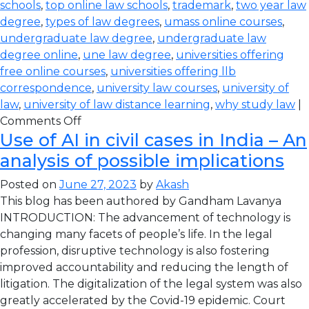
schools
,
top online law schools
,
trademark
,
two year law
degree
,
types of law degrees
,
umass online courses
,
undergraduate law degree
,
undergraduate law
degree online
,
une law degree
,
universities offering
free online courses
,
universities offering llb
correspondence
,
university law courses
,
university of
law
,
university of law distance learning
,
why study law
|
Comments Off
Use of AI in civil cases in India – An
analysis of possible implications
Posted on
June 27, 2023
by
Akash
This blog has been authored by Gandham Lavanya
INTRODUCTION: The advancement of technology is
changing many facets of people’s life. In the legal
profession, disruptive technology is also fostering
improved accountability and reducing the length of
litigation. The digitalization of the legal system was also
greatly accelerated by the Covid-19 epidemic. Court