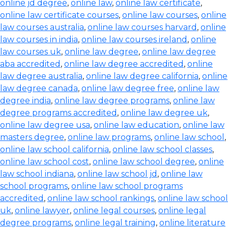
online jd degree
,
online law
,
online law certificate
,
online law certificate courses
,
online law courses
,
online
law courses australia
,
online law courses harvard
,
online
law courses in india
,
online law courses ireland
,
online
law courses uk
,
online law degree
,
online law degree
aba accredited
,
online law degree accredited
,
online
law degree australia
,
online law degree california
,
online
law degree canada
,
online law degree free
,
online law
degree india
,
online law degree programs
,
online law
degree programs accredited
,
online law degree uk
,
online law degree usa
,
online law education
,
online law
masters degree
,
online law programs
,
online law school
,
online law school california
,
online law school classes
,
online law school cost
,
online law school degree
,
online
law school indiana
,
online law school jd
,
online law
school programs
,
online law school programs
accredited
,
online law school rankings
,
online law school
uk
,
online lawyer
,
online legal courses
,
online legal
degree programs
,
online legal training
,
online literature