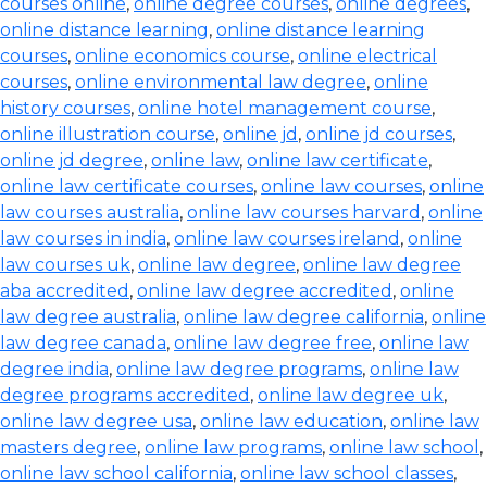
courses online
,
online degree courses
,
online degrees
,
online distance learning
,
online distance learning
courses
,
online economics course
,
online electrical
courses
,
online environmental law degree
,
online
history courses
,
online hotel management course
,
online illustration course
,
online jd
,
online jd courses
,
online jd degree
,
online law
,
online law certificate
,
online law certificate courses
,
online law courses
,
online
law courses australia
,
online law courses harvard
,
online
law courses in india
,
online law courses ireland
,
online
law courses uk
,
online law degree
,
online law degree
aba accredited
,
online law degree accredited
,
online
law degree australia
,
online law degree california
,
online
law degree canada
,
online law degree free
,
online law
degree india
,
online law degree programs
,
online law
degree programs accredited
,
online law degree uk
,
online law degree usa
,
online law education
,
online law
masters degree
,
online law programs
,
online law school
,
online law school california
,
online law school classes
,