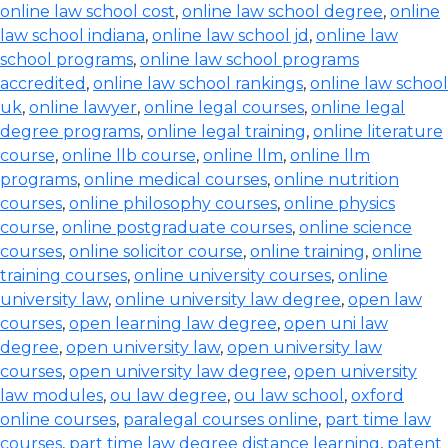
online law school cost
,
online law school degree
,
online
law school indiana
,
online law school jd
,
online law
school programs
,
online law school programs
accredited
,
online law school rankings
,
online law school
uk
,
online lawyer
,
online legal courses
,
online legal
degree programs
,
online legal training
,
online literature
course
,
online llb course
,
online llm
,
online llm
programs
,
online medical courses
,
online nutrition
courses
,
online philosophy courses
,
online physics
course
,
online postgraduate courses
,
online science
courses
,
online solicitor course
,
online training
,
online
training courses
,
online university courses
,
online
university law
,
online university law degree
,
open law
courses
,
open learning law degree
,
open uni law
degree
,
open university law
,
open university law
courses
,
open university law degree
,
open university
law modules
,
ou law degree
,
ou law school
,
oxford
online courses
,
paralegal courses online
,
part time law
courses
,
part time law degree distance learning
,
patent