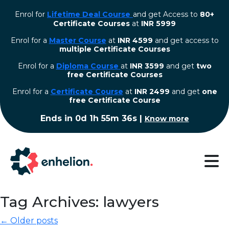
Enrol for
Lifetime Deal Course
and get Access to
80+
Certificate Courses
at
INR 5999
Enrol for a
Master Course
at
INR 4599
and get access to
multiple Certificate Courses
Enrol for a
Diploma Course
at
INR 3599
and get
two
free Certificate Courses
⁠Enrol for a
Certificate Course
at
INR 2499
and get
one
free Certificate Course
Ends in
0d 1h 55m 35s
|
Know more
Tag Archives: lawyers
← Older posts