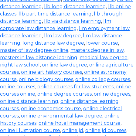
distance learning
,
llb long distance learning
,
llb online
classes
,
llb part time distance learning
,
llb through
distance learning
,
llb via distance learning
,
llm
corporate law distance learning
,
llm employment law
distance learning
,
llm law degree
,
llm law distance
learning
,
long distance law degree
,
lower course
,
master of law degree online
,
masters degree in law
,
masters in law distance learning
,
medical law degree
,
night law school
,
on line law degree
,
online agriculture
courses
,
online art history courses
,
online astronomy
course
,
online biology courses
,
online college courses
,
online courses
,
online courses for law students
,
online
courses online
,
online degree courses
,
online degrees
,
online distance learning
,
online distance learning
courses
,
online economics course
,
online electrical
courses
,
online environmental law degree
,
online
history courses
,
online hotel management course
,
online illustration course
,
online jd
,
online jd courses
,