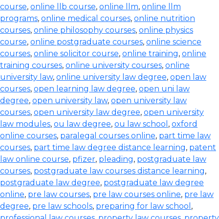
course
,
online llb course
,
online llm
,
online llm
programs
,
online medical courses
,
online nutrition
courses
,
online philosophy courses
,
online physics
course
,
online postgraduate courses
,
online science
courses
,
online solicitor course
,
online training
,
online
training courses
,
online university courses
,
online
university law
,
online university law degree
,
open law
courses
,
open learning law degree
,
open uni law
degree
,
open university law
,
open university law
courses
,
open university law degree
,
open university
law modules
,
ou law degree
,
ou law school
,
oxford
online courses
,
paralegal courses online
,
part time law
courses
,
part time law degree distance learning
,
patent
law online course
,
pfizer
,
pleading
,
postgraduate law
courses
,
postgraduate law courses distance learning
,
postgraduate law degree
,
postgraduate law degree
online
,
pre law courses
,
pre law courses online
,
pre law
degree
,
pre law schools
,
preparing for law school
,
professional law courses
,
property law courses
,
property