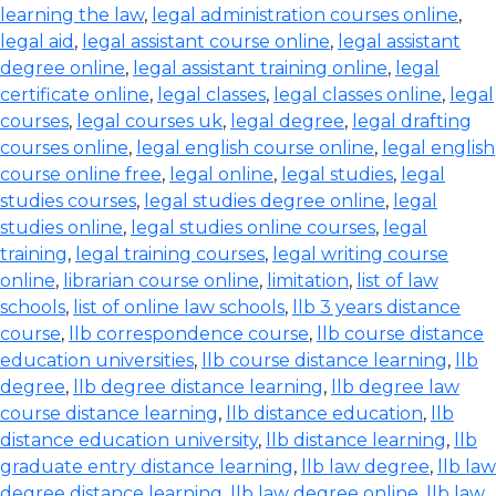
learning the law
,
legal administration courses online
,
legal aid
,
legal assistant course online
,
legal assistant
degree online
,
legal assistant training online
,
legal
certificate online
,
legal classes
,
legal classes online
,
legal
courses
,
legal courses uk
,
legal degree
,
legal drafting
courses online
,
legal english course online
,
legal english
course online free
,
legal online
,
legal studies
,
legal
studies courses
,
legal studies degree online
,
legal
studies online
,
legal studies online courses
,
legal
training
,
legal training courses
,
legal writing course
online
,
librarian course online
,
limitation
,
list of law
schools
,
list of online law schools
,
llb 3 years distance
course
,
llb correspondence course
,
llb course distance
education universities
,
llb course distance learning
,
llb
degree
,
llb degree distance learning
,
llb degree law
course distance learning
,
llb distance education
,
llb
distance education university
,
llb distance learning
,
llb
graduate entry distance learning
,
llb law degree
,
llb law
degree distance learning
,
llb law degree online
,
llb law