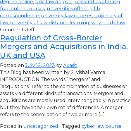
degree online
,
une law degree
,
universities offering
free online courses
,
universities offering llb
correspondence
,
university law courses
,
university of
law
,
university of law distance learning
,
why study law
|
Comments Off
Regulation of Cross-Border
Mergers and Acquisitions in India,
UK and USA
Posted on
July 12, 2023
by
Akash
This Blog has been written by S. Vishal Varma
INTRODUCTION The words “mergers” and
“acquisitions” refer to the combination of businesses or
assets via different kinds of transactions. Mergers and
acquisitions are mostly used interchangeably in practice
but they have their own set of differences. A merger
refers to the consolidation of two or more […]
Posted in
Uncategorized
| Tagged
cyber law course