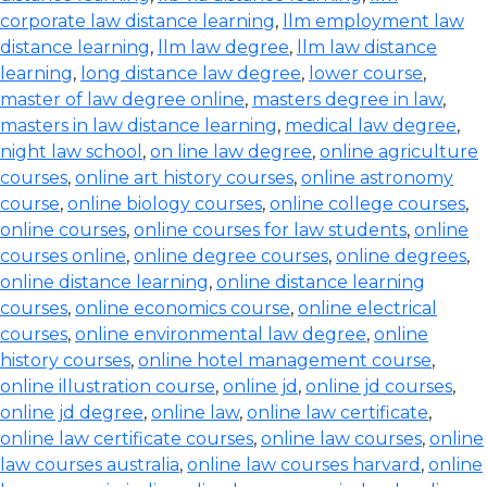
corporate law distance learning
,
llm employment law
distance learning
,
llm law degree
,
llm law distance
learning
,
long distance law degree
,
lower course
,
master of law degree online
,
masters degree in law
,
masters in law distance learning
,
medical law degree
,
night law school
,
on line law degree
,
online agriculture
courses
,
online art history courses
,
online astronomy
course
,
online biology courses
,
online college courses
,
online courses
,
online courses for law students
,
online
courses online
,
online degree courses
,
online degrees
,
online distance learning
,
online distance learning
courses
,
online economics course
,
online electrical
courses
,
online environmental law degree
,
online
history courses
,
online hotel management course
,
online illustration course
,
online jd
,
online jd courses
,
online jd degree
,
online law
,
online law certificate
,
online law certificate courses
,
online law courses
,
online
law courses australia
,
online law courses harvard
,
online