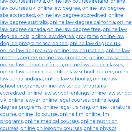
law courses in india
,
online law courses ireland
,
online
law courses uk
,
online law degree
,
online law degree
aba accredited
,
online law degree accredited
,
online
law degree australia
,
online law degree california
,
online
law degree canada
,
online law degree free
,
online law
degree india
,
online law degree programs
,
online law
degree programs accredited
,
online law degree uk
,
online law degree usa
,
online law education
,
online law
masters degree
,
online law programs
,
online law school
,
online law school california
,
online law school classes
,
online law school cost
,
online law school degree
,
online
law school indiana
,
online law school jd
,
online law
school programs
,
online law school programs
accredited
,
online law school rankings
,
online law school
uk
,
online lawyer
,
online legal courses
,
online legal
degree programs
,
online legal training
,
online literature
course
,
online llb course
,
online llm
,
online llm
programs
,
online medical courses
,
online nutrition
courses
,
online philosophy courses
,
online physics