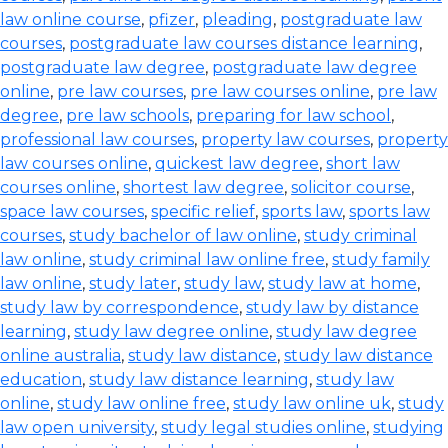
law online course
,
pfizer
,
pleading
,
postgraduate law
courses
,
postgraduate law courses distance learning
,
postgraduate law degree
,
postgraduate law degree
online
,
pre law courses
,
pre law courses online
,
pre law
degree
,
pre law schools
,
preparing for law school
,
professional law courses
,
property law courses
,
property
law courses online
,
quickest law degree
,
short law
courses online
,
shortest law degree
,
solicitor course
,
space law courses
,
specific relief
,
sports law
,
sports law
courses
,
study bachelor of law online
,
study criminal
law online
,
study criminal law online free
,
study family
law online
,
study later
,
study law
,
study law at home
,
study law by correspondence
,
study law by distance
learning
,
study law degree online
,
study law degree
online australia
,
study law distance
,
study law distance
education
,
study law distance learning
,
study law
online
,
study law online free
,
study law online uk
,
study
law open university
,
study legal studies online
,
studying