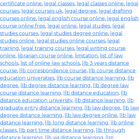
certificate online
,
legal classes
,
legal classes online
,
legal
courses
,
legal courses uk
,
legal degree
,
legal drafting
courses online
,
legal english course online
,
legal english
course online free
,
legal online
,
legal studies
,
legal
studies courses
,
legal studies degree online
,
legal
studies online
,
legal studies online courses
,
legal
training
,
legal training courses
,
legal writing course
online
,
librarian course online
,
limitation
,
list of law
schools
,
list of online law schools
,
llb 3 years distance
course
,
llb correspondence course
,
llb course distance
education universities
,
llb course distance learning
,
llb
degree
,
llb degree distance learning
,
llb degree law
course distance learning
,
llb distance education
,
llb
distance education university
,
llb distance learning
,
llb
graduate entry distance learning
,
llb law degree
,
llb law
degree distance learning
,
llb law degree online
,
llb law
distance learning
,
llb long distance learning
,
llb online
classes
,
llb part time distance learning
,
llb through
distance learning
,
llb via distance learning
,
llm