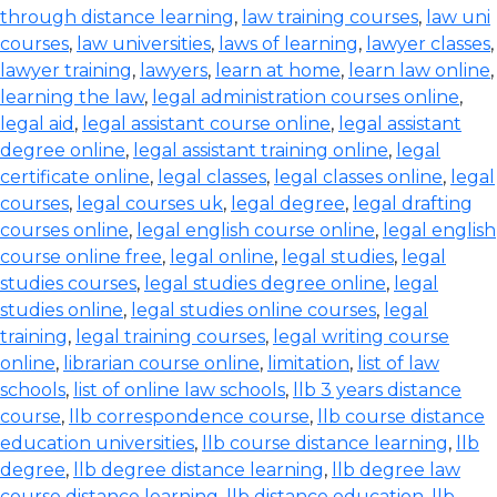
through distance learning
,
law training courses
,
law uni
courses
,
law universities
,
laws of learning
,
lawyer classes
,
lawyer training
,
lawyers
,
learn at home
,
learn law online
,
learning the law
,
legal administration courses online
,
legal aid
,
legal assistant course online
,
legal assistant
degree online
,
legal assistant training online
,
legal
certificate online
,
legal classes
,
legal classes online
,
legal
courses
,
legal courses uk
,
legal degree
,
legal drafting
courses online
,
legal english course online
,
legal english
course online free
,
legal online
,
legal studies
,
legal
studies courses
,
legal studies degree online
,
legal
studies online
,
legal studies online courses
,
legal
training
,
legal training courses
,
legal writing course
online
,
librarian course online
,
limitation
,
list of law
schools
,
list of online law schools
,
llb 3 years distance
course
,
llb correspondence course
,
llb course distance
education universities
,
llb course distance learning
,
llb
degree
,
llb degree distance learning
,
llb degree law
course distance learning
,
llb distance education
,
llb