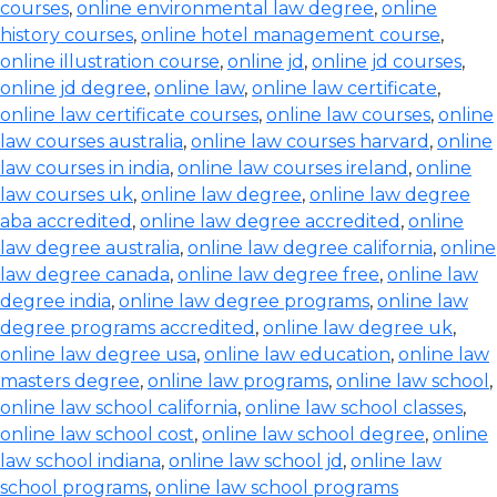
courses
,
online environmental law degree
,
online
history courses
,
online hotel management course
,
online illustration course
,
online jd
,
online jd courses
,
online jd degree
,
online law
,
online law certificate
,
online law certificate courses
,
online law courses
,
online
law courses australia
,
online law courses harvard
,
online
law courses in india
,
online law courses ireland
,
online
law courses uk
,
online law degree
,
online law degree
aba accredited
,
online law degree accredited
,
online
law degree australia
,
online law degree california
,
online
law degree canada
,
online law degree free
,
online law
degree india
,
online law degree programs
,
online law
degree programs accredited
,
online law degree uk
,
online law degree usa
,
online law education
,
online law
masters degree
,
online law programs
,
online law school
,
online law school california
,
online law school classes
,
online law school cost
,
online law school degree
,
online
law school indiana
,
online law school jd
,
online law
school programs
,
online law school programs