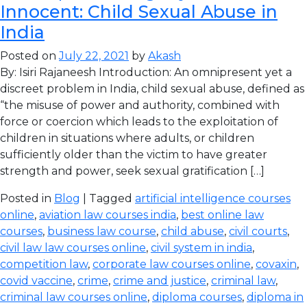
Innocent: Child Sexual Abuse in
India
Posted on
July 22, 2021
by
Akash
By: Isiri Rajaneesh Introduction: An omnipresent yet a
discreet problem in India, child sexual abuse, defined as
“the misuse of power and authority, combined with
force or coercion which leads to the exploitation of
children in situations where adults, or children
sufficiently older than the victim to have greater
strength and power, seek sexual gratification […]
Posted in
Blog
| Tagged
artificial intelligence courses
online
,
aviation law courses india
,
best online law
courses
,
business law course
,
child abuse
,
civil courts
,
civil law law courses online
,
civil system in india
,
competition law
,
corporate law courses online
,
covaxin
,
covid vaccine
,
crime
,
crime and justice
,
criminal law
,
criminal law courses online
,
diploma courses
,
diploma in