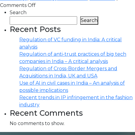
Comments Off
Search
Search
Recent Posts
Regulation of VC funding in India: A critical
analysis
Regulation of anti-trust practices of big tech
companies in India – A critical analysis
Regulation of Cross-Border Mergers and
Acquisitions in India, UK and USA
Use of AI in civil cases in India – An analysis of
possible implications
Recent trends in IP infringement in the fashion
industry
Recent Comments
No comments to show.