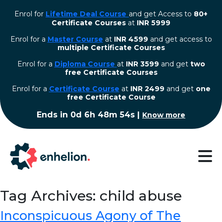
Enrol for
Lifetime Deal Course
and get Access to
80+
Certificate Courses
at
INR 5999
Enrol for a
Master Course
at
INR 4599
and get access to
multiple Certificate Courses
Enrol for a
Diploma Course
at
INR 3599
and get
two
free Certificate Courses
⁠Enrol for a
Certificate Course
at
INR 2499
and get
one
free Certificate Course
Ends in
0d 6h 48m 54s
|
Know more
Tag Archives: child abuse
Inconspicuous Agony of The