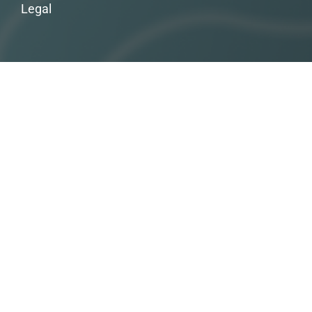
Legal