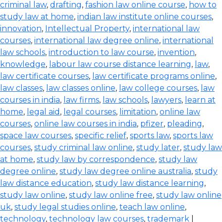
criminal law
,
drafting
,
fashion law online course
,
how to
study law at home
,
indian law institute online courses
,
innovation
,
Intellectual Property
,
international law
courses
,
international law degree online
,
international
law schools
,
introduction to law course
,
invention
,
knowledge
,
labour law course distance learning
,
law
,
law certificate courses
,
law certificate programs online
,
law classes
,
law classes online
,
law college courses
,
law
courses in india
,
law firms
,
law schools
,
lawyers
,
learn at
home
,
legal aid
,
legal courses
,
limitation
,
online law
courses
,
online law courses in india
,
pfizer
,
pleading
,
space law courses
,
specific relief
,
sports law
,
sports law
courses
,
study criminal law online
,
study later
,
study law
at home
,
study law by correspondence
,
study law
degree online
,
study law degree online australia
,
study
law distance education
,
study law distance learning
,
study law online
,
study law online free
,
study law online
uk
,
study legal studies online
,
teach law online
,
technology
,
technology law courses
,
trademark
|