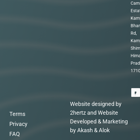
Cam
Esta
Kam
Bhar
Rd,
Kam
Shim
Hima
Prad
171
Website designed by
2hertz and Website
Terms
Developed & Marketing
Privacy
by Akash & Alok
FAQ