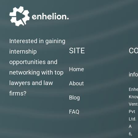
Interested in gaining
SITE
C
internship
opportunities and
Home
networking with top
inf
lawyers and law
About
Enhe
firms?
Blog
Kno
Vent
FAQ
Pvt
Ltd.
A
6,