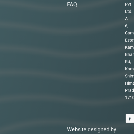
FAQ
Pvt
Ltd.
A
6,
Cam
Esta
Kam
Bhar
Rd,
Kam
Shim
Hima
Prad
171
Website designed by