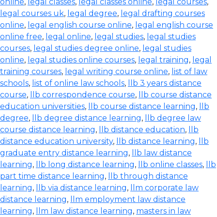
online
,
legal classes
,
legal classes online
,
legal courses
,
legal courses uk
,
legal degree
,
legal drafting courses
online
,
legal english course online
,
legal english course
online free
,
legal online
,
legal studies
,
legal studies
courses
,
legal studies degree online
,
legal studies
online
,
legal studies online courses
,
legal training
,
legal
training courses
,
legal writing course online
,
list of law
schools
,
list of online law schools
,
llb 3 years distance
course
,
llb correspondence course
,
llb course distance
education universities
,
llb course distance learning
,
llb
degree
,
llb degree distance learning
,
llb degree law
course distance learning
,
llb distance education
,
llb
distance education university
,
llb distance learning
,
llb
graduate entry distance learning
,
llb law distance
learning
,
llb long distance learning
,
llb online classes
,
llb
part time distance learning
,
llb through distance
learning
,
llb via distance learning
,
llm corporate law
distance learning
,
llm employment law distance
learning
,
llm law distance learning
,
masters in law