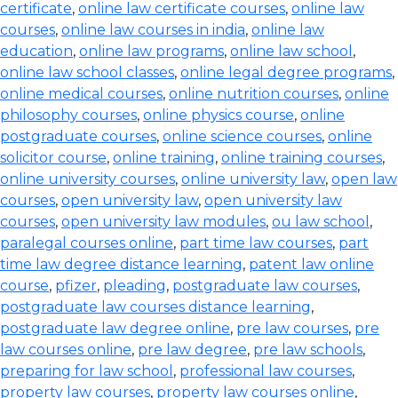
certificate
,
online law certificate courses
,
online law
courses
,
online law courses in india
,
online law
education
,
online law programs
,
online law school
,
online law school classes
,
online legal degree programs
,
online medical courses
,
online nutrition courses
,
online
philosophy courses
,
online physics course
,
online
postgraduate courses
,
online science courses
,
online
solicitor course
,
online training
,
online training courses
,
online university courses
,
online university law
,
open law
courses
,
open university law
,
open university law
courses
,
open university law modules
,
ou law school
,
paralegal courses online
,
part time law courses
,
part
time law degree distance learning
,
patent law online
course
,
pfizer
,
pleading
,
postgraduate law courses
,
postgraduate law courses distance learning
,
postgraduate law degree online
,
pre law courses
,
pre
law courses online
,
pre law degree
,
pre law schools
,
preparing for law school
,
professional law courses
,
property law courses
,
property law courses online
,