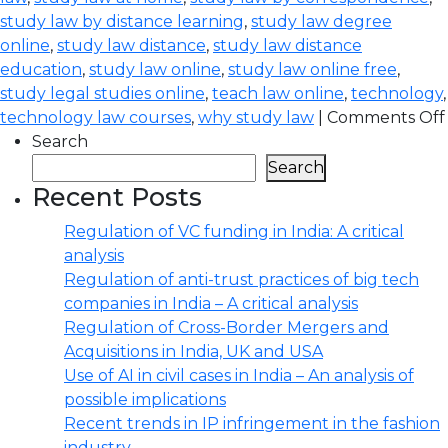
study law by distance learning
,
study law degree
online
,
study law distance
,
study law distance
education
,
study law online
,
study law online free
,
study legal studies online
,
teach law online
,
technology
,
technology law courses
,
why study law
|
Comments Off
Search
Search
Recent Posts
Regulation of VC funding in India: A critical
analysis
Regulation of anti-trust practices of big tech
companies in India – A critical analysis
Regulation of Cross-Border Mergers and
Acquisitions in India, UK and USA
Use of AI in civil cases in India – An analysis of
possible implications
Recent trends in IP infringement in the fashion
industry