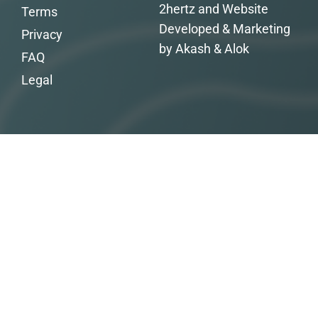
2hertz and Website
Terms
Developed & Marketing
Privacy
by Akash & Alok
FAQ
Legal