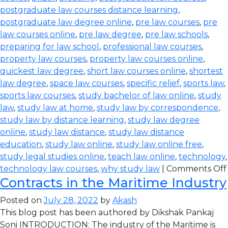
postgraduate law courses distance learning
,
postgraduate law degree online
,
pre law courses
,
pre
law courses online
,
pre law degree
,
pre law schools
,
preparing for law school
,
professional law courses
,
property law courses
,
property law courses online
,
quickest law degree
,
short law courses online
,
shortest
law degree
,
space law courses
,
specific relief
,
sports law
,
sports law courses
,
study bachelor of law online
,
study
law
,
study law at home
,
study law by correspondence
,
study law by distance learning
,
study law degree
online
,
study law distance
,
study law distance
education
,
study law online
,
study law online free
,
study legal studies online
,
teach law online
,
technology
,
technology law courses
,
why study law
|
Comments Off
Contracts in the Maritime Industry
Posted on
July 28, 2022
by
Akash
This blog post has been authored by Dikshak Pankaj
Soni INTRODUCTION: The industry of the Maritime is