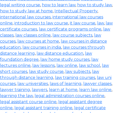
legal writing course
,
how to learn law
,
how to study law
,
how to study law at home
,
Intellectual Property
,
international law courses
,
international law courses
online
,
introduction to law course
,
it law course
,
law
,
law
certificate courses
,
law certificate programs online
,
law
classes
,
law classes online
,
law course subjects
,
law
courses
,
law courses at home
,
law courses in distance
education
,
law courses in india
,
law courses through
distance learning
,
law distance education
,
law
foundation degree
,
law home study courses
,
law
lectures online
,
law lessons
,
law online
,
law school
,
law
short courses
,
law study course
,
law subjects
,
law
through distance learning
,
law training courses
,
law uni
courses
,
law universities
,
laws of learning
,
lawyer classes
,
lawyer training
,
lawyers
,
learn at home
,
learn law online
,
learning the law
,
legal administration courses online
,
legal assistant course online
,
legal assistant degree
online
,
legal assistant training online
,
legal certificate