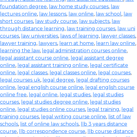
foundation degree
,
law home study courses
,
law
lectures online
,
law lessons
,
law online
,
law school
,
law
short courses
,
law study course
,
law subjects
,
law
through distance learning
,
law training courses
,
law uni
courses
,
law universities
,
laws of learning
,
lawyer classes
,
lawyer training
,
lawyers
,
learn at home
,
learn law online
,
learning the law
,
legal administration courses online
,
legal assistant course online
,
legal assistant degree
online
,
legal assistant training online
,
legal certificate
online
,
legal classes
,
legal classes online
,
legal courses
,
legal courses uk
,
legal degree
,
legal drafting courses
online
,
legal english course online
,
legal english course
online free
,
legal online
,
legal studies
,
legal studies
courses
,
legal studies degree online
,
legal studies
online
,
legal studies online courses
,
legal training
,
legal
training courses
,
legal writing course online
,
list of law
schools
,
list of online law schools
,
llb 3 years distance
course
,
llb correspondence course
,
llb course distance