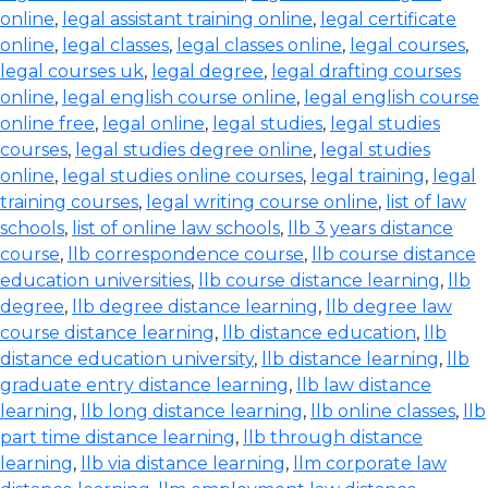
online
,
legal assistant training online
,
legal certificate
online
,
legal classes
,
legal classes online
,
legal courses
,
legal courses uk
,
legal degree
,
legal drafting courses
online
,
legal english course online
,
legal english course
online free
,
legal online
,
legal studies
,
legal studies
courses
,
legal studies degree online
,
legal studies
online
,
legal studies online courses
,
legal training
,
legal
training courses
,
legal writing course online
,
list of law
schools
,
list of online law schools
,
llb 3 years distance
course
,
llb correspondence course
,
llb course distance
education universities
,
llb course distance learning
,
llb
degree
,
llb degree distance learning
,
llb degree law
course distance learning
,
llb distance education
,
llb
distance education university
,
llb distance learning
,
llb
graduate entry distance learning
,
llb law distance
learning
,
llb long distance learning
,
llb online classes
,
llb
part time distance learning
,
llb through distance
learning
,
llb via distance learning
,
llm corporate law