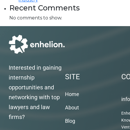
Recent Comments
No comments to show.
Interested in gaining
SITE
C
internship
opportunities and
Home
networking with top
inf
lawyers and law
About
Enhe
firms?
Blog
Kno
Vent