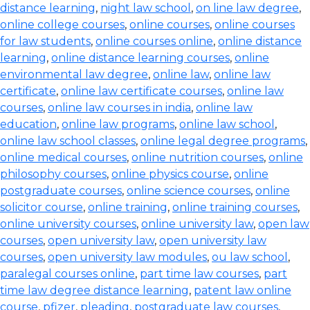
distance learning
,
night law school
,
on line law degree
,
online college courses
,
online courses
,
online courses
for law students
,
online courses online
,
online distance
learning
,
online distance learning courses
,
online
environmental law degree
,
online law
,
online law
certificate
,
online law certificate courses
,
online law
courses
,
online law courses in india
,
online law
education
,
online law programs
,
online law school
,
online law school classes
,
online legal degree programs
,
online medical courses
,
online nutrition courses
,
online
philosophy courses
,
online physics course
,
online
postgraduate courses
,
online science courses
,
online
solicitor course
,
online training
,
online training courses
,
online university courses
,
online university law
,
open law
courses
,
open university law
,
open university law
courses
,
open university law modules
,
ou law school
,
paralegal courses online
,
part time law courses
,
part
time law degree distance learning
,
patent law online
course
,
pfizer
,
pleading
,
postgraduate law courses
,