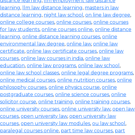
distance learning
,
llm employment law distance
learning
,
llm law distance learning
,
masters in law
distance learning
,
night law school
,
on line law degree
,
online college courses
,
online courses
,
online courses
for law students
,
online courses online
,
online distance
learning
,
online distance learning courses
,
online
environmental law degree
,
online law
,
online law
certificate
,
online law certificate courses
,
online law
courses
,
online law courses in india
,
online law
education
,
online law programs
,
online law school
,
online law school classes
,
online legal degree programs
,
online medical courses
,
online nutrition courses
,
online
philosophy courses
,
online physics course
,
online
postgraduate courses
,
online science courses
,
online
solicitor course
,
online training
,
online training courses
,
online university courses
,
online university law
,
open law
courses
,
open university law
,
open university law
courses
,
open university law modules
,
ou law school
,
paralegal courses online
,
part time law courses
,
part