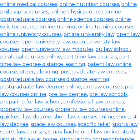
online medical courses
,
online nutrition courses
,
online
philosophy courses
,
online physics course
,
online
postgraduate courses
,
online science courses
,
online
solicitor course
,
online training
,
online training courses
,
online university courses
,
online university law
,
open law
courses
,
open university law
,
open university law
courses
,
open university law modules
,
ou law school
,
paralegal courses online
,
part time law courses
,
part
time law degree distance learning
,
patent law online
course
,
pfizer
,
pleading
,
postgraduate law courses
,
postgraduate law courses distance learning
,
postgraduate law degree online
,
pre law courses
,
pre
law courses online
,
pre law degree
,
pre law schools
,
preparing for law school
,
professional law courses
,
property law courses
,
property law courses online
,
quickest law degree
,
short law courses online
,
shortest
law degree
,
space law courses
,
specific relief
,
sports law
,
sports law courses
,
study bachelor of law online
,
study
law
,
study law at home
,
study law by correspondence
,