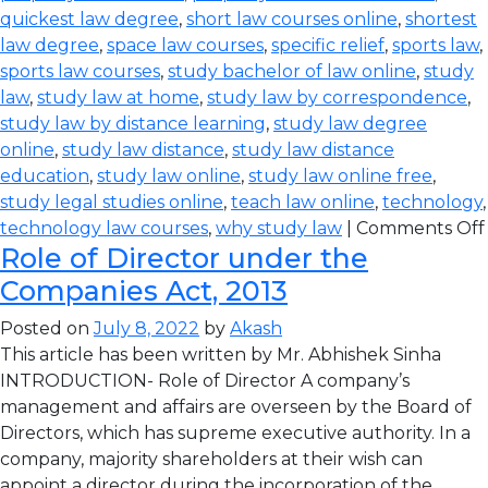
quickest law degree
,
short law courses online
,
shortest
law degree
,
space law courses
,
specific relief
,
sports law
,
sports law courses
,
study bachelor of law online
,
study
law
,
study law at home
,
study law by correspondence
,
study law by distance learning
,
study law degree
online
,
study law distance
,
study law distance
education
,
study law online
,
study law online free
,
study legal studies online
,
teach law online
,
technology
,
technology law courses
,
why study law
|
Comments Off
Role of Director under the
Companies Act, 2013
Posted on
July 8, 2022
by
Akash
This article has been written by Mr. Abhishek Sinha
INTRODUCTION- Role of Director A company’s
management and affairs are overseen by the Board of
Directors, which has supreme executive authority. In a
company, majority shareholders at their wish can
appoint a director during the incorporation of the