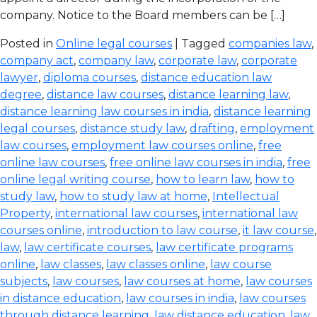
company. Notice to the Board members can be […]
Posted in
Online legal courses
| Tagged
companies law
,
company act
,
company law
,
corporate law
,
corporate
lawyer
,
diploma courses
,
distance education law
degree
,
distance law courses
,
distance learning law
,
distance learning law courses in india
,
distance learning
legal courses
,
distance study law
,
drafting
,
employment
law courses
,
employment law courses online
,
free
online law courses
,
free online law courses in india
,
free
online legal writing course
,
how to learn law
,
how to
study law
,
how to study law at home
,
Intellectual
Property
,
international law courses
,
international law
courses online
,
introduction to law course
,
it law course
,
law
,
law certificate courses
,
law certificate programs
online
,
law classes
,
law classes online
,
law course
subjects
,
law courses
,
law courses at home
,
law courses
in distance education
,
law courses in india
,
law courses
through distance learning
,
law distance education
,
law