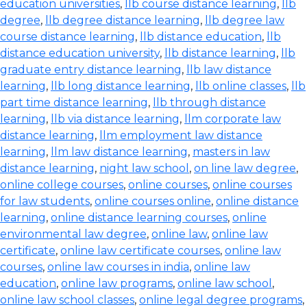
education universities
,
llb course distance learning
,
llb
degree
,
llb degree distance learning
,
llb degree law
course distance learning
,
llb distance education
,
llb
distance education university
,
llb distance learning
,
llb
graduate entry distance learning
,
llb law distance
learning
,
llb long distance learning
,
llb online classes
,
llb
part time distance learning
,
llb through distance
learning
,
llb via distance learning
,
llm corporate law
distance learning
,
llm employment law distance
learning
,
llm law distance learning
,
masters in law
distance learning
,
night law school
,
on line law degree
,
online college courses
,
online courses
,
online courses
for law students
,
online courses online
,
online distance
learning
,
online distance learning courses
,
online
environmental law degree
,
online law
,
online law
certificate
,
online law certificate courses
,
online law
courses
,
online law courses in india
,
online law
education
,
online law programs
,
online law school
,
online law school classes
,
online legal degree programs
,