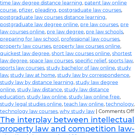
time law degree distance learning
,
patent law online
course
,
pfizer
,
pleading
,
postgraduate law courses
,
postgraduate law courses distance learning
,
postgraduate law degree online
,
pre law courses
,
pre
law courses online
,
pre law degree
,
pre law schools
,
preparing for law school
,
professional law courses
,
property law courses
,
property law courses online
,
quickest law degree
,
short law courses online
,
shortest
law degree
,
space law courses
,
specific relief
,
sports law
,
sports law courses
,
study bachelor of law online
,
study
law
,
study law at home
,
study law by correspondence
,
study law by distance learning
,
study law degree
online
,
study law distance
,
study law distance
education
,
study law online
,
study law online free
,
study legal studies online
,
teach law online
,
technology
,
technology law courses
,
why study law
|
Comments Off
The interplay between intellectual
property law and competition law-