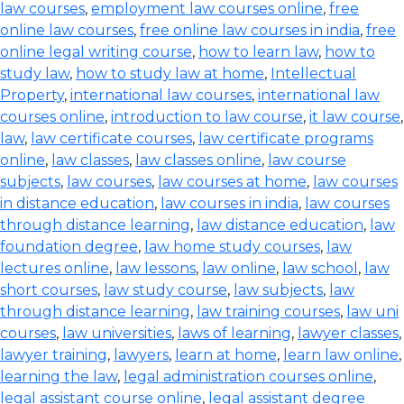
law courses
,
employment law courses online
,
free
online law courses
,
free online law courses in india
,
free
online legal writing course
,
how to learn law
,
how to
study law
,
how to study law at home
,
Intellectual
Property
,
international law courses
,
international law
courses online
,
introduction to law course
,
it law course
,
law
,
law certificate courses
,
law certificate programs
online
,
law classes
,
law classes online
,
law course
subjects
,
law courses
,
law courses at home
,
law courses
in distance education
,
law courses in india
,
law courses
through distance learning
,
law distance education
,
law
foundation degree
,
law home study courses
,
law
lectures online
,
law lessons
,
law online
,
law school
,
law
short courses
,
law study course
,
law subjects
,
law
through distance learning
,
law training courses
,
law uni
courses
,
law universities
,
laws of learning
,
lawyer classes
,
lawyer training
,
lawyers
,
learn at home
,
learn law online
,
learning the law
,
legal administration courses online
,
legal assistant course online
,
legal assistant degree