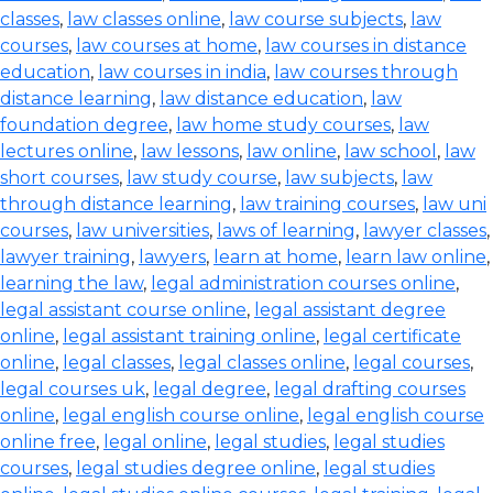
classes
,
law classes online
,
law course subjects
,
law
courses
,
law courses at home
,
law courses in distance
education
,
law courses in india
,
law courses through
distance learning
,
law distance education
,
law
foundation degree
,
law home study courses
,
law
lectures online
,
law lessons
,
law online
,
law school
,
law
short courses
,
law study course
,
law subjects
,
law
through distance learning
,
law training courses
,
law uni
courses
,
law universities
,
laws of learning
,
lawyer classes
,
lawyer training
,
lawyers
,
learn at home
,
learn law online
,
learning the law
,
legal administration courses online
,
legal assistant course online
,
legal assistant degree
online
,
legal assistant training online
,
legal certificate
online
,
legal classes
,
legal classes online
,
legal courses
,
legal courses uk
,
legal degree
,
legal drafting courses
online
,
legal english course online
,
legal english course
online free
,
legal online
,
legal studies
,
legal studies
courses
,
legal studies degree online
,
legal studies