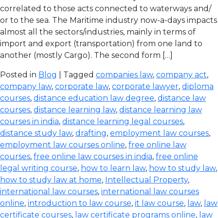
correlated to those acts connected to waterways and/
or to the sea. The Maritime industry now-a-days impacts
almost all the sectors/industries, mainly in terms of
import and export (transportation) from one land to
another (mostly Cargo). The second form […]
Posted in
Blog
| Tagged
companies law
,
company act
,
company law
,
corporate law
,
corporate lawyer
,
diploma
courses
,
distance education law degree
,
distance law
courses
,
distance learning law
,
distance learning law
courses in india
,
distance learning legal courses
,
distance study law
,
drafting
,
employment law courses
,
employment law courses online
,
free online law
courses
,
free online law courses in india
,
free online
legal writing course
,
how to learn law
,
how to study law
,
how to study law at home
,
Intellectual Property
,
international law courses
,
international law courses
online
,
introduction to law course
,
it law course
,
law
,
law
certificate courses
,
law certificate programs online
,
law