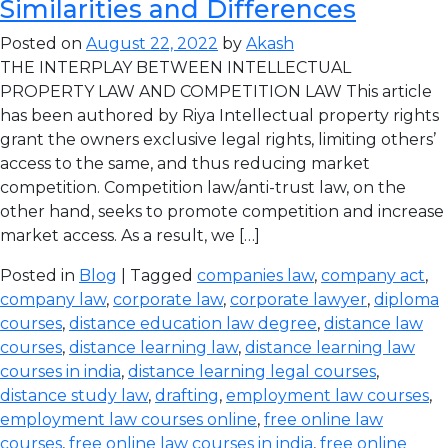
Similarities and Differences
Posted on
August 22, 2022
by
Akash
THE INTERPLAY BETWEEN INTELLECTUAL
PROPERTY LAW AND COMPETITION LAW This article
has been authored by Riya Intellectual property rights
grant the owners exclusive legal rights, limiting others’
access to the same, and thus reducing market
competition. Competition law/anti-trust law, on the
other hand, seeks to promote competition and increase
market access. As a result, we […]
Posted in
Blog
| Tagged
companies law
,
company act
,
company law
,
corporate law
,
corporate lawyer
,
diploma
courses
,
distance education law degree
,
distance law
courses
,
distance learning law
,
distance learning law
courses in india
,
distance learning legal courses
,
distance study law
,
drafting
,
employment law courses
,
employment law courses online
,
free online law
courses
,
free online law courses in india
,
free online