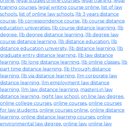
online
,
legal studies online courses
,
legal training
,
legal
training courses
,
legal writing course online
,
list of law
schools
,
list of online law schools
,
llb 3 years distance
course
,
llb correspondence course
,
llb course distance
education universities
,
llb course distance learning
,
llb
degree
,
llb degree distance learning
,
llb degree law
course distance learning
,
llb distance education
,
llb
distance education university
,
llb distance learning
,
llb
graduate entry distance learning
,
llb law distance
learning
,
llb long distance learning
,
llb online classes
,
llb
part time distance learning
,
llb through distance
learning
,
llb via distance learning
,
llm corporate law
distance learning
,
llm employment law distance
learning
,
llm law distance learning
,
masters in law
distance learning
,
night law school
,
on line law degree
,
online college courses
,
online courses
,
online courses
for law students
,
online courses online
,
online distance
learning
,
online distance learning courses
,
online
environmental law degree
,
online law
,
online law