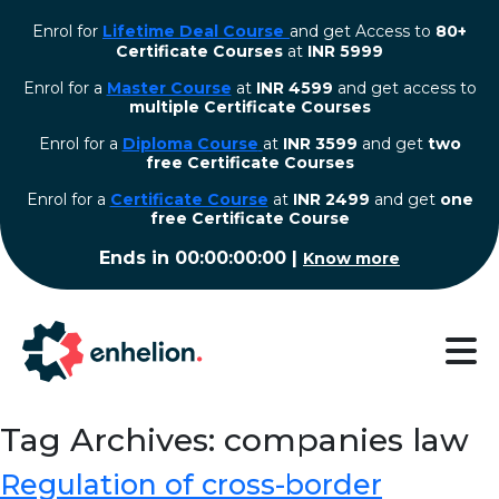
Enrol for
Lifetime Deal Course
and get Access to
80+
Certificate Courses
at
INR 5999
Enrol for a
Master Course
at
INR 4599
and get access to
multiple Certificate Courses
Enrol for a
Diploma Course
at
INR 3599
and get
two
free Certificate Courses
⁠Enrol for a
Certificate Course
at
INR 2499
and get
one
free Certificate Course
Ends in
00:00:00:00
|
Know more
Tag Archives: companies law
Regulation of cross-border