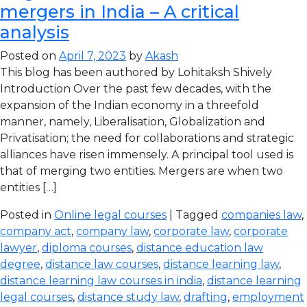
mergers in India – A critical
analysis
Posted on
April 7, 2023
by
Akash
This blog has been authored by Lohitaksh Shively
Introduction Over the past few decades, with the
expansion of the Indian economy in a threefold
manner, namely, Liberalisation, Globalization and
Privatisation; the need for collaborations and strategic
alliances have risen immensely. A principal tool used is
that of merging two entities. Mergers are when two
entities […]
Posted in
Online legal courses
| Tagged
companies law
,
company act
,
company law
,
corporate law
,
corporate
lawyer
,
diploma courses
,
distance education law
degree
,
distance law courses
,
distance learning law
,
distance learning law courses in india
,
distance learning
legal courses
,
distance study law
,
drafting
,
employment