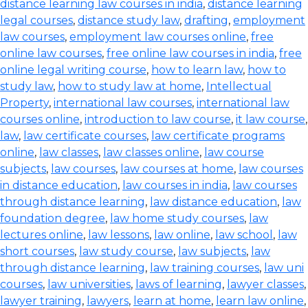
distance learning law courses in india
,
distance learning
legal courses
,
distance study law
,
drafting
,
employment
law courses
,
employment law courses online
,
free
online law courses
,
free online law courses in india
,
free
online legal writing course
,
how to learn law
,
how to
study law
,
how to study law at home
,
Intellectual
Property
,
international law courses
,
international law
courses online
,
introduction to law course
,
it law course
,
law
,
law certificate courses
,
law certificate programs
online
,
law classes
,
law classes online
,
law course
subjects
,
law courses
,
law courses at home
,
law courses
in distance education
,
law courses in india
,
law courses
through distance learning
,
law distance education
,
law
foundation degree
,
law home study courses
,
law
lectures online
,
law lessons
,
law online
,
law school
,
law
short courses
,
law study course
,
law subjects
,
law
through distance learning
,
law training courses
,
law uni
courses
,
law universities
,
laws of learning
,
lawyer classes
,
lawyer training
,
lawyers
,
learn at home
,
learn law online
,