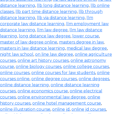
distance learning
,
llb long distance learning
,
llb online
classes
,
llb part time distance learning
,
llb through
distance learning
,
llb via distance learning
,
llm
corporate law distance learning
,
llm employment law
distance learning
,
llm law degree
,
llm law distance
learning
,
long distance law degree
,
lower course
,
master of law degree online
,
masters degree in law
,
masters in law distance learning
,
medical law degree
,
night law school
,
on line law degree
,
online agriculture
courses
,
online art history courses
,
online astronomy
course
,
online biology courses
,
online college courses
,
online courses
,
online courses for law students
,
online
courses online
,
online degree courses
,
online degrees
,
online distance learning
,
online distance learning
courses
,
online economics course
,
online electrical
courses
,
online environmental law degree
,
online
history courses
,
online hotel management course
,
online illustration course
,
online jd
,
online jd courses
,