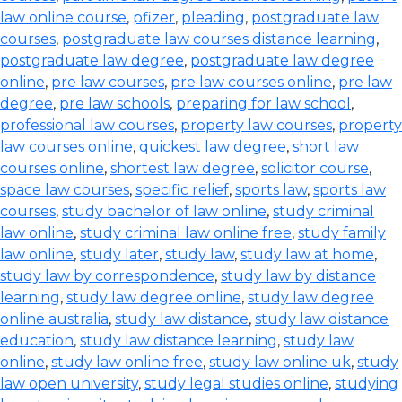
law online course
,
pfizer
,
pleading
,
postgraduate law
courses
,
postgraduate law courses distance learning
,
postgraduate law degree
,
postgraduate law degree
online
,
pre law courses
,
pre law courses online
,
pre law
degree
,
pre law schools
,
preparing for law school
,
professional law courses
,
property law courses
,
property
law courses online
,
quickest law degree
,
short law
courses online
,
shortest law degree
,
solicitor course
,
space law courses
,
specific relief
,
sports law
,
sports law
courses
,
study bachelor of law online
,
study criminal
law online
,
study criminal law online free
,
study family
law online
,
study later
,
study law
,
study law at home
,
study law by correspondence
,
study law by distance
learning
,
study law degree online
,
study law degree
online australia
,
study law distance
,
study law distance
education
,
study law distance learning
,
study law
online
,
study law online free
,
study law online uk
,
study
law open university
,
study legal studies online
,
studying