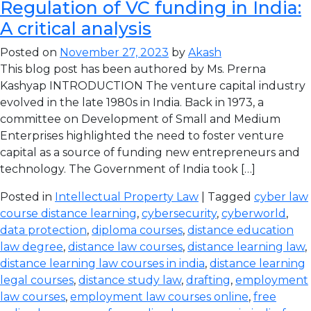
Regulation of VC funding in India:
A critical analysis
Posted on
November 27, 2023
by
Akash
This blog post has been authored by Ms. Prerna
Kashyap INTRODUCTION The venture capital industry
evolved in the late 1980s in India. Back in 1973, a
committee on Development of Small and Medium
Enterprises highlighted the need to foster venture
capital as a source of funding new entrepreneurs and
technology. The Government of India took […]
Posted in
Intellectual Property Law
| Tagged
cyber law
course distance learning
,
cybersecurity
,
cyberworld
,
data protection
,
diploma courses
,
distance education
law degree
,
distance law courses
,
distance learning law
,
distance learning law courses in india
,
distance learning
legal courses
,
distance study law
,
drafting
,
employment
law courses
,
employment law courses online
,
free