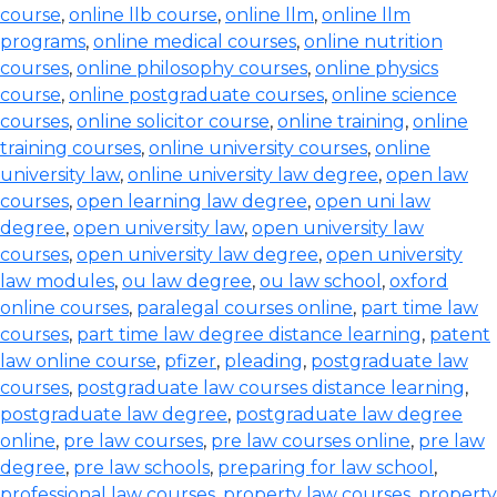
course
,
online llb course
,
online llm
,
online llm
programs
,
online medical courses
,
online nutrition
courses
,
online philosophy courses
,
online physics
course
,
online postgraduate courses
,
online science
courses
,
online solicitor course
,
online training
,
online
training courses
,
online university courses
,
online
university law
,
online university law degree
,
open law
courses
,
open learning law degree
,
open uni law
degree
,
open university law
,
open university law
courses
,
open university law degree
,
open university
law modules
,
ou law degree
,
ou law school
,
oxford
online courses
,
paralegal courses online
,
part time law
courses
,
part time law degree distance learning
,
patent
law online course
,
pfizer
,
pleading
,
postgraduate law
courses
,
postgraduate law courses distance learning
,
postgraduate law degree
,
postgraduate law degree
online
,
pre law courses
,
pre law courses online
,
pre law
degree
,
pre law schools
,
preparing for law school
,
professional law courses
,
property law courses
,
property