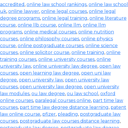
accredited
,
online law school rankings
,
online law school
uk
,
online lawyer
,
online legal courses
,
online legal
degree programs
,
online legal training
,
online literature
course
,
online llb course
,
online llm
,
online llm
programs
,
online medical courses
,
online nutrition
courses
,
online philosophy courses
,
online physics
course
,
online postgraduate courses
,
online science
courses
,
online solicitor course
,
online training
,
online
training courses
,
online university courses
,
online
university law
,
online university law degree
,
open law
courses
,
open learning law degree
,
open uni law
degree
,
open university law
,
open university law
courses
,
open university law degree
,
open university
law modules
,
ou law degree
,
ou law school
,
oxford
online courses
,
paralegal courses online
,
part time law
courses
,
part time law degree distance learning
,
patent
law online course
,
pfizer
,
pleading
,
postgraduate law
courses
,
postgraduate law courses distance learning
,
postgraduate law degree
,
postgraduate law degree