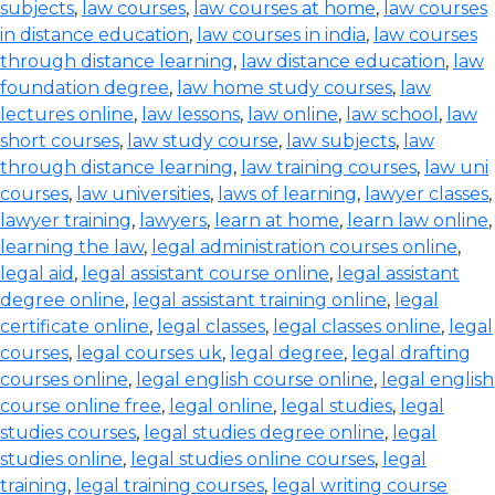
subjects
,
law courses
,
law courses at home
,
law courses
in distance education
,
law courses in india
,
law courses
through distance learning
,
law distance education
,
law
foundation degree
,
law home study courses
,
law
lectures online
,
law lessons
,
law online
,
law school
,
law
short courses
,
law study course
,
law subjects
,
law
through distance learning
,
law training courses
,
law uni
courses
,
law universities
,
laws of learning
,
lawyer classes
,
lawyer training
,
lawyers
,
learn at home
,
learn law online
,
learning the law
,
legal administration courses online
,
legal aid
,
legal assistant course online
,
legal assistant
degree online
,
legal assistant training online
,
legal
certificate online
,
legal classes
,
legal classes online
,
legal
courses
,
legal courses uk
,
legal degree
,
legal drafting
courses online
,
legal english course online
,
legal english
course online free
,
legal online
,
legal studies
,
legal
studies courses
,
legal studies degree online
,
legal
studies online
,
legal studies online courses
,
legal
training
,
legal training courses
,
legal writing course