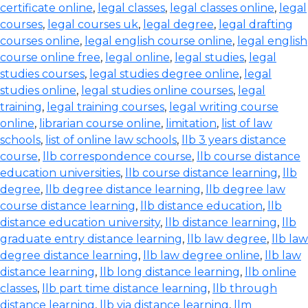
certificate online
,
legal classes
,
legal classes online
,
legal
courses
,
legal courses uk
,
legal degree
,
legal drafting
courses online
,
legal english course online
,
legal english
course online free
,
legal online
,
legal studies
,
legal
studies courses
,
legal studies degree online
,
legal
studies online
,
legal studies online courses
,
legal
training
,
legal training courses
,
legal writing course
online
,
librarian course online
,
limitation
,
list of law
schools
,
list of online law schools
,
llb 3 years distance
course
,
llb correspondence course
,
llb course distance
education universities
,
llb course distance learning
,
llb
degree
,
llb degree distance learning
,
llb degree law
course distance learning
,
llb distance education
,
llb
distance education university
,
llb distance learning
,
llb
graduate entry distance learning
,
llb law degree
,
llb law
degree distance learning
,
llb law degree online
,
llb law
distance learning
,
llb long distance learning
,
llb online
classes
,
llb part time distance learning
,
llb through
distance learning
,
llb via distance learning
,
llm