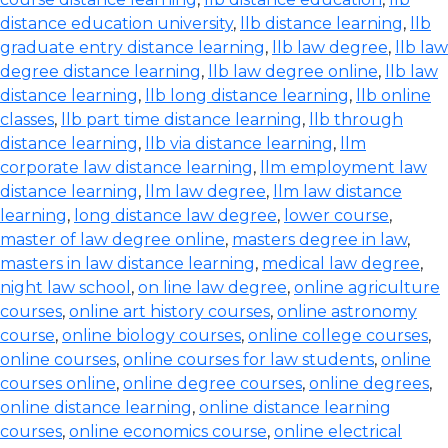
distance education university
,
llb distance learning
,
llb
graduate entry distance learning
,
llb law degree
,
llb law
degree distance learning
,
llb law degree online
,
llb law
distance learning
,
llb long distance learning
,
llb online
classes
,
llb part time distance learning
,
llb through
distance learning
,
llb via distance learning
,
llm
corporate law distance learning
,
llm employment law
distance learning
,
llm law degree
,
llm law distance
learning
,
long distance law degree
,
lower course
,
master of law degree online
,
masters degree in law
,
masters in law distance learning
,
medical law degree
,
night law school
,
on line law degree
,
online agriculture
courses
,
online art history courses
,
online astronomy
course
,
online biology courses
,
online college courses
,
online courses
,
online courses for law students
,
online
courses online
,
online degree courses
,
online degrees
,
online distance learning
,
online distance learning
courses
,
online economics course
,
online electrical