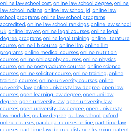
online law school cost
,
online law school degree
,
online
law school indiana
,
online law school jd
,
online law
school programs
,
online law school programs
accredited
,
online law school rankings
,
online law school
uk
,
online lawyer
,
online legal courses
,
online legal
degree programs
,
online legal training
,
online literature
course
,
online llb course
,
online llm
,
online llm
programs
,
online medical courses
,
online nutrition
courses
,
online philosophy courses
,
online physics
course
,
online postgraduate courses
,
online science
courses
,
online solicitor course
,
online training
,
online
training courses
,
online university courses
,
online
university law
,
online university law degree
,
open law
courses
,
open learning law degree
,
open uni law
degree
,
open university law
,
open university law
courses
,
open university law degree
,
open university
law modules
,
ou law degree
,
ou law school
,
oxford
online courses
,
paralegal courses online
,
part time law
courses
,
part time law degree distance learning
,
patent