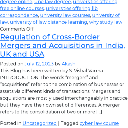
degree online
,
une law degree
,
universities offering
free online courses
,
universities offering llb
correspondence
,
university law courses
,
university of
law
,
university of law distance learning
,
why study law
|
Comments Off
Regulation of Cross-Border
Mergers and Acquisitions in India,
UK and USA
Posted on
July 12, 2023
by
Akash
This Blog has been written by S. Vishal Varma
INTRODUCTION The words “mergers” and
“acquisitions” refer to the combination of businesses or
assets via different kinds of transactions. Mergers and
acquisitions are mostly used interchangeably in practice
but they have their own set of differences. A merger
refers to the consolidation of two or more […]
Posted in
Uncategorized
| Tagged
cyber law course