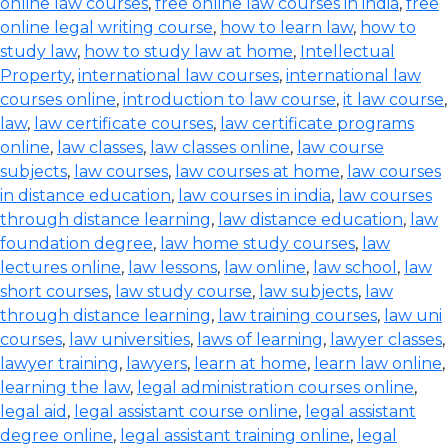
online law courses
,
free online law courses in india
,
free
online legal writing course
,
how to learn law
,
how to
study law
,
how to study law at home
,
Intellectual
Property
,
international law courses
,
international law
courses online
,
introduction to law course
,
it law course
,
law
,
law certificate courses
,
law certificate programs
online
,
law classes
,
law classes online
,
law course
subjects
,
law courses
,
law courses at home
,
law courses
in distance education
,
law courses in india
,
law courses
through distance learning
,
law distance education
,
law
foundation degree
,
law home study courses
,
law
lectures online
,
law lessons
,
law online
,
law school
,
law
short courses
,
law study course
,
law subjects
,
law
through distance learning
,
law training courses
,
law uni
courses
,
law universities
,
laws of learning
,
lawyer classes
,
lawyer training
,
lawyers
,
learn at home
,
learn law online
,
learning the law
,
legal administration courses online
,
legal aid
,
legal assistant course online
,
legal assistant
degree online
,
legal assistant training online
,
legal