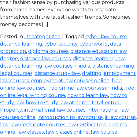
their fashion sense by purchasing various products
from brand names. Everyone wants to associate
themselves with the latest fashion trends. Sometimes
money becomes […]
Posted in
Uncategorized
| Tagged
cyber law course
distance learning
,
cybersecurity
,
cyberworld
,
data
protection
,
diploma courses
,
distance education law
degree
,
distance law courses
,
distance learning law
,
distance learning law courses in india
,
distance learning
legal courses
,
distance study law
,
drafting
,
employment
law courses
,
employment law courses online
,
free
online law courses
,
free online law courses in india
,
free
online legal writing course
,
how to learn law
,
how to
study law
,
how to study law at home
,
Intellectual
Property
,
international law courses
,
international law
courses online
,
introduction to law course
,
it law course
,
law
,
law certificate courses
,
law certificate programs
online
,
law classes
,
law classes online
,
law course