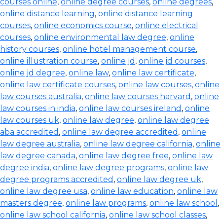
courses online
,
online degree courses
,
online degrees
,
online distance learning
,
online distance learning
courses
,
online economics course
,
online electrical
courses
,
online environmental law degree
,
online
history courses
,
online hotel management course
,
online illustration course
,
online jd
,
online jd courses
,
online jd degree
,
online law
,
online law certificate
,
online law certificate courses
,
online law courses
,
online
law courses australia
,
online law courses harvard
,
online
law courses in india
,
online law courses ireland
,
online
law courses uk
,
online law degree
,
online law degree
aba accredited
,
online law degree accredited
,
online
law degree australia
,
online law degree california
,
online
law degree canada
,
online law degree free
,
online law
degree india
,
online law degree programs
,
online law
degree programs accredited
,
online law degree uk
,
online law degree usa
,
online law education
,
online law
masters degree
,
online law programs
,
online law school
,
online law school california
,
online law school classes
,