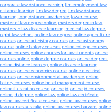
corporate law distance learning
,
llm employment law
distance learning
,
llm law degree
,
llm law distance
learning
,
long distance law degree
,
lower course
,
master of law degree online
,
masters degree in law
,
masters in law distance learning
,
medical law degree
,
night law school
,
on line law degree
,
online agriculture
courses
,
online art history courses
,
online astronomy
course
,
online biology courses
,
online college courses
,
online courses
,
online courses for law students
,
online
courses online
,
online degree courses
,
online degrees
,
online distance learning
,
online distance learning
courses
,
online economics course
,
online electrical
courses
,
online environmental law degree
,
online
history courses
,
online hotel management course
,
online illustration course
,
online jd
,
online jd courses
,
online jd degree
,
online law
,
online law certificate
,
online law certificate courses
,
online law courses
,
online
law courses australia
,
online law courses harvard
,
online