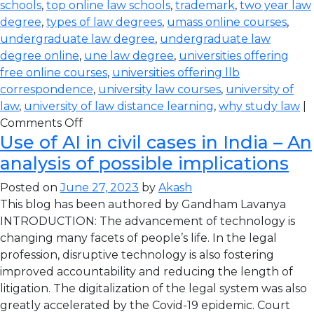
schools
,
top online law schools
,
trademark
,
two year law
degree
,
types of law degrees
,
umass online courses
,
undergraduate law degree
,
undergraduate law
degree online
,
une law degree
,
universities offering
free online courses
,
universities offering llb
correspondence
,
university law courses
,
university of
law
,
university of law distance learning
,
why study law
|
Comments Off
Use of AI in civil cases in India – An
analysis of possible implications
Posted on
June 27, 2023
by
Akash
This blog has been authored by Gandham Lavanya
INTRODUCTION: The advancement of technology is
changing many facets of people’s life. In the legal
profession, disruptive technology is also fostering
improved accountability and reducing the length of
litigation. The digitalization of the legal system was also
greatly accelerated by the Covid-19 epidemic. Court