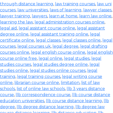
through distance learning
,
law training courses
,
law uni
courses
,
law universities
,
laws of learning
,
lawyer classes
,
lawyer training
,
lawyers
,
learn at home
,
learn law online
,
learning the law
,
legal administration courses online
,
legal aid
,
legal assistant course online
,
legal assistant
degree online
,
legal assistant training online
,
legal
certificate online
,
legal classes
,
legal classes online
,
legal
courses
,
legal courses uk
,
legal degree
,
legal drafting
courses online
,
legal english course online
,
legal english
course online free
,
legal online
,
legal studies
,
legal
studies courses
,
legal studies degree online
,
legal
studies online
,
legal studies online courses
,
legal
training
,
legal training courses
,
legal writing course
online
,
librarian course online
,
limitation
,
list of law
schools
,
list of online law schools
,
llb 3 years distance
course
,
llb correspondence course
,
llb course distance
education universities
,
llb course distance learning
,
llb
degree
,
llb degree distance learning
,
llb degree law
course distance learning
,
llb distance education
,
llb