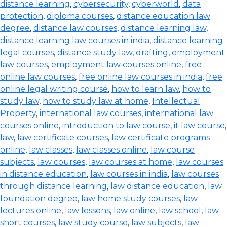
distance learning
,
cybersecurity
,
cyberworld
,
data
protection
,
diploma courses
,
distance education law
degree
,
distance law courses
,
distance learning law
,
distance learning law courses in india
,
distance learning
legal courses
,
distance study law
,
drafting
,
employment
law courses
,
employment law courses online
,
free
online law courses
,
free online law courses in india
,
free
online legal writing course
,
how to learn law
,
how to
study law
,
how to study law at home
,
Intellectual
Property
,
international law courses
,
international law
courses online
,
introduction to law course
,
it law course
,
law
,
law certificate courses
,
law certificate programs
online
,
law classes
,
law classes online
,
law course
subjects
,
law courses
,
law courses at home
,
law courses
in distance education
,
law courses in india
,
law courses
through distance learning
,
law distance education
,
law
foundation degree
,
law home study courses
,
law
lectures online
,
law lessons
,
law online
,
law school
,
law
short courses
,
law study course
,
law subjects
,
law