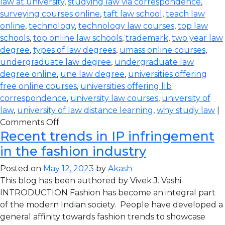
law at university
,
studying law via correspondence
,
surveying courses online
,
taft law school
,
teach law
online
,
technology
,
technology law courses
,
top law
schools
,
top online law schools
,
trademark
,
two year law
degree
,
types of law degrees
,
umass online courses
,
undergraduate law degree
,
undergraduate law
degree online
,
une law degree
,
universities offering
free online courses
,
universities offering llb
correspondence
,
university law courses
,
university of
law
,
university of law distance learning
,
why study law
|
Comments Off
Recent trends in IP infringement
in the fashion industry
Posted on
May 12, 2023
by
Akash
This blog has been authored by Vivek J. Vashi
INTRODUCTION Fashion has become an integral part
of the modern Indian society. People have developed a
general affinity towards fashion trends to showcase