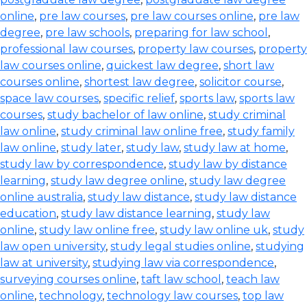
online
,
pre law courses
,
pre law courses online
,
pre law
degree
,
pre law schools
,
preparing for law school
,
professional law courses
,
property law courses
,
property
law courses online
,
quickest law degree
,
short law
courses online
,
shortest law degree
,
solicitor course
,
space law courses
,
specific relief
,
sports law
,
sports law
courses
,
study bachelor of law online
,
study criminal
law online
,
study criminal law online free
,
study family
law online
,
study later
,
study law
,
study law at home
,
study law by correspondence
,
study law by distance
learning
,
study law degree online
,
study law degree
online australia
,
study law distance
,
study law distance
education
,
study law distance learning
,
study law
online
,
study law online free
,
study law online uk
,
study
law open university
,
study legal studies online
,
studying
law at university
,
studying law via correspondence
,
surveying courses online
,
taft law school
,
teach law
online
,
technology
,
technology law courses
,
top law