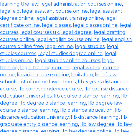
learning the law
,
legal administration courses online
,
legal aid
,
legal assistant course online
,
legal assistant
degree online
,
legal assistant training online
,
legal
certificate online
,
legal classes
,
legal classes online
,
legal
courses
,
legal courses uk
,
legal degree
,
legal drafting
courses online
,
legal english course online
,
legal english
course online free
,
legal online
,
legal studies
,
legal
studies courses
,
legal studies degree online
,
legal
studies online
,
legal studies online courses
,
legal
training
,
legal training courses
,
legal writing course
online
,
librarian course online
,
limitation
,
list of law
schools
,
list of online law schools
,
llb 3 years distance
course
,
llb correspondence course
,
llb course distance
education universities
,
llb course distance learning
,
llb
degree
,
llb degree distance learning
,
llb degree law
course distance learning
,
llb distance education
,
llb
distance education university
,
llb distance learning
,
llb
graduate entry distance learning
,
llb law degree
,
llb law
degree distance learning
,
llb law degree online
,
llb law