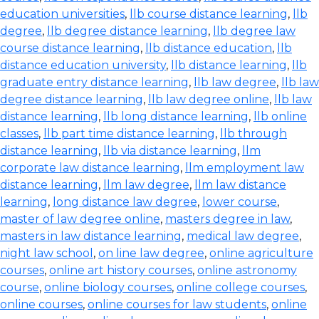
education universities
,
llb course distance learning
,
llb
degree
,
llb degree distance learning
,
llb degree law
course distance learning
,
llb distance education
,
llb
distance education university
,
llb distance learning
,
llb
graduate entry distance learning
,
llb law degree
,
llb law
degree distance learning
,
llb law degree online
,
llb law
distance learning
,
llb long distance learning
,
llb online
classes
,
llb part time distance learning
,
llb through
distance learning
,
llb via distance learning
,
llm
corporate law distance learning
,
llm employment law
distance learning
,
llm law degree
,
llm law distance
learning
,
long distance law degree
,
lower course
,
master of law degree online
,
masters degree in law
,
masters in law distance learning
,
medical law degree
,
night law school
,
on line law degree
,
online agriculture
courses
,
online art history courses
,
online astronomy
course
,
online biology courses
,
online college courses
,
online courses
,
online courses for law students
,
online