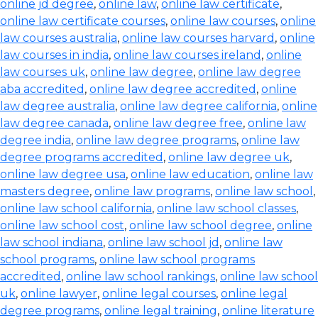
online jd degree
,
online law
,
online law certificate
,
online law certificate courses
,
online law courses
,
online
law courses australia
,
online law courses harvard
,
online
law courses in india
,
online law courses ireland
,
online
law courses uk
,
online law degree
,
online law degree
aba accredited
,
online law degree accredited
,
online
law degree australia
,
online law degree california
,
online
law degree canada
,
online law degree free
,
online law
degree india
,
online law degree programs
,
online law
degree programs accredited
,
online law degree uk
,
online law degree usa
,
online law education
,
online law
masters degree
,
online law programs
,
online law school
,
online law school california
,
online law school classes
,
online law school cost
,
online law school degree
,
online
law school indiana
,
online law school jd
,
online law
school programs
,
online law school programs
accredited
,
online law school rankings
,
online law school
uk
,
online lawyer
,
online legal courses
,
online legal
degree programs
,
online legal training
,
online literature