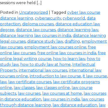
sessions were held […]
Posted in
Uncategorized
| Tagged
cyber law course
distance learning
,
cybersecurity
,
cyberworld
,
data
protection
,
diploma courses
,
distance education law
degree
,
distance law courses
,
distance learning law
,
distance learning law courses in india
,
distance learning
legal courses
,
distance study law
,
drafting
,
employment
law courses
,
employment law courses online
,
free
online law courses
,
free online law courses in india
,
free
online legal writing course
,
how to learn law
,
how to
study law
,
how to study law at home
,
Intellectual
Property
,
international law courses
,
international law
courses online
,
introduction to law course
,
it law course
,
law
,
law certificate courses
,
law certificate programs
online
,
law classes
,
law classes online
,
law course
subjects
,
law courses
,
law courses at home
,
law courses
in distance education
,
law courses in india
,
law courses
through distance learning
,
law distance education
,
law