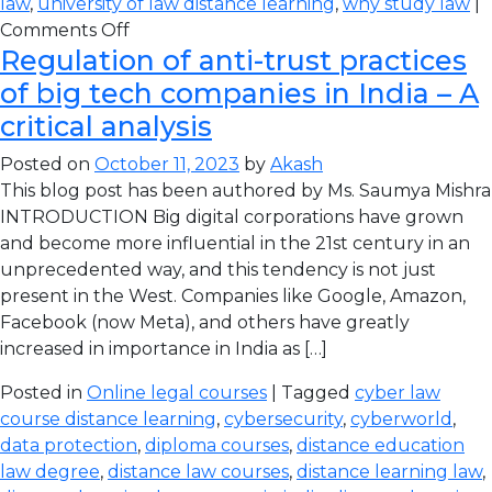
law
,
university of law distance learning
,
why study law
|
Comments Off
Regulation of anti-trust practices
of big tech companies in India – A
critical analysis
Posted on
October 11, 2023
by
Akash
This blog post has been authored by Ms. Saumya Mishra
INTRODUCTION Big digital corporations have grown
and become more influential in the 21st century in an
unprecedented way, and this tendency is not just
present in the West. Companies like Google, Amazon,
Facebook (now Meta), and others have greatly
increased in importance in India as […]
Posted in
Online legal courses
| Tagged
cyber law
course distance learning
,
cybersecurity
,
cyberworld
,
data protection
,
diploma courses
,
distance education
law degree
,
distance law courses
,
distance learning law
,