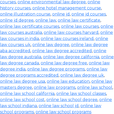
courses
,
online environmental law degree
,
online
history courses
,
online hotel management course
,
online illustration course
,
online jd
,
online jd courses
,
online jd degree
,
online law
,
online law certificate
,
online law certificate courses
,
online law courses
,
online
law courses australia
,
online law courses harvard
,
online
law courses in india
,
online law courses ireland
,
online
law courses uk
,
online law degree
,
online law degree
aba accredited
,
online law degree accredited
,
online
law degree australia
,
online law degree california
,
online
law degree canada
,
online law degree free
,
online law
degree india
,
online law degree programs
,
online law
degree programs accredited
,
online law degree uk
,
online law degree usa
,
online law education
,
online law
masters degree
,
online law programs
,
online law school
,
online law school california
,
online law school classes
,
online law school cost
,
online law school degree
,
online
law school indiana
,
online law school jd
,
online law
school programs
,
online law school programs