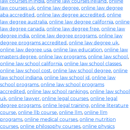
law courses in india
,
online law courses ireland
,
online
law courses uk
,
online law degree
,
online law degree
aba accredited
,
online law degree accredited
,
online
law degree australia
,
online law degree california
,
online
law degree canada
,
online law degree free
,
online law
degree india
,
online law degree programs
,
online law
degree programs accredited
,
online law degree uk
,
online law degree usa
,
online law education
,
online law
masters degree
,
online law programs
,
online law school
,
online law school california
,
online law school classes
,
online law school cost
,
online law school degree
,
online
law school indiana
,
online law school jd
,
online law
school programs
,
online law school programs
accredited
,
online law school rankings
,
online law school
uk
,
online lawyer
,
online legal courses
,
online legal
degree programs
,
online legal training
,
online literature
course
,
online llb course
,
online llm
,
online llm
programs
,
online medical courses
,
online nutrition
courses
,
online philosophy courses
,
online physics