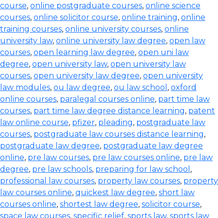
course
,
online postgraduate courses
,
online science
courses
,
online solicitor course
,
online training
,
online
training courses
,
online university courses
,
online
university law
,
online university law degree
,
open law
courses
,
open learning law degree
,
open uni law
degree
,
open university law
,
open university law
courses
,
open university law degree
,
open university
law modules
,
ou law degree
,
ou law school
,
oxford
online courses
,
paralegal courses online
,
part time law
courses
,
part time law degree distance learning
,
patent
law online course
,
pfizer
,
pleading
,
postgraduate law
courses
,
postgraduate law courses distance learning
,
postgraduate law degree
,
postgraduate law degree
online
,
pre law courses
,
pre law courses online
,
pre law
degree
,
pre law schools
,
preparing for law school
,
professional law courses
,
property law courses
,
property
law courses online
,
quickest law degree
,
short law
courses online
,
shortest law degree
,
solicitor course
,
space law courses
,
specific relief
,
sports law
,
sports law