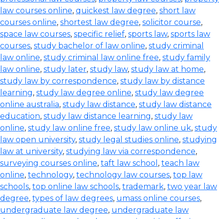
law courses online
,
quickest law degree
,
short law
courses online
,
shortest law degree
,
solicitor course
,
space law courses
,
specific relief
,
sports law
,
sports law
courses
,
study bachelor of law online
,
study criminal
law online
,
study criminal law online free
,
study family
law online
,
study later
,
study law
,
study law at home
,
study law by correspondence
,
study law by distance
learning
,
study law degree online
,
study law degree
online australia
,
study law distance
,
study law distance
education
,
study law distance learning
,
study law
online
,
study law online free
,
study law online uk
,
study
law open university
,
study legal studies online
,
studying
law at university
,
studying law via correspondence
,
surveying courses online
,
taft law school
,
teach law
online
,
technology
,
technology law courses
,
top law
schools
,
top online law schools
,
trademark
,
two year law
degree
,
types of law degrees
,
umass online courses
,
undergraduate law degree
,
undergraduate law