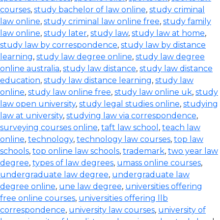
courses
,
study bachelor of law online
,
study criminal
law online
,
study criminal law online free
,
study family
law online
,
study later
,
study law
,
study law at home
,
study law by correspondence
,
study law by distance
learning
,
study law degree online
,
study law degree
online australia
,
study law distance
,
study law distance
education
,
study law distance learning
,
study law
online
,
study law online free
,
study law online uk
,
study
law open university
,
study legal studies online
,
studying
law at university
,
studying law via correspondence
,
surveying courses online
,
taft law school
,
teach law
online
,
technology
,
technology law courses
,
top law
schools
,
top online law schools
,
trademark
,
two year law
degree
,
types of law degrees
,
umass online courses
,
undergraduate law degree
,
undergraduate law
degree online
,
une law degree
,
universities offering
free online courses
,
universities offering llb
correspondence
,
university law courses
,
university of