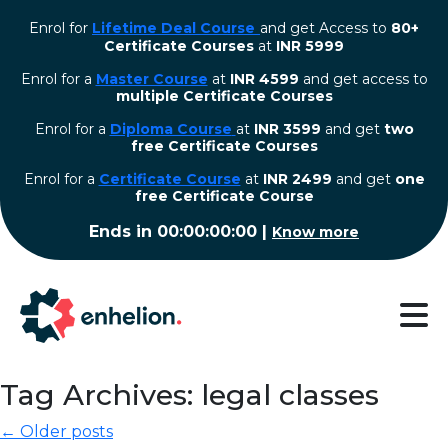
Enrol for
Lifetime Deal Course
and get Access to
80+
Certificate Courses
at
INR 5999
Enrol for a
Master Course
at
INR 4599
and get access to
multiple Certificate Courses
Enrol for a
Diploma Course
at
INR 3599
and get
two
free Certificate Courses
⁠Enrol for a
Certificate Course
at
INR 2499
and get
one
free Certificate Course
Ends in
00:00:00:00
|
Know more
Tag Archives: legal classes
← Older posts