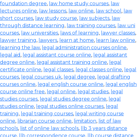
foundation degree
,
law home study courses
,
law
lectures online
,
law lessons
,
law online
,
law school
,
law
short courses
,
law study course
,
law subjects
,
law
through distance learning
,
law training courses
,
law uni
courses
,
law universities
,
laws of learning
,
lawyer classes
,
lawyer training
,
lawyers
,
learn at home
,
learn law online
,
learning the law
,
legal administration courses online
,
legal aid
,
legal assistant course online
,
legal assistant
degree online
,
legal assistant training online
,
legal
certificate online
,
legal classes
,
legal classes online
,
legal
courses
,
legal courses uk
,
legal degree
,
legal drafting
courses online
,
legal english course online
,
legal english
course online free
,
legal online
,
legal studies
,
legal
studies courses
,
legal studies degree online
,
legal
studies online
,
legal studies online courses
,
legal
training
,
legal training courses
,
legal writing course
online
,
librarian course online
,
limitation
,
list of law
schools
,
list of online law schools
,
llb 3 years distance
course
,
llb correspondence course
,
llb course distance