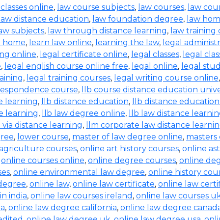
 classes online
,
law course subjects
,
law courses
,
law cou
law distance education
,
law foundation degree
,
law hom
aw subjects
,
law through distance learning
,
law training
t home
,
learn law online
,
learning the law
,
legal administ
ing online
,
legal certificate online
,
legal classes
,
legal clas
e
,
legal english course online free
,
legal online
,
legal stud
raining
,
legal training courses
,
legal writing course online
rrespondence course
,
llb course distance education unive
e learning
,
llb distance education
,
llb distance education
e learning
,
llb law degree online
,
llb law distance learni
b via distance learning
,
llm corporate law distance learni
gree
,
lower course
,
master of law degree online
,
masters 
 agriculture courses
,
online art history courses
,
online a
,
online courses online
,
online degree courses
,
online de
ses
,
online environmental law degree
,
online history cou
 degree
,
online law
,
online law certificate
,
online law certi
in india
,
online law courses ireland
,
online law courses u
ia
,
online law degree california
,
online law degree canad
edited
,
online law degree uk
,
online law degree usa
,
onl