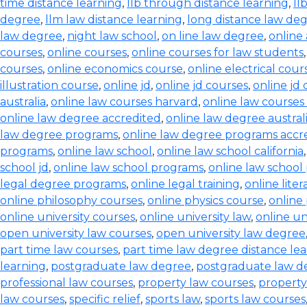
time distance learning
,
llb through distance learning
,
ll
degree
,
llm law distance learning
,
long distance law de
law degree
,
night law school
,
on line law degree
,
online
courses
,
online courses
,
online courses for law students
courses
,
online economics course
,
online electrical cour
illustration course
,
online jd
,
online jd courses
,
online jd
australia
,
online law courses harvard
,
online law courses 
online law degree accredited
,
online law degree austral
law degree programs
,
online law degree programs accr
programs
,
online law school
,
online law school california
school jd
,
online law school programs
,
online law school
legal degree programs
,
online legal training
,
online lite
online philosophy courses
,
online physics course
,
online
online university courses
,
online university law
,
online un
open university law courses
,
open university law degree
part time law courses
,
part time law degree distance le
learning
,
postgraduate law degree
,
postgraduate law d
professional law courses
,
property law courses
,
property
law courses
,
specific relief
,
sports law
,
sports law courses