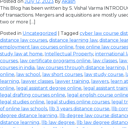
Posted on
July 12, 2023
by
Akash
This Blog has been written by S. Vishal Varma INTRODUCT
of transactions. Mergers and acquisitions are mostly use
two or more […]
Posted in
Uncategorized
| Tagged
cyber law course dis
distance law courses
,
distance learning law
,
distance lea
employment law courses online
,
free online law course
study law at home
,
Intellectual Property
,
international 
courses
,
law certificate programs online
,
law classes
,
law
courses in india
,
law courses through distance learning
,
online
,
law school
,
law short courses
,
law study course
,
l
learning
,
lawyer classes
,
lawyer training
,
lawyers
,
learn a
online
,
legal assistant degree online
,
legal assistant train
legal drafting courses online
,
legal english course onlin
legal studies online
,
legal studies online courses
,
legal t
of online law schools
,
llb 3 years distance course
,
llb co
degree distance learning
,
llb degree law course distanc
distance learning
,
llb law degree
,
llb law degree distanc