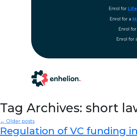
Enrol for
Lif
Enrol for a
M
Enrol fo
⁠Enrol for
Tag Archives: short l
← Older posts
Regulation of VC funding in I