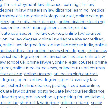
ng
,
llm employment law distance learning
,
llm law
degree in law
,
masters in law distance learning
,
medical
stronomy course
,
online biology courses
,
online college
grees
,
online distance learning
,
online distance learning
rses
,
online hotel management course
,
online
ficate courses
,
online law courses
,
online law courses
k
,
online law degree
,
online law degree aba accredited
,
a
,
online law degree free
,
online law degree india
,
online
ine law education
,
online law masters degree
,
online law
law school degree
,
online law school indiana
,
online law
law school uk
,
online lawyer
,
online legal courses
,
online
ograms
,
online medical courses
,
online nutrition courses
,
icitor course
,
online training
,
online training courses
,
w degree
,
open uni law degree
,
open university law
,
hool
,
oxford online courses
,
paralegal courses online
,
aduate law courses
,
postgraduate law courses distance
e law degree
,
pre law schools
,
preparing for law school
,
ses online
,
shortest law degree
,
solicitor course
,
space