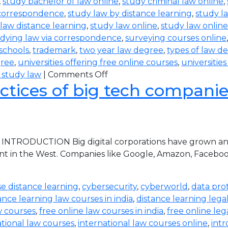
,
study bachelor of law online
,
study criminal law online
,
 correspondence
,
study law by distance learning
,
study l
law distance learning
,
study law online
,
study law online
dying law via correspondence
,
surveying courses online
 schools
,
trademark
,
two year law degree
,
types of law d
gree
,
universities offering free online courses
,
universitie
 study law
|
Comments Off
ctices of big tech companies 
 INTRODUCTION Big digital corporations have grown and 
nt in the West. Companies like Google, Amazon, Faceboo
e distance learning
,
cybersecurity
,
cyberworld
,
data pro
ance learning law courses in india
,
distance learning lega
w courses
,
free online law courses in india
,
free online leg
ational law courses
,
international law courses online
,
intr