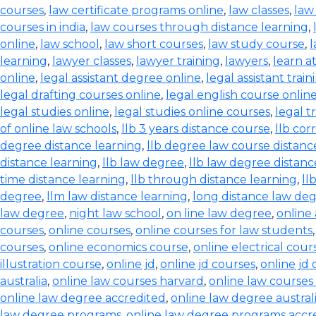
courses
,
law certificate programs online
,
law classes
,
law
courses in india
,
law courses through distance learning
,
online
,
law school
,
law short courses
,
law study course
,
l
learning
,
lawyer classes
,
lawyer training
,
lawyers
,
learn a
online
,
legal assistant degree online
,
legal assistant train
legal drafting courses online
,
legal english course onlin
legal studies online
,
legal studies online courses
,
legal t
of online law schools
,
llb 3 years distance course
,
llb co
degree distance learning
,
llb degree law course distanc
distance learning
,
llb law degree
,
llb law degree distanc
time distance learning
,
llb through distance learning
,
ll
degree
,
llm law distance learning
,
long distance law de
law degree
,
night law school
,
on line law degree
,
online
courses
,
online courses
,
online courses for law students
courses
,
online economics course
,
online electrical cour
illustration course
,
online jd
,
online jd courses
,
online jd
australia
,
online law courses harvard
,
online law courses 
online law degree accredited
,
online law degree austral
law degree programs
,
online law degree programs accr