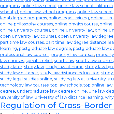
programs
,
online law school
,
online law school california
school jd
,
online law school programs
,
online law school
legal degree programs
,
online legal training
,
online lite
online philosophy courses
,
online physics course
,
online
online university courses
,
online university law
,
online un
open university law courses
,
open university law degree
part time law courses
,
part time law degree distance le
learning
,
postgraduate law degree
,
postgraduate law d
professional law courses
,
property law courses
,
property
law courses
,
specific relief
,
sports law
,
sports law courses
study later
,
study law
,
study law at home
,
study law by
study law distance
,
study law distance education
,
study 
study legal studies online
,
studying law at university
,
stu
technology law courses
,
top law schools
,
top online law
degree
,
undergraduate law degree online
,
une law de
university of law
,
university of law distance learning
,
why
Regulation of Cross-Border