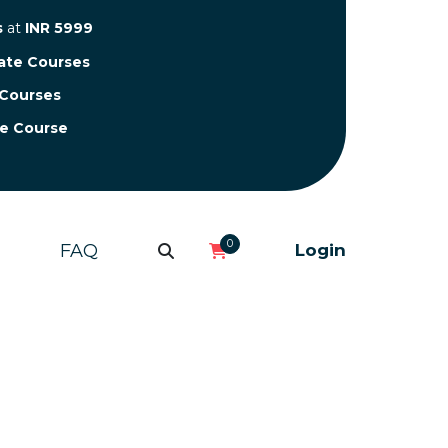
s
at
INR 5999
cate Courses
 Courses
te Course
0
FAQ
Login