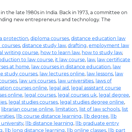
the late 1980s in India. Back in 1973, a committee on
funding new entrepreneurs and technology. The
a protection
,
diploma courses
,
distance education law
l courses
,
distance study law
,
drafting
,
employment law
al writing course
,
how to learn law
,
how to study law
,
oduction to law course
,
it law course
,
law
,
law certificate
rses at home
,
law courses in distance education
,
law
e study courses
,
law lectures online
,
law lessons
,
law
 courses
,
law uni courses
,
law universities
,
laws of
ration courses online
,
legal aid
,
legal assistant course
ses online
,
legal courses
,
legal courses uk
,
legal degree
,
ies
,
legal studies courses
,
legal studies degree online
,
,
librarian course online
,
limitation
,
list of law schools
,
list
rsities
,
llb course distance learning
,
llb degree
,
llb
 university
,
llb distance learning
,
llb graduate entry
ng
,
llb long distance learning
,
llb online classes
,
llb part