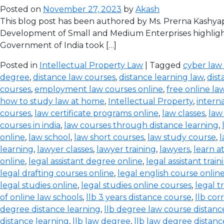
Posted on
November 27, 2023
by
Akash
This blog post has been authored by Ms. Prerna Kashyap
Development of Small and Medium Enterprises highlight
Government of India took […]
Posted in
Intellectual Property Law
| Tagged
cyber law
degree
,
distance law courses
,
distance learning law
,
dist
courses
,
employment law courses online
,
free online la
how to study law at home
,
Intellectual Property
,
intern
courses
,
law certificate programs online
,
law classes
,
law
courses in india
,
law courses through distance learning
,
online
,
law school
,
law short courses
,
law study course
,
l
learning
,
lawyer classes
,
lawyer training
,
lawyers
,
learn a
online
,
legal assistant degree online
,
legal assistant train
legal drafting courses online
,
legal english course onlin
legal studies online
,
legal studies online courses
,
legal t
of online law schools
,
llb 3 years distance course
,
llb co
degree distance learning
,
llb degree law course distanc
distance learning
,
llb law degree
,
llb law degree distanc