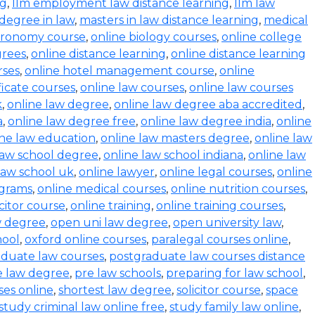
ng
,
llm employment law distance learning
,
llm law
degree in law
,
masters in law distance learning
,
medical
stronomy course
,
online biology courses
,
online college
grees
,
online distance learning
,
online distance learning
rses
,
online hotel management course
,
online
ficate courses
,
online law courses
,
online law courses
k
,
online law degree
,
online law degree aba accredited
,
a
,
online law degree free
,
online law degree india
,
online
ine law education
,
online law masters degree
,
online law
law school degree
,
online law school indiana
,
online law
law school uk
,
online lawyer
,
online legal courses
,
online
ograms
,
online medical courses
,
online nutrition courses
,
icitor course
,
online training
,
online training courses
,
w degree
,
open uni law degree
,
open university law
,
hool
,
oxford online courses
,
paralegal courses online
,
aduate law courses
,
postgraduate law courses distance
e law degree
,
pre law schools
,
preparing for law school
,
ses online
,
shortest law degree
,
solicitor course
,
space
study criminal law online free
,
study family law online
,