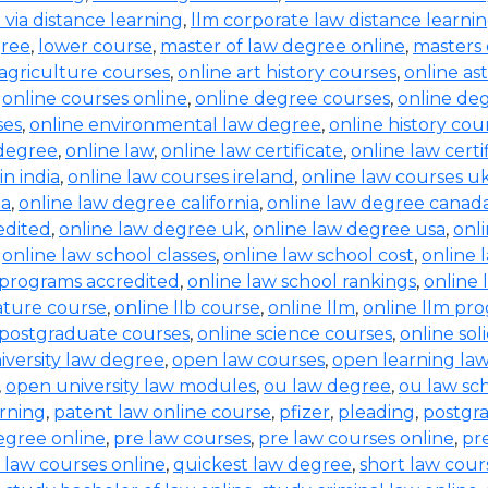
b via distance learning
,
llm corporate law distance learni
gree
,
lower course
,
master of law degree online
,
masters 
 agriculture courses
,
online art history courses
,
online a
,
online courses online
,
online degree courses
,
online de
ses
,
online environmental law degree
,
online history cou
 degree
,
online law
,
online law certificate
,
online law certi
in india
,
online law courses ireland
,
online law courses u
ia
,
online law degree california
,
online law degree canad
edited
,
online law degree uk
,
online law degree usa
,
onl
,
online law school classes
,
online law school cost
,
online 
 programs accredited
,
online law school rankings
,
online 
rature course
,
online llb course
,
online llm
,
online llm pr
 postgraduate courses
,
online science courses
,
online sol
iversity law degree
,
open law courses
,
open learning la
,
open university law modules
,
ou law degree
,
ou law sc
arning
,
patent law online course
,
pfizer
,
pleading
,
postgr
egree online
,
pre law courses
,
pre law courses online
,
pr
 law courses online
,
quickest law degree
,
short law cour