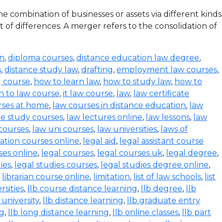
 combination of businesses or assets via different kinds
 of differences. A merger refers to the consolidation of
on
,
diploma courses
,
distance education law degree
,
s
,
distance study law
,
drafting
,
employment law courses
,
g course
,
how to learn law
,
how to study law
,
how to
n to law course
,
it law course
,
law
,
law certificate
rses at home
,
law courses in distance education
,
law
e study courses
,
law lectures online
,
law lessons
,
law
 courses
,
law uni courses
,
law universities
,
laws of
ration courses online
,
legal aid
,
legal assistant course
ses online
,
legal courses
,
legal courses uk
,
legal degree
,
ies
,
legal studies courses
,
legal studies degree online
,
,
librarian course online
,
limitation
,
list of law schools
,
list
rsities
,
llb course distance learning
,
llb degree
,
llb
 university
,
llb distance learning
,
llb graduate entry
ng
,
llb long distance learning
,
llb online classes
,
llb part