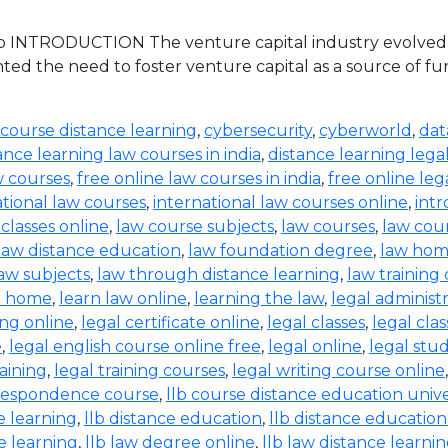
 INTRODUCTION The venture capital industry evolved in 
ed the need to foster venture capital as a source of 
 course distance learning
,
cybersecurity
,
cyberworld
,
dat
ance learning law courses in india
,
distance learning lega
w courses
,
free online law courses in india
,
free online leg
ational law courses
,
international law courses online
,
intr
 classes online
,
law course subjects
,
law courses
,
law cou
law distance education
,
law foundation degree
,
law hom
aw subjects
,
law through distance learning
,
law training
t home
,
learn law online
,
learning the law
,
legal administ
ing online
,
legal certificate online
,
legal classes
,
legal clas
e
,
legal english course online free
,
legal online
,
legal stud
raining
,
legal training courses
,
legal writing course online
rrespondence course
,
llb course distance education unive
e learning
,
llb distance education
,
llb distance education
e learning
,
llb law degree online
,
llb law distance learni