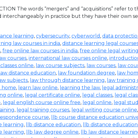
ION The words “mergers” and “acquisitions” refer to the
d interchangeably in practice but they have their own set
tance learning
,
cybersecurity
,
cyberworld
,
data protecti
rning law courses in india
,
distance learning legal course
s
,
free online law courses in india
,
free online legal writin
law courses
,
international law courses online
,
introductio
 classes online
,
law course subjects
,
law courses
,
law cou
law distance education
,
law foundation degree
,
law hom
aw subjects
,
law through distance learning
,
law training
t home
,
learn law online
,
learning the law
,
legal administ
ing online
,
legal certificate online
,
legal classes
,
legal clas
e
,
legal english course online free
,
legal online
,
legal stud
raining
,
legal training courses
,
legal writing course online
rrespondence course
,
llb course distance education unive
e learning
,
llb distance education
,
llb distance education
e learning
,
llb law degree online
,
llb law distance learni