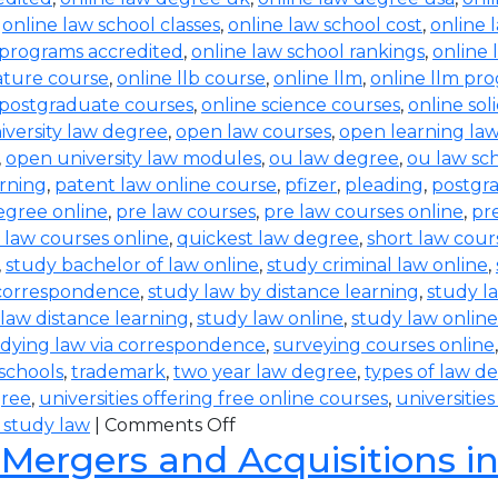
,
online law school classes
,
online law school cost
,
online 
 programs accredited
,
online law school rankings
,
online 
rature course
,
online llb course
,
online llm
,
online llm pr
 postgraduate courses
,
online science courses
,
online sol
iversity law degree
,
open law courses
,
open learning la
,
open university law modules
,
ou law degree
,
ou law sc
arning
,
patent law online course
,
pfizer
,
pleading
,
postgr
egree online
,
pre law courses
,
pre law courses online
,
pr
 law courses online
,
quickest law degree
,
short law cour
,
study bachelor of law online
,
study criminal law online
,
 correspondence
,
study law by distance learning
,
study l
law distance learning
,
study law online
,
study law online
dying law via correspondence
,
surveying courses online
 schools
,
trademark
,
two year law degree
,
types of law d
gree
,
universities offering free online courses
,
universitie
 study law
|
Comments Off
 Mergers and Acquisitions i