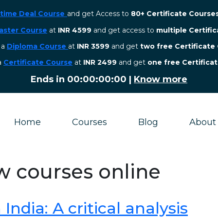
etime Deal Course
and get Access to
80+ Certificate Course
aster Course
at
INR 4599
and get access to
multiple Certifi
r a
Diploma Course
at
INR 3599
and get
two free Certificate
 a
Certificate Course
at
INR 2499
and get
one free Certifica
Ends in
00:00:00:00
|
Know more
Home
Courses
Blog
About
aw courses online
ndia: A critical analysis