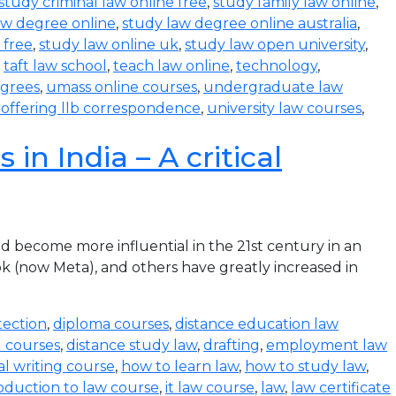
study criminal law online free
,
study family law online
,
aw degree online
,
study law degree online australia
,
 free
,
study law online uk
,
study law open university
,
,
taft law school
,
teach law online
,
technology
,
egrees
,
umass online courses
,
undergraduate law
s offering llb correspondence
,
university law courses
,
in India – A critical
become more influential in the 21st century in an
k (now Meta), and others have greatly increased in
tection
,
diploma courses
,
distance education law
l courses
,
distance study law
,
drafting
,
employment law
al writing course
,
how to learn law
,
how to study law
,
oduction to law course
,
it law course
,
law
,
law certificate