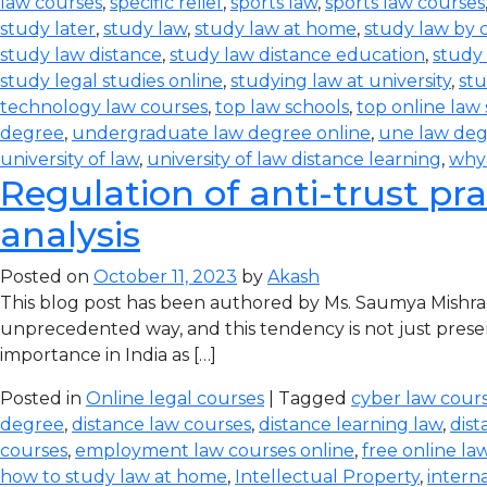
law courses
,
specific relief
,
sports law
,
sports law courses
study later
,
study law
,
study law at home
,
study law by
study law distance
,
study law distance education
,
study 
study legal studies online
,
studying law at university
,
stu
technology law courses
,
top law schools
,
top online law
degree
,
undergraduate law degree online
,
une law de
university of law
,
university of law distance learning
,
why
Regulation of anti-trust pra
analysis
Posted on
October 11, 2023
by
Akash
This blog post has been authored by Ms. Saumya Mishra
unprecedented way, and this tendency is not just prese
importance in India as […]
Posted in
Online legal courses
| Tagged
cyber law cours
degree
,
distance law courses
,
distance learning law
,
dist
courses
,
employment law courses online
,
free online la
how to study law at home
,
Intellectual Property
,
intern