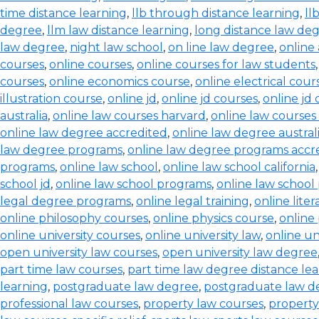
time distance learning
,
llb through distance learning
,
ll
degree
,
llm law distance learning
,
long distance law de
law degree
,
night law school
,
on line law degree
,
online
courses
,
online courses
,
online courses for law students
courses
,
online economics course
,
online electrical cour
illustration course
,
online jd
,
online jd courses
,
online jd
australia
,
online law courses harvard
,
online law courses 
online law degree accredited
,
online law degree austral
law degree programs
,
online law degree programs accr
programs
,
online law school
,
online law school california
school jd
,
online law school programs
,
online law school
legal degree programs
,
online legal training
,
online lite
online philosophy courses
,
online physics course
,
online
online university courses
,
online university law
,
online un
open university law courses
,
open university law degree
part time law courses
,
part time law degree distance le
learning
,
postgraduate law degree
,
postgraduate law d
professional law courses
,
property law courses
,
property