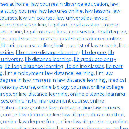
rses at home
,
law courses in distance education
,
law
e study courses
,
law lectures online
,
law lessons
,
law
 courses
,
law uni courses
,
law universities
,
laws of
ration courses online
,
legal aid
,
legal assistant course
ses online
,
legal courses
,
legal courses uk
,
legal degree
,
ies
,
legal studies courses
,
legal studies degree online
,
,
librarian course online
,
limitation
,
list of law schools
,
list
rsities
,
llb course distance learning
,
llb degree
,
llb
 university
,
llb distance learning
,
llb graduate entry
ng
,
llb long distance learning
,
llb online classes
,
llb part
ng
,
llm employment law distance learning
,
llm law
degree in law
,
masters in law distance learning
,
medical
stronomy course
,
online biology courses
,
online college
grees
,
online distance learning
,
online distance learning
rses
,
online hotel management course
,
online
ficate courses
,
online law courses
,
online law courses
k
,
online law degree
,
online law degree aba accredited
,
a
,
online law degree free
,
online law degree india
,
online
ine law education
,
online law masters degree
,
online law