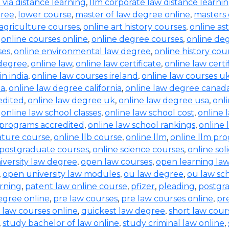
b via distance learning
,
llm corporate law distance learni
gree
,
lower course
,
master of law degree online
,
masters 
 agriculture courses
,
online art history courses
,
online a
,
online courses online
,
online degree courses
,
online de
ses
,
online environmental law degree
,
online history cou
 degree
,
online law
,
online law certificate
,
online law certi
in india
,
online law courses ireland
,
online law courses u
ia
,
online law degree california
,
online law degree canad
edited
,
online law degree uk
,
online law degree usa
,
onl
,
online law school classes
,
online law school cost
,
online 
 programs accredited
,
online law school rankings
,
online 
rature course
,
online llb course
,
online llm
,
online llm pr
 postgraduate courses
,
online science courses
,
online sol
iversity law degree
,
open law courses
,
open learning la
,
open university law modules
,
ou law degree
,
ou law sc
arning
,
patent law online course
,
pfizer
,
pleading
,
postgr
egree online
,
pre law courses
,
pre law courses online
,
pr
 law courses online
,
quickest law degree
,
short law cour
,
study bachelor of law online
,
study criminal law online
,