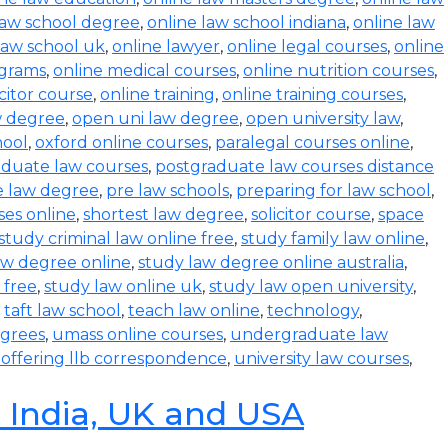
law school degree
,
online law school indiana
,
online law
law school uk
,
online lawyer
,
online legal courses
,
online
ograms
,
online medical courses
,
online nutrition courses
,
icitor course
,
online training
,
online training courses
,
w degree
,
open uni law degree
,
open university law
,
hool
,
oxford online courses
,
paralegal courses online
,
aduate law courses
,
postgraduate law courses distance
e law degree
,
pre law schools
,
preparing for law school
,
ses online
,
shortest law degree
,
solicitor course
,
space
study criminal law online free
,
study family law online
,
aw degree online
,
study law degree online australia
,
 free
,
study law online uk
,
study law open university
,
,
taft law school
,
teach law online
,
technology
,
egrees
,
umass online courses
,
undergraduate law
s offering llb correspondence
,
university law courses
,
n India, UK and USA