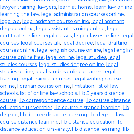
lawyer training
,
lawyers
,
learn at home
,
learn law online
,
learning the law
,
legal administration courses online
,
legal aid
,
legal assistant course online
,
legal assistant
degree online
,
legal assistant training online
,
legal
certificate online
,
legal classes
,
legal classes online
,
legal
courses
,
legal courses uk
,
legal degree
,
legal drafting
courses online
,
legal english course online
,
legal english
course online free
,
legal online
,
legal studies
,
legal
studies courses
,
legal studies degree online
,
legal
studies online
,
legal studies online courses
,
legal
training
,
legal training courses
,
legal writing course
online
,
librarian course online
,
limitation
,
list of law
schools
,
list of online law schools
,
llb 3 years distance
course
,
llb correspondence course
,
llb course distance
education universities
,
llb course distance learning
,
llb
degree
,
llb degree distance learning
,
llb degree law
course distance learning
,
llb distance education
,
llb
distance education university
,
llb distance learning
,
llb