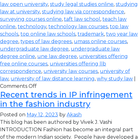
law open university
,
study legal studies online
,
studying
law at university
,
studying law via correspondence
,
surveying courses online
,
taft law school
,
teach law
online
,
technology
,
technology law courses
,
top law
schools
,
top online law schools
,
trademark
,
two year law
degree
,
types of law degrees
,
umass online courses
,
undergraduate law degree
,
undergraduate law
degree online
,
une law degree
,
universities offering
free online courses
,
universities offering llb
correspondence
,
university law courses
,
university of
law
,
university of law distance learning
,
why study law
|
Comments Off
Recent trends in IP infringement
in the fashion industry
Posted on
May 12, 2023
by
Akash
This blog has been authored by Vivek J. Vashi
INTRODUCTION Fashion has become an integral part
of the modern Indian society. People have developed a