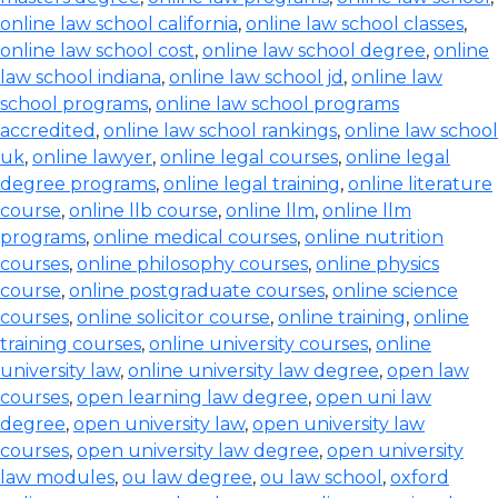
online law school california
,
online law school classes
,
online law school cost
,
online law school degree
,
online
law school indiana
,
online law school jd
,
online law
school programs
,
online law school programs
accredited
,
online law school rankings
,
online law school
uk
,
online lawyer
,
online legal courses
,
online legal
degree programs
,
online legal training
,
online literature
course
,
online llb course
,
online llm
,
online llm
programs
,
online medical courses
,
online nutrition
courses
,
online philosophy courses
,
online physics
course
,
online postgraduate courses
,
online science
courses
,
online solicitor course
,
online training
,
online
training courses
,
online university courses
,
online
university law
,
online university law degree
,
open law
courses
,
open learning law degree
,
open uni law
degree
,
open university law
,
open university law
courses
,
open university law degree
,
open university
law modules
,
ou law degree
,
ou law school
,
oxford