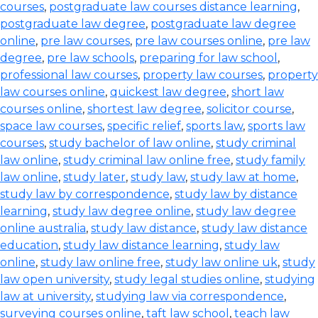
courses
,
postgraduate law courses distance learning
,
postgraduate law degree
,
postgraduate law degree
online
,
pre law courses
,
pre law courses online
,
pre law
degree
,
pre law schools
,
preparing for law school
,
professional law courses
,
property law courses
,
property
law courses online
,
quickest law degree
,
short law
courses online
,
shortest law degree
,
solicitor course
,
space law courses
,
specific relief
,
sports law
,
sports law
courses
,
study bachelor of law online
,
study criminal
law online
,
study criminal law online free
,
study family
law online
,
study later
,
study law
,
study law at home
,
study law by correspondence
,
study law by distance
learning
,
study law degree online
,
study law degree
online australia
,
study law distance
,
study law distance
education
,
study law distance learning
,
study law
online
,
study law online free
,
study law online uk
,
study
law open university
,
study legal studies online
,
studying
law at university
,
studying law via correspondence
,
surveying courses online
,
taft law school
,
teach law