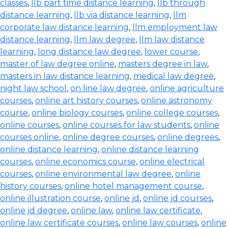
classes
,
llb part time distance learning
,
llb through
distance learning
,
llb via distance learning
,
llm
corporate law distance learning
,
llm employment law
distance learning
,
llm law degree
,
llm law distance
learning
,
long distance law degree
,
lower course
,
master of law degree online
,
masters degree in law
,
masters in law distance learning
,
medical law degree
,
night law school
,
on line law degree
,
online agriculture
courses
,
online art history courses
,
online astronomy
course
,
online biology courses
,
online college courses
,
online courses
,
online courses for law students
,
online
courses online
,
online degree courses
,
online degrees
,
online distance learning
,
online distance learning
courses
,
online economics course
,
online electrical
courses
,
online environmental law degree
,
online
history courses
,
online hotel management course
,
online illustration course
,
online jd
,
online jd courses
,
online jd degree
,
online law
,
online law certificate
,
online law certificate courses
,
online law courses
,
online