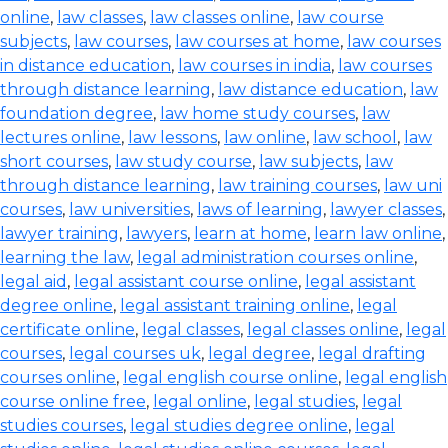
online
,
law classes
,
law classes online
,
law course
subjects
,
law courses
,
law courses at home
,
law courses
in distance education
,
law courses in india
,
law courses
through distance learning
,
law distance education
,
law
foundation degree
,
law home study courses
,
law
lectures online
,
law lessons
,
law online
,
law school
,
law
short courses
,
law study course
,
law subjects
,
law
through distance learning
,
law training courses
,
law uni
courses
,
law universities
,
laws of learning
,
lawyer classes
,
lawyer training
,
lawyers
,
learn at home
,
learn law online
,
learning the law
,
legal administration courses online
,
legal aid
,
legal assistant course online
,
legal assistant
degree online
,
legal assistant training online
,
legal
certificate online
,
legal classes
,
legal classes online
,
legal
courses
,
legal courses uk
,
legal degree
,
legal drafting
courses online
,
legal english course online
,
legal english
course online free
,
legal online
,
legal studies
,
legal
studies courses
,
legal studies degree online
,
legal