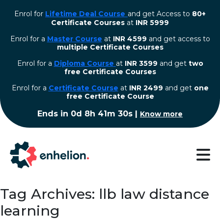
Enrol for
Lifetime Deal Course
and get Access to
80+
Certificate Courses
at
INR 5999
Enrol for a
Master Course
at
INR 4599
and get access to
multiple Certificate Courses
Enrol for a
Diploma Course
at
INR 3599
and get
two
free Certificate Courses
⁠Enrol for a
Certificate Course
at
INR 2499
and get
one
free Certificate Course
Ends in
0d 8h 41m 29s
|
Know more
Tag Archives: llb law distance
learning