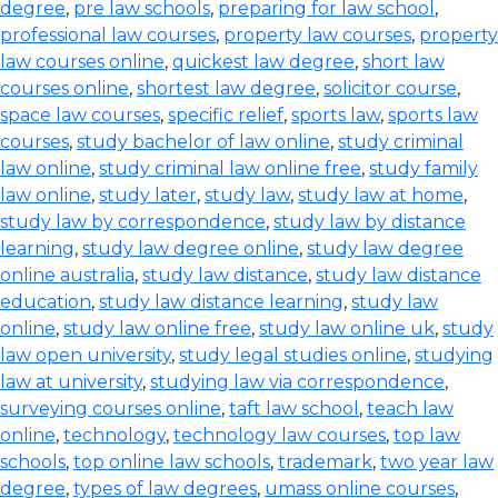
degree
,
pre law schools
,
preparing for law school
,
professional law courses
,
property law courses
,
property
law courses online
,
quickest law degree
,
short law
courses online
,
shortest law degree
,
solicitor course
,
space law courses
,
specific relief
,
sports law
,
sports law
courses
,
study bachelor of law online
,
study criminal
law online
,
study criminal law online free
,
study family
law online
,
study later
,
study law
,
study law at home
,
study law by correspondence
,
study law by distance
learning
,
study law degree online
,
study law degree
online australia
,
study law distance
,
study law distance
education
,
study law distance learning
,
study law
online
,
study law online free
,
study law online uk
,
study
law open university
,
study legal studies online
,
studying
law at university
,
studying law via correspondence
,
surveying courses online
,
taft law school
,
teach law
online
,
technology
,
technology law courses
,
top law
schools
,
top online law schools
,
trademark
,
two year law
degree
,
types of law degrees
,
umass online courses
,