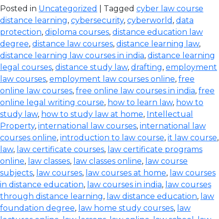
Posted in
Uncategorized
| Tagged
cyber law course
distance learning
,
cybersecurity
,
cyberworld
,
data
protection
,
diploma courses
,
distance education law
degree
,
distance law courses
,
distance learning law
,
distance learning law courses in india
,
distance learning
legal courses
,
distance study law
,
drafting
,
employment
law courses
,
employment law courses online
,
free
online law courses
,
free online law courses in india
,
free
online legal writing course
,
how to learn law
,
how to
study law
,
how to study law at home
,
Intellectual
Property
,
international law courses
,
international law
courses online
,
introduction to law course
,
it law course
,
law
,
law certificate courses
,
law certificate programs
online
,
law classes
,
law classes online
,
law course
subjects
,
law courses
,
law courses at home
,
law courses
in distance education
,
law courses in india
,
law courses
through distance learning
,
law distance education
,
law
foundation degree
,
law home study courses
,
law