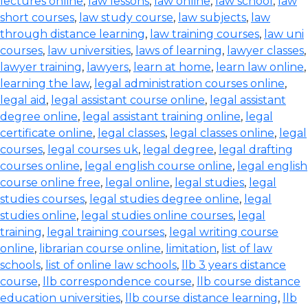
lectures online
,
law lessons
,
law online
,
law school
,
law
short courses
,
law study course
,
law subjects
,
law
through distance learning
,
law training courses
,
law uni
courses
,
law universities
,
laws of learning
,
lawyer classes
,
lawyer training
,
lawyers
,
learn at home
,
learn law online
,
learning the law
,
legal administration courses online
,
legal aid
,
legal assistant course online
,
legal assistant
degree online
,
legal assistant training online
,
legal
certificate online
,
legal classes
,
legal classes online
,
legal
courses
,
legal courses uk
,
legal degree
,
legal drafting
courses online
,
legal english course online
,
legal english
course online free
,
legal online
,
legal studies
,
legal
studies courses
,
legal studies degree online
,
legal
studies online
,
legal studies online courses
,
legal
training
,
legal training courses
,
legal writing course
online
,
librarian course online
,
limitation
,
list of law
schools
,
list of online law schools
,
llb 3 years distance
course
,
llb correspondence course
,
llb course distance
education universities
,
llb course distance learning
,
llb