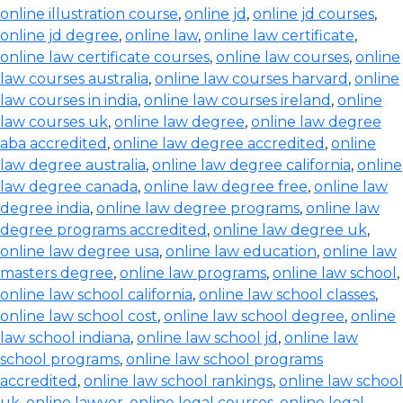
online illustration course
,
online jd
,
online jd courses
,
online jd degree
,
online law
,
online law certificate
,
online law certificate courses
,
online law courses
,
online
law courses australia
,
online law courses harvard
,
online
law courses in india
,
online law courses ireland
,
online
law courses uk
,
online law degree
,
online law degree
aba accredited
,
online law degree accredited
,
online
law degree australia
,
online law degree california
,
online
law degree canada
,
online law degree free
,
online law
degree india
,
online law degree programs
,
online law
degree programs accredited
,
online law degree uk
,
online law degree usa
,
online law education
,
online law
masters degree
,
online law programs
,
online law school
,
online law school california
,
online law school classes
,
online law school cost
,
online law school degree
,
online
law school indiana
,
online law school jd
,
online law
school programs
,
online law school programs
accredited
,
online law school rankings
,
online law school
uk
,
online lawyer
,
online legal courses
,
online legal