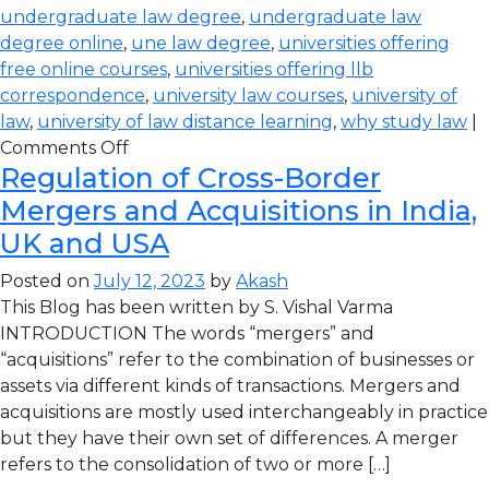
undergraduate law degree
,
undergraduate law
degree online
,
une law degree
,
universities offering
free online courses
,
universities offering llb
correspondence
,
university law courses
,
university of
law
,
university of law distance learning
,
why study law
|
Comments Off
Regulation of Cross-Border
Mergers and Acquisitions in India,
UK and USA
Posted on
July 12, 2023
by
Akash
This Blog has been written by S. Vishal Varma
INTRODUCTION The words “mergers” and
“acquisitions” refer to the combination of businesses or
assets via different kinds of transactions. Mergers and
acquisitions are mostly used interchangeably in practice
but they have their own set of differences. A merger
refers to the consolidation of two or more […]