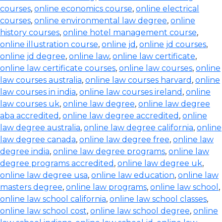
courses
,
online economics course
,
online electrical
courses
,
online environmental law degree
,
online
history courses
,
online hotel management course
,
online illustration course
,
online jd
,
online jd courses
,
online jd degree
,
online law
,
online law certificate
,
online law certificate courses
,
online law courses
,
online
law courses australia
,
online law courses harvard
,
online
law courses in india
,
online law courses ireland
,
online
law courses uk
,
online law degree
,
online law degree
aba accredited
,
online law degree accredited
,
online
law degree australia
,
online law degree california
,
online
law degree canada
,
online law degree free
,
online law
degree india
,
online law degree programs
,
online law
degree programs accredited
,
online law degree uk
,
online law degree usa
,
online law education
,
online law
masters degree
,
online law programs
,
online law school
,
online law school california
,
online law school classes
,
online law school cost
,
online law school degree
,
online