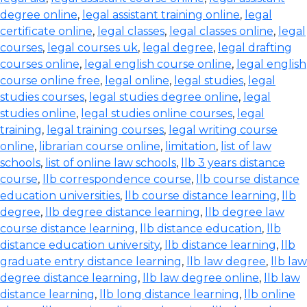
degree online
,
legal assistant training online
,
legal
certificate online
,
legal classes
,
legal classes online
,
legal
courses
,
legal courses uk
,
legal degree
,
legal drafting
courses online
,
legal english course online
,
legal english
course online free
,
legal online
,
legal studies
,
legal
studies courses
,
legal studies degree online
,
legal
studies online
,
legal studies online courses
,
legal
training
,
legal training courses
,
legal writing course
online
,
librarian course online
,
limitation
,
list of law
schools
,
list of online law schools
,
llb 3 years distance
course
,
llb correspondence course
,
llb course distance
education universities
,
llb course distance learning
,
llb
degree
,
llb degree distance learning
,
llb degree law
course distance learning
,
llb distance education
,
llb
distance education university
,
llb distance learning
,
llb
graduate entry distance learning
,
llb law degree
,
llb law
degree distance learning
,
llb law degree online
,
llb law
distance learning
,
llb long distance learning
,
llb online