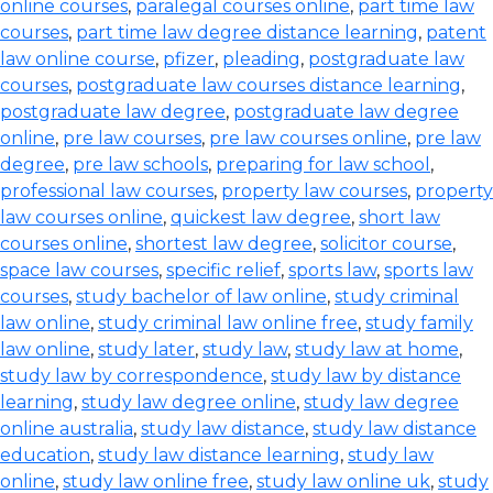
online courses
,
paralegal courses online
,
part time law
courses
,
part time law degree distance learning
,
patent
law online course
,
pfizer
,
pleading
,
postgraduate law
courses
,
postgraduate law courses distance learning
,
postgraduate law degree
,
postgraduate law degree
online
,
pre law courses
,
pre law courses online
,
pre law
degree
,
pre law schools
,
preparing for law school
,
professional law courses
,
property law courses
,
property
law courses online
,
quickest law degree
,
short law
courses online
,
shortest law degree
,
solicitor course
,
space law courses
,
specific relief
,
sports law
,
sports law
courses
,
study bachelor of law online
,
study criminal
law online
,
study criminal law online free
,
study family
law online
,
study later
,
study law
,
study law at home
,
study law by correspondence
,
study law by distance
learning
,
study law degree online
,
study law degree
online australia
,
study law distance
,
study law distance
education
,
study law distance learning
,
study law
online
,
study law online free
,
study law online uk
,
study