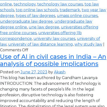
online
,
technology
,
technology law courses
,
top law
schools
,
top online law schools
,
trademark
,
two year law
degree
,
types of law degrees
,
umass online courses
,
undergraduate law degree
,
undergraduate law
degree online
,
une law degree
,
universities offering
free online courses
,
universities offering llb
correspondence
,
university law courses
,
university of
law
,
university of law distance learning
,
why study law
|
Comments Off
Use of AI in civil cases in India – An
analysis of possible implications
Posted on
June 27, 2023
by
Akash
This blog has been authored by Gandham Lavanya
INTRODUCTION: The advancement of technology is
changing many facets of people’s life. In the legal
profession, disruptive technology is also fostering
improved accountability and reducing the length of
litigation. The digitalization of the legal system was also