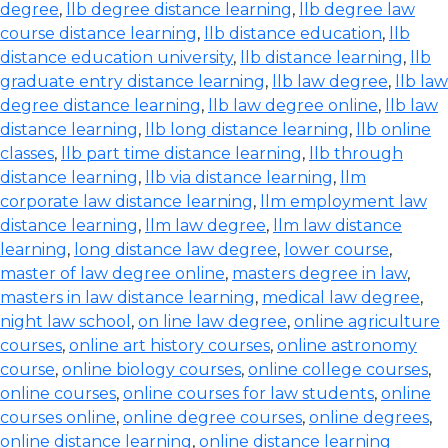
degree
,
llb degree distance learning
,
llb degree law
course distance learning
,
llb distance education
,
llb
distance education university
,
llb distance learning
,
llb
graduate entry distance learning
,
llb law degree
,
llb law
degree distance learning
,
llb law degree online
,
llb law
distance learning
,
llb long distance learning
,
llb online
classes
,
llb part time distance learning
,
llb through
distance learning
,
llb via distance learning
,
llm
corporate law distance learning
,
llm employment law
distance learning
,
llm law degree
,
llm law distance
learning
,
long distance law degree
,
lower course
,
master of law degree online
,
masters degree in law
,
masters in law distance learning
,
medical law degree
,
night law school
,
on line law degree
,
online agriculture
courses
,
online art history courses
,
online astronomy
course
,
online biology courses
,
online college courses
,
online courses
,
online courses for law students
,
online
courses online
,
online degree courses
,
online degrees
,
online distance learning
,
online distance learning