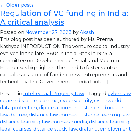
← Older posts
Regulation of VC funding in India:
A critical analysis
Posted on
November 27, 2023
by
Akash
This blog post has been authored by Ms. Prerna
Kashyap INTRODUCTION The venture capital industry
evolved in the late 1980s in India. Back in 1973, a
committee on Development of Small and Medium
Enterprises highlighted the need to foster venture
capital as a source of funding new entrepreneurs and
technology. The Government of India took […]
Posted in
Intellectual Property Law
| Tagged
cyber law
course distance learning
,
cybersecurity
,
cyberworld
,
data protection
,
diploma courses
,
distance education
law degree
,
distance law courses
,
distance learning law
,
distance learning law courses in india
,
distance learning
legal courses
,
distance study law
,
drafting
,
employment