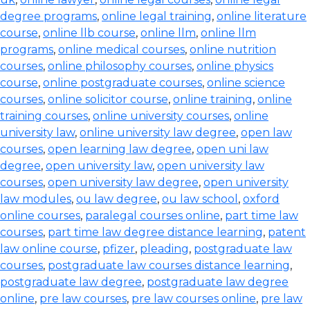
degree programs
,
online legal training
,
online literature
course
,
online llb course
,
online llm
,
online llm
programs
,
online medical courses
,
online nutrition
courses
,
online philosophy courses
,
online physics
course
,
online postgraduate courses
,
online science
courses
,
online solicitor course
,
online training
,
online
training courses
,
online university courses
,
online
university law
,
online university law degree
,
open law
courses
,
open learning law degree
,
open uni law
degree
,
open university law
,
open university law
courses
,
open university law degree
,
open university
law modules
,
ou law degree
,
ou law school
,
oxford
online courses
,
paralegal courses online
,
part time law
courses
,
part time law degree distance learning
,
patent
law online course
,
pfizer
,
pleading
,
postgraduate law
courses
,
postgraduate law courses distance learning
,
postgraduate law degree
,
postgraduate law degree
online
,
pre law courses
,
pre law courses online
,
pre law