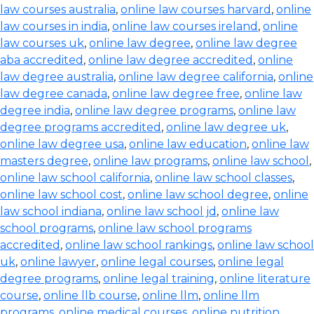
law courses australia
,
online law courses harvard
,
online
law courses in india
,
online law courses ireland
,
online
law courses uk
,
online law degree
,
online law degree
aba accredited
,
online law degree accredited
,
online
law degree australia
,
online law degree california
,
online
law degree canada
,
online law degree free
,
online law
degree india
,
online law degree programs
,
online law
degree programs accredited
,
online law degree uk
,
online law degree usa
,
online law education
,
online law
masters degree
,
online law programs
,
online law school
,
online law school california
,
online law school classes
,
online law school cost
,
online law school degree
,
online
law school indiana
,
online law school jd
,
online law
school programs
,
online law school programs
accredited
,
online law school rankings
,
online law school
uk
,
online lawyer
,
online legal courses
,
online legal
degree programs
,
online legal training
,
online literature
course
,
online llb course
,
online llm
,
online llm
programs
,
online medical courses
,
online nutrition