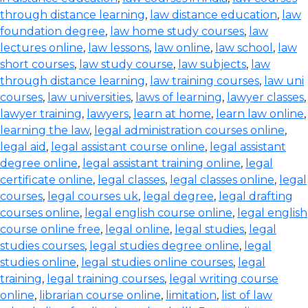
through distance learning
,
law distance education
,
law
foundation degree
,
law home study courses
,
law
lectures online
,
law lessons
,
law online
,
law school
,
law
short courses
,
law study course
,
law subjects
,
law
through distance learning
,
law training courses
,
law uni
courses
,
law universities
,
laws of learning
,
lawyer classes
,
lawyer training
,
lawyers
,
learn at home
,
learn law online
,
learning the law
,
legal administration courses online
,
legal aid
,
legal assistant course online
,
legal assistant
degree online
,
legal assistant training online
,
legal
certificate online
,
legal classes
,
legal classes online
,
legal
courses
,
legal courses uk
,
legal degree
,
legal drafting
courses online
,
legal english course online
,
legal english
course online free
,
legal online
,
legal studies
,
legal
studies courses
,
legal studies degree online
,
legal
studies online
,
legal studies online courses
,
legal
training
,
legal training courses
,
legal writing course
online
,
librarian course online
,
limitation
,
list of law