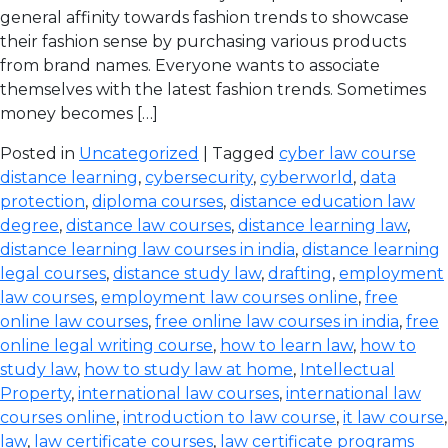
general affinity towards fashion trends to showcase
their fashion sense by purchasing various products
from brand names. Everyone wants to associate
themselves with the latest fashion trends. Sometimes
money becomes […]
Posted in
Uncategorized
| Tagged
cyber law course
distance learning
,
cybersecurity
,
cyberworld
,
data
protection
,
diploma courses
,
distance education law
degree
,
distance law courses
,
distance learning law
,
distance learning law courses in india
,
distance learning
legal courses
,
distance study law
,
drafting
,
employment
law courses
,
employment law courses online
,
free
online law courses
,
free online law courses in india
,
free
online legal writing course
,
how to learn law
,
how to
study law
,
how to study law at home
,
Intellectual
Property
,
international law courses
,
international law
courses online
,
introduction to law course
,
it law course
,
law
,
law certificate courses
,
law certificate programs