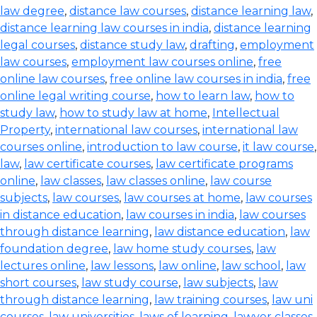
law degree
,
distance law courses
,
distance learning law
,
distance learning law courses in india
,
distance learning
legal courses
,
distance study law
,
drafting
,
employment
law courses
,
employment law courses online
,
free
online law courses
,
free online law courses in india
,
free
online legal writing course
,
how to learn law
,
how to
study law
,
how to study law at home
,
Intellectual
Property
,
international law courses
,
international law
courses online
,
introduction to law course
,
it law course
,
law
,
law certificate courses
,
law certificate programs
online
,
law classes
,
law classes online
,
law course
subjects
,
law courses
,
law courses at home
,
law courses
in distance education
,
law courses in india
,
law courses
through distance learning
,
law distance education
,
law
foundation degree
,
law home study courses
,
law
lectures online
,
law lessons
,
law online
,
law school
,
law
short courses
,
law study course
,
law subjects
,
law
through distance learning
,
law training courses
,
law uni
courses
,
law universities
,
laws of learning
,
lawyer classes
,