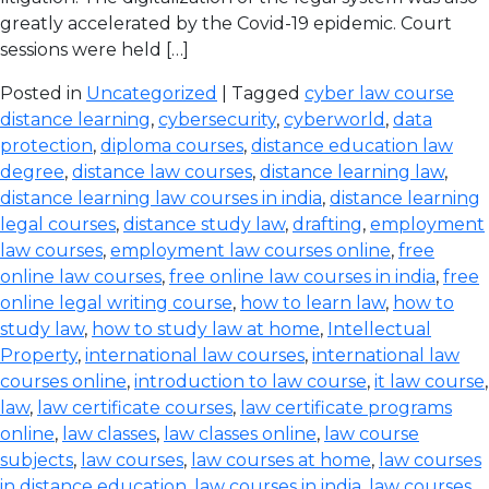
greatly accelerated by the Covid-19 epidemic. Court
sessions were held […]
Posted in
Uncategorized
| Tagged
cyber law course
distance learning
,
cybersecurity
,
cyberworld
,
data
protection
,
diploma courses
,
distance education law
degree
,
distance law courses
,
distance learning law
,
distance learning law courses in india
,
distance learning
legal courses
,
distance study law
,
drafting
,
employment
law courses
,
employment law courses online
,
free
online law courses
,
free online law courses in india
,
free
online legal writing course
,
how to learn law
,
how to
study law
,
how to study law at home
,
Intellectual
Property
,
international law courses
,
international law
courses online
,
introduction to law course
,
it law course
,
law
,
law certificate courses
,
law certificate programs
online
,
law classes
,
law classes online
,
law course
subjects
,
law courses
,
law courses at home
,
law courses
in distance education
,
law courses in india
,
law courses