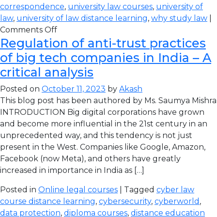
correspondence
,
university law courses
,
university of
law
,
university of law distance learning
,
why study law
|
Comments Off
Regulation of anti-trust practices
of big tech companies in India – A
critical analysis
Posted on
October 11, 2023
by
Akash
This blog post has been authored by Ms. Saumya Mishra
INTRODUCTION Big digital corporations have grown
and become more influential in the 21st century in an
unprecedented way, and this tendency is not just
present in the West. Companies like Google, Amazon,
Facebook (now Meta), and others have greatly
increased in importance in India as […]
Posted in
Online legal courses
| Tagged
cyber law
course distance learning
,
cybersecurity
,
cyberworld
,
data protection
,
diploma courses
,
distance education