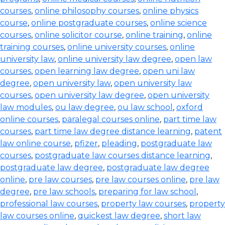
courses
,
online philosophy courses
,
online physics
course
,
online postgraduate courses
,
online science
courses
,
online solicitor course
,
online training
,
online
training courses
,
online university courses
,
online
university law
,
online university law degree
,
open law
courses
,
open learning law degree
,
open uni law
degree
,
open university law
,
open university law
courses
,
open university law degree
,
open university
law modules
,
ou law degree
,
ou law school
,
oxford
online courses
,
paralegal courses online
,
part time law
courses
,
part time law degree distance learning
,
patent
law online course
,
pfizer
,
pleading
,
postgraduate law
courses
,
postgraduate law courses distance learning
,
postgraduate law degree
,
postgraduate law degree
online
,
pre law courses
,
pre law courses online
,
pre law
degree
,
pre law schools
,
preparing for law school
,
professional law courses
,
property law courses
,
property
law courses online
,
quickest law degree
,
short law