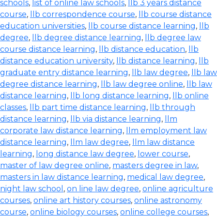
schools
,
list of online law schools
,
llb 3 years distance
course
,
llb correspondence course
,
llb course distance
education universities
,
llb course distance learning
,
llb
degree
,
llb degree distance learning
,
llb degree law
course distance learning
,
llb distance education
,
llb
distance education university
,
llb distance learning
,
llb
graduate entry distance learning
,
llb law degree
,
llb law
degree distance learning
,
llb law degree online
,
llb law
distance learning
,
llb long distance learning
,
llb online
classes
,
llb part time distance learning
,
llb through
distance learning
,
llb via distance learning
,
llm
corporate law distance learning
,
llm employment law
distance learning
,
llm law degree
,
llm law distance
learning
,
long distance law degree
,
lower course
,
master of law degree online
,
masters degree in law
,
masters in law distance learning
,
medical law degree
,
night law school
,
on line law degree
,
online agriculture
courses
,
online art history courses
,
online astronomy
course
,
online biology courses
,
online college courses
,