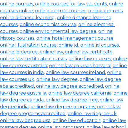
online courses
,
online courses for law students
,
online
courses online
,
online degree courses
,
online degrees
,
online distance learning
,
online distance learning
courses
,
online economics course
,
online electrical
courses
,
online environmental law degree
,
online
history courses
,
online hotel management course
,
online illustration course
,
online jd
,
online jd courses
,
online jd degree
,
online law
,
online law certificate
,
online law certificate courses
,
online law courses
,
online
law courses australia
,
online law courses harvard
,
online
law courses in india
,
online law courses ireland
,
online
law courses uk
,
online law degree
,
online law degree
aba accredited
,
online law degree accredited
,
online
law degree australia
,
online law degree california
,
online
law degree canada
,
online law degree free
,
online law
degree india
,
online law degree programs
,
online law
degree programs accredited
,
online law degree uk
,
online law degree usa
,
online law education
,
online law
masters degree
,
online law programs
,
online law school
,