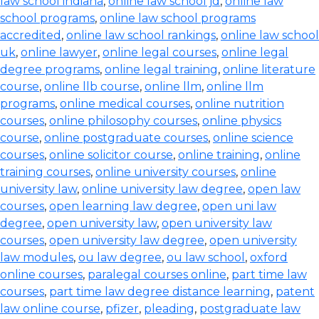
law school indiana
,
online law school jd
,
online law
school programs
,
online law school programs
accredited
,
online law school rankings
,
online law school
uk
,
online lawyer
,
online legal courses
,
online legal
degree programs
,
online legal training
,
online literature
course
,
online llb course
,
online llm
,
online llm
programs
,
online medical courses
,
online nutrition
courses
,
online philosophy courses
,
online physics
course
,
online postgraduate courses
,
online science
courses
,
online solicitor course
,
online training
,
online
training courses
,
online university courses
,
online
university law
,
online university law degree
,
open law
courses
,
open learning law degree
,
open uni law
degree
,
open university law
,
open university law
courses
,
open university law degree
,
open university
law modules
,
ou law degree
,
ou law school
,
oxford
online courses
,
paralegal courses online
,
part time law
courses
,
part time law degree distance learning
,
patent
law online course
,
pfizer
,
pleading
,
postgraduate law