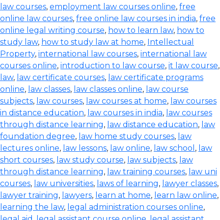
law courses
,
employment law courses online
,
free
online law courses
,
free online law courses in india
,
free
online legal writing course
,
how to learn law
,
how to
study law
,
how to study law at home
,
Intellectual
Property
,
international law courses
,
international law
courses online
,
introduction to law course
,
it law course
,
law
,
law certificate courses
,
law certificate programs
online
,
law classes
,
law classes online
,
law course
subjects
,
law courses
,
law courses at home
,
law courses
in distance education
,
law courses in india
,
law courses
through distance learning
,
law distance education
,
law
foundation degree
,
law home study courses
,
law
lectures online
,
law lessons
,
law online
,
law school
,
law
short courses
,
law study course
,
law subjects
,
law
through distance learning
,
law training courses
,
law uni
courses
,
law universities
,
laws of learning
,
lawyer classes
,
lawyer training
,
lawyers
,
learn at home
,
learn law online
,
learning the law
,
legal administration courses online
,
legal aid
,
legal assistant course online
,
legal assistant