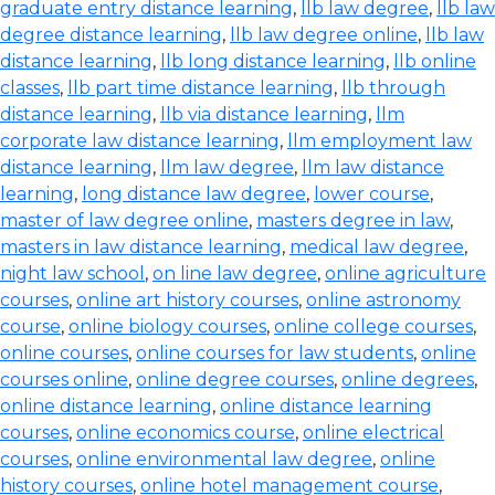
graduate entry distance learning
,
llb law degree
,
llb law
degree distance learning
,
llb law degree online
,
llb law
distance learning
,
llb long distance learning
,
llb online
classes
,
llb part time distance learning
,
llb through
distance learning
,
llb via distance learning
,
llm
corporate law distance learning
,
llm employment law
distance learning
,
llm law degree
,
llm law distance
learning
,
long distance law degree
,
lower course
,
master of law degree online
,
masters degree in law
,
masters in law distance learning
,
medical law degree
,
night law school
,
on line law degree
,
online agriculture
courses
,
online art history courses
,
online astronomy
course
,
online biology courses
,
online college courses
,
online courses
,
online courses for law students
,
online
courses online
,
online degree courses
,
online degrees
,
online distance learning
,
online distance learning
courses
,
online economics course
,
online electrical
courses
,
online environmental law degree
,
online
history courses
,
online hotel management course
,