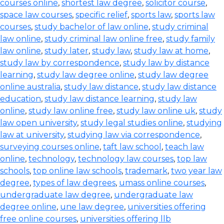
courses online
,
shortest law degree
,
solicitor course
,
space law courses
,
specific relief
,
sports law
,
sports law
courses
,
study bachelor of law online
,
study criminal
law online
,
study criminal law online free
,
study family
law online
,
study later
,
study law
,
study law at home
,
study law by correspondence
,
study law by distance
learning
,
study law degree online
,
study law degree
online australia
,
study law distance
,
study law distance
education
,
study law distance learning
,
study law
online
,
study law online free
,
study law online uk
,
study
law open university
,
study legal studies online
,
studying
law at university
,
studying law via correspondence
,
surveying courses online
,
taft law school
,
teach law
online
,
technology
,
technology law courses
,
top law
schools
,
top online law schools
,
trademark
,
two year law
degree
,
types of law degrees
,
umass online courses
,
undergraduate law degree
,
undergraduate law
degree online
,
une law degree
,
universities offering
free online courses
,
universities offering llb