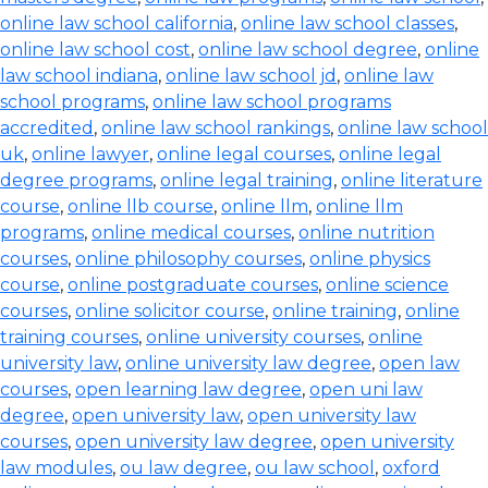
online law school california
,
online law school classes
,
online law school cost
,
online law school degree
,
online
law school indiana
,
online law school jd
,
online law
school programs
,
online law school programs
accredited
,
online law school rankings
,
online law school
uk
,
online lawyer
,
online legal courses
,
online legal
degree programs
,
online legal training
,
online literature
course
,
online llb course
,
online llm
,
online llm
programs
,
online medical courses
,
online nutrition
courses
,
online philosophy courses
,
online physics
course
,
online postgraduate courses
,
online science
courses
,
online solicitor course
,
online training
,
online
training courses
,
online university courses
,
online
university law
,
online university law degree
,
open law
courses
,
open learning law degree
,
open uni law
degree
,
open university law
,
open university law
courses
,
open university law degree
,
open university
law modules
,
ou law degree
,
ou law school
,
oxford