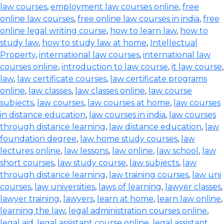
law courses
,
employment law courses online
,
free
online law courses
,
free online law courses in india
,
free
online legal writing course
,
how to learn law
,
how to
study law
,
how to study law at home
,
Intellectual
Property
,
international law courses
,
international law
courses online
,
introduction to law course
,
it law course
,
law
,
law certificate courses
,
law certificate programs
online
,
law classes
,
law classes online
,
law course
subjects
,
law courses
,
law courses at home
,
law courses
in distance education
,
law courses in india
,
law courses
through distance learning
,
law distance education
,
law
foundation degree
,
law home study courses
,
law
lectures online
,
law lessons
,
law online
,
law school
,
law
short courses
,
law study course
,
law subjects
,
law
through distance learning
,
law training courses
,
law uni
courses
,
law universities
,
laws of learning
,
lawyer classes
,
lawyer training
,
lawyers
,
learn at home
,
learn law online
,
learning the law
,
legal administration courses online
,
legal aid
,
legal assistant course online
,
legal assistant