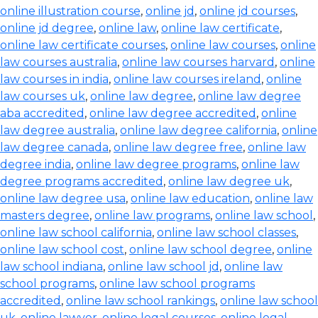
online illustration course
,
online jd
,
online jd courses
,
online jd degree
,
online law
,
online law certificate
,
online law certificate courses
,
online law courses
,
online
law courses australia
,
online law courses harvard
,
online
law courses in india
,
online law courses ireland
,
online
law courses uk
,
online law degree
,
online law degree
aba accredited
,
online law degree accredited
,
online
law degree australia
,
online law degree california
,
online
law degree canada
,
online law degree free
,
online law
degree india
,
online law degree programs
,
online law
degree programs accredited
,
online law degree uk
,
online law degree usa
,
online law education
,
online law
masters degree
,
online law programs
,
online law school
,
online law school california
,
online law school classes
,
online law school cost
,
online law school degree
,
online
law school indiana
,
online law school jd
,
online law
school programs
,
online law school programs
accredited
,
online law school rankings
,
online law school
uk
,
online lawyer
,
online legal courses
,
online legal