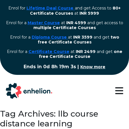
Enrol for
Lifetime Deal Course
and get Access to
80+
Certificate Courses
at
INR 5999
Enrol for a
Master Course
at
INR 4599
and get access to
multiple Certificate Courses
Enrol for a
Diploma Course
at
INR 3599
and get
two
free Certificate Courses
⁠Enrol for a
Certificate Course
at
INR 2499
and get
one
free Certificate Course
Ends in
0d 8h 19m 2s
|
Know more
Tag Archives: llb course
distance learning