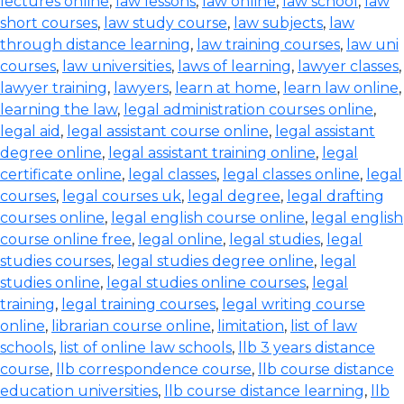
lectures online
,
law lessons
,
law online
,
law school
,
law
short courses
,
law study course
,
law subjects
,
law
through distance learning
,
law training courses
,
law uni
courses
,
law universities
,
laws of learning
,
lawyer classes
,
lawyer training
,
lawyers
,
learn at home
,
learn law online
,
learning the law
,
legal administration courses online
,
legal aid
,
legal assistant course online
,
legal assistant
degree online
,
legal assistant training online
,
legal
certificate online
,
legal classes
,
legal classes online
,
legal
courses
,
legal courses uk
,
legal degree
,
legal drafting
courses online
,
legal english course online
,
legal english
course online free
,
legal online
,
legal studies
,
legal
studies courses
,
legal studies degree online
,
legal
studies online
,
legal studies online courses
,
legal
training
,
legal training courses
,
legal writing course
online
,
librarian course online
,
limitation
,
list of law
schools
,
list of online law schools
,
llb 3 years distance
course
,
llb correspondence course
,
llb course distance
education universities
,
llb course distance learning
,
llb