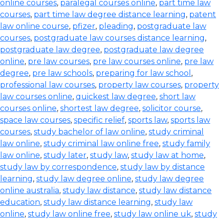
online courses
,
paralegal courses online
,
part time law
courses
,
part time law degree distance learning
,
patent
law online course
,
pfizer
,
pleading
,
postgraduate law
courses
,
postgraduate law courses distance learning
,
postgraduate law degree
,
postgraduate law degree
online
,
pre law courses
,
pre law courses online
,
pre law
degree
,
pre law schools
,
preparing for law school
,
professional law courses
,
property law courses
,
property
law courses online
,
quickest law degree
,
short law
courses online
,
shortest law degree
,
solicitor course
,
space law courses
,
specific relief
,
sports law
,
sports law
courses
,
study bachelor of law online
,
study criminal
law online
,
study criminal law online free
,
study family
law online
,
study later
,
study law
,
study law at home
,
study law by correspondence
,
study law by distance
learning
,
study law degree online
,
study law degree
online australia
,
study law distance
,
study law distance
education
,
study law distance learning
,
study law
online
,
study law online free
,
study law online uk
,
study