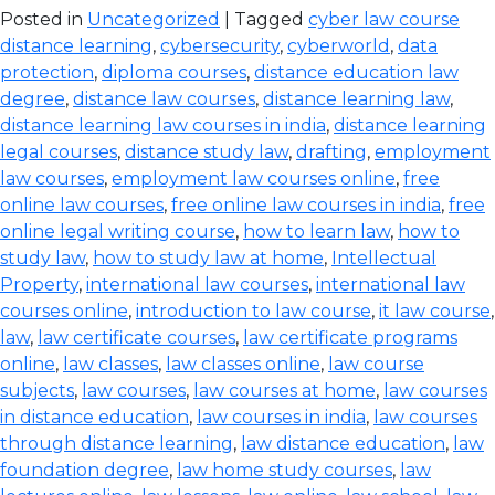
Posted in
Uncategorized
| Tagged
cyber law course
distance learning
,
cybersecurity
,
cyberworld
,
data
protection
,
diploma courses
,
distance education law
degree
,
distance law courses
,
distance learning law
,
distance learning law courses in india
,
distance learning
legal courses
,
distance study law
,
drafting
,
employment
law courses
,
employment law courses online
,
free
online law courses
,
free online law courses in india
,
free
online legal writing course
,
how to learn law
,
how to
study law
,
how to study law at home
,
Intellectual
Property
,
international law courses
,
international law
courses online
,
introduction to law course
,
it law course
,
law
,
law certificate courses
,
law certificate programs
online
,
law classes
,
law classes online
,
law course
subjects
,
law courses
,
law courses at home
,
law courses
in distance education
,
law courses in india
,
law courses
through distance learning
,
law distance education
,
law
foundation degree
,
law home study courses
,
law