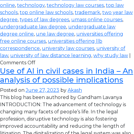
online
,
technology
,
technology law courses
,
top law
schools
,
top online law schools
,
trademark
,
two year law
degree
,
types of law degrees
,
umass online courses
,
undergraduate law degree
,
undergraduate law
degree online
,
une law degree
,
universities offering
free online courses
,
universities offering llb
correspondence
,
university law courses
,
university of
law
,
university of law distance learning
,
why study law
|
Comments Off
Use of AI in civil cases in India – An
analysis of possible implications
Posted on
June 27, 2023
by
Akash
This blog has been authored by Gandham Lavanya
INTRODUCTION: The advancement of technology is
changing many facets of people’s life. In the legal
profession, disruptive technology is also fostering
improved accountability and reducing the length of
litigation. The digitalization of the legal system was also