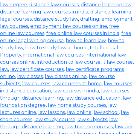
law degree
,
distance law courses
,
distance learning law
,
distance learning law courses in india
,
distance learning
legal courses
,
distance study law
,
drafting
,
employment
law courses
,
employment law courses online
,
free
online law courses
,
free online law courses in india
,
free
online legal writing course
,
how to learn law
,
how to
study law
,
how to study law at home
,
Intellectual
Property
,
international law courses
,
international law
courses online
,
introduction to law course
,
it law course
,
law
,
law certificate courses
,
law certificate programs
online
,
law classes
,
law classes online
,
law course
subjects
,
law courses
,
law courses at home
,
law courses
in distance education
,
law courses in india
,
law courses
through distance learning
,
law distance education
,
law
foundation degree
,
law home study courses
,
law
lectures online
,
law lessons
,
law online
,
law school
,
law
short courses
,
law study course
,
law subjects
,
law
through distance learning
,
law training courses
,
law uni
courses
,
law universities
,
laws of learning
,
lawyer classes
,