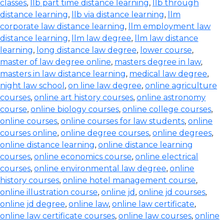
classes
,
llb part time distance learning
,
llb through
distance learning
,
llb via distance learning
,
llm
corporate law distance learning
,
llm employment law
distance learning
,
llm law degree
,
llm law distance
learning
,
long distance law degree
,
lower course
,
master of law degree online
,
masters degree in law
,
masters in law distance learning
,
medical law degree
,
night law school
,
on line law degree
,
online agriculture
courses
,
online art history courses
,
online astronomy
course
,
online biology courses
,
online college courses
,
online courses
,
online courses for law students
,
online
courses online
,
online degree courses
,
online degrees
,
online distance learning
,
online distance learning
courses
,
online economics course
,
online electrical
courses
,
online environmental law degree
,
online
history courses
,
online hotel management course
,
online illustration course
,
online jd
,
online jd courses
,
online jd degree
,
online law
,
online law certificate
,
online law certificate courses
,
online law courses
,
online