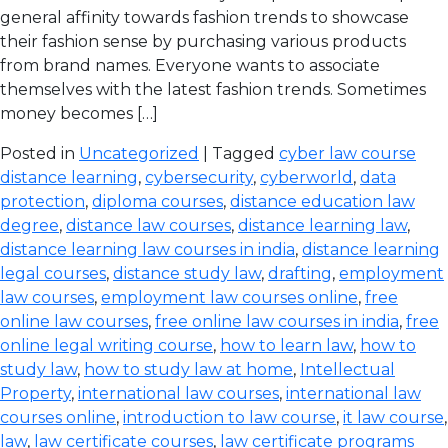
general affinity towards fashion trends to showcase
their fashion sense by purchasing various products
from brand names. Everyone wants to associate
themselves with the latest fashion trends. Sometimes
money becomes […]
Posted in
Uncategorized
| Tagged
cyber law course
distance learning
,
cybersecurity
,
cyberworld
,
data
protection
,
diploma courses
,
distance education law
degree
,
distance law courses
,
distance learning law
,
distance learning law courses in india
,
distance learning
legal courses
,
distance study law
,
drafting
,
employment
law courses
,
employment law courses online
,
free
online law courses
,
free online law courses in india
,
free
online legal writing course
,
how to learn law
,
how to
study law
,
how to study law at home
,
Intellectual
Property
,
international law courses
,
international law
courses online
,
introduction to law course
,
it law course
,
law
,
law certificate courses
,
law certificate programs