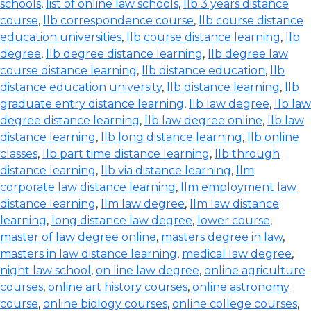
schools
,
list of online law schools
,
llb 3 years distance
course
,
llb correspondence course
,
llb course distance
education universities
,
llb course distance learning
,
llb
degree
,
llb degree distance learning
,
llb degree law
course distance learning
,
llb distance education
,
llb
distance education university
,
llb distance learning
,
llb
graduate entry distance learning
,
llb law degree
,
llb law
degree distance learning
,
llb law degree online
,
llb law
distance learning
,
llb long distance learning
,
llb online
classes
,
llb part time distance learning
,
llb through
distance learning
,
llb via distance learning
,
llm
corporate law distance learning
,
llm employment law
distance learning
,
llm law degree
,
llm law distance
learning
,
long distance law degree
,
lower course
,
master of law degree online
,
masters degree in law
,
masters in law distance learning
,
medical law degree
,
night law school
,
on line law degree
,
online agriculture
courses
,
online art history courses
,
online astronomy
course
,
online biology courses
,
online college courses
,