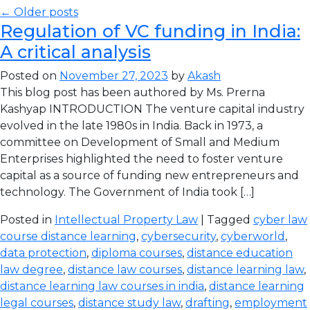
← Older posts
Regulation of VC funding in India:
A critical analysis
Posted on
November 27, 2023
by
Akash
This blog post has been authored by Ms. Prerna
Kashyap INTRODUCTION The venture capital industry
evolved in the late 1980s in India. Back in 1973, a
committee on Development of Small and Medium
Enterprises highlighted the need to foster venture
capital as a source of funding new entrepreneurs and
technology. The Government of India took […]
Posted in
Intellectual Property Law
| Tagged
cyber law
course distance learning
,
cybersecurity
,
cyberworld
,
data protection
,
diploma courses
,
distance education
law degree
,
distance law courses
,
distance learning law
,
distance learning law courses in india
,
distance learning
legal courses
,
distance study law
,
drafting
,
employment