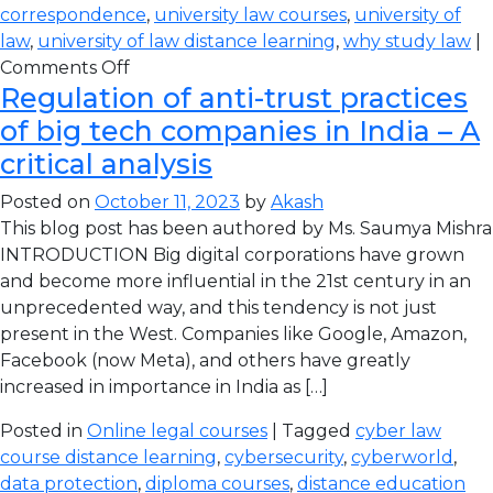
correspondence
,
university law courses
,
university of
law
,
university of law distance learning
,
why study law
|
Comments Off
Regulation of anti-trust practices
of big tech companies in India – A
critical analysis
Posted on
October 11, 2023
by
Akash
This blog post has been authored by Ms. Saumya Mishra
INTRODUCTION Big digital corporations have grown
and become more influential in the 21st century in an
unprecedented way, and this tendency is not just
present in the West. Companies like Google, Amazon,
Facebook (now Meta), and others have greatly
increased in importance in India as […]
Posted in
Online legal courses
| Tagged
cyber law
course distance learning
,
cybersecurity
,
cyberworld
,
data protection
,
diploma courses
,
distance education