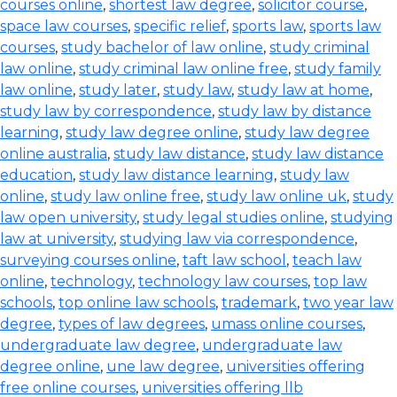
courses online
,
shortest law degree
,
solicitor course
,
space law courses
,
specific relief
,
sports law
,
sports law
courses
,
study bachelor of law online
,
study criminal
law online
,
study criminal law online free
,
study family
law online
,
study later
,
study law
,
study law at home
,
study law by correspondence
,
study law by distance
learning
,
study law degree online
,
study law degree
online australia
,
study law distance
,
study law distance
education
,
study law distance learning
,
study law
online
,
study law online free
,
study law online uk
,
study
law open university
,
study legal studies online
,
studying
law at university
,
studying law via correspondence
,
surveying courses online
,
taft law school
,
teach law
online
,
technology
,
technology law courses
,
top law
schools
,
top online law schools
,
trademark
,
two year law
degree
,
types of law degrees
,
umass online courses
,
undergraduate law degree
,
undergraduate law
degree online
,
une law degree
,
universities offering
free online courses
,
universities offering llb