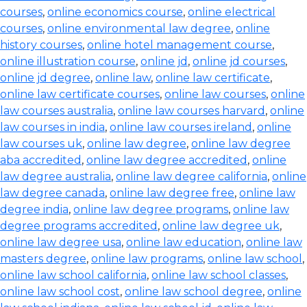
courses
,
online economics course
,
online electrical
courses
,
online environmental law degree
,
online
history courses
,
online hotel management course
,
online illustration course
,
online jd
,
online jd courses
,
online jd degree
,
online law
,
online law certificate
,
online law certificate courses
,
online law courses
,
online
law courses australia
,
online law courses harvard
,
online
law courses in india
,
online law courses ireland
,
online
law courses uk
,
online law degree
,
online law degree
aba accredited
,
online law degree accredited
,
online
law degree australia
,
online law degree california
,
online
law degree canada
,
online law degree free
,
online law
degree india
,
online law degree programs
,
online law
degree programs accredited
,
online law degree uk
,
online law degree usa
,
online law education
,
online law
masters degree
,
online law programs
,
online law school
,
online law school california
,
online law school classes
,
online law school cost
,
online law school degree
,
online