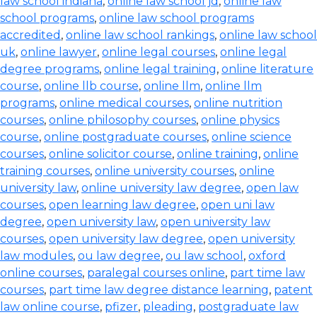
law school indiana
,
online law school jd
,
online law
school programs
,
online law school programs
accredited
,
online law school rankings
,
online law school
uk
,
online lawyer
,
online legal courses
,
online legal
degree programs
,
online legal training
,
online literature
course
,
online llb course
,
online llm
,
online llm
programs
,
online medical courses
,
online nutrition
courses
,
online philosophy courses
,
online physics
course
,
online postgraduate courses
,
online science
courses
,
online solicitor course
,
online training
,
online
training courses
,
online university courses
,
online
university law
,
online university law degree
,
open law
courses
,
open learning law degree
,
open uni law
degree
,
open university law
,
open university law
courses
,
open university law degree
,
open university
law modules
,
ou law degree
,
ou law school
,
oxford
online courses
,
paralegal courses online
,
part time law
courses
,
part time law degree distance learning
,
patent
law online course
,
pfizer
,
pleading
,
postgraduate law