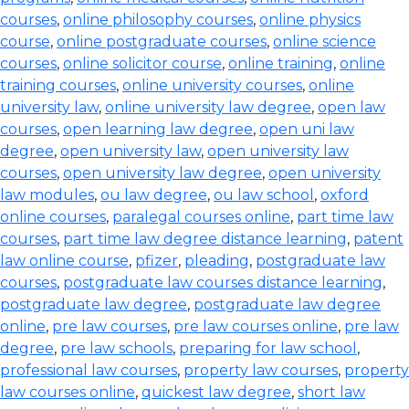
courses
,
online philosophy courses
,
online physics
course
,
online postgraduate courses
,
online science
courses
,
online solicitor course
,
online training
,
online
training courses
,
online university courses
,
online
university law
,
online university law degree
,
open law
courses
,
open learning law degree
,
open uni law
degree
,
open university law
,
open university law
courses
,
open university law degree
,
open university
law modules
,
ou law degree
,
ou law school
,
oxford
online courses
,
paralegal courses online
,
part time law
courses
,
part time law degree distance learning
,
patent
law online course
,
pfizer
,
pleading
,
postgraduate law
courses
,
postgraduate law courses distance learning
,
postgraduate law degree
,
postgraduate law degree
online
,
pre law courses
,
pre law courses online
,
pre law
degree
,
pre law schools
,
preparing for law school
,
professional law courses
,
property law courses
,
property
law courses online
,
quickest law degree
,
short law