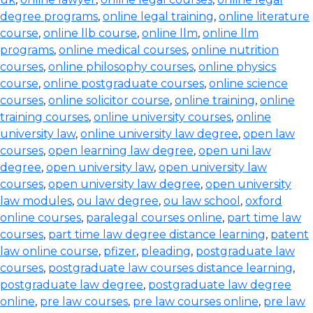
degree programs
,
online legal training
,
online literature
course
,
online llb course
,
online llm
,
online llm
programs
,
online medical courses
,
online nutrition
courses
,
online philosophy courses
,
online physics
course
,
online postgraduate courses
,
online science
courses
,
online solicitor course
,
online training
,
online
training courses
,
online university courses
,
online
university law
,
online university law degree
,
open law
courses
,
open learning law degree
,
open uni law
degree
,
open university law
,
open university law
courses
,
open university law degree
,
open university
law modules
,
ou law degree
,
ou law school
,
oxford
online courses
,
paralegal courses online
,
part time law
courses
,
part time law degree distance learning
,
patent
law online course
,
pfizer
,
pleading
,
postgraduate law
courses
,
postgraduate law courses distance learning
,
postgraduate law degree
,
postgraduate law degree
online
,
pre law courses
,
pre law courses online
,
pre law