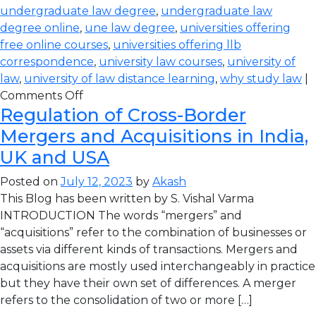
undergraduate law degree
,
undergraduate law
degree online
,
une law degree
,
universities offering
free online courses
,
universities offering llb
correspondence
,
university law courses
,
university of
law
,
university of law distance learning
,
why study law
|
Comments Off
Regulation of Cross-Border
Mergers and Acquisitions in India,
UK and USA
Posted on
July 12, 2023
by
Akash
This Blog has been written by S. Vishal Varma
INTRODUCTION The words “mergers” and
“acquisitions” refer to the combination of businesses or
assets via different kinds of transactions. Mergers and
acquisitions are mostly used interchangeably in practice
but they have their own set of differences. A merger
refers to the consolidation of two or more […]