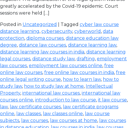
greatly accelerated by the Covid-19 epidemic. Court
sessions were held […]
Posted in
Uncategorized
| Tagged
cyber law course
distance learning
,
cybersecurity
,
cyberworld
,
data
protection
,
diploma courses
,
distance education law
degree
,
distance law courses
,
distance learning law
,
distance learning law courses in india
,
distance learning
legal courses
,
distance study law
,
drafting
,
employment
law courses
,
employment law courses online
,
free
online law courses
,
free online law courses in india
,
free
online legal writing course
,
how to learn law
,
how to
study law
,
how to study law at home
,
Intellectual
Property
,
international law courses
,
international law
courses online
,
introduction to law course
,
it law course
,
law
,
law certificate courses
,
law certificate programs
online
,
law classes
,
law classes online
,
law course
subjects
,
law courses
,
law courses at home
,
law courses
in distance education
,
law courses in india
,
law courses