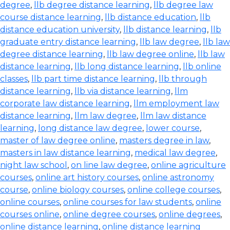
degree
,
llb degree distance learning
,
llb degree law
course distance learning
,
llb distance education
,
llb
distance education university
,
llb distance learning
,
llb
graduate entry distance learning
,
llb law degree
,
llb law
degree distance learning
,
llb law degree online
,
llb law
distance learning
,
llb long distance learning
,
llb online
classes
,
llb part time distance learning
,
llb through
distance learning
,
llb via distance learning
,
llm
corporate law distance learning
,
llm employment law
distance learning
,
llm law degree
,
llm law distance
learning
,
long distance law degree
,
lower course
,
master of law degree online
,
masters degree in law
,
masters in law distance learning
,
medical law degree
,
night law school
,
on line law degree
,
online agriculture
courses
,
online art history courses
,
online astronomy
course
,
online biology courses
,
online college courses
,
online courses
,
online courses for law students
,
online
courses online
,
online degree courses
,
online degrees
,
online distance learning
,
online distance learning