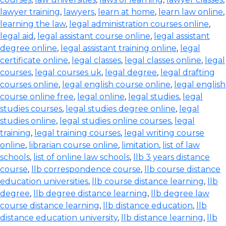
lawyer training
,
lawyers
,
learn at home
,
learn law online
,
learning the law
,
legal administration courses online
,
legal aid
,
legal assistant course online
,
legal assistant
degree online
,
legal assistant training online
,
legal
certificate online
,
legal classes
,
legal classes online
,
legal
courses
,
legal courses uk
,
legal degree
,
legal drafting
courses online
,
legal english course online
,
legal english
course online free
,
legal online
,
legal studies
,
legal
studies courses
,
legal studies degree online
,
legal
studies online
,
legal studies online courses
,
legal
training
,
legal training courses
,
legal writing course
online
,
librarian course online
,
limitation
,
list of law
schools
,
list of online law schools
,
llb 3 years distance
course
,
llb correspondence course
,
llb course distance
education universities
,
llb course distance learning
,
llb
degree
,
llb degree distance learning
,
llb degree law
course distance learning
,
llb distance education
,
llb
distance education university
,
llb distance learning
,
llb