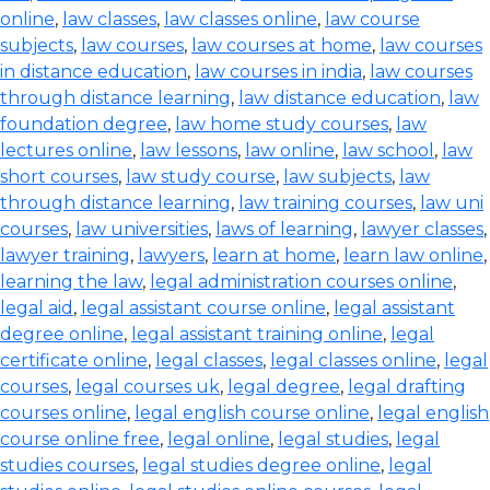
online
,
law classes
,
law classes online
,
law course
subjects
,
law courses
,
law courses at home
,
law courses
in distance education
,
law courses in india
,
law courses
through distance learning
,
law distance education
,
law
foundation degree
,
law home study courses
,
law
lectures online
,
law lessons
,
law online
,
law school
,
law
short courses
,
law study course
,
law subjects
,
law
through distance learning
,
law training courses
,
law uni
courses
,
law universities
,
laws of learning
,
lawyer classes
,
lawyer training
,
lawyers
,
learn at home
,
learn law online
,
learning the law
,
legal administration courses online
,
legal aid
,
legal assistant course online
,
legal assistant
degree online
,
legal assistant training online
,
legal
certificate online
,
legal classes
,
legal classes online
,
legal
courses
,
legal courses uk
,
legal degree
,
legal drafting
courses online
,
legal english course online
,
legal english
course online free
,
legal online
,
legal studies
,
legal
studies courses
,
legal studies degree online
,
legal