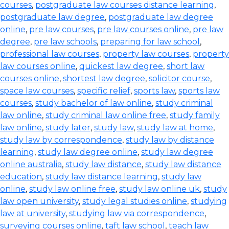
courses
,
postgraduate law courses distance learning
,
postgraduate law degree
,
postgraduate law degree
online
,
pre law courses
,
pre law courses online
,
pre law
degree
,
pre law schools
,
preparing for law school
,
professional law courses
,
property law courses
,
property
law courses online
,
quickest law degree
,
short law
courses online
,
shortest law degree
,
solicitor course
,
space law courses
,
specific relief
,
sports law
,
sports law
courses
,
study bachelor of law online
,
study criminal
law online
,
study criminal law online free
,
study family
law online
,
study later
,
study law
,
study law at home
,
study law by correspondence
,
study law by distance
learning
,
study law degree online
,
study law degree
online australia
,
study law distance
,
study law distance
education
,
study law distance learning
,
study law
online
,
study law online free
,
study law online uk
,
study
law open university
,
study legal studies online
,
studying
law at university
,
studying law via correspondence
,
surveying courses online
,
taft law school
,
teach law