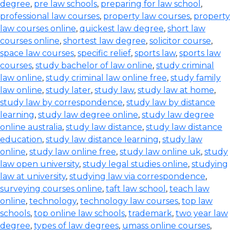
degree
,
pre law schools
,
preparing for law school
,
professional law courses
,
property law courses
,
property
law courses online
,
quickest law degree
,
short law
courses online
,
shortest law degree
,
solicitor course
,
space law courses
,
specific relief
,
sports law
,
sports law
courses
,
study bachelor of law online
,
study criminal
law online
,
study criminal law online free
,
study family
law online
,
study later
,
study law
,
study law at home
,
study law by correspondence
,
study law by distance
learning
,
study law degree online
,
study law degree
online australia
,
study law distance
,
study law distance
education
,
study law distance learning
,
study law
online
,
study law online free
,
study law online uk
,
study
law open university
,
study legal studies online
,
studying
law at university
,
studying law via correspondence
,
surveying courses online
,
taft law school
,
teach law
online
,
technology
,
technology law courses
,
top law
schools
,
top online law schools
,
trademark
,
two year law
degree
,
types of law degrees
,
umass online courses
,