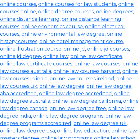
online courses
,
online courses for law students
,
online
courses online
,
online degree courses
,
online degrees
,
online distance learning
,
online distance learning
courses
,
online economics course
,
online electrical
courses
,
online environmental law degree
,
online
history courses
,
online hotel management course
,
online illustration course
,
online jd
,
online jd courses
,
online jd degree
,
online law
,
online law certificate
,
online law certificate courses
,
online law courses
,
online
law courses australia
,
online law courses harvard
,
online
law courses in india
,
online law courses ireland
,
online
law courses uk
,
online law degree
,
online law degree
aba accredited
,
online law degree accredited
,
online
law degree australia
,
online law degree california
,
online
law degree canada
,
online law degree free
,
online law
degree india
,
online law degree programs
,
online law
degree programs accredited
,
online law degree uk
,
online law degree usa
,
online law education
,
online law
masters degree
,
online law programs
,
online law school
,