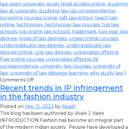
law open university
,
study legal studies online
,
studying
law at university
,
studying law via correspondence
,
surveying courses online
,
taft law school
,
teach law
online
,
technology
,
technology law courses
,
top law
schools
,
top online law schools
,
trademark
,
two year law
degree
,
types of law degrees
,
umass online courses
,
undergraduate law degree
,
undergraduate law
degree online
,
une law degree
,
universities offering
free online courses
,
universities offering llb
correspondence
,
university law courses
,
university of
law
,
university of law distance learning
,
why study law
|
Comments Off
Recent trends in IP infringement
in the fashion industry
Posted on
May 12, 2023
by
Akash
This blog has been authored by Vivek J. Vashi
INTRODUCTION Fashion has become an integral part
of the modern Indian society. People have developed a