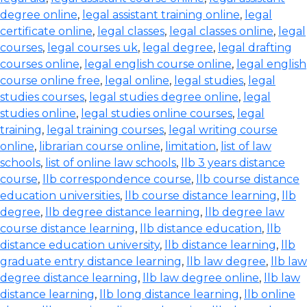
degree online
,
legal assistant training online
,
legal
certificate online
,
legal classes
,
legal classes online
,
legal
courses
,
legal courses uk
,
legal degree
,
legal drafting
courses online
,
legal english course online
,
legal english
course online free
,
legal online
,
legal studies
,
legal
studies courses
,
legal studies degree online
,
legal
studies online
,
legal studies online courses
,
legal
training
,
legal training courses
,
legal writing course
online
,
librarian course online
,
limitation
,
list of law
schools
,
list of online law schools
,
llb 3 years distance
course
,
llb correspondence course
,
llb course distance
education universities
,
llb course distance learning
,
llb
degree
,
llb degree distance learning
,
llb degree law
course distance learning
,
llb distance education
,
llb
distance education university
,
llb distance learning
,
llb
graduate entry distance learning
,
llb law degree
,
llb law
degree distance learning
,
llb law degree online
,
llb law
distance learning
,
llb long distance learning
,
llb online