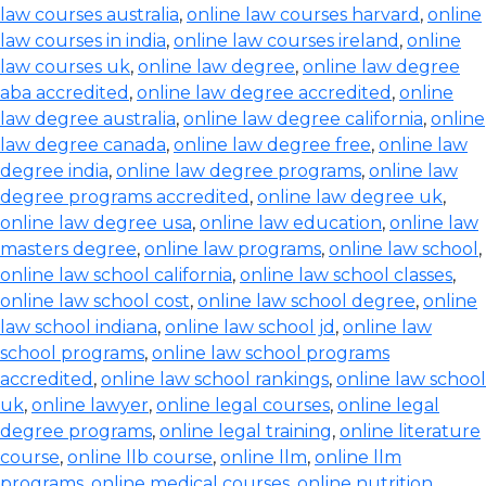
law courses australia
,
online law courses harvard
,
online
law courses in india
,
online law courses ireland
,
online
law courses uk
,
online law degree
,
online law degree
aba accredited
,
online law degree accredited
,
online
law degree australia
,
online law degree california
,
online
law degree canada
,
online law degree free
,
online law
degree india
,
online law degree programs
,
online law
degree programs accredited
,
online law degree uk
,
online law degree usa
,
online law education
,
online law
masters degree
,
online law programs
,
online law school
,
online law school california
,
online law school classes
,
online law school cost
,
online law school degree
,
online
law school indiana
,
online law school jd
,
online law
school programs
,
online law school programs
accredited
,
online law school rankings
,
online law school
uk
,
online lawyer
,
online legal courses
,
online legal
degree programs
,
online legal training
,
online literature
course
,
online llb course
,
online llm
,
online llm
programs
,
online medical courses
,
online nutrition