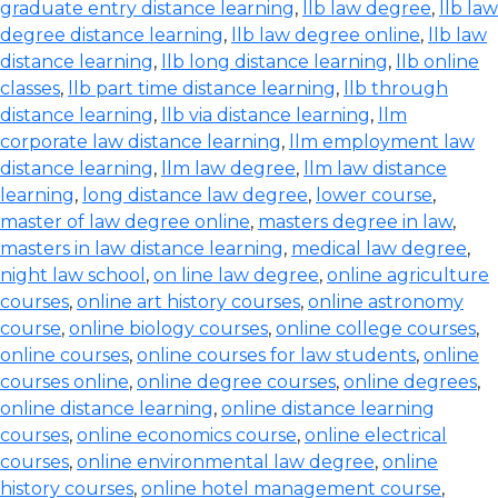
graduate entry distance learning
,
llb law degree
,
llb law
degree distance learning
,
llb law degree online
,
llb law
distance learning
,
llb long distance learning
,
llb online
classes
,
llb part time distance learning
,
llb through
distance learning
,
llb via distance learning
,
llm
corporate law distance learning
,
llm employment law
distance learning
,
llm law degree
,
llm law distance
learning
,
long distance law degree
,
lower course
,
master of law degree online
,
masters degree in law
,
masters in law distance learning
,
medical law degree
,
night law school
,
on line law degree
,
online agriculture
courses
,
online art history courses
,
online astronomy
course
,
online biology courses
,
online college courses
,
online courses
,
online courses for law students
,
online
courses online
,
online degree courses
,
online degrees
,
online distance learning
,
online distance learning
courses
,
online economics course
,
online electrical
courses
,
online environmental law degree
,
online
history courses
,
online hotel management course
,