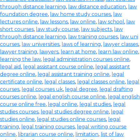
through distance learning
,
law distance education
,
law
foundation degree
,
law home study courses
,
law
lectures online
,
law lessons
,
law online
,
law school
,
law
short courses
,
law study course
,
law subjects
,
law
through distance learning
,
law training courses
,
law uni
courses
,
law universities
,
laws of learning
,
lawyer classes
,
lawyer training
,
lawyers
,
learn at home
,
learn law online
,
learning the law
,
legal administration courses online
,
legal aid
,
legal assistant course online
,
legal assistant
degree online
,
legal assistant training online
,
legal
certificate online
,
legal classes
,
legal classes online
,
legal
courses
,
legal courses uk
,
legal degree
,
legal drafting
courses online
,
legal english course online
,
legal english
course online free
,
legal online
,
legal studies
,
legal
studies courses
,
legal studies degree online
,
legal
studies online
,
legal studies online courses
,
legal
training
,
legal training courses
,
legal writing course
online
,
librarian course online
,
limitation
,
list of law