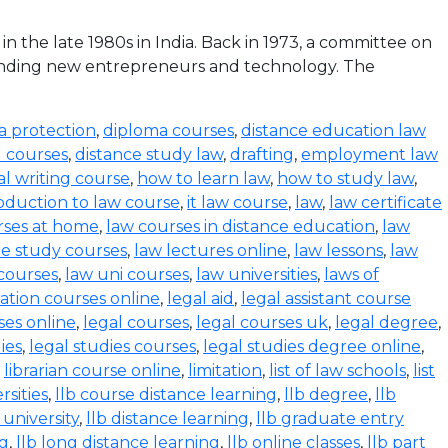
the late 1980s in India. Back in 1973, a committee on
funding new entrepreneurs and technology. The
a protection
,
diploma courses
,
distance education law
l courses
,
distance study law
,
drafting
,
employment law
al writing course
,
how to learn law
,
how to study law
,
oduction to law course
,
it law course
,
law
,
law certificate
rses at home
,
law courses in distance education
,
law
e study courses
,
law lectures online
,
law lessons
,
law
 courses
,
law uni courses
,
law universities
,
laws of
ration courses online
,
legal aid
,
legal assistant course
ses online
,
legal courses
,
legal courses uk
,
legal degree
,
ies
,
legal studies courses
,
legal studies degree online
,
,
librarian course online
,
limitation
,
list of law schools
,
list
rsities
,
llb course distance learning
,
llb degree
,
llb
 university
,
llb distance learning
,
llb graduate entry
ng
,
llb long distance learning
,
llb online classes
,
llb part