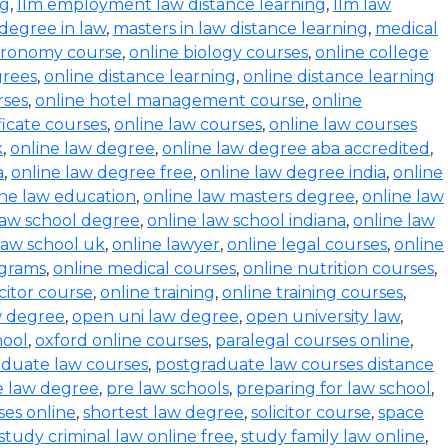
ng
,
llm employment law distance learning
,
llm law
degree in law
,
masters in law distance learning
,
medical
stronomy course
,
online biology courses
,
online college
grees
,
online distance learning
,
online distance learning
rses
,
online hotel management course
,
online
ficate courses
,
online law courses
,
online law courses
k
,
online law degree
,
online law degree aba accredited
,
a
,
online law degree free
,
online law degree india
,
online
ine law education
,
online law masters degree
,
online law
law school degree
,
online law school indiana
,
online law
law school uk
,
online lawyer
,
online legal courses
,
online
ograms
,
online medical courses
,
online nutrition courses
,
icitor course
,
online training
,
online training courses
,
w degree
,
open uni law degree
,
open university law
,
hool
,
oxford online courses
,
paralegal courses online
,
aduate law courses
,
postgraduate law courses distance
e law degree
,
pre law schools
,
preparing for law school
,
ses online
,
shortest law degree
,
solicitor course
,
space
study criminal law online free
,
study family law online
,