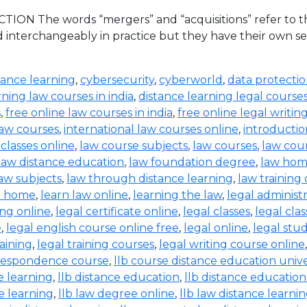
ION The words “mergers” and “acquisitions” refer to the
d interchangeably in practice but they have their own set
tance learning
,
cybersecurity
,
cyberworld
,
data protecti
rning law courses in india
,
distance learning legal course
s
,
free online law courses in india
,
free online legal writin
law courses
,
international law courses online
,
introductio
 classes online
,
law course subjects
,
law courses
,
law cou
law distance education
,
law foundation degree
,
law hom
aw subjects
,
law through distance learning
,
law training
t home
,
learn law online
,
learning the law
,
legal administ
ing online
,
legal certificate online
,
legal classes
,
legal clas
e
,
legal english course online free
,
legal online
,
legal stud
raining
,
legal training courses
,
legal writing course online
rrespondence course
,
llb course distance education unive
e learning
,
llb distance education
,
llb distance education
e learning
,
llb law degree online
,
llb law distance learni