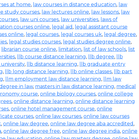
rses at home
,
law courses in distance education
,
law
e study courses
,
law lectures online
,
law lessons
,
law
 courses
,
law uni courses
,
law universities
,
laws of
ration courses online
,
legal aid
,
legal assistant course
ses online
,
legal courses
,
legal courses uk
,
legal degree
,
ies
,
legal studies courses
,
legal studies degree online
,
,
librarian course online
,
limitation
,
list of law schools
,
list
rsities
,
llb course distance learning
,
llb degree
,
llb
 university
,
llb distance learning
,
llb graduate entry
ng
,
llb long distance learning
,
llb online classes
,
llb part
ng
,
llm employment law distance learning
,
llm law
degree in law
,
masters in law distance learning
,
medical
stronomy course
,
online biology courses
,
online college
grees
,
online distance learning
,
online distance learning
rses
,
online hotel management course
,
online
ficate courses
,
online law courses
,
online law courses
k
,
online law degree
,
online law degree aba accredited
,
a
,
online law degree free
,
online law degree india
,
online
ine law education
,
online law masters degree
,
online law