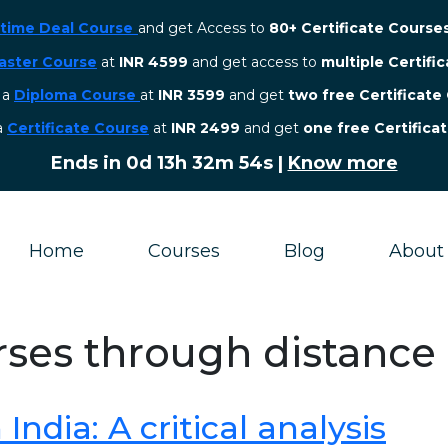
etime Deal Course
and get Access to
80+ Certificate Course
aster Course
at
INR 4599
and get access to
multiple Certifi
r a
Diploma Course
at
INR 3599
and get
two free Certificate
 a
Certificate Course
at
INR 2499
and get
one free Certifica
Ends in
0d 13h 32m 54s
|
Know more
Home
Courses
Blog
About
rses through distance
ndia: A critical analysis