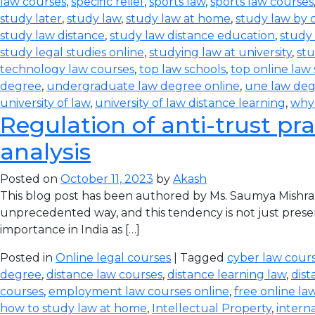
law courses
,
specific relief
,
sports law
,
sports law courses
study later
,
study law
,
study law at home
,
study law by
study law distance
,
study law distance education
,
study 
study legal studies online
,
studying law at university
,
stu
technology law courses
,
top law schools
,
top online law
degree
,
undergraduate law degree online
,
une law de
university of law
,
university of law distance learning
,
why
Regulation of anti-trust pra
analysis
Posted on
October 11, 2023
by
Akash
This blog post has been authored by Ms. Saumya Mishra
unprecedented way, and this tendency is not just prese
importance in India as […]
Posted in
Online legal courses
| Tagged
cyber law cours
degree
,
distance law courses
,
distance learning law
,
dist
courses
,
employment law courses online
,
free online la
how to study law at home
,
Intellectual Property
,
intern