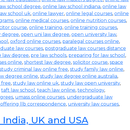
law school degree
,
online law school indiana
,
online law
law school uk
,
online lawyer
,
online legal courses
,
online
ograms
,
online medical courses
,
online nutrition courses
,
icitor course
,
online training
,
online training courses
,
w degree
,
open uni law degree
,
open university law
,
hool
,
oxford online courses
,
paralegal courses online
,
aduate law courses
,
postgraduate law courses distance
e law degree
,
pre law schools
,
preparing for law school
,
ses online
,
shortest law degree
,
solicitor course
,
space
study criminal law online free
,
study family law online
,
aw degree online
,
study law degree online australia
,
 free
,
study law online uk
,
study law open university
,
,
taft law school
,
teach law online
,
technology
,
egrees
,
umass online courses
,
undergraduate law
s offering llb correspondence
,
university law courses
,
n India, UK and USA