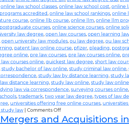
,
online law school classes
,
online law school cost
,
online 
 programs accredited
,
online law school rankings
,
online 
rature course
,
online llb course
,
online llm
,
online llm pr
 postgraduate courses
,
online science courses
,
online sol
iversity law degree
,
open law courses
,
open learning la
,
open university law modules
,
ou law degree
,
ou law sc
arning
,
patent law online course
,
pfizer
,
pleading
,
postgr
egree online
,
pre law courses
,
pre law courses online
,
pr
 law courses online
,
quickest law degree
,
short law cour
,
study bachelor of law online
,
study criminal law online
,
 correspondence
,
study law by distance learning
,
study l
law distance learning
,
study law online
,
study law online
dying law via correspondence
,
surveying courses online
 schools
,
trademark
,
two year law degree
,
types of law d
gree
,
universities offering free online courses
,
universitie
 study law
|
Comments Off
 Mergers and Acquisitions i