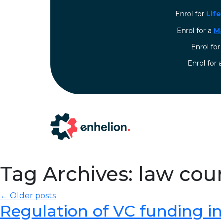
Enrol for
Lif
Enrol for a
M
Enrol fo
⁠Enrol for
Tag Archives: law cou
← Older posts
Regulation of VC funding in I