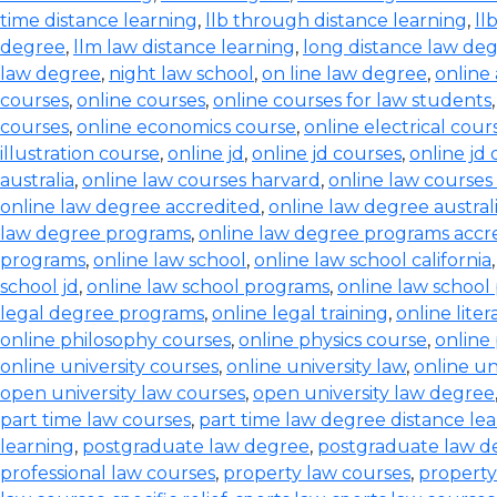
time distance learning
,
llb through distance learning
,
ll
degree
,
llm law distance learning
,
long distance law de
law degree
,
night law school
,
on line law degree
,
online
courses
,
online courses
,
online courses for law students
courses
,
online economics course
,
online electrical cour
illustration course
,
online jd
,
online jd courses
,
online jd
australia
,
online law courses harvard
,
online law courses 
online law degree accredited
,
online law degree austral
law degree programs
,
online law degree programs accr
programs
,
online law school
,
online law school california
school jd
,
online law school programs
,
online law school
legal degree programs
,
online legal training
,
online lite
online philosophy courses
,
online physics course
,
online
online university courses
,
online university law
,
online un
open university law courses
,
open university law degree
part time law courses
,
part time law degree distance le
learning
,
postgraduate law degree
,
postgraduate law d
professional law courses
,
property law courses
,
property