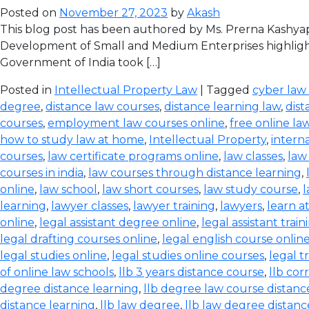
Posted on
November 27, 2023
by
Akash
This blog post has been authored by Ms. Prerna Kashyap
Development of Small and Medium Enterprises highlight
Government of India took […]
Posted in
Intellectual Property Law
| Tagged
cyber law
degree
,
distance law courses
,
distance learning law
,
dist
courses
,
employment law courses online
,
free online la
how to study law at home
,
Intellectual Property
,
intern
courses
,
law certificate programs online
,
law classes
,
law
courses in india
,
law courses through distance learning
,
online
,
law school
,
law short courses
,
law study course
,
l
learning
,
lawyer classes
,
lawyer training
,
lawyers
,
learn a
online
,
legal assistant degree online
,
legal assistant train
legal drafting courses online
,
legal english course onlin
legal studies online
,
legal studies online courses
,
legal t
of online law schools
,
llb 3 years distance course
,
llb co
degree distance learning
,
llb degree law course distanc
distance learning
,
llb law degree
,
llb law degree distanc