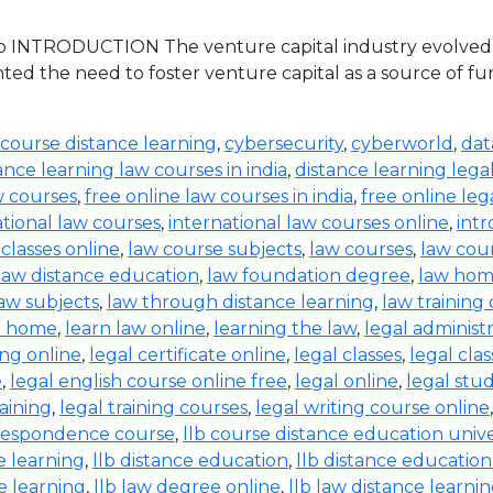
 INTRODUCTION The venture capital industry evolved in 
ed the need to foster venture capital as a source of 
 course distance learning
,
cybersecurity
,
cyberworld
,
dat
ance learning law courses in india
,
distance learning lega
w courses
,
free online law courses in india
,
free online leg
ational law courses
,
international law courses online
,
intr
 classes online
,
law course subjects
,
law courses
,
law cou
law distance education
,
law foundation degree
,
law hom
aw subjects
,
law through distance learning
,
law training
t home
,
learn law online
,
learning the law
,
legal administ
ing online
,
legal certificate online
,
legal classes
,
legal clas
e
,
legal english course online free
,
legal online
,
legal stud
raining
,
legal training courses
,
legal writing course online
rrespondence course
,
llb course distance education unive
e learning
,
llb distance education
,
llb distance education
e learning
,
llb law degree online
,
llb law distance learni