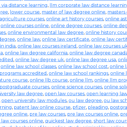
b via distance learning
,
llm corporate law distance learni
gree
,
lower course
,
master of law degree online
,
masters 
 agriculture courses
,
online art history courses
,
online a
,
online courses online
,
online degree courses
,
online de
ses
,
online environmental law degree
,
online history cou
 degree
,
online law
,
online law certificate
,
online law certi
in india
,
online law courses ireland
,
online law courses u
ia
,
online law degree california
,
online law degree canad
edited
,
online law degree uk
,
online law degree usa
,
onl
,
online law school classes
,
online law school cost
,
online 
 programs accredited
,
online law school rankings
,
online 
rature course
,
online llb course
,
online llm
,
online llm pr
 postgraduate courses
,
online science courses
,
online sol
iversity law degree
,
open law courses
,
open learning la
,
open university law modules
,
ou law degree
,
ou law sc
arning
,
patent law online course
,
pfizer
,
pleading
,
postgr
egree online
,
pre law courses
,
pre law courses online
,
pr
 law courses online
,
quickest law degree
,
short law cour