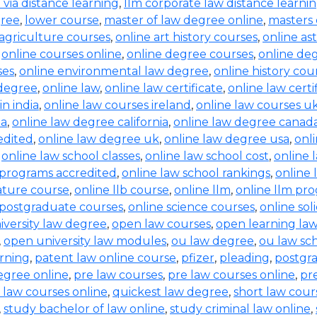
b via distance learning
,
llm corporate law distance learni
gree
,
lower course
,
master of law degree online
,
masters 
 agriculture courses
,
online art history courses
,
online a
,
online courses online
,
online degree courses
,
online de
ses
,
online environmental law degree
,
online history cou
 degree
,
online law
,
online law certificate
,
online law certi
in india
,
online law courses ireland
,
online law courses u
ia
,
online law degree california
,
online law degree canad
edited
,
online law degree uk
,
online law degree usa
,
onl
,
online law school classes
,
online law school cost
,
online 
 programs accredited
,
online law school rankings
,
online 
rature course
,
online llb course
,
online llm
,
online llm pr
 postgraduate courses
,
online science courses
,
online sol
iversity law degree
,
open law courses
,
open learning la
,
open university law modules
,
ou law degree
,
ou law sc
arning
,
patent law online course
,
pfizer
,
pleading
,
postgr
egree online
,
pre law courses
,
pre law courses online
,
pr
 law courses online
,
quickest law degree
,
short law cour
,
study bachelor of law online
,
study criminal law online
,