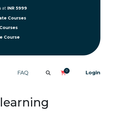
s
at
INR 5999
cate Courses
 Courses
te Course
0
FAQ
Login
 learning