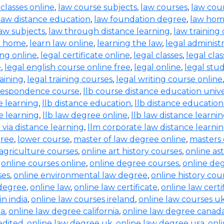
 classes online
,
law course subjects
,
law courses
,
law cou
law distance education
,
law foundation degree
,
law hom
aw subjects
,
law through distance learning
,
law training
t home
,
learn law online
,
learning the law
,
legal administ
ing online
,
legal certificate online
,
legal classes
,
legal clas
e
,
legal english course online free
,
legal online
,
legal stud
raining
,
legal training courses
,
legal writing course online
rrespondence course
,
llb course distance education unive
e learning
,
llb distance education
,
llb distance education
e learning
,
llb law degree online
,
llb law distance learni
b via distance learning
,
llm corporate law distance learni
gree
,
lower course
,
master of law degree online
,
masters 
 agriculture courses
,
online art history courses
,
online a
,
online courses online
,
online degree courses
,
online de
ses
,
online environmental law degree
,
online history cou
 degree
,
online law
,
online law certificate
,
online law certi
in india
,
online law courses ireland
,
online law courses u
ia
,
online law degree california
,
online law degree canad
edited
,
online law degree uk
,
online law degree usa
,
onl