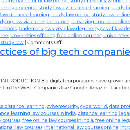
,
study bachelor of law online
,
study criminal law online
,
 correspondence
,
study law by distance learning
,
study l
law distance learning
,
study law online
,
study law online
dying law via correspondence
,
surveying courses online
 schools
,
trademark
,
two year law degree
,
types of law d
gree
,
universities offering free online courses
,
universitie
 study law
|
Comments Off
ctices of big tech companies 
 INTRODUCTION Big digital corporations have grown and 
nt in the West. Companies like Google, Amazon, Faceboo
e distance learning
,
cybersecurity
,
cyberworld
,
data pro
ance learning law courses in india
,
distance learning lega
w courses
,
free online law courses in india
,
free online leg
ational law courses
,
international law courses online
,
intr