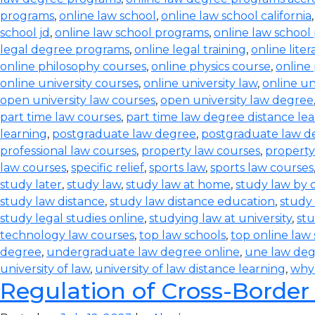
programs
,
online law school
,
online law school california
school jd
,
online law school programs
,
online law school
legal degree programs
,
online legal training
,
online lite
online philosophy courses
,
online physics course
,
online
online university courses
,
online university law
,
online un
open university law courses
,
open university law degree
part time law courses
,
part time law degree distance le
learning
,
postgraduate law degree
,
postgraduate law d
professional law courses
,
property law courses
,
property
law courses
,
specific relief
,
sports law
,
sports law courses
study later
,
study law
,
study law at home
,
study law by
study law distance
,
study law distance education
,
study 
study legal studies online
,
studying law at university
,
stu
technology law courses
,
top law schools
,
top online law
degree
,
undergraduate law degree online
,
une law de
university of law
,
university of law distance learning
,
why
Regulation of Cross-Border