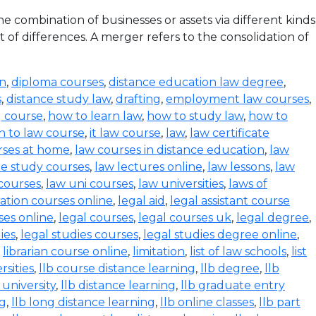
 combination of businesses or assets via different kinds
 of differences. A merger refers to the consolidation of
on
,
diploma courses
,
distance education law degree
,
s
,
distance study law
,
drafting
,
employment law courses
,
g course
,
how to learn law
,
how to study law
,
how to
n to law course
,
it law course
,
law
,
law certificate
rses at home
,
law courses in distance education
,
law
e study courses
,
law lectures online
,
law lessons
,
law
 courses
,
law uni courses
,
law universities
,
laws of
ration courses online
,
legal aid
,
legal assistant course
ses online
,
legal courses
,
legal courses uk
,
legal degree
,
ies
,
legal studies courses
,
legal studies degree online
,
,
librarian course online
,
limitation
,
list of law schools
,
list
rsities
,
llb course distance learning
,
llb degree
,
llb
 university
,
llb distance learning
,
llb graduate entry
ng
,
llb long distance learning
,
llb online classes
,
llb part