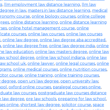
ng
,
llm employment law distance learning
,
llm law
degree in law
,
masters in law distance learning
,
medical
stronomy course
,
online biology courses
,
online college
grees
,
online distance learning
,
online distance learning
rses
,
online hotel management course
,
online
ficate courses
,
online law courses
,
online law courses
k
,
online law degree
,
online law degree aba accredited
,
a
,
online law degree free
,
online law degree india
,
online
ine law education
,
online law masters degree
,
online law
law school degree
,
online law school indiana
,
online law
law school uk
,
online lawyer
,
online legal courses
,
online
ograms
,
online medical courses
,
online nutrition courses
,
icitor course
,
online training
,
online training courses
,
w degree
,
open uni law degree
,
open university law
,
hool
,
oxford online courses
,
paralegal courses online
,
aduate law courses
,
postgraduate law courses distance
e law degree
,
pre law schools
,
preparing for law school
,
ses online
,
shortest law degree
,
solicitor course
,
space