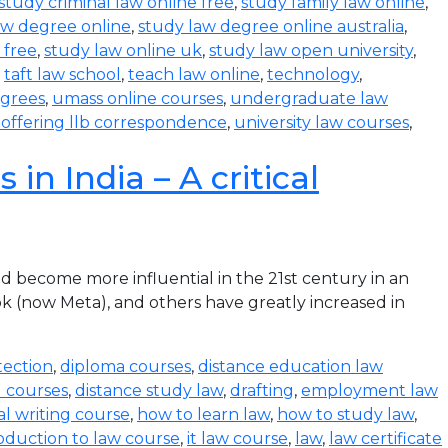
study criminal law online free
,
study family law online
,
aw degree online
,
study law degree online australia
,
 free
,
study law online uk
,
study law open university
,
,
taft law school
,
teach law online
,
technology
,
egrees
,
umass online courses
,
undergraduate law
s offering llb correspondence
,
university law courses
,
in India – A critical
become more influential in the 21st century in an
k (now Meta), and others have greatly increased in
tection
,
diploma courses
,
distance education law
l courses
,
distance study law
,
drafting
,
employment law
al writing course
,
how to learn law
,
how to study law
,
oduction to law course
,
it law course
,
law
,
law certificate