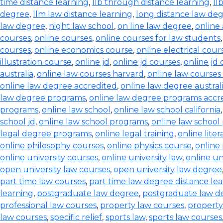
time distance learning
,
llb through distance learning
,
ll
degree
,
llm law distance learning
,
long distance law de
law degree
,
night law school
,
on line law degree
,
online
courses
,
online courses
,
online courses for law students
courses
,
online economics course
,
online electrical cour
illustration course
,
online jd
,
online jd courses
,
online jd
australia
,
online law courses harvard
,
online law courses 
online law degree accredited
,
online law degree austral
law degree programs
,
online law degree programs accr
programs
,
online law school
,
online law school california
school jd
,
online law school programs
,
online law school
legal degree programs
,
online legal training
,
online lite
online philosophy courses
,
online physics course
,
online
online university courses
,
online university law
,
online un
open university law courses
,
open university law degree
part time law courses
,
part time law degree distance le
learning
,
postgraduate law degree
,
postgraduate law d
professional law courses
,
property law courses
,
property
law courses
,
specific relief
,
sports law
,
sports law courses