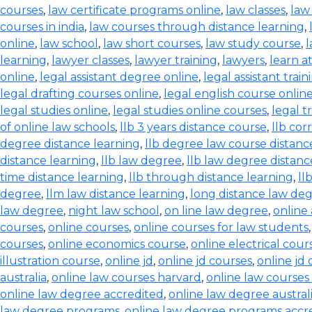
courses
,
law certificate programs online
,
law classes
,
law
courses in india
,
law courses through distance learning
,
online
,
law school
,
law short courses
,
law study course
,
l
learning
,
lawyer classes
,
lawyer training
,
lawyers
,
learn a
online
,
legal assistant degree online
,
legal assistant train
legal drafting courses online
,
legal english course onlin
legal studies online
,
legal studies online courses
,
legal t
of online law schools
,
llb 3 years distance course
,
llb co
degree distance learning
,
llb degree law course distanc
distance learning
,
llb law degree
,
llb law degree distanc
time distance learning
,
llb through distance learning
,
ll
degree
,
llm law distance learning
,
long distance law de
law degree
,
night law school
,
on line law degree
,
online
courses
,
online courses
,
online courses for law students
courses
,
online economics course
,
online electrical cour
illustration course
,
online jd
,
online jd courses
,
online jd
australia
,
online law courses harvard
,
online law courses 
online law degree accredited
,
online law degree austral
law degree programs
,
online law degree programs accr