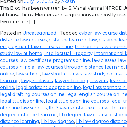
Posted on
July 12, 2023
by
Akash
This Blog has been written by S. Vishal Varma INTRODUCT
of transactions. Mergers and acquisitions are mostly use
two or more […]
Posted in
Uncategorized
| Tagged
cyber law course dis
distance law courses
,
distance learning law
,
distance lea
employment law courses online
,
free online law course
study law at home
,
Intellectual Property
,
international 
courses
,
law certificate programs online
,
law classes
,
law
courses in india
,
law courses through distance learning
,
online
,
law school
,
law short courses
,
law study course
,
l
learning
,
lawyer classes
,
lawyer training
,
lawyers
,
learn a
online
,
legal assistant degree online
,
legal assistant train
legal drafting courses online
,
legal english course onlin
legal studies online
,
legal studies online courses
,
legal t
of online law schools
,
llb 3 years distance course
,
llb co
degree distance learning
,
llb degree law course distanc
distance learning
,
llb law degree
,
llb law degree distanc