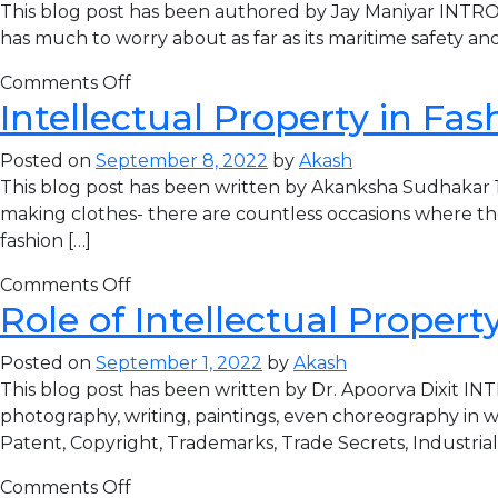
This blog post has been authored by Jay Maniyar INTRODUC
has much to worry about as far as its maritime safety and
Comments Off
Intellectual Property in Fas
Posted on
September 8, 2022
by
Akash
This blog post has been written by Akanksha Sudhakar
making clothes- there are countless occasions where the
fashion […]
Comments Off
Role of Intellectual Proper
Posted on
September 1, 2022
by
Akash
This blog post has been written by Dr. Apoorva Dixit INT
photography, writing, paintings, even choreography in wr
Patent, Copyright, Trademarks, Trade Secrets, Industrial
Comments Off