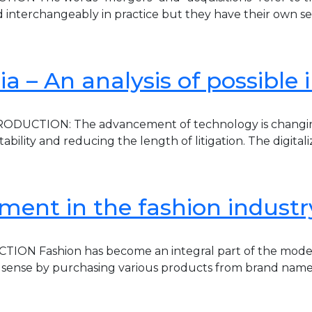
d interchangeably in practice but they have their own set
ndia – An analysis of possible
UCTION: The advancement of technology is changing man
bility and reducing the length of litigation. The digital
ement in the fashion industr
CTION Fashion has become an integral part of the mode
ion sense by purchasing various products from brand nam