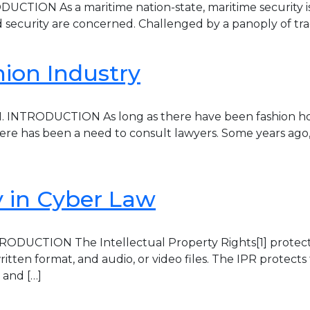
TION As a maritime nation-state, maritime security is cri
 security are concerned. Challenged by a panoply of tradit
hion Industry
 1. INTRODUCTION As long as there have been fashion h
re has been a need to consult lawyers. Some years ago, 
ty in Cyber Law
RODUCTION The Intellectual Property Rights[1] protect the
itten format, and audio, or video files. The IPR protects
 and […]