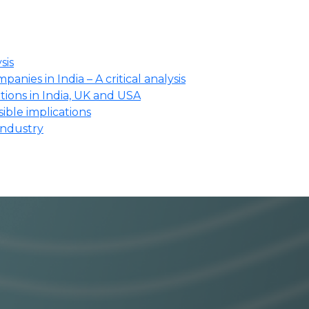
sis
anies in India – A critical analysis
ions in India, UK and USA
ssible implications
industry