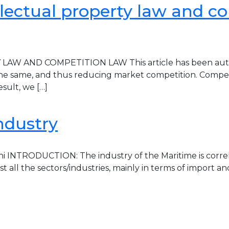
lectual property law and co
ND COMPETITION LAW This article has been authored 
o the same, and thus reducing market competition. Competi
sult, we […]
ndustry
i INTRODUCTION: The industry of the Maritime is correl
 all the sectors/industries, mainly in terms of import a