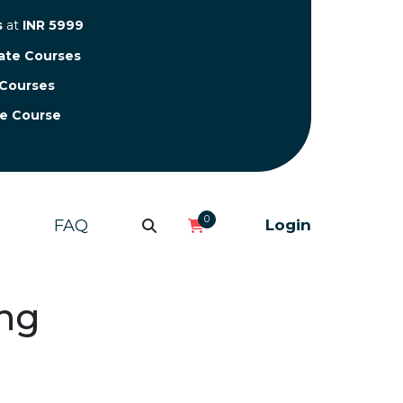
s
at
INR 5999
cate Courses
 Courses
te Course
0
FAQ
Login
ing