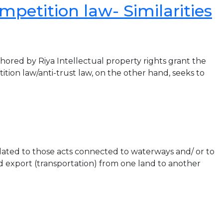
mpetition law- Similarities
by Riya Intellectual property rights grant the
tion law/anti-trust law, on the other hand, seeks to
ated to those acts connected to waterways and/ or to
nd export (transportation) from one land to another