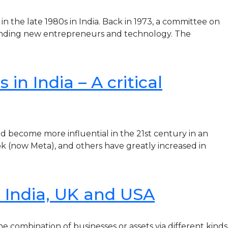
the late 1980s in India. Back in 1973, a committee on
funding new entrepreneurs and technology. The
in India – A critical
become more influential in the 21st century in an
k (now Meta), and others have greatly increased in
n India, UK and USA
 combination of businesses or assets via different kinds