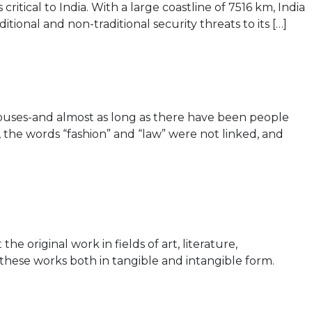
tical to India. With a large coastline of 7516 km, India
ional and non-traditional security threats to its […]
ouses-and almost as long as there have been people
the words “fashion” and “law” were not linked, and
 original work in fields of art, literature,
 these works both in tangible and intangible form.