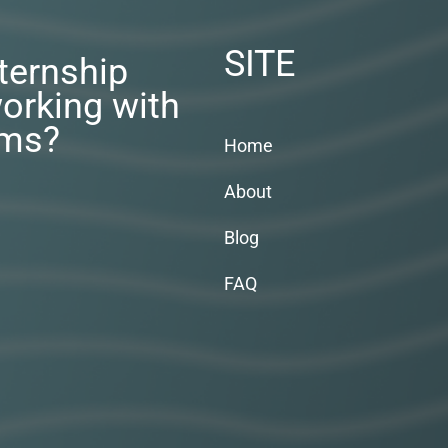
SITE
nternship
orking with
rms?
Home
About
Blog
FAQ