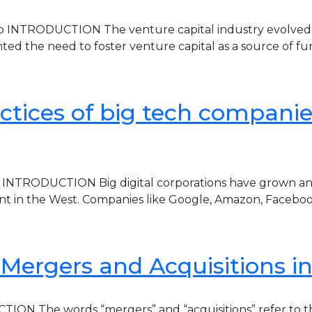
 INTRODUCTION The venture capital industry evolved in 
ed the need to foster venture capital as a source of 
ctices of big tech companies 
 INTRODUCTION Big digital corporations have grown and 
nt in the West. Companies like Google, Amazon, Faceboo
 Mergers and Acquisitions i
ION The words “mergers” and “acquisitions” refer to the