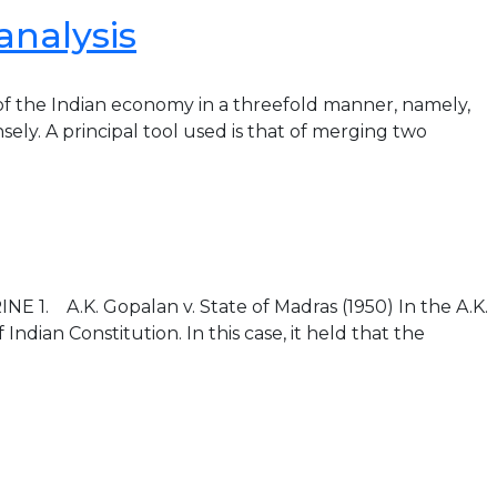
analysis
of the Indian economy in a threefold manner, namely,
nsely. A principal tool used is that of merging two
. A.K. Gopalan v. State of Madras (1950) In the A.K.
dian Constitution. In this case, it held that the