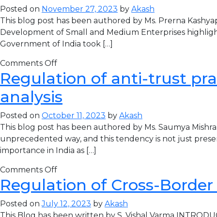
Posted on
November 27, 2023
by
Akash
This blog post has been authored by Ms. Prerna Kashyap
Development of Small and Medium Enterprises highlight
Government of India took […]
Comments Off
Regulation of anti-trust pra
analysis
Posted on
October 11, 2023
by
Akash
This blog post has been authored by Ms. Saumya Mishra
unprecedented way, and this tendency is not just prese
importance in India as […]
Comments Off
Regulation of Cross-Border
Posted on
July 12, 2023
by
Akash
This Blog has been written by S. Vishal Varma INTRODUCT