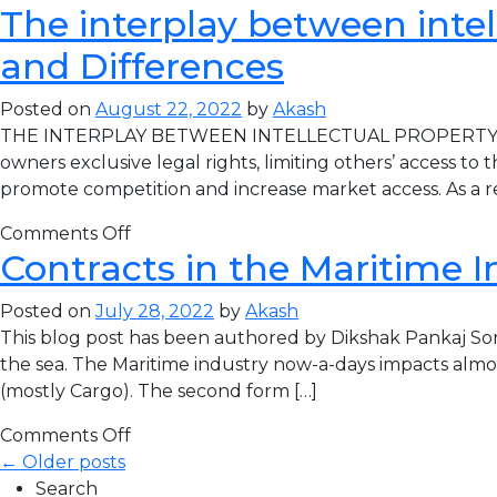
The interplay between intel
and Differences
Posted on
August 22, 2022
by
Akash
THE INTERPLAY BETWEEN INTELLECTUAL PROPERTY LAW A
owners exclusive legal rights, limiting others’ access t
promote competition and increase market access. As a re
Comments Off
Contracts in the Maritime I
Posted on
July 28, 2022
by
Akash
This blog post has been authored by Dikshak Pankaj Son
the sea. The Maritime industry now-a-days impacts almost
(mostly Cargo). The second form […]
Comments Off
← Older posts
Search