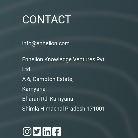
CONTACT
info@enhelion.com
Enhelion Knowledge Ventures Pvt
Ltd.
A 6, Campton Estate,
Kamyana
Bharari Rd, Kamyana,
Shimla Himachal Pradesh 171001