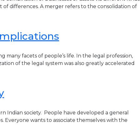
 of differences. A merger refers to the consolidation of
 implications
y facets of people’s life. In the legal profession,
ization of the legal system was also greatly accelerated
y
rn Indian society. People have developed a general
es. Everyone wants to associate themselves with the