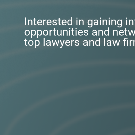
Interested in gaining i
opportunities and netw
top lawyers and law fi