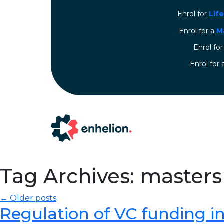
Enrol for
Lif
Enrol for a
M
Enrol fo
⁠Enrol for
Tag Archives: masters
← Older posts
Regulation of VC funding in I