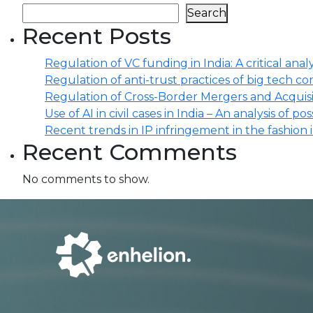
Search
Recent Posts
Regulation of VC funding in India: A critical analy
Regulation of anti-trust practices of big tech comp
Regulation of Cross-Border Mergers and Acquisit
Use of AI in civil cases in India – An analysis of po
Recent trends in IP infringement in the fashion 
Recent Comments
No comments to show.