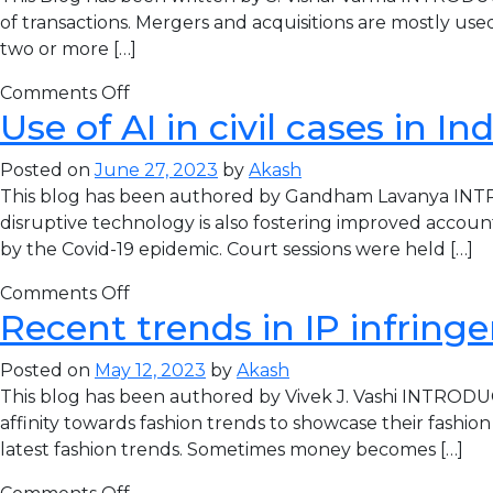
of transactions. Mergers and acquisitions are mostly use
two or more […]
Comments Off
Use of AI in civil cases in I
Posted on
June 27, 2023
by
Akash
This blog has been authored by Gandham Lavanya INTROD
disruptive technology is also fostering improved accounta
by the Covid-19 epidemic. Court sessions were held […]
Comments Off
Recent trends in IP infring
Posted on
May 12, 2023
by
Akash
This blog has been authored by Vivek J. Vashi INTRODU
affinity towards fashion trends to showcase their fash
latest fashion trends. Sometimes money becomes […]