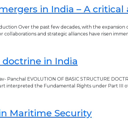
ergers in India – A critical 
duction Over the past few decades, with the expansion 
for collaborations and strategic alliances have risen imme
 doctrine in India
hav- Panchal EVOLUTION OF BASIC STRUCTURE DOCTRINE 1
t interpreted the Fundamental Rights under Part III of In
in Maritime Security