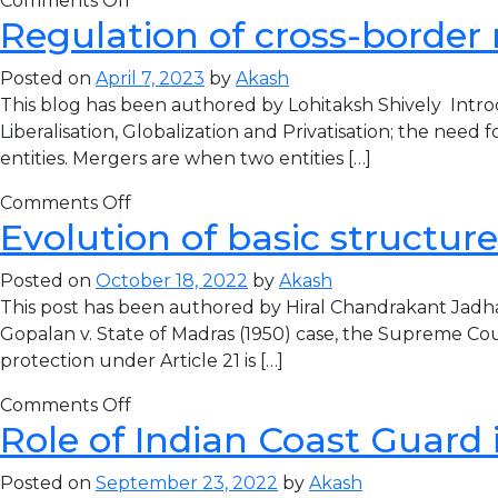
Comments Off
Regulation of cross-border m
Posted on
April 7, 2023
by
Akash
This blog has been authored by Lohitaksh Shively Intro
Liberalisation, Globalization and Privatisation; the need 
entities. Mergers are when two entities […]
Comments Off
Evolution of basic structure
Posted on
October 18, 2022
by
Akash
This post has been authored by Hiral Chandrakant Jad
Gopalan v. State of Madras (1950) case, the Supreme Cour
protection under Article 21 is […]
Comments Off
Role of Indian Coast Guard 
Posted on
September 23, 2022
by
Akash