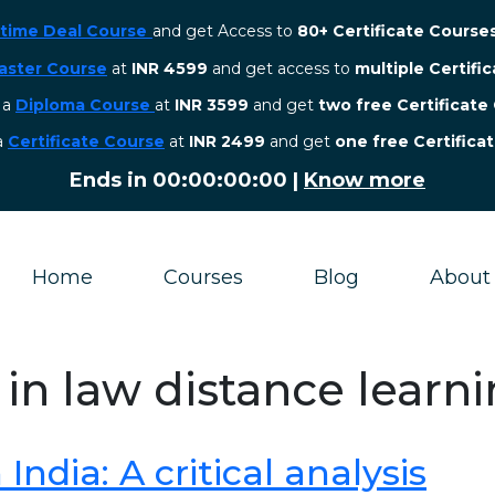
etime Deal Course
and get Access to
80+ Certificate Course
aster Course
at
INR 4599
and get access to
multiple Certifi
r a
Diploma Course
at
INR 3599
and get
two free Certificate
 a
Certificate Course
at
INR 2499
and get
one free Certifica
Ends in
00:00:00:00
|
Know more
Home
Courses
Blog
About
 in law distance learn
ndia: A critical analysis