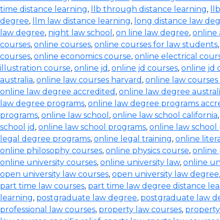
time distance learning
,
llb through distance learning
,
ll
degree
,
llm law distance learning
,
long distance law de
law degree
,
night law school
,
on line law degree
,
online
courses
,
online courses
,
online courses for law students
courses
,
online economics course
,
online electrical cour
illustration course
,
online jd
,
online jd courses
,
online jd
australia
,
online law courses harvard
,
online law courses 
online law degree accredited
,
online law degree austral
law degree programs
,
online law degree programs accr
programs
,
online law school
,
online law school california
school jd
,
online law school programs
,
online law school
legal degree programs
,
online legal training
,
online lite
online philosophy courses
,
online physics course
,
online
online university courses
,
online university law
,
online un
open university law courses
,
open university law degree
part time law courses
,
part time law degree distance le
learning
,
postgraduate law degree
,
postgraduate law d
professional law courses
,
property law courses
,
property