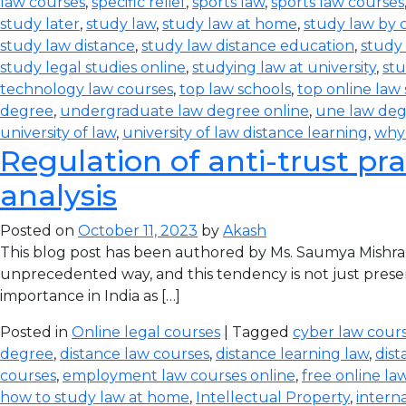
law courses
,
specific relief
,
sports law
,
sports law courses
study later
,
study law
,
study law at home
,
study law by
study law distance
,
study law distance education
,
study 
study legal studies online
,
studying law at university
,
stu
technology law courses
,
top law schools
,
top online law
degree
,
undergraduate law degree online
,
une law de
university of law
,
university of law distance learning
,
why
Regulation of anti-trust pra
analysis
Posted on
October 11, 2023
by
Akash
This blog post has been authored by Ms. Saumya Mishra
unprecedented way, and this tendency is not just prese
importance in India as […]
Posted in
Online legal courses
| Tagged
cyber law cours
degree
,
distance law courses
,
distance learning law
,
dist
courses
,
employment law courses online
,
free online la
how to study law at home
,
Intellectual Property
,
intern