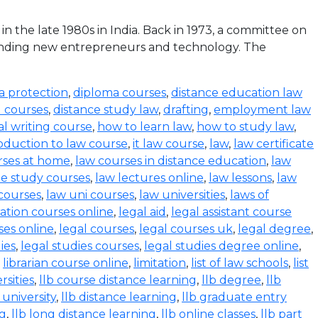
the late 1980s in India. Back in 1973, a committee on
funding new entrepreneurs and technology. The
a protection
,
diploma courses
,
distance education law
l courses
,
distance study law
,
drafting
,
employment law
al writing course
,
how to learn law
,
how to study law
,
oduction to law course
,
it law course
,
law
,
law certificate
rses at home
,
law courses in distance education
,
law
e study courses
,
law lectures online
,
law lessons
,
law
 courses
,
law uni courses
,
law universities
,
laws of
ration courses online
,
legal aid
,
legal assistant course
ses online
,
legal courses
,
legal courses uk
,
legal degree
,
ies
,
legal studies courses
,
legal studies degree online
,
,
librarian course online
,
limitation
,
list of law schools
,
list
rsities
,
llb course distance learning
,
llb degree
,
llb
 university
,
llb distance learning
,
llb graduate entry
ng
,
llb long distance learning
,
llb online classes
,
llb part