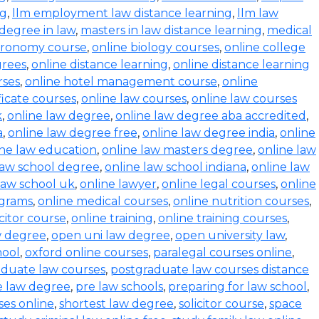
ng
,
llm employment law distance learning
,
llm law
degree in law
,
masters in law distance learning
,
medical
stronomy course
,
online biology courses
,
online college
grees
,
online distance learning
,
online distance learning
rses
,
online hotel management course
,
online
ficate courses
,
online law courses
,
online law courses
k
,
online law degree
,
online law degree aba accredited
,
a
,
online law degree free
,
online law degree india
,
online
ine law education
,
online law masters degree
,
online law
law school degree
,
online law school indiana
,
online law
law school uk
,
online lawyer
,
online legal courses
,
online
ograms
,
online medical courses
,
online nutrition courses
,
icitor course
,
online training
,
online training courses
,
w degree
,
open uni law degree
,
open university law
,
hool
,
oxford online courses
,
paralegal courses online
,
aduate law courses
,
postgraduate law courses distance
e law degree
,
pre law schools
,
preparing for law school
,
ses online
,
shortest law degree
,
solicitor course
,
space