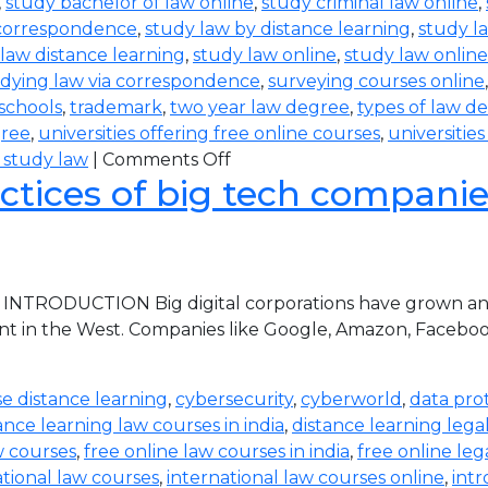
,
study bachelor of law online
,
study criminal law online
,
 correspondence
,
study law by distance learning
,
study l
law distance learning
,
study law online
,
study law online
dying law via correspondence
,
surveying courses online
 schools
,
trademark
,
two year law degree
,
types of law d
gree
,
universities offering free online courses
,
universitie
 study law
|
Comments Off
ctices of big tech companies 
 INTRODUCTION Big digital corporations have grown and 
nt in the West. Companies like Google, Amazon, Faceboo
e distance learning
,
cybersecurity
,
cyberworld
,
data pro
ance learning law courses in india
,
distance learning lega
w courses
,
free online law courses in india
,
free online leg
ational law courses
,
international law courses online
,
intr