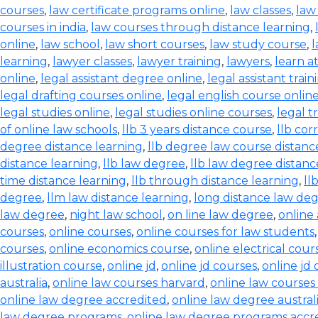
courses
,
law certificate programs online
,
law classes
,
law
courses in india
,
law courses through distance learning
,
online
,
law school
,
law short courses
,
law study course
,
l
learning
,
lawyer classes
,
lawyer training
,
lawyers
,
learn a
online
,
legal assistant degree online
,
legal assistant train
legal drafting courses online
,
legal english course onlin
legal studies online
,
legal studies online courses
,
legal t
of online law schools
,
llb 3 years distance course
,
llb co
degree distance learning
,
llb degree law course distanc
distance learning
,
llb law degree
,
llb law degree distanc
time distance learning
,
llb through distance learning
,
ll
degree
,
llm law distance learning
,
long distance law de
law degree
,
night law school
,
on line law degree
,
online
courses
,
online courses
,
online courses for law students
courses
,
online economics course
,
online electrical cour
illustration course
,
online jd
,
online jd courses
,
online jd
australia
,
online law courses harvard
,
online law courses 
online law degree accredited
,
online law degree austral
law degree programs
,
online law degree programs accr