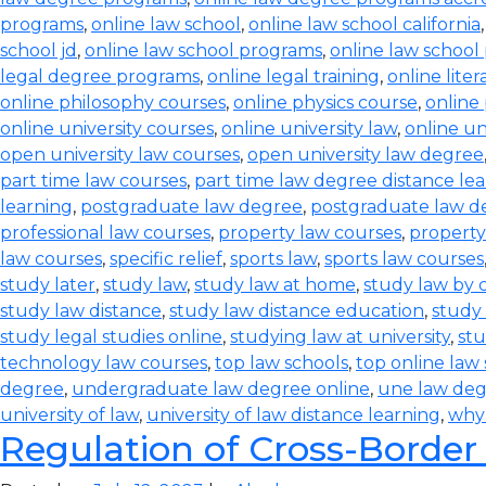
programs
,
online law school
,
online law school california
school jd
,
online law school programs
,
online law school
legal degree programs
,
online legal training
,
online lite
online philosophy courses
,
online physics course
,
online
online university courses
,
online university law
,
online un
open university law courses
,
open university law degree
part time law courses
,
part time law degree distance le
learning
,
postgraduate law degree
,
postgraduate law d
professional law courses
,
property law courses
,
property
law courses
,
specific relief
,
sports law
,
sports law courses
study later
,
study law
,
study law at home
,
study law by
study law distance
,
study law distance education
,
study 
study legal studies online
,
studying law at university
,
stu
technology law courses
,
top law schools
,
top online law
degree
,
undergraduate law degree online
,
une law de
university of law
,
university of law distance learning
,
why
Regulation of Cross-Border