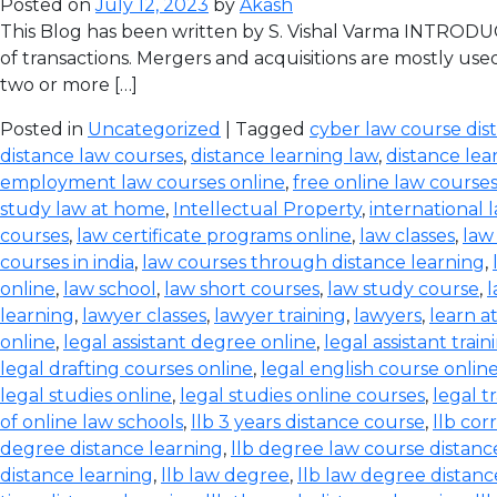
Posted on
July 12, 2023
by
Akash
This Blog has been written by S. Vishal Varma INTRODUCT
of transactions. Mergers and acquisitions are mostly use
two or more […]
Posted in
Uncategorized
| Tagged
cyber law course dis
distance law courses
,
distance learning law
,
distance lea
employment law courses online
,
free online law course
study law at home
,
Intellectual Property
,
international 
courses
,
law certificate programs online
,
law classes
,
law
courses in india
,
law courses through distance learning
,
online
,
law school
,
law short courses
,
law study course
,
l
learning
,
lawyer classes
,
lawyer training
,
lawyers
,
learn a
online
,
legal assistant degree online
,
legal assistant train
legal drafting courses online
,
legal english course onlin
legal studies online
,
legal studies online courses
,
legal t
of online law schools
,
llb 3 years distance course
,
llb co
degree distance learning
,
llb degree law course distanc
distance learning
,
llb law degree
,
llb law degree distanc