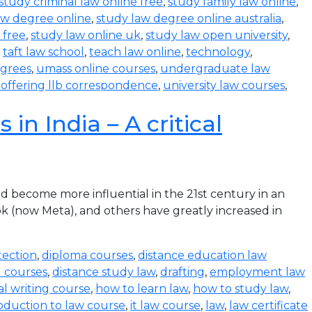
study criminal law online free
,
study family law online
,
aw degree online
,
study law degree online australia
,
 free
,
study law online uk
,
study law open university
,
,
taft law school
,
teach law online
,
technology
,
egrees
,
umass online courses
,
undergraduate law
s offering llb correspondence
,
university law courses
,
in India – A critical
become more influential in the 21st century in an
k (now Meta), and others have greatly increased in
tection
,
diploma courses
,
distance education law
l courses
,
distance study law
,
drafting
,
employment law
al writing course
,
how to learn law
,
how to study law
,
oduction to law course
,
it law course
,
law
,
law certificate