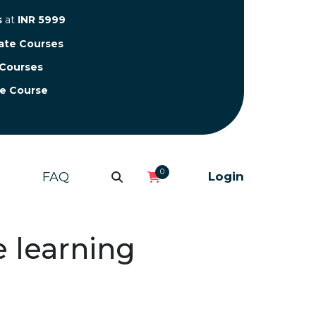
s
at
INR 5999
cate Courses
 Courses
te Course
0
FAQ
Login
e learning