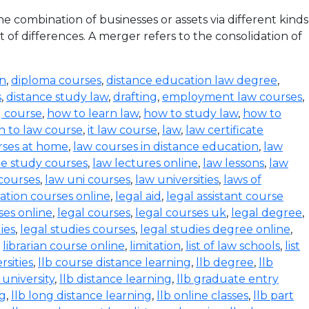
 combination of businesses or assets via different kinds
 of differences. A merger refers to the consolidation of
on
,
diploma courses
,
distance education law degree
,
s
,
distance study law
,
drafting
,
employment law courses
,
g course
,
how to learn law
,
how to study law
,
how to
n to law course
,
it law course
,
law
,
law certificate
rses at home
,
law courses in distance education
,
law
e study courses
,
law lectures online
,
law lessons
,
law
 courses
,
law uni courses
,
law universities
,
laws of
ration courses online
,
legal aid
,
legal assistant course
ses online
,
legal courses
,
legal courses uk
,
legal degree
,
ies
,
legal studies courses
,
legal studies degree online
,
,
librarian course online
,
limitation
,
list of law schools
,
list
rsities
,
llb course distance learning
,
llb degree
,
llb
 university
,
llb distance learning
,
llb graduate entry
ng
,
llb long distance learning
,
llb online classes
,
llb part