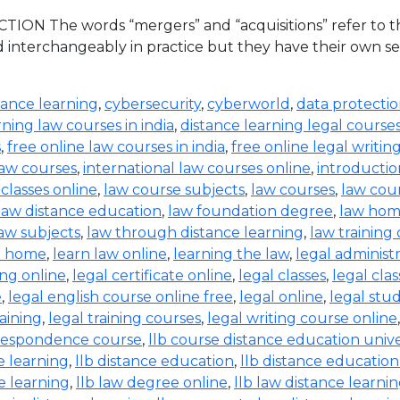
ION The words “mergers” and “acquisitions” refer to the
d interchangeably in practice but they have their own set
tance learning
,
cybersecurity
,
cyberworld
,
data protecti
rning law courses in india
,
distance learning legal course
s
,
free online law courses in india
,
free online legal writin
law courses
,
international law courses online
,
introductio
 classes online
,
law course subjects
,
law courses
,
law cou
law distance education
,
law foundation degree
,
law hom
aw subjects
,
law through distance learning
,
law training
t home
,
learn law online
,
learning the law
,
legal administ
ing online
,
legal certificate online
,
legal classes
,
legal clas
e
,
legal english course online free
,
legal online
,
legal stud
raining
,
legal training courses
,
legal writing course online
rrespondence course
,
llb course distance education unive
e learning
,
llb distance education
,
llb distance education
e learning
,
llb law degree online
,
llb law distance learni