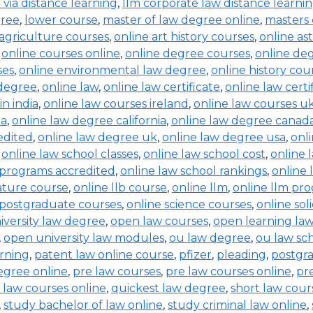
b via distance learning
,
llm corporate law distance learni
gree
,
lower course
,
master of law degree online
,
masters 
 agriculture courses
,
online art history courses
,
online a
,
online courses online
,
online degree courses
,
online de
ses
,
online environmental law degree
,
online history cou
 degree
,
online law
,
online law certificate
,
online law certi
in india
,
online law courses ireland
,
online law courses u
ia
,
online law degree california
,
online law degree canad
edited
,
online law degree uk
,
online law degree usa
,
onl
,
online law school classes
,
online law school cost
,
online 
 programs accredited
,
online law school rankings
,
online 
rature course
,
online llb course
,
online llm
,
online llm pr
 postgraduate courses
,
online science courses
,
online sol
iversity law degree
,
open law courses
,
open learning la
,
open university law modules
,
ou law degree
,
ou law sc
arning
,
patent law online course
,
pfizer
,
pleading
,
postgr
egree online
,
pre law courses
,
pre law courses online
,
pr
 law courses online
,
quickest law degree
,
short law cour
,
study bachelor of law online
,
study criminal law online
,