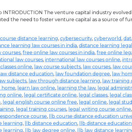
 INTRODUCTION The venture capital industry evolved in 
ed the need to foster venture capital as a source of 
 course distance learning
,
cybersecurity
,
cyberworld
,
dat
ance learning law courses in india
,
distance learning lega
w courses
,
free online law courses in india
,
free online leg
ational law courses
,
international law courses online
,
intr
 classes online
,
law course subjects
,
law courses
,
law cou
law distance education
,
law foundation degree
,
law hom
aw subjects
,
law through distance learning
,
law training
t home
,
learn law online
,
learning the law
,
legal administ
ing online
,
legal certificate online
,
legal classes
,
legal clas
e
,
legal english course online free
,
legal online
,
legal stud
raining
,
legal training courses
,
legal writing course online
rrespondence course
,
llb course distance education unive
e learning
,
llb distance education
,
llb distance education
e learning
,
llb law degree online
,
llb law distance learni