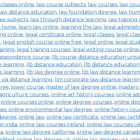
 classes online
,
law course subjects
,
law courses
,
law cou
law distance education
,
law foundation degree
,
law hom
aw subjects
,
law through distance learning
,
law training
t home
,
learn law online
,
learning the law
,
legal administ
ing online
,
legal certificate online
,
legal classes
,
legal clas
e
,
legal english course online free
,
legal online
,
legal stud
raining
,
legal training courses
,
legal writing course online
rrespondence course
,
llb course distance education unive
e learning
,
llb distance education
,
llb distance education
e learning
,
llb law degree online
,
llb law distance learni
b via distance learning
,
llm corporate law distance learni
gree
,
lower course
,
master of law degree online
,
masters 
 agriculture courses
,
online art history courses
,
online a
,
online courses online
,
online degree courses
,
online de
ses
,
online environmental law degree
,
online history cou
 degree
,
online law
,
online law certificate
,
online law certi
in india
,
online law courses ireland
,
online law courses u
ia
,
online law degree california
,
online law degree canad
edited
,
online law degree uk
,
online law degree usa
,
onl