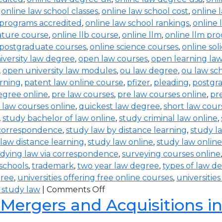
,
online law school classes
,
online law school cost
,
online 
 programs accredited
,
online law school rankings
,
online 
rature course
,
online llb course
,
online llm
,
online llm pr
 postgraduate courses
,
online science courses
,
online sol
iversity law degree
,
open law courses
,
open learning la
,
open university law modules
,
ou law degree
,
ou law sc
arning
,
patent law online course
,
pfizer
,
pleading
,
postgr
egree online
,
pre law courses
,
pre law courses online
,
pr
 law courses online
,
quickest law degree
,
short law cour
,
study bachelor of law online
,
study criminal law online
,
 correspondence
,
study law by distance learning
,
study l
law distance learning
,
study law online
,
study law online
dying law via correspondence
,
surveying courses online
 schools
,
trademark
,
two year law degree
,
types of law d
gree
,
universities offering free online courses
,
universitie
 study law
|
Comments Off
 Mergers and Acquisitions i