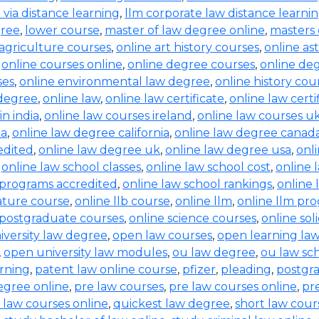
b via distance learning
,
llm corporate law distance learni
gree
,
lower course
,
master of law degree online
,
masters 
 agriculture courses
,
online art history courses
,
online a
,
online courses online
,
online degree courses
,
online de
ses
,
online environmental law degree
,
online history cou
 degree
,
online law
,
online law certificate
,
online law certi
in india
,
online law courses ireland
,
online law courses u
ia
,
online law degree california
,
online law degree canad
edited
,
online law degree uk
,
online law degree usa
,
onl
,
online law school classes
,
online law school cost
,
online 
 programs accredited
,
online law school rankings
,
online 
rature course
,
online llb course
,
online llm
,
online llm pr
 postgraduate courses
,
online science courses
,
online sol
iversity law degree
,
open law courses
,
open learning la
,
open university law modules
,
ou law degree
,
ou law sc
arning
,
patent law online course
,
pfizer
,
pleading
,
postgr
egree online
,
pre law courses
,
pre law courses online
,
pr
 law courses online
,
quickest law degree
,
short law cour