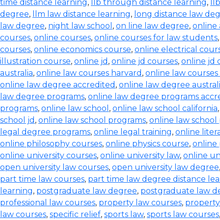
time distance learning
,
llb through distance learning
,
ll
degree
,
llm law distance learning
,
long distance law de
law degree
,
night law school
,
on line law degree
,
online
courses
,
online courses
,
online courses for law students
courses
,
online economics course
,
online electrical cour
illustration course
,
online jd
,
online jd courses
,
online jd
australia
,
online law courses harvard
,
online law courses 
online law degree accredited
,
online law degree austral
law degree programs
,
online law degree programs accr
programs
,
online law school
,
online law school california
school jd
,
online law school programs
,
online law school
legal degree programs
,
online legal training
,
online lite
online philosophy courses
,
online physics course
,
online
online university courses
,
online university law
,
online un
open university law courses
,
open university law degree
part time law courses
,
part time law degree distance le
learning
,
postgraduate law degree
,
postgraduate law d
professional law courses
,
property law courses
,
property
law courses
,
specific relief
,
sports law
,
sports law courses