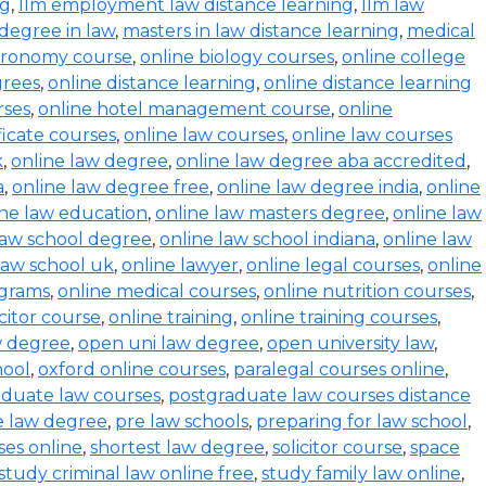
ng
,
llm employment law distance learning
,
llm law
degree in law
,
masters in law distance learning
,
medical
stronomy course
,
online biology courses
,
online college
grees
,
online distance learning
,
online distance learning
rses
,
online hotel management course
,
online
ficate courses
,
online law courses
,
online law courses
k
,
online law degree
,
online law degree aba accredited
,
a
,
online law degree free
,
online law degree india
,
online
ine law education
,
online law masters degree
,
online law
law school degree
,
online law school indiana
,
online law
law school uk
,
online lawyer
,
online legal courses
,
online
ograms
,
online medical courses
,
online nutrition courses
,
icitor course
,
online training
,
online training courses
,
w degree
,
open uni law degree
,
open university law
,
hool
,
oxford online courses
,
paralegal courses online
,
aduate law courses
,
postgraduate law courses distance
e law degree
,
pre law schools
,
preparing for law school
,
ses online
,
shortest law degree
,
solicitor course
,
space
study criminal law online free
,
study family law online
,