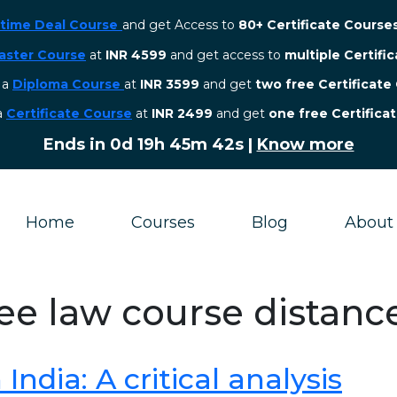
etime Deal Course
and get Access to
80+ Certificate Course
aster Course
at
INR 4599
and get access to
multiple Certifi
r a
Diploma Course
at
INR 3599
and get
two free Certificate
 a
Certificate Course
at
INR 2499
and get
one free Certifica
Ends in
0d 19h 45m 42s
|
Know more
Home
Courses
Blog
About
ree law course distanc
ndia: A critical analysis