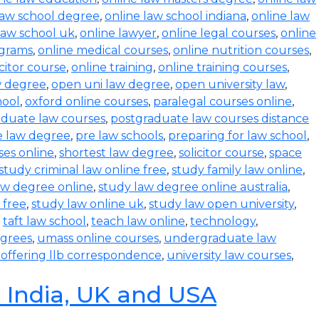
law school degree
,
online law school indiana
,
online law
law school uk
,
online lawyer
,
online legal courses
,
online
ograms
,
online medical courses
,
online nutrition courses
,
icitor course
,
online training
,
online training courses
,
w degree
,
open uni law degree
,
open university law
,
hool
,
oxford online courses
,
paralegal courses online
,
aduate law courses
,
postgraduate law courses distance
e law degree
,
pre law schools
,
preparing for law school
,
ses online
,
shortest law degree
,
solicitor course
,
space
study criminal law online free
,
study family law online
,
aw degree online
,
study law degree online australia
,
 free
,
study law online uk
,
study law open university
,
,
taft law school
,
teach law online
,
technology
,
egrees
,
umass online courses
,
undergraduate law
s offering llb correspondence
,
university law courses
,
n India, UK and USA