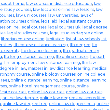
rses at home
,
law courses in distance education
,
law
e study courses
,
law lectures online
,
law lessons
,
law
 courses
,
law uni courses
,
law universities
,
laws of
ration courses online
,
legal aid
,
legal assistant course
ses online
,
legal courses
,
legal courses uk
,
legal degree
,
ies
,
legal studies courses
,
legal studies degree online
,
,
librarian course online
,
limitation
,
list of law schools
,
list
rsities
,
llb course distance learning
,
llb degree
,
llb
 university
,
llb distance learning
,
llb graduate entry
ng
,
llb long distance learning
,
llb online classes
,
llb part
ng
,
llm employment law distance learning
,
llm law
degree in law
,
masters in law distance learning
,
medical
stronomy course
,
online biology courses
,
online college
grees
,
online distance learning
,
online distance learning
rses
,
online hotel management course
,
online
ficate courses
,
online law courses
,
online law courses
k
,
online law degree
,
online law degree aba accredited
,
a
,
online law degree free
,
online law degree india
,
online
ine law education
,
online law masters degree
,
online law