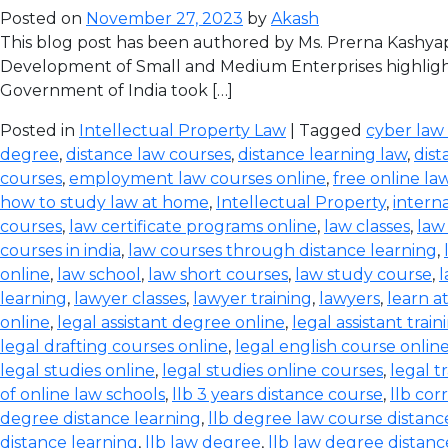
Posted on
November 27, 2023
by
Akash
This blog post has been authored by Ms. Prerna Kashyap
Development of Small and Medium Enterprises highlight
Government of India took […]
Posted in
Intellectual Property Law
| Tagged
cyber law
degree
,
distance law courses
,
distance learning law
,
dist
courses
,
employment law courses online
,
free online la
how to study law at home
,
Intellectual Property
,
intern
courses
,
law certificate programs online
,
law classes
,
law
courses in india
,
law courses through distance learning
,
online
,
law school
,
law short courses
,
law study course
,
l
learning
,
lawyer classes
,
lawyer training
,
lawyers
,
learn a
online
,
legal assistant degree online
,
legal assistant train
legal drafting courses online
,
legal english course onlin
legal studies online
,
legal studies online courses
,
legal t
of online law schools
,
llb 3 years distance course
,
llb co
degree distance learning
,
llb degree law course distanc
distance learning
,
llb law degree
,
llb law degree distanc