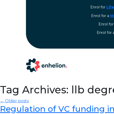
Enrol for
Lif
Enrol for a
M
Enrol fo
⁠Enrol for
Tag Archives: llb deg
← Older posts
Regulation of VC funding in I