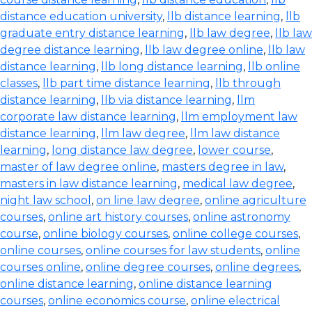
distance education university
,
llb distance learning
,
llb
graduate entry distance learning
,
llb law degree
,
llb law
degree distance learning
,
llb law degree online
,
llb law
distance learning
,
llb long distance learning
,
llb online
classes
,
llb part time distance learning
,
llb through
distance learning
,
llb via distance learning
,
llm
corporate law distance learning
,
llm employment law
distance learning
,
llm law degree
,
llm law distance
learning
,
long distance law degree
,
lower course
,
master of law degree online
,
masters degree in law
,
masters in law distance learning
,
medical law degree
,
night law school
,
on line law degree
,
online agriculture
courses
,
online art history courses
,
online astronomy
course
,
online biology courses
,
online college courses
,
online courses
,
online courses for law students
,
online
courses online
,
online degree courses
,
online degrees
,
online distance learning
,
online distance learning
courses
,
online economics course
,
online electrical