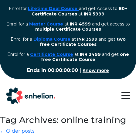
Enrol for
Lifetime Deal Course
and get Access to
80+
Certificate Courses
at
INR 5999
Enrol for a
Master Course
at
INR 4599
and get access to
multiple Certificate Courses
Enrol for a
Diploma Course
at
INR 3599
and get
two
free Certificate Courses
⁠Enrol for a
Certificate Course
at
INR 2499
and get
one
free Certificate Course
Ends in
00:00:00:00
|
Know more
Tag Archives: online training
← Older posts