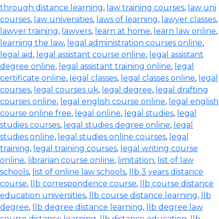
through distance learning
,
law training courses
,
law uni
courses
,
law universities
,
laws of learning
,
lawyer classes
,
lawyer training
,
lawyers
,
learn at home
,
learn law online
,
learning the law
,
legal administration courses online
,
legal aid
,
legal assistant course online
,
legal assistant
degree online
,
legal assistant training online
,
legal
certificate online
,
legal classes
,
legal classes online
,
legal
courses
,
legal courses uk
,
legal degree
,
legal drafting
courses online
,
legal english course online
,
legal english
course online free
,
legal online
,
legal studies
,
legal
studies courses
,
legal studies degree online
,
legal
studies online
,
legal studies online courses
,
legal
training
,
legal training courses
,
legal writing course
online
,
librarian course online
,
limitation
,
list of law
schools
,
list of online law schools
,
llb 3 years distance
course
,
llb correspondence course
,
llb course distance
education universities
,
llb course distance learning
,
llb
degree
,
llb degree distance learning
,
llb degree law
course distance learning
,
llb distance education
,
llb