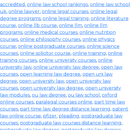
accredited
,
online law school rankings
,
online law school
uk
,
online lawyer
,
online legal courses
,
online legal
degree programs
,
online legal training
,
online literature
course
,
online llb course
,
online llm
,
online llm
programs
,
online medical courses
,
online nutrition
courses
,
online philosophy courses
,
online physics
course
,
online postgraduate courses
,
online science
courses
,
online solicitor course
,
online training
,
online
training courses
,
online university courses
,
online
university law
,
online university law degree
,
open law
courses
,
open learning law degree
,
open uni law
degree
,
open university law
,
open university law
courses
,
open university law degree
,
open university
law modules
,
ou law degree
,
ou law school
,
oxford
online courses
,
paralegal courses online
,
part time law
courses
,
part time law degree distance learning
,
patent
law online course
,
pfizer
,
pleading
,
postgraduate law
courses
,
postgraduate law courses distance learning
,
postgraduate law degree
,
postgraduate law degree