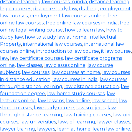
distance learning law courses in india
,
distance learning
legal courses
,
distance study law
,
drafting
,
employment
law courses
,
employment law courses online
,
free
online law courses
,
free online law courses in india
,
free
online legal writing course
,
how to learn law
,
how to
study law
,
how to study law at home
,
Intellectual
Property
,
international law courses
,
international law
courses online
,
introduction to law course
,
it law course
,
law
,
law certificate courses
,
law certificate programs
online
,
law classes
,
law classes online
,
law course
subjects
,
law courses
,
law courses at home
,
law courses
in distance education
,
law courses in india
,
law courses
through distance learning
,
law distance education
,
law
foundation degree
,
law home study courses
,
law
lectures online
,
law lessons
,
law online
,
law school
,
law
short courses
,
law study course
,
law subjects
,
law
through distance learning
,
law training courses
,
law uni
courses
,
law universities
,
laws of learning
,
lawyer classes
,
lawyer training
,
lawyers
,
learn at home
,
learn law online
,