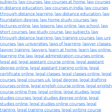
subjects
,
law courses
,
law courses at home
,
law courses
in distance education
,
law courses in india
,
law courses
through distance learning
,
law distance education
,
law
foundation degree
,
law home study courses
,
law
lectures online
,
law lessons
,
law online
,
law school
,
law
short courses
,
law study course
,
law subjects
,
law
through distance learning
,
law training courses
,
law uni
courses
,
law universities
,
laws of learning
,
lawyer classes
,
lawyer training
,
lawyers
,
learn at home
,
learn law online
,
learning the law
,
legal administration courses online
,
legal aid
,
legal assistant course online
,
legal assistant
degree online
,
legal assistant training online
,
legal
certificate online
,
legal classes
,
legal classes online
,
legal
courses
,
legal courses uk
,
legal degree
,
legal drafting
courses online
,
legal english course online
,
legal english
course online free
,
legal online
,
legal studies
,
legal
studies courses
,
legal studies degree online
,
legal
studies online
,
legal studies online courses
,
legal
training
,
legal training courses
,
legal writing course