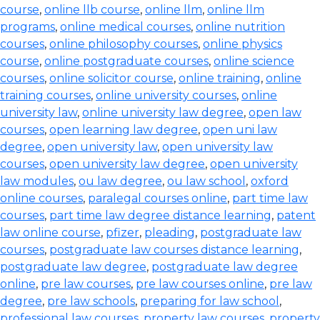
course
,
online llb course
,
online llm
,
online llm
programs
,
online medical courses
,
online nutrition
courses
,
online philosophy courses
,
online physics
course
,
online postgraduate courses
,
online science
courses
,
online solicitor course
,
online training
,
online
training courses
,
online university courses
,
online
university law
,
online university law degree
,
open law
courses
,
open learning law degree
,
open uni law
degree
,
open university law
,
open university law
courses
,
open university law degree
,
open university
law modules
,
ou law degree
,
ou law school
,
oxford
online courses
,
paralegal courses online
,
part time law
courses
,
part time law degree distance learning
,
patent
law online course
,
pfizer
,
pleading
,
postgraduate law
courses
,
postgraduate law courses distance learning
,
postgraduate law degree
,
postgraduate law degree
online
,
pre law courses
,
pre law courses online
,
pre law
degree
,
pre law schools
,
preparing for law school
,
professional law courses
,
property law courses
,
property