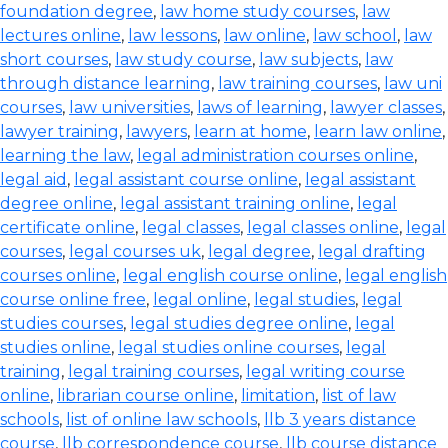
foundation degree
,
law home study courses
,
law
lectures online
,
law lessons
,
law online
,
law school
,
law
short courses
,
law study course
,
law subjects
,
law
through distance learning
,
law training courses
,
law uni
courses
,
law universities
,
laws of learning
,
lawyer classes
,
lawyer training
,
lawyers
,
learn at home
,
learn law online
,
learning the law
,
legal administration courses online
,
legal aid
,
legal assistant course online
,
legal assistant
degree online
,
legal assistant training online
,
legal
certificate online
,
legal classes
,
legal classes online
,
legal
courses
,
legal courses uk
,
legal degree
,
legal drafting
courses online
,
legal english course online
,
legal english
course online free
,
legal online
,
legal studies
,
legal
studies courses
,
legal studies degree online
,
legal
studies online
,
legal studies online courses
,
legal
training
,
legal training courses
,
legal writing course
online
,
librarian course online
,
limitation
,
list of law
schools
,
list of online law schools
,
llb 3 years distance
course
,
llb correspondence course
,
llb course distance