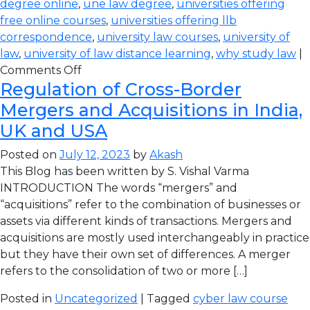
degree online
,
une law degree
,
universities offering
free online courses
,
universities offering llb
correspondence
,
university law courses
,
university of
law
,
university of law distance learning
,
why study law
|
Comments Off
Regulation of Cross-Border
Mergers and Acquisitions in India,
UK and USA
Posted on
July 12, 2023
by
Akash
This Blog has been written by S. Vishal Varma
INTRODUCTION The words “mergers” and
“acquisitions” refer to the combination of businesses or
assets via different kinds of transactions. Mergers and
acquisitions are mostly used interchangeably in practice
but they have their own set of differences. A merger
refers to the consolidation of two or more […]
Posted in
Uncategorized
| Tagged
cyber law course