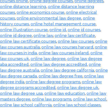
courses online
,
online degree courses
,
online degrees
,
online distance learning
,
online distance learning
courses
,
online economics course
,
online electrical
courses
,
online environmental law degree
,
online
history courses
,
online hotel management course
,
online illustration course
,
online jd
,
online jd courses
,
online jd degree
,
online law
,
online law certificate
,
online law certificate courses
,
online law courses
,
online
law courses australia
,
online law courses harvard
,
online
law courses in india
,
online law courses ireland
,
online
law courses uk
,
online law degree
,
online law degree
aba accredited
,
online law degree accredited
,
online
law degree australia
,
online law degree california
,
online
law degree canada
,
online law degree free
,
online law
degree india
,
online law degree programs
,
online law
degree programs accredited
,
online law degree uk
,
online law degree usa
,
online law education
,
online law
masters degree
,
online law programs
,
online law school
,
online law school california
,
online law school classes
,