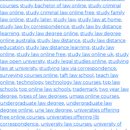
courses
,
study bachelor of law online
,
study criminal
law online
,
study criminal law online free
,
study family
law online
,
study later
,
study law
,
study law at home
,
study law by correspondence
,
study law by distance
learning
,
study law degree online
,
study law degree
online australia
,
study law distance
,
study law distance
education
,
study law distance learning
,
study law
online
,
study law online free
,
study law online uk
,
study
law open university
,
study legal studies online
,
studying
law at university
,
studying law via correspondence
,
surveying courses online
,
taft law school
,
teach law
online
,
technology
,
technology law courses
,
top law
schools
,
top online law schools
,
trademark
,
two year law
degree
,
types of law degrees
,
umass online courses
,
undergraduate law degree
,
undergraduate law
degree online
,
une law degree
,
universities offering
free online courses
,
universities offering llb
correspondence
,
university law courses
,
university of