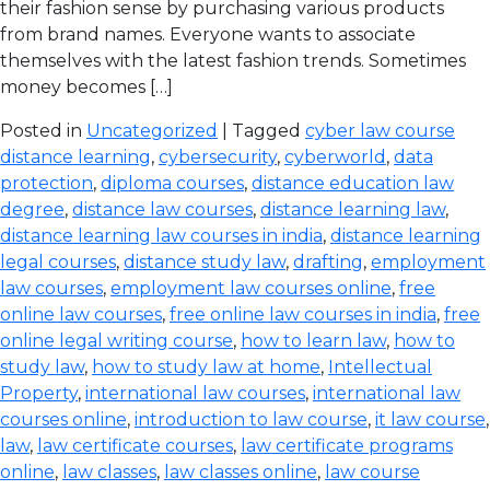
their fashion sense by purchasing various products
from brand names. Everyone wants to associate
themselves with the latest fashion trends. Sometimes
money becomes […]
Posted in
Uncategorized
| Tagged
cyber law course
distance learning
,
cybersecurity
,
cyberworld
,
data
protection
,
diploma courses
,
distance education law
degree
,
distance law courses
,
distance learning law
,
distance learning law courses in india
,
distance learning
legal courses
,
distance study law
,
drafting
,
employment
law courses
,
employment law courses online
,
free
online law courses
,
free online law courses in india
,
free
online legal writing course
,
how to learn law
,
how to
study law
,
how to study law at home
,
Intellectual
Property
,
international law courses
,
international law
courses online
,
introduction to law course
,
it law course
,
law
,
law certificate courses
,
law certificate programs
online
,
law classes
,
law classes online
,
law course