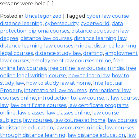
sessions were held […]
Posted in
Uncategorized
| Tagged
cyber law course
distance learning
,
cybersecurity
,
cyberworld
,
data
protection
,
diploma courses
,
distance education law
degree
,
distance law courses
,
distance learning law
,
distance learning law courses in india
,
distance learning
legal courses
,
distance study law
,
drafting
,
employment
law courses
,
employment law courses online
,
free
online law courses
,
free online law courses in india
,
free
online legal writing course
,
how to learn law
,
how to
study law
,
how to study law at home
,
Intellectual
Property
,
international law courses
,
international law
courses online
,
introduction to law course
,
it law course
,
law
,
law certificate courses
,
law certificate programs
online
,
law classes
,
law classes online
,
law course
subjects
,
law courses
,
law courses at home
,
law courses
in distance education
,
law courses in india
,
law courses
through distance learning
,
law distance education
,
law