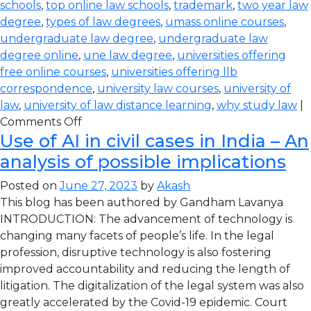
schools
,
top online law schools
,
trademark
,
two year law
degree
,
types of law degrees
,
umass online courses
,
undergraduate law degree
,
undergraduate law
degree online
,
une law degree
,
universities offering
free online courses
,
universities offering llb
correspondence
,
university law courses
,
university of
law
,
university of law distance learning
,
why study law
|
Comments Off
Use of AI in civil cases in India – An
analysis of possible implications
Posted on
June 27, 2023
by
Akash
This blog has been authored by Gandham Lavanya
INTRODUCTION: The advancement of technology is
changing many facets of people’s life. In the legal
profession, disruptive technology is also fostering
improved accountability and reducing the length of
litigation. The digitalization of the legal system was also
greatly accelerated by the Covid-19 epidemic. Court