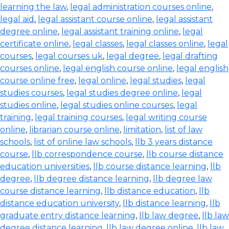
learning the law
,
legal administration courses online
,
legal aid
,
legal assistant course online
,
legal assistant
degree online
,
legal assistant training online
,
legal
certificate online
,
legal classes
,
legal classes online
,
legal
courses
,
legal courses uk
,
legal degree
,
legal drafting
courses online
,
legal english course online
,
legal english
course online free
,
legal online
,
legal studies
,
legal
studies courses
,
legal studies degree online
,
legal
studies online
,
legal studies online courses
,
legal
training
,
legal training courses
,
legal writing course
online
,
librarian course online
,
limitation
,
list of law
schools
,
list of online law schools
,
llb 3 years distance
course
,
llb correspondence course
,
llb course distance
education universities
,
llb course distance learning
,
llb
degree
,
llb degree distance learning
,
llb degree law
course distance learning
,
llb distance education
,
llb
distance education university
,
llb distance learning
,
llb
graduate entry distance learning
,
llb law degree
,
llb law
degree distance learning
,
llb law degree online
,
llb law