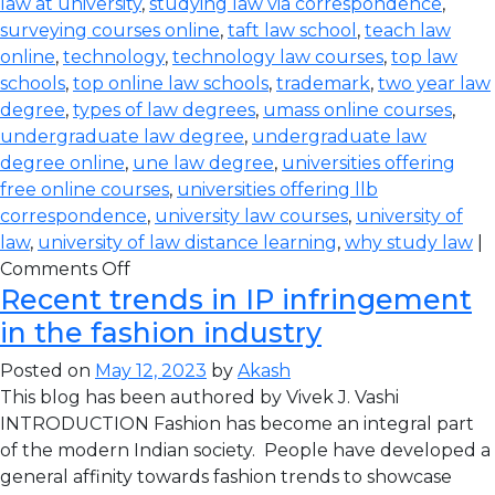
law at university
,
studying law via correspondence
,
surveying courses online
,
taft law school
,
teach law
online
,
technology
,
technology law courses
,
top law
schools
,
top online law schools
,
trademark
,
two year law
degree
,
types of law degrees
,
umass online courses
,
undergraduate law degree
,
undergraduate law
degree online
,
une law degree
,
universities offering
free online courses
,
universities offering llb
correspondence
,
university law courses
,
university of
law
,
university of law distance learning
,
why study law
|
Comments Off
Recent trends in IP infringement
in the fashion industry
Posted on
May 12, 2023
by
Akash
This blog has been authored by Vivek J. Vashi
INTRODUCTION Fashion has become an integral part
of the modern Indian society. People have developed a
general affinity towards fashion trends to showcase