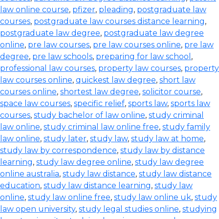
law online course
,
pfizer
,
pleading
,
postgraduate law
courses
,
postgraduate law courses distance learning
,
postgraduate law degree
,
postgraduate law degree
online
,
pre law courses
,
pre law courses online
,
pre law
degree
,
pre law schools
,
preparing for law school
,
professional law courses
,
property law courses
,
property
law courses online
,
quickest law degree
,
short law
courses online
,
shortest law degree
,
solicitor course
,
space law courses
,
specific relief
,
sports law
,
sports law
courses
,
study bachelor of law online
,
study criminal
law online
,
study criminal law online free
,
study family
law online
,
study later
,
study law
,
study law at home
,
study law by correspondence
,
study law by distance
learning
,
study law degree online
,
study law degree
online australia
,
study law distance
,
study law distance
education
,
study law distance learning
,
study law
online
,
study law online free
,
study law online uk
,
study
law open university
,
study legal studies online
,
studying