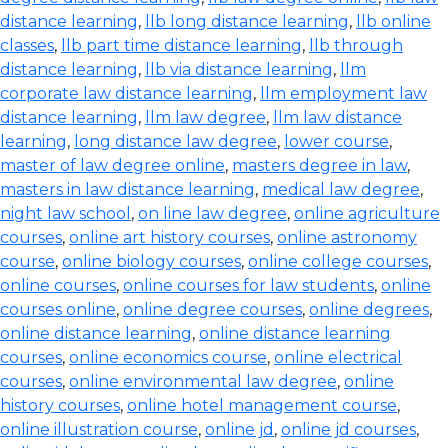
distance learning
,
llb long distance learning
,
llb online
classes
,
llb part time distance learning
,
llb through
distance learning
,
llb via distance learning
,
llm
corporate law distance learning
,
llm employment law
distance learning
,
llm law degree
,
llm law distance
learning
,
long distance law degree
,
lower course
,
master of law degree online
,
masters degree in law
,
masters in law distance learning
,
medical law degree
,
night law school
,
on line law degree
,
online agriculture
courses
,
online art history courses
,
online astronomy
course
,
online biology courses
,
online college courses
,
online courses
,
online courses for law students
,
online
courses online
,
online degree courses
,
online degrees
,
online distance learning
,
online distance learning
courses
,
online economics course
,
online electrical
courses
,
online environmental law degree
,
online
history courses
,
online hotel management course
,
online illustration course
,
online jd
,
online jd courses
,