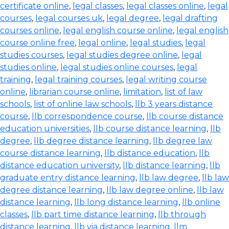
certificate online
,
legal classes
,
legal classes online
,
legal
courses
,
legal courses uk
,
legal degree
,
legal drafting
courses online
,
legal english course online
,
legal english
course online free
,
legal online
,
legal studies
,
legal
studies courses
,
legal studies degree online
,
legal
studies online
,
legal studies online courses
,
legal
training
,
legal training courses
,
legal writing course
online
,
librarian course online
,
limitation
,
list of law
schools
,
list of online law schools
,
llb 3 years distance
course
,
llb correspondence course
,
llb course distance
education universities
,
llb course distance learning
,
llb
degree
,
llb degree distance learning
,
llb degree law
course distance learning
,
llb distance education
,
llb
distance education university
,
llb distance learning
,
llb
graduate entry distance learning
,
llb law degree
,
llb law
degree distance learning
,
llb law degree online
,
llb law
distance learning
,
llb long distance learning
,
llb online
classes
,
llb part time distance learning
,
llb through
distance learning
,
llb via distance learning
,
llm