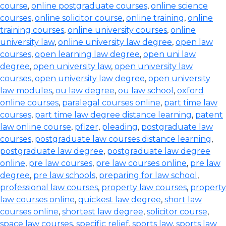
course
,
online postgraduate courses
,
online science
courses
,
online solicitor course
,
online training
,
online
training courses
,
online university courses
,
online
university law
,
online university law degree
,
open law
courses
,
open learning law degree
,
open uni law
degree
,
open university law
,
open university law
courses
,
open university law degree
,
open university
law modules
,
ou law degree
,
ou law school
,
oxford
online courses
,
paralegal courses online
,
part time law
courses
,
part time law degree distance learning
,
patent
law online course
,
pfizer
,
pleading
,
postgraduate law
courses
,
postgraduate law courses distance learning
,
postgraduate law degree
,
postgraduate law degree
online
,
pre law courses
,
pre law courses online
,
pre law
degree
,
pre law schools
,
preparing for law school
,
professional law courses
,
property law courses
,
property
law courses online
,
quickest law degree
,
short law
courses online
,
shortest law degree
,
solicitor course
,
space law courses
,
specific relief
,
sports law
,
sports law