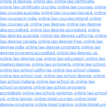
online jd degree
,
online law
,
online law certificate
,
online law certificate courses
,
online law courses
,
online
law courses australia
,
online law courses harvard
,
online
law courses in india
,
online law courses ireland
,
online
law courses uk
,
online law degree
,
online law degree
aba accredited
,
online law degree accredited
,
online
law degree australia
,
online law degree california
,
online
law degree canada
,
online law degree free
,
online law
degree india
,
online law degree programs
,
online law
degree programs accredited
,
online law degree uk
,
online law degree usa
,
online law education
,
online law
masters degree
,
online law programs
,
online law school
,
online law school california
,
online law school classes
,
online law school cost
,
online law school degree
,
online
law school indiana
,
online law school jd
,
online law
school programs
,
online law school programs
accredited
,
online law school rankings
,
online law school
uk
,
online lawyer
,
online legal courses
,
online legal
degree programs
,
online legal training
,
online literature