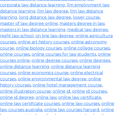
corporate law distance learning
,
llm employment law
distance learning
,
llm law degree
,
llm law distance
learning
,
long distance law degree
,
lower course
,
master of law degree online
,
masters degree in law
,
masters in law distance learning
,
medical law degree
,
night law school
,
on line law degree
,
online agriculture
courses
,
online art history courses
,
online astronomy
course
,
online biology courses
,
online college courses
,
online courses
,
online courses for law students
,
online
courses online
,
online degree courses
,
online degrees
,
online distance learning
,
online distance learning
courses
,
online economics course
,
online electrical
courses
,
online environmental law degree
,
online
history courses
,
online hotel management course
,
online illustration course
,
online jd
,
online jd courses
,
online jd degree
,
online law
,
online law certificate
,
online law certificate courses
,
online law courses
,
online
law courses australia
,
online law courses harvard
,
online