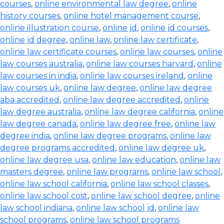
courses
,
online environmental law degree
,
online
history courses
,
online hotel management course
,
online illustration course
,
online jd
,
online jd courses
,
online jd degree
,
online law
,
online law certificate
,
online law certificate courses
,
online law courses
,
online
law courses australia
,
online law courses harvard
,
online
law courses in india
,
online law courses ireland
,
online
law courses uk
,
online law degree
,
online law degree
aba accredited
,
online law degree accredited
,
online
law degree australia
,
online law degree california
,
online
law degree canada
,
online law degree free
,
online law
degree india
,
online law degree programs
,
online law
degree programs accredited
,
online law degree uk
,
online law degree usa
,
online law education
,
online law
masters degree
,
online law programs
,
online law school
,
online law school california
,
online law school classes
,
online law school cost
,
online law school degree
,
online
law school indiana
,
online law school jd
,
online law
school programs
,
online law school programs