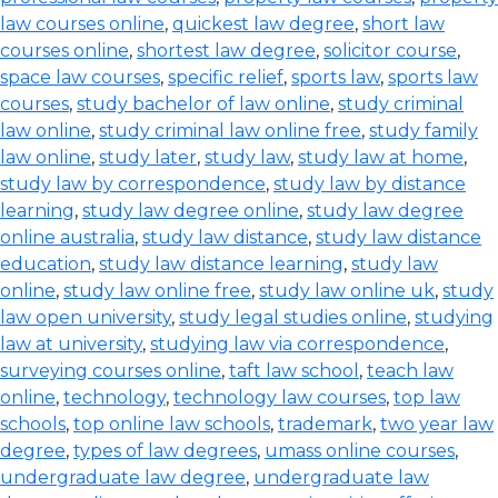
law courses online
,
quickest law degree
,
short law
courses online
,
shortest law degree
,
solicitor course
,
space law courses
,
specific relief
,
sports law
,
sports law
courses
,
study bachelor of law online
,
study criminal
law online
,
study criminal law online free
,
study family
law online
,
study later
,
study law
,
study law at home
,
study law by correspondence
,
study law by distance
learning
,
study law degree online
,
study law degree
online australia
,
study law distance
,
study law distance
education
,
study law distance learning
,
study law
online
,
study law online free
,
study law online uk
,
study
law open university
,
study legal studies online
,
studying
law at university
,
studying law via correspondence
,
surveying courses online
,
taft law school
,
teach law
online
,
technology
,
technology law courses
,
top law
schools
,
top online law schools
,
trademark
,
two year law
degree
,
types of law degrees
,
umass online courses
,
undergraduate law degree
,
undergraduate law