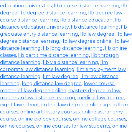
education universities
,
llb course distance learning
,
llb
degree
,
llb degree distance learning
,
llb degree law
course distance learning
,
llb distance education
,
llb
distance education university
,
llb distance learning
,
llb
graduate entry distance learning
,
llb law degree
,
llb law
degree distance learning
,
llb law degree online
,
llb law
distance learning
,
llb long distance learning
,
llb online
classes
,
llb part time distance learning
,
llb through
distance learning
,
llb via distance learning
,
llm
corporate law distance learning
,
llm employment law
distance learning
,
llm law degree
,
llm law distance
learning
,
long distance law degree
,
lower course
,
master of law degree online
,
masters degree in law
,
masters in law distance learning
,
medical law degree
,
night law school
,
on line law degree
,
online agriculture
courses
,
online art history courses
,
online astronomy
course
,
online biology courses
,
online college courses
,
online courses
,
online courses for law students
,
online