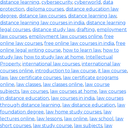
distance learning
,
cybersecurity
,
cyberworld
,
data
protection
,
diploma courses
,
distance education law
degree
,
distance law courses
,
distance learning law
,
distance learning law courses in india
,
distance learning
legal courses
,
distance study law
,
drafting
,
employment
law courses
,
employment law courses online
,
free
online law courses
,
free online law courses in india
,
free
online legal writing course
,
how to learn law
,
how to
study law
,
how to study law at home
,
Intellectual
Property
,
international law courses
,
international law
courses online
,
introduction to law course
,
it law course
,
law
,
law certificate courses
,
law certificate programs
online
,
law classes
,
law classes online
,
law course
subjects
,
law courses
,
law courses at home
,
law courses
in distance education
,
law courses in india
,
law courses
through distance learning
,
law distance education
,
law
foundation degree
,
law home study courses
,
law
lectures online
,
law lessons
,
law online
,
law school
,
law
short courses
,
law study course
,
law subjects
,
law