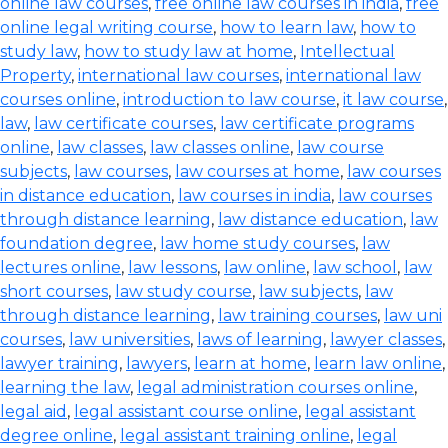
online law courses
,
free online law courses in india
,
free
online legal writing course
,
how to learn law
,
how to
study law
,
how to study law at home
,
Intellectual
Property
,
international law courses
,
international law
courses online
,
introduction to law course
,
it law course
,
law
,
law certificate courses
,
law certificate programs
online
,
law classes
,
law classes online
,
law course
subjects
,
law courses
,
law courses at home
,
law courses
in distance education
,
law courses in india
,
law courses
through distance learning
,
law distance education
,
law
foundation degree
,
law home study courses
,
law
lectures online
,
law lessons
,
law online
,
law school
,
law
short courses
,
law study course
,
law subjects
,
law
through distance learning
,
law training courses
,
law uni
courses
,
law universities
,
laws of learning
,
lawyer classes
,
lawyer training
,
lawyers
,
learn at home
,
learn law online
,
learning the law
,
legal administration courses online
,
legal aid
,
legal assistant course online
,
legal assistant
degree online
,
legal assistant training online
,
legal