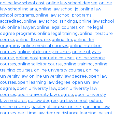
online law school cost
,
online law school degree
,
online
law school indiana
,
online law school jd
,
online law
school programs
,
online law school programs
accredited
,
online law school rankings
,
online law school
uk
,
online lawyer
,
online legal courses
,
online legal
degree programs
,
online legal training
,
online literature
course
,
online llb course
,
online llm
,
online llm
programs
,
online medical courses
,
online nutrition
courses
,
online philosophy courses
,
online physics
course
,
online postgraduate courses
,
online science
courses
,
online solicitor course
,
online training
,
online
training courses
,
online university courses
,
online
university law
,
online university law degree
,
open law
courses
,
open learning law degree
,
open uni law
degree
,
open university law
,
open university law
courses
,
open university law degree
,
open university
law modules
,
ou law degree
,
ou law school
,
oxford
online courses
,
paralegal courses online
,
part time law
courses
,
part time law degree distance learning
,
patent