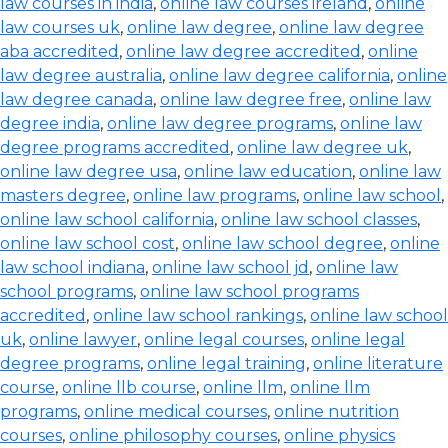
law courses in india
,
online law courses ireland
,
online
law courses uk
,
online law degree
,
online law degree
aba accredited
,
online law degree accredited
,
online
law degree australia
,
online law degree california
,
online
law degree canada
,
online law degree free
,
online law
degree india
,
online law degree programs
,
online law
degree programs accredited
,
online law degree uk
,
online law degree usa
,
online law education
,
online law
masters degree
,
online law programs
,
online law school
,
online law school california
,
online law school classes
,
online law school cost
,
online law school degree
,
online
law school indiana
,
online law school jd
,
online law
school programs
,
online law school programs
accredited
,
online law school rankings
,
online law school
uk
,
online lawyer
,
online legal courses
,
online legal
degree programs
,
online legal training
,
online literature
course
,
online llb course
,
online llm
,
online llm
programs
,
online medical courses
,
online nutrition
courses
,
online philosophy courses
,
online physics