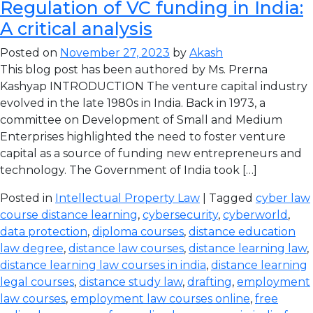
Regulation of VC funding in India:
A critical analysis
Posted on
November 27, 2023
by
Akash
This blog post has been authored by Ms. Prerna
Kashyap INTRODUCTION The venture capital industry
evolved in the late 1980s in India. Back in 1973, a
committee on Development of Small and Medium
Enterprises highlighted the need to foster venture
capital as a source of funding new entrepreneurs and
technology. The Government of India took […]
Posted in
Intellectual Property Law
| Tagged
cyber law
course distance learning
,
cybersecurity
,
cyberworld
,
data protection
,
diploma courses
,
distance education
law degree
,
distance law courses
,
distance learning law
,
distance learning law courses in india
,
distance learning
legal courses
,
distance study law
,
drafting
,
employment
law courses
,
employment law courses online
,
free