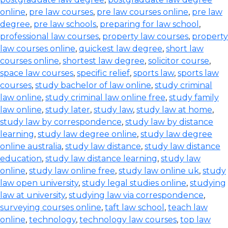
online
,
pre law courses
,
pre law courses online
,
pre law
degree
,
pre law schools
,
preparing for law school
,
professional law courses
,
property law courses
,
property
law courses online
,
quickest law degree
,
short law
courses online
,
shortest law degree
,
solicitor course
,
space law courses
,
specific relief
,
sports law
,
sports law
courses
,
study bachelor of law online
,
study criminal
law online
,
study criminal law online free
,
study family
law online
,
study later
,
study law
,
study law at home
,
study law by correspondence
,
study law by distance
learning
,
study law degree online
,
study law degree
online australia
,
study law distance
,
study law distance
education
,
study law distance learning
,
study law
online
,
study law online free
,
study law online uk
,
study
law open university
,
study legal studies online
,
studying
law at university
,
studying law via correspondence
,
surveying courses online
,
taft law school
,
teach law
online
,
technology
,
technology law courses
,
top law