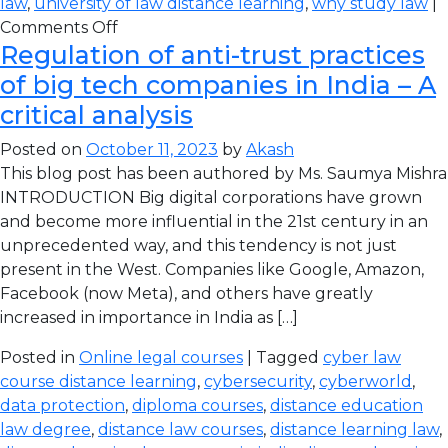
law
,
university of law distance learning
,
why study law
|
Comments Off
Regulation of anti-trust practices
of big tech companies in India – A
critical analysis
Posted on
October 11, 2023
by
Akash
This blog post has been authored by Ms. Saumya Mishra
INTRODUCTION Big digital corporations have grown
and become more influential in the 21st century in an
unprecedented way, and this tendency is not just
present in the West. Companies like Google, Amazon,
Facebook (now Meta), and others have greatly
increased in importance in India as […]
Posted in
Online legal courses
| Tagged
cyber law
course distance learning
,
cybersecurity
,
cyberworld
,
data protection
,
diploma courses
,
distance education
law degree
,
distance law courses
,
distance learning law
,