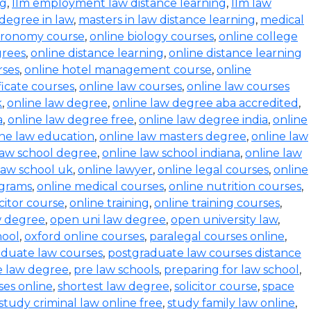
ng
,
llm employment law distance learning
,
llm law
degree in law
,
masters in law distance learning
,
medical
stronomy course
,
online biology courses
,
online college
grees
,
online distance learning
,
online distance learning
rses
,
online hotel management course
,
online
ficate courses
,
online law courses
,
online law courses
k
,
online law degree
,
online law degree aba accredited
,
a
,
online law degree free
,
online law degree india
,
online
ine law education
,
online law masters degree
,
online law
law school degree
,
online law school indiana
,
online law
law school uk
,
online lawyer
,
online legal courses
,
online
ograms
,
online medical courses
,
online nutrition courses
,
icitor course
,
online training
,
online training courses
,
w degree
,
open uni law degree
,
open university law
,
hool
,
oxford online courses
,
paralegal courses online
,
aduate law courses
,
postgraduate law courses distance
e law degree
,
pre law schools
,
preparing for law school
,
ses online
,
shortest law degree
,
solicitor course
,
space
study criminal law online free
,
study family law online
,