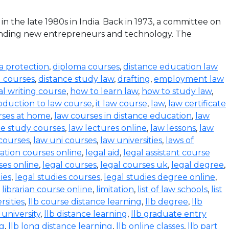
the late 1980s in India. Back in 1973, a committee on
funding new entrepreneurs and technology. The
a protection
,
diploma courses
,
distance education law
l courses
,
distance study law
,
drafting
,
employment law
al writing course
,
how to learn law
,
how to study law
,
oduction to law course
,
it law course
,
law
,
law certificate
rses at home
,
law courses in distance education
,
law
e study courses
,
law lectures online
,
law lessons
,
law
 courses
,
law uni courses
,
law universities
,
laws of
ration courses online
,
legal aid
,
legal assistant course
ses online
,
legal courses
,
legal courses uk
,
legal degree
,
ies
,
legal studies courses
,
legal studies degree online
,
,
librarian course online
,
limitation
,
list of law schools
,
list
rsities
,
llb course distance learning
,
llb degree
,
llb
 university
,
llb distance learning
,
llb graduate entry
ng
,
llb long distance learning
,
llb online classes
,
llb part