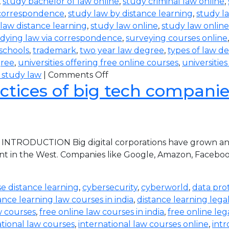
,
study bachelor of law online
,
study criminal law online
,
 correspondence
,
study law by distance learning
,
study l
law distance learning
,
study law online
,
study law online
dying law via correspondence
,
surveying courses online
 schools
,
trademark
,
two year law degree
,
types of law d
gree
,
universities offering free online courses
,
universitie
 study law
|
Comments Off
ctices of big tech companies 
 INTRODUCTION Big digital corporations have grown and 
nt in the West. Companies like Google, Amazon, Faceboo
e distance learning
,
cybersecurity
,
cyberworld
,
data pro
ance learning law courses in india
,
distance learning lega
w courses
,
free online law courses in india
,
free online leg
ational law courses
,
international law courses online
,
intr