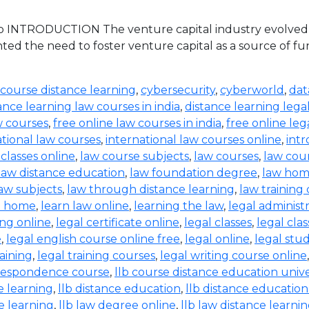
 INTRODUCTION The venture capital industry evolved in 
ed the need to foster venture capital as a source of 
 course distance learning
,
cybersecurity
,
cyberworld
,
dat
ance learning law courses in india
,
distance learning lega
w courses
,
free online law courses in india
,
free online leg
ational law courses
,
international law courses online
,
intr
 classes online
,
law course subjects
,
law courses
,
law cou
law distance education
,
law foundation degree
,
law hom
aw subjects
,
law through distance learning
,
law training
t home
,
learn law online
,
learning the law
,
legal administ
ing online
,
legal certificate online
,
legal classes
,
legal clas
e
,
legal english course online free
,
legal online
,
legal stud
raining
,
legal training courses
,
legal writing course online
rrespondence course
,
llb course distance education unive
e learning
,
llb distance education
,
llb distance education
e learning
,
llb law degree online
,
llb law distance learni