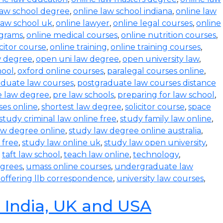
law school degree
,
online law school indiana
,
online law
law school uk
,
online lawyer
,
online legal courses
,
online
ograms
,
online medical courses
,
online nutrition courses
,
icitor course
,
online training
,
online training courses
,
w degree
,
open uni law degree
,
open university law
,
hool
,
oxford online courses
,
paralegal courses online
,
aduate law courses
,
postgraduate law courses distance
e law degree
,
pre law schools
,
preparing for law school
,
ses online
,
shortest law degree
,
solicitor course
,
space
study criminal law online free
,
study family law online
,
aw degree online
,
study law degree online australia
,
 free
,
study law online uk
,
study law open university
,
,
taft law school
,
teach law online
,
technology
,
egrees
,
umass online courses
,
undergraduate law
s offering llb correspondence
,
university law courses
,
n India, UK and USA