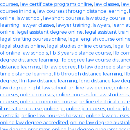
courses
,
law certificate programs online
,
law classes
,
law
courses in india
,
law courses through distance learning
,
online
,
law school
,
law short courses
,
law study course
,
l
learning
,
lawyer classes
,
lawyer training
,
lawyers
,
learn a
online
,
legal assistant degree online
,
legal assistant train
legal drafting courses online
,
legal english course onlin
legal studies online
,
legal studies online courses
,
legal t
of online law schools
,
llb 3 years distance course
,
llb co
degree distance learning
,
llb degree law course distanc
distance learning
,
llb law degree
,
llb law degree distanc
time distance learning
,
llb through distance learning
,
ll
degree
,
llm law distance learning
,
long distance law de
law degree
,
night law school
,
on line law degree
,
online
courses
,
online courses
,
online courses for law students
courses
,
online economics course
,
online electrical cour
illustration course
,
online jd
,
online jd courses
,
online jd
australia
,
online law courses harvard
,
online law courses 
online law degree accredited
,
online law degree austral
law degree programs
,
online law degree programs accr