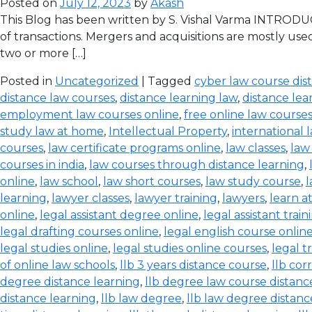
Posted on
July 12, 2023
by
Akash
This Blog has been written by S. Vishal Varma INTRODUCT
of transactions. Mergers and acquisitions are mostly use
two or more […]
Posted in
Uncategorized
| Tagged
cyber law course dis
distance law courses
,
distance learning law
,
distance lea
employment law courses online
,
free online law course
study law at home
,
Intellectual Property
,
international 
courses
,
law certificate programs online
,
law classes
,
law
courses in india
,
law courses through distance learning
,
online
,
law school
,
law short courses
,
law study course
,
l
learning
,
lawyer classes
,
lawyer training
,
lawyers
,
learn a
online
,
legal assistant degree online
,
legal assistant train
legal drafting courses online
,
legal english course onlin
legal studies online
,
legal studies online courses
,
legal t
of online law schools
,
llb 3 years distance course
,
llb co
degree distance learning
,
llb degree law course distanc
distance learning
,
llb law degree
,
llb law degree distanc