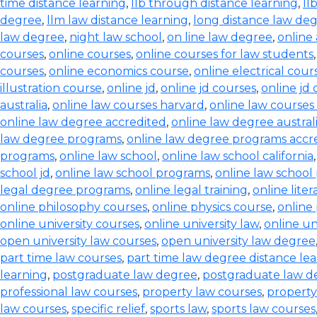
time distance learning
,
llb through distance learning
,
ll
degree
,
llm law distance learning
,
long distance law de
law degree
,
night law school
,
on line law degree
,
online
courses
,
online courses
,
online courses for law students
courses
,
online economics course
,
online electrical cour
illustration course
,
online jd
,
online jd courses
,
online jd
australia
,
online law courses harvard
,
online law courses 
online law degree accredited
,
online law degree austral
law degree programs
,
online law degree programs accr
programs
,
online law school
,
online law school california
school jd
,
online law school programs
,
online law school
legal degree programs
,
online legal training
,
online lite
online philosophy courses
,
online physics course
,
online
online university courses
,
online university law
,
online un
open university law courses
,
open university law degree
part time law courses
,
part time law degree distance le
learning
,
postgraduate law degree
,
postgraduate law d
professional law courses
,
property law courses
,
property
law courses
,
specific relief
,
sports law
,
sports law courses