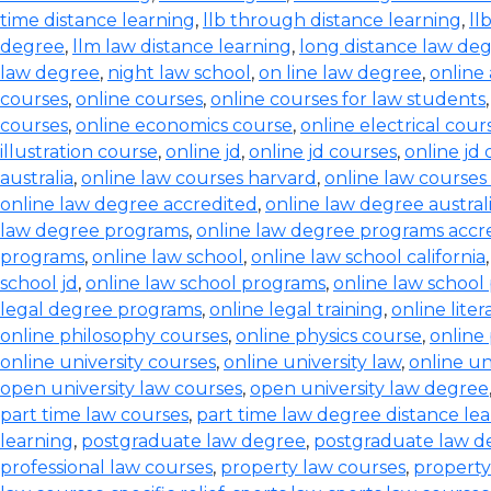
time distance learning
,
llb through distance learning
,
ll
degree
,
llm law distance learning
,
long distance law de
law degree
,
night law school
,
on line law degree
,
online
courses
,
online courses
,
online courses for law students
courses
,
online economics course
,
online electrical cour
illustration course
,
online jd
,
online jd courses
,
online jd
australia
,
online law courses harvard
,
online law courses 
online law degree accredited
,
online law degree austral
law degree programs
,
online law degree programs accr
programs
,
online law school
,
online law school california
school jd
,
online law school programs
,
online law school
legal degree programs
,
online legal training
,
online lite
online philosophy courses
,
online physics course
,
online
online university courses
,
online university law
,
online un
open university law courses
,
open university law degree
part time law courses
,
part time law degree distance le
learning
,
postgraduate law degree
,
postgraduate law d
professional law courses
,
property law courses
,
property