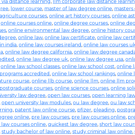
b via distance learning
,
llm corporate law distance learni
gree
,
lower course
,
master of law degree online
,
masters 
 agriculture courses
,
online art history courses
,
online a
,
online courses online
,
online degree courses
,
online de
ses
,
online environmental law degree
,
online history cou
 degree
,
online law
,
online law certificate
,
online law certi
in india
,
online law courses ireland
,
online law courses u
ia
,
online law degree california
,
online law degree canad
edited
,
online law degree uk
,
online law degree usa
,
onl
,
online law school classes
,
online law school cost
,
online 
 programs accredited
,
online law school rankings
,
online 
rature course
,
online llb course
,
online llm
,
online llm pr
 postgraduate courses
,
online science courses
,
online sol
iversity law degree
,
open law courses
,
open learning la
,
open university law modules
,
ou law degree
,
ou law sc
arning
,
patent law online course
,
pfizer
,
pleading
,
postgr
egree online
,
pre law courses
,
pre law courses online
,
pr
 law courses online
,
quickest law degree
,
short law cour
,
study bachelor of law online
,
study criminal law online
,