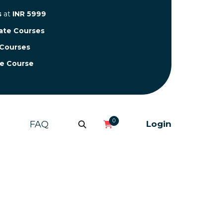
s
at
INR 5999
cate Courses
 Courses
te Course
0
FAQ
Login