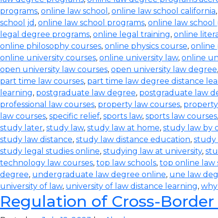
programs
,
online law school
,
online law school california
school jd
,
online law school programs
,
online law school
legal degree programs
,
online legal training
,
online lite
online philosophy courses
,
online physics course
,
online
online university courses
,
online university law
,
online un
open university law courses
,
open university law degree
part time law courses
,
part time law degree distance le
learning
,
postgraduate law degree
,
postgraduate law d
professional law courses
,
property law courses
,
property
law courses
,
specific relief
,
sports law
,
sports law courses
study later
,
study law
,
study law at home
,
study law by
study law distance
,
study law distance education
,
study 
study legal studies online
,
studying law at university
,
stu
technology law courses
,
top law schools
,
top online law
degree
,
undergraduate law degree online
,
une law de
university of law
,
university of law distance learning
,
why
Regulation of Cross-Border