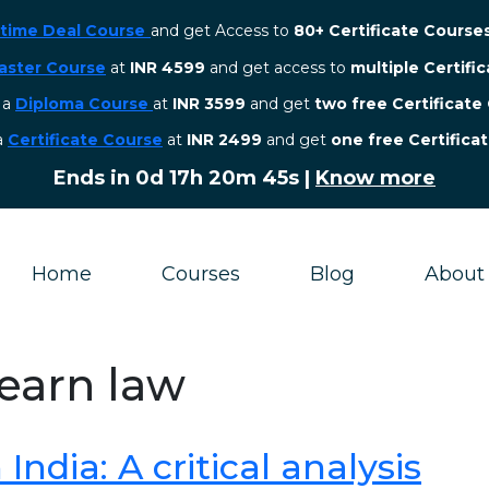
etime Deal Course
and get Access to
80+ Certificate Course
aster Course
at
INR 4599
and get access to
multiple Certifi
r a
Diploma Course
at
INR 3599
and get
two free Certificate
 a
Certificate Course
at
INR 2499
and get
one free Certifica
Ends in
0d 17h 20m 45s
|
Know more
Home
Courses
Blog
About
learn law
ndia: A critical analysis