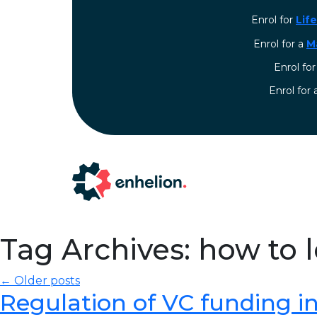
Enrol for
Lif
Enrol for a
M
Enrol fo
⁠Enrol for
Tag Archives: how to 
← Older posts
Regulation of VC funding in I