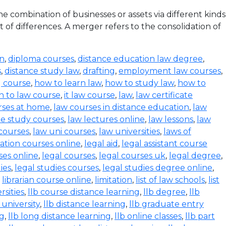
 combination of businesses or assets via different kinds
 of differences. A merger refers to the consolidation of
on
,
diploma courses
,
distance education law degree
,
s
,
distance study law
,
drafting
,
employment law courses
,
g course
,
how to learn law
,
how to study law
,
how to
n to law course
,
it law course
,
law
,
law certificate
rses at home
,
law courses in distance education
,
law
e study courses
,
law lectures online
,
law lessons
,
law
 courses
,
law uni courses
,
law universities
,
laws of
ration courses online
,
legal aid
,
legal assistant course
ses online
,
legal courses
,
legal courses uk
,
legal degree
,
ies
,
legal studies courses
,
legal studies degree online
,
,
librarian course online
,
limitation
,
list of law schools
,
list
rsities
,
llb course distance learning
,
llb degree
,
llb
 university
,
llb distance learning
,
llb graduate entry
ng
,
llb long distance learning
,
llb online classes
,
llb part