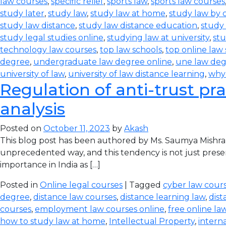
law courses
,
specific relief
,
sports law
,
sports law courses
study later
,
study law
,
study law at home
,
study law by
study law distance
,
study law distance education
,
study 
study legal studies online
,
studying law at university
,
stu
technology law courses
,
top law schools
,
top online law
degree
,
undergraduate law degree online
,
une law de
university of law
,
university of law distance learning
,
why
Regulation of anti-trust pra
analysis
Posted on
October 11, 2023
by
Akash
This blog post has been authored by Ms. Saumya Mishra
unprecedented way, and this tendency is not just prese
importance in India as […]
Posted in
Online legal courses
| Tagged
cyber law cours
degree
,
distance law courses
,
distance learning law
,
dist
courses
,
employment law courses online
,
free online la
how to study law at home
,
Intellectual Property
,
intern