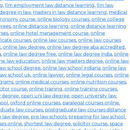
ng
,
llm employment law distance learning
,
llm law
degree in law
,
masters in law distance learning
,
medical
stronomy course
,
online biology courses
,
online college
grees
,
online distance learning
,
online distance learning
rses
,
online hotel management course
,
online
ficate courses
,
online law courses
,
online law courses
k
,
online law degree
,
online law degree aba accredited
,
a
,
online law degree free
,
online law degree india
,
online
ine law education
,
online law masters degree
,
online law
law school degree
,
online law school indiana
,
online law
law school uk
,
online lawyer
,
online legal courses
,
online
ograms
,
online medical courses
,
online nutrition courses
,
icitor course
,
online training
,
online training courses
,
w degree
,
open uni law degree
,
open university law
,
hool
,
oxford online courses
,
paralegal courses online
,
aduate law courses
,
postgraduate law courses distance
e law degree
,
pre law schools
,
preparing for law school
,
ses online
,
shortest law degree
,
solicitor course
,
space