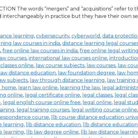
ION The words “mergers” and “acquisitions” refer to the
d interchangeably in practice but they have their own set
tance learning
,
cybersecurity
,
cyberworld
,
data protecti
rning law courses in india
,
distance learning legal course
s
,
free online law courses in india
,
free online legal writin
law courses
,
international law courses online
,
introductio
 classes online
,
law course subjects
,
law courses
,
law cou
law distance education
,
law foundation degree
,
law hom
aw subjects
,
law through distance learning
,
law training
t home
,
learn law online
,
learning the law
,
legal administ
ing online
,
legal certificate online
,
legal classes
,
legal clas
e
,
legal english course online free
,
legal online
,
legal stud
raining
,
legal training courses
,
legal writing course online
rrespondence course
,
llb course distance education unive
e learning
,
llb distance education
,
llb distance education
e learning
,
llb law degree online
,
llb law distance learni