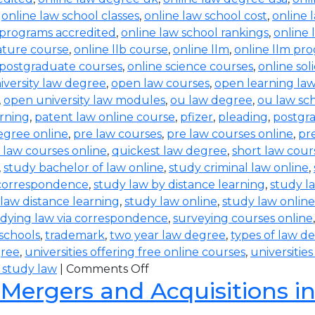
,
online law school classes
,
online law school cost
,
online 
 programs accredited
,
online law school rankings
,
online 
rature course
,
online llb course
,
online llm
,
online llm pr
 postgraduate courses
,
online science courses
,
online sol
iversity law degree
,
open law courses
,
open learning la
,
open university law modules
,
ou law degree
,
ou law sc
arning
,
patent law online course
,
pfizer
,
pleading
,
postgr
egree online
,
pre law courses
,
pre law courses online
,
pr
 law courses online
,
quickest law degree
,
short law cour
,
study bachelor of law online
,
study criminal law online
,
 correspondence
,
study law by distance learning
,
study l
law distance learning
,
study law online
,
study law online
dying law via correspondence
,
surveying courses online
 schools
,
trademark
,
two year law degree
,
types of law d
gree
,
universities offering free online courses
,
universitie
 study law
|
Comments Off
 Mergers and Acquisitions i