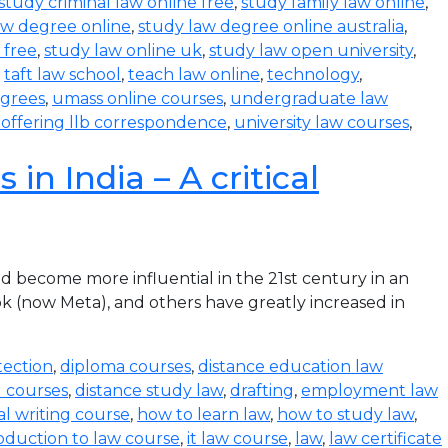
study criminal law online free
,
study family law online
,
aw degree online
,
study law degree online australia
,
 free
,
study law online uk
,
study law open university
,
,
taft law school
,
teach law online
,
technology
,
egrees
,
umass online courses
,
undergraduate law
s offering llb correspondence
,
university law courses
,
in India – A critical
become more influential in the 21st century in an
k (now Meta), and others have greatly increased in
tection
,
diploma courses
,
distance education law
l courses
,
distance study law
,
drafting
,
employment law
al writing course
,
how to learn law
,
how to study law
,
oduction to law course
,
it law course
,
law
,
law certificate