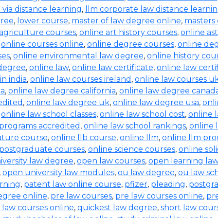
b via distance learning
,
llm corporate law distance learni
gree
,
lower course
,
master of law degree online
,
masters 
 agriculture courses
,
online art history courses
,
online a
,
online courses online
,
online degree courses
,
online de
ses
,
online environmental law degree
,
online history cou
 degree
,
online law
,
online law certificate
,
online law certi
in india
,
online law courses ireland
,
online law courses u
ia
,
online law degree california
,
online law degree canad
edited
,
online law degree uk
,
online law degree usa
,
onl
,
online law school classes
,
online law school cost
,
online 
 programs accredited
,
online law school rankings
,
online 
rature course
,
online llb course
,
online llm
,
online llm pr
 postgraduate courses
,
online science courses
,
online sol
iversity law degree
,
open law courses
,
open learning la
,
open university law modules
,
ou law degree
,
ou law sc
arning
,
patent law online course
,
pfizer
,
pleading
,
postgr
egree online
,
pre law courses
,
pre law courses online
,
pr
 law courses online
,
quickest law degree
,
short law cour