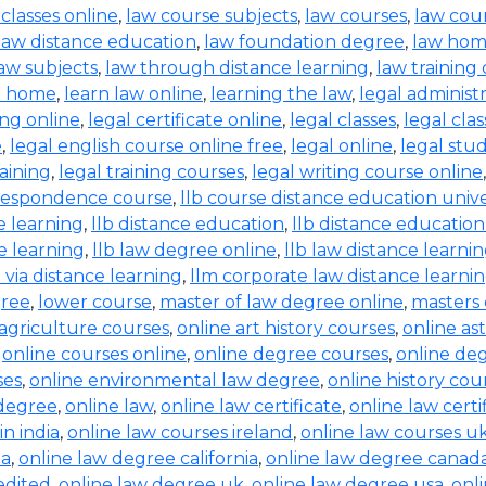
 classes online
,
law course subjects
,
law courses
,
law cou
law distance education
,
law foundation degree
,
law hom
aw subjects
,
law through distance learning
,
law training
t home
,
learn law online
,
learning the law
,
legal administ
ing online
,
legal certificate online
,
legal classes
,
legal clas
e
,
legal english course online free
,
legal online
,
legal stud
raining
,
legal training courses
,
legal writing course online
rrespondence course
,
llb course distance education unive
e learning
,
llb distance education
,
llb distance education
e learning
,
llb law degree online
,
llb law distance learni
b via distance learning
,
llm corporate law distance learni
gree
,
lower course
,
master of law degree online
,
masters 
 agriculture courses
,
online art history courses
,
online a
,
online courses online
,
online degree courses
,
online de
ses
,
online environmental law degree
,
online history cou
 degree
,
online law
,
online law certificate
,
online law certi
in india
,
online law courses ireland
,
online law courses u
ia
,
online law degree california
,
online law degree canad
edited
,
online law degree uk
,
online law degree usa
,
onl