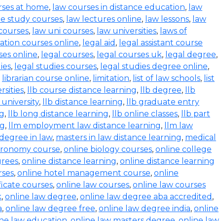
rses at home
,
law courses in distance education
,
law
e study courses
,
law lectures online
,
law lessons
,
law
 courses
,
law uni courses
,
law universities
,
laws of
ration courses online
,
legal aid
,
legal assistant course
ses online
,
legal courses
,
legal courses uk
,
legal degree
,
ies
,
legal studies courses
,
legal studies degree online
,
,
librarian course online
,
limitation
,
list of law schools
,
list
rsities
,
llb course distance learning
,
llb degree
,
llb
 university
,
llb distance learning
,
llb graduate entry
ng
,
llb long distance learning
,
llb online classes
,
llb part
ng
,
llm employment law distance learning
,
llm law
degree in law
,
masters in law distance learning
,
medical
stronomy course
,
online biology courses
,
online college
grees
,
online distance learning
,
online distance learning
rses
,
online hotel management course
,
online
ficate courses
,
online law courses
,
online law courses
k
,
online law degree
,
online law degree aba accredited
,
a
,
online law degree free
,
online law degree india
,
online
ine law education
,
online law masters degree
,
online law