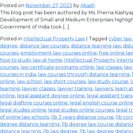
Posted on
November 27, 2023
by
Akash
This blog post has been authored by Ms. Prerna Kashyap
Development of Small and Medium Enterprises highlight
Government of India took […]
Posted in
Intellectual Property Law
| Tagged
cyber law
degree
,
distance law courses
,
distance learning law
,
dist
courses
,
employment law courses online
,
free online la
how to study law at home
,
Intellectual Property
,
intern
courses
,
law certificate programs online
,
law classes
,
law
courses in india
,
law courses through distance learning
,
online
,
law school
,
law short courses
,
law study course
,
l
learning
,
lawyer classes
,
lawyer training
,
lawyers
,
learn a
online
,
legal assistant degree online
,
legal assistant train
legal drafting courses online
,
legal english course onlin
legal studies online
,
legal studies online courses
,
legal t
of online law schools
,
llb 3 years distance course
,
llb co
degree distance learning
,
llb degree law course distanc
distance learning
,
llb law degree
,
llb law degree distanc