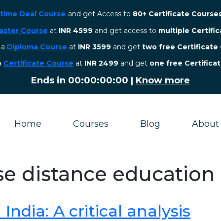
etime Deal Course
and get Access to
80+ Certificate Course
aster Course
at
INR 4599
and get access to
multiple Certifi
r a
Diploma Course
at
INR 3599
and get
two free Certificate
 a
Certificate Course
at
INR 2499
and get
one free Certifica
Ends in
00:00:00:00
|
Know more
Home
Courses
Blog
About
se distance education 
ndia: A critical analysis