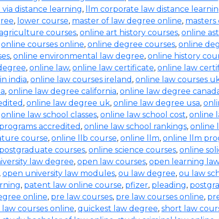
b via distance learning
,
llm corporate law distance learni
gree
,
lower course
,
master of law degree online
,
masters 
 agriculture courses
,
online art history courses
,
online a
,
online courses online
,
online degree courses
,
online de
ses
,
online environmental law degree
,
online history cou
 degree
,
online law
,
online law certificate
,
online law certi
in india
,
online law courses ireland
,
online law courses u
ia
,
online law degree california
,
online law degree canad
edited
,
online law degree uk
,
online law degree usa
,
onl
,
online law school classes
,
online law school cost
,
online 
 programs accredited
,
online law school rankings
,
online 
rature course
,
online llb course
,
online llm
,
online llm pr
 postgraduate courses
,
online science courses
,
online sol
iversity law degree
,
open law courses
,
open learning la
,
open university law modules
,
ou law degree
,
ou law sc
arning
,
patent law online course
,
pfizer
,
pleading
,
postgr
egree online
,
pre law courses
,
pre law courses online
,
pr
 law courses online
,
quickest law degree
,
short law cour