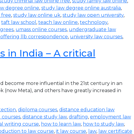
study criminal law online free
,
study family law online
,
aw degree online
,
study law degree online australia
,
 free
,
study law online uk
,
study law open university
,
,
taft law school
,
teach law online
,
technology
,
egrees
,
umass online courses
,
undergraduate law
s offering llb correspondence
,
university law courses
,
in India – A critical
become more influential in the 21st century in an
k (now Meta), and others have greatly increased in
tection
,
diploma courses
,
distance education law
l courses
,
distance study law
,
drafting
,
employment law
al writing course
,
how to learn law
,
how to study law
,
oduction to law course
,
it law course
,
law
,
law certificate