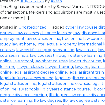
Posted on
July 12, 2023
by
Akash
This Blog has been written by S. Vishal Varma INTRODUCT
of transactions. Mergers and acquisitions are mostly use
two or more […]
Posted in
Uncategorized
| Tagged
cyber law course dis
distance law courses
,
distance learning law
,
distance lea
employment law courses online
,
free online law course
study law at home
,
Intellectual Property
,
international 
courses
,
law certificate programs online
,
law classes
,
law
courses in india
,
law courses through distance learning
,
online
,
law school
,
law short courses
,
law study course
,
l
learning
,
lawyer classes
,
lawyer training
,
lawyers
,
learn a
online
,
legal assistant degree online
,
legal assistant train
legal drafting courses online
,
legal english course onlin
legal studies online
,
legal studies online courses
,
legal t
of online law schools
,
llb 3 years distance course
,
llb co
degree distance learning
,
llb degree law course distanc
distance learning
,
llb law degree
,
llb law degree distanc