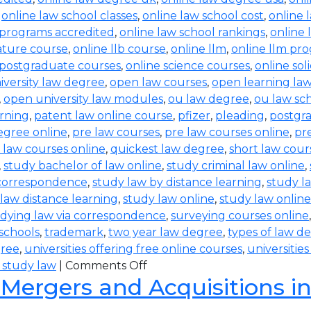
,
online law school classes
,
online law school cost
,
online 
 programs accredited
,
online law school rankings
,
online 
rature course
,
online llb course
,
online llm
,
online llm pr
 postgraduate courses
,
online science courses
,
online sol
iversity law degree
,
open law courses
,
open learning la
,
open university law modules
,
ou law degree
,
ou law sc
arning
,
patent law online course
,
pfizer
,
pleading
,
postgr
egree online
,
pre law courses
,
pre law courses online
,
pr
 law courses online
,
quickest law degree
,
short law cour
,
study bachelor of law online
,
study criminal law online
,
 correspondence
,
study law by distance learning
,
study l
law distance learning
,
study law online
,
study law online
dying law via correspondence
,
surveying courses online
 schools
,
trademark
,
two year law degree
,
types of law d
gree
,
universities offering free online courses
,
universitie
 study law
|
Comments Off
 Mergers and Acquisitions i