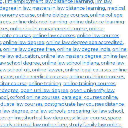
ng
,
llm employment law distance learning
,
llm law
degree in law
,
masters in law distance learning
,
medical
stronomy course
,
online biology courses
,
online college
grees
,
online distance learning
,
online distance learning
rses
,
online hotel management course
,
online
ficate courses
,
online law courses
,
online law courses
k
,
online law degree
,
online law degree aba accredited
,
a
,
online law degree free
,
online law degree india
,
online
ine law education
,
online law masters degree
,
online law
law school degree
,
online law school indiana
,
online law
law school uk
,
online lawyer
,
online legal courses
,
online
ograms
,
online medical courses
,
online nutrition courses
,
icitor course
,
online training
,
online training courses
,
w degree
,
open uni law degree
,
open university law
,
hool
,
oxford online courses
,
paralegal courses online
,
aduate law courses
,
postgraduate law courses distance
e law degree
,
pre law schools
,
preparing for law school
,
ses online
,
shortest law degree
,
solicitor course
,
space
study criminal law online free
,
study family law online
,