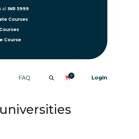
s
at
INR 5999
cate Courses
 Courses
te Course
0
FAQ
Login
universities