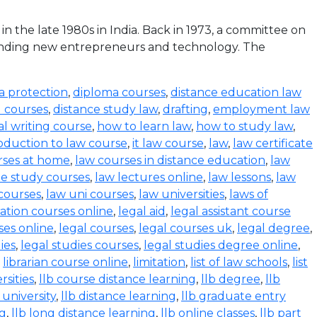
the late 1980s in India. Back in 1973, a committee on
funding new entrepreneurs and technology. The
a protection
,
diploma courses
,
distance education law
l courses
,
distance study law
,
drafting
,
employment law
al writing course
,
how to learn law
,
how to study law
,
oduction to law course
,
it law course
,
law
,
law certificate
rses at home
,
law courses in distance education
,
law
e study courses
,
law lectures online
,
law lessons
,
law
 courses
,
law uni courses
,
law universities
,
laws of
ration courses online
,
legal aid
,
legal assistant course
ses online
,
legal courses
,
legal courses uk
,
legal degree
,
ies
,
legal studies courses
,
legal studies degree online
,
,
librarian course online
,
limitation
,
list of law schools
,
list
rsities
,
llb course distance learning
,
llb degree
,
llb
 university
,
llb distance learning
,
llb graduate entry
ng
,
llb long distance learning
,
llb online classes
,
llb part