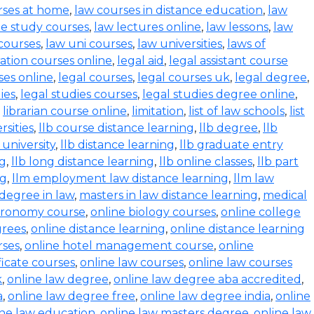
rses at home
,
law courses in distance education
,
law
e study courses
,
law lectures online
,
law lessons
,
law
 courses
,
law uni courses
,
law universities
,
laws of
ration courses online
,
legal aid
,
legal assistant course
ses online
,
legal courses
,
legal courses uk
,
legal degree
,
ies
,
legal studies courses
,
legal studies degree online
,
,
librarian course online
,
limitation
,
list of law schools
,
list
rsities
,
llb course distance learning
,
llb degree
,
llb
 university
,
llb distance learning
,
llb graduate entry
ng
,
llb long distance learning
,
llb online classes
,
llb part
ng
,
llm employment law distance learning
,
llm law
degree in law
,
masters in law distance learning
,
medical
stronomy course
,
online biology courses
,
online college
grees
,
online distance learning
,
online distance learning
rses
,
online hotel management course
,
online
ficate courses
,
online law courses
,
online law courses
k
,
online law degree
,
online law degree aba accredited
,
a
,
online law degree free
,
online law degree india
,
online
ine law education
,
online law masters degree
,
online law