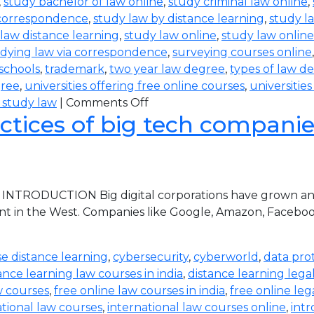
,
study bachelor of law online
,
study criminal law online
,
 correspondence
,
study law by distance learning
,
study l
law distance learning
,
study law online
,
study law online
dying law via correspondence
,
surveying courses online
 schools
,
trademark
,
two year law degree
,
types of law d
gree
,
universities offering free online courses
,
universitie
 study law
|
Comments Off
ctices of big tech companies 
 INTRODUCTION Big digital corporations have grown and 
nt in the West. Companies like Google, Amazon, Faceboo
e distance learning
,
cybersecurity
,
cyberworld
,
data pro
ance learning law courses in india
,
distance learning lega
w courses
,
free online law courses in india
,
free online leg
ational law courses
,
international law courses online
,
intr