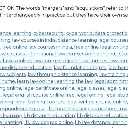
ION The words “mergers” and “acquisitions” refer to the
d interchangeably in practice but they have their own set
tance learning
,
cybersecurity
,
cyberworld
,
data protecti
rning law courses in india
,
distance learning legal course
s
,
free online law courses in india
,
free online legal writin
law courses
,
international law courses online
,
introductio
 classes online
,
law course subjects
,
law courses
,
law cou
law distance education
,
law foundation degree
,
law hom
aw subjects
,
law through distance learning
,
law training
t home
,
learn law online
,
learning the law
,
legal administ
ing online
,
legal certificate online
,
legal classes
,
legal clas
e
,
legal english course online free
,
legal online
,
legal stud
raining
,
legal training courses
,
legal writing course online
rrespondence course
,
llb course distance education unive
e learning
,
llb distance education
,
llb distance education
e learning
,
llb law degree online
,
llb law distance learni