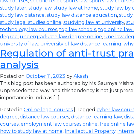
law courses
,
specific relief
,
sports law
,
sports law courses
study later
,
study law
,
study law at home
,
study law by
study law distance
,
study law distance education
,
study 
study legal studies online
,
studying law at university
,
stu
technology law courses
,
top law schools
,
top online law
degree
,
undergraduate law degree online
,
une law de
university of law
,
university of law distance learning
,
why
Regulation of anti-trust pra
analysis
Posted on
October 11, 2023
by
Akash
This blog post has been authored by Ms. Saumya Mishra
unprecedented way, and this tendency is not just prese
importance in India as […]
Posted in
Online legal courses
| Tagged
cyber law cours
degree
,
distance law courses
,
distance learning law
,
dist
courses
,
employment law courses online
,
free online la
how to study law at home
,
Intellectual Property
,
intern