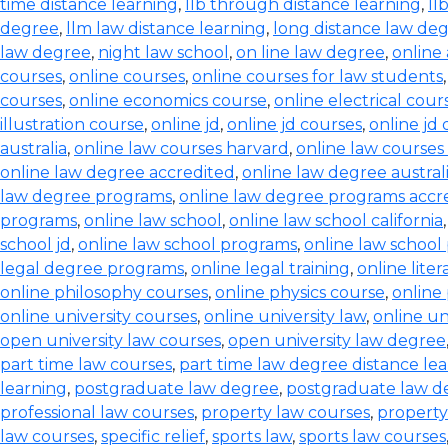
time distance learning
,
llb through distance learning
,
ll
degree
,
llm law distance learning
,
long distance law de
law degree
,
night law school
,
on line law degree
,
online
courses
,
online courses
,
online courses for law students
courses
,
online economics course
,
online electrical cour
illustration course
,
online jd
,
online jd courses
,
online jd
australia
,
online law courses harvard
,
online law courses 
online law degree accredited
,
online law degree austral
law degree programs
,
online law degree programs accr
programs
,
online law school
,
online law school california
school jd
,
online law school programs
,
online law school
legal degree programs
,
online legal training
,
online lite
online philosophy courses
,
online physics course
,
online
online university courses
,
online university law
,
online un
open university law courses
,
open university law degree
part time law courses
,
part time law degree distance le
learning
,
postgraduate law degree
,
postgraduate law d
professional law courses
,
property law courses
,
property
law courses
,
specific relief
,
sports law
,
sports law courses