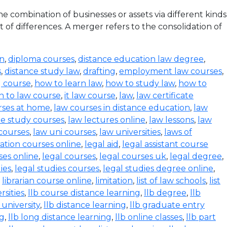
 combination of businesses or assets via different kinds
 of differences. A merger refers to the consolidation of
on
,
diploma courses
,
distance education law degree
,
s
,
distance study law
,
drafting
,
employment law courses
,
g course
,
how to learn law
,
how to study law
,
how to
n to law course
,
it law course
,
law
,
law certificate
rses at home
,
law courses in distance education
,
law
e study courses
,
law lectures online
,
law lessons
,
law
 courses
,
law uni courses
,
law universities
,
laws of
ration courses online
,
legal aid
,
legal assistant course
ses online
,
legal courses
,
legal courses uk
,
legal degree
,
ies
,
legal studies courses
,
legal studies degree online
,
,
librarian course online
,
limitation
,
list of law schools
,
list
rsities
,
llb course distance learning
,
llb degree
,
llb
 university
,
llb distance learning
,
llb graduate entry
ng
,
llb long distance learning
,
llb online classes
,
llb part