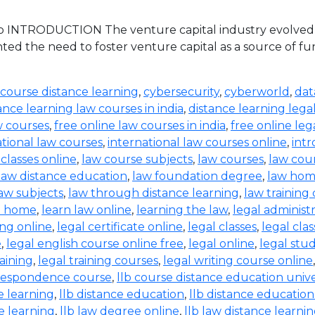
 INTRODUCTION The venture capital industry evolved in 
ed the need to foster venture capital as a source of 
 course distance learning
,
cybersecurity
,
cyberworld
,
dat
ance learning law courses in india
,
distance learning lega
w courses
,
free online law courses in india
,
free online leg
ational law courses
,
international law courses online
,
intr
 classes online
,
law course subjects
,
law courses
,
law cou
law distance education
,
law foundation degree
,
law hom
aw subjects
,
law through distance learning
,
law training
t home
,
learn law online
,
learning the law
,
legal administ
ing online
,
legal certificate online
,
legal classes
,
legal clas
e
,
legal english course online free
,
legal online
,
legal stud
raining
,
legal training courses
,
legal writing course online
rrespondence course
,
llb course distance education unive
e learning
,
llb distance education
,
llb distance education
e learning
,
llb law degree online
,
llb law distance learni