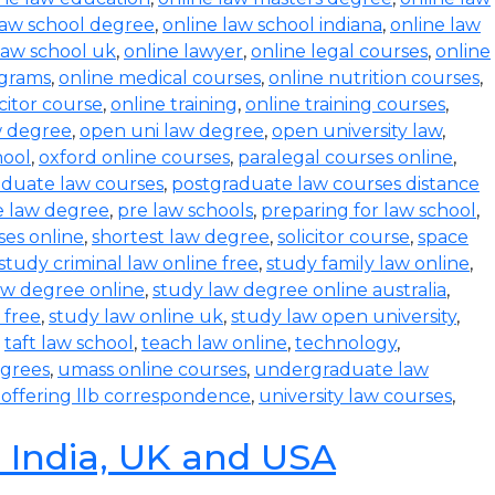
law school degree
,
online law school indiana
,
online law
law school uk
,
online lawyer
,
online legal courses
,
online
ograms
,
online medical courses
,
online nutrition courses
,
icitor course
,
online training
,
online training courses
,
w degree
,
open uni law degree
,
open university law
,
hool
,
oxford online courses
,
paralegal courses online
,
aduate law courses
,
postgraduate law courses distance
e law degree
,
pre law schools
,
preparing for law school
,
ses online
,
shortest law degree
,
solicitor course
,
space
study criminal law online free
,
study family law online
,
aw degree online
,
study law degree online australia
,
 free
,
study law online uk
,
study law open university
,
,
taft law school
,
teach law online
,
technology
,
egrees
,
umass online courses
,
undergraduate law
s offering llb correspondence
,
university law courses
,
n India, UK and USA