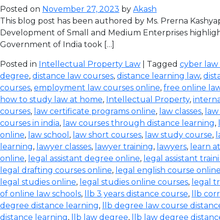
Posted on
November 27, 2023
by
Akash
This blog post has been authored by Ms. Prerna Kashyap
Development of Small and Medium Enterprises highlight
Government of India took […]
Posted in
Intellectual Property Law
| Tagged
cyber law
degree
,
distance law courses
,
distance learning law
,
dist
courses
,
employment law courses online
,
free online la
how to study law at home
,
Intellectual Property
,
intern
courses
,
law certificate programs online
,
law classes
,
law
courses in india
,
law courses through distance learning
,
online
,
law school
,
law short courses
,
law study course
,
l
learning
,
lawyer classes
,
lawyer training
,
lawyers
,
learn a
online
,
legal assistant degree online
,
legal assistant train
legal drafting courses online
,
legal english course onlin
legal studies online
,
legal studies online courses
,
legal t
of online law schools
,
llb 3 years distance course
,
llb co
degree distance learning
,
llb degree law course distanc
distance learning
,
llb law degree
,
llb law degree distanc