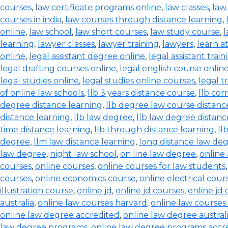
courses
,
law certificate programs online
,
law classes
,
law
courses in india
,
law courses through distance learning
,
online
,
law school
,
law short courses
,
law study course
,
l
learning
,
lawyer classes
,
lawyer training
,
lawyers
,
learn a
online
,
legal assistant degree online
,
legal assistant train
legal drafting courses online
,
legal english course onlin
legal studies online
,
legal studies online courses
,
legal t
of online law schools
,
llb 3 years distance course
,
llb co
degree distance learning
,
llb degree law course distanc
distance learning
,
llb law degree
,
llb law degree distanc
time distance learning
,
llb through distance learning
,
ll
degree
,
llm law distance learning
,
long distance law de
law degree
,
night law school
,
on line law degree
,
online
courses
,
online courses
,
online courses for law students
courses
,
online economics course
,
online electrical cour
illustration course
,
online jd
,
online jd courses
,
online jd
australia
,
online law courses harvard
,
online law courses 
online law degree accredited
,
online law degree austral
law degree programs
,
online law degree programs accr