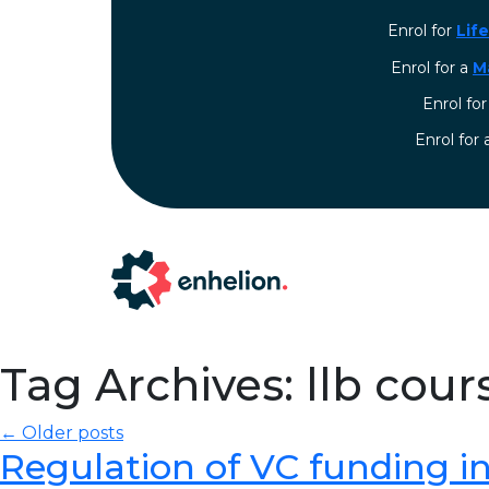
Enrol for
Lif
Enrol for a
M
Enrol fo
⁠Enrol for
Tag Archives: llb cour
← Older posts
Regulation of VC funding in I