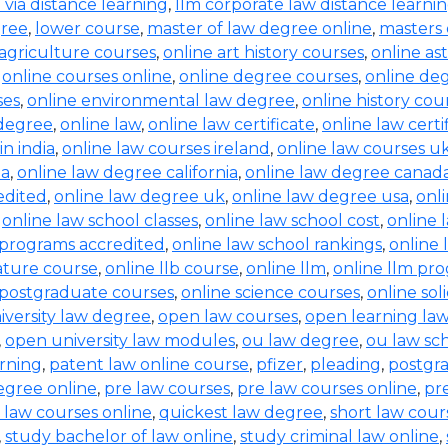
b via distance learning
,
llm corporate law distance learni
gree
,
lower course
,
master of law degree online
,
masters 
 agriculture courses
,
online art history courses
,
online a
,
online courses online
,
online degree courses
,
online de
ses
,
online environmental law degree
,
online history cou
 degree
,
online law
,
online law certificate
,
online law certi
in india
,
online law courses ireland
,
online law courses u
ia
,
online law degree california
,
online law degree canad
edited
,
online law degree uk
,
online law degree usa
,
onl
,
online law school classes
,
online law school cost
,
online 
 programs accredited
,
online law school rankings
,
online 
rature course
,
online llb course
,
online llm
,
online llm pr
 postgraduate courses
,
online science courses
,
online sol
iversity law degree
,
open law courses
,
open learning la
,
open university law modules
,
ou law degree
,
ou law sc
arning
,
patent law online course
,
pfizer
,
pleading
,
postgr
egree online
,
pre law courses
,
pre law courses online
,
pr
 law courses online
,
quickest law degree
,
short law cour
,
study bachelor of law online
,
study criminal law online
,