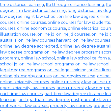
time distance learning
,
llb through distance learning
,
ll
degree
,
llm law distance learning
,
long distance law de
law degree
,
night law school
,
on line law degree
,
online
courses
,
online courses
,
online courses for law students
courses
,
online economics course
,
online electrical cour
illustration course
,
online jd
,
online jd courses
,
online jd
australia
,
online law courses harvard
,
online law courses 
online law degree accredited
,
online law degree austral
law degree programs
,
online law degree programs accr
programs
,
online law school
,
online law school california
school jd
,
online law school programs
,
online law school
legal degree programs
,
online legal training
,
online lite
online philosophy courses
,
online physics course
,
online
online university courses
,
online university law
,
online un
open university law courses
,
open university law degree
part time law courses
,
part time law degree distance le
learning
,
postgraduate law degree
,
postgraduate law d
professional law courses
,
property law courses
,
property