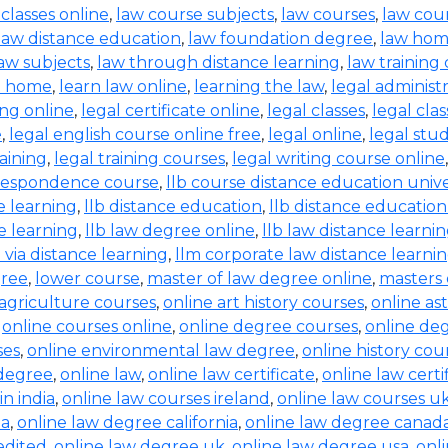
 classes online
,
law course subjects
,
law courses
,
law cou
law distance education
,
law foundation degree
,
law hom
aw subjects
,
law through distance learning
,
law training
t home
,
learn law online
,
learning the law
,
legal administ
ing online
,
legal certificate online
,
legal classes
,
legal clas
e
,
legal english course online free
,
legal online
,
legal stud
raining
,
legal training courses
,
legal writing course online
rrespondence course
,
llb course distance education unive
e learning
,
llb distance education
,
llb distance education
e learning
,
llb law degree online
,
llb law distance learni
b via distance learning
,
llm corporate law distance learni
gree
,
lower course
,
master of law degree online
,
masters 
 agriculture courses
,
online art history courses
,
online a
,
online courses online
,
online degree courses
,
online de
ses
,
online environmental law degree
,
online history cou
 degree
,
online law
,
online law certificate
,
online law certi
in india
,
online law courses ireland
,
online law courses u
ia
,
online law degree california
,
online law degree canad
edited
,
online law degree uk
,
online law degree usa
,
onl