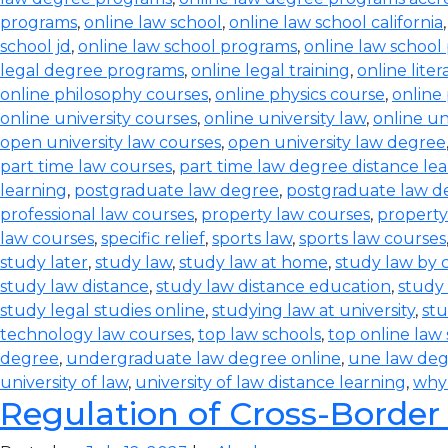
programs
,
online law school
,
online law school california
school jd
,
online law school programs
,
online law school
legal degree programs
,
online legal training
,
online lite
online philosophy courses
,
online physics course
,
online
online university courses
,
online university law
,
online un
open university law courses
,
open university law degree
part time law courses
,
part time law degree distance le
learning
,
postgraduate law degree
,
postgraduate law d
professional law courses
,
property law courses
,
property
law courses
,
specific relief
,
sports law
,
sports law courses
study later
,
study law
,
study law at home
,
study law by
study law distance
,
study law distance education
,
study 
study legal studies online
,
studying law at university
,
stu
technology law courses
,
top law schools
,
top online law
degree
,
undergraduate law degree online
,
une law de
university of law
,
university of law distance learning
,
why
Regulation of Cross-Border