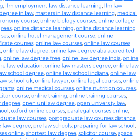
ng
,
llm employment law distance learning
,
llm law
degree in law
,
masters in law distance learning
,
medical
stronomy course
,
online biology courses
,
online college
grees
,
online distance learning
,
online distance learning
rses
,
online hotel management course
,
online
ficate courses
,
online law courses
,
online law courses
k
,
online law degree
,
online law degree aba accredited
,
a
,
online law degree free
,
online law degree india
,
online
ine law education
,
online law masters degree
,
online law
law school degree
,
online law school indiana
,
online law
law school uk
,
online lawyer
,
online legal courses
,
online
ograms
,
online medical courses
,
online nutrition courses
,
icitor course
,
online training
,
online training courses
,
w degree
,
open uni law degree
,
open university law
,
hool
,
oxford online courses
,
paralegal courses online
,
aduate law courses
,
postgraduate law courses distance
e law degree
,
pre law schools
,
preparing for law school
,
ses online
,
shortest law degree
,
solicitor course
,
space