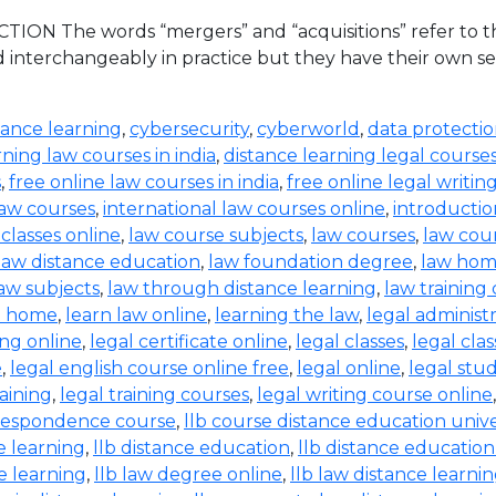
ION The words “mergers” and “acquisitions” refer to the
d interchangeably in practice but they have their own set
tance learning
,
cybersecurity
,
cyberworld
,
data protecti
rning law courses in india
,
distance learning legal course
s
,
free online law courses in india
,
free online legal writin
law courses
,
international law courses online
,
introductio
 classes online
,
law course subjects
,
law courses
,
law cou
law distance education
,
law foundation degree
,
law hom
aw subjects
,
law through distance learning
,
law training
t home
,
learn law online
,
learning the law
,
legal administ
ing online
,
legal certificate online
,
legal classes
,
legal clas
e
,
legal english course online free
,
legal online
,
legal stud
raining
,
legal training courses
,
legal writing course online
rrespondence course
,
llb course distance education unive
e learning
,
llb distance education
,
llb distance education
e learning
,
llb law degree online
,
llb law distance learni