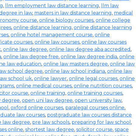
ng
,
llm employment law distance learning
,
llm law
degree in law
,
masters in law distance learning
,
medical
stronomy course
,
online biology courses
,
online college
grees
,
online distance learning
,
online distance learning
rses
,
online hotel management course
,
online
ficate courses
,
online law courses
,
online law courses
k
,
online law degree
,
online law degree aba accredited
,
a
,
online law degree free
,
online law degree india
,
online
ine law education
,
online law masters degree
,
online law
law school degree
,
online law school indiana
,
online law
law school uk
,
online lawyer
,
online legal courses
,
online
ograms
,
online medical courses
,
online nutrition courses
,
icitor course
,
online training
,
online training courses
,
w degree
,
open uni law degree
,
open university law
,
hool
,
oxford online courses
,
paralegal courses online
,
aduate law courses
,
postgraduate law courses distance
e law degree
,
pre law schools
,
preparing for law school
,
ses online
,
shortest law degree
,
solicitor course
,
space