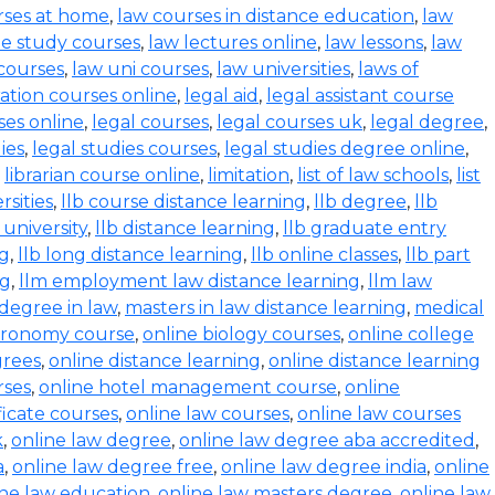
rses at home
,
law courses in distance education
,
law
e study courses
,
law lectures online
,
law lessons
,
law
 courses
,
law uni courses
,
law universities
,
laws of
ration courses online
,
legal aid
,
legal assistant course
ses online
,
legal courses
,
legal courses uk
,
legal degree
,
ies
,
legal studies courses
,
legal studies degree online
,
,
librarian course online
,
limitation
,
list of law schools
,
list
rsities
,
llb course distance learning
,
llb degree
,
llb
 university
,
llb distance learning
,
llb graduate entry
ng
,
llb long distance learning
,
llb online classes
,
llb part
ng
,
llm employment law distance learning
,
llm law
degree in law
,
masters in law distance learning
,
medical
stronomy course
,
online biology courses
,
online college
grees
,
online distance learning
,
online distance learning
rses
,
online hotel management course
,
online
ficate courses
,
online law courses
,
online law courses
k
,
online law degree
,
online law degree aba accredited
,
a
,
online law degree free
,
online law degree india
,
online
ine law education
,
online law masters degree
,
online law