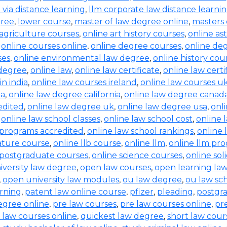
b via distance learning
,
llm corporate law distance learni
gree
,
lower course
,
master of law degree online
,
masters 
 agriculture courses
,
online art history courses
,
online a
,
online courses online
,
online degree courses
,
online de
ses
,
online environmental law degree
,
online history cou
 degree
,
online law
,
online law certificate
,
online law certi
in india
,
online law courses ireland
,
online law courses u
ia
,
online law degree california
,
online law degree canad
edited
,
online law degree uk
,
online law degree usa
,
onl
,
online law school classes
,
online law school cost
,
online 
 programs accredited
,
online law school rankings
,
online 
rature course
,
online llb course
,
online llm
,
online llm pr
 postgraduate courses
,
online science courses
,
online sol
iversity law degree
,
open law courses
,
open learning la
,
open university law modules
,
ou law degree
,
ou law sc
arning
,
patent law online course
,
pfizer
,
pleading
,
postgr
egree online
,
pre law courses
,
pre law courses online
,
pr
 law courses online
,
quickest law degree
,
short law cour