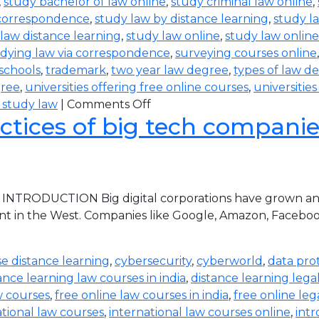
,
study bachelor of law online
,
study criminal law online
,
 correspondence
,
study law by distance learning
,
study l
law distance learning
,
study law online
,
study law online
dying law via correspondence
,
surveying courses online
 schools
,
trademark
,
two year law degree
,
types of law d
gree
,
universities offering free online courses
,
universitie
 study law
|
Comments Off
ctices of big tech companies 
 INTRODUCTION Big digital corporations have grown and 
nt in the West. Companies like Google, Amazon, Faceboo
e distance learning
,
cybersecurity
,
cyberworld
,
data pro
ance learning law courses in india
,
distance learning lega
w courses
,
free online law courses in india
,
free online leg
ational law courses
,
international law courses online
,
intr