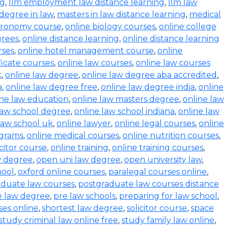
ng
,
llm employment law distance learning
,
llm law
degree in law
,
masters in law distance learning
,
medical
stronomy course
,
online biology courses
,
online college
grees
,
online distance learning
,
online distance learning
rses
,
online hotel management course
,
online
ficate courses
,
online law courses
,
online law courses
k
,
online law degree
,
online law degree aba accredited
,
a
,
online law degree free
,
online law degree india
,
online
ine law education
,
online law masters degree
,
online law
law school degree
,
online law school indiana
,
online law
law school uk
,
online lawyer
,
online legal courses
,
online
ograms
,
online medical courses
,
online nutrition courses
,
icitor course
,
online training
,
online training courses
,
w degree
,
open uni law degree
,
open university law
,
hool
,
oxford online courses
,
paralegal courses online
,
aduate law courses
,
postgraduate law courses distance
e law degree
,
pre law schools
,
preparing for law school
,
ses online
,
shortest law degree
,
solicitor course
,
space
study criminal law online free
,
study family law online
,