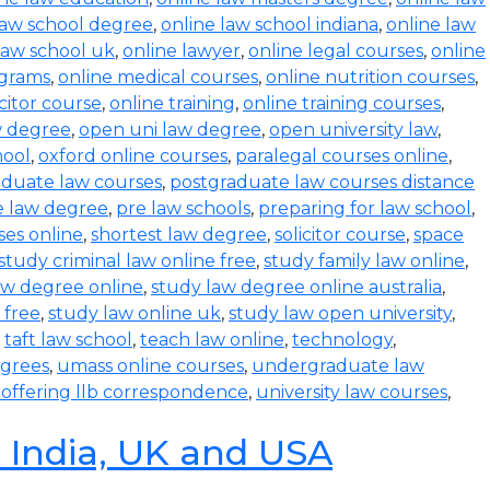
law school degree
,
online law school indiana
,
online law
law school uk
,
online lawyer
,
online legal courses
,
online
ograms
,
online medical courses
,
online nutrition courses
,
icitor course
,
online training
,
online training courses
,
w degree
,
open uni law degree
,
open university law
,
hool
,
oxford online courses
,
paralegal courses online
,
aduate law courses
,
postgraduate law courses distance
e law degree
,
pre law schools
,
preparing for law school
,
ses online
,
shortest law degree
,
solicitor course
,
space
study criminal law online free
,
study family law online
,
aw degree online
,
study law degree online australia
,
 free
,
study law online uk
,
study law open university
,
,
taft law school
,
teach law online
,
technology
,
egrees
,
umass online courses
,
undergraduate law
s offering llb correspondence
,
university law courses
,
n India, UK and USA