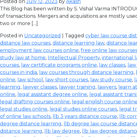
Posted on
July 12, 2023
by
Akash
This Blog has been written by S. Vishal Varma INTRODUCT
of transactions. Mergers and acquisitions are mostly use
two or more […]
Posted in
Uncategorized
| Tagged
cyber law course dis
distance law courses
,
distance learning law
,
distance lea
employment law courses online
,
free online law course
study law at home
,
Intellectual Property
,
international 
courses
,
law certificate programs online
,
law classes
,
law
courses in india
,
law courses through distance learning
,
online
,
law school
,
law short courses
,
law study course
,
l
learning
,
lawyer classes
,
lawyer training
,
lawyers
,
learn a
online
,
legal assistant degree online
,
legal assistant train
legal drafting courses online
,
legal english course onlin
legal studies online
,
legal studies online courses
,
legal t
of online law schools
,
llb 3 years distance course
,
llb co
degree distance learning
,
llb degree law course distanc
distance learning
,
llb law degree
,
llb law degree distanc