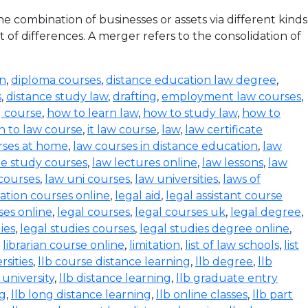
 combination of businesses or assets via different kinds
 of differences. A merger refers to the consolidation of
on
,
diploma courses
,
distance education law degree
,
s
,
distance study law
,
drafting
,
employment law courses
,
g course
,
how to learn law
,
how to study law
,
how to
n to law course
,
it law course
,
law
,
law certificate
rses at home
,
law courses in distance education
,
law
e study courses
,
law lectures online
,
law lessons
,
law
 courses
,
law uni courses
,
law universities
,
laws of
ration courses online
,
legal aid
,
legal assistant course
ses online
,
legal courses
,
legal courses uk
,
legal degree
,
ies
,
legal studies courses
,
legal studies degree online
,
,
librarian course online
,
limitation
,
list of law schools
,
list
rsities
,
llb course distance learning
,
llb degree
,
llb
 university
,
llb distance learning
,
llb graduate entry
ng
,
llb long distance learning
,
llb online classes
,
llb part