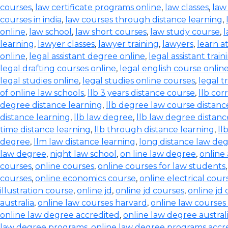
courses
,
law certificate programs online
,
law classes
,
law
courses in india
,
law courses through distance learning
,
online
,
law school
,
law short courses
,
law study course
,
l
learning
,
lawyer classes
,
lawyer training
,
lawyers
,
learn a
online
,
legal assistant degree online
,
legal assistant train
legal drafting courses online
,
legal english course onlin
legal studies online
,
legal studies online courses
,
legal t
of online law schools
,
llb 3 years distance course
,
llb co
degree distance learning
,
llb degree law course distanc
distance learning
,
llb law degree
,
llb law degree distanc
time distance learning
,
llb through distance learning
,
ll
degree
,
llm law distance learning
,
long distance law de
law degree
,
night law school
,
on line law degree
,
online
courses
,
online courses
,
online courses for law students
courses
,
online economics course
,
online electrical cour
illustration course
,
online jd
,
online jd courses
,
online jd
australia
,
online law courses harvard
,
online law courses 
online law degree accredited
,
online law degree austral
law degree programs
,
online law degree programs accr