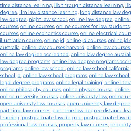
time distance learning
,
llb through distance learning
,
ll
degree
,
llm law distance learning
,
long distance law de
law degree
,
night law school
,
on line law degree
,
online
courses
,
online courses
,
online courses for law students
courses
,
online economics course
,
online electrical cour
illustration course
,
online jd
,
online jd courses
,
online jd
australia
,
online law courses harvard
,
online law courses 
online law degree accredited
,
online law degree austral
law degree programs
,
online law degree programs accr
programs
,
online law school
,
online law school california
school jd
,
online law school programs
,
online law school
legal degree programs
,
online legal training
,
online lite
online philosophy courses
,
online physics course
,
online
online university courses
,
online university law
,
online un
open university law courses
,
open university law degree
part time law courses
,
part time law degree distance le
learning
,
postgraduate law degree
,
postgraduate law d
professional law courses
,
property law courses
,
property