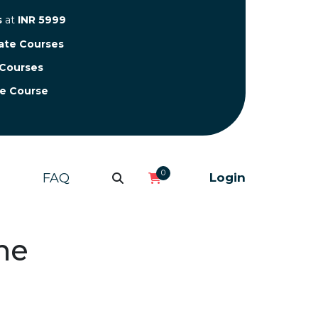
s
at
INR 5999
cate Courses
 Courses
te Course
0
FAQ
Login
ne