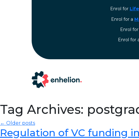
Enrol for
Lif
Enrol for a
M
Enrol fo
⁠Enrol for
Tag Archives: postgra
← Older posts
Regulation of VC funding in I