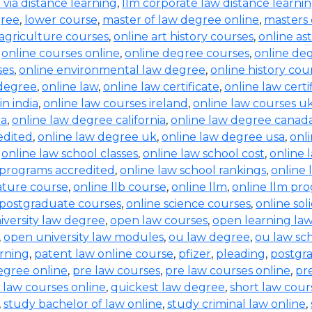
b via distance learning
,
llm corporate law distance learni
gree
,
lower course
,
master of law degree online
,
masters 
 agriculture courses
,
online art history courses
,
online a
,
online courses online
,
online degree courses
,
online de
ses
,
online environmental law degree
,
online history cou
 degree
,
online law
,
online law certificate
,
online law certi
in india
,
online law courses ireland
,
online law courses u
ia
,
online law degree california
,
online law degree canad
edited
,
online law degree uk
,
online law degree usa
,
onl
,
online law school classes
,
online law school cost
,
online 
 programs accredited
,
online law school rankings
,
online 
rature course
,
online llb course
,
online llm
,
online llm pr
 postgraduate courses
,
online science courses
,
online sol
iversity law degree
,
open law courses
,
open learning la
,
open university law modules
,
ou law degree
,
ou law sc
arning
,
patent law online course
,
pfizer
,
pleading
,
postgr
egree online
,
pre law courses
,
pre law courses online
,
pr
 law courses online
,
quickest law degree
,
short law cour
,
study bachelor of law online
,
study criminal law online
,