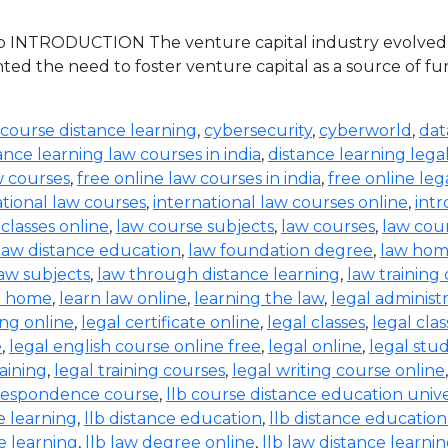
 INTRODUCTION The venture capital industry evolved in 
ed the need to foster venture capital as a source of 
 course distance learning
,
cybersecurity
,
cyberworld
,
dat
ance learning law courses in india
,
distance learning lega
w courses
,
free online law courses in india
,
free online leg
ational law courses
,
international law courses online
,
intr
 classes online
,
law course subjects
,
law courses
,
law cou
law distance education
,
law foundation degree
,
law hom
aw subjects
,
law through distance learning
,
law training
t home
,
learn law online
,
learning the law
,
legal administ
ing online
,
legal certificate online
,
legal classes
,
legal clas
e
,
legal english course online free
,
legal online
,
legal stud
raining
,
legal training courses
,
legal writing course online
rrespondence course
,
llb course distance education unive
e learning
,
llb distance education
,
llb distance education
e learning
,
llb law degree online
,
llb law distance learni