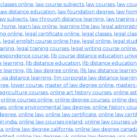
 classes online
,
law course subjects
,
law courses
,
law cou
law distance education
,
law foundation degree
,
law hom
aw subjects
,
law through distance learning
,
law training
t home
,
learn law online
,
learning the law
,
legal administ
ing online
,
legal certificate online
,
legal classes
,
legal clas
e
,
legal english course online free
,
legal online
,
legal stud
raining
,
legal training courses
,
legal writing course online
rrespondence course
,
llb course distance education unive
e learning
,
llb distance education
,
llb distance education
e learning
,
llb law degree online
,
llb law distance learni
b via distance learning
,
llm corporate law distance learni
gree
,
lower course
,
master of law degree online
,
masters 
 agriculture courses
,
online art history courses
,
online a
,
online courses online
,
online degree courses
,
online de
ses
,
online environmental law degree
,
online history cou
 degree
,
online law
,
online law certificate
,
online law certi
in india
,
online law courses ireland
,
online law courses u
ia
,
online law degree california
,
online law degree canad
edited
,
online law degree uk
,
online law degree usa
,
onl