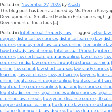
Posted on
November 27, 2023
by
Akash
This blog post has been authored by Ms. Prerna Kashyap
Development of Small and Medium Enterprises highlight
Government of India took […]
Posted in
Intellectual Property Law
| Tagged
cyber law
degree
,
distance law courses
,
distance learning law
,
dist
courses
,
employment law courses online
,
free online la
how to study law at home
,
Intellectual Property
,
intern
courses
,
law certificate programs online
,
law classes
,
law
courses in india
,
law courses through distance learning
,
online
,
law school
,
law short courses
,
law study course
,
l
learning
,
lawyer classes
,
lawyer training
,
lawyers
,
learn a
online
,
legal assistant degree online
,
legal assistant train
legal drafting courses online
,
legal english course onlin
legal studies online
,
legal studies online courses
,
legal t
of online law schools
,
llb 3 years distance course
,
llb co
degree distance learning
,
llb degree law course distanc
distance learning
,
llb law degree
,
llb law degree distanc