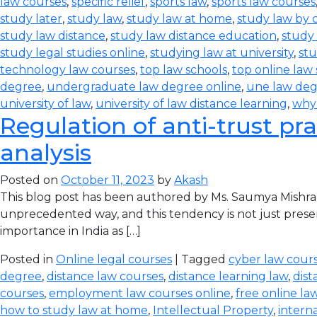
law courses
,
specific relief
,
sports law
,
sports law courses
study later
,
study law
,
study law at home
,
study law by
study law distance
,
study law distance education
,
study 
study legal studies online
,
studying law at university
,
stu
technology law courses
,
top law schools
,
top online law
degree
,
undergraduate law degree online
,
une law de
university of law
,
university of law distance learning
,
why
Regulation of anti-trust pra
analysis
Posted on
October 11, 2023
by
Akash
This blog post has been authored by Ms. Saumya Mishra
unprecedented way, and this tendency is not just prese
importance in India as […]
Posted in
Online legal courses
| Tagged
cyber law cours
degree
,
distance law courses
,
distance learning law
,
dist
courses
,
employment law courses online
,
free online la
how to study law at home
,
Intellectual Property
,
intern