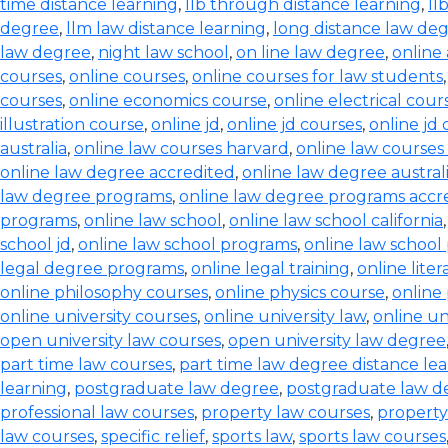
time distance learning
,
llb through distance learning
,
ll
degree
,
llm law distance learning
,
long distance law de
law degree
,
night law school
,
on line law degree
,
online
courses
,
online courses
,
online courses for law students
courses
,
online economics course
,
online electrical cour
illustration course
,
online jd
,
online jd courses
,
online jd
australia
,
online law courses harvard
,
online law courses 
online law degree accredited
,
online law degree austral
law degree programs
,
online law degree programs accr
programs
,
online law school
,
online law school california
school jd
,
online law school programs
,
online law school
legal degree programs
,
online legal training
,
online lite
online philosophy courses
,
online physics course
,
online
online university courses
,
online university law
,
online un
open university law courses
,
open university law degree
part time law courses
,
part time law degree distance le
learning
,
postgraduate law degree
,
postgraduate law d
professional law courses
,
property law courses
,
property
law courses
,
specific relief
,
sports law
,
sports law courses