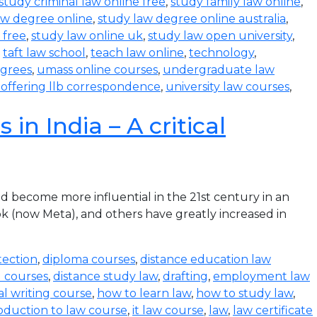
study criminal law online free
,
study family law online
,
aw degree online
,
study law degree online australia
,
 free
,
study law online uk
,
study law open university
,
,
taft law school
,
teach law online
,
technology
,
egrees
,
umass online courses
,
undergraduate law
s offering llb correspondence
,
university law courses
,
in India – A critical
become more influential in the 21st century in an
k (now Meta), and others have greatly increased in
tection
,
diploma courses
,
distance education law
l courses
,
distance study law
,
drafting
,
employment law
al writing course
,
how to learn law
,
how to study law
,
oduction to law course
,
it law course
,
law
,
law certificate