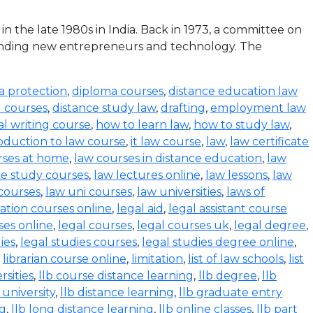
the late 1980s in India. Back in 1973, a committee on
funding new entrepreneurs and technology. The
a protection
,
diploma courses
,
distance education law
l courses
,
distance study law
,
drafting
,
employment law
al writing course
,
how to learn law
,
how to study law
,
oduction to law course
,
it law course
,
law
,
law certificate
rses at home
,
law courses in distance education
,
law
e study courses
,
law lectures online
,
law lessons
,
law
 courses
,
law uni courses
,
law universities
,
laws of
ration courses online
,
legal aid
,
legal assistant course
ses online
,
legal courses
,
legal courses uk
,
legal degree
,
ies
,
legal studies courses
,
legal studies degree online
,
,
librarian course online
,
limitation
,
list of law schools
,
list
rsities
,
llb course distance learning
,
llb degree
,
llb
 university
,
llb distance learning
,
llb graduate entry
ng
,
llb long distance learning
,
llb online classes
,
llb part