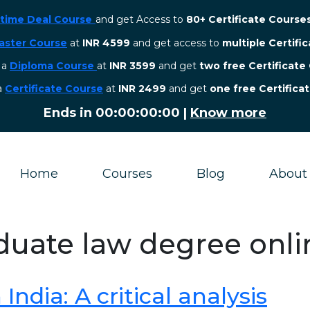
etime Deal Course
and get Access to
80+ Certificate Course
aster Course
at
INR 4599
and get access to
multiple Certifi
r a
Diploma Course
at
INR 3599
and get
two free Certificate
 a
Certificate Course
at
INR 2499
and get
one free Certifica
Ends in
00:00:00:00
|
Know more
Home
Courses
Blog
About
duate law degree onli
ndia: A critical analysis