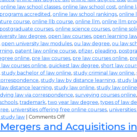
,
online law school classes
,
online law school cost
,
online 
 programs accredited
,
online law school rankings
,
online 
rature course
,
online llb course
,
online llm
,
online llm pr
 postgraduate courses
,
online science courses
,
online sol
iversity law degree
,
open law courses
,
open learning la
,
open university law modules
,
ou law degree
,
ou law sc
arning
,
patent law online course
,
pfizer
,
pleading
,
postgr
egree online
,
pre law courses
,
pre law courses online
,
pr
 law courses online
,
quickest law degree
,
short law cour
,
study bachelor of law online
,
study criminal law online
,
 correspondence
,
study law by distance learning
,
study l
law distance learning
,
study law online
,
study law online
dying law via correspondence
,
surveying courses online
 schools
,
trademark
,
two year law degree
,
types of law d
gree
,
universities offering free online courses
,
universitie
 study law
|
Comments Off
 Mergers and Acquisitions i