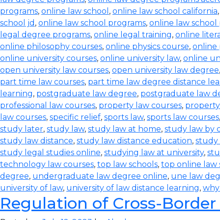
programs
,
online law school
,
online law school california
school jd
,
online law school programs
,
online law school
legal degree programs
,
online legal training
,
online lite
online philosophy courses
,
online physics course
,
online
online university courses
,
online university law
,
online un
open university law courses
,
open university law degree
part time law courses
,
part time law degree distance le
learning
,
postgraduate law degree
,
postgraduate law d
professional law courses
,
property law courses
,
property
law courses
,
specific relief
,
sports law
,
sports law courses
study later
,
study law
,
study law at home
,
study law by
study law distance
,
study law distance education
,
study 
study legal studies online
,
studying law at university
,
stu
technology law courses
,
top law schools
,
top online law
degree
,
undergraduate law degree online
,
une law de
university of law
,
university of law distance learning
,
why
Regulation of Cross-Border