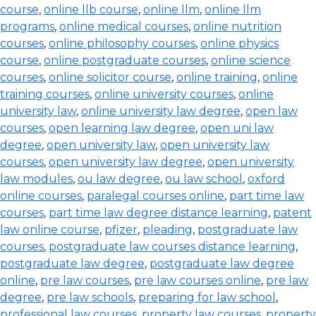
course
,
online llb course
,
online llm
,
online llm
programs
,
online medical courses
,
online nutrition
courses
,
online philosophy courses
,
online physics
course
,
online postgraduate courses
,
online science
courses
,
online solicitor course
,
online training
,
online
training courses
,
online university courses
,
online
university law
,
online university law degree
,
open law
courses
,
open learning law degree
,
open uni law
degree
,
open university law
,
open university law
courses
,
open university law degree
,
open university
law modules
,
ou law degree
,
ou law school
,
oxford
online courses
,
paralegal courses online
,
part time law
courses
,
part time law degree distance learning
,
patent
law online course
,
pfizer
,
pleading
,
postgraduate law
courses
,
postgraduate law courses distance learning
,
postgraduate law degree
,
postgraduate law degree
online
,
pre law courses
,
pre law courses online
,
pre law
degree
,
pre law schools
,
preparing for law school
,
professional law courses
,
property law courses
,
property