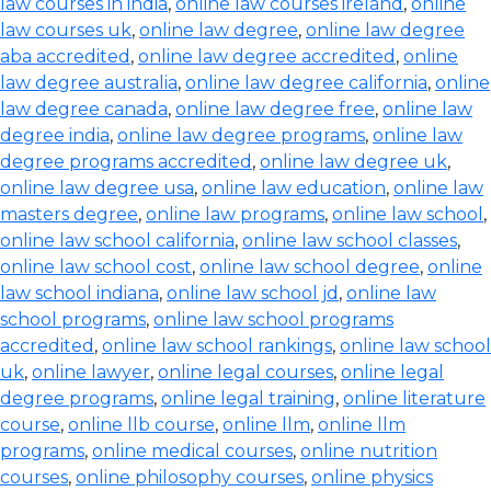
law courses in india
,
online law courses ireland
,
online
law courses uk
,
online law degree
,
online law degree
aba accredited
,
online law degree accredited
,
online
law degree australia
,
online law degree california
,
online
law degree canada
,
online law degree free
,
online law
degree india
,
online law degree programs
,
online law
degree programs accredited
,
online law degree uk
,
online law degree usa
,
online law education
,
online law
masters degree
,
online law programs
,
online law school
,
online law school california
,
online law school classes
,
online law school cost
,
online law school degree
,
online
law school indiana
,
online law school jd
,
online law
school programs
,
online law school programs
accredited
,
online law school rankings
,
online law school
uk
,
online lawyer
,
online legal courses
,
online legal
degree programs
,
online legal training
,
online literature
course
,
online llb course
,
online llm
,
online llm
programs
,
online medical courses
,
online nutrition
courses
,
online philosophy courses
,
online physics