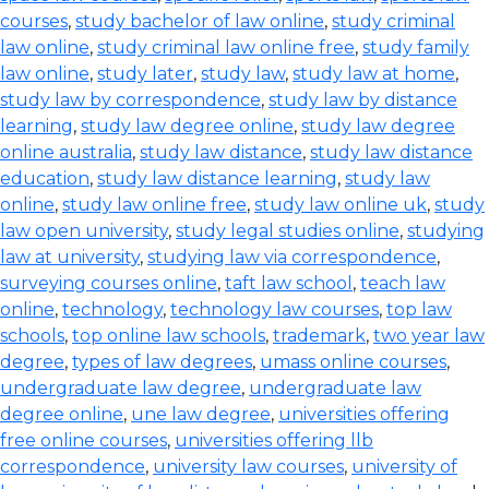
courses
,
study bachelor of law online
,
study criminal
law online
,
study criminal law online free
,
study family
law online
,
study later
,
study law
,
study law at home
,
study law by correspondence
,
study law by distance
learning
,
study law degree online
,
study law degree
online australia
,
study law distance
,
study law distance
education
,
study law distance learning
,
study law
online
,
study law online free
,
study law online uk
,
study
law open university
,
study legal studies online
,
studying
law at university
,
studying law via correspondence
,
surveying courses online
,
taft law school
,
teach law
online
,
technology
,
technology law courses
,
top law
schools
,
top online law schools
,
trademark
,
two year law
degree
,
types of law degrees
,
umass online courses
,
undergraduate law degree
,
undergraduate law
degree online
,
une law degree
,
universities offering
free online courses
,
universities offering llb
correspondence
,
university law courses
,
university of