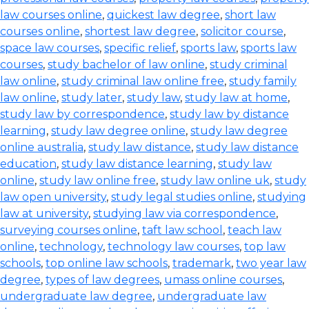
law courses online
,
quickest law degree
,
short law
courses online
,
shortest law degree
,
solicitor course
,
space law courses
,
specific relief
,
sports law
,
sports law
courses
,
study bachelor of law online
,
study criminal
law online
,
study criminal law online free
,
study family
law online
,
study later
,
study law
,
study law at home
,
study law by correspondence
,
study law by distance
learning
,
study law degree online
,
study law degree
online australia
,
study law distance
,
study law distance
education
,
study law distance learning
,
study law
online
,
study law online free
,
study law online uk
,
study
law open university
,
study legal studies online
,
studying
law at university
,
studying law via correspondence
,
surveying courses online
,
taft law school
,
teach law
online
,
technology
,
technology law courses
,
top law
schools
,
top online law schools
,
trademark
,
two year law
degree
,
types of law degrees
,
umass online courses
,
undergraduate law degree
,
undergraduate law