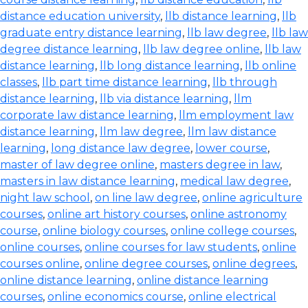
distance education university
,
llb distance learning
,
llb
graduate entry distance learning
,
llb law degree
,
llb law
degree distance learning
,
llb law degree online
,
llb law
distance learning
,
llb long distance learning
,
llb online
classes
,
llb part time distance learning
,
llb through
distance learning
,
llb via distance learning
,
llm
corporate law distance learning
,
llm employment law
distance learning
,
llm law degree
,
llm law distance
learning
,
long distance law degree
,
lower course
,
master of law degree online
,
masters degree in law
,
masters in law distance learning
,
medical law degree
,
night law school
,
on line law degree
,
online agriculture
courses
,
online art history courses
,
online astronomy
course
,
online biology courses
,
online college courses
,
online courses
,
online courses for law students
,
online
courses online
,
online degree courses
,
online degrees
,
online distance learning
,
online distance learning
courses
,
online economics course
,
online electrical