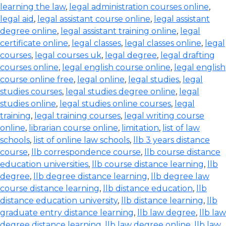
learning the law
,
legal administration courses online
,
legal aid
,
legal assistant course online
,
legal assistant
degree online
,
legal assistant training online
,
legal
certificate online
,
legal classes
,
legal classes online
,
legal
courses
,
legal courses uk
,
legal degree
,
legal drafting
courses online
,
legal english course online
,
legal english
course online free
,
legal online
,
legal studies
,
legal
studies courses
,
legal studies degree online
,
legal
studies online
,
legal studies online courses
,
legal
training
,
legal training courses
,
legal writing course
online
,
librarian course online
,
limitation
,
list of law
schools
,
list of online law schools
,
llb 3 years distance
course
,
llb correspondence course
,
llb course distance
education universities
,
llb course distance learning
,
llb
degree
,
llb degree distance learning
,
llb degree law
course distance learning
,
llb distance education
,
llb
distance education university
,
llb distance learning
,
llb
graduate entry distance learning
,
llb law degree
,
llb law
degree distance learning
,
llb law degree online
,
llb law