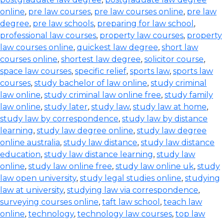
online
,
pre law courses
,
pre law courses online
,
pre law
degree
,
pre law schools
,
preparing for law school
,
professional law courses
,
property law courses
,
property
law courses online
,
quickest law degree
,
short law
courses online
,
shortest law degree
,
solicitor course
,
space law courses
,
specific relief
,
sports law
,
sports law
courses
,
study bachelor of law online
,
study criminal
law online
,
study criminal law online free
,
study family
law online
,
study later
,
study law
,
study law at home
,
study law by correspondence
,
study law by distance
learning
,
study law degree online
,
study law degree
online australia
,
study law distance
,
study law distance
education
,
study law distance learning
,
study law
online
,
study law online free
,
study law online uk
,
study
law open university
,
study legal studies online
,
studying
law at university
,
studying law via correspondence
,
surveying courses online
,
taft law school
,
teach law
online
,
technology
,
technology law courses
,
top law