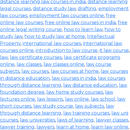
distance learning law courses in india
,
distance learning
legal courses
,
distance study law
,
drafting
,
employment
law courses
,
employment law courses online
,
free
online law courses
,
free online law courses in india
,
free
online legal writing course
,
how to learn law
,
how to
study law
,
how to study law at home
,
Intellectual
Property
,
international law courses
,
international law
courses online
,
introduction to law course
,
it law course
,
law
,
law certificate courses
,
law certificate programs
online
,
law classes
,
law classes online
,
law course
subjects
,
law courses
,
law courses at home
,
law courses
in distance education
,
law courses in india
,
law courses
through distance learning
,
law distance education
,
law
foundation degree
,
law home study courses
,
law
lectures online
,
law lessons
,
law online
,
law school
,
law
short courses
,
law study course
,
law subjects
,
law
through distance learning
,
law training courses
,
law uni
courses
,
law universities
,
laws of learning
,
lawyer classes
,
lawyer training
,
lawyers
,
learn at home
,
learn law online
,