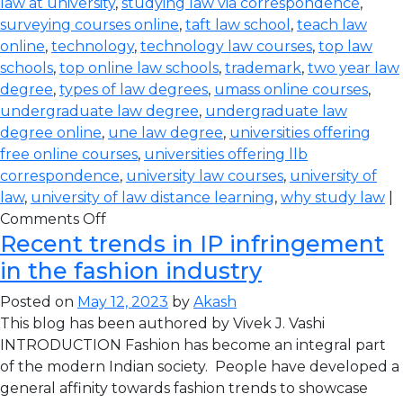
law at university
,
studying law via correspondence
,
surveying courses online
,
taft law school
,
teach law
online
,
technology
,
technology law courses
,
top law
schools
,
top online law schools
,
trademark
,
two year law
degree
,
types of law degrees
,
umass online courses
,
undergraduate law degree
,
undergraduate law
degree online
,
une law degree
,
universities offering
free online courses
,
universities offering llb
correspondence
,
university law courses
,
university of
law
,
university of law distance learning
,
why study law
|
Comments Off
Recent trends in IP infringement
in the fashion industry
Posted on
May 12, 2023
by
Akash
This blog has been authored by Vivek J. Vashi
INTRODUCTION Fashion has become an integral part
of the modern Indian society. People have developed a
general affinity towards fashion trends to showcase