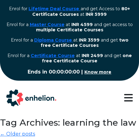
Enrol for
Lifetime Deal Course
and get Access to
80+
Certificate Courses
at
INR 5999
Enrol for a
Master Course
at
INR 4599
and get access to
multiple Certificate Courses
Enrol for a
Diploma Course
at
INR 3599
and get
two
free Certificate Courses
⁠Enrol for a
Certificate Course
at
INR 2499
and get
one
free Certificate Course
Ends in
00:00:00:00
|
Know more
Tag Archives: learning the law
← Older posts