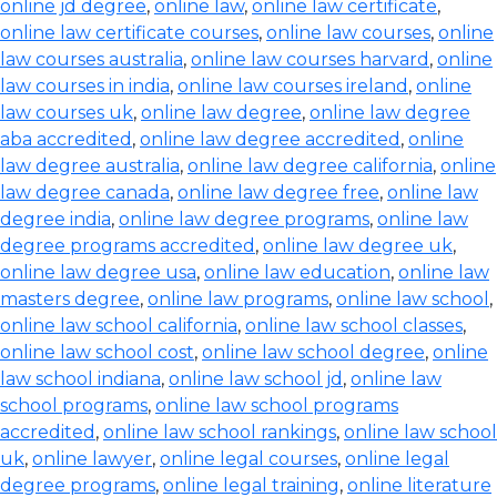
online jd degree
,
online law
,
online law certificate
,
online law certificate courses
,
online law courses
,
online
law courses australia
,
online law courses harvard
,
online
law courses in india
,
online law courses ireland
,
online
law courses uk
,
online law degree
,
online law degree
aba accredited
,
online law degree accredited
,
online
law degree australia
,
online law degree california
,
online
law degree canada
,
online law degree free
,
online law
degree india
,
online law degree programs
,
online law
degree programs accredited
,
online law degree uk
,
online law degree usa
,
online law education
,
online law
masters degree
,
online law programs
,
online law school
,
online law school california
,
online law school classes
,
online law school cost
,
online law school degree
,
online
law school indiana
,
online law school jd
,
online law
school programs
,
online law school programs
accredited
,
online law school rankings
,
online law school
uk
,
online lawyer
,
online legal courses
,
online legal
degree programs
,
online legal training
,
online literature