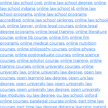
online law school cost
,
online law school degree
,
online
law school indiana
,
online law school jd
,
online law
school programs
,
online law school programs
accredited
,
online law school rankings
,
online law school
uk
,
online lawyer
,
online legal courses
,
online legal
degree programs
,
online legal training
,
online literature
course
,
online llb course
,
online llm
,
online llm
programs
,
online medical courses
,
online nutrition
courses
,
online philosophy courses
,
online physics
course
,
online postgraduate courses
,
online science
courses
,
online solicitor course
,
online training
,
online
training courses
,
online university courses
,
online
university law
,
online university law degree
,
open law
courses
,
open learning law degree
,
open uni law
degree
,
open university law
,
open university law
courses
,
open university law degree
,
open university
law modules
,
ou law degree
,
ou law school
,
oxford
online courses
,
paralegal courses online
,
part time law
courses
,
part time law degree distance learning
,
patent