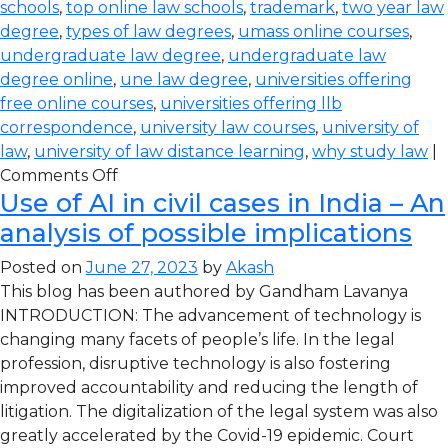
schools
,
top online law schools
,
trademark
,
two year law
degree
,
types of law degrees
,
umass online courses
,
undergraduate law degree
,
undergraduate law
degree online
,
une law degree
,
universities offering
free online courses
,
universities offering llb
correspondence
,
university law courses
,
university of
law
,
university of law distance learning
,
why study law
|
Comments Off
Use of AI in civil cases in India – An
analysis of possible implications
Posted on
June 27, 2023
by
Akash
This blog has been authored by Gandham Lavanya
INTRODUCTION: The advancement of technology is
changing many facets of people’s life. In the legal
profession, disruptive technology is also fostering
improved accountability and reducing the length of
litigation. The digitalization of the legal system was also
greatly accelerated by the Covid-19 epidemic. Court