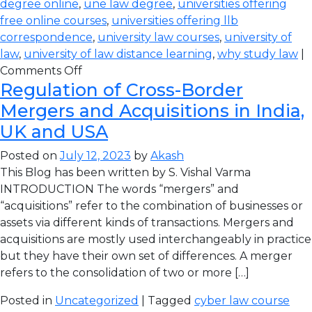
degree online
,
une law degree
,
universities offering
free online courses
,
universities offering llb
correspondence
,
university law courses
,
university of
law
,
university of law distance learning
,
why study law
|
Comments Off
Regulation of Cross-Border
Mergers and Acquisitions in India,
UK and USA
Posted on
July 12, 2023
by
Akash
This Blog has been written by S. Vishal Varma
INTRODUCTION The words “mergers” and
“acquisitions” refer to the combination of businesses or
assets via different kinds of transactions. Mergers and
acquisitions are mostly used interchangeably in practice
but they have their own set of differences. A merger
refers to the consolidation of two or more […]
Posted in
Uncategorized
| Tagged
cyber law course