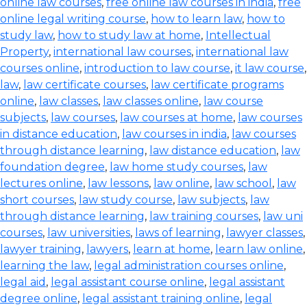
online law courses
,
free online law courses in india
,
free
online legal writing course
,
how to learn law
,
how to
study law
,
how to study law at home
,
Intellectual
Property
,
international law courses
,
international law
courses online
,
introduction to law course
,
it law course
,
law
,
law certificate courses
,
law certificate programs
online
,
law classes
,
law classes online
,
law course
subjects
,
law courses
,
law courses at home
,
law courses
in distance education
,
law courses in india
,
law courses
through distance learning
,
law distance education
,
law
foundation degree
,
law home study courses
,
law
lectures online
,
law lessons
,
law online
,
law school
,
law
short courses
,
law study course
,
law subjects
,
law
through distance learning
,
law training courses
,
law uni
courses
,
law universities
,
laws of learning
,
lawyer classes
,
lawyer training
,
lawyers
,
learn at home
,
learn law online
,
learning the law
,
legal administration courses online
,
legal aid
,
legal assistant course online
,
legal assistant
degree online
,
legal assistant training online
,
legal