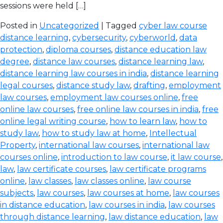
sessions were held […]
Posted in
Uncategorized
| Tagged
cyber law course
distance learning
,
cybersecurity
,
cyberworld
,
data
protection
,
diploma courses
,
distance education law
degree
,
distance law courses
,
distance learning law
,
distance learning law courses in india
,
distance learning
legal courses
,
distance study law
,
drafting
,
employment
law courses
,
employment law courses online
,
free
online law courses
,
free online law courses in india
,
free
online legal writing course
,
how to learn law
,
how to
study law
,
how to study law at home
,
Intellectual
Property
,
international law courses
,
international law
courses online
,
introduction to law course
,
it law course
,
law
,
law certificate courses
,
law certificate programs
online
,
law classes
,
law classes online
,
law course
subjects
,
law courses
,
law courses at home
,
law courses
in distance education
,
law courses in india
,
law courses
through distance learning
,
law distance education
,
law