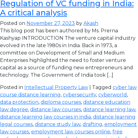
Regulation of VC funding in India:
A critical analysis
Posted on
November 27, 2023
by
Akash
This blog post has been authored by Ms. Prerna
Kashyap INTRODUCTION The venture capital industry
evolved in the late 1980s in India. Back in 1973, a
committee on Development of Small and Medium
Enterprises highlighted the need to foster venture
capital as a source of funding new entrepreneurs and
technology. The Government of India took […]
Posted in
Intellectual Property Law
| Tagged
cyber law
course distance learning
,
cybersecurity
,
cyberworld
,
data protection
,
diploma courses
,
distance education
law degree
,
distance law courses
,
distance learning law
,
distance learning law courses in india
,
distance learning
legal courses
,
distance study law
,
drafting
,
employment
law courses
,
employment law courses online
,
free