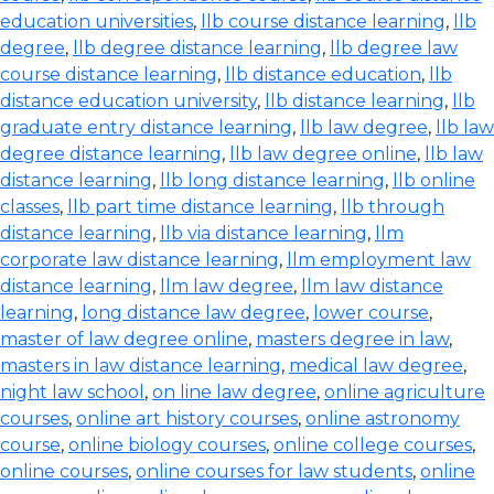
education universities
,
llb course distance learning
,
llb
degree
,
llb degree distance learning
,
llb degree law
course distance learning
,
llb distance education
,
llb
distance education university
,
llb distance learning
,
llb
graduate entry distance learning
,
llb law degree
,
llb law
degree distance learning
,
llb law degree online
,
llb law
distance learning
,
llb long distance learning
,
llb online
classes
,
llb part time distance learning
,
llb through
distance learning
,
llb via distance learning
,
llm
corporate law distance learning
,
llm employment law
distance learning
,
llm law degree
,
llm law distance
learning
,
long distance law degree
,
lower course
,
master of law degree online
,
masters degree in law
,
masters in law distance learning
,
medical law degree
,
night law school
,
on line law degree
,
online agriculture
courses
,
online art history courses
,
online astronomy
course
,
online biology courses
,
online college courses
,
online courses
,
online courses for law students
,
online