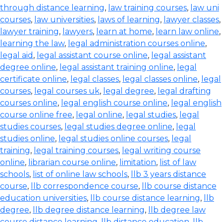
through distance learning
,
law training courses
,
law uni
courses
,
law universities
,
laws of learning
,
lawyer classes
,
lawyer training
,
lawyers
,
learn at home
,
learn law online
,
learning the law
,
legal administration courses online
,
legal aid
,
legal assistant course online
,
legal assistant
degree online
,
legal assistant training online
,
legal
certificate online
,
legal classes
,
legal classes online
,
legal
courses
,
legal courses uk
,
legal degree
,
legal drafting
courses online
,
legal english course online
,
legal english
course online free
,
legal online
,
legal studies
,
legal
studies courses
,
legal studies degree online
,
legal
studies online
,
legal studies online courses
,
legal
training
,
legal training courses
,
legal writing course
online
,
librarian course online
,
limitation
,
list of law
schools
,
list of online law schools
,
llb 3 years distance
course
,
llb correspondence course
,
llb course distance
education universities
,
llb course distance learning
,
llb
degree
,
llb degree distance learning
,
llb degree law
course distance learning
,
llb distance education
,
llb