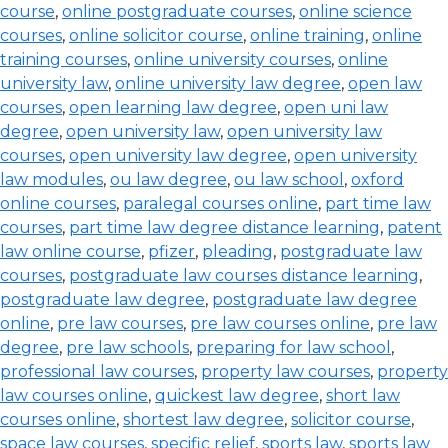
course
,
online postgraduate courses
,
online science
courses
,
online solicitor course
,
online training
,
online
training courses
,
online university courses
,
online
university law
,
online university law degree
,
open law
courses
,
open learning law degree
,
open uni law
degree
,
open university law
,
open university law
courses
,
open university law degree
,
open university
law modules
,
ou law degree
,
ou law school
,
oxford
online courses
,
paralegal courses online
,
part time law
courses
,
part time law degree distance learning
,
patent
law online course
,
pfizer
,
pleading
,
postgraduate law
courses
,
postgraduate law courses distance learning
,
postgraduate law degree
,
postgraduate law degree
online
,
pre law courses
,
pre law courses online
,
pre law
degree
,
pre law schools
,
preparing for law school
,
professional law courses
,
property law courses
,
property
law courses online
,
quickest law degree
,
short law
courses online
,
shortest law degree
,
solicitor course
,
space law courses
,
specific relief
,
sports law
,
sports law