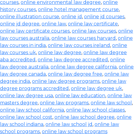
courses
,
online environmental law degree
,
online
history courses
,
online hotel management course
,
online illustration course
,
online jd
,
online jd courses
,
online jd degree
,
online law
,
online law certificate
,
online law certificate courses
,
online law courses
,
online
law courses australia
,
online law courses harvard
,
online
law courses in india
,
online law courses ireland
,
online
law courses uk
,
online law degree
,
online law degree
aba accredited
,
online law degree accredited
,
online
law degree australia
,
online law degree california
,
online
law degree canada
,
online law degree free
,
online law
degree india
,
online law degree programs
,
online law
degree programs accredited
,
online law degree uk
,
online law degree usa
,
online law education
,
online law
masters degree
,
online law programs
,
online law school
,
online law school california
,
online law school classes
,
online law school cost
,
online law school degree
,
online
law school indiana
,
online law school jd
,
online law
school programs
,
online law school programs