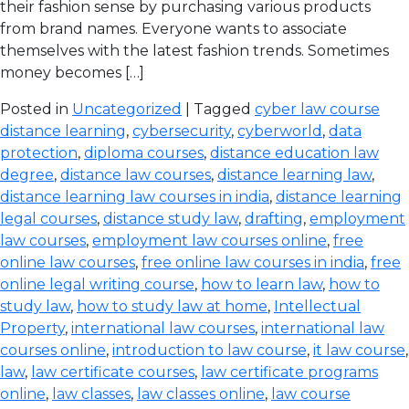
their fashion sense by purchasing various products
from brand names. Everyone wants to associate
themselves with the latest fashion trends. Sometimes
money becomes […]
Posted in
Uncategorized
| Tagged
cyber law course
distance learning
,
cybersecurity
,
cyberworld
,
data
protection
,
diploma courses
,
distance education law
degree
,
distance law courses
,
distance learning law
,
distance learning law courses in india
,
distance learning
legal courses
,
distance study law
,
drafting
,
employment
law courses
,
employment law courses online
,
free
online law courses
,
free online law courses in india
,
free
online legal writing course
,
how to learn law
,
how to
study law
,
how to study law at home
,
Intellectual
Property
,
international law courses
,
international law
courses online
,
introduction to law course
,
it law course
,
law
,
law certificate courses
,
law certificate programs
online
,
law classes
,
law classes online
,
law course