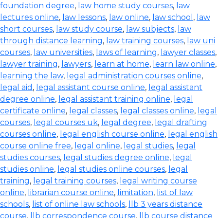
foundation degree
,
law home study courses
,
law
lectures online
,
law lessons
,
law online
,
law school
,
law
short courses
,
law study course
,
law subjects
,
law
through distance learning
,
law training courses
,
law uni
courses
,
law universities
,
laws of learning
,
lawyer classes
,
lawyer training
,
lawyers
,
learn at home
,
learn law online
,
learning the law
,
legal administration courses online
,
legal aid
,
legal assistant course online
,
legal assistant
degree online
,
legal assistant training online
,
legal
certificate online
,
legal classes
,
legal classes online
,
legal
courses
,
legal courses uk
,
legal degree
,
legal drafting
courses online
,
legal english course online
,
legal english
course online free
,
legal online
,
legal studies
,
legal
studies courses
,
legal studies degree online
,
legal
studies online
,
legal studies online courses
,
legal
training
,
legal training courses
,
legal writing course
online
,
librarian course online
,
limitation
,
list of law
schools
,
list of online law schools
,
llb 3 years distance
course
,
llb correspondence course
,
llb course distance