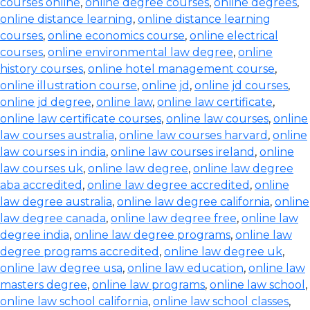
courses online
,
online degree courses
,
online degrees
,
online distance learning
,
online distance learning
courses
,
online economics course
,
online electrical
courses
,
online environmental law degree
,
online
history courses
,
online hotel management course
,
online illustration course
,
online jd
,
online jd courses
,
online jd degree
,
online law
,
online law certificate
,
online law certificate courses
,
online law courses
,
online
law courses australia
,
online law courses harvard
,
online
law courses in india
,
online law courses ireland
,
online
law courses uk
,
online law degree
,
online law degree
aba accredited
,
online law degree accredited
,
online
law degree australia
,
online law degree california
,
online
law degree canada
,
online law degree free
,
online law
degree india
,
online law degree programs
,
online law
degree programs accredited
,
online law degree uk
,
online law degree usa
,
online law education
,
online law
masters degree
,
online law programs
,
online law school
,
online law school california
,
online law school classes
,