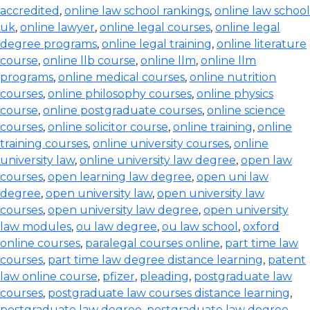
accredited
,
online law school rankings
,
online law school
uk
,
online lawyer
,
online legal courses
,
online legal
degree programs
,
online legal training
,
online literature
course
,
online llb course
,
online llm
,
online llm
programs
,
online medical courses
,
online nutrition
courses
,
online philosophy courses
,
online physics
course
,
online postgraduate courses
,
online science
courses
,
online solicitor course
,
online training
,
online
training courses
,
online university courses
,
online
university law
,
online university law degree
,
open law
courses
,
open learning law degree
,
open uni law
degree
,
open university law
,
open university law
courses
,
open university law degree
,
open university
law modules
,
ou law degree
,
ou law school
,
oxford
online courses
,
paralegal courses online
,
part time law
courses
,
part time law degree distance learning
,
patent
law online course
,
pfizer
,
pleading
,
postgraduate law
courses
,
postgraduate law courses distance learning
,
postgraduate law degree
,
postgraduate law degree