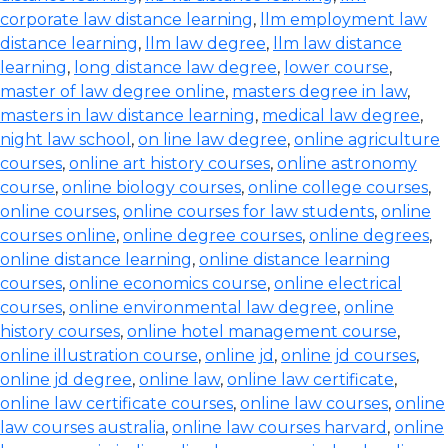
corporate law distance learning
,
llm employment law
distance learning
,
llm law degree
,
llm law distance
learning
,
long distance law degree
,
lower course
,
master of law degree online
,
masters degree in law
,
masters in law distance learning
,
medical law degree
,
night law school
,
on line law degree
,
online agriculture
courses
,
online art history courses
,
online astronomy
course
,
online biology courses
,
online college courses
,
online courses
,
online courses for law students
,
online
courses online
,
online degree courses
,
online degrees
,
online distance learning
,
online distance learning
courses
,
online economics course
,
online electrical
courses
,
online environmental law degree
,
online
history courses
,
online hotel management course
,
online illustration course
,
online jd
,
online jd courses
,
online jd degree
,
online law
,
online law certificate
,
online law certificate courses
,
online law courses
,
online
law courses australia
,
online law courses harvard
,
online