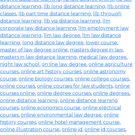
distance learning
,
llb long distance learning
,
llb online
classes
,
llb part time distance learning
,
llb through
distance learning
,
llb via distance learning
,
llm
corporate law distance learning
,
llm employment law
distance learning
,
llm law degree
,
llm law distance
learning
,
long distance law degree
,
lower course
,
master of law degree online
,
masters degree in law
,
masters in law distance learning
,
medical law degree
,
night law school
,
on line law degree
,
online agriculture
courses
,
online art history courses
,
online astronomy
course
,
online biology courses
,
online college courses
,
online courses
,
online courses for law students
,
online
courses online
,
online degree courses
,
online degrees
,
online distance learning
,
online distance learning
courses
,
online economics course
,
online electrical
courses
,
online environmental law degree
,
online
history courses
,
online hotel management course
,
online illustration course
,
online jd
,
online jd courses
,