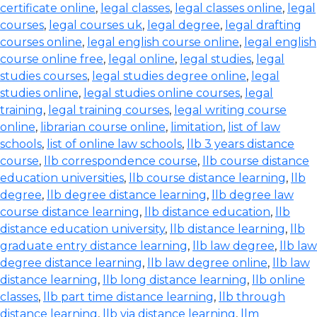
certificate online
,
legal classes
,
legal classes online
,
legal
courses
,
legal courses uk
,
legal degree
,
legal drafting
courses online
,
legal english course online
,
legal english
course online free
,
legal online
,
legal studies
,
legal
studies courses
,
legal studies degree online
,
legal
studies online
,
legal studies online courses
,
legal
training
,
legal training courses
,
legal writing course
online
,
librarian course online
,
limitation
,
list of law
schools
,
list of online law schools
,
llb 3 years distance
course
,
llb correspondence course
,
llb course distance
education universities
,
llb course distance learning
,
llb
degree
,
llb degree distance learning
,
llb degree law
course distance learning
,
llb distance education
,
llb
distance education university
,
llb distance learning
,
llb
graduate entry distance learning
,
llb law degree
,
llb law
degree distance learning
,
llb law degree online
,
llb law
distance learning
,
llb long distance learning
,
llb online
classes
,
llb part time distance learning
,
llb through
distance learning
,
llb via distance learning
,
llm