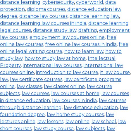
distance learning
,
cybersecurity
,
cyberworld
,
data
protection
,
diploma courses
,
distance education law
degree
,
distance law courses
,
distance learning law
,
distance learning law courses in india
,
distance learning
legal courses
,
distance study law
,
drafting
,
employment
law courses
,
employment law courses online
,
free
online law courses
,
free online law courses in india
,
free
online legal writing course
,
how to learn law
,
how to
study law
,
how to study law at home
,
Intellectual
Property
,
international law courses
,
international law
courses online
,
introduction to law course
,
it law course
,
law
,
law certificate courses
,
law certificate programs
online
,
law classes
,
law classes online
,
law course
subjects
,
law courses
,
law courses at home
,
law courses
in distance education
,
law courses in india
,
law courses
through distance learning
,
law distance education
,
law
foundation degree
,
law home study courses
,
law
lectures online
,
law lessons
,
law online
,
law school
,
law
short courses
,
law study course
,
law subjects
,
law