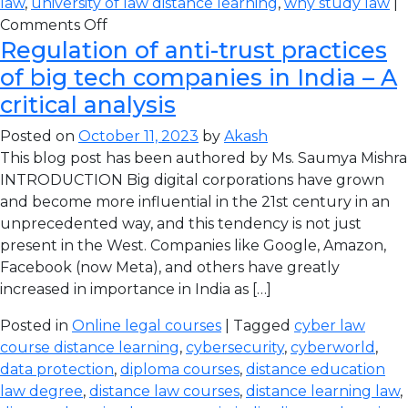
law
,
university of law distance learning
,
why study law
|
Comments Off
Regulation of anti-trust practices
of big tech companies in India – A
critical analysis
Posted on
October 11, 2023
by
Akash
This blog post has been authored by Ms. Saumya Mishra
INTRODUCTION Big digital corporations have grown
and become more influential in the 21st century in an
unprecedented way, and this tendency is not just
present in the West. Companies like Google, Amazon,
Facebook (now Meta), and others have greatly
increased in importance in India as […]
Posted in
Online legal courses
| Tagged
cyber law
course distance learning
,
cybersecurity
,
cyberworld
,
data protection
,
diploma courses
,
distance education
law degree
,
distance law courses
,
distance learning law
,