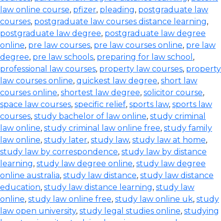
law online course
,
pfizer
,
pleading
,
postgraduate law
courses
,
postgraduate law courses distance learning
,
postgraduate law degree
,
postgraduate law degree
online
,
pre law courses
,
pre law courses online
,
pre law
degree
,
pre law schools
,
preparing for law school
,
professional law courses
,
property law courses
,
property
law courses online
,
quickest law degree
,
short law
courses online
,
shortest law degree
,
solicitor course
,
space law courses
,
specific relief
,
sports law
,
sports law
courses
,
study bachelor of law online
,
study criminal
law online
,
study criminal law online free
,
study family
law online
,
study later
,
study law
,
study law at home
,
study law by correspondence
,
study law by distance
learning
,
study law degree online
,
study law degree
online australia
,
study law distance
,
study law distance
education
,
study law distance learning
,
study law
online
,
study law online free
,
study law online uk
,
study
law open university
,
study legal studies online
,
studying