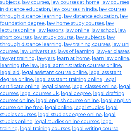
subjects
,
law courses
,
law courses at home
,
law courses
in distance education
,
law courses in india
,
law courses
through distance learning
,
law distance education
,
law
foundation degree
,
law home study courses
,
law
lectures online
,
law lessons
,
law online
,
law school
,
law
short courses
,
law study course
,
law subjects
,
law
through distance learning
,
law training courses
,
law uni
courses
,
law universities
,
laws of learning
,
lawyer classes
,
lawyer training
,
lawyers
,
learn at home
,
learn law online
,
learning the law
,
legal administration courses online
,
legal aid
,
legal assistant course online
,
legal assistant
degree online
,
legal assistant training online
,
legal
certificate online
,
legal classes
,
legal classes online
,
legal
courses
,
legal courses uk
,
legal degree
,
legal drafting
courses online
,
legal english course online
,
legal english
course online free
,
legal online
,
legal studies
,
legal
studies courses
,
legal studies degree online
,
legal
studies online
,
legal studies online courses
,
legal
training
,
legal training courses
,
legal writing course