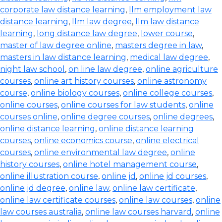
corporate law distance learning
,
llm employment law
distance learning
,
llm law degree
,
llm law distance
learning
,
long distance law degree
,
lower course
,
master of law degree online
,
masters degree in law
,
masters in law distance learning
,
medical law degree
,
night law school
,
on line law degree
,
online agriculture
courses
,
online art history courses
,
online astronomy
course
,
online biology courses
,
online college courses
,
online courses
,
online courses for law students
,
online
courses online
,
online degree courses
,
online degrees
,
online distance learning
,
online distance learning
courses
,
online economics course
,
online electrical
courses
,
online environmental law degree
,
online
history courses
,
online hotel management course
,
online illustration course
,
online jd
,
online jd courses
,
online jd degree
,
online law
,
online law certificate
,
online law certificate courses
,
online law courses
,
online
law courses australia
,
online law courses harvard
,
online