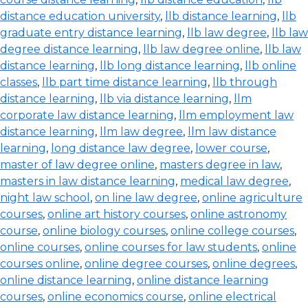
distance education university
,
llb distance learning
,
llb
graduate entry distance learning
,
llb law degree
,
llb law
degree distance learning
,
llb law degree online
,
llb law
distance learning
,
llb long distance learning
,
llb online
classes
,
llb part time distance learning
,
llb through
distance learning
,
llb via distance learning
,
llm
corporate law distance learning
,
llm employment law
distance learning
,
llm law degree
,
llm law distance
learning
,
long distance law degree
,
lower course
,
master of law degree online
,
masters degree in law
,
masters in law distance learning
,
medical law degree
,
night law school
,
on line law degree
,
online agriculture
courses
,
online art history courses
,
online astronomy
course
,
online biology courses
,
online college courses
,
online courses
,
online courses for law students
,
online
courses online
,
online degree courses
,
online degrees
,
online distance learning
,
online distance learning
courses
,
online economics course
,
online electrical