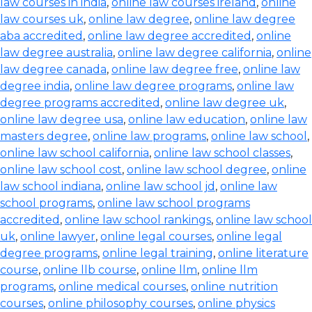
law courses in india
,
online law courses ireland
,
online
law courses uk
,
online law degree
,
online law degree
aba accredited
,
online law degree accredited
,
online
law degree australia
,
online law degree california
,
online
law degree canada
,
online law degree free
,
online law
degree india
,
online law degree programs
,
online law
degree programs accredited
,
online law degree uk
,
online law degree usa
,
online law education
,
online law
masters degree
,
online law programs
,
online law school
,
online law school california
,
online law school classes
,
online law school cost
,
online law school degree
,
online
law school indiana
,
online law school jd
,
online law
school programs
,
online law school programs
accredited
,
online law school rankings
,
online law school
uk
,
online lawyer
,
online legal courses
,
online legal
degree programs
,
online legal training
,
online literature
course
,
online llb course
,
online llm
,
online llm
programs
,
online medical courses
,
online nutrition
courses
,
online philosophy courses
,
online physics