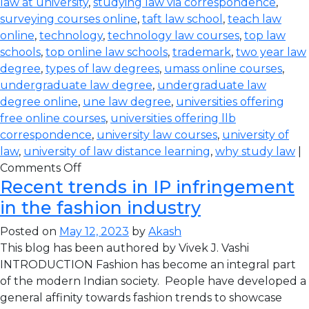
law at university
,
studying law via correspondence
,
surveying courses online
,
taft law school
,
teach law
online
,
technology
,
technology law courses
,
top law
schools
,
top online law schools
,
trademark
,
two year law
degree
,
types of law degrees
,
umass online courses
,
undergraduate law degree
,
undergraduate law
degree online
,
une law degree
,
universities offering
free online courses
,
universities offering llb
correspondence
,
university law courses
,
university of
law
,
university of law distance learning
,
why study law
|
Comments Off
Recent trends in IP infringement
in the fashion industry
Posted on
May 12, 2023
by
Akash
This blog has been authored by Vivek J. Vashi
INTRODUCTION Fashion has become an integral part
of the modern Indian society. People have developed a
general affinity towards fashion trends to showcase