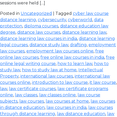
sessions were held […]
Posted in
Uncategorized
| Tagged
cyber law course
distance learning
,
cybersecurity
,
cyberworld
,
data
protection
,
diploma courses
,
distance education law
degree
,
distance law courses
,
distance learning law
,
distance learning law courses in india
,
distance learning
legal courses
,
distance study law
,
drafting
,
employment
law courses
,
employment law courses online
,
free
online law courses
,
free online law courses in india
,
free
online legal writing course
,
how to learn law
,
how to
study law
,
how to study law at home
,
Intellectual
Property
,
international law courses
,
international law
courses online
,
introduction to law course
,
it law course
,
law
,
law certificate courses
,
law certificate programs
online
,
law classes
,
law classes online
,
law course
subjects
,
law courses
,
law courses at home
,
law courses
in distance education
,
law courses in india
,
law courses
through distance learning
,
law distance education
,
law