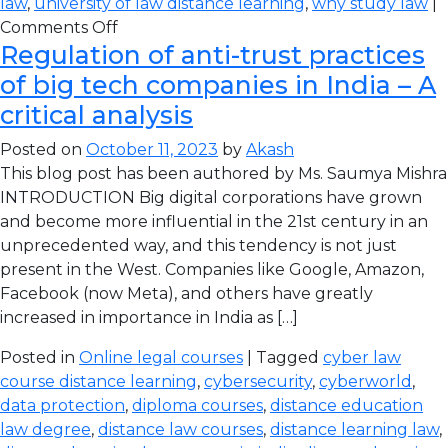
law
,
university of law distance learning
,
why study law
|
Comments Off
Regulation of anti-trust practices
of big tech companies in India – A
critical analysis
Posted on
October 11, 2023
by
Akash
This blog post has been authored by Ms. Saumya Mishra
INTRODUCTION Big digital corporations have grown
and become more influential in the 21st century in an
unprecedented way, and this tendency is not just
present in the West. Companies like Google, Amazon,
Facebook (now Meta), and others have greatly
increased in importance in India as […]
Posted in
Online legal courses
| Tagged
cyber law
course distance learning
,
cybersecurity
,
cyberworld
,
data protection
,
diploma courses
,
distance education
law degree
,
distance law courses
,
distance learning law
,