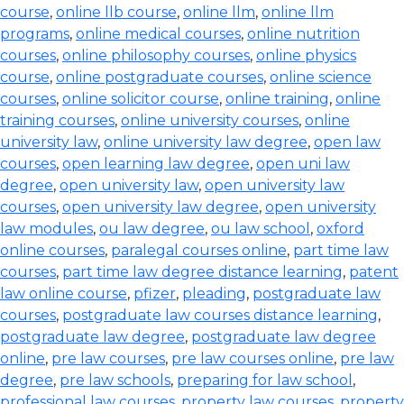
course
,
online llb course
,
online llm
,
online llm
programs
,
online medical courses
,
online nutrition
courses
,
online philosophy courses
,
online physics
course
,
online postgraduate courses
,
online science
courses
,
online solicitor course
,
online training
,
online
training courses
,
online university courses
,
online
university law
,
online university law degree
,
open law
courses
,
open learning law degree
,
open uni law
degree
,
open university law
,
open university law
courses
,
open university law degree
,
open university
law modules
,
ou law degree
,
ou law school
,
oxford
online courses
,
paralegal courses online
,
part time law
courses
,
part time law degree distance learning
,
patent
law online course
,
pfizer
,
pleading
,
postgraduate law
courses
,
postgraduate law courses distance learning
,
postgraduate law degree
,
postgraduate law degree
online
,
pre law courses
,
pre law courses online
,
pre law
degree
,
pre law schools
,
preparing for law school
,
professional law courses
,
property law courses
,
property