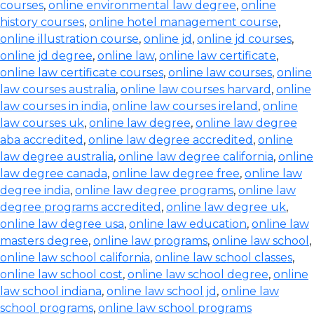
courses
,
online environmental law degree
,
online
history courses
,
online hotel management course
,
online illustration course
,
online jd
,
online jd courses
,
online jd degree
,
online law
,
online law certificate
,
online law certificate courses
,
online law courses
,
online
law courses australia
,
online law courses harvard
,
online
law courses in india
,
online law courses ireland
,
online
law courses uk
,
online law degree
,
online law degree
aba accredited
,
online law degree accredited
,
online
law degree australia
,
online law degree california
,
online
law degree canada
,
online law degree free
,
online law
degree india
,
online law degree programs
,
online law
degree programs accredited
,
online law degree uk
,
online law degree usa
,
online law education
,
online law
masters degree
,
online law programs
,
online law school
,
online law school california
,
online law school classes
,
online law school cost
,
online law school degree
,
online
law school indiana
,
online law school jd
,
online law
school programs
,
online law school programs