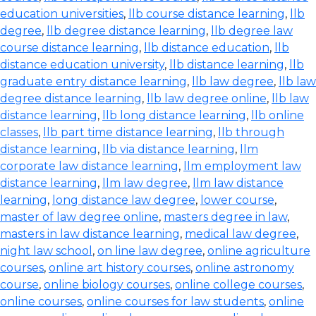
education universities
,
llb course distance learning
,
llb
degree
,
llb degree distance learning
,
llb degree law
course distance learning
,
llb distance education
,
llb
distance education university
,
llb distance learning
,
llb
graduate entry distance learning
,
llb law degree
,
llb law
degree distance learning
,
llb law degree online
,
llb law
distance learning
,
llb long distance learning
,
llb online
classes
,
llb part time distance learning
,
llb through
distance learning
,
llb via distance learning
,
llm
corporate law distance learning
,
llm employment law
distance learning
,
llm law degree
,
llm law distance
learning
,
long distance law degree
,
lower course
,
master of law degree online
,
masters degree in law
,
masters in law distance learning
,
medical law degree
,
night law school
,
on line law degree
,
online agriculture
courses
,
online art history courses
,
online astronomy
course
,
online biology courses
,
online college courses
,
online courses
,
online courses for law students
,
online