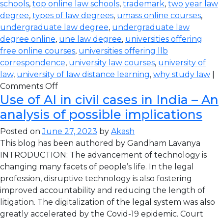
schools
,
top online law schools
,
trademark
,
two year law
degree
,
types of law degrees
,
umass online courses
,
undergraduate law degree
,
undergraduate law
degree online
,
une law degree
,
universities offering
free online courses
,
universities offering llb
correspondence
,
university law courses
,
university of
law
,
university of law distance learning
,
why study law
|
Comments Off
Use of AI in civil cases in India – An
analysis of possible implications
Posted on
June 27, 2023
by
Akash
This blog has been authored by Gandham Lavanya
INTRODUCTION: The advancement of technology is
changing many facets of people’s life. In the legal
profession, disruptive technology is also fostering
improved accountability and reducing the length of
litigation. The digitalization of the legal system was also
greatly accelerated by the Covid-19 epidemic. Court