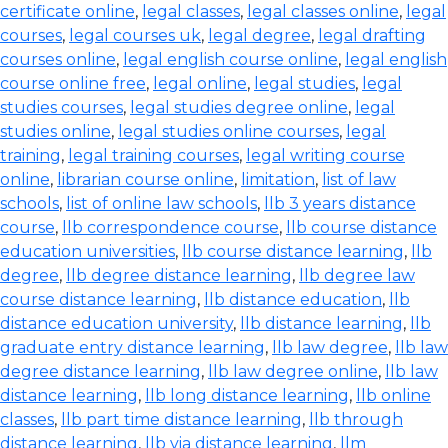
certificate online
,
legal classes
,
legal classes online
,
legal
courses
,
legal courses uk
,
legal degree
,
legal drafting
courses online
,
legal english course online
,
legal english
course online free
,
legal online
,
legal studies
,
legal
studies courses
,
legal studies degree online
,
legal
studies online
,
legal studies online courses
,
legal
training
,
legal training courses
,
legal writing course
online
,
librarian course online
,
limitation
,
list of law
schools
,
list of online law schools
,
llb 3 years distance
course
,
llb correspondence course
,
llb course distance
education universities
,
llb course distance learning
,
llb
degree
,
llb degree distance learning
,
llb degree law
course distance learning
,
llb distance education
,
llb
distance education university
,
llb distance learning
,
llb
graduate entry distance learning
,
llb law degree
,
llb law
degree distance learning
,
llb law degree online
,
llb law
distance learning
,
llb long distance learning
,
llb online
classes
,
llb part time distance learning
,
llb through
distance learning
,
llb via distance learning
,
llm