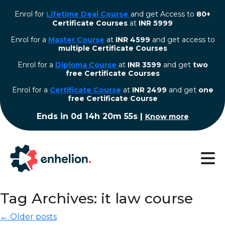
Enrol for
Lifetime Deal Course
and get Access to
80+
Certificate Courses
at
INR 5999
Enrol for a
Master Course
at
INR 4599
and get access to
multiple Certificate Courses
Enrol for a
Diploma Course
at
INR 3599
and get
two
free Certificate Courses
⁠Enrol for a
Certificate Course
at
INR 2499
and get
one
free Certificate Course
Ends in
0d 14h 20m 54s
|
Know more
Tag Archives: it law course
← Older posts