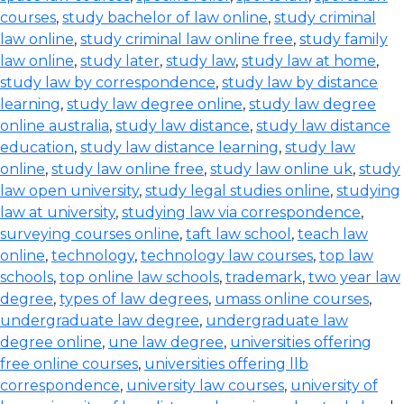
courses
,
study bachelor of law online
,
study criminal
law online
,
study criminal law online free
,
study family
law online
,
study later
,
study law
,
study law at home
,
study law by correspondence
,
study law by distance
learning
,
study law degree online
,
study law degree
online australia
,
study law distance
,
study law distance
education
,
study law distance learning
,
study law
online
,
study law online free
,
study law online uk
,
study
law open university
,
study legal studies online
,
studying
law at university
,
studying law via correspondence
,
surveying courses online
,
taft law school
,
teach law
online
,
technology
,
technology law courses
,
top law
schools
,
top online law schools
,
trademark
,
two year law
degree
,
types of law degrees
,
umass online courses
,
undergraduate law degree
,
undergraduate law
degree online
,
une law degree
,
universities offering
free online courses
,
universities offering llb
correspondence
,
university law courses
,
university of