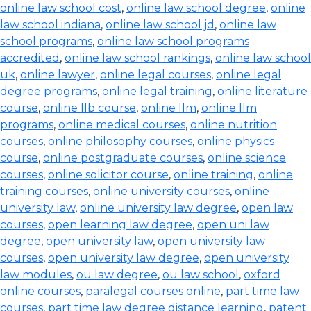
online law school cost
,
online law school degree
,
online
law school indiana
,
online law school jd
,
online law
school programs
,
online law school programs
accredited
,
online law school rankings
,
online law school
uk
,
online lawyer
,
online legal courses
,
online legal
degree programs
,
online legal training
,
online literature
course
,
online llb course
,
online llm
,
online llm
programs
,
online medical courses
,
online nutrition
courses
,
online philosophy courses
,
online physics
course
,
online postgraduate courses
,
online science
courses
,
online solicitor course
,
online training
,
online
training courses
,
online university courses
,
online
university law
,
online university law degree
,
open law
courses
,
open learning law degree
,
open uni law
degree
,
open university law
,
open university law
courses
,
open university law degree
,
open university
law modules
,
ou law degree
,
ou law school
,
oxford
online courses
,
paralegal courses online
,
part time law
courses
,
part time law degree distance learning
,
patent