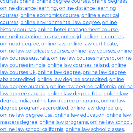
courses online
,
online degree courses
,
online degrees
,
online distance learning
,
online distance learning
courses
,
online economics course
,
online electrical
courses
,
online environmental law degree
,
online
history courses
,
online hotel management course
,
online illustration course
,
online jd
,
online jd courses
,
online jd degree
,
online law
,
online law certificate
,
online law certificate courses
,
online law courses
,
online
law courses australia
,
online law courses harvard
,
online
law courses in india
,
online law courses ireland
,
online
law courses uk
,
online law degree
,
online law degree
aba accredited
,
online law degree accredited
,
online
law degree australia
,
online law degree california
,
online
law degree canada
,
online law degree free
,
online law
degree india
,
online law degree programs
,
online law
degree programs accredited
,
online law degree uk
,
online law degree usa
,
online law education
,
online law
masters degree
,
online law programs
,
online law school
,
online law school california
,
online law school classes
,