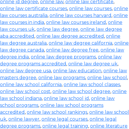
online jd degree
,
online law
,
online law certificate
,
online law certificate courses
,
online law courses
,
online
law courses australia
,
online law courses harvard
,
online
law courses in india
,
online law courses ireland
,
online
law courses uk
,
online law degree
,
online law degree
aba accredited
,
online law degree accredited
,
online
law degree australia
,
online law degree california
,
online
law degree canada
,
online law degree free
,
online law
degree india
,
online law degree programs
,
online law
degree programs accredited
,
online law degree uk
,
online law degree usa
,
online law education
,
online law
masters degree
,
online law programs
,
online law school
,
online law school california
,
online law school classes
,
online law school cost
,
online law school degree
,
online
law school indiana
,
online law school jd
,
online law
school programs
,
online law school programs
accredited
,
online law school rankings
,
online law school
uk
,
online lawyer
,
online legal courses
,
online legal
degree programs
,
online legal training
,
online literature