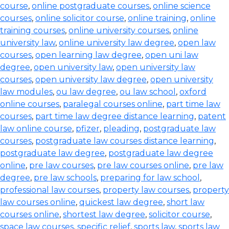
course
,
online postgraduate courses
,
online science
courses
,
online solicitor course
,
online training
,
online
training courses
,
online university courses
,
online
university law
,
online university law degree
,
open law
courses
,
open learning law degree
,
open uni law
degree
,
open university law
,
open university law
courses
,
open university law degree
,
open university
law modules
,
ou law degree
,
ou law school
,
oxford
online courses
,
paralegal courses online
,
part time law
courses
,
part time law degree distance learning
,
patent
law online course
,
pfizer
,
pleading
,
postgraduate law
courses
,
postgraduate law courses distance learning
,
postgraduate law degree
,
postgraduate law degree
online
,
pre law courses
,
pre law courses online
,
pre law
degree
,
pre law schools
,
preparing for law school
,
professional law courses
,
property law courses
,
property
law courses online
,
quickest law degree
,
short law
courses online
,
shortest law degree
,
solicitor course
,
space law courses
,
specific relief
,
sports law
,
sports law