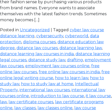
their fashion sense by purchasing various products
from brand names. Everyone wants to associate
themselves with the latest fashion trends. Sometimes
money becomes […]
Posted in
Uncategorized
| Tagged
cyber law course
distance learning
,
cybersecurity
,
cyberworld
,
data
protection
,
diploma courses
,
distance education law
degree
,
distance law courses
,
distance learning law
,
distance learning law courses in india
,
distance learning
legal courses
,
distance study law
,
drafting
,
employment
law courses
,
employment law courses online
,
free
online law courses
,
free online law courses in india
,
free
online legal writing course
,
how to learn law
,
how to
study law
,
how to study law at home
,
Intellectual
Property
,
international law courses
,
international law
courses online
,
introduction to law course
,
it law course
,
law
,
law certificate courses
,
law certificate programs
online
,
law classes
,
law classes online
,
law course