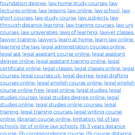
foundation degree
,
law home study courses
,
law
lectures online
,
law lessons
,
law online
,
law school
,
law
short courses
,
law study course
,
law subjects
,
law
through distance learning
,
law training courses
,
law uni
courses
,
law universities
,
laws of learning
,
lawyer classes
,
lawyer training
,
lawyers
,
learn at home
,
learn law online
,
learning the law
,
legal administration courses online
,
legal aid
,
legal assistant course online
,
legal assistant
degree online
,
legal assistant training online
,
legal
certificate online
,
legal classes
,
legal classes online
,
legal
courses
,
legal courses uk
,
legal degree
,
legal drafting
courses online
,
legal english course online
,
legal english
course online free
,
legal online
,
legal studies
,
legal
studies courses
,
legal studies degree online
,
legal
studies online
,
legal studies online courses
,
legal
training
,
legal training courses
,
legal writing course
online
,
librarian course online
,
limitation
,
list of law
schools
,
list of online law schools
,
llb 3 years distance
course
,
llb correspondence course
,
llb course distance