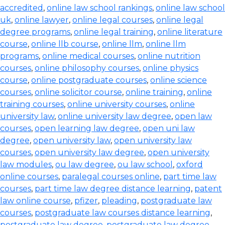
accredited
,
online law school rankings
,
online law school
uk
,
online lawyer
,
online legal courses
,
online legal
degree programs
,
online legal training
,
online literature
course
,
online llb course
,
online llm
,
online llm
programs
,
online medical courses
,
online nutrition
courses
,
online philosophy courses
,
online physics
course
,
online postgraduate courses
,
online science
courses
,
online solicitor course
,
online training
,
online
training courses
,
online university courses
,
online
university law
,
online university law degree
,
open law
courses
,
open learning law degree
,
open uni law
degree
,
open university law
,
open university law
courses
,
open university law degree
,
open university
law modules
,
ou law degree
,
ou law school
,
oxford
online courses
,
paralegal courses online
,
part time law
courses
,
part time law degree distance learning
,
patent
law online course
,
pfizer
,
pleading
,
postgraduate law
courses
,
postgraduate law courses distance learning
,
postgraduate law degree
,
postgraduate law degree