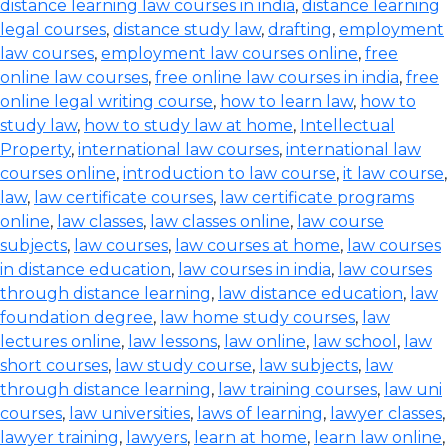
distance learning law courses in india
,
distance learning
legal courses
,
distance study law
,
drafting
,
employment
law courses
,
employment law courses online
,
free
online law courses
,
free online law courses in india
,
free
online legal writing course
,
how to learn law
,
how to
study law
,
how to study law at home
,
Intellectual
Property
,
international law courses
,
international law
courses online
,
introduction to law course
,
it law course
,
law
,
law certificate courses
,
law certificate programs
online
,
law classes
,
law classes online
,
law course
subjects
,
law courses
,
law courses at home
,
law courses
in distance education
,
law courses in india
,
law courses
through distance learning
,
law distance education
,
law
foundation degree
,
law home study courses
,
law
lectures online
,
law lessons
,
law online
,
law school
,
law
short courses
,
law study course
,
law subjects
,
law
through distance learning
,
law training courses
,
law uni
courses
,
law universities
,
laws of learning
,
lawyer classes
,
lawyer training
,
lawyers
,
learn at home
,
learn law online
,