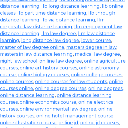
distance learning
,
llb long distance learning
,
llb online
classes
,
llb part time distance learning
,
llb through
distance learning
,
llb via distance learning
,
llm
corporate law distance learning
,
llm employment law
distance learning
,
llm law degree
,
llm law distance
learning
,
long distance law degree
,
lower course
,
master of law degree online
,
masters degree in law
,
masters in law distance learning
,
medical law degree
,
night law school
,
on line law degree
,
online agriculture
courses
,
online art history courses
,
online astronomy
course
,
online biology courses
,
online college courses
,
online courses
,
online courses for law students
,
online
courses online
,
online degree courses
,
online degrees
,
online distance learning
,
online distance learning
courses
,
online economics course
,
online electrical
courses
,
online environmental law degree
,
online
history courses
,
online hotel management course
,
online illustration course
,
online jd
,
online jd courses
,