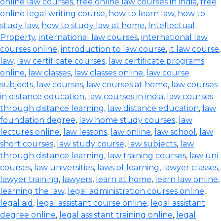
online law courses
,
free online law courses in india
,
free
online legal writing course
,
how to learn law
,
how to
study law
,
how to study law at home
,
Intellectual
Property
,
international law courses
,
international law
courses online
,
introduction to law course
,
it law course
,
law
,
law certificate courses
,
law certificate programs
online
,
law classes
,
law classes online
,
law course
subjects
,
law courses
,
law courses at home
,
law courses
in distance education
,
law courses in india
,
law courses
through distance learning
,
law distance education
,
law
foundation degree
,
law home study courses
,
law
lectures online
,
law lessons
,
law online
,
law school
,
law
short courses
,
law study course
,
law subjects
,
law
through distance learning
,
law training courses
,
law uni
courses
,
law universities
,
laws of learning
,
lawyer classes
,
lawyer training
,
lawyers
,
learn at home
,
learn law online
,
learning the law
,
legal administration courses online
,
legal aid
,
legal assistant course online
,
legal assistant
degree online
,
legal assistant training online
,
legal