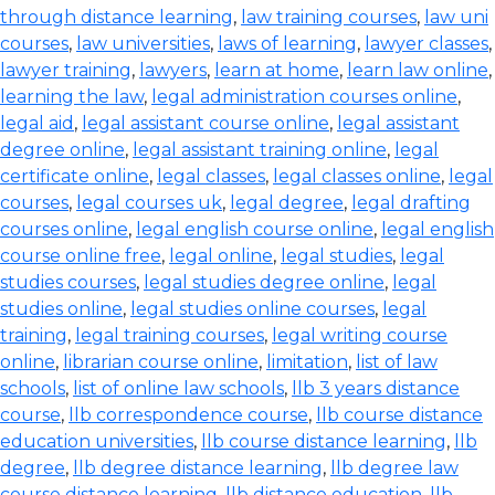
through distance learning
,
law training courses
,
law uni
courses
,
law universities
,
laws of learning
,
lawyer classes
,
lawyer training
,
lawyers
,
learn at home
,
learn law online
,
learning the law
,
legal administration courses online
,
legal aid
,
legal assistant course online
,
legal assistant
degree online
,
legal assistant training online
,
legal
certificate online
,
legal classes
,
legal classes online
,
legal
courses
,
legal courses uk
,
legal degree
,
legal drafting
courses online
,
legal english course online
,
legal english
course online free
,
legal online
,
legal studies
,
legal
studies courses
,
legal studies degree online
,
legal
studies online
,
legal studies online courses
,
legal
training
,
legal training courses
,
legal writing course
online
,
librarian course online
,
limitation
,
list of law
schools
,
list of online law schools
,
llb 3 years distance
course
,
llb correspondence course
,
llb course distance
education universities
,
llb course distance learning
,
llb
degree
,
llb degree distance learning
,
llb degree law
course distance learning
,
llb distance education
,
llb