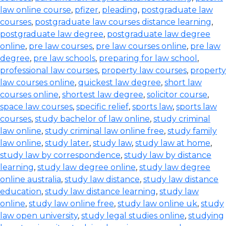
law online course
,
pfizer
,
pleading
,
postgraduate law
courses
,
postgraduate law courses distance learning
,
postgraduate law degree
,
postgraduate law degree
online
,
pre law courses
,
pre law courses online
,
pre law
degree
,
pre law schools
,
preparing for law school
,
professional law courses
,
property law courses
,
property
law courses online
,
quickest law degree
,
short law
courses online
,
shortest law degree
,
solicitor course
,
space law courses
,
specific relief
,
sports law
,
sports law
courses
,
study bachelor of law online
,
study criminal
law online
,
study criminal law online free
,
study family
law online
,
study later
,
study law
,
study law at home
,
study law by correspondence
,
study law by distance
learning
,
study law degree online
,
study law degree
online australia
,
study law distance
,
study law distance
education
,
study law distance learning
,
study law
online
,
study law online free
,
study law online uk
,
study
law open university
,
study legal studies online
,
studying