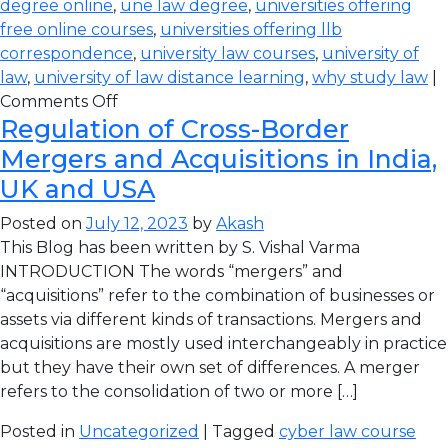
degree online
,
une law degree
,
universities offering
free online courses
,
universities offering llb
correspondence
,
university law courses
,
university of
law
,
university of law distance learning
,
why study law
|
Comments Off
Regulation of Cross-Border
Mergers and Acquisitions in India,
UK and USA
Posted on
July 12, 2023
by
Akash
This Blog has been written by S. Vishal Varma
INTRODUCTION The words “mergers” and
“acquisitions” refer to the combination of businesses or
assets via different kinds of transactions. Mergers and
acquisitions are mostly used interchangeably in practice
but they have their own set of differences. A merger
refers to the consolidation of two or more […]
Posted in
Uncategorized
| Tagged
cyber law course