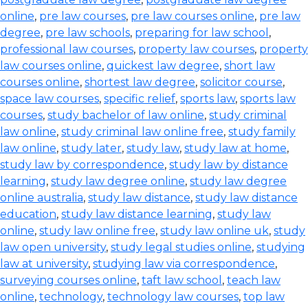
online
,
pre law courses
,
pre law courses online
,
pre law
degree
,
pre law schools
,
preparing for law school
,
professional law courses
,
property law courses
,
property
law courses online
,
quickest law degree
,
short law
courses online
,
shortest law degree
,
solicitor course
,
space law courses
,
specific relief
,
sports law
,
sports law
courses
,
study bachelor of law online
,
study criminal
law online
,
study criminal law online free
,
study family
law online
,
study later
,
study law
,
study law at home
,
study law by correspondence
,
study law by distance
learning
,
study law degree online
,
study law degree
online australia
,
study law distance
,
study law distance
education
,
study law distance learning
,
study law
online
,
study law online free
,
study law online uk
,
study
law open university
,
study legal studies online
,
studying
law at university
,
studying law via correspondence
,
surveying courses online
,
taft law school
,
teach law
online
,
technology
,
technology law courses
,
top law