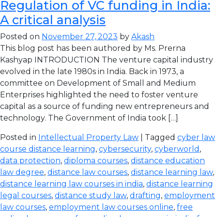
Regulation of VC funding in India:
A critical analysis
Posted on
November 27, 2023
by
Akash
This blog post has been authored by Ms. Prerna
Kashyap INTRODUCTION The venture capital industry
evolved in the late 1980s in India. Back in 1973, a
committee on Development of Small and Medium
Enterprises highlighted the need to foster venture
capital as a source of funding new entrepreneurs and
technology. The Government of India took […]
Posted in
Intellectual Property Law
| Tagged
cyber law
course distance learning
,
cybersecurity
,
cyberworld
,
data protection
,
diploma courses
,
distance education
law degree
,
distance law courses
,
distance learning law
,
distance learning law courses in india
,
distance learning
legal courses
,
distance study law
,
drafting
,
employment
law courses
,
employment law courses online
,
free