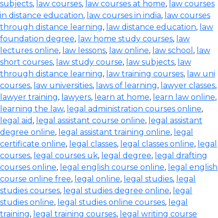
subjects
,
law courses
,
law courses at home
,
law courses
in distance education
,
law courses in india
,
law courses
through distance learning
,
law distance education
,
law
foundation degree
,
law home study courses
,
law
lectures online
,
law lessons
,
law online
,
law school
,
law
short courses
,
law study course
,
law subjects
,
law
through distance learning
,
law training courses
,
law uni
courses
,
law universities
,
laws of learning
,
lawyer classes
,
lawyer training
,
lawyers
,
learn at home
,
learn law online
,
learning the law
,
legal administration courses online
,
legal aid
,
legal assistant course online
,
legal assistant
degree online
,
legal assistant training online
,
legal
certificate online
,
legal classes
,
legal classes online
,
legal
courses
,
legal courses uk
,
legal degree
,
legal drafting
courses online
,
legal english course online
,
legal english
course online free
,
legal online
,
legal studies
,
legal
studies courses
,
legal studies degree online
,
legal
studies online
,
legal studies online courses
,
legal
training
,
legal training courses
,
legal writing course