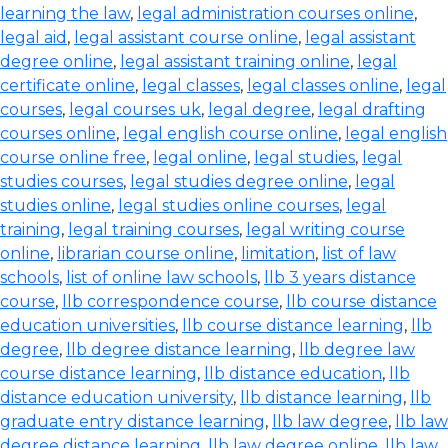
learning the law
,
legal administration courses online
,
legal aid
,
legal assistant course online
,
legal assistant
degree online
,
legal assistant training online
,
legal
certificate online
,
legal classes
,
legal classes online
,
legal
courses
,
legal courses uk
,
legal degree
,
legal drafting
courses online
,
legal english course online
,
legal english
course online free
,
legal online
,
legal studies
,
legal
studies courses
,
legal studies degree online
,
legal
studies online
,
legal studies online courses
,
legal
training
,
legal training courses
,
legal writing course
online
,
librarian course online
,
limitation
,
list of law
schools
,
list of online law schools
,
llb 3 years distance
course
,
llb correspondence course
,
llb course distance
education universities
,
llb course distance learning
,
llb
degree
,
llb degree distance learning
,
llb degree law
course distance learning
,
llb distance education
,
llb
distance education university
,
llb distance learning
,
llb
graduate entry distance learning
,
llb law degree
,
llb law
degree distance learning
,
llb law degree online
,
llb law