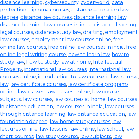
distance learning
,
cybersecurity
,
cyberworld
,
data
protection
,
diploma courses
,
distance education law
degree
,
distance law courses
,
distance learning law
,
distance learning law courses in india
,
distance learning
legal courses
,
distance study law
,
drafting
,
employment
law courses
,
employment law courses online
,
free
online law courses
,
free online law courses in india
,
free
online legal writing course
,
how to learn law
,
how to
study law
,
how to study law at home
,
Intellectual
Property
,
international law courses
,
international law
courses online
,
introduction to law course
,
it law course
,
law
,
law certificate courses
,
law certificate programs
online
,
law classes
,
law classes online
,
law course
subjects
,
law courses
,
law courses at home
,
law courses
in distance education
,
law courses in india
,
law courses
through distance learning
,
law distance education
,
law
foundation degree
,
law home study courses
,
law
lectures online
,
law lessons
,
law online
,
law school
,
law
short courses
,
law study course
,
law subjects
,
law