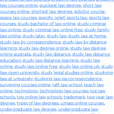
law courses online
,
quickest law degree
,
short law
courses online
,
shortest law degree
,
solicitor course
,
space law courses
,
specific relief
,
sports law
,
sports law
courses
,
study bachelor of law online
,
study criminal
law online
,
study criminal law online free
,
study family
law online
,
study later
,
study law
,
study law at home
,
study law by correspondence
,
study law by distance
learning
,
study law degree online
,
study law degree
online australia
,
study law distance
,
study law distance
education
,
study law distance learning
,
study law
online
,
study law online free
,
study law online uk
,
study
law open university
,
study legal studies online
,
studying
law at university
,
studying law via correspondence
,
surveying courses online
,
taft law school
,
teach law
online
,
technology
,
technology law courses
,
top law
schools
,
top online law schools
,
trademark
,
two year law
degree
,
types of law degrees
,
umass online courses
,
undergraduate law degree
,
undergraduate law