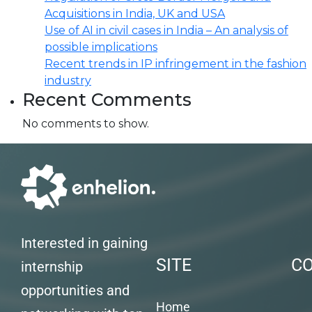
Acquisitions in India, UK and USA
Use of AI in civil cases in India – An analysis of
possible implications
Recent trends in IP infringement in the fashion
industry
Recent Comments
No comments to show.
Interested in gaining
SITE
C
internship
opportunities and
Home