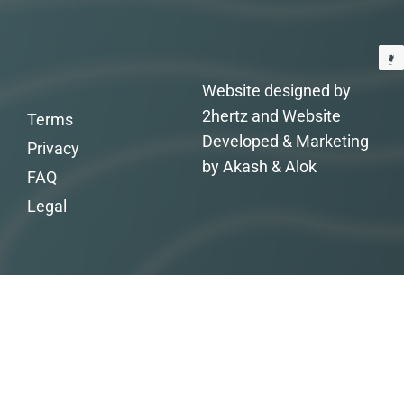
Website designed by
2hertz and Website
Terms
Developed & Marketing
Privacy
by Akash & Alok
FAQ
Legal