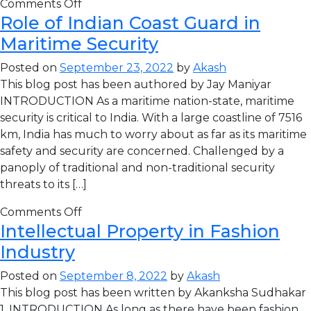
Comments Off
Role of Indian Coast Guard in
Maritime Security
Posted on
September 23, 2022
by
Akash
This blog post has been authored by Jay Maniyar
INTRODUCTION As a maritime nation-state, maritime
security is critical to India. With a large coastline of 7516
km, India has much to worry about as far as its maritime
safety and security are concerned. Challenged by a
panoply of traditional and non-traditional security
threats to its […]
Comments Off
Intellectual Property in Fashion
Industry
Posted on
September 8, 2022
by
Akash
This blog post has been written by Akanksha Sudhakar
1. INTRODUCTION As long as there have been fashion