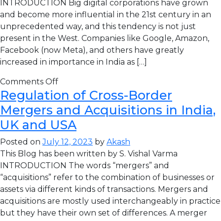
INTRODUCTION Big digital corporations have grown
and become more influential in the 21st century in an
unprecedented way, and this tendency is not just
present in the West. Companies like Google, Amazon,
Facebook (now Meta), and others have greatly
increased in importance in India as […]
Comments Off
Regulation of Cross-Border
Mergers and Acquisitions in India,
UK and USA
Posted on
July 12, 2023
by
Akash
This Blog has been written by S. Vishal Varma
INTRODUCTION The words “mergers” and
“acquisitions” refer to the combination of businesses or
assets via different kinds of transactions. Mergers and
acquisitions are mostly used interchangeably in practice
but they have their own set of differences. A merger