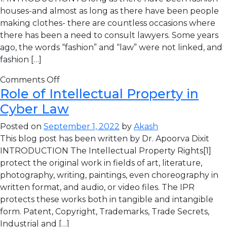
houses-and almost as long as there have been people
making clothes- there are countless occasions where
there has been a need to consult lawyers. Some years
ago, the words “fashion” and “law” were not linked, and
fashion […]
Comments Off
Role of Intellectual Property in
Cyber Law
Posted on
September 1, 2022
by
Akash
This blog post has been written by Dr. Apoorva Dixit
INTRODUCTION The Intellectual Property Rights[1]
protect the original work in fields of art, literature,
photography, writing, paintings, even choreography in
written format, and audio, or video files. The IPR
protects these works both in tangible and intangible
form. Patent, Copyright, Trademarks, Trade Secrets,
Industrial and […]