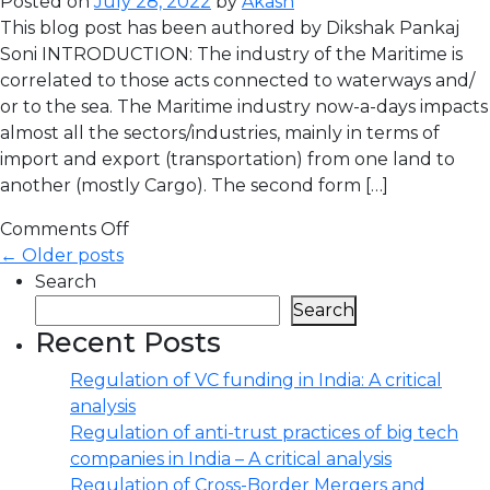
Posted on
July 28, 2022
by
Akash
This blog post has been authored by Dikshak Pankaj
Soni INTRODUCTION: The industry of the Maritime is
correlated to those acts connected to waterways and/
or to the sea. The Maritime industry now-a-days impacts
almost all the sectors/industries, mainly in terms of
import and export (transportation) from one land to
another (mostly Cargo). The second form […]
Comments Off
← Older posts
Search
Search
Recent Posts
Regulation of VC funding in India: A critical
analysis
Regulation of anti-trust practices of big tech
companies in India – A critical analysis
Regulation of Cross-Border Mergers and