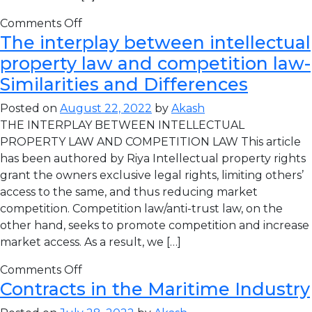
Comments Off
The interplay between intellectual
property law and competition law-
Similarities and Differences
Posted on
August 22, 2022
by
Akash
THE INTERPLAY BETWEEN INTELLECTUAL
PROPERTY LAW AND COMPETITION LAW This article
has been authored by Riya Intellectual property rights
grant the owners exclusive legal rights, limiting others’
access to the same, and thus reducing market
competition. Competition law/anti-trust law, on the
other hand, seeks to promote competition and increase
market access. As a result, we […]
Comments Off
Contracts in the Maritime Industry