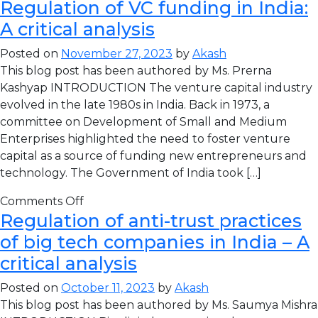
Regulation of VC funding in India:
A critical analysis
Posted on
November 27, 2023
by
Akash
This blog post has been authored by Ms. Prerna
Kashyap INTRODUCTION The venture capital industry
evolved in the late 1980s in India. Back in 1973, a
committee on Development of Small and Medium
Enterprises highlighted the need to foster venture
capital as a source of funding new entrepreneurs and
technology. The Government of India took […]
Comments Off
Regulation of anti-trust practices
of big tech companies in India – A
critical analysis
Posted on
October 11, 2023
by
Akash
This blog post has been authored by Ms. Saumya Mishra