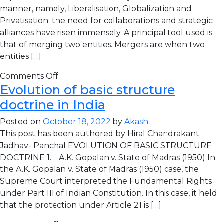
manner, namely, Liberalisation, Globalization and
Privatisation; the need for collaborations and strategic
alliances have risen immensely. A principal tool used is
that of merging two entities. Mergers are when two
entities […]
Comments Off
Evolution of basic structure
doctrine in India
Posted on
October 18, 2022
by
Akash
This post has been authored by Hiral Chandrakant
Jadhav- Panchal EVOLUTION OF BASIC STRUCTURE
DOCTRINE 1. A.K. Gopalan v. State of Madras (1950) In
the A.K. Gopalan v. State of Madras (1950) case, the
Supreme Court interpreted the Fundamental Rights
under Part III of Indian Constitution. In this case, it held
that the protection under Article 21 is […]