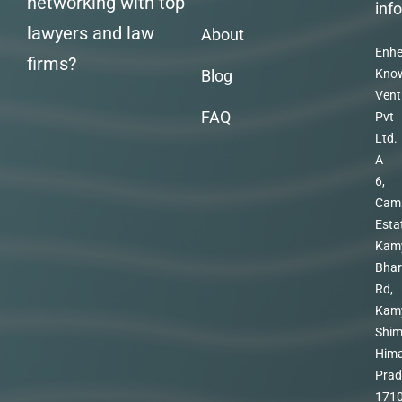
networking with top
inf
lawyers and law
About
Enhe
firms?
Blog
Kno
Vent
FAQ
Pvt
Ltd.
A
6,
Cam
Esta
Kam
Bhar
Rd,
Kam
Shim
Hima
Prad
171