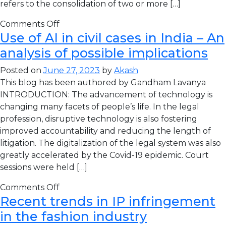
refers to the consolidation of two or more […]
Comments Off
Use of AI in civil cases in India – An
analysis of possible implications
Posted on
June 27, 2023
by
Akash
This blog has been authored by Gandham Lavanya
INTRODUCTION: The advancement of technology is
changing many facets of people’s life. In the legal
profession, disruptive technology is also fostering
improved accountability and reducing the length of
litigation. The digitalization of the legal system was also
greatly accelerated by the Covid-19 epidemic. Court
sessions were held […]
Comments Off
Recent trends in IP infringement
in the fashion industry