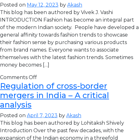
Posted on
May 12, 2023
by
Akash
This blog has been authored by Vivek J. Vashi
INTRODUCTION Fashion has become an integral part
of the modern Indian society. People have developed a
general affinity towards fashion trends to showcase
their fashion sense by purchasing various products
from brand names. Everyone wants to associate
themselves with the latest fashion trends. Sometimes
money becomes […]
Comments Off
Regulation of cross-border
mergers in India – A critical
analysis
Posted on
April 7, 2023
by
Akash
This blog has been authored by Lohitaksh Shively
Introduction Over the past few decades, with the
expansion of the Indian economy in a threefold