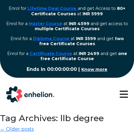
Enrol for
Lifetime Deal Course
and get Access to
80+
Certificate Courses
at
INR 5999
Enrol for a
Master Course
at
INR 4599
and get access to
multiple Certificate Courses
Enrol for a
Diploma Course
at
INR 3599
and get
two
free Certificate Courses
⁠Enrol for a
Certificate Course
at
INR 2499
and get
one
free Certificate Course
Ends in
00:00:00:00
|
Know more
Tag Archives: llb degree
← Older posts