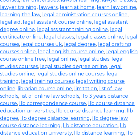
lawyer training
,
lawyers
,
learn at home
,
learn law online
,
learning the law
,
legal administration courses online
,
legal aid
,
legal assistant course online
,
legal assistant
degree online
,
legal assistant training online
,
legal
certificate online
,
legal classes
,
legal classes online
,
legal
courses
,
legal courses uk
,
legal degree
,
legal drafting
courses online
,
legal english course online
,
legal english
course online free
,
legal online
,
legal studies
,
legal
studies courses
,
legal studies degree online
,
legal
studies online
,
legal studies online courses
,
legal
training
,
legal training courses
,
legal writing course
online
,
librarian course online
,
limitation
,
list of law
schools
,
list of online law schools
,
llb 3 years distance
course
,
llb correspondence course
,
llb course distance
education universities
,
llb course distance learning
,
llb
degree
,
llb degree distance learning
,
llb degree law
course distance learning
,
llb distance education
,
llb
distance education university
,
llb distance learning
,
llb