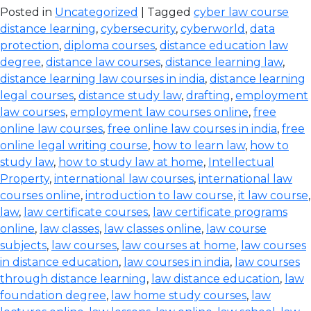
Posted in
Uncategorized
| Tagged
cyber law course
distance learning
,
cybersecurity
,
cyberworld
,
data
protection
,
diploma courses
,
distance education law
degree
,
distance law courses
,
distance learning law
,
distance learning law courses in india
,
distance learning
legal courses
,
distance study law
,
drafting
,
employment
law courses
,
employment law courses online
,
free
online law courses
,
free online law courses in india
,
free
online legal writing course
,
how to learn law
,
how to
study law
,
how to study law at home
,
Intellectual
Property
,
international law courses
,
international law
courses online
,
introduction to law course
,
it law course
,
law
,
law certificate courses
,
law certificate programs
online
,
law classes
,
law classes online
,
law course
subjects
,
law courses
,
law courses at home
,
law courses
in distance education
,
law courses in india
,
law courses
through distance learning
,
law distance education
,
law
foundation degree
,
law home study courses
,
law