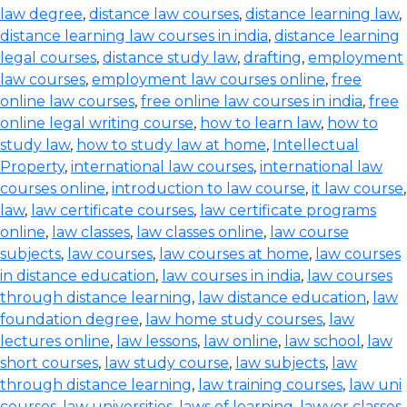
law degree
,
distance law courses
,
distance learning law
,
distance learning law courses in india
,
distance learning
legal courses
,
distance study law
,
drafting
,
employment
law courses
,
employment law courses online
,
free
online law courses
,
free online law courses in india
,
free
online legal writing course
,
how to learn law
,
how to
study law
,
how to study law at home
,
Intellectual
Property
,
international law courses
,
international law
courses online
,
introduction to law course
,
it law course
,
law
,
law certificate courses
,
law certificate programs
online
,
law classes
,
law classes online
,
law course
subjects
,
law courses
,
law courses at home
,
law courses
in distance education
,
law courses in india
,
law courses
through distance learning
,
law distance education
,
law
foundation degree
,
law home study courses
,
law
lectures online
,
law lessons
,
law online
,
law school
,
law
short courses
,
law study course
,
law subjects
,
law
through distance learning
,
law training courses
,
law uni
courses
,
law universities
,
laws of learning
,
lawyer classes
,