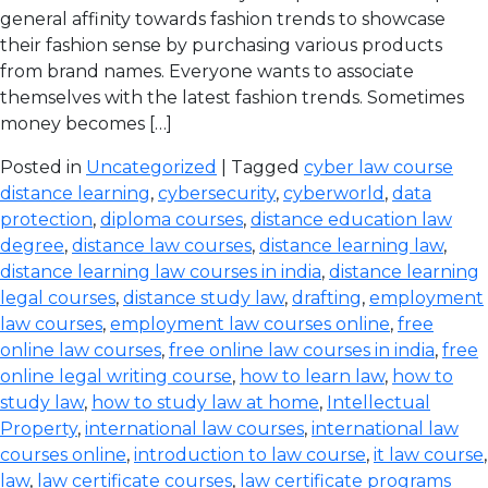
general affinity towards fashion trends to showcase
their fashion sense by purchasing various products
from brand names. Everyone wants to associate
themselves with the latest fashion trends. Sometimes
money becomes […]
Posted in
Uncategorized
| Tagged
cyber law course
distance learning
,
cybersecurity
,
cyberworld
,
data
protection
,
diploma courses
,
distance education law
degree
,
distance law courses
,
distance learning law
,
distance learning law courses in india
,
distance learning
legal courses
,
distance study law
,
drafting
,
employment
law courses
,
employment law courses online
,
free
online law courses
,
free online law courses in india
,
free
online legal writing course
,
how to learn law
,
how to
study law
,
how to study law at home
,
Intellectual
Property
,
international law courses
,
international law
courses online
,
introduction to law course
,
it law course
,
law
,
law certificate courses
,
law certificate programs