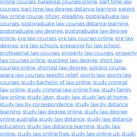
online courses
,
paralegal courses online
,
part time law
courses
,
part time law degree distance learning
,
patent
law online course
,
pfizer
,
pleading
,
postgraduate law
courses
,
postgraduate law courses distance learning
,
postgraduate law degree
,
postgraduate law degree
online
,
pre law courses
,
pre law courses online
,
pre law
degree
,
pre law schools
,
preparing for law school
,
professional law courses
,
property law courses
,
property
law courses online
,
quickest law degree
,
short law
courses online
,
shortest law degree
,
solicitor course
,
space law courses
,
specific relief
,
sports law
,
sports law
courses
,
study bachelor of law online
,
study criminal
law online
,
study criminal law online free
,
study family
law online
,
study later
,
study law
,
study law at home
,
study law by correspondence
,
study law by distance
learning
,
study law degree online
,
study law degree
online australia
,
study law distance
,
study law distance
education
,
study law distance learning
,
study law
online
,
study law online free
,
study law online uk
,
study