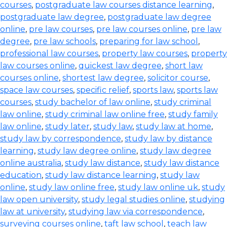
courses
,
postgraduate law courses distance learning
,
postgraduate law degree
,
postgraduate law degree
online
,
pre law courses
,
pre law courses online
,
pre law
degree
,
pre law schools
,
preparing for law school
,
professional law courses
,
property law courses
,
property
law courses online
,
quickest law degree
,
short law
courses online
,
shortest law degree
,
solicitor course
,
space law courses
,
specific relief
,
sports law
,
sports law
courses
,
study bachelor of law online
,
study criminal
law online
,
study criminal law online free
,
study family
law online
,
study later
,
study law
,
study law at home
,
study law by correspondence
,
study law by distance
learning
,
study law degree online
,
study law degree
online australia
,
study law distance
,
study law distance
education
,
study law distance learning
,
study law
online
,
study law online free
,
study law online uk
,
study
law open university
,
study legal studies online
,
studying
law at university
,
studying law via correspondence
,
surveying courses online
,
taft law school
,
teach law