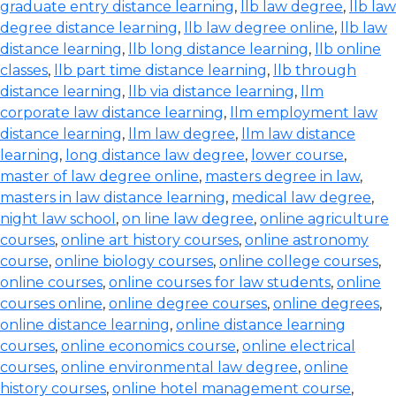
graduate entry distance learning
,
llb law degree
,
llb law
degree distance learning
,
llb law degree online
,
llb law
distance learning
,
llb long distance learning
,
llb online
classes
,
llb part time distance learning
,
llb through
distance learning
,
llb via distance learning
,
llm
corporate law distance learning
,
llm employment law
distance learning
,
llm law degree
,
llm law distance
learning
,
long distance law degree
,
lower course
,
master of law degree online
,
masters degree in law
,
masters in law distance learning
,
medical law degree
,
night law school
,
on line law degree
,
online agriculture
courses
,
online art history courses
,
online astronomy
course
,
online biology courses
,
online college courses
,
online courses
,
online courses for law students
,
online
courses online
,
online degree courses
,
online degrees
,
online distance learning
,
online distance learning
courses
,
online economics course
,
online electrical
courses
,
online environmental law degree
,
online
history courses
,
online hotel management course
,