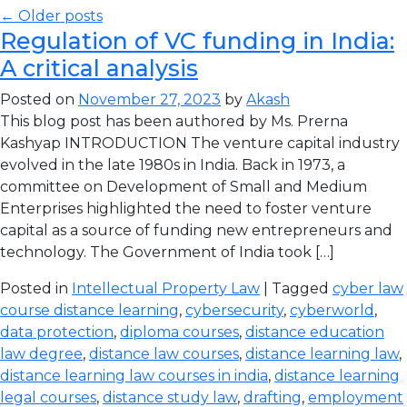
← Older posts
Regulation of VC funding in India:
A critical analysis
Posted on
November 27, 2023
by
Akash
This blog post has been authored by Ms. Prerna
Kashyap INTRODUCTION The venture capital industry
evolved in the late 1980s in India. Back in 1973, a
committee on Development of Small and Medium
Enterprises highlighted the need to foster venture
capital as a source of funding new entrepreneurs and
technology. The Government of India took […]
Posted in
Intellectual Property Law
| Tagged
cyber law
course distance learning
,
cybersecurity
,
cyberworld
,
data protection
,
diploma courses
,
distance education
law degree
,
distance law courses
,
distance learning law
,
distance learning law courses in india
,
distance learning
legal courses
,
distance study law
,
drafting
,
employment