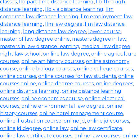
classes
,
llb part time distance learning
,
llb through
distance learning
,
llb via distance learning
,
llm
corporate law distance learning
,
llm employment law
distance learning
,
llm law degree
,
llm law distance
learning
,
long distance law degree
,
lower course
,
master of law degree online
,
masters degree in law
,
masters in law distance learning
,
medical law degree
,
night law school
,
on line law degree
,
online agriculture
courses
,
online art history courses
,
online astronomy
course
,
online biology courses
,
online college courses
,
online courses
,
online courses for law students
,
online
courses online
,
online degree courses
,
online degrees
,
online distance learning
,
online distance learning
courses
,
online economics course
,
online electrical
courses
,
online environmental law degree
,
online
history courses
,
online hotel management course
,
online illustration course
,
online jd
,
online jd courses
,
online jd degree
,
online law
,
online law certificate
,
online law certificate courses
,
online law courses
,
online