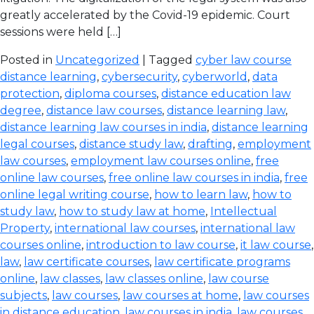
greatly accelerated by the Covid-19 epidemic. Court
sessions were held […]
Posted in
Uncategorized
| Tagged
cyber law course
distance learning
,
cybersecurity
,
cyberworld
,
data
protection
,
diploma courses
,
distance education law
degree
,
distance law courses
,
distance learning law
,
distance learning law courses in india
,
distance learning
legal courses
,
distance study law
,
drafting
,
employment
law courses
,
employment law courses online
,
free
online law courses
,
free online law courses in india
,
free
online legal writing course
,
how to learn law
,
how to
study law
,
how to study law at home
,
Intellectual
Property
,
international law courses
,
international law
courses online
,
introduction to law course
,
it law course
,
law
,
law certificate courses
,
law certificate programs
online
,
law classes
,
law classes online
,
law course
subjects
,
law courses
,
law courses at home
,
law courses
in distance education
,
law courses in india
,
law courses