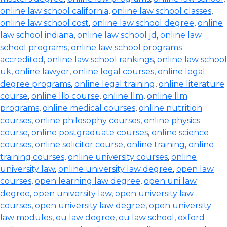
online law school california
,
online law school classes
,
online law school cost
,
online law school degree
,
online
law school indiana
,
online law school jd
,
online law
school programs
,
online law school programs
accredited
,
online law school rankings
,
online law school
uk
,
online lawyer
,
online legal courses
,
online legal
degree programs
,
online legal training
,
online literature
course
,
online llb course
,
online llm
,
online llm
programs
,
online medical courses
,
online nutrition
courses
,
online philosophy courses
,
online physics
course
,
online postgraduate courses
,
online science
courses
,
online solicitor course
,
online training
,
online
training courses
,
online university courses
,
online
university law
,
online university law degree
,
open law
courses
,
open learning law degree
,
open uni law
degree
,
open university law
,
open university law
courses
,
open university law degree
,
open university
law modules
,
ou law degree
,
ou law school
,
oxford