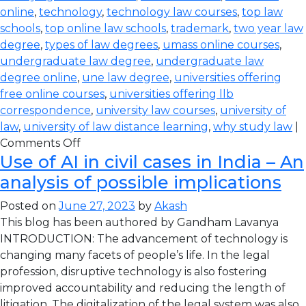
online
,
technology
,
technology law courses
,
top law
schools
,
top online law schools
,
trademark
,
two year law
degree
,
types of law degrees
,
umass online courses
,
undergraduate law degree
,
undergraduate law
degree online
,
une law degree
,
universities offering
free online courses
,
universities offering llb
correspondence
,
university law courses
,
university of
law
,
university of law distance learning
,
why study law
|
Comments Off
Use of AI in civil cases in India – An
analysis of possible implications
Posted on
June 27, 2023
by
Akash
This blog has been authored by Gandham Lavanya
INTRODUCTION: The advancement of technology is
changing many facets of people’s life. In the legal
profession, disruptive technology is also fostering
improved accountability and reducing the length of
litigation. The digitalization of the legal system was also