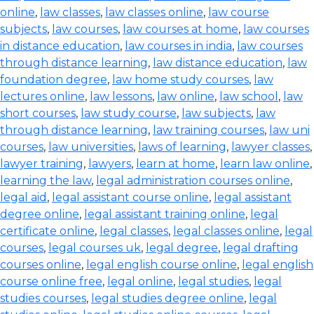
online
,
law classes
,
law classes online
,
law course
subjects
,
law courses
,
law courses at home
,
law courses
in distance education
,
law courses in india
,
law courses
through distance learning
,
law distance education
,
law
foundation degree
,
law home study courses
,
law
lectures online
,
law lessons
,
law online
,
law school
,
law
short courses
,
law study course
,
law subjects
,
law
through distance learning
,
law training courses
,
law uni
courses
,
law universities
,
laws of learning
,
lawyer classes
,
lawyer training
,
lawyers
,
learn at home
,
learn law online
,
learning the law
,
legal administration courses online
,
legal aid
,
legal assistant course online
,
legal assistant
degree online
,
legal assistant training online
,
legal
certificate online
,
legal classes
,
legal classes online
,
legal
courses
,
legal courses uk
,
legal degree
,
legal drafting
courses online
,
legal english course online
,
legal english
course online free
,
legal online
,
legal studies
,
legal
studies courses
,
legal studies degree online
,
legal