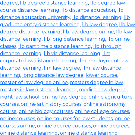
degree
,
llb degree distance learning
,
llb degree law
course distance learning
,
llb distance education
,
llb
distance education university
,
llb distance learning
,
llb
graduate entry distance learning
,
llb law degree
,
llb law
degree distance learning
,
llb law degree online
,
llb law
distance learning
,
llb long distance learning
,
llb online
classes
,
llb part time distance learning
,
llb through
distance learning
,
llb via distance learning
,
llm
corporate law distance learning
,
llm employment law
distance learning
,
llm law degree
,
llm law distance
learning
,
long distance law degree
,
lower course
,
master of law degree online
,
masters degree in law
,
masters in law distance learning
,
medical law degree
,
night law school
,
on line law degree
,
online agriculture
courses
,
online art history courses
,
online astronomy
course
,
online biology courses
,
online college courses
,
online courses
,
online courses for law students
,
online
courses online
,
online degree courses
,
online degrees
,
online distance learning
,
online distance learning