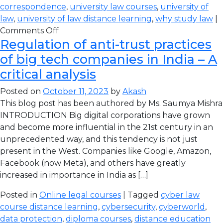
correspondence
,
university law courses
,
university of
law
,
university of law distance learning
,
why study law
|
Comments Off
Regulation of anti-trust practices
of big tech companies in India – A
critical analysis
Posted on
October 11, 2023
by
Akash
This blog post has been authored by Ms. Saumya Mishra
INTRODUCTION Big digital corporations have grown
and become more influential in the 21st century in an
unprecedented way, and this tendency is not just
present in the West. Companies like Google, Amazon,
Facebook (now Meta), and others have greatly
increased in importance in India as […]
Posted in
Online legal courses
| Tagged
cyber law
course distance learning
,
cybersecurity
,
cyberworld
,
data protection
,
diploma courses
,
distance education