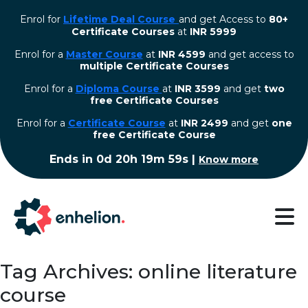
Enrol for
Lifetime Deal Course
and get Access to
80+
Certificate Courses
at
INR 5999
Enrol for a
Master Course
at
INR 4599
and get access to
multiple Certificate Courses
Enrol for a
Diploma Course
at
INR 3599
and get
two
free Certificate Courses
⁠Enrol for a
Certificate Course
at
INR 2499
and get
one
free Certificate Course
Ends in
0d 20h 19m 59s
|
Know more
Tag Archives: online literature
course