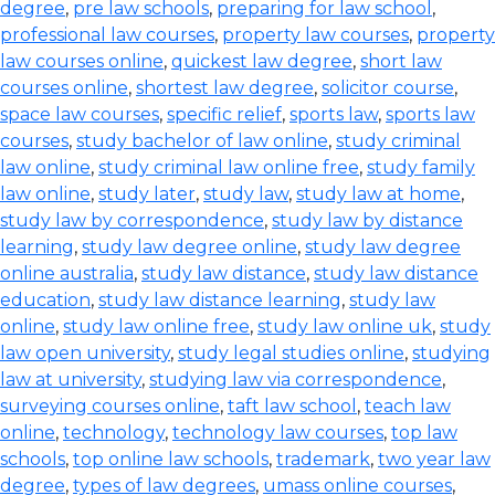
degree
,
pre law schools
,
preparing for law school
,
professional law courses
,
property law courses
,
property
law courses online
,
quickest law degree
,
short law
courses online
,
shortest law degree
,
solicitor course
,
space law courses
,
specific relief
,
sports law
,
sports law
courses
,
study bachelor of law online
,
study criminal
law online
,
study criminal law online free
,
study family
law online
,
study later
,
study law
,
study law at home
,
study law by correspondence
,
study law by distance
learning
,
study law degree online
,
study law degree
online australia
,
study law distance
,
study law distance
education
,
study law distance learning
,
study law
online
,
study law online free
,
study law online uk
,
study
law open university
,
study legal studies online
,
studying
law at university
,
studying law via correspondence
,
surveying courses online
,
taft law school
,
teach law
online
,
technology
,
technology law courses
,
top law
schools
,
top online law schools
,
trademark
,
two year law
degree
,
types of law degrees
,
umass online courses
,