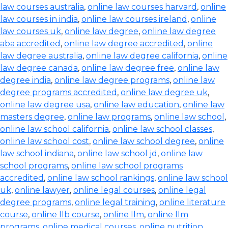
law courses australia
,
online law courses harvard
,
online
law courses in india
,
online law courses ireland
,
online
law courses uk
,
online law degree
,
online law degree
aba accredited
,
online law degree accredited
,
online
law degree australia
,
online law degree california
,
online
law degree canada
,
online law degree free
,
online law
degree india
,
online law degree programs
,
online law
degree programs accredited
,
online law degree uk
,
online law degree usa
,
online law education
,
online law
masters degree
,
online law programs
,
online law school
,
online law school california
,
online law school classes
,
online law school cost
,
online law school degree
,
online
law school indiana
,
online law school jd
,
online law
school programs
,
online law school programs
accredited
,
online law school rankings
,
online law school
uk
,
online lawyer
,
online legal courses
,
online legal
degree programs
,
online legal training
,
online literature
course
,
online llb course
,
online llm
,
online llm
programs
,
online medical courses
,
online nutrition