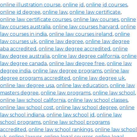
online illustration course
,
online jd
,
online jd courses
,
online jd degree
,
online law
,
online law certificate
,
online law certificate courses
,
online law courses
,
online
law courses australia
,
online law courses harvard
,
online
law courses in india
,
online law courses ireland
,
online
law courses uk
,
online law degree
,
online law degree
aba accredited
,
online law degree accredited
,
online
law degree australia
,
online law degree california
,
online
law degree canada
,
online law degree free
,
online law
degree india
,
online law degree programs
,
online law
degree programs accredited
,
online law degree uk
,
online law degree usa
,
online law education
,
online law
masters degree
,
online law programs
,
online law school
,
online law school california
,
online law school classes
,
online law school cost
,
online law school degree
,
online
law school indiana
,
online law school jd
,
online law
school programs
,
online law school programs
accredited
,
online law school rankings
,
online law school
uk
,
online lawyer
,
online legal courses
,
online legal