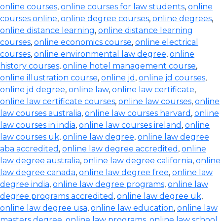
online courses
,
online courses for law students
,
online
courses online
,
online degree courses
,
online degrees
,
online distance learning
,
online distance learning
courses
,
online economics course
,
online electrical
courses
,
online environmental law degree
,
online
history courses
,
online hotel management course
,
online illustration course
,
online jd
,
online jd courses
,
online jd degree
,
online law
,
online law certificate
,
online law certificate courses
,
online law courses
,
online
law courses australia
,
online law courses harvard
,
online
law courses in india
,
online law courses ireland
,
online
law courses uk
,
online law degree
,
online law degree
aba accredited
,
online law degree accredited
,
online
law degree australia
,
online law degree california
,
online
law degree canada
,
online law degree free
,
online law
degree india
,
online law degree programs
,
online law
degree programs accredited
,
online law degree uk
,
online law degree usa
,
online law education
,
online law
masters degree
,
online law programs
,
online law school
,