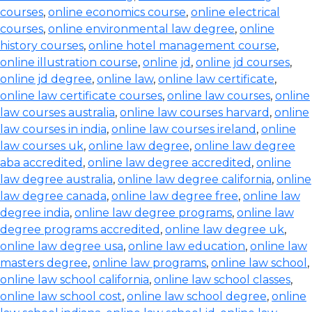
courses
,
online economics course
,
online electrical
courses
,
online environmental law degree
,
online
history courses
,
online hotel management course
,
online illustration course
,
online jd
,
online jd courses
,
online jd degree
,
online law
,
online law certificate
,
online law certificate courses
,
online law courses
,
online
law courses australia
,
online law courses harvard
,
online
law courses in india
,
online law courses ireland
,
online
law courses uk
,
online law degree
,
online law degree
aba accredited
,
online law degree accredited
,
online
law degree australia
,
online law degree california
,
online
law degree canada
,
online law degree free
,
online law
degree india
,
online law degree programs
,
online law
degree programs accredited
,
online law degree uk
,
online law degree usa
,
online law education
,
online law
masters degree
,
online law programs
,
online law school
,
online law school california
,
online law school classes
,
online law school cost
,
online law school degree
,
online