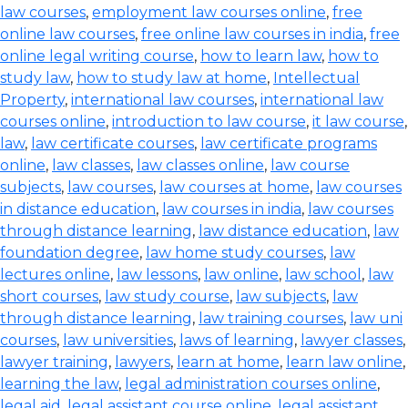
law courses
,
employment law courses online
,
free
online law courses
,
free online law courses in india
,
free
online legal writing course
,
how to learn law
,
how to
study law
,
how to study law at home
,
Intellectual
Property
,
international law courses
,
international law
courses online
,
introduction to law course
,
it law course
,
law
,
law certificate courses
,
law certificate programs
online
,
law classes
,
law classes online
,
law course
subjects
,
law courses
,
law courses at home
,
law courses
in distance education
,
law courses in india
,
law courses
through distance learning
,
law distance education
,
law
foundation degree
,
law home study courses
,
law
lectures online
,
law lessons
,
law online
,
law school
,
law
short courses
,
law study course
,
law subjects
,
law
through distance learning
,
law training courses
,
law uni
courses
,
law universities
,
laws of learning
,
lawyer classes
,
lawyer training
,
lawyers
,
learn at home
,
learn law online
,
learning the law
,
legal administration courses online
,
legal aid
,
legal assistant course online
,
legal assistant