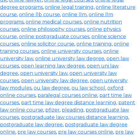
degree programs
,
online legal training
,
online literature
course
,
online llb course
,
online llm
,
online llm
programs
,
online medical courses
,
online nutrition
courses
,
online philosophy courses
,
online physics
course
,
online postgraduate courses
,
online science
courses
,
online solicitor course
,
online training
,
online
training courses
,
online university courses
,
online
university law
,
online university law degree
,
open law
courses
,
open learning law degree
,
open uni law
degree
,
open university law
,
open university law
courses
,
open university law degree
,
open university
law modules
,
ou law degree
,
ou law school
,
oxford
online courses
,
paralegal courses online
,
part time law
courses
,
part time law degree distance learning
,
patent
law online course
,
pfizer
,
pleading
,
postgraduate law
courses
,
postgraduate law courses distance learning
,
postgraduate law degree
,
postgraduate law degree
online
,
pre law courses
,
pre law courses online
,
pre law