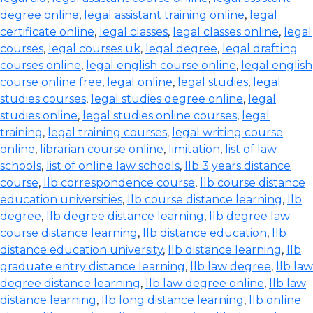
degree online
,
legal assistant training online
,
legal
certificate online
,
legal classes
,
legal classes online
,
legal
courses
,
legal courses uk
,
legal degree
,
legal drafting
courses online
,
legal english course online
,
legal english
course online free
,
legal online
,
legal studies
,
legal
studies courses
,
legal studies degree online
,
legal
studies online
,
legal studies online courses
,
legal
training
,
legal training courses
,
legal writing course
online
,
librarian course online
,
limitation
,
list of law
schools
,
list of online law schools
,
llb 3 years distance
course
,
llb correspondence course
,
llb course distance
education universities
,
llb course distance learning
,
llb
degree
,
llb degree distance learning
,
llb degree law
course distance learning
,
llb distance education
,
llb
distance education university
,
llb distance learning
,
llb
graduate entry distance learning
,
llb law degree
,
llb law
degree distance learning
,
llb law degree online
,
llb law
distance learning
,
llb long distance learning
,
llb online