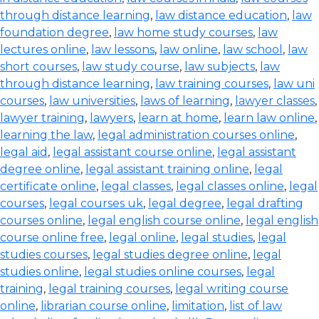
through distance learning
,
law distance education
,
law
foundation degree
,
law home study courses
,
law
lectures online
,
law lessons
,
law online
,
law school
,
law
short courses
,
law study course
,
law subjects
,
law
through distance learning
,
law training courses
,
law uni
courses
,
law universities
,
laws of learning
,
lawyer classes
,
lawyer training
,
lawyers
,
learn at home
,
learn law online
,
learning the law
,
legal administration courses online
,
legal aid
,
legal assistant course online
,
legal assistant
degree online
,
legal assistant training online
,
legal
certificate online
,
legal classes
,
legal classes online
,
legal
courses
,
legal courses uk
,
legal degree
,
legal drafting
courses online
,
legal english course online
,
legal english
course online free
,
legal online
,
legal studies
,
legal
studies courses
,
legal studies degree online
,
legal
studies online
,
legal studies online courses
,
legal
training
,
legal training courses
,
legal writing course
online
,
librarian course online
,
limitation
,
list of law