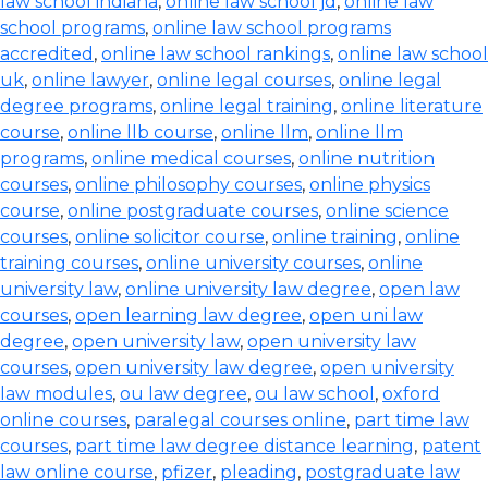
law school indiana
,
online law school jd
,
online law
school programs
,
online law school programs
accredited
,
online law school rankings
,
online law school
uk
,
online lawyer
,
online legal courses
,
online legal
degree programs
,
online legal training
,
online literature
course
,
online llb course
,
online llm
,
online llm
programs
,
online medical courses
,
online nutrition
courses
,
online philosophy courses
,
online physics
course
,
online postgraduate courses
,
online science
courses
,
online solicitor course
,
online training
,
online
training courses
,
online university courses
,
online
university law
,
online university law degree
,
open law
courses
,
open learning law degree
,
open uni law
degree
,
open university law
,
open university law
courses
,
open university law degree
,
open university
law modules
,
ou law degree
,
ou law school
,
oxford
online courses
,
paralegal courses online
,
part time law
courses
,
part time law degree distance learning
,
patent
law online course
,
pfizer
,
pleading
,
postgraduate law