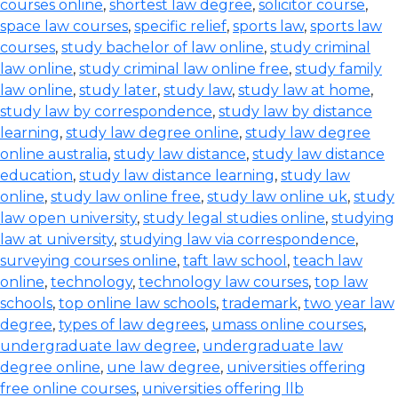
courses online
,
shortest law degree
,
solicitor course
,
space law courses
,
specific relief
,
sports law
,
sports law
courses
,
study bachelor of law online
,
study criminal
law online
,
study criminal law online free
,
study family
law online
,
study later
,
study law
,
study law at home
,
study law by correspondence
,
study law by distance
learning
,
study law degree online
,
study law degree
online australia
,
study law distance
,
study law distance
education
,
study law distance learning
,
study law
online
,
study law online free
,
study law online uk
,
study
law open university
,
study legal studies online
,
studying
law at university
,
studying law via correspondence
,
surveying courses online
,
taft law school
,
teach law
online
,
technology
,
technology law courses
,
top law
schools
,
top online law schools
,
trademark
,
two year law
degree
,
types of law degrees
,
umass online courses
,
undergraduate law degree
,
undergraduate law
degree online
,
une law degree
,
universities offering
free online courses
,
universities offering llb