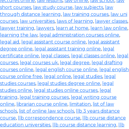
lectures online
,
law lessons
,
law online
,
law school
,
law
short courses
,
law study course
,
law subjects
,
law
through distance learning
,
law training courses
,
law uni
courses
,
law universities
,
laws of learning
,
lawyer classes
,
lawyer training
,
lawyers
,
learn at home
,
learn law online
,
learning the law
,
legal administration courses online
,
legal aid
,
legal assistant course online
,
legal assistant
degree online
,
legal assistant training online
,
legal
certificate online
,
legal classes
,
legal classes online
,
legal
courses
,
legal courses uk
,
legal degree
,
legal drafting
courses online
,
legal english course online
,
legal english
course online free
,
legal online
,
legal studies
,
legal
studies courses
,
legal studies degree online
,
legal
studies online
,
legal studies online courses
,
legal
training
,
legal training courses
,
legal writing course
online
,
librarian course online
,
limitation
,
list of law
schools
,
list of online law schools
,
llb 3 years distance
course
,
llb correspondence course
,
llb course distance
education universities
,
llb course distance learning
,
llb