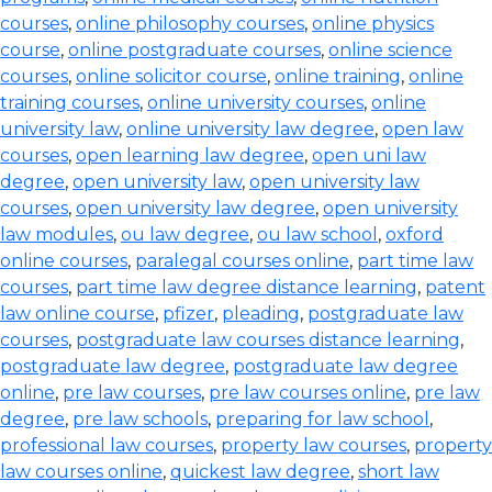
courses
,
online philosophy courses
,
online physics
course
,
online postgraduate courses
,
online science
courses
,
online solicitor course
,
online training
,
online
training courses
,
online university courses
,
online
university law
,
online university law degree
,
open law
courses
,
open learning law degree
,
open uni law
degree
,
open university law
,
open university law
courses
,
open university law degree
,
open university
law modules
,
ou law degree
,
ou law school
,
oxford
online courses
,
paralegal courses online
,
part time law
courses
,
part time law degree distance learning
,
patent
law online course
,
pfizer
,
pleading
,
postgraduate law
courses
,
postgraduate law courses distance learning
,
postgraduate law degree
,
postgraduate law degree
online
,
pre law courses
,
pre law courses online
,
pre law
degree
,
pre law schools
,
preparing for law school
,
professional law courses
,
property law courses
,
property
law courses online
,
quickest law degree
,
short law