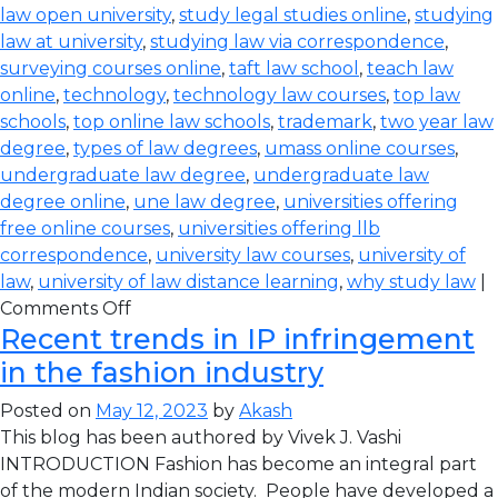
law open university
,
study legal studies online
,
studying
law at university
,
studying law via correspondence
,
surveying courses online
,
taft law school
,
teach law
online
,
technology
,
technology law courses
,
top law
schools
,
top online law schools
,
trademark
,
two year law
degree
,
types of law degrees
,
umass online courses
,
undergraduate law degree
,
undergraduate law
degree online
,
une law degree
,
universities offering
free online courses
,
universities offering llb
correspondence
,
university law courses
,
university of
law
,
university of law distance learning
,
why study law
|
Comments Off
Recent trends in IP infringement
in the fashion industry
Posted on
May 12, 2023
by
Akash
This blog has been authored by Vivek J. Vashi
INTRODUCTION Fashion has become an integral part
of the modern Indian society. People have developed a