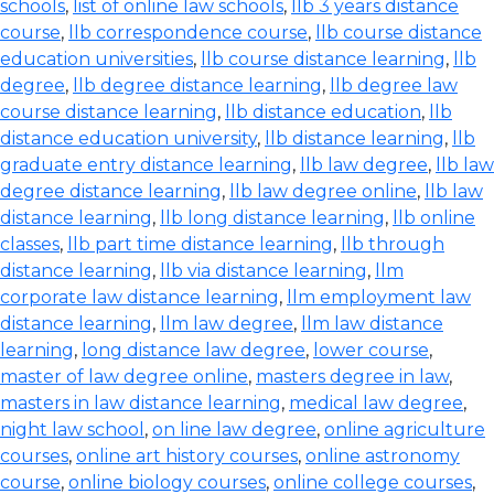
schools
,
list of online law schools
,
llb 3 years distance
course
,
llb correspondence course
,
llb course distance
education universities
,
llb course distance learning
,
llb
degree
,
llb degree distance learning
,
llb degree law
course distance learning
,
llb distance education
,
llb
distance education university
,
llb distance learning
,
llb
graduate entry distance learning
,
llb law degree
,
llb law
degree distance learning
,
llb law degree online
,
llb law
distance learning
,
llb long distance learning
,
llb online
classes
,
llb part time distance learning
,
llb through
distance learning
,
llb via distance learning
,
llm
corporate law distance learning
,
llm employment law
distance learning
,
llm law degree
,
llm law distance
learning
,
long distance law degree
,
lower course
,
master of law degree online
,
masters degree in law
,
masters in law distance learning
,
medical law degree
,
night law school
,
on line law degree
,
online agriculture
courses
,
online art history courses
,
online astronomy
course
,
online biology courses
,
online college courses
,