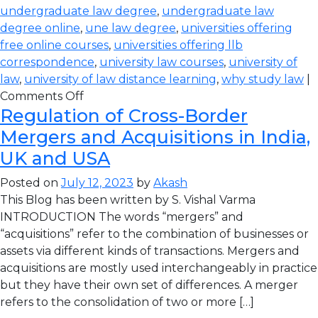
undergraduate law degree
,
undergraduate law
degree online
,
une law degree
,
universities offering
free online courses
,
universities offering llb
correspondence
,
university law courses
,
university of
law
,
university of law distance learning
,
why study law
|
Comments Off
Regulation of Cross-Border
Mergers and Acquisitions in India,
UK and USA
Posted on
July 12, 2023
by
Akash
This Blog has been written by S. Vishal Varma
INTRODUCTION The words “mergers” and
“acquisitions” refer to the combination of businesses or
assets via different kinds of transactions. Mergers and
acquisitions are mostly used interchangeably in practice
but they have their own set of differences. A merger
refers to the consolidation of two or more […]