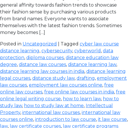
general affinity towards fashion trends to showcase
their fashion sense by purchasing various products
from brand names. Everyone wants to associate
themselves with the latest fashion trends. Sometimes
money becomes […]
Posted in
Uncategorized
| Tagged
cyber law course
distance learning
,
cybersecurity
,
cyberworld
,
data
protection
,
diploma courses
,
distance education law
degree
,
distance law courses
,
distance learning law
,
distance learning law courses in india
,
distance learning
legal courses
,
distance study law
,
drafting
,
employment
law courses
,
employment law courses online
,
free
online law courses
,
free online law courses in india
,
free
online legal writing course
,
how to learn law
,
how to
study law
,
how to study law at home
,
Intellectual
Property
,
international law courses
,
international law
courses online
,
introduction to law course
,
it law course
,
law
,
law certificate courses
,
law certificate programs