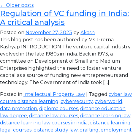
← Older posts
Regulation of VC funding in India:
A critical analysis
Posted on
November 27, 2023
by
Akash
This blog post has been authored by Ms. Prerna
Kashyap INTRODUCTION The venture capital industry
evolved in the late 1980s in India. Back in 1973, a
committee on Development of Small and Medium
Enterprises highlighted the need to foster venture
capital as a source of funding new entrepreneurs and
technology. The Government of India took […]
Posted in
Intellectual Property Law
| Tagged
cyber law
course distance learning
,
cybersecurity
,
cyberworld
,
data protection
,
diploma courses
,
distance education
law degree
,
distance law courses
,
distance learning law
,
distance learning law courses in india
,
distance learning
legal courses
,
distance study law
,
drafting
,
employment