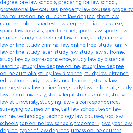
degree
,
pre law schools
,
preparing for law school
,
professional law courses
,
property law courses
,
property
law courses online
,
quickest law degree
,
short law
courses online
,
shortest law degree
,
solicitor course
,
space law courses
,
specific relief
,
sports law
,
sports law
courses
,
study bachelor of law online
,
study criminal
law online
,
study criminal law online free
,
study family
law online
,
study later
,
study law
,
study law at home
,
study law by correspondence
,
study law by distance
learning
,
study law degree online
,
study law degree
online australia
,
study law distance
,
study law distance
education
,
study law distance learning
,
study law
online
,
study law online free
,
study law online uk
,
study
law open university
,
study legal studies online
,
studying
law at university
,
studying law via correspondence
,
surveying courses online
,
taft law school
,
teach law
online
,
technology
,
technology law courses
,
top law
schools
,
top online law schools
,
trademark
,
two year law
degree
,
types of law degrees
,
umass online courses
,