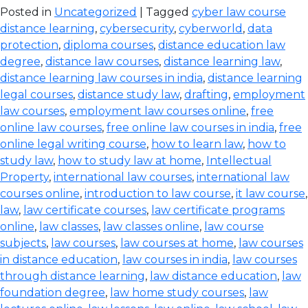
Posted in
Uncategorized
| Tagged
cyber law course
distance learning
,
cybersecurity
,
cyberworld
,
data
protection
,
diploma courses
,
distance education law
degree
,
distance law courses
,
distance learning law
,
distance learning law courses in india
,
distance learning
legal courses
,
distance study law
,
drafting
,
employment
law courses
,
employment law courses online
,
free
online law courses
,
free online law courses in india
,
free
online legal writing course
,
how to learn law
,
how to
study law
,
how to study law at home
,
Intellectual
Property
,
international law courses
,
international law
courses online
,
introduction to law course
,
it law course
,
law
,
law certificate courses
,
law certificate programs
online
,
law classes
,
law classes online
,
law course
subjects
,
law courses
,
law courses at home
,
law courses
in distance education
,
law courses in india
,
law courses
through distance learning
,
law distance education
,
law
foundation degree
,
law home study courses
,
law