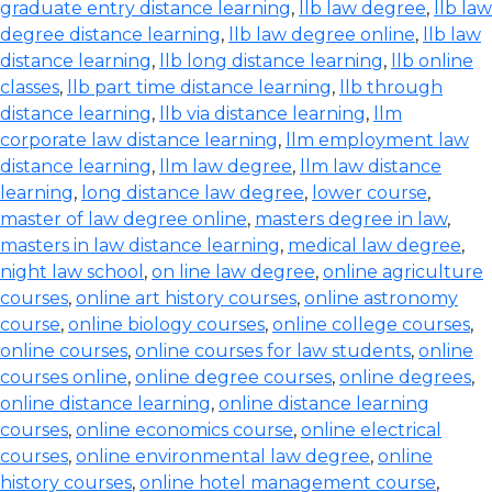
graduate entry distance learning
,
llb law degree
,
llb law
degree distance learning
,
llb law degree online
,
llb law
distance learning
,
llb long distance learning
,
llb online
classes
,
llb part time distance learning
,
llb through
distance learning
,
llb via distance learning
,
llm
corporate law distance learning
,
llm employment law
distance learning
,
llm law degree
,
llm law distance
learning
,
long distance law degree
,
lower course
,
master of law degree online
,
masters degree in law
,
masters in law distance learning
,
medical law degree
,
night law school
,
on line law degree
,
online agriculture
courses
,
online art history courses
,
online astronomy
course
,
online biology courses
,
online college courses
,
online courses
,
online courses for law students
,
online
courses online
,
online degree courses
,
online degrees
,
online distance learning
,
online distance learning
courses
,
online economics course
,
online electrical
courses
,
online environmental law degree
,
online
history courses
,
online hotel management course
,