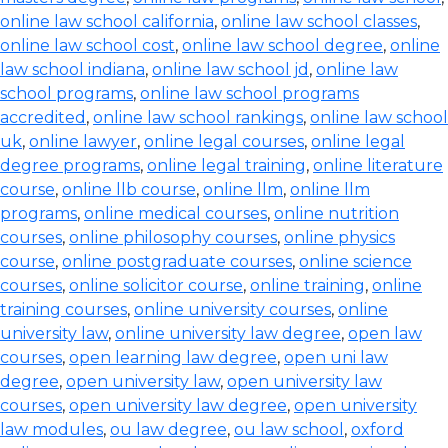
online law school california
,
online law school classes
,
online law school cost
,
online law school degree
,
online
law school indiana
,
online law school jd
,
online law
school programs
,
online law school programs
accredited
,
online law school rankings
,
online law school
uk
,
online lawyer
,
online legal courses
,
online legal
degree programs
,
online legal training
,
online literature
course
,
online llb course
,
online llm
,
online llm
programs
,
online medical courses
,
online nutrition
courses
,
online philosophy courses
,
online physics
course
,
online postgraduate courses
,
online science
courses
,
online solicitor course
,
online training
,
online
training courses
,
online university courses
,
online
university law
,
online university law degree
,
open law
courses
,
open learning law degree
,
open uni law
degree
,
open university law
,
open university law
courses
,
open university law degree
,
open university
law modules
,
ou law degree
,
ou law school
,
oxford