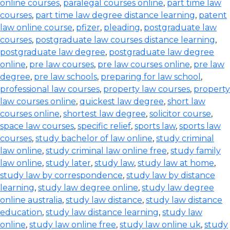
online courses
,
paralegal courses online
,
part time law
courses
,
part time law degree distance learning
,
patent
law online course
,
pfizer
,
pleading
,
postgraduate law
courses
,
postgraduate law courses distance learning
,
postgraduate law degree
,
postgraduate law degree
online
,
pre law courses
,
pre law courses online
,
pre law
degree
,
pre law schools
,
preparing for law school
,
professional law courses
,
property law courses
,
property
law courses online
,
quickest law degree
,
short law
courses online
,
shortest law degree
,
solicitor course
,
space law courses
,
specific relief
,
sports law
,
sports law
courses
,
study bachelor of law online
,
study criminal
law online
,
study criminal law online free
,
study family
law online
,
study later
,
study law
,
study law at home
,
study law by correspondence
,
study law by distance
learning
,
study law degree online
,
study law degree
online australia
,
study law distance
,
study law distance
education
,
study law distance learning
,
study law
online
,
study law online free
,
study law online uk
,
study