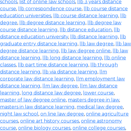
schools
,
list of online law schools
,
llb 3 years distance
course
,
llb correspondence course
,
llb course distance
education universities
,
llb course distance learning
,
llb
degree
,
llb degree distance learning
,
llb degree law
course distance learning
,
llb distance education
,
llb
distance education university
,
llb distance learning
,
llb
graduate entry distance learning
,
llb law degree
,
llb law
degree distance learning
,
llb law degree online
,
llb law
distance learning
,
llb long distance learning
,
llb online
classes
,
llb part time distance learning
,
llb through
distance learning
,
llb via distance learning
,
llm
corporate law distance learning
,
llm employment law
distance learning
,
llm law degree
,
llm law distance
learning
,
long distance law degree
,
lower course
,
master of law degree online
,
masters degree in law
,
masters in law distance learning
,
medical law degree
,
night law school
,
on line law degree
,
online agriculture
courses
,
online art history courses
,
online astronomy
course
,
online biology courses
,
online college courses
,