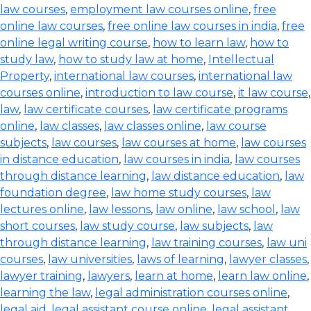
law courses
,
employment law courses online
,
free
online law courses
,
free online law courses in india
,
free
online legal writing course
,
how to learn law
,
how to
study law
,
how to study law at home
,
Intellectual
Property
,
international law courses
,
international law
courses online
,
introduction to law course
,
it law course
,
law
,
law certificate courses
,
law certificate programs
online
,
law classes
,
law classes online
,
law course
subjects
,
law courses
,
law courses at home
,
law courses
in distance education
,
law courses in india
,
law courses
through distance learning
,
law distance education
,
law
foundation degree
,
law home study courses
,
law
lectures online
,
law lessons
,
law online
,
law school
,
law
short courses
,
law study course
,
law subjects
,
law
through distance learning
,
law training courses
,
law uni
courses
,
law universities
,
laws of learning
,
lawyer classes
,
lawyer training
,
lawyers
,
learn at home
,
learn law online
,
learning the law
,
legal administration courses online
,
legal aid
,
legal assistant course online
,
legal assistant