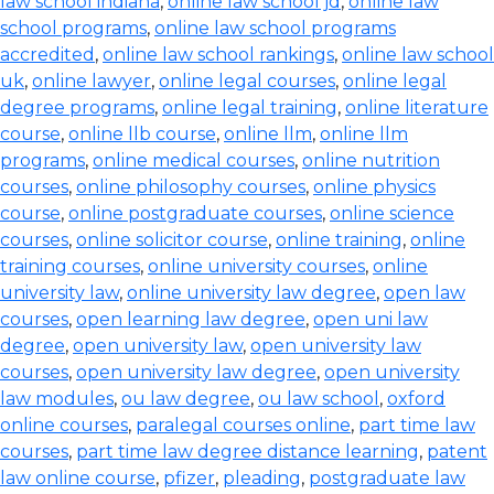
law school indiana
,
online law school jd
,
online law
school programs
,
online law school programs
accredited
,
online law school rankings
,
online law school
uk
,
online lawyer
,
online legal courses
,
online legal
degree programs
,
online legal training
,
online literature
course
,
online llb course
,
online llm
,
online llm
programs
,
online medical courses
,
online nutrition
courses
,
online philosophy courses
,
online physics
course
,
online postgraduate courses
,
online science
courses
,
online solicitor course
,
online training
,
online
training courses
,
online university courses
,
online
university law
,
online university law degree
,
open law
courses
,
open learning law degree
,
open uni law
degree
,
open university law
,
open university law
courses
,
open university law degree
,
open university
law modules
,
ou law degree
,
ou law school
,
oxford
online courses
,
paralegal courses online
,
part time law
courses
,
part time law degree distance learning
,
patent
law online course
,
pfizer
,
pleading
,
postgraduate law