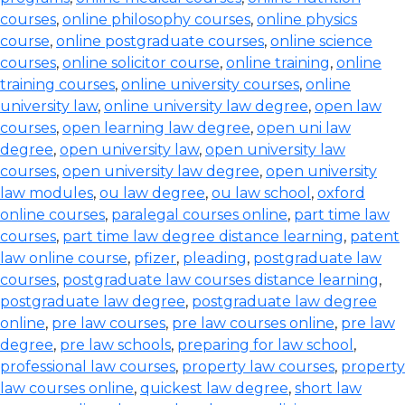
courses
,
online philosophy courses
,
online physics
course
,
online postgraduate courses
,
online science
courses
,
online solicitor course
,
online training
,
online
training courses
,
online university courses
,
online
university law
,
online university law degree
,
open law
courses
,
open learning law degree
,
open uni law
degree
,
open university law
,
open university law
courses
,
open university law degree
,
open university
law modules
,
ou law degree
,
ou law school
,
oxford
online courses
,
paralegal courses online
,
part time law
courses
,
part time law degree distance learning
,
patent
law online course
,
pfizer
,
pleading
,
postgraduate law
courses
,
postgraduate law courses distance learning
,
postgraduate law degree
,
postgraduate law degree
online
,
pre law courses
,
pre law courses online
,
pre law
degree
,
pre law schools
,
preparing for law school
,
professional law courses
,
property law courses
,
property
law courses online
,
quickest law degree
,
short law