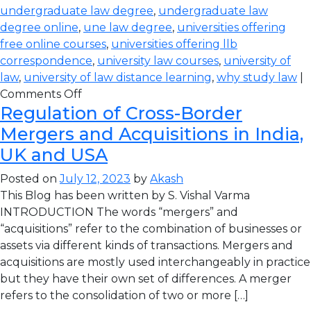
undergraduate law degree
,
undergraduate law
degree online
,
une law degree
,
universities offering
free online courses
,
universities offering llb
correspondence
,
university law courses
,
university of
law
,
university of law distance learning
,
why study law
|
Comments Off
Regulation of Cross-Border
Mergers and Acquisitions in India,
UK and USA
Posted on
July 12, 2023
by
Akash
This Blog has been written by S. Vishal Varma
INTRODUCTION The words “mergers” and
“acquisitions” refer to the combination of businesses or
assets via different kinds of transactions. Mergers and
acquisitions are mostly used interchangeably in practice
but they have their own set of differences. A merger
refers to the consolidation of two or more […]