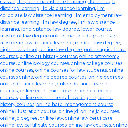
classes
,
llb part time distance learning
,
llb through
distance learning
,
llb via distance learning
,
llm
corporate law distance learning
,
llm employment law
distance learning
,
llm law degree
,
llm law distance
learning
,
long distance law degree
,
lower course
,
master of law degree online
,
masters degree in law
,
masters in law distance learning
,
medical law degree
,
night law school
,
on line law degree
,
online agriculture
courses
,
online art history courses
,
online astronomy
course
,
online biology courses
,
online college courses
,
online courses
,
online courses for law students
,
online
courses online
,
online degree courses
,
online degrees
,
online distance learning
,
online distance learning
courses
,
online economics course
,
online electrical
courses
,
online environmental law degree
,
online
history courses
,
online hotel management course
,
online illustration course
,
online jd
,
online jd courses
,
online jd degree
,
online law
,
online law certificate
,
online law certificate courses
,
online law courses
,
online