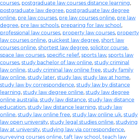
courses
,
postgraduate law courses distance learning
,
postgraduate law degree
,
postgraduate law degree
online
,
pre law courses
,
pre law courses online
,
pre law
degree
,
pre law schools
,
preparing for law school
,
professional law courses
,
property law courses
,
property
law courses online
,
quickest law degree
,
short law
courses online
,
shortest law degree
,
solicitor course
,
space law courses
,
specific relief
,
sports law
,
sports law
courses
,
study bachelor of law online
,
study criminal
law online
,
study criminal law online free
,
study family
law online
,
study later
,
study law
,
study law at home
,
study law by correspondence
,
study law by distance
learning
,
study law degree online
,
study law degree
online australia
,
study law distance
,
study law distance
education
,
study law distance learning
,
study law
online
,
study law online free
,
study law online uk
,
study
law open university
,
study legal studies online
,
studying
law at university
,
studying law via correspondence
,
surveying courses online
,
taft law school
,
teach law