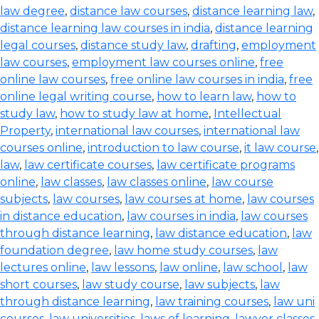
law degree
,
distance law courses
,
distance learning law
,
distance learning law courses in india
,
distance learning
legal courses
,
distance study law
,
drafting
,
employment
law courses
,
employment law courses online
,
free
online law courses
,
free online law courses in india
,
free
online legal writing course
,
how to learn law
,
how to
study law
,
how to study law at home
,
Intellectual
Property
,
international law courses
,
international law
courses online
,
introduction to law course
,
it law course
,
law
,
law certificate courses
,
law certificate programs
online
,
law classes
,
law classes online
,
law course
subjects
,
law courses
,
law courses at home
,
law courses
in distance education
,
law courses in india
,
law courses
through distance learning
,
law distance education
,
law
foundation degree
,
law home study courses
,
law
lectures online
,
law lessons
,
law online
,
law school
,
law
short courses
,
law study course
,
law subjects
,
law
through distance learning
,
law training courses
,
law uni
courses
,
law universities
,
laws of learning
,
lawyer classes
,