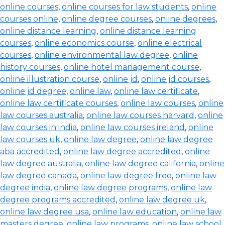
online courses
,
online courses for law students
,
online
courses online
,
online degree courses
,
online degrees
,
online distance learning
,
online distance learning
courses
,
online economics course
,
online electrical
courses
,
online environmental law degree
,
online
history courses
,
online hotel management course
,
online illustration course
,
online jd
,
online jd courses
,
online jd degree
,
online law
,
online law certificate
,
online law certificate courses
,
online law courses
,
online
law courses australia
,
online law courses harvard
,
online
law courses in india
,
online law courses ireland
,
online
law courses uk
,
online law degree
,
online law degree
aba accredited
,
online law degree accredited
,
online
law degree australia
,
online law degree california
,
online
law degree canada
,
online law degree free
,
online law
degree india
,
online law degree programs
,
online law
degree programs accredited
,
online law degree uk
,
online law degree usa
,
online law education
,
online law
masters degree
,
online law programs
,
online law school
,