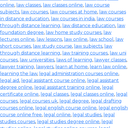
online
,
law classes
,
law classes online
,
law course
subjects
,
law courses
,
law courses at home
,
law courses
in distance education
,
law courses in india
,
law courses
through distance learning
,
law distance education
,
law
foundation degree
,
law home study courses
,
law
lectures online
,
law lessons
,
law online
,
law school
,
law
short courses
,
law study course
,
law subjects
,
law
through distance learning
,
law training courses
,
law uni
courses
,
law universities
,
laws of learning
,
lawyer classes
,
lawyer training
,
lawyers
,
learn at home
,
learn law online
,
learning the law
,
legal administration courses online
,
legal aid
,
legal assistant course online
,
legal assistant
degree online
,
legal assistant training online
,
legal
certificate online
,
legal classes
,
legal classes online
,
legal
courses
,
legal courses uk
,
legal degree
,
legal drafting
courses online
,
legal english course online
,
legal english
course online free
,
legal online
,
legal studies
,
legal
studies courses
,
legal studies degree online
,
legal