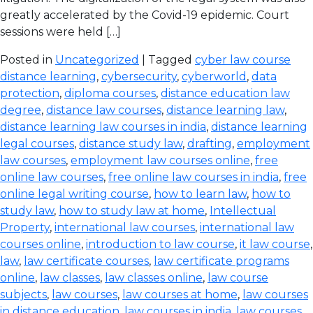
greatly accelerated by the Covid-19 epidemic. Court
sessions were held […]
Posted in
Uncategorized
| Tagged
cyber law course
distance learning
,
cybersecurity
,
cyberworld
,
data
protection
,
diploma courses
,
distance education law
degree
,
distance law courses
,
distance learning law
,
distance learning law courses in india
,
distance learning
legal courses
,
distance study law
,
drafting
,
employment
law courses
,
employment law courses online
,
free
online law courses
,
free online law courses in india
,
free
online legal writing course
,
how to learn law
,
how to
study law
,
how to study law at home
,
Intellectual
Property
,
international law courses
,
international law
courses online
,
introduction to law course
,
it law course
,
law
,
law certificate courses
,
law certificate programs
online
,
law classes
,
law classes online
,
law course
subjects
,
law courses
,
law courses at home
,
law courses
in distance education
,
law courses in india
,
law courses