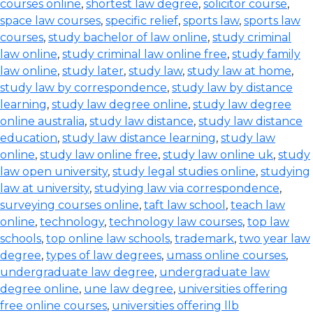
courses online
,
shortest law degree
,
solicitor course
,
space law courses
,
specific relief
,
sports law
,
sports law
courses
,
study bachelor of law online
,
study criminal
law online
,
study criminal law online free
,
study family
law online
,
study later
,
study law
,
study law at home
,
study law by correspondence
,
study law by distance
learning
,
study law degree online
,
study law degree
online australia
,
study law distance
,
study law distance
education
,
study law distance learning
,
study law
online
,
study law online free
,
study law online uk
,
study
law open university
,
study legal studies online
,
studying
law at university
,
studying law via correspondence
,
surveying courses online
,
taft law school
,
teach law
online
,
technology
,
technology law courses
,
top law
schools
,
top online law schools
,
trademark
,
two year law
degree
,
types of law degrees
,
umass online courses
,
undergraduate law degree
,
undergraduate law
degree online
,
une law degree
,
universities offering
free online courses
,
universities offering llb