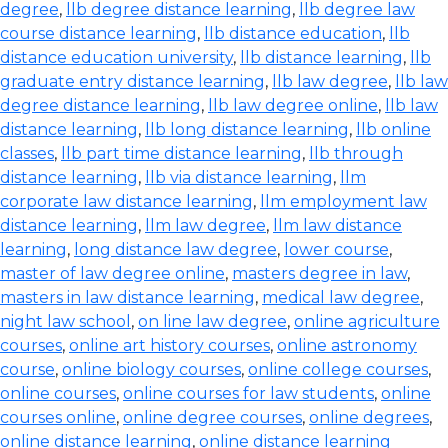
degree
,
llb degree distance learning
,
llb degree law
course distance learning
,
llb distance education
,
llb
distance education university
,
llb distance learning
,
llb
graduate entry distance learning
,
llb law degree
,
llb law
degree distance learning
,
llb law degree online
,
llb law
distance learning
,
llb long distance learning
,
llb online
classes
,
llb part time distance learning
,
llb through
distance learning
,
llb via distance learning
,
llm
corporate law distance learning
,
llm employment law
distance learning
,
llm law degree
,
llm law distance
learning
,
long distance law degree
,
lower course
,
master of law degree online
,
masters degree in law
,
masters in law distance learning
,
medical law degree
,
night law school
,
on line law degree
,
online agriculture
courses
,
online art history courses
,
online astronomy
course
,
online biology courses
,
online college courses
,
online courses
,
online courses for law students
,
online
courses online
,
online degree courses
,
online degrees
,
online distance learning
,
online distance learning