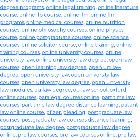
degree programs
,
online legal training
,
online literature
course
,
online llb course
,
online llm
,
online llm
programs
,
online medical courses
,
online nutrition
courses
,
online philosophy courses
,
online physics
course
,
online postgraduate courses
,
online science
courses
,
online solicitor course
,
online training
,
online
training courses
,
online university courses
,
online
university law
,
online university law degree
,
open law
courses
,
open learning law degree
,
open uni law
degree
,
open university law
,
open university law
courses
,
open university law degree
,
open university
law modules
,
ou law degree
,
ou law school
,
oxford
online courses
,
paralegal courses online
,
part time law
courses
,
part time law degree distance learning
,
patent
law online course
,
pfizer
,
pleading
,
postgraduate law
courses
,
postgraduate law courses distance learning
,
postgraduate law degree
,
postgraduate law degree
online
,
pre law courses
,
pre law courses online
,
pre law