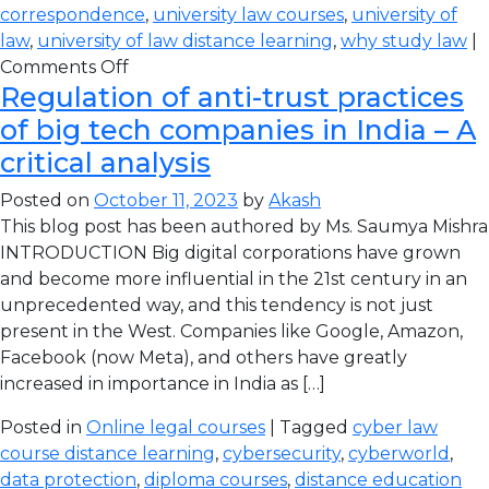
correspondence
,
university law courses
,
university of
law
,
university of law distance learning
,
why study law
|
Comments Off
Regulation of anti-trust practices
of big tech companies in India – A
critical analysis
Posted on
October 11, 2023
by
Akash
This blog post has been authored by Ms. Saumya Mishra
INTRODUCTION Big digital corporations have grown
and become more influential in the 21st century in an
unprecedented way, and this tendency is not just
present in the West. Companies like Google, Amazon,
Facebook (now Meta), and others have greatly
increased in importance in India as […]
Posted in
Online legal courses
| Tagged
cyber law
course distance learning
,
cybersecurity
,
cyberworld
,
data protection
,
diploma courses
,
distance education