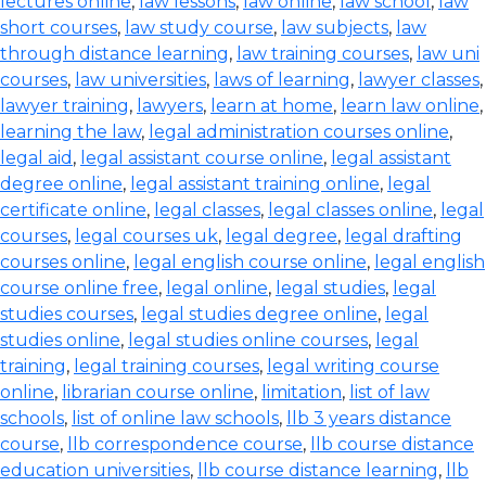
lectures online
,
law lessons
,
law online
,
law school
,
law
short courses
,
law study course
,
law subjects
,
law
through distance learning
,
law training courses
,
law uni
courses
,
law universities
,
laws of learning
,
lawyer classes
,
lawyer training
,
lawyers
,
learn at home
,
learn law online
,
learning the law
,
legal administration courses online
,
legal aid
,
legal assistant course online
,
legal assistant
degree online
,
legal assistant training online
,
legal
certificate online
,
legal classes
,
legal classes online
,
legal
courses
,
legal courses uk
,
legal degree
,
legal drafting
courses online
,
legal english course online
,
legal english
course online free
,
legal online
,
legal studies
,
legal
studies courses
,
legal studies degree online
,
legal
studies online
,
legal studies online courses
,
legal
training
,
legal training courses
,
legal writing course
online
,
librarian course online
,
limitation
,
list of law
schools
,
list of online law schools
,
llb 3 years distance
course
,
llb correspondence course
,
llb course distance
education universities
,
llb course distance learning
,
llb