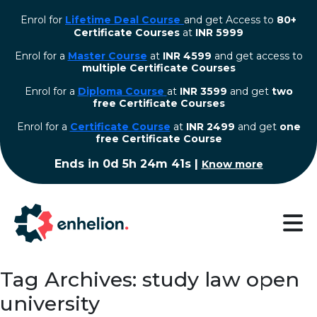
Enrol for
Lifetime Deal Course
and get Access to
80+
Certificate Courses
at
INR 5999
Enrol for a
Master Course
at
INR 4599
and get access to
multiple Certificate Courses
Enrol for a
Diploma Course
at
INR 3599
and get
two
free Certificate Courses
⁠Enrol for a
Certificate Course
at
INR 2499
and get
one
free Certificate Course
Ends in
0d 5h 24m 40s
|
Know more
Tag Archives: study law open
university