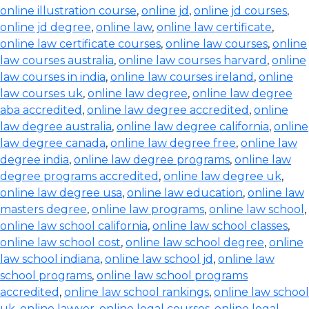
online illustration course
,
online jd
,
online jd courses
,
online jd degree
,
online law
,
online law certificate
,
online law certificate courses
,
online law courses
,
online
law courses australia
,
online law courses harvard
,
online
law courses in india
,
online law courses ireland
,
online
law courses uk
,
online law degree
,
online law degree
aba accredited
,
online law degree accredited
,
online
law degree australia
,
online law degree california
,
online
law degree canada
,
online law degree free
,
online law
degree india
,
online law degree programs
,
online law
degree programs accredited
,
online law degree uk
,
online law degree usa
,
online law education
,
online law
masters degree
,
online law programs
,
online law school
,
online law school california
,
online law school classes
,
online law school cost
,
online law school degree
,
online
law school indiana
,
online law school jd
,
online law
school programs
,
online law school programs
accredited
,
online law school rankings
,
online law school
uk
,
online lawyer
,
online legal courses
,
online legal