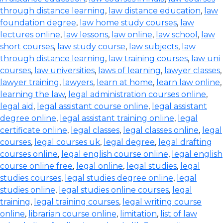
through distance learning
,
law distance education
,
law
foundation degree
,
law home study courses
,
law
lectures online
,
law lessons
,
law online
,
law school
,
law
short courses
,
law study course
,
law subjects
,
law
through distance learning
,
law training courses
,
law uni
courses
,
law universities
,
laws of learning
,
lawyer classes
,
lawyer training
,
lawyers
,
learn at home
,
learn law online
,
learning the law
,
legal administration courses online
,
legal aid
,
legal assistant course online
,
legal assistant
degree online
,
legal assistant training online
,
legal
certificate online
,
legal classes
,
legal classes online
,
legal
courses
,
legal courses uk
,
legal degree
,
legal drafting
courses online
,
legal english course online
,
legal english
course online free
,
legal online
,
legal studies
,
legal
studies courses
,
legal studies degree online
,
legal
studies online
,
legal studies online courses
,
legal
training
,
legal training courses
,
legal writing course
online
,
librarian course online
,
limitation
,
list of law