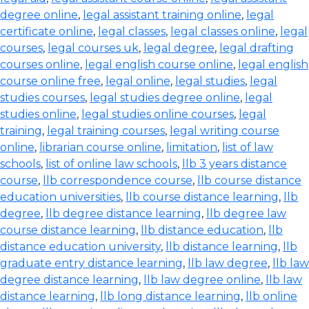
degree online
,
legal assistant training online
,
legal
certificate online
,
legal classes
,
legal classes online
,
legal
courses
,
legal courses uk
,
legal degree
,
legal drafting
courses online
,
legal english course online
,
legal english
course online free
,
legal online
,
legal studies
,
legal
studies courses
,
legal studies degree online
,
legal
studies online
,
legal studies online courses
,
legal
training
,
legal training courses
,
legal writing course
online
,
librarian course online
,
limitation
,
list of law
schools
,
list of online law schools
,
llb 3 years distance
course
,
llb correspondence course
,
llb course distance
education universities
,
llb course distance learning
,
llb
degree
,
llb degree distance learning
,
llb degree law
course distance learning
,
llb distance education
,
llb
distance education university
,
llb distance learning
,
llb
graduate entry distance learning
,
llb law degree
,
llb law
degree distance learning
,
llb law degree online
,
llb law
distance learning
,
llb long distance learning
,
llb online