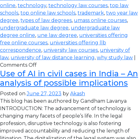
online
,
technology
,
technology law courses
,
top law
schools
,
top online law schools
,
trademark
,
two year law
degree
,
types of law degrees
,
umass online courses
,
undergraduate law degree
,
undergraduate law
degree online
,
une law degree
,
universities offering
free online courses
,
universities offering llb
correspondence
,
university law courses
,
university of
law
,
university of law distance learning
,
why study law
|
Comments Off
Use of AI in civil cases in India – An
analysis of possible implications
Posted on
June 27, 2023
by
Akash
This blog has been authored by Gandham Lavanya
INTRODUCTION: The advancement of technology is
changing many facets of people’s life. In the legal
profession, disruptive technology is also fostering
improved accountability and reducing the length of
litigation. The digitalization of the legal system was also