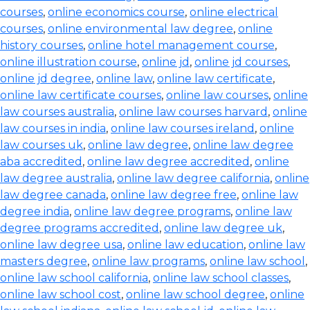
courses
,
online economics course
,
online electrical
courses
,
online environmental law degree
,
online
history courses
,
online hotel management course
,
online illustration course
,
online jd
,
online jd courses
,
online jd degree
,
online law
,
online law certificate
,
online law certificate courses
,
online law courses
,
online
law courses australia
,
online law courses harvard
,
online
law courses in india
,
online law courses ireland
,
online
law courses uk
,
online law degree
,
online law degree
aba accredited
,
online law degree accredited
,
online
law degree australia
,
online law degree california
,
online
law degree canada
,
online law degree free
,
online law
degree india
,
online law degree programs
,
online law
degree programs accredited
,
online law degree uk
,
online law degree usa
,
online law education
,
online law
masters degree
,
online law programs
,
online law school
,
online law school california
,
online law school classes
,
online law school cost
,
online law school degree
,
online