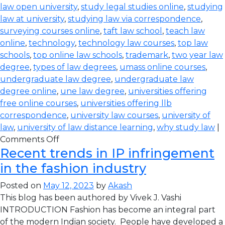
law open university
,
study legal studies online
,
studying
law at university
,
studying law via correspondence
,
surveying courses online
,
taft law school
,
teach law
online
,
technology
,
technology law courses
,
top law
schools
,
top online law schools
,
trademark
,
two year law
degree
,
types of law degrees
,
umass online courses
,
undergraduate law degree
,
undergraduate law
degree online
,
une law degree
,
universities offering
free online courses
,
universities offering llb
correspondence
,
university law courses
,
university of
law
,
university of law distance learning
,
why study law
|
Comments Off
Recent trends in IP infringement
in the fashion industry
Posted on
May 12, 2023
by
Akash
This blog has been authored by Vivek J. Vashi
INTRODUCTION Fashion has become an integral part
of the modern Indian society. People have developed a