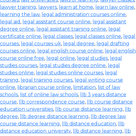
lawyer training
,
lawyers
,
learn at home
,
learn law online
,
learning the law
,
legal administration courses online
,
legal aid
,
legal assistant course online
,
legal assistant
degree online
,
legal assistant training online
,
legal
certificate online
,
legal classes
,
legal classes online
,
legal
courses
,
legal courses uk
,
legal degree
,
legal drafting
courses online
,
legal english course online
,
legal english
course online free
,
legal online
,
legal studies
,
legal
studies courses
,
legal studies degree online
,
legal
studies online
,
legal studies online courses
,
legal
training
,
legal training courses
,
legal writing course
online
,
librarian course online
,
limitation
,
list of law
schools
,
list of online law schools
,
llb 3 years distance
course
,
llb correspondence course
,
llb course distance
education universities
,
llb course distance learning
,
llb
degree
,
llb degree distance learning
,
llb degree law
course distance learning
,
llb distance education
,
llb
distance education university
,
llb distance learning
,
llb