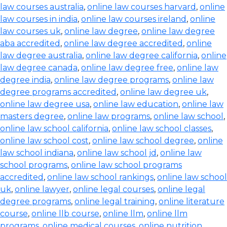
law courses australia
,
online law courses harvard
,
online
law courses in india
,
online law courses ireland
,
online
law courses uk
,
online law degree
,
online law degree
aba accredited
,
online law degree accredited
,
online
law degree australia
,
online law degree california
,
online
law degree canada
,
online law degree free
,
online law
degree india
,
online law degree programs
,
online law
degree programs accredited
,
online law degree uk
,
online law degree usa
,
online law education
,
online law
masters degree
,
online law programs
,
online law school
,
online law school california
,
online law school classes
,
online law school cost
,
online law school degree
,
online
law school indiana
,
online law school jd
,
online law
school programs
,
online law school programs
accredited
,
online law school rankings
,
online law school
uk
,
online lawyer
,
online legal courses
,
online legal
degree programs
,
online legal training
,
online literature
course
,
online llb course
,
online llm
,
online llm
programs
,
online medical courses
,
online nutrition