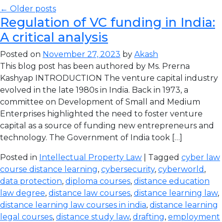
← Older posts
Regulation of VC funding in India:
A critical analysis
Posted on
November 27, 2023
by
Akash
This blog post has been authored by Ms. Prerna
Kashyap INTRODUCTION The venture capital industry
evolved in the late 1980s in India. Back in 1973, a
committee on Development of Small and Medium
Enterprises highlighted the need to foster venture
capital as a source of funding new entrepreneurs and
technology. The Government of India took […]
Posted in
Intellectual Property Law
| Tagged
cyber law
course distance learning
,
cybersecurity
,
cyberworld
,
data protection
,
diploma courses
,
distance education
law degree
,
distance law courses
,
distance learning law
,
distance learning law courses in india
,
distance learning
legal courses
,
distance study law
,
drafting
,
employment