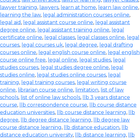
lawyer training
,
lawyers
,
learn at home
,
learn law online
,
learning the law
,
legal administration courses online
,
legal aid
,
legal assistant course online
,
legal assistant
degree online
,
legal assistant training online
,
legal
certificate online
,
legal classes
,
legal classes online
,
legal
courses
,
legal courses uk
,
legal degree
,
legal drafting
courses online
,
legal english course online
,
legal english
course online free
,
legal online
,
legal studies
,
legal
studies courses
,
legal studies degree online
,
legal
studies online
,
legal studies online courses
,
legal
training
,
legal training courses
,
legal writing course
online
,
librarian course online
,
limitation
,
list of law
schools
,
list of online law schools
,
llb 3 years distance
course
,
llb correspondence course
,
llb course distance
education universities
,
llb course distance learning
,
llb
degree
,
llb degree distance learning
,
llb degree law
course distance learning
,
llb distance education
,
llb
distance education university
,
llb distance learning
,
llb