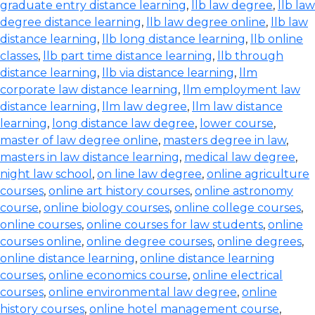
graduate entry distance learning
,
llb law degree
,
llb law
degree distance learning
,
llb law degree online
,
llb law
distance learning
,
llb long distance learning
,
llb online
classes
,
llb part time distance learning
,
llb through
distance learning
,
llb via distance learning
,
llm
corporate law distance learning
,
llm employment law
distance learning
,
llm law degree
,
llm law distance
learning
,
long distance law degree
,
lower course
,
master of law degree online
,
masters degree in law
,
masters in law distance learning
,
medical law degree
,
night law school
,
on line law degree
,
online agriculture
courses
,
online art history courses
,
online astronomy
course
,
online biology courses
,
online college courses
,
online courses
,
online courses for law students
,
online
courses online
,
online degree courses
,
online degrees
,
online distance learning
,
online distance learning
courses
,
online economics course
,
online electrical
courses
,
online environmental law degree
,
online
history courses
,
online hotel management course
,