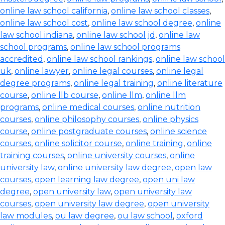
online law school california
,
online law school classes
,
online law school cost
,
online law school degree
,
online
law school indiana
,
online law school jd
,
online law
school programs
,
online law school programs
accredited
,
online law school rankings
,
online law school
uk
,
online lawyer
,
online legal courses
,
online legal
degree programs
,
online legal training
,
online literature
course
,
online llb course
,
online llm
,
online llm
programs
,
online medical courses
,
online nutrition
courses
,
online philosophy courses
,
online physics
course
,
online postgraduate courses
,
online science
courses
,
online solicitor course
,
online training
,
online
training courses
,
online university courses
,
online
university law
,
online university law degree
,
open law
courses
,
open learning law degree
,
open uni law
degree
,
open university law
,
open university law
courses
,
open university law degree
,
open university
law modules
,
ou law degree
,
ou law school
,
oxford