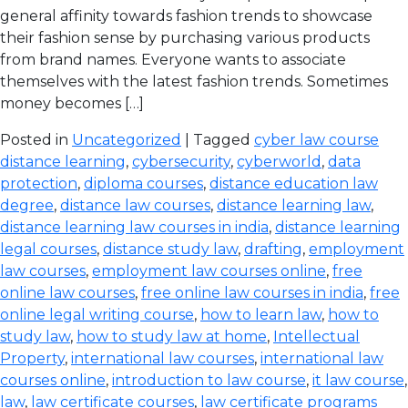
general affinity towards fashion trends to showcase
their fashion sense by purchasing various products
from brand names. Everyone wants to associate
themselves with the latest fashion trends. Sometimes
money becomes […]
Posted in
Uncategorized
| Tagged
cyber law course
distance learning
,
cybersecurity
,
cyberworld
,
data
protection
,
diploma courses
,
distance education law
degree
,
distance law courses
,
distance learning law
,
distance learning law courses in india
,
distance learning
legal courses
,
distance study law
,
drafting
,
employment
law courses
,
employment law courses online
,
free
online law courses
,
free online law courses in india
,
free
online legal writing course
,
how to learn law
,
how to
study law
,
how to study law at home
,
Intellectual
Property
,
international law courses
,
international law
courses online
,
introduction to law course
,
it law course
,
law
,
law certificate courses
,
law certificate programs