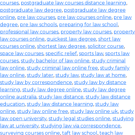
courses
,
postgraduate law courses distance learning
,
postgraduate law degree
,
postgraduate law degree
online
,
pre law courses
,
pre law courses online
,
pre law
degree
,
pre law schools
,
preparing for law school
,
professional law courses
,
property law courses
,
property
law courses online
,
quickest law degree
,
short law
courses online
,
shortest law degree
,
solicitor course
,
space law courses
,
specific relief
,
sports law
,
sports law
courses
,
study bachelor of law online
,
study criminal
law online
,
study criminal law online free
,
study family
law online
,
study later
,
study law
,
study law at home
,
study law by correspondence
,
study law by distance
learning
,
study law degree online
,
study law degree
online australia
,
study law distance
,
study law distance
education
,
study law distance learning
,
study law
online
,
study law online free
,
study law online uk
,
study
law open university
,
study legal studies online
,
studying
law at university
,
studying law via correspondence
,
surveying courses online
,
taft law school
,
teach law