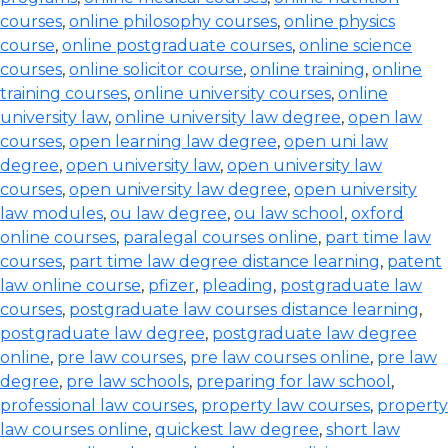
courses
,
online philosophy courses
,
online physics
course
,
online postgraduate courses
,
online science
courses
,
online solicitor course
,
online training
,
online
training courses
,
online university courses
,
online
university law
,
online university law degree
,
open law
courses
,
open learning law degree
,
open uni law
degree
,
open university law
,
open university law
courses
,
open university law degree
,
open university
law modules
,
ou law degree
,
ou law school
,
oxford
online courses
,
paralegal courses online
,
part time law
courses
,
part time law degree distance learning
,
patent
law online course
,
pfizer
,
pleading
,
postgraduate law
courses
,
postgraduate law courses distance learning
,
postgraduate law degree
,
postgraduate law degree
online
,
pre law courses
,
pre law courses online
,
pre law
degree
,
pre law schools
,
preparing for law school
,
professional law courses
,
property law courses
,
property
law courses online
,
quickest law degree
,
short law