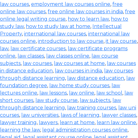
law courses
,
employment law courses online
,
free
online law courses
,
free online law courses in india
,
free
online legal writing course
,
how to learn law
,
how to
study law
,
how to study law at home
,
Intellectual
Property
,
international law courses
,
international law
courses online
,
introduction to law course
,
it law course
,
law
,
law certificate courses
,
law certificate programs
online
,
law classes
,
law classes online
,
law course
subjects
,
law courses
,
law courses at home
,
law courses
in distance education
,
law courses in india
,
law courses
through distance learning
,
law distance education
,
law
foundation degree
,
law home study courses
,
law
lectures online
,
law lessons
,
law online
,
law school
,
law
short courses
,
law study course
,
law subjects
,
law
through distance learning
,
law training courses
,
law uni
courses
,
law universities
,
laws of learning
,
lawyer classes
,
lawyer training
,
lawyers
,
learn at home
,
learn law online
,
learning the law
,
legal administration courses online
,
legal aid
,
legal assistant course online
,
legal assistant