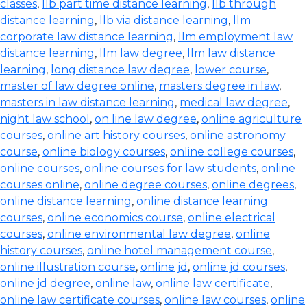
classes
,
llb part time distance learning
,
llb through
distance learning
,
llb via distance learning
,
llm
corporate law distance learning
,
llm employment law
distance learning
,
llm law degree
,
llm law distance
learning
,
long distance law degree
,
lower course
,
master of law degree online
,
masters degree in law
,
masters in law distance learning
,
medical law degree
,
night law school
,
on line law degree
,
online agriculture
courses
,
online art history courses
,
online astronomy
course
,
online biology courses
,
online college courses
,
online courses
,
online courses for law students
,
online
courses online
,
online degree courses
,
online degrees
,
online distance learning
,
online distance learning
courses
,
online economics course
,
online electrical
courses
,
online environmental law degree
,
online
history courses
,
online hotel management course
,
online illustration course
,
online jd
,
online jd courses
,
online jd degree
,
online law
,
online law certificate
,
online law certificate courses
,
online law courses
,
online