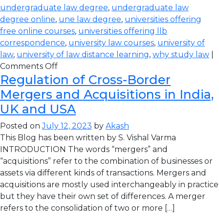
undergraduate law degree
,
undergraduate law
degree online
,
une law degree
,
universities offering
free online courses
,
universities offering llb
correspondence
,
university law courses
,
university of
law
,
university of law distance learning
,
why study law
|
Comments Off
Regulation of Cross-Border
Mergers and Acquisitions in India,
UK and USA
Posted on
July 12, 2023
by
Akash
This Blog has been written by S. Vishal Varma
INTRODUCTION The words “mergers” and
“acquisitions” refer to the combination of businesses or
assets via different kinds of transactions. Mergers and
acquisitions are mostly used interchangeably in practice
but they have their own set of differences. A merger
refers to the consolidation of two or more […]