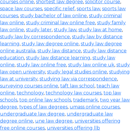
courses online
,
shortest law degree
,
solicitor course
,
space law courses
,
specific relief
,
sports law
,
sports law
courses
,
study bachelor of law online
,
study criminal
law online
,
study criminal law online free
,
study family
law online
,
study later
,
study law
,
study law at home
,
study law by correspondence
,
study law by distance
learning
,
study law degree online
,
study law degree
online australia
,
study law distance
,
study law distance
education
,
study law distance learning
,
study law
online
,
study law online free
,
study law online uk
,
study
law open university
,
study legal studies online
,
studying
law at university
,
studying law via correspondence
,
surveying courses online
,
taft law school
,
teach law
online
,
technology
,
technology law courses
,
top law
schools
,
top online law schools
,
trademark
,
two year law
degree
,
types of law degrees
,
umass online courses
,
undergraduate law degree
,
undergraduate law
degree online
,
une law degree
,
universities offering
free online courses
,
universities offering llb