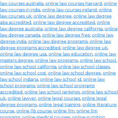
law courses australia
,
online law courses harvard
,
online
law courses in india
,
online law courses ireland
,
online
law courses uk
,
online law degree
,
online law degree
aba accredited
,
online law degree accredited
,
online
law degree australia
,
online law degree california
,
online
law degree canada
,
online law degree free
,
online law
degree india
,
online law degree programs
,
online law
degree programs accredited
,
online law degree uk
,
online law degree usa
,
online law education
,
online law
masters degree
,
online law programs
,
online law school
,
online law school california
,
online law school classes
,
online law school cost
,
online law school degree
,
online
law school indiana
,
online law school jd
,
online law
school programs
,
online law school programs
accredited
,
online law school rankings
,
online law school
uk
,
online lawyer
,
online legal courses
,
online legal
degree programs
,
online legal training
,
online literature
course
,
online llb course
,
online llm
,
online llm
programs
,
online medical courses
,
online nutrition