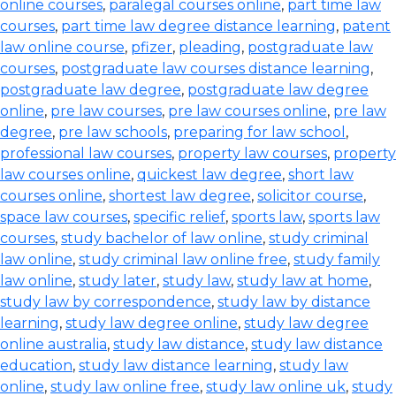
online courses
,
paralegal courses online
,
part time law
courses
,
part time law degree distance learning
,
patent
law online course
,
pfizer
,
pleading
,
postgraduate law
courses
,
postgraduate law courses distance learning
,
postgraduate law degree
,
postgraduate law degree
online
,
pre law courses
,
pre law courses online
,
pre law
degree
,
pre law schools
,
preparing for law school
,
professional law courses
,
property law courses
,
property
law courses online
,
quickest law degree
,
short law
courses online
,
shortest law degree
,
solicitor course
,
space law courses
,
specific relief
,
sports law
,
sports law
courses
,
study bachelor of law online
,
study criminal
law online
,
study criminal law online free
,
study family
law online
,
study later
,
study law
,
study law at home
,
study law by correspondence
,
study law by distance
learning
,
study law degree online
,
study law degree
online australia
,
study law distance
,
study law distance
education
,
study law distance learning
,
study law
online
,
study law online free
,
study law online uk
,
study