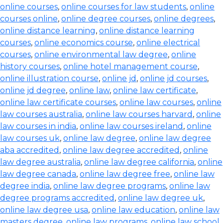
online courses
,
online courses for law students
,
online
courses online
,
online degree courses
,
online degrees
,
online distance learning
,
online distance learning
courses
,
online economics course
,
online electrical
courses
,
online environmental law degree
,
online
history courses
,
online hotel management course
,
online illustration course
,
online jd
,
online jd courses
,
online jd degree
,
online law
,
online law certificate
,
online law certificate courses
,
online law courses
,
online
law courses australia
,
online law courses harvard
,
online
law courses in india
,
online law courses ireland
,
online
law courses uk
,
online law degree
,
online law degree
aba accredited
,
online law degree accredited
,
online
law degree australia
,
online law degree california
,
online
law degree canada
,
online law degree free
,
online law
degree india
,
online law degree programs
,
online law
degree programs accredited
,
online law degree uk
,
online law degree usa
,
online law education
,
online law
masters degree
,
online law programs
,
online law school
,