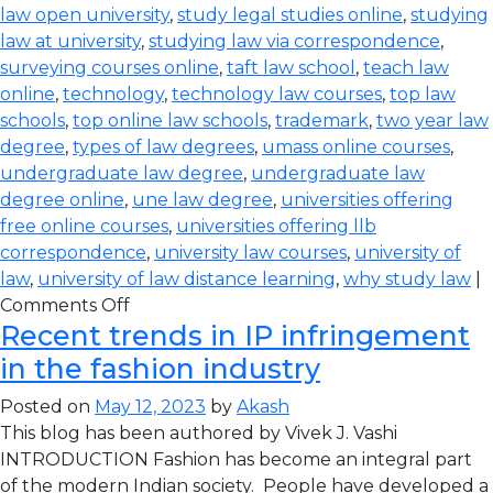
law open university
,
study legal studies online
,
studying
law at university
,
studying law via correspondence
,
surveying courses online
,
taft law school
,
teach law
online
,
technology
,
technology law courses
,
top law
schools
,
top online law schools
,
trademark
,
two year law
degree
,
types of law degrees
,
umass online courses
,
undergraduate law degree
,
undergraduate law
degree online
,
une law degree
,
universities offering
free online courses
,
universities offering llb
correspondence
,
university law courses
,
university of
law
,
university of law distance learning
,
why study law
|
Comments Off
Recent trends in IP infringement
in the fashion industry
Posted on
May 12, 2023
by
Akash
This blog has been authored by Vivek J. Vashi
INTRODUCTION Fashion has become an integral part
of the modern Indian society. People have developed a