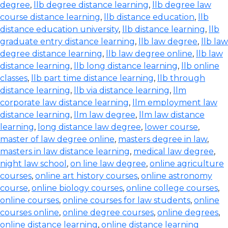
degree
,
llb degree distance learning
,
llb degree law
course distance learning
,
llb distance education
,
llb
distance education university
,
llb distance learning
,
llb
graduate entry distance learning
,
llb law degree
,
llb law
degree distance learning
,
llb law degree online
,
llb law
distance learning
,
llb long distance learning
,
llb online
classes
,
llb part time distance learning
,
llb through
distance learning
,
llb via distance learning
,
llm
corporate law distance learning
,
llm employment law
distance learning
,
llm law degree
,
llm law distance
learning
,
long distance law degree
,
lower course
,
master of law degree online
,
masters degree in law
,
masters in law distance learning
,
medical law degree
,
night law school
,
on line law degree
,
online agriculture
courses
,
online art history courses
,
online astronomy
course
,
online biology courses
,
online college courses
,
online courses
,
online courses for law students
,
online
courses online
,
online degree courses
,
online degrees
,
online distance learning
,
online distance learning