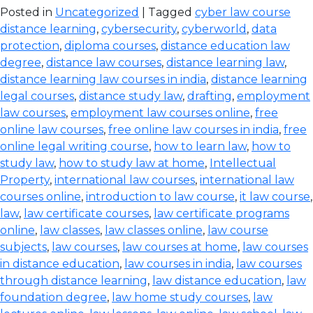
Posted in
Uncategorized
| Tagged
cyber law course
distance learning
,
cybersecurity
,
cyberworld
,
data
protection
,
diploma courses
,
distance education law
degree
,
distance law courses
,
distance learning law
,
distance learning law courses in india
,
distance learning
legal courses
,
distance study law
,
drafting
,
employment
law courses
,
employment law courses online
,
free
online law courses
,
free online law courses in india
,
free
online legal writing course
,
how to learn law
,
how to
study law
,
how to study law at home
,
Intellectual
Property
,
international law courses
,
international law
courses online
,
introduction to law course
,
it law course
,
law
,
law certificate courses
,
law certificate programs
online
,
law classes
,
law classes online
,
law course
subjects
,
law courses
,
law courses at home
,
law courses
in distance education
,
law courses in india
,
law courses
through distance learning
,
law distance education
,
law
foundation degree
,
law home study courses
,
law