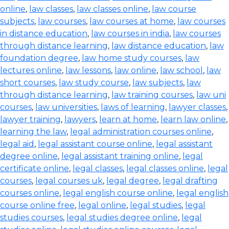
online
,
law classes
,
law classes online
,
law course
subjects
,
law courses
,
law courses at home
,
law courses
in distance education
,
law courses in india
,
law courses
through distance learning
,
law distance education
,
law
foundation degree
,
law home study courses
,
law
lectures online
,
law lessons
,
law online
,
law school
,
law
short courses
,
law study course
,
law subjects
,
law
through distance learning
,
law training courses
,
law uni
courses
,
law universities
,
laws of learning
,
lawyer classes
,
lawyer training
,
lawyers
,
learn at home
,
learn law online
,
learning the law
,
legal administration courses online
,
legal aid
,
legal assistant course online
,
legal assistant
degree online
,
legal assistant training online
,
legal
certificate online
,
legal classes
,
legal classes online
,
legal
courses
,
legal courses uk
,
legal degree
,
legal drafting
courses online
,
legal english course online
,
legal english
course online free
,
legal online
,
legal studies
,
legal
studies courses
,
legal studies degree online
,
legal