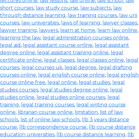
lectures online
,
law lessons
,
law online
,
law school
,
law
short courses
,
law study course
,
law subjects
,
law
through distance learning
,
law training courses
,
law uni
courses
,
law universities
,
laws of learning
,
lawyer classes
,
lawyer training
,
lawyers
,
learn at home
,
learn law online
,
learning the law
,
legal administration courses online
,
legal aid
,
legal assistant course online
,
legal assistant
degree online
,
legal assistant training online
,
legal
certificate online
,
legal classes
,
legal classes online
,
legal
courses
,
legal courses uk
,
legal degree
,
legal drafting
courses online
,
legal english course online
,
legal english
course online free
,
legal online
,
legal studies
,
legal
studies courses
,
legal studies degree online
,
legal
studies online
,
legal studies online courses
,
legal
training
,
legal training courses
,
legal writing course
online
,
librarian course online
,
limitation
,
list of law
schools
,
list of online law schools
,
llb 3 years distance
course
,
llb correspondence course
,
llb course distance
education universities
,
llb course distance learning
,
llb