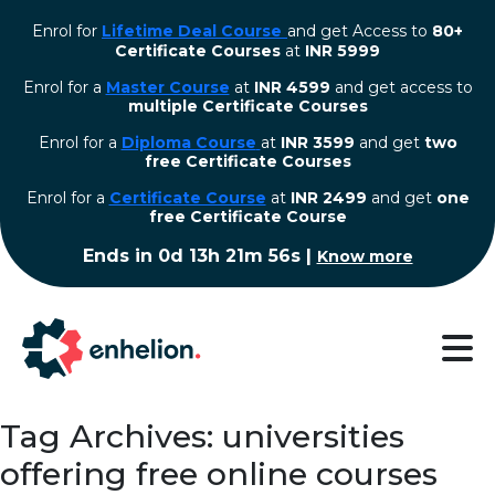
Enrol for
Lifetime Deal Course
and get Access to
80+
Certificate Courses
at
INR 5999
Enrol for a
Master Course
at
INR 4599
and get access to
multiple Certificate Courses
Enrol for a
Diploma Course
at
INR 3599
and get
two
free Certificate Courses
⁠Enrol for a
Certificate Course
at
INR 2499
and get
one
free Certificate Course
Ends in
0d 13h 21m 55s
|
Know more
Tag Archives: universities
offering free online courses