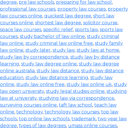
degree
,
pre law schools
,
preparing for law school
,
professional law courses
,
property law courses
,
property
law courses online
,
quickest law degree
,
short law
courses online
,
shortest law degree
,
solicitor course
,
space law courses
,
specific relief
,
sports law
,
sports law
courses
,
study bachelor of law online
,
study criminal
law online
,
study criminal law online free
,
study family
law online
,
study later
,
study law
,
study law at home
,
study law by correspondence
,
study law by distance
learning
,
study law degree online
,
study law degree
online australia
,
study law distance
,
study law distance
education
,
study law distance learning
,
study law
online
,
study law online free
,
study law online uk
,
study
law open university
,
study legal studies online
,
studying
law at university
,
studying law via correspondence
,
surveying courses online
,
taft law school
,
teach law
online
,
technology
,
technology law courses
,
top law
schools
,
top online law schools
,
trademark
,
two year law
degree
,
types of law degrees
,
umass online courses
,