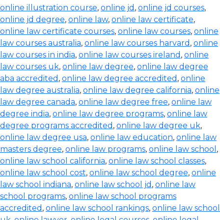
online illustration course
,
online jd
,
online jd courses
,
online jd degree
,
online law
,
online law certificate
,
online law certificate courses
,
online law courses
,
online
law courses australia
,
online law courses harvard
,
online
law courses in india
,
online law courses ireland
,
online
law courses uk
,
online law degree
,
online law degree
aba accredited
,
online law degree accredited
,
online
law degree australia
,
online law degree california
,
online
law degree canada
,
online law degree free
,
online law
degree india
,
online law degree programs
,
online law
degree programs accredited
,
online law degree uk
,
online law degree usa
,
online law education
,
online law
masters degree
,
online law programs
,
online law school
,
online law school california
,
online law school classes
,
online law school cost
,
online law school degree
,
online
law school indiana
,
online law school jd
,
online law
school programs
,
online law school programs
accredited
,
online law school rankings
,
online law school
uk
,
online lawyer
,
online legal courses
,
online legal