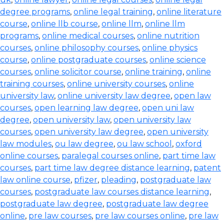
degree programs
,
online legal training
,
online literature
course
,
online llb course
,
online llm
,
online llm
programs
,
online medical courses
,
online nutrition
courses
,
online philosophy courses
,
online physics
course
,
online postgraduate courses
,
online science
courses
,
online solicitor course
,
online training
,
online
training courses
,
online university courses
,
online
university law
,
online university law degree
,
open law
courses
,
open learning law degree
,
open uni law
degree
,
open university law
,
open university law
courses
,
open university law degree
,
open university
law modules
,
ou law degree
,
ou law school
,
oxford
online courses
,
paralegal courses online
,
part time law
courses
,
part time law degree distance learning
,
patent
law online course
,
pfizer
,
pleading
,
postgraduate law
courses
,
postgraduate law courses distance learning
,
postgraduate law degree
,
postgraduate law degree
online
,
pre law courses
,
pre law courses online
,
pre law