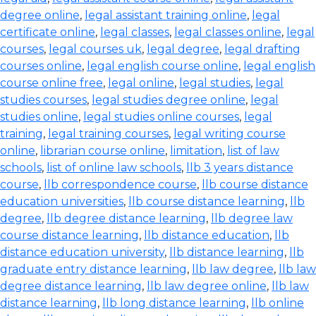
degree online
,
legal assistant training online
,
legal
certificate online
,
legal classes
,
legal classes online
,
legal
courses
,
legal courses uk
,
legal degree
,
legal drafting
courses online
,
legal english course online
,
legal english
course online free
,
legal online
,
legal studies
,
legal
studies courses
,
legal studies degree online
,
legal
studies online
,
legal studies online courses
,
legal
training
,
legal training courses
,
legal writing course
online
,
librarian course online
,
limitation
,
list of law
schools
,
list of online law schools
,
llb 3 years distance
course
,
llb correspondence course
,
llb course distance
education universities
,
llb course distance learning
,
llb
degree
,
llb degree distance learning
,
llb degree law
course distance learning
,
llb distance education
,
llb
distance education university
,
llb distance learning
,
llb
graduate entry distance learning
,
llb law degree
,
llb law
degree distance learning
,
llb law degree online
,
llb law
distance learning
,
llb long distance learning
,
llb online