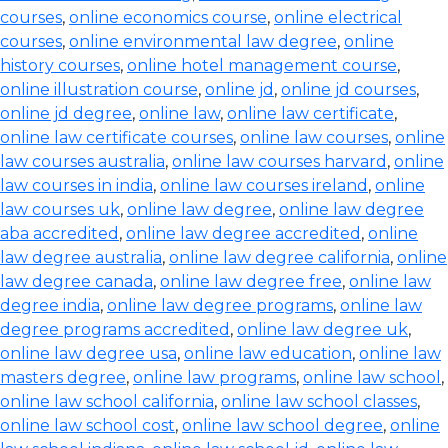
courses
,
online economics course
,
online electrical
courses
,
online environmental law degree
,
online
history courses
,
online hotel management course
,
online illustration course
,
online jd
,
online jd courses
,
online jd degree
,
online law
,
online law certificate
,
online law certificate courses
,
online law courses
,
online
law courses australia
,
online law courses harvard
,
online
law courses in india
,
online law courses ireland
,
online
law courses uk
,
online law degree
,
online law degree
aba accredited
,
online law degree accredited
,
online
law degree australia
,
online law degree california
,
online
law degree canada
,
online law degree free
,
online law
degree india
,
online law degree programs
,
online law
degree programs accredited
,
online law degree uk
,
online law degree usa
,
online law education
,
online law
masters degree
,
online law programs
,
online law school
,
online law school california
,
online law school classes
,
online law school cost
,
online law school degree
,
online