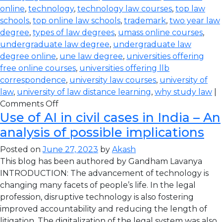
online
,
technology
,
technology law courses
,
top law
schools
,
top online law schools
,
trademark
,
two year law
degree
,
types of law degrees
,
umass online courses
,
undergraduate law degree
,
undergraduate law
degree online
,
une law degree
,
universities offering
free online courses
,
universities offering llb
correspondence
,
university law courses
,
university of
law
,
university of law distance learning
,
why study law
|
Comments Off
Use of AI in civil cases in India – An
analysis of possible implications
Posted on
June 27, 2023
by
Akash
This blog has been authored by Gandham Lavanya
INTRODUCTION: The advancement of technology is
changing many facets of people’s life. In the legal
profession, disruptive technology is also fostering
improved accountability and reducing the length of
litigation. The digitalization of the legal system was also