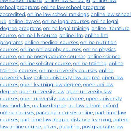
law school indiana
,
online law school jd
,
online law
school programs
,
online law school programs
accredited
,
online law school rankings
,
online law school
uk
,
online lawyer
,
online legal courses
,
online legal
degree programs
,
online legal training
,
online literature
course
,
online llb course
,
online llm
,
online llm
programs
,
online medical courses
,
online nutrition
courses
,
online philosophy courses
,
online physics
course
,
online postgraduate courses
,
online science
courses
,
online solicitor course
,
online training
,
online
training courses
,
online university courses
,
online
university law
,
online university law degree
,
open law
courses
,
open learning law degree
,
open uni law
degree
,
open university law
,
open university law
courses
,
open university law degree
,
open university
law modules
,
ou law degree
,
ou law school
,
oxford
online courses
,
paralegal courses online
,
part time law
courses
,
part time law degree distance learning
,
patent
law online course
,
pfizer
,
pleading
,
postgraduate law