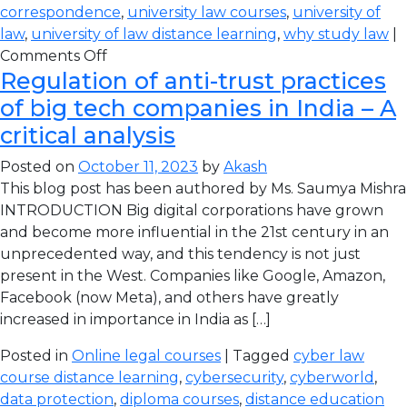
correspondence
,
university law courses
,
university of
law
,
university of law distance learning
,
why study law
|
Comments Off
Regulation of anti-trust practices
of big tech companies in India – A
critical analysis
Posted on
October 11, 2023
by
Akash
This blog post has been authored by Ms. Saumya Mishra
INTRODUCTION Big digital corporations have grown
and become more influential in the 21st century in an
unprecedented way, and this tendency is not just
present in the West. Companies like Google, Amazon,
Facebook (now Meta), and others have greatly
increased in importance in India as […]
Posted in
Online legal courses
| Tagged
cyber law
course distance learning
,
cybersecurity
,
cyberworld
,
data protection
,
diploma courses
,
distance education