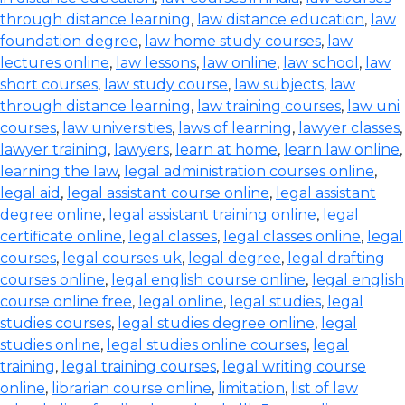
through distance learning
,
law distance education
,
law
foundation degree
,
law home study courses
,
law
lectures online
,
law lessons
,
law online
,
law school
,
law
short courses
,
law study course
,
law subjects
,
law
through distance learning
,
law training courses
,
law uni
courses
,
law universities
,
laws of learning
,
lawyer classes
,
lawyer training
,
lawyers
,
learn at home
,
learn law online
,
learning the law
,
legal administration courses online
,
legal aid
,
legal assistant course online
,
legal assistant
degree online
,
legal assistant training online
,
legal
certificate online
,
legal classes
,
legal classes online
,
legal
courses
,
legal courses uk
,
legal degree
,
legal drafting
courses online
,
legal english course online
,
legal english
course online free
,
legal online
,
legal studies
,
legal
studies courses
,
legal studies degree online
,
legal
studies online
,
legal studies online courses
,
legal
training
,
legal training courses
,
legal writing course
online
,
librarian course online
,
limitation
,
list of law