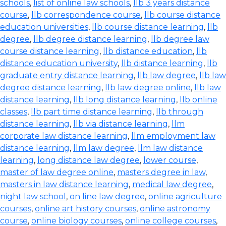
schools
,
list of online law schools
,
llb 3 years distance
course
,
llb correspondence course
,
llb course distance
education universities
,
llb course distance learning
,
llb
degree
,
llb degree distance learning
,
llb degree law
course distance learning
,
llb distance education
,
llb
distance education university
,
llb distance learning
,
llb
graduate entry distance learning
,
llb law degree
,
llb law
degree distance learning
,
llb law degree online
,
llb law
distance learning
,
llb long distance learning
,
llb online
classes
,
llb part time distance learning
,
llb through
distance learning
,
llb via distance learning
,
llm
corporate law distance learning
,
llm employment law
distance learning
,
llm law degree
,
llm law distance
learning
,
long distance law degree
,
lower course
,
master of law degree online
,
masters degree in law
,
masters in law distance learning
,
medical law degree
,
night law school
,
on line law degree
,
online agriculture
courses
,
online art history courses
,
online astronomy
course
,
online biology courses
,
online college courses
,