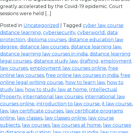
greatly accelerated by the Covid-19 epidemic. Court
sessions were held […]
Posted in
Uncategorized
| Tagged
cyber law course
distance learning
,
cybersecurity
,
cyberworld
,
data
protection
,
diploma courses
,
distance education law
degree
,
distance law courses
,
distance learning law
,
distance learning law courses in india
,
distance learning
legal courses
,
distance study law
,
drafting
,
employment
law courses
,
employment law courses online
,
free
online law courses
,
free online law courses in india
,
free
online legal writing course
,
how to learn law
,
how to
study law
,
how to study law at home
,
Intellectual
Property
,
international law courses
,
international law
courses online
,
introduction to law course
,
it law course
,
law
,
law certificate courses
,
law certificate programs
online
,
law classes
,
law classes online
,
law course
subjects
,
law courses
,
law courses at home
,
law courses
in distance education
,
law courses in india
,
law courses