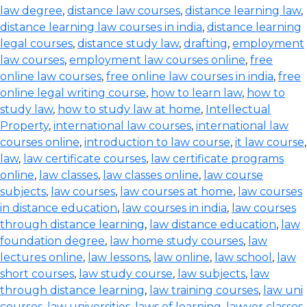
law degree
,
distance law courses
,
distance learning law
,
distance learning law courses in india
,
distance learning
legal courses
,
distance study law
,
drafting
,
employment
law courses
,
employment law courses online
,
free
online law courses
,
free online law courses in india
,
free
online legal writing course
,
how to learn law
,
how to
study law
,
how to study law at home
,
Intellectual
Property
,
international law courses
,
international law
courses online
,
introduction to law course
,
it law course
,
law
,
law certificate courses
,
law certificate programs
online
,
law classes
,
law classes online
,
law course
subjects
,
law courses
,
law courses at home
,
law courses
in distance education
,
law courses in india
,
law courses
through distance learning
,
law distance education
,
law
foundation degree
,
law home study courses
,
law
lectures online
,
law lessons
,
law online
,
law school
,
law
short courses
,
law study course
,
law subjects
,
law
through distance learning
,
law training courses
,
law uni
courses
,
law universities
,
laws of learning
,
lawyer classes
,