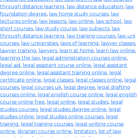
through distance learning
,
law distance education
,
law
foundation degree
,
law home study courses
,
law
lectures online
,
law lessons
,
law online
,
law school
,
law
short courses
,
law study course
,
law subjects
,
law
through distance learning
,
law training courses
,
law uni
courses
,
law universities
,
laws of learning
,
lawyer classes
,
lawyer training
,
lawyers
,
learn at home
,
learn law online
,
learning the law
,
legal administration courses online
,
legal aid
,
legal assistant course online
,
legal assistant
degree online
,
legal assistant training online
,
legal
certificate online
,
legal classes
,
legal classes online
,
legal
courses
,
legal courses uk
,
legal degree
,
legal drafting
courses online
,
legal english course online
,
legal english
course online free
,
legal online
,
legal studies
,
legal
studies courses
,
legal studies degree online
,
legal
studies online
,
legal studies online courses
,
legal
training
,
legal training courses
,
legal writing course
online
,
librarian course online
,
limitation
,
list of law