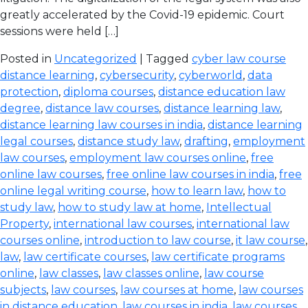
greatly accelerated by the Covid-19 epidemic. Court
sessions were held […]
Posted in
Uncategorized
| Tagged
cyber law course
distance learning
,
cybersecurity
,
cyberworld
,
data
protection
,
diploma courses
,
distance education law
degree
,
distance law courses
,
distance learning law
,
distance learning law courses in india
,
distance learning
legal courses
,
distance study law
,
drafting
,
employment
law courses
,
employment law courses online
,
free
online law courses
,
free online law courses in india
,
free
online legal writing course
,
how to learn law
,
how to
study law
,
how to study law at home
,
Intellectual
Property
,
international law courses
,
international law
courses online
,
introduction to law course
,
it law course
,
law
,
law certificate courses
,
law certificate programs
online
,
law classes
,
law classes online
,
law course
subjects
,
law courses
,
law courses at home
,
law courses
in distance education
,
law courses in india
,
law courses