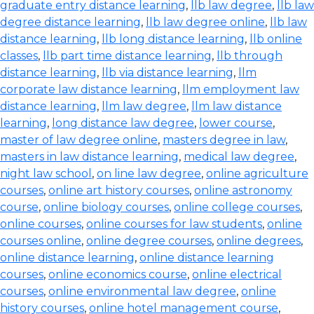
graduate entry distance learning
,
llb law degree
,
llb law
degree distance learning
,
llb law degree online
,
llb law
distance learning
,
llb long distance learning
,
llb online
classes
,
llb part time distance learning
,
llb through
distance learning
,
llb via distance learning
,
llm
corporate law distance learning
,
llm employment law
distance learning
,
llm law degree
,
llm law distance
learning
,
long distance law degree
,
lower course
,
master of law degree online
,
masters degree in law
,
masters in law distance learning
,
medical law degree
,
night law school
,
on line law degree
,
online agriculture
courses
,
online art history courses
,
online astronomy
course
,
online biology courses
,
online college courses
,
online courses
,
online courses for law students
,
online
courses online
,
online degree courses
,
online degrees
,
online distance learning
,
online distance learning
courses
,
online economics course
,
online electrical
courses
,
online environmental law degree
,
online
history courses
,
online hotel management course
,