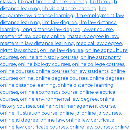
classes
,
llb part time distance learning
,
llb through
distance learning
,
llb via distance learning
,
llm
corporate law distance learning
,
llm employment law
distance learning
,
llm law degree
,
llm law distance
learning
,
long distance law degree
,
lower course
,
master of law degree online
,
masters degree in law
,
masters in law distance learning
,
medical law degree
,
night law school
,
on line law degree
,
online agriculture
courses
,
online art history courses
,
online astronomy
course
,
online biology courses
,
online college courses
,
online courses
,
online courses for law students
,
online
courses online
,
online degree courses
,
online degrees
,
online distance learning
,
online distance learning
courses
,
online economics course
,
online electrical
courses
,
online environmental law degree
,
online
history courses
,
online hotel management course
,
online illustration course
,
online jd
,
online jd courses
,
online jd degree
,
online law
,
online law certificate
,
online law certificate courses
,
online law courses
,
online