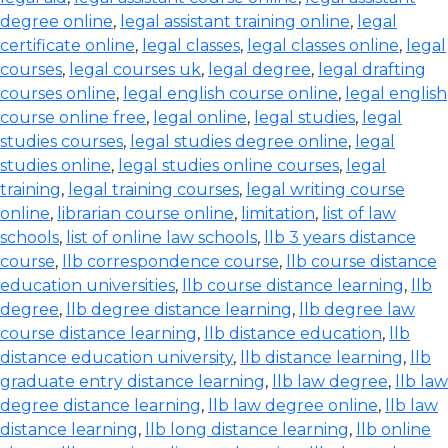
degree online
,
legal assistant training online
,
legal
certificate online
,
legal classes
,
legal classes online
,
legal
courses
,
legal courses uk
,
legal degree
,
legal drafting
courses online
,
legal english course online
,
legal english
course online free
,
legal online
,
legal studies
,
legal
studies courses
,
legal studies degree online
,
legal
studies online
,
legal studies online courses
,
legal
training
,
legal training courses
,
legal writing course
online
,
librarian course online
,
limitation
,
list of law
schools
,
list of online law schools
,
llb 3 years distance
course
,
llb correspondence course
,
llb course distance
education universities
,
llb course distance learning
,
llb
degree
,
llb degree distance learning
,
llb degree law
course distance learning
,
llb distance education
,
llb
distance education university
,
llb distance learning
,
llb
graduate entry distance learning
,
llb law degree
,
llb law
degree distance learning
,
llb law degree online
,
llb law
distance learning
,
llb long distance learning
,
llb online