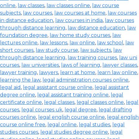
online
,
law classes
,
law classes online
,
law course
subjects
,
law courses
,
law courses at home
,
law courses
in distance education
,
law courses in india
,
law courses
through distance learning
,
law distance education
,
law
foundation degree
,
law home study courses
,
law
lectures online
,
law lessons
,
law online
,
law school
,
law
short courses
,
law study course
,
law subjects
,
law
through distance learning
,
law training courses
,
law uni
courses
,
law universities
,
laws of learning
,
lawyer classes
,
lawyer training
,
lawyers
,
learn at home
,
learn law online
,
learning the law
,
legal administration courses online
,
legal aid
,
legal assistant course online
,
legal assistant
degree online
,
legal assistant training online
,
legal
certificate online
,
legal classes
,
legal classes online
,
legal
courses
,
legal courses uk
,
legal degree
,
legal drafting
courses online
,
legal english course online
,
legal english
course online free
,
legal online
,
legal studies
,
legal
studies courses
,
legal studies degree online
,
legal