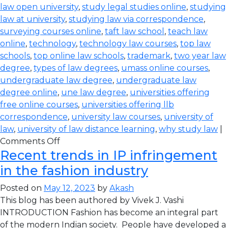
law open university
,
study legal studies online
,
studying
law at university
,
studying law via correspondence
,
surveying courses online
,
taft law school
,
teach law
online
,
technology
,
technology law courses
,
top law
schools
,
top online law schools
,
trademark
,
two year law
degree
,
types of law degrees
,
umass online courses
,
undergraduate law degree
,
undergraduate law
degree online
,
une law degree
,
universities offering
free online courses
,
universities offering llb
correspondence
,
university law courses
,
university of
law
,
university of law distance learning
,
why study law
|
Comments Off
Recent trends in IP infringement
in the fashion industry
Posted on
May 12, 2023
by
Akash
This blog has been authored by Vivek J. Vashi
INTRODUCTION Fashion has become an integral part
of the modern Indian society. People have developed a