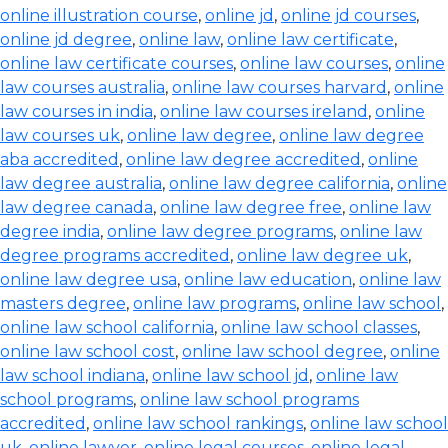
online illustration course
,
online jd
,
online jd courses
,
online jd degree
,
online law
,
online law certificate
,
online law certificate courses
,
online law courses
,
online
law courses australia
,
online law courses harvard
,
online
law courses in india
,
online law courses ireland
,
online
law courses uk
,
online law degree
,
online law degree
aba accredited
,
online law degree accredited
,
online
law degree australia
,
online law degree california
,
online
law degree canada
,
online law degree free
,
online law
degree india
,
online law degree programs
,
online law
degree programs accredited
,
online law degree uk
,
online law degree usa
,
online law education
,
online law
masters degree
,
online law programs
,
online law school
,
online law school california
,
online law school classes
,
online law school cost
,
online law school degree
,
online
law school indiana
,
online law school jd
,
online law
school programs
,
online law school programs
accredited
,
online law school rankings
,
online law school
uk
,
online lawyer
,
online legal courses
,
online legal