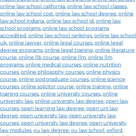
online law school california
,
online law school classes
,
online law school cost
,
online law school degree
,
online
law school indiana
,
online law school jd
,
online law
school programs
,
online law school programs
accredited
,
online law school rankings
,
online law school
uk
,
online lawyer
,
online legal courses
,
online legal
degree programs
,
online legal training
,
online literature
course
,
online llb course
,
online llm
,
online llm
programs
,
online medical courses
,
online nutrition
courses
,
online philosophy courses
,
online physics
course
,
online postgraduate courses
,
online science
courses
,
online solicitor course
,
online training
,
online
training courses
,
online university courses
,
online
university law
,
online university law degree
,
open law
courses
,
open learning law degree
,
open uni law
degree
,
open university law
,
open university law
courses
,
open university law degree
,
open university
law modules
,
ou law degree
,
ou law school
,
oxford