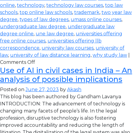
online
,
technology
,
technology law courses
,
top law
schools
,
top online law schools
,
trademark
,
two year law
degree
,
types of law degrees
,
umass online courses
,
undergraduate law degree
,
undergraduate law
degree online
,
une law degree
,
universities offering
free online courses
,
universities offering llb
correspondence
,
university law courses
,
university of
law
,
university of law distance learning
,
why study law
|
Comments Off
Use of AI in civil cases in India – An
analysis of possible implications
Posted on
June 27, 2023
by
Akash
This blog has been authored by Gandham Lavanya
INTRODUCTION: The advancement of technology is
changing many facets of people’s life. In the legal
profession, disruptive technology is also fostering
improved accountability and reducing the length of
litigation. The digitalization of the legal system was also