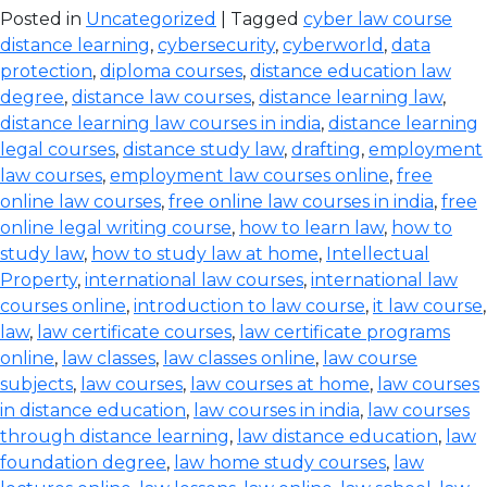
Posted in
Uncategorized
| Tagged
cyber law course
distance learning
,
cybersecurity
,
cyberworld
,
data
protection
,
diploma courses
,
distance education law
degree
,
distance law courses
,
distance learning law
,
distance learning law courses in india
,
distance learning
legal courses
,
distance study law
,
drafting
,
employment
law courses
,
employment law courses online
,
free
online law courses
,
free online law courses in india
,
free
online legal writing course
,
how to learn law
,
how to
study law
,
how to study law at home
,
Intellectual
Property
,
international law courses
,
international law
courses online
,
introduction to law course
,
it law course
,
law
,
law certificate courses
,
law certificate programs
online
,
law classes
,
law classes online
,
law course
subjects
,
law courses
,
law courses at home
,
law courses
in distance education
,
law courses in india
,
law courses
through distance learning
,
law distance education
,
law
foundation degree
,
law home study courses
,
law