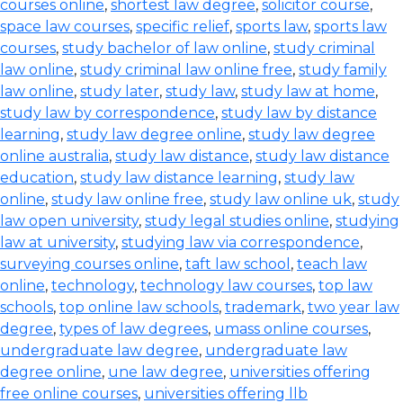
courses online
,
shortest law degree
,
solicitor course
,
space law courses
,
specific relief
,
sports law
,
sports law
courses
,
study bachelor of law online
,
study criminal
law online
,
study criminal law online free
,
study family
law online
,
study later
,
study law
,
study law at home
,
study law by correspondence
,
study law by distance
learning
,
study law degree online
,
study law degree
online australia
,
study law distance
,
study law distance
education
,
study law distance learning
,
study law
online
,
study law online free
,
study law online uk
,
study
law open university
,
study legal studies online
,
studying
law at university
,
studying law via correspondence
,
surveying courses online
,
taft law school
,
teach law
online
,
technology
,
technology law courses
,
top law
schools
,
top online law schools
,
trademark
,
two year law
degree
,
types of law degrees
,
umass online courses
,
undergraduate law degree
,
undergraduate law
degree online
,
une law degree
,
universities offering
free online courses
,
universities offering llb