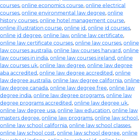
courses
,
online economics course
,
online electrical
courses
,
online environmental law degree
,
online
history courses
,
online hotel management course
,
online illustration course
,
online jd
,
online jd courses
,
online jd degree
,
online law
,
online law certificate
,
online law certificate courses
,
online law courses
,
online
law courses australia
,
online law courses harvard
,
online
law courses in india
,
online law courses ireland
,
online
law courses uk
,
online law degree
,
online law degree
aba accredited
,
online law degree accredited
,
online
law degree australia
,
online law degree california
,
online
law degree canada
,
online law degree free
,
online law
degree india
,
online law degree programs
,
online law
degree programs accredited
,
online law degree uk
,
online law degree usa
,
online law education
,
online law
masters degree
,
online law programs
,
online law school
,
online law school california
,
online law school classes
,
online law school cost
,
online law school degree
,
online