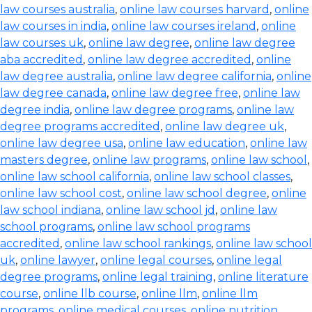
law courses australia
,
online law courses harvard
,
online
law courses in india
,
online law courses ireland
,
online
law courses uk
,
online law degree
,
online law degree
aba accredited
,
online law degree accredited
,
online
law degree australia
,
online law degree california
,
online
law degree canada
,
online law degree free
,
online law
degree india
,
online law degree programs
,
online law
degree programs accredited
,
online law degree uk
,
online law degree usa
,
online law education
,
online law
masters degree
,
online law programs
,
online law school
,
online law school california
,
online law school classes
,
online law school cost
,
online law school degree
,
online
law school indiana
,
online law school jd
,
online law
school programs
,
online law school programs
accredited
,
online law school rankings
,
online law school
uk
,
online lawyer
,
online legal courses
,
online legal
degree programs
,
online legal training
,
online literature
course
,
online llb course
,
online llm
,
online llm
programs
,
online medical courses
,
online nutrition