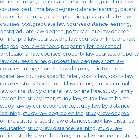
online courses
,
paralegal courses online
,
part time law
courses
,
part time law degree distance learning
,
patent
law online course
,
pfizer
,
pleading
,
postgraduate law
courses
,
postgraduate law courses distance learning
,
postgraduate law degree
,
postgraduate law degree
online
,
pre law courses
,
pre law courses online
,
pre law
degree
,
pre law schools
,
preparing for law school
,
professional law courses
,
property law courses
,
property
law courses online
,
quickest law degree
,
short law
courses online
,
shortest law degree
,
solicitor course
,
space law courses
,
specific relief
,
sports law
,
sports law
courses
,
study bachelor of law online
,
study criminal
law online
,
study criminal law online free
,
study family
law online
,
study later
,
study law
,
study law at home
,
study law by correspondence
,
study law by distance
learning
,
study law degree online
,
study law degree
online australia
,
study law distance
,
study law distance
education
,
study law distance learning
,
study law
online
,
study law online free
,
study law online uk
,
study