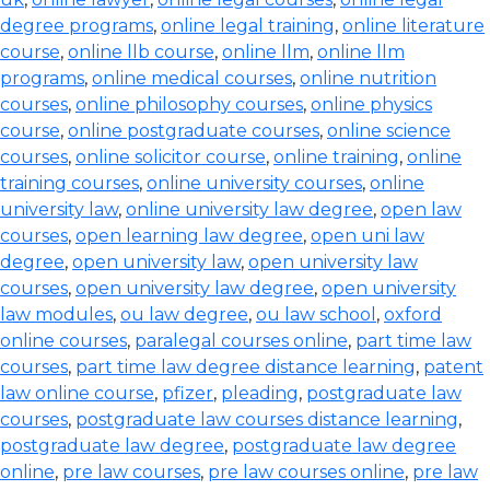
degree programs
,
online legal training
,
online literature
course
,
online llb course
,
online llm
,
online llm
programs
,
online medical courses
,
online nutrition
courses
,
online philosophy courses
,
online physics
course
,
online postgraduate courses
,
online science
courses
,
online solicitor course
,
online training
,
online
training courses
,
online university courses
,
online
university law
,
online university law degree
,
open law
courses
,
open learning law degree
,
open uni law
degree
,
open university law
,
open university law
courses
,
open university law degree
,
open university
law modules
,
ou law degree
,
ou law school
,
oxford
online courses
,
paralegal courses online
,
part time law
courses
,
part time law degree distance learning
,
patent
law online course
,
pfizer
,
pleading
,
postgraduate law
courses
,
postgraduate law courses distance learning
,
postgraduate law degree
,
postgraduate law degree
online
,
pre law courses
,
pre law courses online
,
pre law