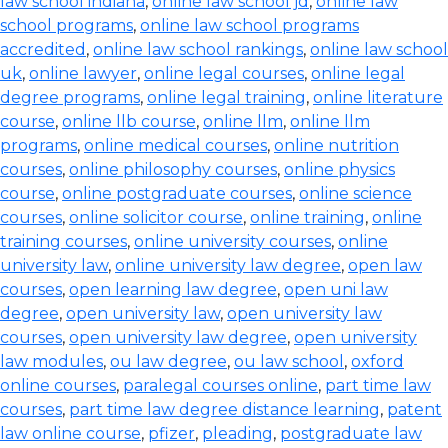
law school indiana
,
online law school jd
,
online law
school programs
,
online law school programs
accredited
,
online law school rankings
,
online law school
uk
,
online lawyer
,
online legal courses
,
online legal
degree programs
,
online legal training
,
online literature
course
,
online llb course
,
online llm
,
online llm
programs
,
online medical courses
,
online nutrition
courses
,
online philosophy courses
,
online physics
course
,
online postgraduate courses
,
online science
courses
,
online solicitor course
,
online training
,
online
training courses
,
online university courses
,
online
university law
,
online university law degree
,
open law
courses
,
open learning law degree
,
open uni law
degree
,
open university law
,
open university law
courses
,
open university law degree
,
open university
law modules
,
ou law degree
,
ou law school
,
oxford
online courses
,
paralegal courses online
,
part time law
courses
,
part time law degree distance learning
,
patent
law online course
,
pfizer
,
pleading
,
postgraduate law