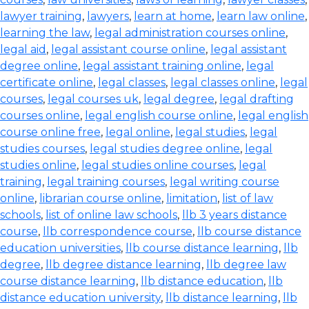
lawyer training
,
lawyers
,
learn at home
,
learn law online
,
learning the law
,
legal administration courses online
,
legal aid
,
legal assistant course online
,
legal assistant
degree online
,
legal assistant training online
,
legal
certificate online
,
legal classes
,
legal classes online
,
legal
courses
,
legal courses uk
,
legal degree
,
legal drafting
courses online
,
legal english course online
,
legal english
course online free
,
legal online
,
legal studies
,
legal
studies courses
,
legal studies degree online
,
legal
studies online
,
legal studies online courses
,
legal
training
,
legal training courses
,
legal writing course
online
,
librarian course online
,
limitation
,
list of law
schools
,
list of online law schools
,
llb 3 years distance
course
,
llb correspondence course
,
llb course distance
education universities
,
llb course distance learning
,
llb
degree
,
llb degree distance learning
,
llb degree law
course distance learning
,
llb distance education
,
llb
distance education university
,
llb distance learning
,
llb