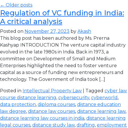
← Older posts
Regulation of VC funding in India:
A critical analysis
Posted on
November 27, 2023
by
Akash
This blog post has been authored by Ms. Prerna
Kashyap INTRODUCTION The venture capital industry
evolved in the late 1980s in India. Back in 1973, a
committee on Development of Small and Medium
Enterprises highlighted the need to foster venture
capital as a source of funding new entrepreneurs and
technology. The Government of India took […]
Posted in
Intellectual Property Law
| Tagged
cyber law
course distance learning
,
cybersecurity
,
cyberworld
,
data protection
,
diploma courses
,
distance education
law degree
,
distance law courses
,
distance learning law
,
distance learning law courses in india
,
distance learning
legal courses
,
distance study law
,
drafting
,
employment