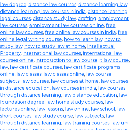
law degree
,
distance law courses
,
distance learning law
,
distance learning law courses in india
,
distance learning
legal courses
,
distance study law
,
drafting
,
employment
law courses
,
employment law courses online
,
free
online law courses
,
free online law courses in india
,
free
online legal writing course
,
how to learn law
,
how to
study law
,
how to study law at home
,
Intellectual
Property
,
international law courses
,
international law
courses online
,
introduction to law course
,
it law course
,
law
,
law certificate courses
,
law certificate programs
online
,
law classes
,
law classes online
,
law course
subjects
,
law courses
,
law courses at home
,
law courses
in distance education
,
law courses in india
,
law courses
through distance learning
,
law distance education
,
law
foundation degree
,
law home study courses
,
law
lectures online
,
law lessons
,
law online
,
law school
,
law
short courses
,
law study course
,
law subjects
,
law
through distance learning
,
law training courses
,
law uni
courses
,
law universities
,
laws of learning
,
lawyer classes
,