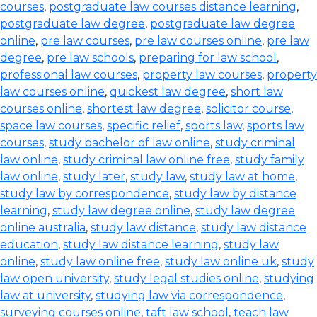
courses
,
postgraduate law courses distance learning
,
postgraduate law degree
,
postgraduate law degree
online
,
pre law courses
,
pre law courses online
,
pre law
degree
,
pre law schools
,
preparing for law school
,
professional law courses
,
property law courses
,
property
law courses online
,
quickest law degree
,
short law
courses online
,
shortest law degree
,
solicitor course
,
space law courses
,
specific relief
,
sports law
,
sports law
courses
,
study bachelor of law online
,
study criminal
law online
,
study criminal law online free
,
study family
law online
,
study later
,
study law
,
study law at home
,
study law by correspondence
,
study law by distance
learning
,
study law degree online
,
study law degree
online australia
,
study law distance
,
study law distance
education
,
study law distance learning
,
study law
online
,
study law online free
,
study law online uk
,
study
law open university
,
study legal studies online
,
studying
law at university
,
studying law via correspondence
,
surveying courses online
,
taft law school
,
teach law