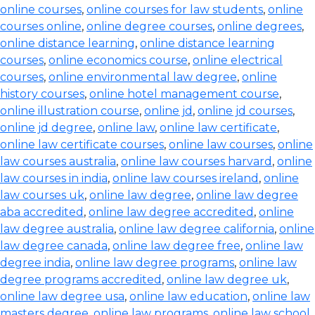
online courses
,
online courses for law students
,
online
courses online
,
online degree courses
,
online degrees
,
online distance learning
,
online distance learning
courses
,
online economics course
,
online electrical
courses
,
online environmental law degree
,
online
history courses
,
online hotel management course
,
online illustration course
,
online jd
,
online jd courses
,
online jd degree
,
online law
,
online law certificate
,
online law certificate courses
,
online law courses
,
online
law courses australia
,
online law courses harvard
,
online
law courses in india
,
online law courses ireland
,
online
law courses uk
,
online law degree
,
online law degree
aba accredited
,
online law degree accredited
,
online
law degree australia
,
online law degree california
,
online
law degree canada
,
online law degree free
,
online law
degree india
,
online law degree programs
,
online law
degree programs accredited
,
online law degree uk
,
online law degree usa
,
online law education
,
online law
masters degree
,
online law programs
,
online law school
,