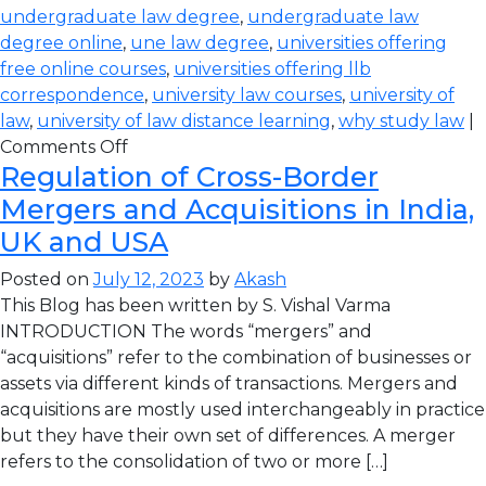
undergraduate law degree
,
undergraduate law
degree online
,
une law degree
,
universities offering
free online courses
,
universities offering llb
correspondence
,
university law courses
,
university of
law
,
university of law distance learning
,
why study law
|
Comments Off
Regulation of Cross-Border
Mergers and Acquisitions in India,
UK and USA
Posted on
July 12, 2023
by
Akash
This Blog has been written by S. Vishal Varma
INTRODUCTION The words “mergers” and
“acquisitions” refer to the combination of businesses or
assets via different kinds of transactions. Mergers and
acquisitions are mostly used interchangeably in practice
but they have their own set of differences. A merger
refers to the consolidation of two or more […]