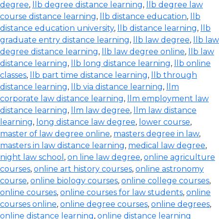
degree
,
llb degree distance learning
,
llb degree law
course distance learning
,
llb distance education
,
llb
distance education university
,
llb distance learning
,
llb
graduate entry distance learning
,
llb law degree
,
llb law
degree distance learning
,
llb law degree online
,
llb law
distance learning
,
llb long distance learning
,
llb online
classes
,
llb part time distance learning
,
llb through
distance learning
,
llb via distance learning
,
llm
corporate law distance learning
,
llm employment law
distance learning
,
llm law degree
,
llm law distance
learning
,
long distance law degree
,
lower course
,
master of law degree online
,
masters degree in law
,
masters in law distance learning
,
medical law degree
,
night law school
,
on line law degree
,
online agriculture
courses
,
online art history courses
,
online astronomy
course
,
online biology courses
,
online college courses
,
online courses
,
online courses for law students
,
online
courses online
,
online degree courses
,
online degrees
,
online distance learning
,
online distance learning