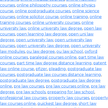
courses
,
online philosophy courses
,
online physics
course
,
online postgraduate courses
,
online science
courses
,
online solicitor course
,
online training
,
online
training courses
,
online university courses
,
online
university law
,
online university law degree
,
open law
courses
,
open learning law degree
,
open uni law
degree
,
open university law
,
open university law
courses
,
open university law degree
,
open university
law modules
,
ou law degree
,
ou law school
,
oxford
online courses
,
paralegal courses online
,
part time law
courses
,
part time law degree distance learning
,
patent
law online course
,
pfizer
,
pleading
,
postgraduate law
courses
,
postgraduate law courses distance learning
,
postgraduate law degree
,
postgraduate law degree
online
,
pre law courses
,
pre law courses online
,
pre law
degree
,
pre law schools
,
preparing for law school
,
professional law courses
,
property law courses
,
property
law courses online
,
quickest law degree
,
short law