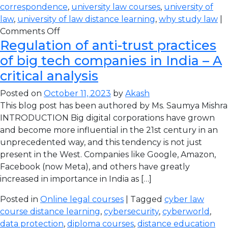
correspondence
,
university law courses
,
university of
law
,
university of law distance learning
,
why study law
|
Comments Off
Regulation of anti-trust practices
of big tech companies in India – A
critical analysis
Posted on
October 11, 2023
by
Akash
This blog post has been authored by Ms. Saumya Mishra
INTRODUCTION Big digital corporations have grown
and become more influential in the 21st century in an
unprecedented way, and this tendency is not just
present in the West. Companies like Google, Amazon,
Facebook (now Meta), and others have greatly
increased in importance in India as […]
Posted in
Online legal courses
| Tagged
cyber law
course distance learning
,
cybersecurity
,
cyberworld
,
data protection
,
diploma courses
,
distance education