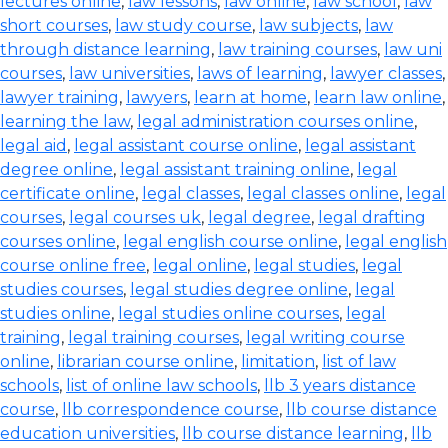
lectures online
,
law lessons
,
law online
,
law school
,
law
short courses
,
law study course
,
law subjects
,
law
through distance learning
,
law training courses
,
law uni
courses
,
law universities
,
laws of learning
,
lawyer classes
,
lawyer training
,
lawyers
,
learn at home
,
learn law online
,
learning the law
,
legal administration courses online
,
legal aid
,
legal assistant course online
,
legal assistant
degree online
,
legal assistant training online
,
legal
certificate online
,
legal classes
,
legal classes online
,
legal
courses
,
legal courses uk
,
legal degree
,
legal drafting
courses online
,
legal english course online
,
legal english
course online free
,
legal online
,
legal studies
,
legal
studies courses
,
legal studies degree online
,
legal
studies online
,
legal studies online courses
,
legal
training
,
legal training courses
,
legal writing course
online
,
librarian course online
,
limitation
,
list of law
schools
,
list of online law schools
,
llb 3 years distance
course
,
llb correspondence course
,
llb course distance
education universities
,
llb course distance learning
,
llb