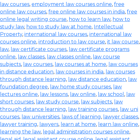
law courses
,
employment law courses online
,
free
online law courses
,
free online law courses in india
,
free
online legal writing course
,
how to learn law
,
how to
study law
,
how to study law at home
,
Intellectual
Property
,
international law courses
,
international law
courses online
,
introduction to law course
,
it law course
,
law
,
law certificate courses
,
law certificate programs
online
,
law classes
,
law classes online
,
law course
subjects
,
law courses
,
law courses at home
,
law courses
in distance education
,
law courses in india
,
law courses
through distance learning
,
law distance education
,
law
foundation degree
,
law home study courses
,
law
lectures online
,
law lessons
,
law online
,
law school
,
law
short courses
,
law study course
,
law subjects
,
law
through distance learning
,
law training courses
,
law uni
courses
,
law universities
,
laws of learning
,
lawyer classes
,
lawyer training
,
lawyers
,
learn at home
,
learn law online
,
learning the law
,
legal administration courses online
,
legal aid
,
legal assistant course online
,
legal assistant