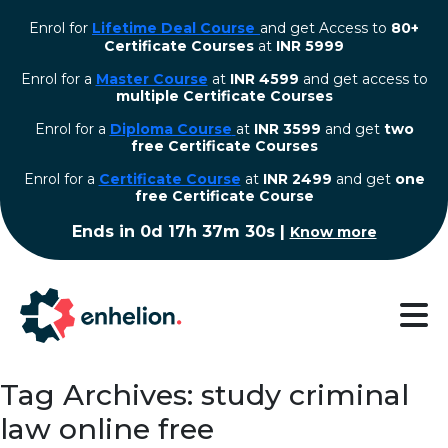
Enrol for
Lifetime Deal Course
and get Access to
80+
Certificate Courses
at
INR 5999
Enrol for a
Master Course
at
INR 4599
and get access to
multiple Certificate Courses
Enrol for a
Diploma Course
at
INR 3599
and get
two
free Certificate Courses
⁠Enrol for a
Certificate Course
at
INR 2499
and get
one
free Certificate Course
Ends in
0d 17h 37m 29s
|
Know more
Tag Archives: study criminal
law online free