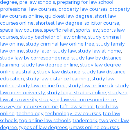
degree
,
pre law schools
,
preparing for law school
,
professional law courses
,
property law courses
,
property
law courses online
,
quickest law degree
,
short law
courses online
,
shortest law degree
,
solicitor course
,
space law courses
,
specific relief
,
sports law
,
sports law
courses
,
study bachelor of law online
,
study criminal
law online
,
study criminal law online free
,
study family
law online
,
study later
,
study law
,
study law at home
,
study law by correspondence
,
study law by distance
learning
,
study law degree online
,
study law degree
online australia
,
study law distance
,
study law distance
education
,
study law distance learning
,
study law
online
,
study law online free
,
study law online uk
,
study
law open university
,
study legal studies online
,
studying
law at university
,
studying law via correspondence
,
surveying courses online
,
taft law school
,
teach law
online
,
technology
,
technology law courses
,
top law
schools
,
top online law schools
,
trademark
,
two year law
degree
,
types of law degrees
,
umass online courses
,