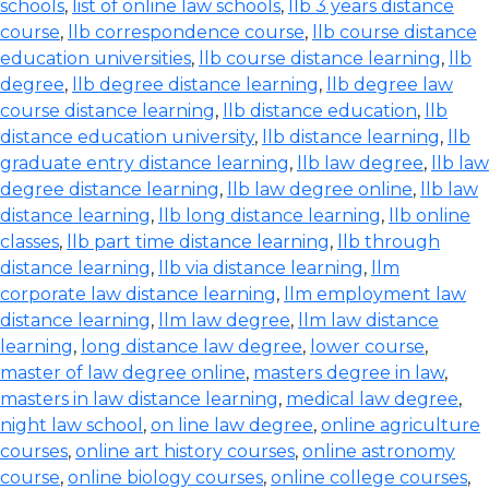
schools
,
list of online law schools
,
llb 3 years distance
course
,
llb correspondence course
,
llb course distance
education universities
,
llb course distance learning
,
llb
degree
,
llb degree distance learning
,
llb degree law
course distance learning
,
llb distance education
,
llb
distance education university
,
llb distance learning
,
llb
graduate entry distance learning
,
llb law degree
,
llb law
degree distance learning
,
llb law degree online
,
llb law
distance learning
,
llb long distance learning
,
llb online
classes
,
llb part time distance learning
,
llb through
distance learning
,
llb via distance learning
,
llm
corporate law distance learning
,
llm employment law
distance learning
,
llm law degree
,
llm law distance
learning
,
long distance law degree
,
lower course
,
master of law degree online
,
masters degree in law
,
masters in law distance learning
,
medical law degree
,
night law school
,
on line law degree
,
online agriculture
courses
,
online art history courses
,
online astronomy
course
,
online biology courses
,
online college courses
,