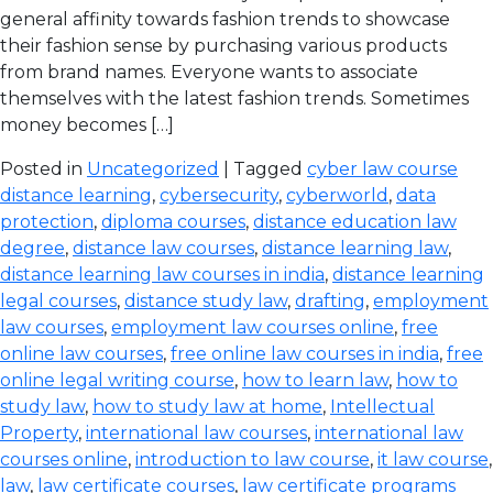
general affinity towards fashion trends to showcase
their fashion sense by purchasing various products
from brand names. Everyone wants to associate
themselves with the latest fashion trends. Sometimes
money becomes […]
Posted in
Uncategorized
| Tagged
cyber law course
distance learning
,
cybersecurity
,
cyberworld
,
data
protection
,
diploma courses
,
distance education law
degree
,
distance law courses
,
distance learning law
,
distance learning law courses in india
,
distance learning
legal courses
,
distance study law
,
drafting
,
employment
law courses
,
employment law courses online
,
free
online law courses
,
free online law courses in india
,
free
online legal writing course
,
how to learn law
,
how to
study law
,
how to study law at home
,
Intellectual
Property
,
international law courses
,
international law
courses online
,
introduction to law course
,
it law course
,
law
,
law certificate courses
,
law certificate programs