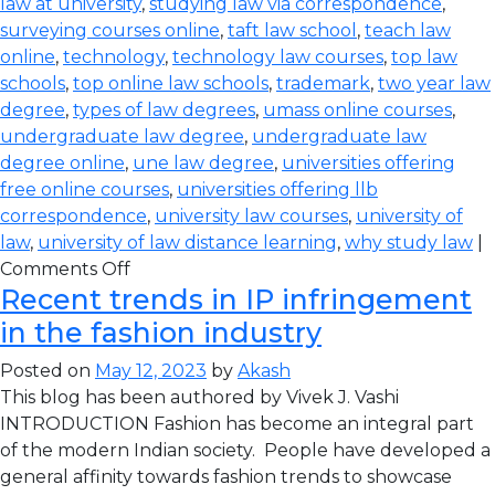
law at university
,
studying law via correspondence
,
surveying courses online
,
taft law school
,
teach law
online
,
technology
,
technology law courses
,
top law
schools
,
top online law schools
,
trademark
,
two year law
degree
,
types of law degrees
,
umass online courses
,
undergraduate law degree
,
undergraduate law
degree online
,
une law degree
,
universities offering
free online courses
,
universities offering llb
correspondence
,
university law courses
,
university of
law
,
university of law distance learning
,
why study law
|
Comments Off
Recent trends in IP infringement
in the fashion industry
Posted on
May 12, 2023
by
Akash
This blog has been authored by Vivek J. Vashi
INTRODUCTION Fashion has become an integral part
of the modern Indian society. People have developed a
general affinity towards fashion trends to showcase