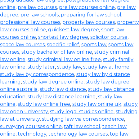
online
,
pre law courses
,
pre law courses online
,
pre law
degree
,
pre law schools
,
preparing for law school
,
professional law courses
,
property law courses
,
property
law courses online
,
quickest law degree
,
short law
courses online
,
shortest law degree
,
solicitor course
,
space law courses
,
specific relief
,
sports law
,
sports law
courses
,
study bachelor of law online
,
study criminal
law online
,
study criminal law online free
,
study family
law online
,
study later
,
study law
,
study law at home
,
study law by correspondence
,
study law by distance
learning
,
study law degree online
,
study law degree
online australia
,
study law distance
,
study law distance
education
,
study law distance learning
,
study law
online
,
study law online free
,
study law online uk
,
study
law open university
,
study legal studies online
,
studying
law at university
,
studying law via correspondence
,
surveying courses online
,
taft law school
,
teach law
online
,
technology
,
technology law courses
,
top law