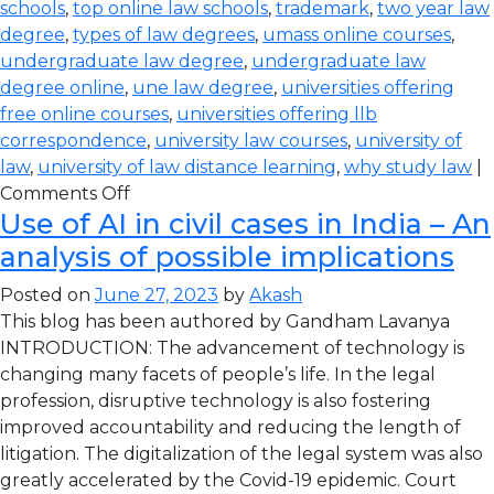
schools
,
top online law schools
,
trademark
,
two year law
degree
,
types of law degrees
,
umass online courses
,
undergraduate law degree
,
undergraduate law
degree online
,
une law degree
,
universities offering
free online courses
,
universities offering llb
correspondence
,
university law courses
,
university of
law
,
university of law distance learning
,
why study law
|
Comments Off
Use of AI in civil cases in India – An
analysis of possible implications
Posted on
June 27, 2023
by
Akash
This blog has been authored by Gandham Lavanya
INTRODUCTION: The advancement of technology is
changing many facets of people’s life. In the legal
profession, disruptive technology is also fostering
improved accountability and reducing the length of
litigation. The digitalization of the legal system was also
greatly accelerated by the Covid-19 epidemic. Court