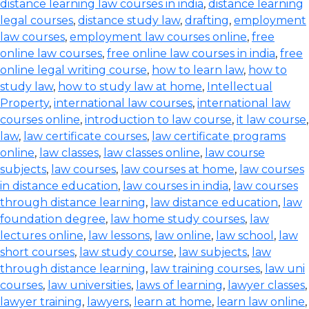
distance learning law courses in india
,
distance learning
legal courses
,
distance study law
,
drafting
,
employment
law courses
,
employment law courses online
,
free
online law courses
,
free online law courses in india
,
free
online legal writing course
,
how to learn law
,
how to
study law
,
how to study law at home
,
Intellectual
Property
,
international law courses
,
international law
courses online
,
introduction to law course
,
it law course
,
law
,
law certificate courses
,
law certificate programs
online
,
law classes
,
law classes online
,
law course
subjects
,
law courses
,
law courses at home
,
law courses
in distance education
,
law courses in india
,
law courses
through distance learning
,
law distance education
,
law
foundation degree
,
law home study courses
,
law
lectures online
,
law lessons
,
law online
,
law school
,
law
short courses
,
law study course
,
law subjects
,
law
through distance learning
,
law training courses
,
law uni
courses
,
law universities
,
laws of learning
,
lawyer classes
,
lawyer training
,
lawyers
,
learn at home
,
learn law online
,