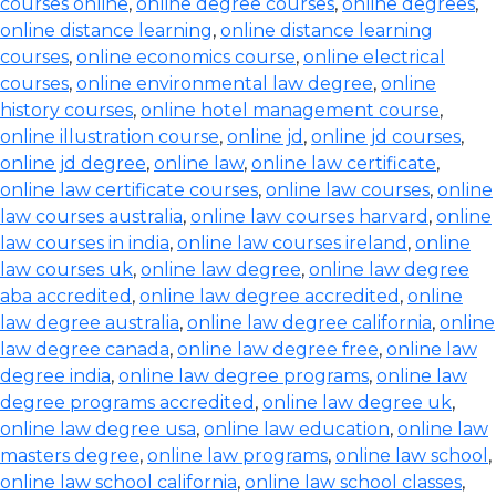
courses online
,
online degree courses
,
online degrees
,
online distance learning
,
online distance learning
courses
,
online economics course
,
online electrical
courses
,
online environmental law degree
,
online
history courses
,
online hotel management course
,
online illustration course
,
online jd
,
online jd courses
,
online jd degree
,
online law
,
online law certificate
,
online law certificate courses
,
online law courses
,
online
law courses australia
,
online law courses harvard
,
online
law courses in india
,
online law courses ireland
,
online
law courses uk
,
online law degree
,
online law degree
aba accredited
,
online law degree accredited
,
online
law degree australia
,
online law degree california
,
online
law degree canada
,
online law degree free
,
online law
degree india
,
online law degree programs
,
online law
degree programs accredited
,
online law degree uk
,
online law degree usa
,
online law education
,
online law
masters degree
,
online law programs
,
online law school
,
online law school california
,
online law school classes
,