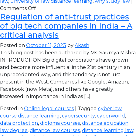
law
,
university of law distance learning
,
why study law
|
Comments Off
Regulation of anti-trust practices
of big tech companies in India – A
critical analysis
Posted on
October 11, 2023
by
Akash
This blog post has been authored by Ms. Saumya Mishra
INTRODUCTION Big digital corporations have grown
and become more influential in the 21st century in an
unprecedented way, and this tendency is not just
present in the West. Companies like Google, Amazon,
Facebook (now Meta), and others have greatly
increased in importance in India as […]
Posted in
Online legal courses
| Tagged
cyber law
course distance learning
,
cybersecurity
,
cyberworld
,
data protection
,
diploma courses
,
distance education
law degree
,
distance law courses
,
distance learning law
,