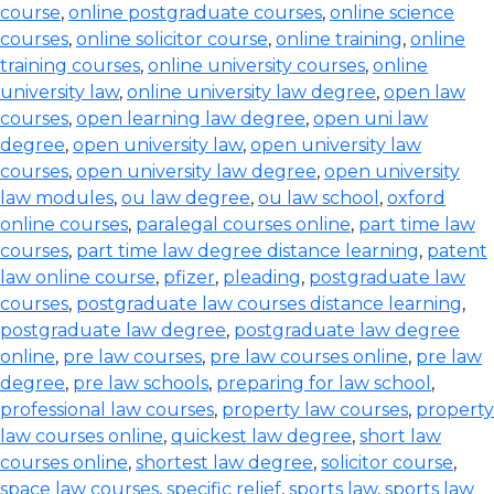
course
,
online postgraduate courses
,
online science
courses
,
online solicitor course
,
online training
,
online
training courses
,
online university courses
,
online
university law
,
online university law degree
,
open law
courses
,
open learning law degree
,
open uni law
degree
,
open university law
,
open university law
courses
,
open university law degree
,
open university
law modules
,
ou law degree
,
ou law school
,
oxford
online courses
,
paralegal courses online
,
part time law
courses
,
part time law degree distance learning
,
patent
law online course
,
pfizer
,
pleading
,
postgraduate law
courses
,
postgraduate law courses distance learning
,
postgraduate law degree
,
postgraduate law degree
online
,
pre law courses
,
pre law courses online
,
pre law
degree
,
pre law schools
,
preparing for law school
,
professional law courses
,
property law courses
,
property
law courses online
,
quickest law degree
,
short law
courses online
,
shortest law degree
,
solicitor course
,
space law courses
,
specific relief
,
sports law
,
sports law