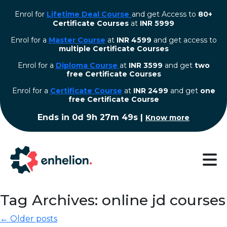
Enrol for
Lifetime Deal Course
and get Access to
80+
Certificate Courses
at
INR 5999
Enrol for a
Master Course
at
INR 4599
and get access to
multiple Certificate Courses
Enrol for a
Diploma Course
at
INR 3599
and get
two
free Certificate Courses
⁠Enrol for a
Certificate Course
at
INR 2499
and get
one
free Certificate Course
Ends in
0d 9h 27m 48s
|
Know more
Tag Archives: online jd courses
← Older posts