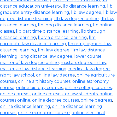
distance education university
,
llb distance learning
,
llb
graduate entry distance learning
,
llb law degree
,
llb law
degree distance learning
,
llb law degree online
,
llb law
distance learning
,
llb long distance learning
,
llb online
classes
,
llb part time distance learning
,
llb through
distance learning
,
llb via distance learning
,
llm
corporate law distance learning
,
llm employment law
distance learning
,
llm law degree
,
llm law distance
learning
,
long distance law degree
,
lower course
,
master of law degree online
,
masters degree in law
,
masters in law distance learning
,
medical law degree
,
night law school
,
on line law degree
,
online agriculture
courses
,
online art history courses
,
online astronomy
course
,
online biology courses
,
online college courses
,
online courses
,
online courses for law students
,
online
courses online
,
online degree courses
,
online degrees
,
online distance learning
,
online distance learning
courses
,
online economics course
,
online electrical