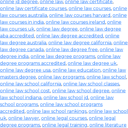
online jd degree
,
online law
,
online law certificate
,
online law certificate courses
,
online law courses
,
online
law courses australia
,
online law courses harvard
,
online
law courses in india
,
online law courses ireland
,
online
law courses uk
,
online law degree
,
online law degree
aba accredited
,
online law degree accredited
,
online
law degree australia
,
online law degree california
,
online
law degree canada
,
online law degree free
,
online law
degree india
,
online law degree programs
,
online law
degree programs accredited
,
online law degree uk
,
online law degree usa
,
online law education
,
online law
masters degree
,
online law programs
,
online law school
,
online law school california
,
online law school classes
,
online law school cost
,
online law school degree
,
online
law school indiana
,
online law school jd
,
online law
school programs
,
online law school programs
accredited
,
online law school rankings
,
online law school
uk
,
online lawyer
,
online legal courses
,
online legal
degree programs
,
online legal training
,
online literature