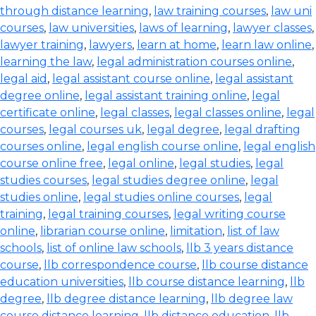
through distance learning
,
law training courses
,
law uni
courses
,
law universities
,
laws of learning
,
lawyer classes
,
lawyer training
,
lawyers
,
learn at home
,
learn law online
,
learning the law
,
legal administration courses online
,
legal aid
,
legal assistant course online
,
legal assistant
degree online
,
legal assistant training online
,
legal
certificate online
,
legal classes
,
legal classes online
,
legal
courses
,
legal courses uk
,
legal degree
,
legal drafting
courses online
,
legal english course online
,
legal english
course online free
,
legal online
,
legal studies
,
legal
studies courses
,
legal studies degree online
,
legal
studies online
,
legal studies online courses
,
legal
training
,
legal training courses
,
legal writing course
online
,
librarian course online
,
limitation
,
list of law
schools
,
list of online law schools
,
llb 3 years distance
course
,
llb correspondence course
,
llb course distance
education universities
,
llb course distance learning
,
llb
degree
,
llb degree distance learning
,
llb degree law
course distance learning
,
llb distance education
,
llb