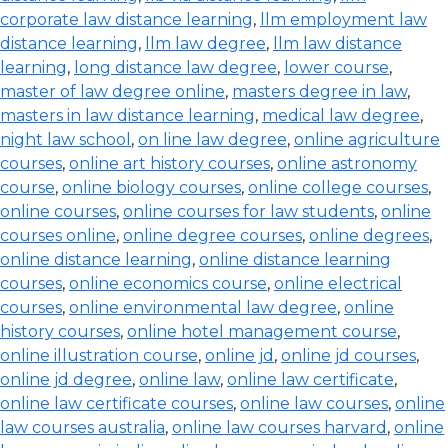
corporate law distance learning
,
llm employment law
distance learning
,
llm law degree
,
llm law distance
learning
,
long distance law degree
,
lower course
,
master of law degree online
,
masters degree in law
,
masters in law distance learning
,
medical law degree
,
night law school
,
on line law degree
,
online agriculture
courses
,
online art history courses
,
online astronomy
course
,
online biology courses
,
online college courses
,
online courses
,
online courses for law students
,
online
courses online
,
online degree courses
,
online degrees
,
online distance learning
,
online distance learning
courses
,
online economics course
,
online electrical
courses
,
online environmental law degree
,
online
history courses
,
online hotel management course
,
online illustration course
,
online jd
,
online jd courses
,
online jd degree
,
online law
,
online law certificate
,
online law certificate courses
,
online law courses
,
online
law courses australia
,
online law courses harvard
,
online