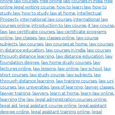
online law courses
,
free online law courses in india
,
free
online legal writing course
,
how to learn law
,
how to
study law
,
how to study law at home
,
Intellectual
Property
,
international law courses
,
international law
courses online
,
introduction to law course
,
it law course
,
law
,
law certificate courses
,
law certificate programs
online
,
law classes
,
law classes online
,
law course
subjects
,
law courses
,
law courses at home
,
law courses
in distance education
,
law courses in india
,
law courses
through distance learning
,
law distance education
,
law
foundation degree
,
law home study courses
,
law
lectures online
,
law lessons
,
law online
,
law school
,
law
short courses
,
law study course
,
law subjects
,
law
through distance learning
,
law training courses
,
law uni
courses
,
law universities
,
laws of learning
,
lawyer classes
,
lawyer training
,
lawyers
,
learn at home
,
learn law online
,
learning the law
,
legal administration courses online
,
legal aid
,
legal assistant course online
,
legal assistant
degree online
,
legal assistant training online
,
legal