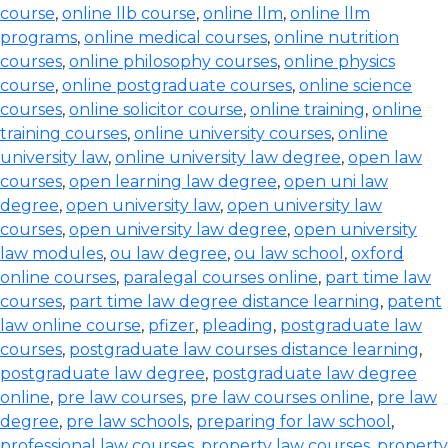
course
,
online llb course
,
online llm
,
online llm
programs
,
online medical courses
,
online nutrition
courses
,
online philosophy courses
,
online physics
course
,
online postgraduate courses
,
online science
courses
,
online solicitor course
,
online training
,
online
training courses
,
online university courses
,
online
university law
,
online university law degree
,
open law
courses
,
open learning law degree
,
open uni law
degree
,
open university law
,
open university law
courses
,
open university law degree
,
open university
law modules
,
ou law degree
,
ou law school
,
oxford
online courses
,
paralegal courses online
,
part time law
courses
,
part time law degree distance learning
,
patent
law online course
,
pfizer
,
pleading
,
postgraduate law
courses
,
postgraduate law courses distance learning
,
postgraduate law degree
,
postgraduate law degree
online
,
pre law courses
,
pre law courses online
,
pre law
degree
,
pre law schools
,
preparing for law school
,
professional law courses
,
property law courses
,
property