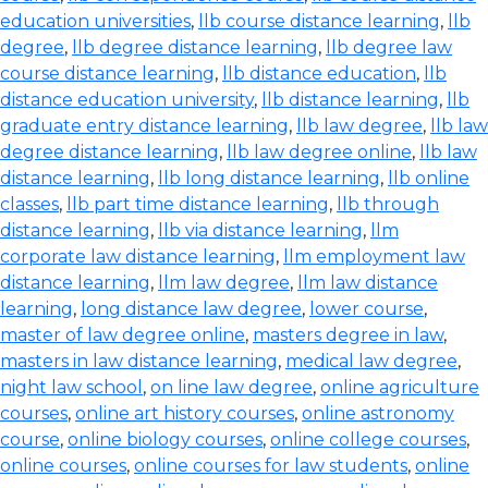
education universities
,
llb course distance learning
,
llb
degree
,
llb degree distance learning
,
llb degree law
course distance learning
,
llb distance education
,
llb
distance education university
,
llb distance learning
,
llb
graduate entry distance learning
,
llb law degree
,
llb law
degree distance learning
,
llb law degree online
,
llb law
distance learning
,
llb long distance learning
,
llb online
classes
,
llb part time distance learning
,
llb through
distance learning
,
llb via distance learning
,
llm
corporate law distance learning
,
llm employment law
distance learning
,
llm law degree
,
llm law distance
learning
,
long distance law degree
,
lower course
,
master of law degree online
,
masters degree in law
,
masters in law distance learning
,
medical law degree
,
night law school
,
on line law degree
,
online agriculture
courses
,
online art history courses
,
online astronomy
course
,
online biology courses
,
online college courses
,
online courses
,
online courses for law students
,
online