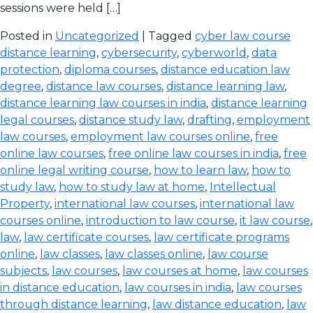
sessions were held […]
Posted in
Uncategorized
| Tagged
cyber law course
distance learning
,
cybersecurity
,
cyberworld
,
data
protection
,
diploma courses
,
distance education law
degree
,
distance law courses
,
distance learning law
,
distance learning law courses in india
,
distance learning
legal courses
,
distance study law
,
drafting
,
employment
law courses
,
employment law courses online
,
free
online law courses
,
free online law courses in india
,
free
online legal writing course
,
how to learn law
,
how to
study law
,
how to study law at home
,
Intellectual
Property
,
international law courses
,
international law
courses online
,
introduction to law course
,
it law course
,
law
,
law certificate courses
,
law certificate programs
online
,
law classes
,
law classes online
,
law course
subjects
,
law courses
,
law courses at home
,
law courses
in distance education
,
law courses in india
,
law courses
through distance learning
,
law distance education
,
law