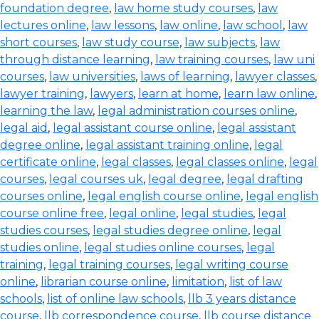
foundation degree
,
law home study courses
,
law
lectures online
,
law lessons
,
law online
,
law school
,
law
short courses
,
law study course
,
law subjects
,
law
through distance learning
,
law training courses
,
law uni
courses
,
law universities
,
laws of learning
,
lawyer classes
,
lawyer training
,
lawyers
,
learn at home
,
learn law online
,
learning the law
,
legal administration courses online
,
legal aid
,
legal assistant course online
,
legal assistant
degree online
,
legal assistant training online
,
legal
certificate online
,
legal classes
,
legal classes online
,
legal
courses
,
legal courses uk
,
legal degree
,
legal drafting
courses online
,
legal english course online
,
legal english
course online free
,
legal online
,
legal studies
,
legal
studies courses
,
legal studies degree online
,
legal
studies online
,
legal studies online courses
,
legal
training
,
legal training courses
,
legal writing course
online
,
librarian course online
,
limitation
,
list of law
schools
,
list of online law schools
,
llb 3 years distance
course
,
llb correspondence course
,
llb course distance