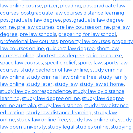
law online course
,
pfizer
,
pleading
,
postgraduate law
courses
,
postgraduate law courses distance learning
,
postgraduate law degree
,
postgraduate law degree
online
,
pre law courses
,
pre law courses online
,
pre law
degree
,
pre law schools
,
preparing for law school
,
professional law courses
,
property law courses
,
property
law courses online
,
quickest law degree
,
short law
courses online
,
shortest law degree
,
solicitor course
,
space law courses
,
specific relief
,
sports law
,
sports law
courses
,
study bachelor of law online
,
study criminal
law online
,
study criminal law online free
,
study family
law online
,
study later
,
study law
,
study law at home
,
study law by correspondence
,
study law by distance
learning
,
study law degree online
,
study law degree
online australia
,
study law distance
,
study law distance
education
,
study law distance learning
,
study law
online
,
study law online free
,
study law online uk
,
study
law open university
,
study legal studies online
,
studying