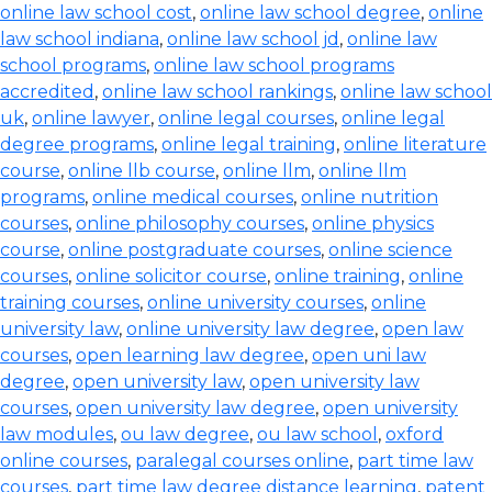
online law school cost
,
online law school degree
,
online
law school indiana
,
online law school jd
,
online law
school programs
,
online law school programs
accredited
,
online law school rankings
,
online law school
uk
,
online lawyer
,
online legal courses
,
online legal
degree programs
,
online legal training
,
online literature
course
,
online llb course
,
online llm
,
online llm
programs
,
online medical courses
,
online nutrition
courses
,
online philosophy courses
,
online physics
course
,
online postgraduate courses
,
online science
courses
,
online solicitor course
,
online training
,
online
training courses
,
online university courses
,
online
university law
,
online university law degree
,
open law
courses
,
open learning law degree
,
open uni law
degree
,
open university law
,
open university law
courses
,
open university law degree
,
open university
law modules
,
ou law degree
,
ou law school
,
oxford
online courses
,
paralegal courses online
,
part time law
courses
,
part time law degree distance learning
,
patent