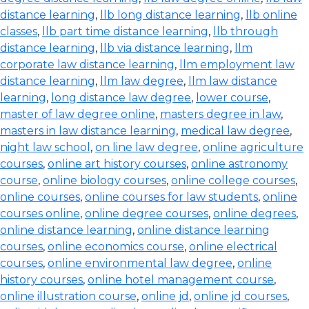
distance learning
,
llb long distance learning
,
llb online
classes
,
llb part time distance learning
,
llb through
distance learning
,
llb via distance learning
,
llm
corporate law distance learning
,
llm employment law
distance learning
,
llm law degree
,
llm law distance
learning
,
long distance law degree
,
lower course
,
master of law degree online
,
masters degree in law
,
masters in law distance learning
,
medical law degree
,
night law school
,
on line law degree
,
online agriculture
courses
,
online art history courses
,
online astronomy
course
,
online biology courses
,
online college courses
,
online courses
,
online courses for law students
,
online
courses online
,
online degree courses
,
online degrees
,
online distance learning
,
online distance learning
courses
,
online economics course
,
online electrical
courses
,
online environmental law degree
,
online
history courses
,
online hotel management course
,
online illustration course
,
online jd
,
online jd courses
,