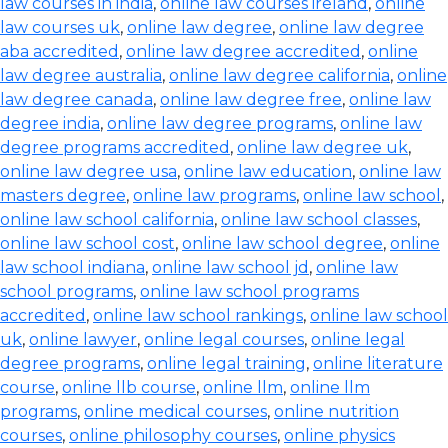
law courses in india
,
online law courses ireland
,
online
law courses uk
,
online law degree
,
online law degree
aba accredited
,
online law degree accredited
,
online
law degree australia
,
online law degree california
,
online
law degree canada
,
online law degree free
,
online law
degree india
,
online law degree programs
,
online law
degree programs accredited
,
online law degree uk
,
online law degree usa
,
online law education
,
online law
masters degree
,
online law programs
,
online law school
,
online law school california
,
online law school classes
,
online law school cost
,
online law school degree
,
online
law school indiana
,
online law school jd
,
online law
school programs
,
online law school programs
accredited
,
online law school rankings
,
online law school
uk
,
online lawyer
,
online legal courses
,
online legal
degree programs
,
online legal training
,
online literature
course
,
online llb course
,
online llm
,
online llm
programs
,
online medical courses
,
online nutrition
courses
,
online philosophy courses
,
online physics