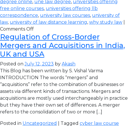
degree online
,
une law degree
,
universities offering
free online courses
,
universities offering llb
correspondence
,
university law courses
,
university of
law
,
university of law distance learning
,
why study law
|
Comments Off
Regulation of Cross-Border
Mergers and Acquisitions in India,
UK and USA
Posted on
July 12, 2023
by
Akash
This Blog has been written by S. Vishal Varma
INTRODUCTION The words “mergers” and
“acquisitions” refer to the combination of businesses or
assets via different kinds of transactions. Mergers and
acquisitions are mostly used interchangeably in practice
but they have their own set of differences. A merger
refers to the consolidation of two or more […]
Posted in
Uncategorized
| Tagged
cyber law course