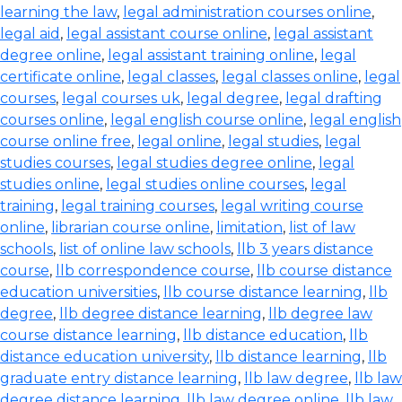
learning the law
,
legal administration courses online
,
legal aid
,
legal assistant course online
,
legal assistant
degree online
,
legal assistant training online
,
legal
certificate online
,
legal classes
,
legal classes online
,
legal
courses
,
legal courses uk
,
legal degree
,
legal drafting
courses online
,
legal english course online
,
legal english
course online free
,
legal online
,
legal studies
,
legal
studies courses
,
legal studies degree online
,
legal
studies online
,
legal studies online courses
,
legal
training
,
legal training courses
,
legal writing course
online
,
librarian course online
,
limitation
,
list of law
schools
,
list of online law schools
,
llb 3 years distance
course
,
llb correspondence course
,
llb course distance
education universities
,
llb course distance learning
,
llb
degree
,
llb degree distance learning
,
llb degree law
course distance learning
,
llb distance education
,
llb
distance education university
,
llb distance learning
,
llb
graduate entry distance learning
,
llb law degree
,
llb law
degree distance learning
,
llb law degree online
,
llb law