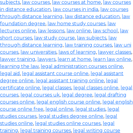
subjects
,
law courses
,
law courses at home
,
law courses
in distance education
,
law courses in india
,
law courses
through distance learning
,
law distance education
,
law
foundation degree
,
law home study courses
,
law
lectures online
,
law lessons
,
law online
,
law school
,
law
short courses
,
law study course
,
law subjects
,
law
through distance learning
,
law training courses
,
law uni
courses
,
law universities
,
laws of learning
,
lawyer classes
,
lawyer training
,
lawyers
,
learn at home
,
learn law online
,
learning the law
,
legal administration courses online
,
legal aid
,
legal assistant course online
,
legal assistant
degree online
,
legal assistant training online
,
legal
certificate online
,
legal classes
,
legal classes online
,
legal
courses
,
legal courses uk
,
legal degree
,
legal drafting
courses online
,
legal english course online
,
legal english
course online free
,
legal online
,
legal studies
,
legal
studies courses
,
legal studies degree online
,
legal
studies online
,
legal studies online courses
,
legal
training
,
legal training courses
,
legal writing course