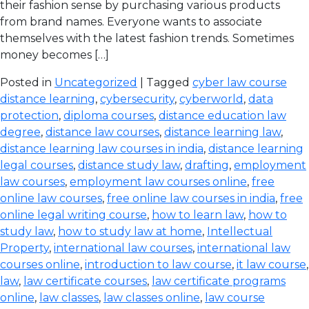
their fashion sense by purchasing various products
from brand names. Everyone wants to associate
themselves with the latest fashion trends. Sometimes
money becomes […]
Posted in
Uncategorized
| Tagged
cyber law course
distance learning
,
cybersecurity
,
cyberworld
,
data
protection
,
diploma courses
,
distance education law
degree
,
distance law courses
,
distance learning law
,
distance learning law courses in india
,
distance learning
legal courses
,
distance study law
,
drafting
,
employment
law courses
,
employment law courses online
,
free
online law courses
,
free online law courses in india
,
free
online legal writing course
,
how to learn law
,
how to
study law
,
how to study law at home
,
Intellectual
Property
,
international law courses
,
international law
courses online
,
introduction to law course
,
it law course
,
law
,
law certificate courses
,
law certificate programs
online
,
law classes
,
law classes online
,
law course