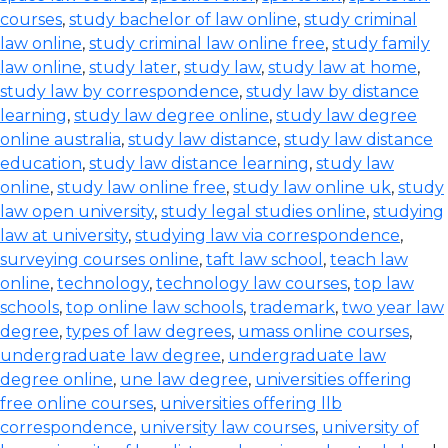
courses
,
study bachelor of law online
,
study criminal
law online
,
study criminal law online free
,
study family
law online
,
study later
,
study law
,
study law at home
,
study law by correspondence
,
study law by distance
learning
,
study law degree online
,
study law degree
online australia
,
study law distance
,
study law distance
education
,
study law distance learning
,
study law
online
,
study law online free
,
study law online uk
,
study
law open university
,
study legal studies online
,
studying
law at university
,
studying law via correspondence
,
surveying courses online
,
taft law school
,
teach law
online
,
technology
,
technology law courses
,
top law
schools
,
top online law schools
,
trademark
,
two year law
degree
,
types of law degrees
,
umass online courses
,
undergraduate law degree
,
undergraduate law
degree online
,
une law degree
,
universities offering
free online courses
,
universities offering llb
correspondence
,
university law courses
,
university of