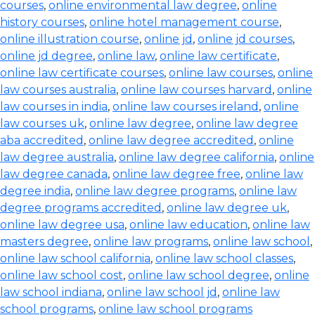
courses
,
online environmental law degree
,
online
history courses
,
online hotel management course
,
online illustration course
,
online jd
,
online jd courses
,
online jd degree
,
online law
,
online law certificate
,
online law certificate courses
,
online law courses
,
online
law courses australia
,
online law courses harvard
,
online
law courses in india
,
online law courses ireland
,
online
law courses uk
,
online law degree
,
online law degree
aba accredited
,
online law degree accredited
,
online
law degree australia
,
online law degree california
,
online
law degree canada
,
online law degree free
,
online law
degree india
,
online law degree programs
,
online law
degree programs accredited
,
online law degree uk
,
online law degree usa
,
online law education
,
online law
masters degree
,
online law programs
,
online law school
,
online law school california
,
online law school classes
,
online law school cost
,
online law school degree
,
online
law school indiana
,
online law school jd
,
online law
school programs
,
online law school programs