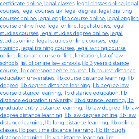
certificate online
,
legal classes
,
legal classes online
,
legal
courses
,
legal courses uk
,
legal degree
,
legal drafting
courses online
,
legal english course online
,
legal english
course online free
,
legal online
,
legal studies
,
legal
studies courses
,
legal studies degree online
,
legal
studies online
,
legal studies online courses
,
legal
training
,
legal training courses
,
legal writing course
online
,
librarian course online
,
limitation
,
list of law
schools
,
list of online law schools
,
llb 3 years distance
course
,
llb correspondence course
,
llb course distance
education universities
,
llb course distance learning
,
llb
degree
,
llb degree distance learning
,
llb degree law
course distance learning
,
llb distance education
,
llb
distance education university
,
llb distance learning
,
llb
graduate entry distance learning
,
llb law degree
,
llb law
degree distance learning
,
llb law degree online
,
llb law
distance learning
,
llb long distance learning
,
llb online
classes
,
llb part time distance learning
,
llb through
distance learning
,
llb via distance learning
,
llm