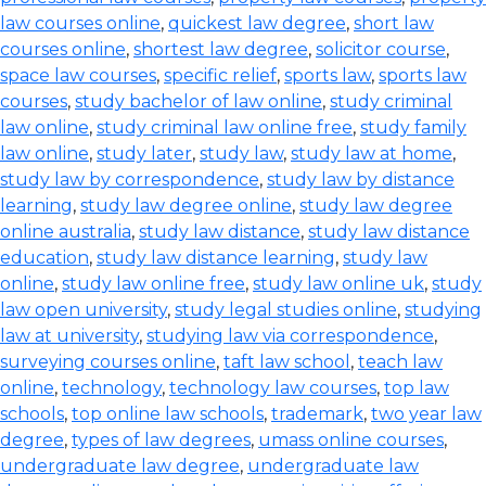
law courses online
,
quickest law degree
,
short law
courses online
,
shortest law degree
,
solicitor course
,
space law courses
,
specific relief
,
sports law
,
sports law
courses
,
study bachelor of law online
,
study criminal
law online
,
study criminal law online free
,
study family
law online
,
study later
,
study law
,
study law at home
,
study law by correspondence
,
study law by distance
learning
,
study law degree online
,
study law degree
online australia
,
study law distance
,
study law distance
education
,
study law distance learning
,
study law
online
,
study law online free
,
study law online uk
,
study
law open university
,
study legal studies online
,
studying
law at university
,
studying law via correspondence
,
surveying courses online
,
taft law school
,
teach law
online
,
technology
,
technology law courses
,
top law
schools
,
top online law schools
,
trademark
,
two year law
degree
,
types of law degrees
,
umass online courses
,
undergraduate law degree
,
undergraduate law