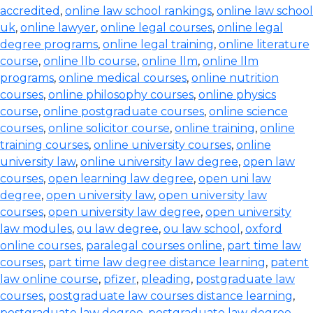
accredited
,
online law school rankings
,
online law school
uk
,
online lawyer
,
online legal courses
,
online legal
degree programs
,
online legal training
,
online literature
course
,
online llb course
,
online llm
,
online llm
programs
,
online medical courses
,
online nutrition
courses
,
online philosophy courses
,
online physics
course
,
online postgraduate courses
,
online science
courses
,
online solicitor course
,
online training
,
online
training courses
,
online university courses
,
online
university law
,
online university law degree
,
open law
courses
,
open learning law degree
,
open uni law
degree
,
open university law
,
open university law
courses
,
open university law degree
,
open university
law modules
,
ou law degree
,
ou law school
,
oxford
online courses
,
paralegal courses online
,
part time law
courses
,
part time law degree distance learning
,
patent
law online course
,
pfizer
,
pleading
,
postgraduate law
courses
,
postgraduate law courses distance learning
,
postgraduate law degree
,
postgraduate law degree