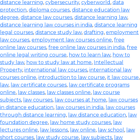
distance learning
,
cybersecurity
,
cyberworld
,
data
protection
,
diploma courses
,
distance education law
degree
,
distance law courses
,
distance learning law
,
distance learning law courses in india
,
distance learning
legal courses
,
distance study law
,
drafting
,
employment
law courses
,
employment law courses online
,
free
online law courses
,
free online law courses in india
,
free
online legal writing course
,
how to learn law
,
how to
study law
,
how to study law at home
,
Intellectual
Property
,
international law courses
,
international law
courses online
,
introduction to law course
,
it law course
,
law
,
law certificate courses
,
law certificate programs
online
,
law classes
,
law classes online
,
law course
subjects
,
law courses
,
law courses at home
,
law courses
in distance education
,
law courses in india
,
law courses
through distance learning
,
law distance education
,
law
foundation degree
,
law home study courses
,
law
lectures online
,
law lessons
,
law online
,
law school
,
law
short courses
,
law study course
,
law subjects
,
law