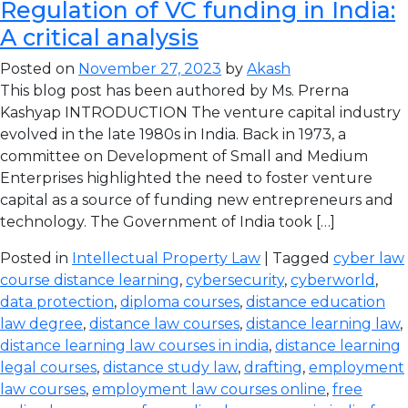
Regulation of VC funding in India:
A critical analysis
Posted on
November 27, 2023
by
Akash
This blog post has been authored by Ms. Prerna
Kashyap INTRODUCTION The venture capital industry
evolved in the late 1980s in India. Back in 1973, a
committee on Development of Small and Medium
Enterprises highlighted the need to foster venture
capital as a source of funding new entrepreneurs and
technology. The Government of India took […]
Posted in
Intellectual Property Law
| Tagged
cyber law
course distance learning
,
cybersecurity
,
cyberworld
,
data protection
,
diploma courses
,
distance education
law degree
,
distance law courses
,
distance learning law
,
distance learning law courses in india
,
distance learning
legal courses
,
distance study law
,
drafting
,
employment
law courses
,
employment law courses online
,
free