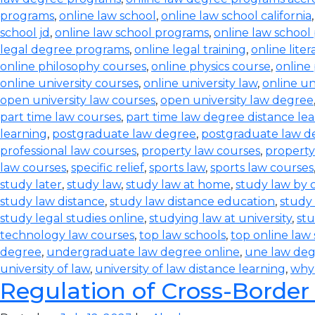
programs
,
online law school
,
online law school california
school jd
,
online law school programs
,
online law school
legal degree programs
,
online legal training
,
online lite
online philosophy courses
,
online physics course
,
online
online university courses
,
online university law
,
online un
open university law courses
,
open university law degree
part time law courses
,
part time law degree distance le
learning
,
postgraduate law degree
,
postgraduate law d
professional law courses
,
property law courses
,
property
law courses
,
specific relief
,
sports law
,
sports law courses
study later
,
study law
,
study law at home
,
study law by
study law distance
,
study law distance education
,
study 
study legal studies online
,
studying law at university
,
stu
technology law courses
,
top law schools
,
top online law
degree
,
undergraduate law degree online
,
une law de
university of law
,
university of law distance learning
,
why
Regulation of Cross-Border