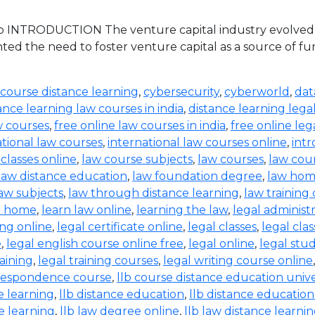
 INTRODUCTION The venture capital industry evolved in 
ed the need to foster venture capital as a source of 
 course distance learning
,
cybersecurity
,
cyberworld
,
dat
ance learning law courses in india
,
distance learning lega
w courses
,
free online law courses in india
,
free online leg
ational law courses
,
international law courses online
,
intr
 classes online
,
law course subjects
,
law courses
,
law cou
law distance education
,
law foundation degree
,
law hom
aw subjects
,
law through distance learning
,
law training
t home
,
learn law online
,
learning the law
,
legal administ
ing online
,
legal certificate online
,
legal classes
,
legal clas
e
,
legal english course online free
,
legal online
,
legal stud
raining
,
legal training courses
,
legal writing course online
rrespondence course
,
llb course distance education unive
e learning
,
llb distance education
,
llb distance education
e learning
,
llb law degree online
,
llb law distance learni