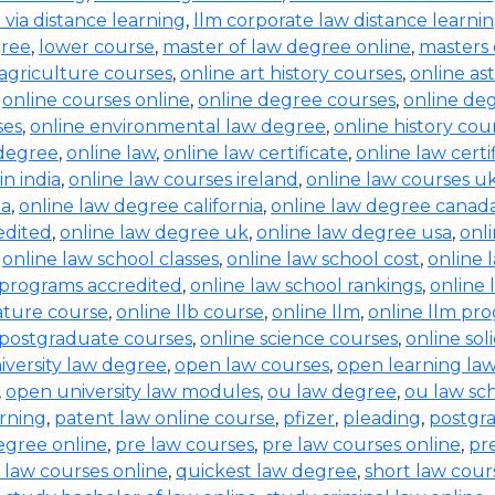
b via distance learning
,
llm corporate law distance learni
gree
,
lower course
,
master of law degree online
,
masters 
 agriculture courses
,
online art history courses
,
online a
,
online courses online
,
online degree courses
,
online de
ses
,
online environmental law degree
,
online history cou
 degree
,
online law
,
online law certificate
,
online law certi
in india
,
online law courses ireland
,
online law courses u
ia
,
online law degree california
,
online law degree canad
edited
,
online law degree uk
,
online law degree usa
,
onl
,
online law school classes
,
online law school cost
,
online 
 programs accredited
,
online law school rankings
,
online 
rature course
,
online llb course
,
online llm
,
online llm pr
 postgraduate courses
,
online science courses
,
online sol
iversity law degree
,
open law courses
,
open learning la
,
open university law modules
,
ou law degree
,
ou law sc
arning
,
patent law online course
,
pfizer
,
pleading
,
postgr
egree online
,
pre law courses
,
pre law courses online
,
pr
 law courses online
,
quickest law degree
,
short law cour