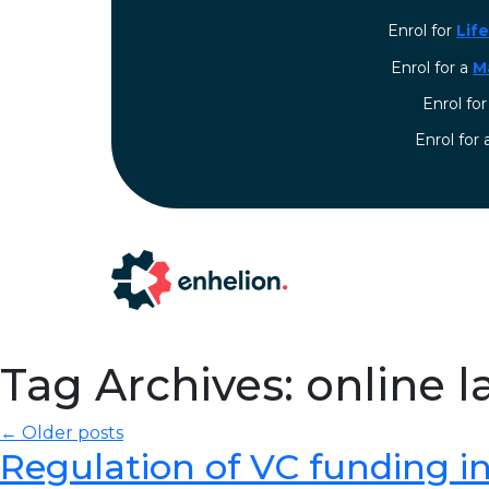
Enrol for
Lif
Enrol for a
M
Enrol fo
⁠Enrol for
Tag Archives: online 
← Older posts
Regulation of VC funding in I