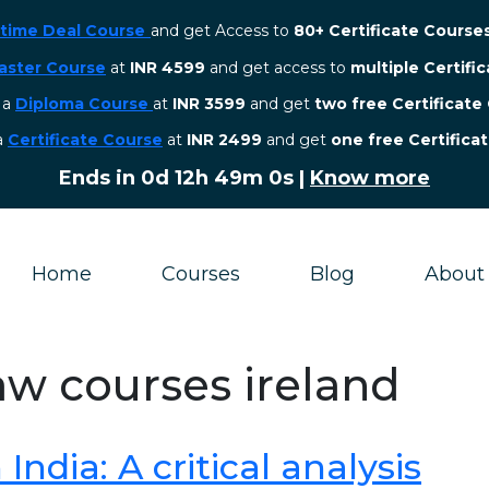
etime Deal Course
and get Access to
80+ Certificate Course
aster Course
at
INR 4599
and get access to
multiple Certifi
r a
Diploma Course
at
INR 3599
and get
two free Certificate
 a
Certificate Course
at
INR 2499
and get
one free Certifica
Ends in
0d 12h 48m 59s
|
Know more
Home
Courses
Blog
About
law courses ireland
ndia: A critical analysis