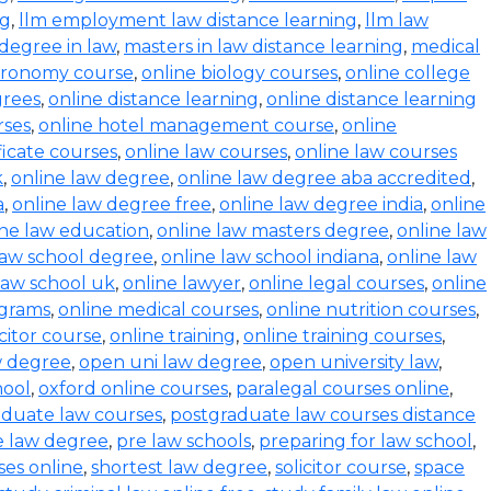
ng
,
llm employment law distance learning
,
llm law
degree in law
,
masters in law distance learning
,
medical
stronomy course
,
online biology courses
,
online college
grees
,
online distance learning
,
online distance learning
rses
,
online hotel management course
,
online
ficate courses
,
online law courses
,
online law courses
k
,
online law degree
,
online law degree aba accredited
,
a
,
online law degree free
,
online law degree india
,
online
ine law education
,
online law masters degree
,
online law
law school degree
,
online law school indiana
,
online law
law school uk
,
online lawyer
,
online legal courses
,
online
ograms
,
online medical courses
,
online nutrition courses
,
icitor course
,
online training
,
online training courses
,
w degree
,
open uni law degree
,
open university law
,
hool
,
oxford online courses
,
paralegal courses online
,
aduate law courses
,
postgraduate law courses distance
e law degree
,
pre law schools
,
preparing for law school
,
ses online
,
shortest law degree
,
solicitor course
,
space