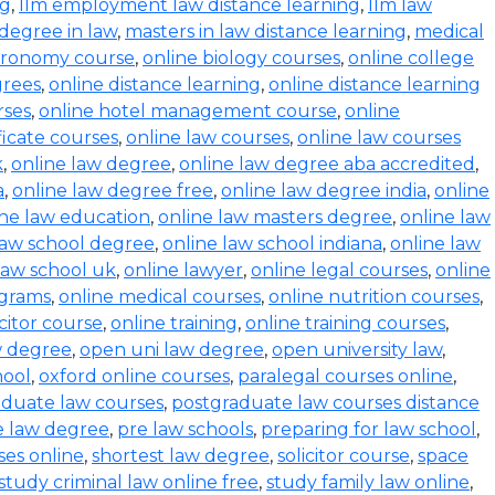
ng
,
llm employment law distance learning
,
llm law
degree in law
,
masters in law distance learning
,
medical
stronomy course
,
online biology courses
,
online college
grees
,
online distance learning
,
online distance learning
rses
,
online hotel management course
,
online
ficate courses
,
online law courses
,
online law courses
k
,
online law degree
,
online law degree aba accredited
,
a
,
online law degree free
,
online law degree india
,
online
ine law education
,
online law masters degree
,
online law
law school degree
,
online law school indiana
,
online law
law school uk
,
online lawyer
,
online legal courses
,
online
ograms
,
online medical courses
,
online nutrition courses
,
icitor course
,
online training
,
online training courses
,
w degree
,
open uni law degree
,
open university law
,
hool
,
oxford online courses
,
paralegal courses online
,
aduate law courses
,
postgraduate law courses distance
e law degree
,
pre law schools
,
preparing for law school
,
ses online
,
shortest law degree
,
solicitor course
,
space
study criminal law online free
,
study family law online
,