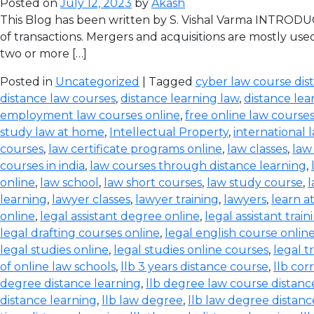
Posted on
July 12, 2023
by
Akash
This Blog has been written by S. Vishal Varma INTRODUCT
of transactions. Mergers and acquisitions are mostly use
two or more […]
Posted in
Uncategorized
| Tagged
cyber law course dis
distance law courses
,
distance learning law
,
distance lea
employment law courses online
,
free online law course
study law at home
,
Intellectual Property
,
international 
courses
,
law certificate programs online
,
law classes
,
law
courses in india
,
law courses through distance learning
,
online
,
law school
,
law short courses
,
law study course
,
l
learning
,
lawyer classes
,
lawyer training
,
lawyers
,
learn a
online
,
legal assistant degree online
,
legal assistant train
legal drafting courses online
,
legal english course onlin
legal studies online
,
legal studies online courses
,
legal t
of online law schools
,
llb 3 years distance course
,
llb co
degree distance learning
,
llb degree law course distanc
distance learning
,
llb law degree
,
llb law degree distanc