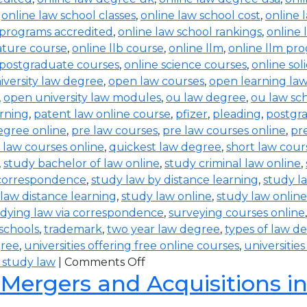
,
online law school classes
,
online law school cost
,
online 
 programs accredited
,
online law school rankings
,
online 
rature course
,
online llb course
,
online llm
,
online llm pr
 postgraduate courses
,
online science courses
,
online sol
iversity law degree
,
open law courses
,
open learning la
,
open university law modules
,
ou law degree
,
ou law sc
arning
,
patent law online course
,
pfizer
,
pleading
,
postgr
egree online
,
pre law courses
,
pre law courses online
,
pr
 law courses online
,
quickest law degree
,
short law cour
,
study bachelor of law online
,
study criminal law online
,
 correspondence
,
study law by distance learning
,
study l
law distance learning
,
study law online
,
study law online
dying law via correspondence
,
surveying courses online
 schools
,
trademark
,
two year law degree
,
types of law d
gree
,
universities offering free online courses
,
universitie
 study law
|
Comments Off
 Mergers and Acquisitions i