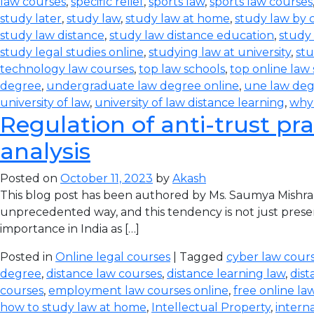
law courses
,
specific relief
,
sports law
,
sports law courses
study later
,
study law
,
study law at home
,
study law by
study law distance
,
study law distance education
,
study 
study legal studies online
,
studying law at university
,
stu
technology law courses
,
top law schools
,
top online law
degree
,
undergraduate law degree online
,
une law de
university of law
,
university of law distance learning
,
why
Regulation of anti-trust pra
analysis
Posted on
October 11, 2023
by
Akash
This blog post has been authored by Ms. Saumya Mishra
unprecedented way, and this tendency is not just prese
importance in India as […]
Posted in
Online legal courses
| Tagged
cyber law cours
degree
,
distance law courses
,
distance learning law
,
dist
courses
,
employment law courses online
,
free online la
how to study law at home
,
Intellectual Property
,
intern