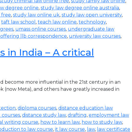
study criminal law online free
,
study family law online
,
aw degree online
,
study law degree online australia
,
 free
,
study law online uk
,
study law open university
,
,
taft law school
,
teach law online
,
technology
,
egrees
,
umass online courses
,
undergraduate law
s offering llb correspondence
,
university law courses
,
in India – A critical
become more influential in the 21st century in an
k (now Meta), and others have greatly increased in
tection
,
diploma courses
,
distance education law
l courses
,
distance study law
,
drafting
,
employment law
al writing course
,
how to learn law
,
how to study law
,
oduction to law course
,
it law course
,
law
,
law certificate