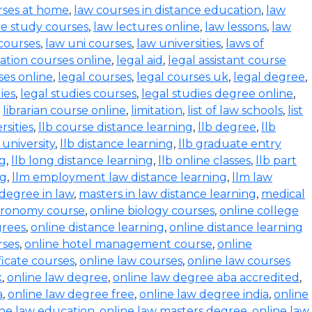
rses at home
,
law courses in distance education
,
law
e study courses
,
law lectures online
,
law lessons
,
law
 courses
,
law uni courses
,
law universities
,
laws of
ration courses online
,
legal aid
,
legal assistant course
ses online
,
legal courses
,
legal courses uk
,
legal degree
,
ies
,
legal studies courses
,
legal studies degree online
,
,
librarian course online
,
limitation
,
list of law schools
,
list
rsities
,
llb course distance learning
,
llb degree
,
llb
 university
,
llb distance learning
,
llb graduate entry
ng
,
llb long distance learning
,
llb online classes
,
llb part
ng
,
llm employment law distance learning
,
llm law
degree in law
,
masters in law distance learning
,
medical
stronomy course
,
online biology courses
,
online college
grees
,
online distance learning
,
online distance learning
rses
,
online hotel management course
,
online
ficate courses
,
online law courses
,
online law courses
k
,
online law degree
,
online law degree aba accredited
,
a
,
online law degree free
,
online law degree india
,
online
ine law education
,
online law masters degree
,
online law