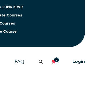
s
at
INR 5999
cate Courses
 Courses
te Course
0
FAQ
Login