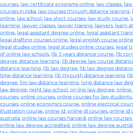
courses
,
law certificate programs online
,
law classes
,
law
courses in india
,
law courses through distance learning
,
online
,
law school
,
law short courses
,
law study course
,
l
learning
,
lawyer classes
,
lawyer training
,
lawyers
,
learn a
online
,
legal assistant degree online
,
legal assistant train
legal drafting courses online
,
legal english course onlin
legal studies online
,
legal studies online courses
,
legal t
of online law schools
,
llb 3 years distance course
,
llb co
degree distance learning
,
llb degree law course distanc
distance learning
,
llb law degree
,
llb law degree distanc
time distance learning
,
llb through distance learning
,
ll
degree
,
llm law distance learning
,
long distance law de
law degree
,
night law school
,
on line law degree
,
online
courses
,
online courses
,
online courses for law students
courses
,
online economics course
,
online electrical cour
illustration course
,
online jd
,
online jd courses
,
online jd
australia
,
online law courses harvard
,
online law courses 
online law degree accredited
,
online law degree austral
law degree programs
,
online law degree programs accr