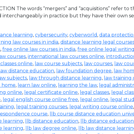
ION The words “mergers” and “acquisitions” refer to the
d interchangeably in practice but they have their own set
tance learning
,
cybersecurity
,
cyberworld
,
data protecti
rning law courses in india
,
distance learning legal course
s
,
free online law courses in india
,
free online legal writin
law courses
,
international law courses online
,
introductio
 classes online
,
law course subjects
,
law courses
,
law cou
law distance education
,
law foundation degree
,
law hom
aw subjects
,
law through distance learning
,
law training
t home
,
learn law online
,
learning the law
,
legal administ
ing online
,
legal certificate online
,
legal classes
,
legal clas
e
,
legal english course online free
,
legal online
,
legal stud
raining
,
legal training courses
,
legal writing course online
rrespondence course
,
llb course distance education unive
e learning
,
llb distance education
,
llb distance education
e learning
,
llb law degree online
,
llb law distance learni