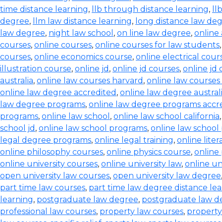
time distance learning
,
llb through distance learning
,
ll
degree
,
llm law distance learning
,
long distance law de
law degree
,
night law school
,
on line law degree
,
online
courses
,
online courses
,
online courses for law students
courses
,
online economics course
,
online electrical cour
illustration course
,
online jd
,
online jd courses
,
online jd
australia
,
online law courses harvard
,
online law courses 
online law degree accredited
,
online law degree austral
law degree programs
,
online law degree programs accr
programs
,
online law school
,
online law school california
school jd
,
online law school programs
,
online law school
legal degree programs
,
online legal training
,
online lite
online philosophy courses
,
online physics course
,
online
online university courses
,
online university law
,
online un
open university law courses
,
open university law degree
part time law courses
,
part time law degree distance le
learning
,
postgraduate law degree
,
postgraduate law d
professional law courses
,
property law courses
,
property