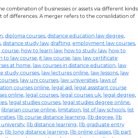
 combination of businesses or assets via different kinds
 of differences. A merger refers to the consolidation of
on
,
diploma courses
,
distance education law degree
,
s
,
distance study law
,
drafting
,
employment law courses
,
g course
,
how to learn law
,
how to study law
,
how to
n to law course
,
it law course
,
law
,
law certificate
rses at home
,
law courses in distance education
,
law
e study courses
,
law lectures online
,
law lessons
,
law
 courses
,
law uni courses
,
law universities
,
laws of
ration courses online
,
legal aid
,
legal assistant course
ses online
,
legal courses
,
legal courses uk
,
legal degree
,
ies
,
legal studies courses
,
legal studies degree online
,
,
librarian course online
,
limitation
,
list of law schools
,
list
rsities
,
llb course distance learning
,
llb degree
,
llb
 university
,
llb distance learning
,
llb graduate entry
ng
,
llb long distance learning
,
llb online classes
,
llb part