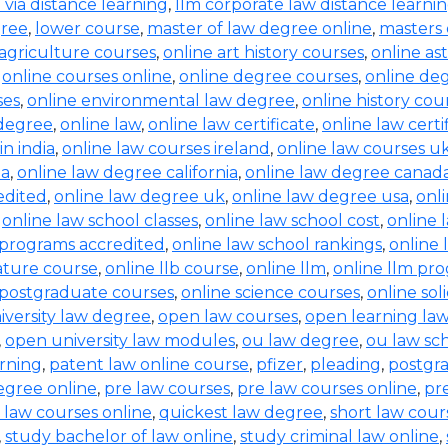
b via distance learning
,
llm corporate law distance learni
gree
,
lower course
,
master of law degree online
,
masters 
 agriculture courses
,
online art history courses
,
online a
,
online courses online
,
online degree courses
,
online de
ses
,
online environmental law degree
,
online history cou
 degree
,
online law
,
online law certificate
,
online law certi
in india
,
online law courses ireland
,
online law courses u
ia
,
online law degree california
,
online law degree canad
edited
,
online law degree uk
,
online law degree usa
,
onl
,
online law school classes
,
online law school cost
,
online 
 programs accredited
,
online law school rankings
,
online 
rature course
,
online llb course
,
online llm
,
online llm pr
 postgraduate courses
,
online science courses
,
online sol
iversity law degree
,
open law courses
,
open learning la
,
open university law modules
,
ou law degree
,
ou law sc
arning
,
patent law online course
,
pfizer
,
pleading
,
postgr
egree online
,
pre law courses
,
pre law courses online
,
pr
 law courses online
,
quickest law degree
,
short law cour
,
study bachelor of law online
,
study criminal law online
,