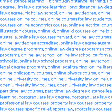
time distance learning
,
llb through distance learning
,
ll
degree
,
llm law distance learning
,
long distance law de
law degree
,
night law school
,
on line law degree
,
online
courses
,
online courses
,
online courses for law students
courses
,
online economics course
,
online electrical cour
illustration course
,
online jd
,
online jd courses
,
online jd
australia
,
online law courses harvard
,
online law courses 
online law degree accredited
,
online law degree austral
law degree programs
,
online law degree programs accr
programs
,
online law school
,
online law school california
school jd
,
online law school programs
,
online law school
legal degree programs
,
online legal training
,
online lite
online philosophy courses
,
online physics course
,
online
online university courses
,
online university law
,
online un
open university law courses
,
open university law degree
part time law courses
,
part time law degree distance le
learning
,
postgraduate law degree
,
postgraduate law d
professional law courses
,
property law courses
,
property
law courses
,
specific relief
,
sports law
,
sports law courses