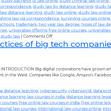
,
study bachelor of law online
,
study criminal law online
,
 correspondence
,
study law by distance learning
,
study l
law distance learning
,
study law online
,
study law online
dying law via correspondence
,
surveying courses online
 schools
,
trademark
,
two year law degree
,
types of law d
gree
,
universities offering free online courses
,
universitie
 study law
|
Comments Off
ctices of big tech companies 
 INTRODUCTION Big digital corporations have grown and 
nt in the West. Companies like Google, Amazon, Faceboo
e distance learning
,
cybersecurity
,
cyberworld
,
data pro
ance learning law courses in india
,
distance learning lega
w courses
,
free online law courses in india
,
free online leg
ational law courses
,
international law courses online
,
intr