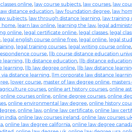
 classes online
,
law course subjects
,
law courses
,
law cou
law distance education
,
law foundation degree
,
law hom
aw subjects
,
law through distance learning
,
law training
t home
,
learn law online
,
learning the law
,
legal administ
ing online
,
legal certificate online
,
legal classes
,
legal clas
e
,
legal english course online free
,
legal online
,
legal stud
raining
,
legal training courses
,
legal writing course online
rrespondence course
,
llb course distance education unive
e learning
,
llb distance education
,
llb distance education
e learning
,
llb law degree online
,
llb law distance learni
b via distance learning
,
llm corporate law distance learni
gree
,
lower course
,
master of law degree online
,
masters 
 agriculture courses
,
online art history courses
,
online a
,
online courses online
,
online degree courses
,
online de
ses
,
online environmental law degree
,
online history cou
 degree
,
online law
,
online law certificate
,
online law certi
in india
,
online law courses ireland
,
online law courses u
ia
,
online law degree california
,
online law degree canad
edited
,
online law degree uk
,
online law degree usa
,
onl