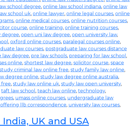
law school degree
,
online law school indiana
,
online law
law school uk
,
online lawyer
,
online legal courses
,
online
ograms
,
online medical courses
,
online nutrition courses
,
icitor course
,
online training
,
online training courses
,
w degree
,
open uni law degree
,
open university law
,
hool
,
oxford online courses
,
paralegal courses online
,
aduate law courses
,
postgraduate law courses distance
e law degree
,
pre law schools
,
preparing for law school
,
ses online
,
shortest law degree
,
solicitor course
,
space
study criminal law online free
,
study family law online
,
aw degree online
,
study law degree online australia
,
 free
,
study law online uk
,
study law open university
,
,
taft law school
,
teach law online
,
technology
,
egrees
,
umass online courses
,
undergraduate law
s offering llb correspondence
,
university law courses
,
n India, UK and USA