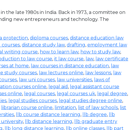
the late 1980s in India. Back in 1973, a committee on
funding new entrepreneurs and technology. The
a protection
,
diploma courses
,
distance education law
l courses
,
distance study law
,
drafting
,
employment law
al writing course
,
how to learn law
,
how to study law
,
oduction to law course
,
it law course
,
law
,
law certificate
rses at home
,
law courses in distance education
,
law
e study courses
,
law lectures online
,
law lessons
,
law
 courses
,
law uni courses
,
law universities
,
laws of
ration courses online
,
legal aid
,
legal assistant course
ses online
,
legal courses
,
legal courses uk
,
legal degree
,
ies
,
legal studies courses
,
legal studies degree online
,
,
librarian course online
,
limitation
,
list of law schools
,
list
rsities
,
llb course distance learning
,
llb degree
,
llb
 university
,
llb distance learning
,
llb graduate entry
ng
,
llb long distance learning
,
llb online classes
,
llb part