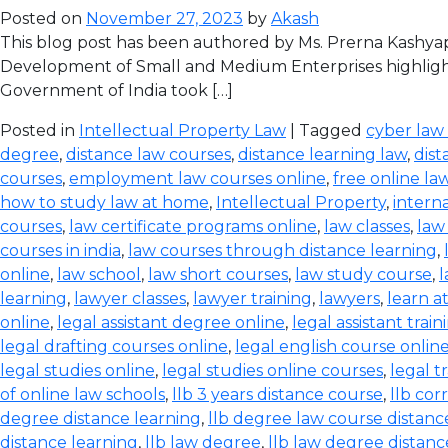
Posted on
November 27, 2023
by
Akash
This blog post has been authored by Ms. Prerna Kashyap
Development of Small and Medium Enterprises highlight
Government of India took […]
Posted in
Intellectual Property Law
| Tagged
cyber law
degree
,
distance law courses
,
distance learning law
,
dist
courses
,
employment law courses online
,
free online la
how to study law at home
,
Intellectual Property
,
intern
courses
,
law certificate programs online
,
law classes
,
law
courses in india
,
law courses through distance learning
,
online
,
law school
,
law short courses
,
law study course
,
l
learning
,
lawyer classes
,
lawyer training
,
lawyers
,
learn a
online
,
legal assistant degree online
,
legal assistant train
legal drafting courses online
,
legal english course onlin
legal studies online
,
legal studies online courses
,
legal t
of online law schools
,
llb 3 years distance course
,
llb co
degree distance learning
,
llb degree law course distanc
distance learning
,
llb law degree
,
llb law degree distanc