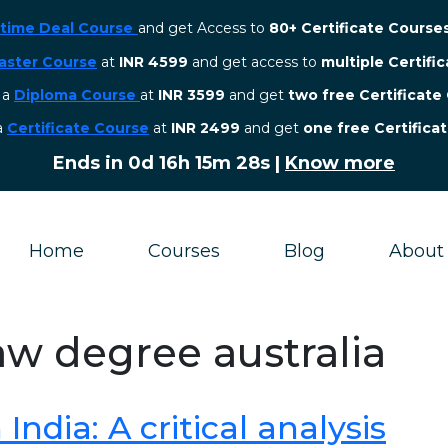
etime Deal Course
and get Access to
80+ Certificate Course
aster Course
at
INR 4599
and get access to
multiple Certifi
r a
Diploma Course
at
INR 3599
and get
two free Certificate
 a
Certificate Course
at
INR 2499
and get
one free Certifica
Ends in
0d 16h 15m 27s
|
Know more
Home
Courses
Blog
About
aw degree australia
ndia: A critical analysis