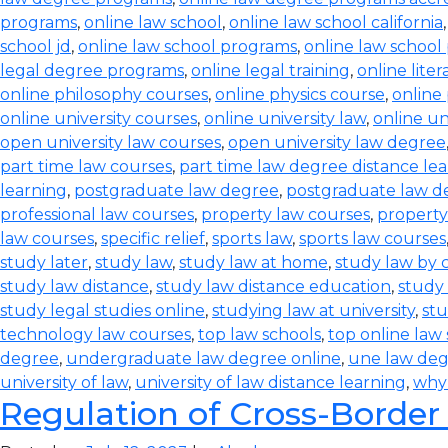
programs
,
online law school
,
online law school california
school jd
,
online law school programs
,
online law school
legal degree programs
,
online legal training
,
online lite
online philosophy courses
,
online physics course
,
online
online university courses
,
online university law
,
online un
open university law courses
,
open university law degree
part time law courses
,
part time law degree distance le
learning
,
postgraduate law degree
,
postgraduate law d
professional law courses
,
property law courses
,
property
law courses
,
specific relief
,
sports law
,
sports law courses
study later
,
study law
,
study law at home
,
study law by
study law distance
,
study law distance education
,
study 
study legal studies online
,
studying law at university
,
stu
technology law courses
,
top law schools
,
top online law
degree
,
undergraduate law degree online
,
une law de
university of law
,
university of law distance learning
,
why
Regulation of Cross-Border