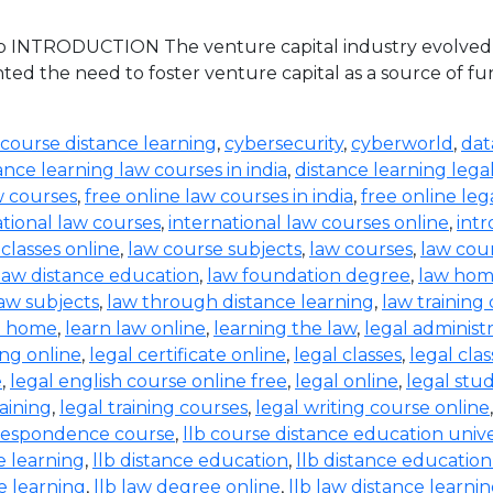
 INTRODUCTION The venture capital industry evolved in 
ed the need to foster venture capital as a source of 
 course distance learning
,
cybersecurity
,
cyberworld
,
dat
ance learning law courses in india
,
distance learning lega
w courses
,
free online law courses in india
,
free online leg
ational law courses
,
international law courses online
,
intr
 classes online
,
law course subjects
,
law courses
,
law cou
law distance education
,
law foundation degree
,
law hom
aw subjects
,
law through distance learning
,
law training
t home
,
learn law online
,
learning the law
,
legal administ
ing online
,
legal certificate online
,
legal classes
,
legal clas
e
,
legal english course online free
,
legal online
,
legal stud
raining
,
legal training courses
,
legal writing course online
rrespondence course
,
llb course distance education unive
e learning
,
llb distance education
,
llb distance education
e learning
,
llb law degree online
,
llb law distance learni