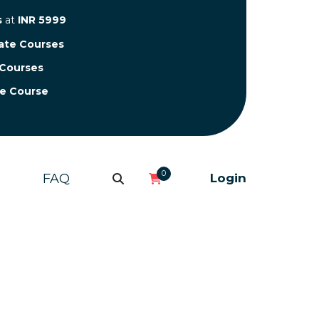
s
at
INR 5999
cate Courses
 Courses
te Course
0
FAQ
Login