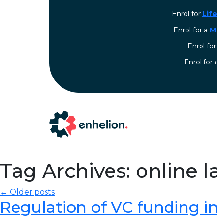
Enrol for
Lif
Enrol for a
M
Enrol fo
⁠Enrol for
Tag Archives: online l
← Older posts
Regulation of VC funding in I