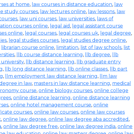
rses at home
,
law courses in distance education
,
law
e study courses
,
law lectures online
,
law lessons
,
law
 courses
,
law uni courses
,
law universities
,
laws of
ration courses online
,
legal aid
,
legal assistant course
ses online
,
legal courses
,
legal courses uk
,
legal degree
,
ies
,
legal studies courses
,
legal studies degree online
,
,
librarian course online
,
limitation
,
list of law schools
,
list
rsities
,
llb course distance learning
,
llb degree
,
llb
 university
,
llb distance learning
,
llb graduate entry
ng
,
llb long distance learning
,
llb online classes
,
llb part
ng
,
llm employment law distance learning
,
llm law
degree in law
,
masters in law distance learning
,
medical
stronomy course
,
online biology courses
,
online college
grees
,
online distance learning
,
online distance learning
rses
,
online hotel management course
,
online
ficate courses
,
online law courses
,
online law courses
k
,
online law degree
,
online law degree aba accredited
,
a
,
online law degree free
,
online law degree india
,
online
ine law education
,
online law masters degree
,
online law