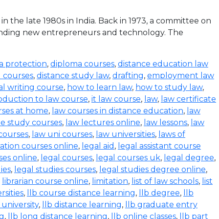
the late 1980s in India. Back in 1973, a committee on
funding new entrepreneurs and technology. The
a protection
,
diploma courses
,
distance education law
l courses
,
distance study law
,
drafting
,
employment law
al writing course
,
how to learn law
,
how to study law
,
oduction to law course
,
it law course
,
law
,
law certificate
rses at home
,
law courses in distance education
,
law
e study courses
,
law lectures online
,
law lessons
,
law
 courses
,
law uni courses
,
law universities
,
laws of
ration courses online
,
legal aid
,
legal assistant course
ses online
,
legal courses
,
legal courses uk
,
legal degree
,
ies
,
legal studies courses
,
legal studies degree online
,
,
librarian course online
,
limitation
,
list of law schools
,
list
rsities
,
llb course distance learning
,
llb degree
,
llb
 university
,
llb distance learning
,
llb graduate entry
ng
,
llb long distance learning
,
llb online classes
,
llb part