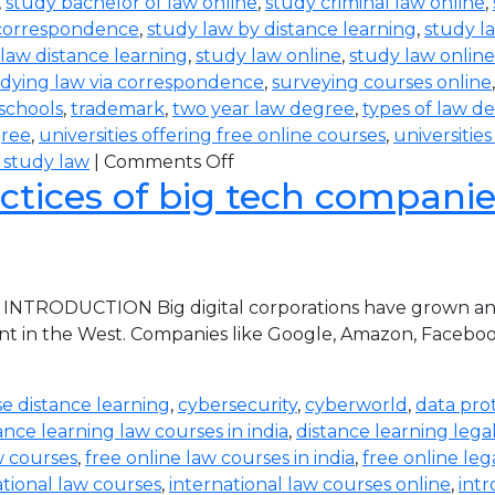
,
study bachelor of law online
,
study criminal law online
,
 correspondence
,
study law by distance learning
,
study l
law distance learning
,
study law online
,
study law online
dying law via correspondence
,
surveying courses online
 schools
,
trademark
,
two year law degree
,
types of law d
gree
,
universities offering free online courses
,
universitie
 study law
|
Comments Off
ctices of big tech companies 
 INTRODUCTION Big digital corporations have grown and 
nt in the West. Companies like Google, Amazon, Faceboo
e distance learning
,
cybersecurity
,
cyberworld
,
data pro
ance learning law courses in india
,
distance learning lega
w courses
,
free online law courses in india
,
free online leg
ational law courses
,
international law courses online
,
intr