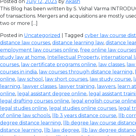
Posted on
July 12, 2023
by
Akash
This Blog has been written by S. Vishal Varma INTRODUCT
of transactions. Mergers and acquisitions are mostly use
two or more […]
Posted in
Uncategorized
| Tagged
cyber law course dis
distance law courses
,
distance learning law
,
distance lea
employment law courses online
,
free online law course
study law at home
,
Intellectual Property
,
international 
courses
,
law certificate programs online
,
law classes
,
law
courses in india
,
law courses through distance learning
,
online
,
law school
,
law short courses
,
law study course
,
l
learning
,
lawyer classes
,
lawyer training
,
lawyers
,
learn a
online
,
legal assistant degree online
,
legal assistant train
legal drafting courses online
,
legal english course onlin
legal studies online
,
legal studies online courses
,
legal t
of online law schools
,
llb 3 years distance course
,
llb co
degree distance learning
,
llb degree law course distanc
distance learning
,
llb law degree
,
llb law degree distanc