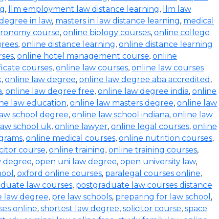
ng
,
llm employment law distance learning
,
llm law
degree in law
,
masters in law distance learning
,
medical
stronomy course
,
online biology courses
,
online college
grees
,
online distance learning
,
online distance learning
rses
,
online hotel management course
,
online
ficate courses
,
online law courses
,
online law courses
k
,
online law degree
,
online law degree aba accredited
,
a
,
online law degree free
,
online law degree india
,
online
ine law education
,
online law masters degree
,
online law
law school degree
,
online law school indiana
,
online law
law school uk
,
online lawyer
,
online legal courses
,
online
ograms
,
online medical courses
,
online nutrition courses
,
icitor course
,
online training
,
online training courses
,
w degree
,
open uni law degree
,
open university law
,
hool
,
oxford online courses
,
paralegal courses online
,
aduate law courses
,
postgraduate law courses distance
e law degree
,
pre law schools
,
preparing for law school
,
ses online
,
shortest law degree
,
solicitor course
,
space