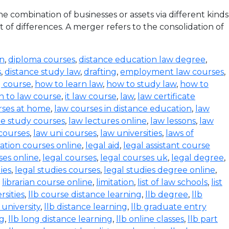
 combination of businesses or assets via different kinds
 of differences. A merger refers to the consolidation of
on
,
diploma courses
,
distance education law degree
,
s
,
distance study law
,
drafting
,
employment law courses
,
g course
,
how to learn law
,
how to study law
,
how to
n to law course
,
it law course
,
law
,
law certificate
rses at home
,
law courses in distance education
,
law
e study courses
,
law lectures online
,
law lessons
,
law
 courses
,
law uni courses
,
law universities
,
laws of
ration courses online
,
legal aid
,
legal assistant course
ses online
,
legal courses
,
legal courses uk
,
legal degree
,
ies
,
legal studies courses
,
legal studies degree online
,
,
librarian course online
,
limitation
,
list of law schools
,
list
rsities
,
llb course distance learning
,
llb degree
,
llb
 university
,
llb distance learning
,
llb graduate entry
ng
,
llb long distance learning
,
llb online classes
,
llb part