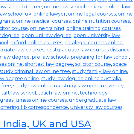
law school degree
,
online law school indiana
,
online law
law school uk
,
online lawyer
,
online legal courses
,
online
ograms
,
online medical courses
,
online nutrition courses
,
icitor course
,
online training
,
online training courses
,
w degree
,
open uni law degree
,
open university law
,
hool
,
oxford online courses
,
paralegal courses online
,
aduate law courses
,
postgraduate law courses distance
e law degree
,
pre law schools
,
preparing for law school
,
ses online
,
shortest law degree
,
solicitor course
,
space
study criminal law online free
,
study family law online
,
aw degree online
,
study law degree online australia
,
 free
,
study law online uk
,
study law open university
,
,
taft law school
,
teach law online
,
technology
,
egrees
,
umass online courses
,
undergraduate law
s offering llb correspondence
,
university law courses
,
n India, UK and USA