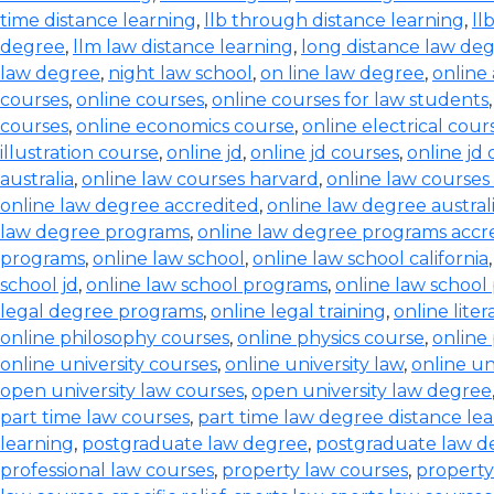
time distance learning
,
llb through distance learning
,
ll
degree
,
llm law distance learning
,
long distance law de
law degree
,
night law school
,
on line law degree
,
online
courses
,
online courses
,
online courses for law students
courses
,
online economics course
,
online electrical cour
illustration course
,
online jd
,
online jd courses
,
online jd
australia
,
online law courses harvard
,
online law courses 
online law degree accredited
,
online law degree austral
law degree programs
,
online law degree programs accr
programs
,
online law school
,
online law school california
school jd
,
online law school programs
,
online law school
legal degree programs
,
online legal training
,
online lite
online philosophy courses
,
online physics course
,
online
online university courses
,
online university law
,
online un
open university law courses
,
open university law degree
part time law courses
,
part time law degree distance le
learning
,
postgraduate law degree
,
postgraduate law d
professional law courses
,
property law courses
,
property