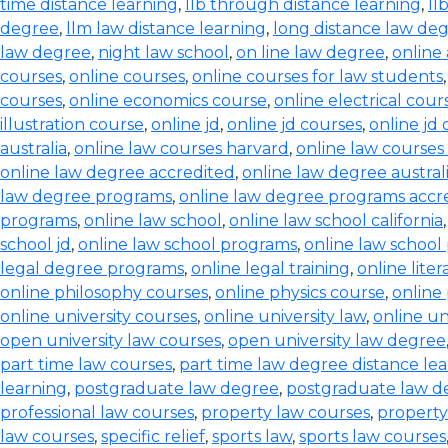
time distance learning
,
llb through distance learning
,
ll
degree
,
llm law distance learning
,
long distance law de
law degree
,
night law school
,
on line law degree
,
online
courses
,
online courses
,
online courses for law students
courses
,
online economics course
,
online electrical cour
illustration course
,
online jd
,
online jd courses
,
online jd
australia
,
online law courses harvard
,
online law courses 
online law degree accredited
,
online law degree austral
law degree programs
,
online law degree programs accr
programs
,
online law school
,
online law school california
school jd
,
online law school programs
,
online law school
legal degree programs
,
online legal training
,
online lite
online philosophy courses
,
online physics course
,
online
online university courses
,
online university law
,
online un
open university law courses
,
open university law degree
part time law courses
,
part time law degree distance le
learning
,
postgraduate law degree
,
postgraduate law d
professional law courses
,
property law courses
,
property
law courses
,
specific relief
,
sports law
,
sports law courses