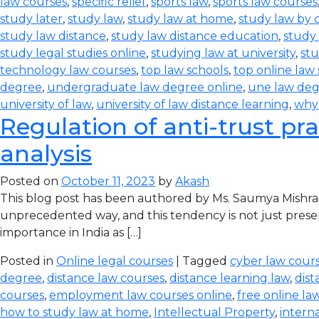
law courses
,
specific relief
,
sports law
,
sports law courses
study later
,
study law
,
study law at home
,
study law by
study law distance
,
study law distance education
,
study 
study legal studies online
,
studying law at university
,
stu
technology law courses
,
top law schools
,
top online law
degree
,
undergraduate law degree online
,
une law de
university of law
,
university of law distance learning
,
why
Regulation of anti-trust pra
analysis
Posted on
October 11, 2023
by
Akash
This blog post has been authored by Ms. Saumya Mishra
unprecedented way, and this tendency is not just prese
importance in India as […]
Posted in
Online legal courses
| Tagged
cyber law cours
degree
,
distance law courses
,
distance learning law
,
dist
courses
,
employment law courses online
,
free online la
how to study law at home
,
Intellectual Property
,
intern