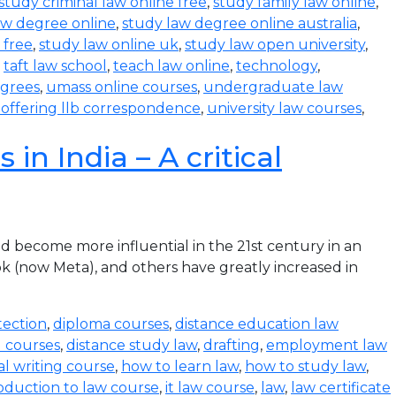
study criminal law online free
,
study family law online
,
aw degree online
,
study law degree online australia
,
 free
,
study law online uk
,
study law open university
,
,
taft law school
,
teach law online
,
technology
,
egrees
,
umass online courses
,
undergraduate law
s offering llb correspondence
,
university law courses
,
in India – A critical
become more influential in the 21st century in an
k (now Meta), and others have greatly increased in
tection
,
diploma courses
,
distance education law
l courses
,
distance study law
,
drafting
,
employment law
al writing course
,
how to learn law
,
how to study law
,
oduction to law course
,
it law course
,
law
,
law certificate