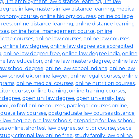
ng
,
llm employment law distance learning
,
llm law
degree in law
,
masters in law distance learning
,
medical
stronomy course
,
online biology courses
,
online college
grees
,
online distance learning
,
online distance learning
rses
,
online hotel management course
,
online
ficate courses
,
online law courses
,
online law courses
k
,
online law degree
,
online law degree aba accredited
,
a
,
online law degree free
,
online law degree india
,
online
ine law education
,
online law masters degree
,
online law
law school degree
,
online law school indiana
,
online law
law school uk
,
online lawyer
,
online legal courses
,
online
ograms
,
online medical courses
,
online nutrition courses
,
icitor course
,
online training
,
online training courses
,
w degree
,
open uni law degree
,
open university law
,
hool
,
oxford online courses
,
paralegal courses online
,
aduate law courses
,
postgraduate law courses distance
e law degree
,
pre law schools
,
preparing for law school
,
ses online
,
shortest law degree
,
solicitor course
,
space
study criminal law online free
,
study family law online
,