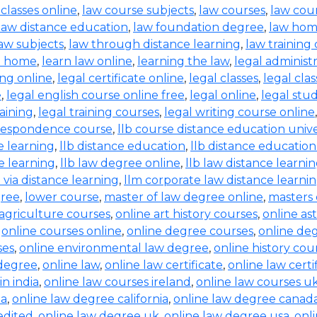
 classes online
,
law course subjects
,
law courses
,
law cou
law distance education
,
law foundation degree
,
law hom
aw subjects
,
law through distance learning
,
law training
t home
,
learn law online
,
learning the law
,
legal administ
ing online
,
legal certificate online
,
legal classes
,
legal clas
e
,
legal english course online free
,
legal online
,
legal stud
raining
,
legal training courses
,
legal writing course online
rrespondence course
,
llb course distance education unive
e learning
,
llb distance education
,
llb distance education
e learning
,
llb law degree online
,
llb law distance learni
b via distance learning
,
llm corporate law distance learni
gree
,
lower course
,
master of law degree online
,
masters 
 agriculture courses
,
online art history courses
,
online a
,
online courses online
,
online degree courses
,
online de
ses
,
online environmental law degree
,
online history cou
 degree
,
online law
,
online law certificate
,
online law certi
in india
,
online law courses ireland
,
online law courses u
ia
,
online law degree california
,
online law degree canad
edited
,
online law degree uk
,
online law degree usa
,
onl