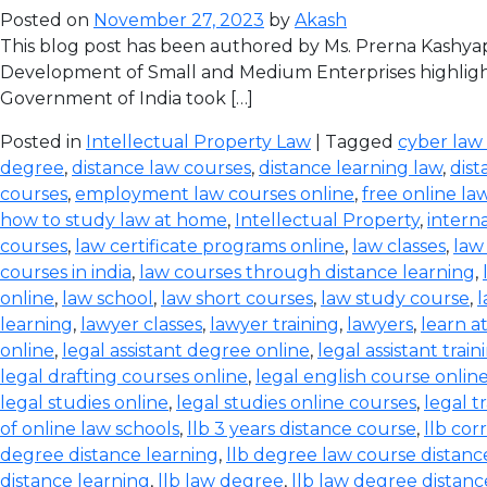
Posted on
November 27, 2023
by
Akash
This blog post has been authored by Ms. Prerna Kashyap
Development of Small and Medium Enterprises highlight
Government of India took […]
Posted in
Intellectual Property Law
| Tagged
cyber law
degree
,
distance law courses
,
distance learning law
,
dist
courses
,
employment law courses online
,
free online la
how to study law at home
,
Intellectual Property
,
intern
courses
,
law certificate programs online
,
law classes
,
law
courses in india
,
law courses through distance learning
,
online
,
law school
,
law short courses
,
law study course
,
l
learning
,
lawyer classes
,
lawyer training
,
lawyers
,
learn a
online
,
legal assistant degree online
,
legal assistant train
legal drafting courses online
,
legal english course onlin
legal studies online
,
legal studies online courses
,
legal t
of online law schools
,
llb 3 years distance course
,
llb co
degree distance learning
,
llb degree law course distanc
distance learning
,
llb law degree
,
llb law degree distanc