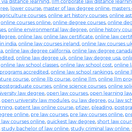
b via distance learning
,
llm corporate law distance learni
gree
,
lower course
,
master of law degree online
,
masters 
 agriculture courses
,
online art history courses
,
online a
,
online courses online
,
online degree courses
,
online de
ses
,
online environmental law degree
,
online history cou
 degree
,
online law
,
online law certificate
,
online law certi
in india
,
online law courses ireland
,
online law courses u
ia
,
online law degree california
,
online law degree canad
edited
,
online law degree uk
,
online law degree usa
,
onl
,
online law school classes
,
online law school cost
,
online 
 programs accredited
,
online law school rankings
,
online 
rature course
,
online llb course
,
online llm
,
online llm pr
 postgraduate courses
,
online science courses
,
online sol
iversity law degree
,
open law courses
,
open learning la
,
open university law modules
,
ou law degree
,
ou law sc
arning
,
patent law online course
,
pfizer
,
pleading
,
postgr
egree online
,
pre law courses
,
pre law courses online
,
pr
 law courses online
,
quickest law degree
,
short law cour
,
study bachelor of law online
,
study criminal law online
,