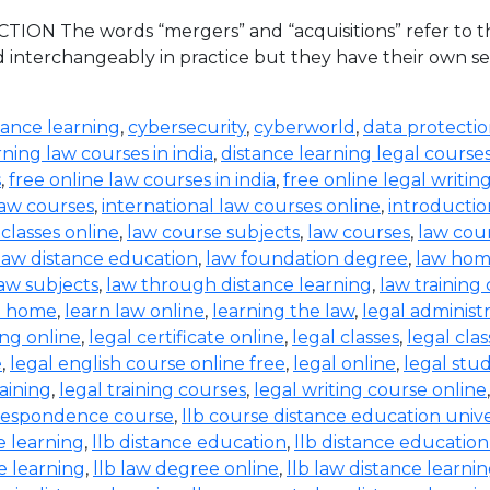
ION The words “mergers” and “acquisitions” refer to the
d interchangeably in practice but they have their own set
tance learning
,
cybersecurity
,
cyberworld
,
data protecti
rning law courses in india
,
distance learning legal course
s
,
free online law courses in india
,
free online legal writin
law courses
,
international law courses online
,
introductio
 classes online
,
law course subjects
,
law courses
,
law cou
law distance education
,
law foundation degree
,
law hom
aw subjects
,
law through distance learning
,
law training
t home
,
learn law online
,
learning the law
,
legal administ
ing online
,
legal certificate online
,
legal classes
,
legal clas
e
,
legal english course online free
,
legal online
,
legal stud
raining
,
legal training courses
,
legal writing course online
rrespondence course
,
llb course distance education unive
e learning
,
llb distance education
,
llb distance education
e learning
,
llb law degree online
,
llb law distance learni