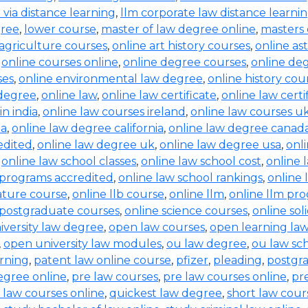
b via distance learning
,
llm corporate law distance learni
gree
,
lower course
,
master of law degree online
,
masters 
 agriculture courses
,
online art history courses
,
online a
,
online courses online
,
online degree courses
,
online de
ses
,
online environmental law degree
,
online history cou
 degree
,
online law
,
online law certificate
,
online law certi
in india
,
online law courses ireland
,
online law courses u
ia
,
online law degree california
,
online law degree canad
edited
,
online law degree uk
,
online law degree usa
,
onl
,
online law school classes
,
online law school cost
,
online 
 programs accredited
,
online law school rankings
,
online 
rature course
,
online llb course
,
online llm
,
online llm pr
 postgraduate courses
,
online science courses
,
online sol
iversity law degree
,
open law courses
,
open learning la
,
open university law modules
,
ou law degree
,
ou law sc
arning
,
patent law online course
,
pfizer
,
pleading
,
postgr
egree online
,
pre law courses
,
pre law courses online
,
pr
 law courses online
,
quickest law degree
,
short law cour