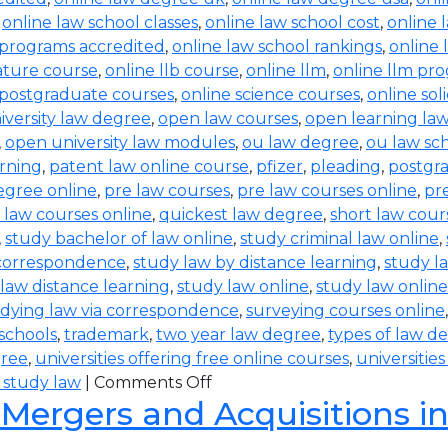
,
online law school classes
,
online law school cost
,
online 
 programs accredited
,
online law school rankings
,
online 
rature course
,
online llb course
,
online llm
,
online llm pr
 postgraduate courses
,
online science courses
,
online sol
iversity law degree
,
open law courses
,
open learning la
,
open university law modules
,
ou law degree
,
ou law sc
arning
,
patent law online course
,
pfizer
,
pleading
,
postgr
egree online
,
pre law courses
,
pre law courses online
,
pr
 law courses online
,
quickest law degree
,
short law cour
,
study bachelor of law online
,
study criminal law online
,
 correspondence
,
study law by distance learning
,
study l
law distance learning
,
study law online
,
study law online
dying law via correspondence
,
surveying courses online
 schools
,
trademark
,
two year law degree
,
types of law d
gree
,
universities offering free online courses
,
universitie
 study law
|
Comments Off
 Mergers and Acquisitions i