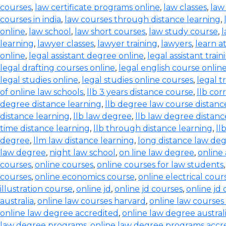
courses
,
law certificate programs online
,
law classes
,
law
courses in india
,
law courses through distance learning
,
online
,
law school
,
law short courses
,
law study course
,
l
learning
,
lawyer classes
,
lawyer training
,
lawyers
,
learn a
online
,
legal assistant degree online
,
legal assistant train
legal drafting courses online
,
legal english course onlin
legal studies online
,
legal studies online courses
,
legal t
of online law schools
,
llb 3 years distance course
,
llb co
degree distance learning
,
llb degree law course distanc
distance learning
,
llb law degree
,
llb law degree distanc
time distance learning
,
llb through distance learning
,
ll
degree
,
llm law distance learning
,
long distance law de
law degree
,
night law school
,
on line law degree
,
online
courses
,
online courses
,
online courses for law students
courses
,
online economics course
,
online electrical cour
illustration course
,
online jd
,
online jd courses
,
online jd
australia
,
online law courses harvard
,
online law courses 
online law degree accredited
,
online law degree austral
law degree programs
,
online law degree programs accr