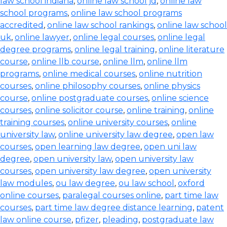
law school indiana
,
online law school jd
,
online law
school programs
,
online law school programs
accredited
,
online law school rankings
,
online law school
uk
,
online lawyer
,
online legal courses
,
online legal
degree programs
,
online legal training
,
online literature
course
,
online llb course
,
online llm
,
online llm
programs
,
online medical courses
,
online nutrition
courses
,
online philosophy courses
,
online physics
course
,
online postgraduate courses
,
online science
courses
,
online solicitor course
,
online training
,
online
training courses
,
online university courses
,
online
university law
,
online university law degree
,
open law
courses
,
open learning law degree
,
open uni law
degree
,
open university law
,
open university law
courses
,
open university law degree
,
open university
law modules
,
ou law degree
,
ou law school
,
oxford
online courses
,
paralegal courses online
,
part time law
courses
,
part time law degree distance learning
,
patent
law online course
,
pfizer
,
pleading
,
postgraduate law