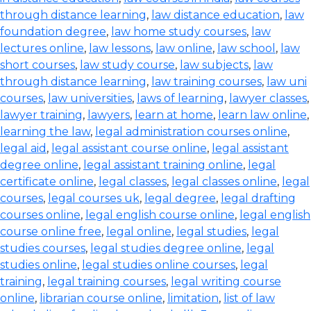
through distance learning
,
law distance education
,
law
foundation degree
,
law home study courses
,
law
lectures online
,
law lessons
,
law online
,
law school
,
law
short courses
,
law study course
,
law subjects
,
law
through distance learning
,
law training courses
,
law uni
courses
,
law universities
,
laws of learning
,
lawyer classes
,
lawyer training
,
lawyers
,
learn at home
,
learn law online
,
learning the law
,
legal administration courses online
,
legal aid
,
legal assistant course online
,
legal assistant
degree online
,
legal assistant training online
,
legal
certificate online
,
legal classes
,
legal classes online
,
legal
courses
,
legal courses uk
,
legal degree
,
legal drafting
courses online
,
legal english course online
,
legal english
course online free
,
legal online
,
legal studies
,
legal
studies courses
,
legal studies degree online
,
legal
studies online
,
legal studies online courses
,
legal
training
,
legal training courses
,
legal writing course
online
,
librarian course online
,
limitation
,
list of law