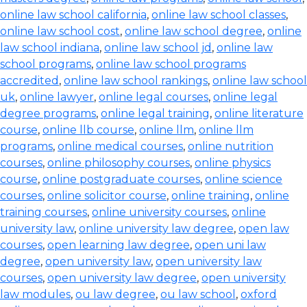
online law school california
,
online law school classes
,
online law school cost
,
online law school degree
,
online
law school indiana
,
online law school jd
,
online law
school programs
,
online law school programs
accredited
,
online law school rankings
,
online law school
uk
,
online lawyer
,
online legal courses
,
online legal
degree programs
,
online legal training
,
online literature
course
,
online llb course
,
online llm
,
online llm
programs
,
online medical courses
,
online nutrition
courses
,
online philosophy courses
,
online physics
course
,
online postgraduate courses
,
online science
courses
,
online solicitor course
,
online training
,
online
training courses
,
online university courses
,
online
university law
,
online university law degree
,
open law
courses
,
open learning law degree
,
open uni law
degree
,
open university law
,
open university law
courses
,
open university law degree
,
open university
law modules
,
ou law degree
,
ou law school
,
oxford