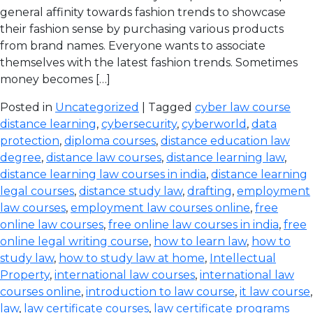
general affinity towards fashion trends to showcase
their fashion sense by purchasing various products
from brand names. Everyone wants to associate
themselves with the latest fashion trends. Sometimes
money becomes […]
Posted in
Uncategorized
| Tagged
cyber law course
distance learning
,
cybersecurity
,
cyberworld
,
data
protection
,
diploma courses
,
distance education law
degree
,
distance law courses
,
distance learning law
,
distance learning law courses in india
,
distance learning
legal courses
,
distance study law
,
drafting
,
employment
law courses
,
employment law courses online
,
free
online law courses
,
free online law courses in india
,
free
online legal writing course
,
how to learn law
,
how to
study law
,
how to study law at home
,
Intellectual
Property
,
international law courses
,
international law
courses online
,
introduction to law course
,
it law course
,
law
,
law certificate courses
,
law certificate programs