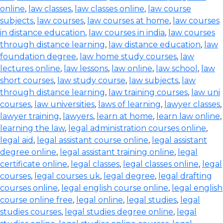
online
,
law classes
,
law classes online
,
law course
subjects
,
law courses
,
law courses at home
,
law courses
in distance education
,
law courses in india
,
law courses
through distance learning
,
law distance education
,
law
foundation degree
,
law home study courses
,
law
lectures online
,
law lessons
,
law online
,
law school
,
law
short courses
,
law study course
,
law subjects
,
law
through distance learning
,
law training courses
,
law uni
courses
,
law universities
,
laws of learning
,
lawyer classes
,
lawyer training
,
lawyers
,
learn at home
,
learn law online
,
learning the law
,
legal administration courses online
,
legal aid
,
legal assistant course online
,
legal assistant
degree online
,
legal assistant training online
,
legal
certificate online
,
legal classes
,
legal classes online
,
legal
courses
,
legal courses uk
,
legal degree
,
legal drafting
courses online
,
legal english course online
,
legal english
course online free
,
legal online
,
legal studies
,
legal
studies courses
,
legal studies degree online
,
legal