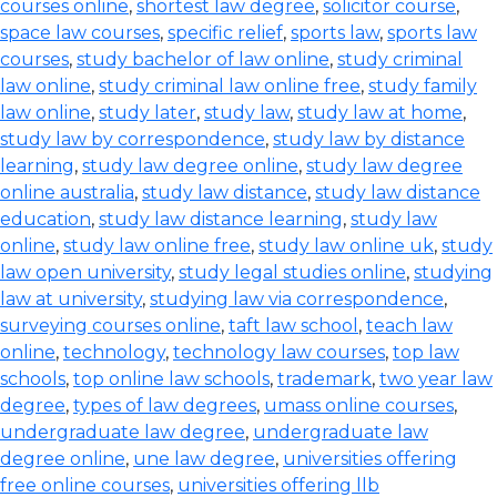
courses online
,
shortest law degree
,
solicitor course
,
space law courses
,
specific relief
,
sports law
,
sports law
courses
,
study bachelor of law online
,
study criminal
law online
,
study criminal law online free
,
study family
law online
,
study later
,
study law
,
study law at home
,
study law by correspondence
,
study law by distance
learning
,
study law degree online
,
study law degree
online australia
,
study law distance
,
study law distance
education
,
study law distance learning
,
study law
online
,
study law online free
,
study law online uk
,
study
law open university
,
study legal studies online
,
studying
law at university
,
studying law via correspondence
,
surveying courses online
,
taft law school
,
teach law
online
,
technology
,
technology law courses
,
top law
schools
,
top online law schools
,
trademark
,
two year law
degree
,
types of law degrees
,
umass online courses
,
undergraduate law degree
,
undergraduate law
degree online
,
une law degree
,
universities offering
free online courses
,
universities offering llb