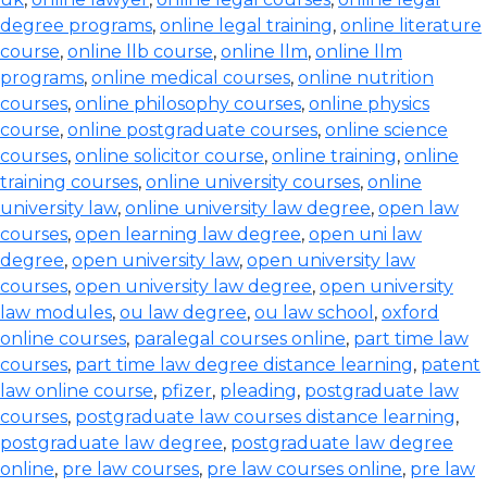
degree programs
,
online legal training
,
online literature
course
,
online llb course
,
online llm
,
online llm
programs
,
online medical courses
,
online nutrition
courses
,
online philosophy courses
,
online physics
course
,
online postgraduate courses
,
online science
courses
,
online solicitor course
,
online training
,
online
training courses
,
online university courses
,
online
university law
,
online university law degree
,
open law
courses
,
open learning law degree
,
open uni law
degree
,
open university law
,
open university law
courses
,
open university law degree
,
open university
law modules
,
ou law degree
,
ou law school
,
oxford
online courses
,
paralegal courses online
,
part time law
courses
,
part time law degree distance learning
,
patent
law online course
,
pfizer
,
pleading
,
postgraduate law
courses
,
postgraduate law courses distance learning
,
postgraduate law degree
,
postgraduate law degree
online
,
pre law courses
,
pre law courses online
,
pre law