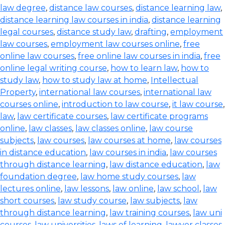
law degree
,
distance law courses
,
distance learning law
,
distance learning law courses in india
,
distance learning
legal courses
,
distance study law
,
drafting
,
employment
law courses
,
employment law courses online
,
free
online law courses
,
free online law courses in india
,
free
online legal writing course
,
how to learn law
,
how to
study law
,
how to study law at home
,
Intellectual
Property
,
international law courses
,
international law
courses online
,
introduction to law course
,
it law course
,
law
,
law certificate courses
,
law certificate programs
online
,
law classes
,
law classes online
,
law course
subjects
,
law courses
,
law courses at home
,
law courses
in distance education
,
law courses in india
,
law courses
through distance learning
,
law distance education
,
law
foundation degree
,
law home study courses
,
law
lectures online
,
law lessons
,
law online
,
law school
,
law
short courses
,
law study course
,
law subjects
,
law
through distance learning
,
law training courses
,
law uni
courses
,
law universities
,
laws of learning
,
lawyer classes
,