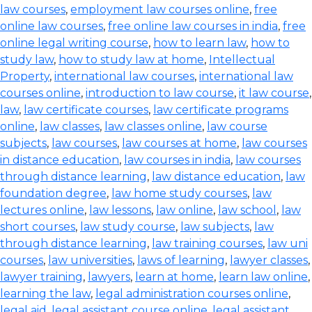
law courses
,
employment law courses online
,
free
online law courses
,
free online law courses in india
,
free
online legal writing course
,
how to learn law
,
how to
study law
,
how to study law at home
,
Intellectual
Property
,
international law courses
,
international law
courses online
,
introduction to law course
,
it law course
,
law
,
law certificate courses
,
law certificate programs
online
,
law classes
,
law classes online
,
law course
subjects
,
law courses
,
law courses at home
,
law courses
in distance education
,
law courses in india
,
law courses
through distance learning
,
law distance education
,
law
foundation degree
,
law home study courses
,
law
lectures online
,
law lessons
,
law online
,
law school
,
law
short courses
,
law study course
,
law subjects
,
law
through distance learning
,
law training courses
,
law uni
courses
,
law universities
,
laws of learning
,
lawyer classes
,
lawyer training
,
lawyers
,
learn at home
,
learn law online
,
learning the law
,
legal administration courses online
,
legal aid
,
legal assistant course online
,
legal assistant