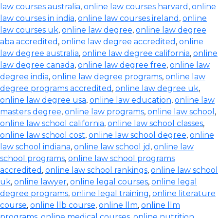
law courses australia
,
online law courses harvard
,
online
law courses in india
,
online law courses ireland
,
online
law courses uk
,
online law degree
,
online law degree
aba accredited
,
online law degree accredited
,
online
law degree australia
,
online law degree california
,
online
law degree canada
,
online law degree free
,
online law
degree india
,
online law degree programs
,
online law
degree programs accredited
,
online law degree uk
,
online law degree usa
,
online law education
,
online law
masters degree
,
online law programs
,
online law school
,
online law school california
,
online law school classes
,
online law school cost
,
online law school degree
,
online
law school indiana
,
online law school jd
,
online law
school programs
,
online law school programs
accredited
,
online law school rankings
,
online law school
uk
,
online lawyer
,
online legal courses
,
online legal
degree programs
,
online legal training
,
online literature
course
,
online llb course
,
online llm
,
online llm
programs
,
online medical courses
,
online nutrition