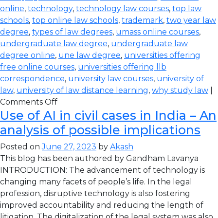
online
,
technology
,
technology law courses
,
top law
schools
,
top online law schools
,
trademark
,
two year law
degree
,
types of law degrees
,
umass online courses
,
undergraduate law degree
,
undergraduate law
degree online
,
une law degree
,
universities offering
free online courses
,
universities offering llb
correspondence
,
university law courses
,
university of
law
,
university of law distance learning
,
why study law
|
Comments Off
Use of AI in civil cases in India – An
analysis of possible implications
Posted on
June 27, 2023
by
Akash
This blog has been authored by Gandham Lavanya
INTRODUCTION: The advancement of technology is
changing many facets of people’s life. In the legal
profession, disruptive technology is also fostering
improved accountability and reducing the length of
litigation. The digitalization of the legal system was also