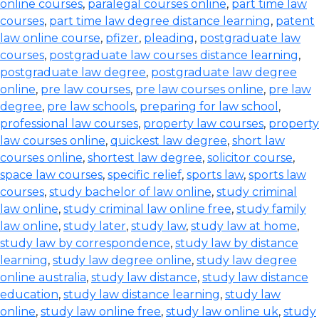
online courses
,
paralegal courses online
,
part time law
courses
,
part time law degree distance learning
,
patent
law online course
,
pfizer
,
pleading
,
postgraduate law
courses
,
postgraduate law courses distance learning
,
postgraduate law degree
,
postgraduate law degree
online
,
pre law courses
,
pre law courses online
,
pre law
degree
,
pre law schools
,
preparing for law school
,
professional law courses
,
property law courses
,
property
law courses online
,
quickest law degree
,
short law
courses online
,
shortest law degree
,
solicitor course
,
space law courses
,
specific relief
,
sports law
,
sports law
courses
,
study bachelor of law online
,
study criminal
law online
,
study criminal law online free
,
study family
law online
,
study later
,
study law
,
study law at home
,
study law by correspondence
,
study law by distance
learning
,
study law degree online
,
study law degree
online australia
,
study law distance
,
study law distance
education
,
study law distance learning
,
study law
online
,
study law online free
,
study law online uk
,
study