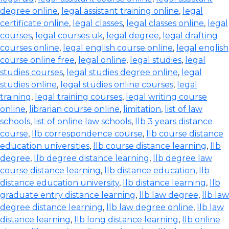
degree online
,
legal assistant training online
,
legal
certificate online
,
legal classes
,
legal classes online
,
legal
courses
,
legal courses uk
,
legal degree
,
legal drafting
courses online
,
legal english course online
,
legal english
course online free
,
legal online
,
legal studies
,
legal
studies courses
,
legal studies degree online
,
legal
studies online
,
legal studies online courses
,
legal
training
,
legal training courses
,
legal writing course
online
,
librarian course online
,
limitation
,
list of law
schools
,
list of online law schools
,
llb 3 years distance
course
,
llb correspondence course
,
llb course distance
education universities
,
llb course distance learning
,
llb
degree
,
llb degree distance learning
,
llb degree law
course distance learning
,
llb distance education
,
llb
distance education university
,
llb distance learning
,
llb
graduate entry distance learning
,
llb law degree
,
llb law
degree distance learning
,
llb law degree online
,
llb law
distance learning
,
llb long distance learning
,
llb online