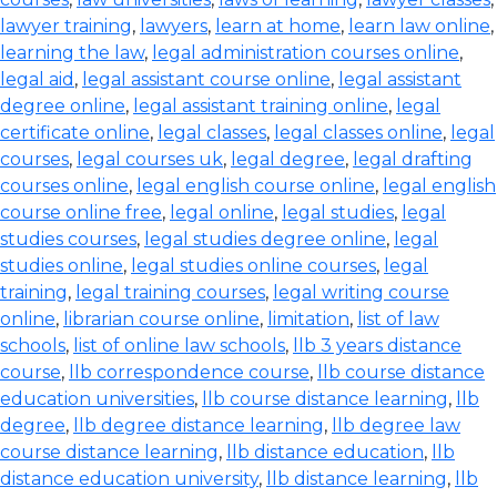
lawyer training
,
lawyers
,
learn at home
,
learn law online
,
learning the law
,
legal administration courses online
,
legal aid
,
legal assistant course online
,
legal assistant
degree online
,
legal assistant training online
,
legal
certificate online
,
legal classes
,
legal classes online
,
legal
courses
,
legal courses uk
,
legal degree
,
legal drafting
courses online
,
legal english course online
,
legal english
course online free
,
legal online
,
legal studies
,
legal
studies courses
,
legal studies degree online
,
legal
studies online
,
legal studies online courses
,
legal
training
,
legal training courses
,
legal writing course
online
,
librarian course online
,
limitation
,
list of law
schools
,
list of online law schools
,
llb 3 years distance
course
,
llb correspondence course
,
llb course distance
education universities
,
llb course distance learning
,
llb
degree
,
llb degree distance learning
,
llb degree law
course distance learning
,
llb distance education
,
llb
distance education university
,
llb distance learning
,
llb