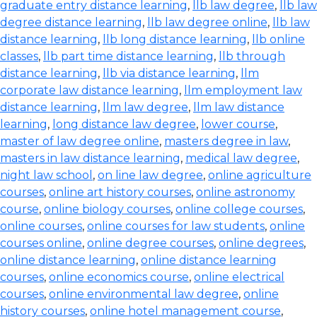
graduate entry distance learning
,
llb law degree
,
llb law
degree distance learning
,
llb law degree online
,
llb law
distance learning
,
llb long distance learning
,
llb online
classes
,
llb part time distance learning
,
llb through
distance learning
,
llb via distance learning
,
llm
corporate law distance learning
,
llm employment law
distance learning
,
llm law degree
,
llm law distance
learning
,
long distance law degree
,
lower course
,
master of law degree online
,
masters degree in law
,
masters in law distance learning
,
medical law degree
,
night law school
,
on line law degree
,
online agriculture
courses
,
online art history courses
,
online astronomy
course
,
online biology courses
,
online college courses
,
online courses
,
online courses for law students
,
online
courses online
,
online degree courses
,
online degrees
,
online distance learning
,
online distance learning
courses
,
online economics course
,
online electrical
courses
,
online environmental law degree
,
online
history courses
,
online hotel management course
,