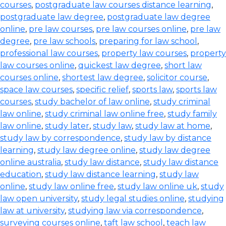
courses
,
postgraduate law courses distance learning
,
postgraduate law degree
,
postgraduate law degree
online
,
pre law courses
,
pre law courses online
,
pre law
degree
,
pre law schools
,
preparing for law school
,
professional law courses
,
property law courses
,
property
law courses online
,
quickest law degree
,
short law
courses online
,
shortest law degree
,
solicitor course
,
space law courses
,
specific relief
,
sports law
,
sports law
courses
,
study bachelor of law online
,
study criminal
law online
,
study criminal law online free
,
study family
law online
,
study later
,
study law
,
study law at home
,
study law by correspondence
,
study law by distance
learning
,
study law degree online
,
study law degree
online australia
,
study law distance
,
study law distance
education
,
study law distance learning
,
study law
online
,
study law online free
,
study law online uk
,
study
law open university
,
study legal studies online
,
studying
law at university
,
studying law via correspondence
,
surveying courses online
,
taft law school
,
teach law