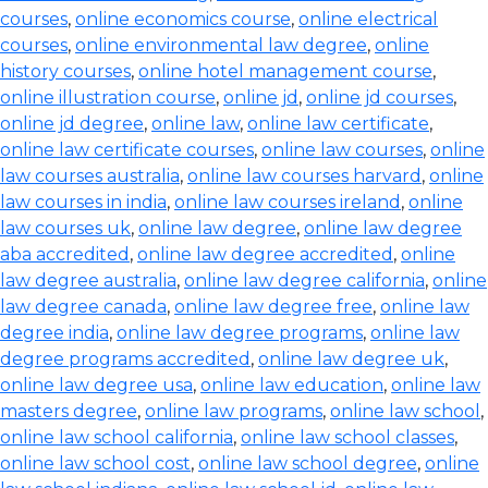
courses
,
online economics course
,
online electrical
courses
,
online environmental law degree
,
online
history courses
,
online hotel management course
,
online illustration course
,
online jd
,
online jd courses
,
online jd degree
,
online law
,
online law certificate
,
online law certificate courses
,
online law courses
,
online
law courses australia
,
online law courses harvard
,
online
law courses in india
,
online law courses ireland
,
online
law courses uk
,
online law degree
,
online law degree
aba accredited
,
online law degree accredited
,
online
law degree australia
,
online law degree california
,
online
law degree canada
,
online law degree free
,
online law
degree india
,
online law degree programs
,
online law
degree programs accredited
,
online law degree uk
,
online law degree usa
,
online law education
,
online law
masters degree
,
online law programs
,
online law school
,
online law school california
,
online law school classes
,
online law school cost
,
online law school degree
,
online