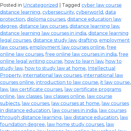
Posted in
Uncategorized
| Tagged
cyber law course
distance learning
,
cybersecurity
,
cyberworld
,
data
protection
,
diploma courses
,
distance education law
degree
,
distance law courses
,
distance learning law
,
distance learning law courses in india
,
distance learning
legal courses
,
distance study law
,
drafting
,
employment
law courses
,
employment law courses online
,
free
online law courses
,
free online law courses in india
,
free
online legal writing course
,
how to learn law
,
how to
study law
,
how to study law at home
,
Intellectual
Property
,
international law courses
,
international law
courses online
,
introduction to law course
,
it law course
,
law
,
law certificate courses
,
law certificate programs
online
,
law classes
,
law classes online
,
law course
subjects
,
law courses
,
law courses at home
,
law courses
in distance education
,
law courses in india
,
law courses
through distance learning
,
law distance education
,
law
foundation degree
,
law home study courses
,
law