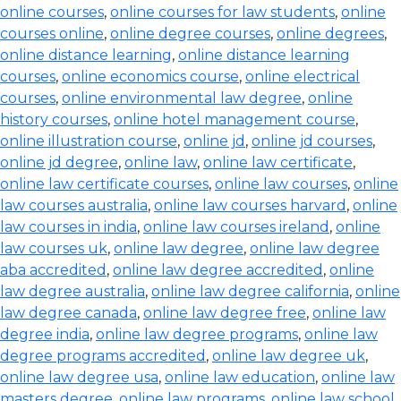
online courses
,
online courses for law students
,
online
courses online
,
online degree courses
,
online degrees
,
online distance learning
,
online distance learning
courses
,
online economics course
,
online electrical
courses
,
online environmental law degree
,
online
history courses
,
online hotel management course
,
online illustration course
,
online jd
,
online jd courses
,
online jd degree
,
online law
,
online law certificate
,
online law certificate courses
,
online law courses
,
online
law courses australia
,
online law courses harvard
,
online
law courses in india
,
online law courses ireland
,
online
law courses uk
,
online law degree
,
online law degree
aba accredited
,
online law degree accredited
,
online
law degree australia
,
online law degree california
,
online
law degree canada
,
online law degree free
,
online law
degree india
,
online law degree programs
,
online law
degree programs accredited
,
online law degree uk
,
online law degree usa
,
online law education
,
online law
masters degree
,
online law programs
,
online law school
,