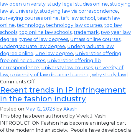
law open university
,
study legal studies online
,
studying
law at university
,
studying law via correspondence
,
surveying courses online
,
taft law school
,
teach law
online
,
technology
,
technology law courses
,
top law
schools
,
top online law schools
,
trademark
,
two year law
degree
,
types of law degrees
,
umass online courses
,
undergraduate law degree
,
undergraduate law
degree online
,
une law degree
,
universities offering
free online courses
,
universities offering llb
correspondence
,
university law courses
,
university of
law
,
university of law distance learning
,
why study law
|
Comments Off
Recent trends in IP infringement
in the fashion industry
Posted on
May 12, 2023
by
Akash
This blog has been authored by Vivek J. Vashi
INTRODUCTION Fashion has become an integral part
of the modern Indian society. People have developed a