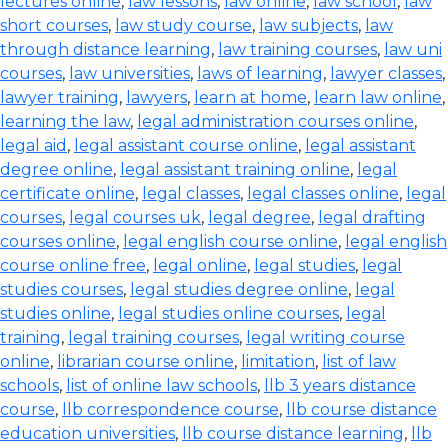
lectures online
,
law lessons
,
law online
,
law school
,
law
short courses
,
law study course
,
law subjects
,
law
through distance learning
,
law training courses
,
law uni
courses
,
law universities
,
laws of learning
,
lawyer classes
,
lawyer training
,
lawyers
,
learn at home
,
learn law online
,
learning the law
,
legal administration courses online
,
legal aid
,
legal assistant course online
,
legal assistant
degree online
,
legal assistant training online
,
legal
certificate online
,
legal classes
,
legal classes online
,
legal
courses
,
legal courses uk
,
legal degree
,
legal drafting
courses online
,
legal english course online
,
legal english
course online free
,
legal online
,
legal studies
,
legal
studies courses
,
legal studies degree online
,
legal
studies online
,
legal studies online courses
,
legal
training
,
legal training courses
,
legal writing course
online
,
librarian course online
,
limitation
,
list of law
schools
,
list of online law schools
,
llb 3 years distance
course
,
llb correspondence course
,
llb course distance
education universities
,
llb course distance learning
,
llb