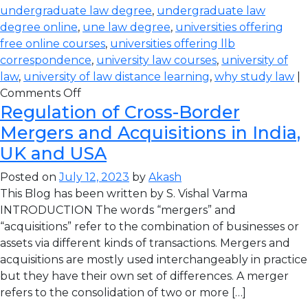
undergraduate law degree
,
undergraduate law
degree online
,
une law degree
,
universities offering
free online courses
,
universities offering llb
correspondence
,
university law courses
,
university of
law
,
university of law distance learning
,
why study law
|
Comments Off
Regulation of Cross-Border
Mergers and Acquisitions in India,
UK and USA
Posted on
July 12, 2023
by
Akash
This Blog has been written by S. Vishal Varma
INTRODUCTION The words “mergers” and
“acquisitions” refer to the combination of businesses or
assets via different kinds of transactions. Mergers and
acquisitions are mostly used interchangeably in practice
but they have their own set of differences. A merger
refers to the consolidation of two or more […]