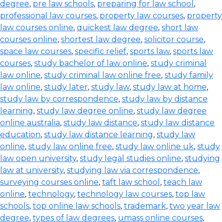
degree
,
pre law schools
,
preparing for law school
,
professional law courses
,
property law courses
,
property
law courses online
,
quickest law degree
,
short law
courses online
,
shortest law degree
,
solicitor course
,
space law courses
,
specific relief
,
sports law
,
sports law
courses
,
study bachelor of law online
,
study criminal
law online
,
study criminal law online free
,
study family
law online
,
study later
,
study law
,
study law at home
,
study law by correspondence
,
study law by distance
learning
,
study law degree online
,
study law degree
online australia
,
study law distance
,
study law distance
education
,
study law distance learning
,
study law
online
,
study law online free
,
study law online uk
,
study
law open university
,
study legal studies online
,
studying
law at university
,
studying law via correspondence
,
surveying courses online
,
taft law school
,
teach law
online
,
technology
,
technology law courses
,
top law
schools
,
top online law schools
,
trademark
,
two year law
degree
,
types of law degrees
,
umass online courses
,