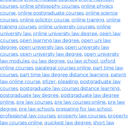
courses
,
online philosophy courses
,
online physics
course
,
online postgraduate courses
,
online science
courses
,
online solicitor course
,
online training
,
online
training courses
,
online university courses
,
online
university law
,
online university law degree
,
open law
courses
,
open learning law degree
,
open uni law
degree
,
open university law
,
open university law
courses
,
open university law degree
,
open university
law modules
,
ou law degree
,
ou law school
,
oxford
online courses
,
paralegal courses online
,
part time law
courses
,
part time law degree distance learning
,
patent
law online course
,
pfizer
,
pleading
,
postgraduate law
courses
,
postgraduate law courses distance learning
,
postgraduate law degree
,
postgraduate law degree
online
,
pre law courses
,
pre law courses online
,
pre law
degree
,
pre law schools
,
preparing for law school
,
professional law courses
,
property law courses
,
property
law courses online
,
quickest law degree
,
short law