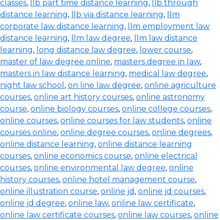
classes
,
llb part time distance learning
,
llb through
distance learning
,
llb via distance learning
,
llm
corporate law distance learning
,
llm employment law
distance learning
,
llm law degree
,
llm law distance
learning
,
long distance law degree
,
lower course
,
master of law degree online
,
masters degree in law
,
masters in law distance learning
,
medical law degree
,
night law school
,
on line law degree
,
online agriculture
courses
,
online art history courses
,
online astronomy
course
,
online biology courses
,
online college courses
,
online courses
,
online courses for law students
,
online
courses online
,
online degree courses
,
online degrees
,
online distance learning
,
online distance learning
courses
,
online economics course
,
online electrical
courses
,
online environmental law degree
,
online
history courses
,
online hotel management course
,
online illustration course
,
online jd
,
online jd courses
,
online jd degree
,
online law
,
online law certificate
,
online law certificate courses
,
online law courses
,
online