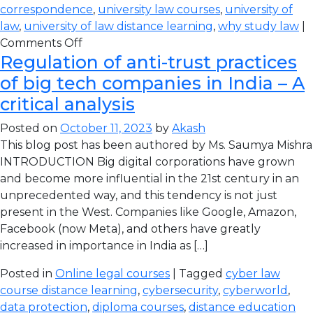
correspondence
,
university law courses
,
university of
law
,
university of law distance learning
,
why study law
|
Comments Off
Regulation of anti-trust practices
of big tech companies in India – A
critical analysis
Posted on
October 11, 2023
by
Akash
This blog post has been authored by Ms. Saumya Mishra
INTRODUCTION Big digital corporations have grown
and become more influential in the 21st century in an
unprecedented way, and this tendency is not just
present in the West. Companies like Google, Amazon,
Facebook (now Meta), and others have greatly
increased in importance in India as […]
Posted in
Online legal courses
| Tagged
cyber law
course distance learning
,
cybersecurity
,
cyberworld
,
data protection
,
diploma courses
,
distance education