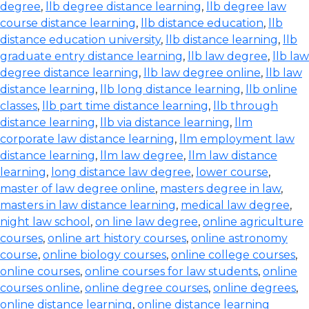
degree
,
llb degree distance learning
,
llb degree law
course distance learning
,
llb distance education
,
llb
distance education university
,
llb distance learning
,
llb
graduate entry distance learning
,
llb law degree
,
llb law
degree distance learning
,
llb law degree online
,
llb law
distance learning
,
llb long distance learning
,
llb online
classes
,
llb part time distance learning
,
llb through
distance learning
,
llb via distance learning
,
llm
corporate law distance learning
,
llm employment law
distance learning
,
llm law degree
,
llm law distance
learning
,
long distance law degree
,
lower course
,
master of law degree online
,
masters degree in law
,
masters in law distance learning
,
medical law degree
,
night law school
,
on line law degree
,
online agriculture
courses
,
online art history courses
,
online astronomy
course
,
online biology courses
,
online college courses
,
online courses
,
online courses for law students
,
online
courses online
,
online degree courses
,
online degrees
,
online distance learning
,
online distance learning