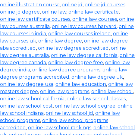
online illustration course
,
online jd
,
online jd courses
,
online jd degree
,
online law
,
online law certificate
,
online law certificate courses
,
online law courses
,
online
law courses australia
,
online law courses harvard
,
online
law courses in india
,
online law courses ireland
,
online
law courses uk
,
online law degree
,
online law degree
aba accredited
,
online law degree accredited
,
online
law degree australia
,
online law degree california
,
online
law degree canada
,
online law degree free
,
online law
degree india
,
online law degree programs
,
online law
degree programs accredited
,
online law degree uk
,
online law degree usa
,
online law education
,
online law
masters degree
,
online law programs
,
online law school
,
online law school california
,
online law school classes
,
online law school cost
,
online law school degree
,
online
law school indiana
,
online law school jd
,
online law
school programs
,
online law school programs
accredited
,
online law school rankings
,
online law school
uk
,
online lawyer
,
online legal courses
,
online legal