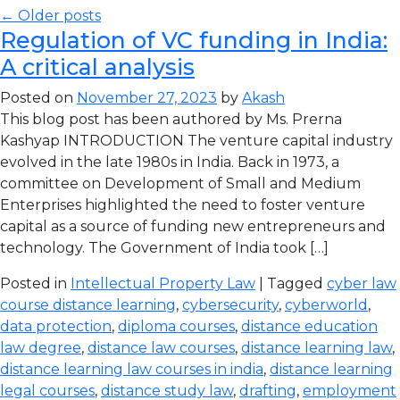
← Older posts
Regulation of VC funding in India:
A critical analysis
Posted on
November 27, 2023
by
Akash
This blog post has been authored by Ms. Prerna
Kashyap INTRODUCTION The venture capital industry
evolved in the late 1980s in India. Back in 1973, a
committee on Development of Small and Medium
Enterprises highlighted the need to foster venture
capital as a source of funding new entrepreneurs and
technology. The Government of India took […]
Posted in
Intellectual Property Law
| Tagged
cyber law
course distance learning
,
cybersecurity
,
cyberworld
,
data protection
,
diploma courses
,
distance education
law degree
,
distance law courses
,
distance learning law
,
distance learning law courses in india
,
distance learning
legal courses
,
distance study law
,
drafting
,
employment