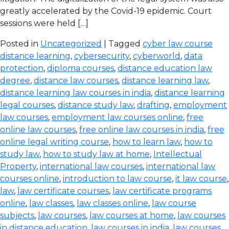
greatly accelerated by the Covid-19 epidemic. Court
sessions were held […]
Posted in
Uncategorized
| Tagged
cyber law course
distance learning
,
cybersecurity
,
cyberworld
,
data
protection
,
diploma courses
,
distance education law
degree
,
distance law courses
,
distance learning law
,
distance learning law courses in india
,
distance learning
legal courses
,
distance study law
,
drafting
,
employment
law courses
,
employment law courses online
,
free
online law courses
,
free online law courses in india
,
free
online legal writing course
,
how to learn law
,
how to
study law
,
how to study law at home
,
Intellectual
Property
,
international law courses
,
international law
courses online
,
introduction to law course
,
it law course
,
law
,
law certificate courses
,
law certificate programs
online
,
law classes
,
law classes online
,
law course
subjects
,
law courses
,
law courses at home
,
law courses
in distance education
,
law courses in india
,
law courses