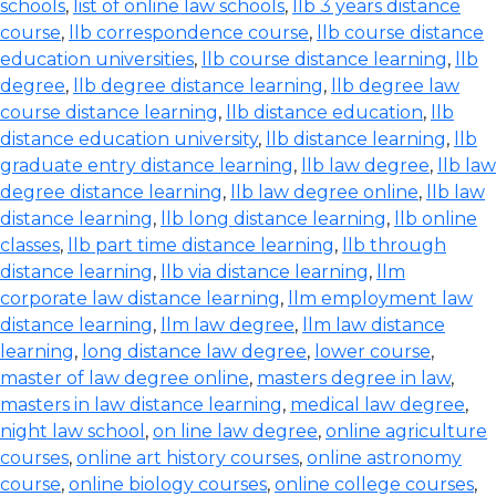
schools
,
list of online law schools
,
llb 3 years distance
course
,
llb correspondence course
,
llb course distance
education universities
,
llb course distance learning
,
llb
degree
,
llb degree distance learning
,
llb degree law
course distance learning
,
llb distance education
,
llb
distance education university
,
llb distance learning
,
llb
graduate entry distance learning
,
llb law degree
,
llb law
degree distance learning
,
llb law degree online
,
llb law
distance learning
,
llb long distance learning
,
llb online
classes
,
llb part time distance learning
,
llb through
distance learning
,
llb via distance learning
,
llm
corporate law distance learning
,
llm employment law
distance learning
,
llm law degree
,
llm law distance
learning
,
long distance law degree
,
lower course
,
master of law degree online
,
masters degree in law
,
masters in law distance learning
,
medical law degree
,
night law school
,
on line law degree
,
online agriculture
courses
,
online art history courses
,
online astronomy
course
,
online biology courses
,
online college courses
,