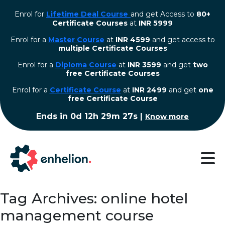
Enrol for
Lifetime Deal Course
and get Access to
80+
Certificate Courses
at
INR 5999
Enrol for a
Master Course
at
INR 4599
and get access to
multiple Certificate Courses
Enrol for a
Diploma Course
at
INR 3599
and get
two
free Certificate Courses
⁠Enrol for a
Certificate Course
at
INR 2499
and get
one
free Certificate Course
Ends in
0d 12h 29m 26s
|
Know more
Tag Archives: online hotel
management course