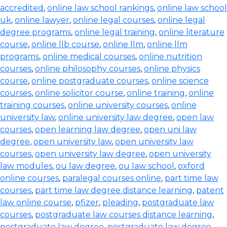
accredited
,
online law school rankings
,
online law school
uk
,
online lawyer
,
online legal courses
,
online legal
degree programs
,
online legal training
,
online literature
course
,
online llb course
,
online llm
,
online llm
programs
,
online medical courses
,
online nutrition
courses
,
online philosophy courses
,
online physics
course
,
online postgraduate courses
,
online science
courses
,
online solicitor course
,
online training
,
online
training courses
,
online university courses
,
online
university law
,
online university law degree
,
open law
courses
,
open learning law degree
,
open uni law
degree
,
open university law
,
open university law
courses
,
open university law degree
,
open university
law modules
,
ou law degree
,
ou law school
,
oxford
online courses
,
paralegal courses online
,
part time law
courses
,
part time law degree distance learning
,
patent
law online course
,
pfizer
,
pleading
,
postgraduate law
courses
,
postgraduate law courses distance learning
,
postgraduate law degree
,
postgraduate law degree