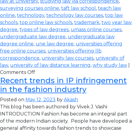
law at university
,
studying law via correspondence
,
surveying courses online
,
taft law school
,
teach law
online
,
technology
,
technology law courses
,
top law
schools
,
top online law schools
,
trademark
,
two year law
degree
,
types of law degrees
,
umass online courses
,
undergraduate law degree
,
undergraduate law
degree online
,
une law degree
,
universities offering
free online courses
,
universities offering llb
correspondence
,
university law courses
,
university of
law
,
university of law distance learning
,
why study law
|
Comments Off
Recent trends in IP infringement
in the fashion industry
Posted on
May 12, 2023
by
Akash
This blog has been authored by Vivek J. Vashi
INTRODUCTION Fashion has become an integral part
of the modern Indian society. People have developed a
general affinity towards fashion trends to showcase