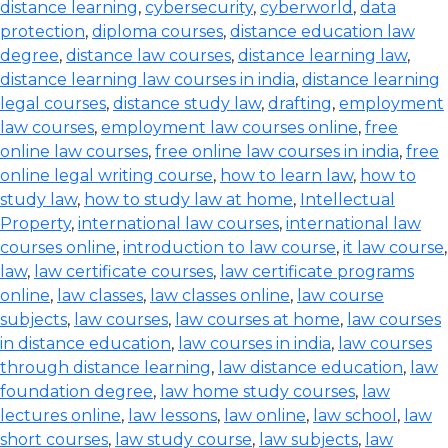
distance learning
,
cybersecurity
,
cyberworld
,
data
protection
,
diploma courses
,
distance education law
degree
,
distance law courses
,
distance learning law
,
distance learning law courses in india
,
distance learning
legal courses
,
distance study law
,
drafting
,
employment
law courses
,
employment law courses online
,
free
online law courses
,
free online law courses in india
,
free
online legal writing course
,
how to learn law
,
how to
study law
,
how to study law at home
,
Intellectual
Property
,
international law courses
,
international law
courses online
,
introduction to law course
,
it law course
,
law
,
law certificate courses
,
law certificate programs
online
,
law classes
,
law classes online
,
law course
subjects
,
law courses
,
law courses at home
,
law courses
in distance education
,
law courses in india
,
law courses
through distance learning
,
law distance education
,
law
foundation degree
,
law home study courses
,
law
lectures online
,
law lessons
,
law online
,
law school
,
law
short courses
,
law study course
,
law subjects
,
law