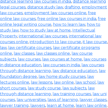
distance learning law courses in india
,
distance learning
legal courses
,
distance study law
,
drafting
,
employment
law courses
,
employment law courses online
,
free
online law courses
,
free online law courses in india
,
free
online legal writing course
,
how to learn law
,
how to
study law
,
how to study law at home
,
Intellectual
Property
,
international law courses
,
international law
courses online
,
introduction to law course
,
it law course
,
law
,
law certificate courses
,
law certificate programs
online
,
law classes
,
law classes online
,
law course
subjects
,
law courses
,
law courses at home
,
law courses
in distance education
,
law courses in india
,
law courses
through distance learning
,
law distance education
,
law
foundation degree
,
law home study courses
,
law
lectures online
,
law lessons
,
law online
,
law school
,
law
short courses
,
law study course
,
law subjects
,
law
through distance learning
,
law training courses
,
law uni
courses
,
law universities
,
laws of learning
,
lawyer classes
,
lawyer training
,
lawyers
,
learn at home
,
learn law online
,