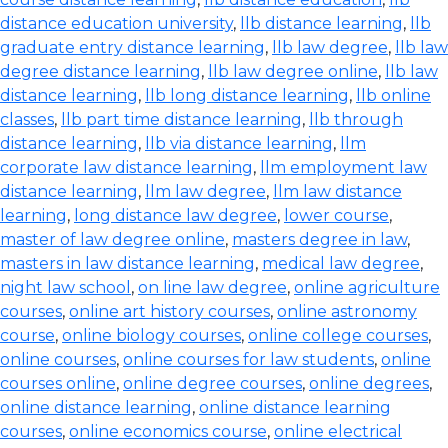
distance education university
,
llb distance learning
,
llb
graduate entry distance learning
,
llb law degree
,
llb law
degree distance learning
,
llb law degree online
,
llb law
distance learning
,
llb long distance learning
,
llb online
classes
,
llb part time distance learning
,
llb through
distance learning
,
llb via distance learning
,
llm
corporate law distance learning
,
llm employment law
distance learning
,
llm law degree
,
llm law distance
learning
,
long distance law degree
,
lower course
,
master of law degree online
,
masters degree in law
,
masters in law distance learning
,
medical law degree
,
night law school
,
on line law degree
,
online agriculture
courses
,
online art history courses
,
online astronomy
course
,
online biology courses
,
online college courses
,
online courses
,
online courses for law students
,
online
courses online
,
online degree courses
,
online degrees
,
online distance learning
,
online distance learning
courses
,
online economics course
,
online electrical