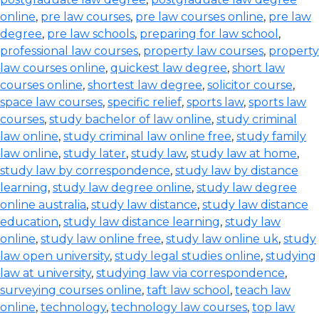
online
,
pre law courses
,
pre law courses online
,
pre law
degree
,
pre law schools
,
preparing for law school
,
professional law courses
,
property law courses
,
property
law courses online
,
quickest law degree
,
short law
courses online
,
shortest law degree
,
solicitor course
,
space law courses
,
specific relief
,
sports law
,
sports law
courses
,
study bachelor of law online
,
study criminal
law online
,
study criminal law online free
,
study family
law online
,
study later
,
study law
,
study law at home
,
study law by correspondence
,
study law by distance
learning
,
study law degree online
,
study law degree
online australia
,
study law distance
,
study law distance
education
,
study law distance learning
,
study law
online
,
study law online free
,
study law online uk
,
study
law open university
,
study legal studies online
,
studying
law at university
,
studying law via correspondence
,
surveying courses online
,
taft law school
,
teach law
online
,
technology
,
technology law courses
,
top law