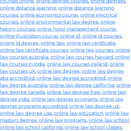
courses online
,
online degree courses
,
online degrees
,
online distance learning
,
online distance learning
courses
,
online economics course
,
online electrical
courses
,
online environmental law degree
,
online
history courses
,
online hotel management course
,
online illustration course
,
online jd
,
online jd courses
,
online jd degree
,
online law
,
online law certificate
,
online law certificate courses
,
online law courses
,
online
law courses australia
,
online law courses harvard
,
online
law courses in india
,
online law courses ireland
,
online
law courses uk
,
online law degree
,
online law degree
aba accredited
,
online law degree accredited
,
online
law degree australia
,
online law degree california
,
online
law degree canada
,
online law degree free
,
online law
degree india
,
online law degree programs
,
online law
degree programs accredited
,
online law degree uk
,
online law degree usa
,
online law education
,
online law
masters degree
,
online law programs
,
online law school
,
online law school california
,
online law school classes
,