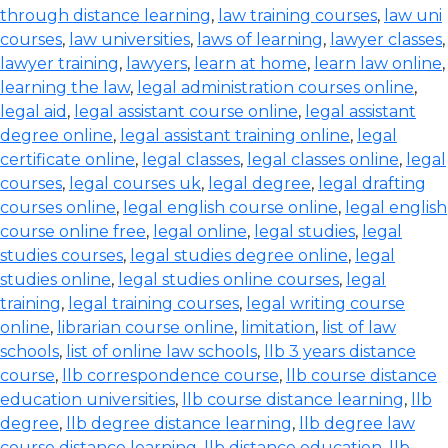
through distance learning
,
law training courses
,
law uni
courses
,
law universities
,
laws of learning
,
lawyer classes
,
lawyer training
,
lawyers
,
learn at home
,
learn law online
,
learning the law
,
legal administration courses online
,
legal aid
,
legal assistant course online
,
legal assistant
degree online
,
legal assistant training online
,
legal
certificate online
,
legal classes
,
legal classes online
,
legal
courses
,
legal courses uk
,
legal degree
,
legal drafting
courses online
,
legal english course online
,
legal english
course online free
,
legal online
,
legal studies
,
legal
studies courses
,
legal studies degree online
,
legal
studies online
,
legal studies online courses
,
legal
training
,
legal training courses
,
legal writing course
online
,
librarian course online
,
limitation
,
list of law
schools
,
list of online law schools
,
llb 3 years distance
course
,
llb correspondence course
,
llb course distance
education universities
,
llb course distance learning
,
llb
degree
,
llb degree distance learning
,
llb degree law
course distance learning
,
llb distance education
,
llb