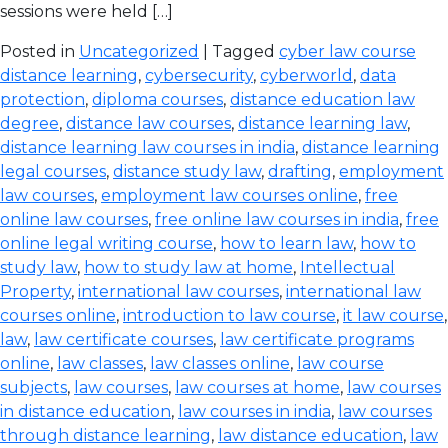
sessions were held […]
Posted in
Uncategorized
| Tagged
cyber law course
distance learning
,
cybersecurity
,
cyberworld
,
data
protection
,
diploma courses
,
distance education law
degree
,
distance law courses
,
distance learning law
,
distance learning law courses in india
,
distance learning
legal courses
,
distance study law
,
drafting
,
employment
law courses
,
employment law courses online
,
free
online law courses
,
free online law courses in india
,
free
online legal writing course
,
how to learn law
,
how to
study law
,
how to study law at home
,
Intellectual
Property
,
international law courses
,
international law
courses online
,
introduction to law course
,
it law course
,
law
,
law certificate courses
,
law certificate programs
online
,
law classes
,
law classes online
,
law course
subjects
,
law courses
,
law courses at home
,
law courses
in distance education
,
law courses in india
,
law courses
through distance learning
,
law distance education
,
law