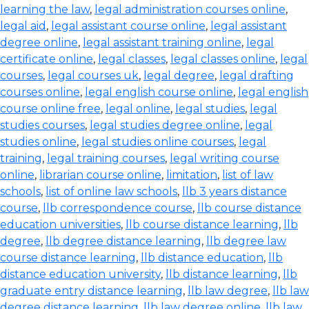
learning the law
,
legal administration courses online
,
legal aid
,
legal assistant course online
,
legal assistant
degree online
,
legal assistant training online
,
legal
certificate online
,
legal classes
,
legal classes online
,
legal
courses
,
legal courses uk
,
legal degree
,
legal drafting
courses online
,
legal english course online
,
legal english
course online free
,
legal online
,
legal studies
,
legal
studies courses
,
legal studies degree online
,
legal
studies online
,
legal studies online courses
,
legal
training
,
legal training courses
,
legal writing course
online
,
librarian course online
,
limitation
,
list of law
schools
,
list of online law schools
,
llb 3 years distance
course
,
llb correspondence course
,
llb course distance
education universities
,
llb course distance learning
,
llb
degree
,
llb degree distance learning
,
llb degree law
course distance learning
,
llb distance education
,
llb
distance education university
,
llb distance learning
,
llb
graduate entry distance learning
,
llb law degree
,
llb law
degree distance learning
,
llb law degree online
,
llb law