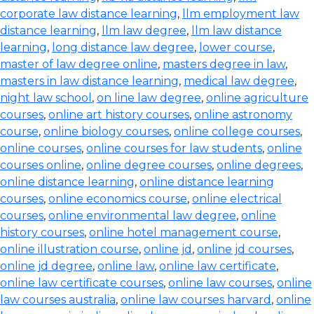
corporate law distance learning
,
llm employment law
distance learning
,
llm law degree
,
llm law distance
learning
,
long distance law degree
,
lower course
,
master of law degree online
,
masters degree in law
,
masters in law distance learning
,
medical law degree
,
night law school
,
on line law degree
,
online agriculture
courses
,
online art history courses
,
online astronomy
course
,
online biology courses
,
online college courses
,
online courses
,
online courses for law students
,
online
courses online
,
online degree courses
,
online degrees
,
online distance learning
,
online distance learning
courses
,
online economics course
,
online electrical
courses
,
online environmental law degree
,
online
history courses
,
online hotel management course
,
online illustration course
,
online jd
,
online jd courses
,
online jd degree
,
online law
,
online law certificate
,
online law certificate courses
,
online law courses
,
online
law courses australia
,
online law courses harvard
,
online