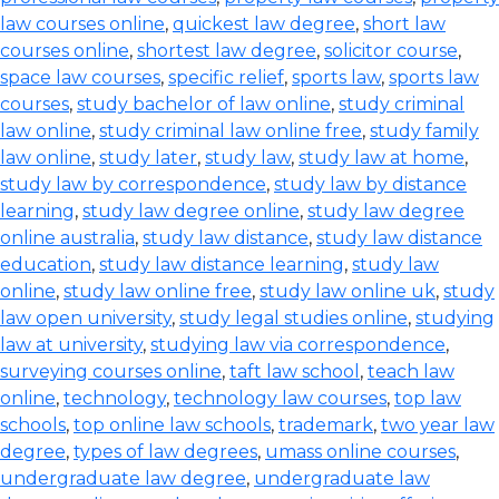
law courses online
,
quickest law degree
,
short law
courses online
,
shortest law degree
,
solicitor course
,
space law courses
,
specific relief
,
sports law
,
sports law
courses
,
study bachelor of law online
,
study criminal
law online
,
study criminal law online free
,
study family
law online
,
study later
,
study law
,
study law at home
,
study law by correspondence
,
study law by distance
learning
,
study law degree online
,
study law degree
online australia
,
study law distance
,
study law distance
education
,
study law distance learning
,
study law
online
,
study law online free
,
study law online uk
,
study
law open university
,
study legal studies online
,
studying
law at university
,
studying law via correspondence
,
surveying courses online
,
taft law school
,
teach law
online
,
technology
,
technology law courses
,
top law
schools
,
top online law schools
,
trademark
,
two year law
degree
,
types of law degrees
,
umass online courses
,
undergraduate law degree
,
undergraduate law