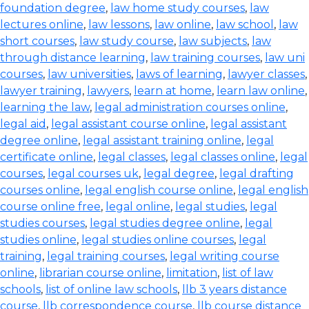
foundation degree
,
law home study courses
,
law
lectures online
,
law lessons
,
law online
,
law school
,
law
short courses
,
law study course
,
law subjects
,
law
through distance learning
,
law training courses
,
law uni
courses
,
law universities
,
laws of learning
,
lawyer classes
,
lawyer training
,
lawyers
,
learn at home
,
learn law online
,
learning the law
,
legal administration courses online
,
legal aid
,
legal assistant course online
,
legal assistant
degree online
,
legal assistant training online
,
legal
certificate online
,
legal classes
,
legal classes online
,
legal
courses
,
legal courses uk
,
legal degree
,
legal drafting
courses online
,
legal english course online
,
legal english
course online free
,
legal online
,
legal studies
,
legal
studies courses
,
legal studies degree online
,
legal
studies online
,
legal studies online courses
,
legal
training
,
legal training courses
,
legal writing course
online
,
librarian course online
,
limitation
,
list of law
schools
,
list of online law schools
,
llb 3 years distance
course
,
llb correspondence course
,
llb course distance