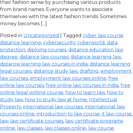
their fashion sense by purchasing various products
from brand names. Everyone wants to associate
themselves with the latest fashion trends. Sometimes
money becomes […]
Posted in
Uncategorized
| Tagged
cyber law course
distance learning
,
cybersecurity
,
cyberworld
,
data
protection
,
diploma courses
,
distance education law
degree
,
distance law courses
,
distance learning law
,
distance learning law courses in india
,
distance learning
legal courses
,
distance study law
,
drafting
,
employment
law courses
,
employment law courses online
,
free
online law courses
,
free online law courses in india
,
free
online legal writing course
,
how to learn law
,
how to
study law
,
how to study law at home
,
Intellectual
Property
,
international law courses
,
international law
courses online
,
introduction to law course
,
it law course
,
law
,
law certificate courses
,
law certificate programs
online
,
law classes
,
law classes online
,
law course