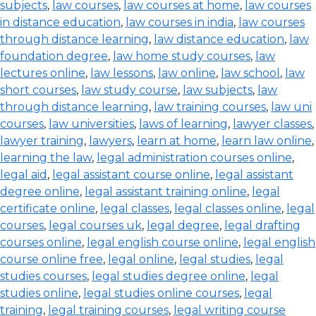
subjects
,
law courses
,
law courses at home
,
law courses
in distance education
,
law courses in india
,
law courses
through distance learning
,
law distance education
,
law
foundation degree
,
law home study courses
,
law
lectures online
,
law lessons
,
law online
,
law school
,
law
short courses
,
law study course
,
law subjects
,
law
through distance learning
,
law training courses
,
law uni
courses
,
law universities
,
laws of learning
,
lawyer classes
,
lawyer training
,
lawyers
,
learn at home
,
learn law online
,
learning the law
,
legal administration courses online
,
legal aid
,
legal assistant course online
,
legal assistant
degree online
,
legal assistant training online
,
legal
certificate online
,
legal classes
,
legal classes online
,
legal
courses
,
legal courses uk
,
legal degree
,
legal drafting
courses online
,
legal english course online
,
legal english
course online free
,
legal online
,
legal studies
,
legal
studies courses
,
legal studies degree online
,
legal
studies online
,
legal studies online courses
,
legal
training
,
legal training courses
,
legal writing course