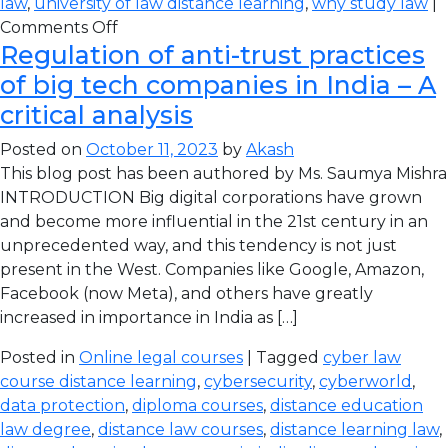
law
,
university of law distance learning
,
why study law
|
Comments Off
Regulation of anti-trust practices
of big tech companies in India – A
critical analysis
Posted on
October 11, 2023
by
Akash
This blog post has been authored by Ms. Saumya Mishra
INTRODUCTION Big digital corporations have grown
and become more influential in the 21st century in an
unprecedented way, and this tendency is not just
present in the West. Companies like Google, Amazon,
Facebook (now Meta), and others have greatly
increased in importance in India as […]
Posted in
Online legal courses
| Tagged
cyber law
course distance learning
,
cybersecurity
,
cyberworld
,
data protection
,
diploma courses
,
distance education
law degree
,
distance law courses
,
distance learning law
,