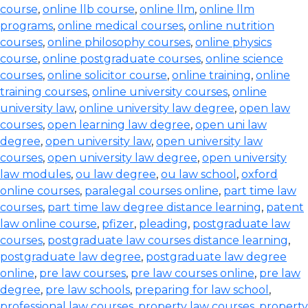
course
,
online llb course
,
online llm
,
online llm
programs
,
online medical courses
,
online nutrition
courses
,
online philosophy courses
,
online physics
course
,
online postgraduate courses
,
online science
courses
,
online solicitor course
,
online training
,
online
training courses
,
online university courses
,
online
university law
,
online university law degree
,
open law
courses
,
open learning law degree
,
open uni law
degree
,
open university law
,
open university law
courses
,
open university law degree
,
open university
law modules
,
ou law degree
,
ou law school
,
oxford
online courses
,
paralegal courses online
,
part time law
courses
,
part time law degree distance learning
,
patent
law online course
,
pfizer
,
pleading
,
postgraduate law
courses
,
postgraduate law courses distance learning
,
postgraduate law degree
,
postgraduate law degree
online
,
pre law courses
,
pre law courses online
,
pre law
degree
,
pre law schools
,
preparing for law school
,
professional law courses
,
property law courses
,
property