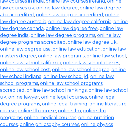
law courses in india
,
online law courses ireland
,
online
law courses uk
,
online law degree
,
online law degree
aba accredited
,
online law degree accredited
,
online
law degree australia
,
online law degree california
,
online
law degree canada
,
online law degree free
,
online law
degree india
,
online law degree programs
,
online law
degree programs accredited
,
online law degree uk
,
online law degree usa
,
online law education
,
online law
masters degree
,
online law programs
,
online law school
,
online law school california
,
online law school classes
,
online law school cost
,
online law school degree
,
online
law school indiana
,
online law school jd
,
online law
school programs
,
online law school programs
accredited
,
online law school rankings
,
online law school
uk
,
online lawyer
,
online legal courses
,
online legal
degree programs
,
online legal training
,
online literature
course
,
online llb course
,
online llm
,
online llm
programs
,
online medical courses
,
online nutrition
courses
,
online philosophy courses
,
online physics