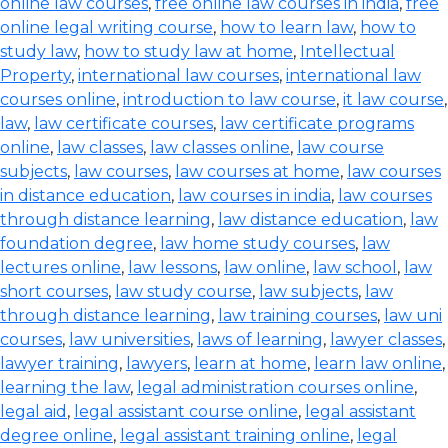
online law courses
,
free online law courses in india
,
free
online legal writing course
,
how to learn law
,
how to
study law
,
how to study law at home
,
Intellectual
Property
,
international law courses
,
international law
courses online
,
introduction to law course
,
it law course
,
law
,
law certificate courses
,
law certificate programs
online
,
law classes
,
law classes online
,
law course
subjects
,
law courses
,
law courses at home
,
law courses
in distance education
,
law courses in india
,
law courses
through distance learning
,
law distance education
,
law
foundation degree
,
law home study courses
,
law
lectures online
,
law lessons
,
law online
,
law school
,
law
short courses
,
law study course
,
law subjects
,
law
through distance learning
,
law training courses
,
law uni
courses
,
law universities
,
laws of learning
,
lawyer classes
,
lawyer training
,
lawyers
,
learn at home
,
learn law online
,
learning the law
,
legal administration courses online
,
legal aid
,
legal assistant course online
,
legal assistant
degree online
,
legal assistant training online
,
legal