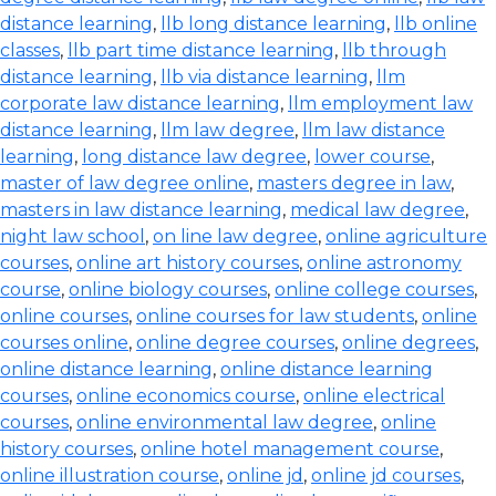
distance learning
,
llb long distance learning
,
llb online
classes
,
llb part time distance learning
,
llb through
distance learning
,
llb via distance learning
,
llm
corporate law distance learning
,
llm employment law
distance learning
,
llm law degree
,
llm law distance
learning
,
long distance law degree
,
lower course
,
master of law degree online
,
masters degree in law
,
masters in law distance learning
,
medical law degree
,
night law school
,
on line law degree
,
online agriculture
courses
,
online art history courses
,
online astronomy
course
,
online biology courses
,
online college courses
,
online courses
,
online courses for law students
,
online
courses online
,
online degree courses
,
online degrees
,
online distance learning
,
online distance learning
courses
,
online economics course
,
online electrical
courses
,
online environmental law degree
,
online
history courses
,
online hotel management course
,
online illustration course
,
online jd
,
online jd courses
,