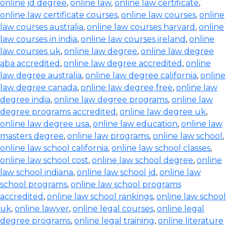
online jd degree
,
online law
,
online law certificate
,
online law certificate courses
,
online law courses
,
online
law courses australia
,
online law courses harvard
,
online
law courses in india
,
online law courses ireland
,
online
law courses uk
,
online law degree
,
online law degree
aba accredited
,
online law degree accredited
,
online
law degree australia
,
online law degree california
,
online
law degree canada
,
online law degree free
,
online law
degree india
,
online law degree programs
,
online law
degree programs accredited
,
online law degree uk
,
online law degree usa
,
online law education
,
online law
masters degree
,
online law programs
,
online law school
,
online law school california
,
online law school classes
,
online law school cost
,
online law school degree
,
online
law school indiana
,
online law school jd
,
online law
school programs
,
online law school programs
accredited
,
online law school rankings
,
online law school
uk
,
online lawyer
,
online legal courses
,
online legal
degree programs
,
online legal training
,
online literature