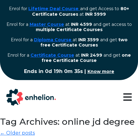
Enrol for
Lifetime Deal Course
and get Access to
80+
Certificate Courses
at
INR 5999
Enrol for a
Master Course
at
INR 4599
and get access to
multiple Certificate Courses
Enrol for a
Diploma Course
at
INR 3599
and get
two
free Certificate Courses
⁠Enrol for a
Certificate Course
at
INR 2499
and get
one
free Certificate Course
Ends in
0d 19h 0m 34s
|
Know more
Tag Archives: online jd degree
← Older posts