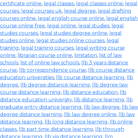
certificate online
,
legal classes
,
legal classes online
,
legal
courses
,
legal courses uk
,
legal degree
,
legal drafting
courses online
,
legal english course online
,
legal english
course online free
,
legal online
,
legal studies
,
legal
studies courses
,
legal studies degree online
,
legal
studies online
,
legal studies online courses
,
legal
training
,
legal training courses
,
legal writing course
online
,
librarian course online
,
limitation
,
list of law
schools
,
list of online law schools
,
llb 3 years distance
course
,
llb correspondence course
,
llb course distance
education universities
,
llb course distance learning
,
llb
degree
,
llb degree distance learning
,
llb degree law
course distance learning
,
llb distance education
,
llb
distance education university
,
llb distance learning
,
llb
graduate entry distance learning
,
llb law degree
,
llb law
degree distance learning
,
llb law degree online
,
llb law
distance learning
,
llb long distance learning
,
llb online
classes
,
llb part time distance learning
,
llb through
distance learning
,
llb via distance learning
,
llm