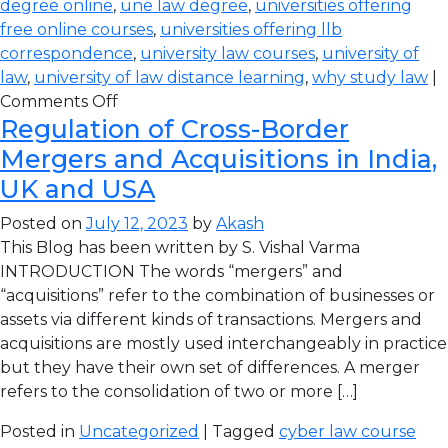
degree online
,
une law degree
,
universities offering
free online courses
,
universities offering llb
correspondence
,
university law courses
,
university of
law
,
university of law distance learning
,
why study law
|
Comments Off
Regulation of Cross-Border
Mergers and Acquisitions in India,
UK and USA
Posted on
July 12, 2023
by
Akash
This Blog has been written by S. Vishal Varma
INTRODUCTION The words “mergers” and
“acquisitions” refer to the combination of businesses or
assets via different kinds of transactions. Mergers and
acquisitions are mostly used interchangeably in practice
but they have their own set of differences. A merger
refers to the consolidation of two or more […]
Posted in
Uncategorized
| Tagged
cyber law course