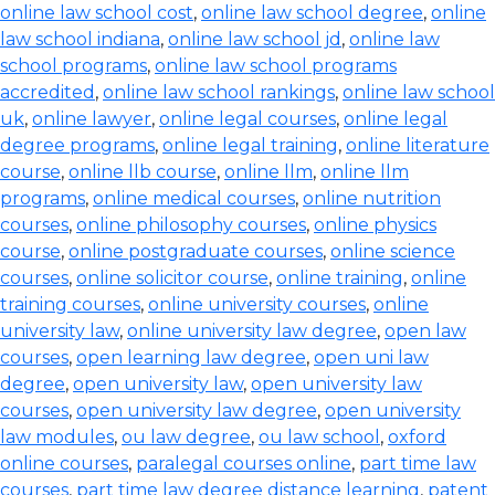
online law school cost
,
online law school degree
,
online
law school indiana
,
online law school jd
,
online law
school programs
,
online law school programs
accredited
,
online law school rankings
,
online law school
uk
,
online lawyer
,
online legal courses
,
online legal
degree programs
,
online legal training
,
online literature
course
,
online llb course
,
online llm
,
online llm
programs
,
online medical courses
,
online nutrition
courses
,
online philosophy courses
,
online physics
course
,
online postgraduate courses
,
online science
courses
,
online solicitor course
,
online training
,
online
training courses
,
online university courses
,
online
university law
,
online university law degree
,
open law
courses
,
open learning law degree
,
open uni law
degree
,
open university law
,
open university law
courses
,
open university law degree
,
open university
law modules
,
ou law degree
,
ou law school
,
oxford
online courses
,
paralegal courses online
,
part time law
courses
,
part time law degree distance learning
,
patent