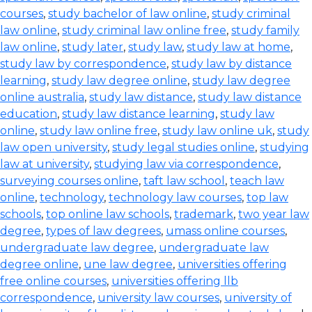
courses
,
study bachelor of law online
,
study criminal
law online
,
study criminal law online free
,
study family
law online
,
study later
,
study law
,
study law at home
,
study law by correspondence
,
study law by distance
learning
,
study law degree online
,
study law degree
online australia
,
study law distance
,
study law distance
education
,
study law distance learning
,
study law
online
,
study law online free
,
study law online uk
,
study
law open university
,
study legal studies online
,
studying
law at university
,
studying law via correspondence
,
surveying courses online
,
taft law school
,
teach law
online
,
technology
,
technology law courses
,
top law
schools
,
top online law schools
,
trademark
,
two year law
degree
,
types of law degrees
,
umass online courses
,
undergraduate law degree
,
undergraduate law
degree online
,
une law degree
,
universities offering
free online courses
,
universities offering llb
correspondence
,
university law courses
,
university of