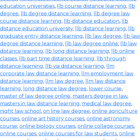
education universities
,
llb course distance learning
,
llb
degree
,
llb degree distance learning
,
llb degree law
course distance learning
,
llb distance education
,
llb
distance education university
,
llb distance learning
,
llb
graduate entry distance learning
,
llb law degree
,
llb law
degree distance learning
,
llb law degree online
,
llb law
distance learning
,
llb long distance learning
,
llb online
classes
,
llb part time distance learning
,
llb through
distance learning
,
llb via distance learning
,
llm
corporate law distance learning
,
llm employment law
distance learning
,
llm law degree
,
llm law distance
learning
,
long distance law degree
,
lower course
,
master of law degree online
,
masters degree in law
,
masters in law distance learning
,
medical law degree
,
night law school
,
on line law degree
,
online agriculture
courses
,
online art history courses
,
online astronomy
course
,
online biology courses
,
online college courses
,
online courses
,
online courses for law students
,
online