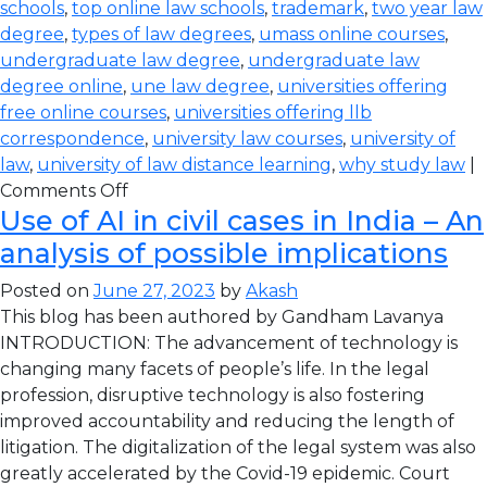
schools
,
top online law schools
,
trademark
,
two year law
degree
,
types of law degrees
,
umass online courses
,
undergraduate law degree
,
undergraduate law
degree online
,
une law degree
,
universities offering
free online courses
,
universities offering llb
correspondence
,
university law courses
,
university of
law
,
university of law distance learning
,
why study law
|
Comments Off
Use of AI in civil cases in India – An
analysis of possible implications
Posted on
June 27, 2023
by
Akash
This blog has been authored by Gandham Lavanya
INTRODUCTION: The advancement of technology is
changing many facets of people’s life. In the legal
profession, disruptive technology is also fostering
improved accountability and reducing the length of
litigation. The digitalization of the legal system was also
greatly accelerated by the Covid-19 epidemic. Court