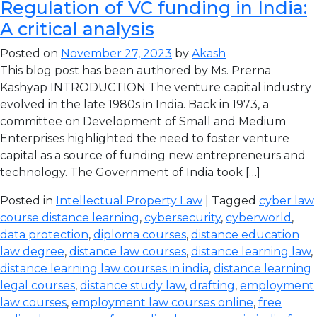
Regulation of VC funding in India:
A critical analysis
Posted on
November 27, 2023
by
Akash
This blog post has been authored by Ms. Prerna
Kashyap INTRODUCTION The venture capital industry
evolved in the late 1980s in India. Back in 1973, a
committee on Development of Small and Medium
Enterprises highlighted the need to foster venture
capital as a source of funding new entrepreneurs and
technology. The Government of India took […]
Posted in
Intellectual Property Law
| Tagged
cyber law
course distance learning
,
cybersecurity
,
cyberworld
,
data protection
,
diploma courses
,
distance education
law degree
,
distance law courses
,
distance learning law
,
distance learning law courses in india
,
distance learning
legal courses
,
distance study law
,
drafting
,
employment
law courses
,
employment law courses online
,
free