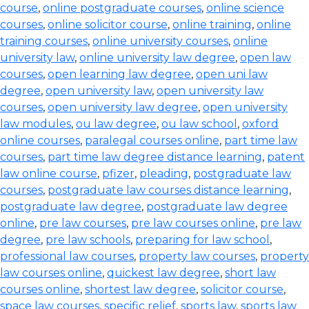
course
,
online postgraduate courses
,
online science
courses
,
online solicitor course
,
online training
,
online
training courses
,
online university courses
,
online
university law
,
online university law degree
,
open law
courses
,
open learning law degree
,
open uni law
degree
,
open university law
,
open university law
courses
,
open university law degree
,
open university
law modules
,
ou law degree
,
ou law school
,
oxford
online courses
,
paralegal courses online
,
part time law
courses
,
part time law degree distance learning
,
patent
law online course
,
pfizer
,
pleading
,
postgraduate law
courses
,
postgraduate law courses distance learning
,
postgraduate law degree
,
postgraduate law degree
online
,
pre law courses
,
pre law courses online
,
pre law
degree
,
pre law schools
,
preparing for law school
,
professional law courses
,
property law courses
,
property
law courses online
,
quickest law degree
,
short law
courses online
,
shortest law degree
,
solicitor course
,
space law courses
,
specific relief
,
sports law
,
sports law