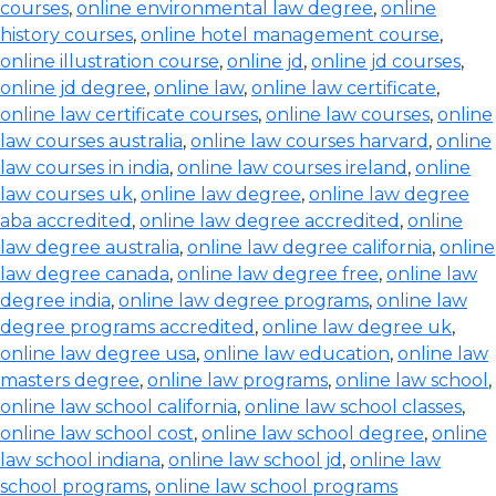
courses
,
online environmental law degree
,
online
history courses
,
online hotel management course
,
online illustration course
,
online jd
,
online jd courses
,
online jd degree
,
online law
,
online law certificate
,
online law certificate courses
,
online law courses
,
online
law courses australia
,
online law courses harvard
,
online
law courses in india
,
online law courses ireland
,
online
law courses uk
,
online law degree
,
online law degree
aba accredited
,
online law degree accredited
,
online
law degree australia
,
online law degree california
,
online
law degree canada
,
online law degree free
,
online law
degree india
,
online law degree programs
,
online law
degree programs accredited
,
online law degree uk
,
online law degree usa
,
online law education
,
online law
masters degree
,
online law programs
,
online law school
,
online law school california
,
online law school classes
,
online law school cost
,
online law school degree
,
online
law school indiana
,
online law school jd
,
online law
school programs
,
online law school programs