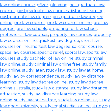
law online course
,
pfizer
,
pleading
,
postgraduate law
courses
,
postgraduate law courses distance learning
,
postgraduate law degree
,
postgraduate law degree
online
,
pre law courses
,
pre law courses online
,
pre law
degree
,
pre law schools
,
preparing for law school
,
professional law courses
,
property law courses
,
property
law courses online
,
quickest law degree
,
short law
courses online
,
shortest law degree
,
solicitor course
,
space law courses
,
specific relief
,
sports law
,
sports law
courses
,
study bachelor of law online
,
study criminal
law online
,
study criminal law online free
,
study family
law online
,
study later
,
study law
,
study law at home
,
study law by correspondence
,
study law by distance
learning
,
study law degree online
,
study law degree
online australia
,
study law distance
,
study law distance
education
,
study law distance learning
,
study law
online
,
study law online free
,
study law online uk
,
study
law open university
,
study legal studies online
,
studying