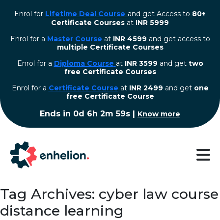
Enrol for
Lifetime Deal Course
and get Access to
80+
Certificate Courses
at
INR 5999
Enrol for a
Master Course
at
INR 4599
and get access to
multiple Certificate Courses
Enrol for a
Diploma Course
at
INR 3599
and get
two
free Certificate Courses
⁠Enrol for a
Certificate Course
at
INR 2499
and get
one
free Certificate Course
Ends in
0d 6h 2m 58s
|
Know more
Tag Archives: cyber law course
distance learning