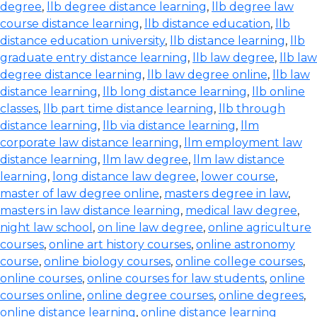
degree
,
llb degree distance learning
,
llb degree law
course distance learning
,
llb distance education
,
llb
distance education university
,
llb distance learning
,
llb
graduate entry distance learning
,
llb law degree
,
llb law
degree distance learning
,
llb law degree online
,
llb law
distance learning
,
llb long distance learning
,
llb online
classes
,
llb part time distance learning
,
llb through
distance learning
,
llb via distance learning
,
llm
corporate law distance learning
,
llm employment law
distance learning
,
llm law degree
,
llm law distance
learning
,
long distance law degree
,
lower course
,
master of law degree online
,
masters degree in law
,
masters in law distance learning
,
medical law degree
,
night law school
,
on line law degree
,
online agriculture
courses
,
online art history courses
,
online astronomy
course
,
online biology courses
,
online college courses
,
online courses
,
online courses for law students
,
online
courses online
,
online degree courses
,
online degrees
,
online distance learning
,
online distance learning