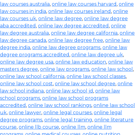
law courses australia
,
online law courses harvard
,
online
law courses in india
,
online law courses ireland
,
online
law courses uk
,
online law degree
,
online law degree
aba accredited
,
online law degree accredited
,
online
law degree australia
,
online law degree california
,
online
law degree canada
,
online law degree free
,
online law
degree india
,
online law degree programs
,
online law
degree programs accredited
,
online law degree uk
,
online law degree usa
,
online law education
,
online law
masters degree
,
online law programs
,
online law school
,
online law school california
,
online law school classes
,
online law school cost
,
online law school degree
,
online
law school indiana
,
online law school jd
,
online law
school programs
,
online law school programs
accredited
,
online law school rankings
,
online law school
uk
,
online lawyer
,
online legal courses
,
online legal
degree programs
,
online legal training
,
online literature
course
,
online llb course
,
online llm
,
online llm
programs
,
online medical courses
,
online nutrition