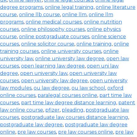
degree programs
,
online legal training
,
online literature
course
,
online llb course
,
online llm
,
online llm
programs
,
online medical courses
,
online nutrition
courses
,
online philosophy courses
,
online physics
course
,
online postgraduate courses
,
online science
courses
,
online solicitor course
,
online training
,
online
training courses
,
online university courses
,
online
university law
,
online university law degree
,
open law
courses
,
open learning law degree
,
open uni law
degree
,
open university law
,
open university law
courses
,
open university law degree
,
open university
law modules
,
ou law degree
,
ou law school
,
oxford
online courses
,
paralegal courses online
,
part time law
courses
,
part time law degree distance learning
,
patent
law online course
,
pfizer
,
pleading
,
postgraduate law
courses
,
postgraduate law courses distance learning
,
postgraduate law degree
,
postgraduate law degree
online
,
pre law courses
,
pre law courses online
,
pre law