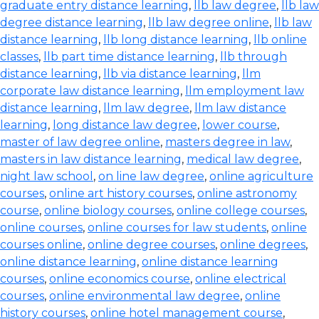
graduate entry distance learning
,
llb law degree
,
llb law
degree distance learning
,
llb law degree online
,
llb law
distance learning
,
llb long distance learning
,
llb online
classes
,
llb part time distance learning
,
llb through
distance learning
,
llb via distance learning
,
llm
corporate law distance learning
,
llm employment law
distance learning
,
llm law degree
,
llm law distance
learning
,
long distance law degree
,
lower course
,
master of law degree online
,
masters degree in law
,
masters in law distance learning
,
medical law degree
,
night law school
,
on line law degree
,
online agriculture
courses
,
online art history courses
,
online astronomy
course
,
online biology courses
,
online college courses
,
online courses
,
online courses for law students
,
online
courses online
,
online degree courses
,
online degrees
,
online distance learning
,
online distance learning
courses
,
online economics course
,
online electrical
courses
,
online environmental law degree
,
online
history courses
,
online hotel management course
,