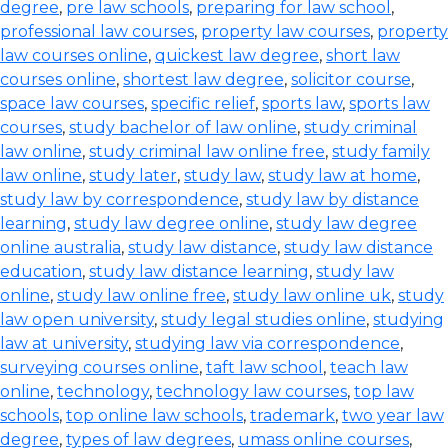
degree
,
pre law schools
,
preparing for law school
,
professional law courses
,
property law courses
,
property
law courses online
,
quickest law degree
,
short law
courses online
,
shortest law degree
,
solicitor course
,
space law courses
,
specific relief
,
sports law
,
sports law
courses
,
study bachelor of law online
,
study criminal
law online
,
study criminal law online free
,
study family
law online
,
study later
,
study law
,
study law at home
,
study law by correspondence
,
study law by distance
learning
,
study law degree online
,
study law degree
online australia
,
study law distance
,
study law distance
education
,
study law distance learning
,
study law
online
,
study law online free
,
study law online uk
,
study
law open university
,
study legal studies online
,
studying
law at university
,
studying law via correspondence
,
surveying courses online
,
taft law school
,
teach law
online
,
technology
,
technology law courses
,
top law
schools
,
top online law schools
,
trademark
,
two year law
degree
,
types of law degrees
,
umass online courses
,