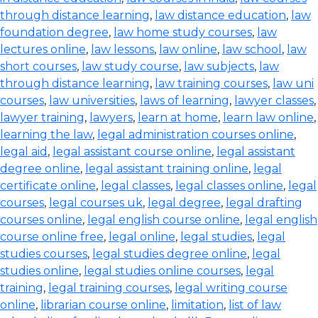
through distance learning
,
law distance education
,
law
foundation degree
,
law home study courses
,
law
lectures online
,
law lessons
,
law online
,
law school
,
law
short courses
,
law study course
,
law subjects
,
law
through distance learning
,
law training courses
,
law uni
courses
,
law universities
,
laws of learning
,
lawyer classes
,
lawyer training
,
lawyers
,
learn at home
,
learn law online
,
learning the law
,
legal administration courses online
,
legal aid
,
legal assistant course online
,
legal assistant
degree online
,
legal assistant training online
,
legal
certificate online
,
legal classes
,
legal classes online
,
legal
courses
,
legal courses uk
,
legal degree
,
legal drafting
courses online
,
legal english course online
,
legal english
course online free
,
legal online
,
legal studies
,
legal
studies courses
,
legal studies degree online
,
legal
studies online
,
legal studies online courses
,
legal
training
,
legal training courses
,
legal writing course
online
,
librarian course online
,
limitation
,
list of law