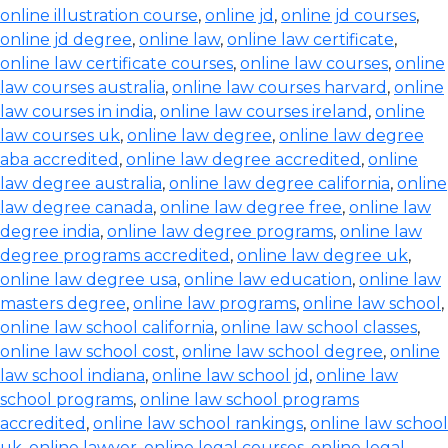
online illustration course
,
online jd
,
online jd courses
,
online jd degree
,
online law
,
online law certificate
,
online law certificate courses
,
online law courses
,
online
law courses australia
,
online law courses harvard
,
online
law courses in india
,
online law courses ireland
,
online
law courses uk
,
online law degree
,
online law degree
aba accredited
,
online law degree accredited
,
online
law degree australia
,
online law degree california
,
online
law degree canada
,
online law degree free
,
online law
degree india
,
online law degree programs
,
online law
degree programs accredited
,
online law degree uk
,
online law degree usa
,
online law education
,
online law
masters degree
,
online law programs
,
online law school
,
online law school california
,
online law school classes
,
online law school cost
,
online law school degree
,
online
law school indiana
,
online law school jd
,
online law
school programs
,
online law school programs
accredited
,
online law school rankings
,
online law school
uk
,
online lawyer
,
online legal courses
,
online legal