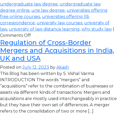
undergraduate law degree
,
undergraduate law
degree online
,
une law degree
,
universities offering
free online courses
,
universities offering llb
correspondence
,
university law courses
,
university of
law
,
university of law distance learning
,
why study law
|
Comments Off
Regulation of Cross-Border
Mergers and Acquisitions in India,
UK and USA
Posted on
July 12, 2023
by
Akash
This Blog has been written by S. Vishal Varma
INTRODUCTION The words “mergers” and
“acquisitions” refer to the combination of businesses or
assets via different kinds of transactions. Mergers and
acquisitions are mostly used interchangeably in practice
but they have their own set of differences. A merger
refers to the consolidation of two or more […]