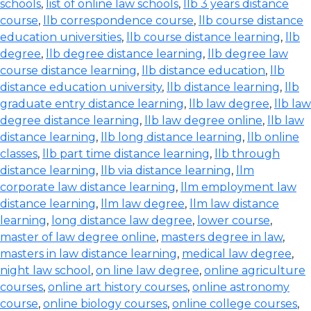
schools
,
list of online law schools
,
llb 3 years distance
course
,
llb correspondence course
,
llb course distance
education universities
,
llb course distance learning
,
llb
degree
,
llb degree distance learning
,
llb degree law
course distance learning
,
llb distance education
,
llb
distance education university
,
llb distance learning
,
llb
graduate entry distance learning
,
llb law degree
,
llb law
degree distance learning
,
llb law degree online
,
llb law
distance learning
,
llb long distance learning
,
llb online
classes
,
llb part time distance learning
,
llb through
distance learning
,
llb via distance learning
,
llm
corporate law distance learning
,
llm employment law
distance learning
,
llm law degree
,
llm law distance
learning
,
long distance law degree
,
lower course
,
master of law degree online
,
masters degree in law
,
masters in law distance learning
,
medical law degree
,
night law school
,
on line law degree
,
online agriculture
courses
,
online art history courses
,
online astronomy
course
,
online biology courses
,
online college courses
,