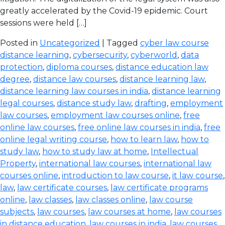
greatly accelerated by the Covid-19 epidemic. Court
sessions were held […]
Posted in
Uncategorized
| Tagged
cyber law course
distance learning
,
cybersecurity
,
cyberworld
,
data
protection
,
diploma courses
,
distance education law
degree
,
distance law courses
,
distance learning law
,
distance learning law courses in india
,
distance learning
legal courses
,
distance study law
,
drafting
,
employment
law courses
,
employment law courses online
,
free
online law courses
,
free online law courses in india
,
free
online legal writing course
,
how to learn law
,
how to
study law
,
how to study law at home
,
Intellectual
Property
,
international law courses
,
international law
courses online
,
introduction to law course
,
it law course
,
law
,
law certificate courses
,
law certificate programs
online
,
law classes
,
law classes online
,
law course
subjects
,
law courses
,
law courses at home
,
law courses
in distance education
,
law courses in india
,
law courses