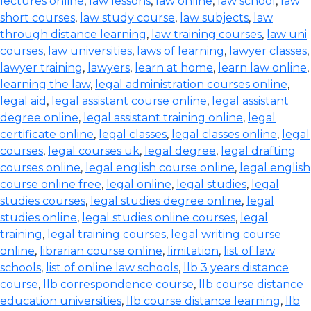
lectures online
,
law lessons
,
law online
,
law school
,
law
short courses
,
law study course
,
law subjects
,
law
through distance learning
,
law training courses
,
law uni
courses
,
law universities
,
laws of learning
,
lawyer classes
,
lawyer training
,
lawyers
,
learn at home
,
learn law online
,
learning the law
,
legal administration courses online
,
legal aid
,
legal assistant course online
,
legal assistant
degree online
,
legal assistant training online
,
legal
certificate online
,
legal classes
,
legal classes online
,
legal
courses
,
legal courses uk
,
legal degree
,
legal drafting
courses online
,
legal english course online
,
legal english
course online free
,
legal online
,
legal studies
,
legal
studies courses
,
legal studies degree online
,
legal
studies online
,
legal studies online courses
,
legal
training
,
legal training courses
,
legal writing course
online
,
librarian course online
,
limitation
,
list of law
schools
,
list of online law schools
,
llb 3 years distance
course
,
llb correspondence course
,
llb course distance
education universities
,
llb course distance learning
,
llb