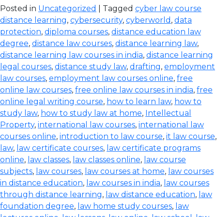
Posted in
Uncategorized
| Tagged
cyber law course
distance learning
,
cybersecurity
,
cyberworld
,
data
protection
,
diploma courses
,
distance education law
degree
,
distance law courses
,
distance learning law
,
distance learning law courses in india
,
distance learning
legal courses
,
distance study law
,
drafting
,
employment
law courses
,
employment law courses online
,
free
online law courses
,
free online law courses in india
,
free
online legal writing course
,
how to learn law
,
how to
study law
,
how to study law at home
,
Intellectual
Property
,
international law courses
,
international law
courses online
,
introduction to law course
,
it law course
,
law
,
law certificate courses
,
law certificate programs
online
,
law classes
,
law classes online
,
law course
subjects
,
law courses
,
law courses at home
,
law courses
in distance education
,
law courses in india
,
law courses
through distance learning
,
law distance education
,
law
foundation degree
,
law home study courses
,
law