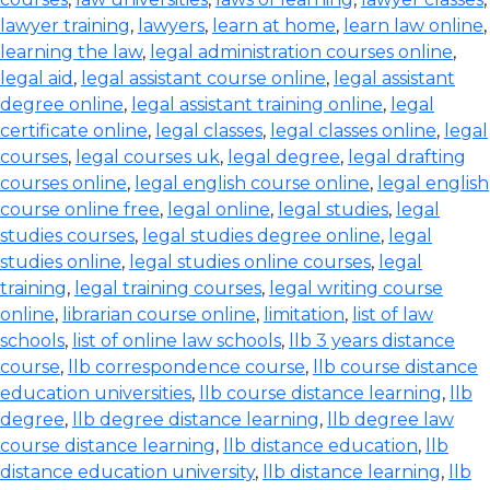
lawyer training
,
lawyers
,
learn at home
,
learn law online
,
learning the law
,
legal administration courses online
,
legal aid
,
legal assistant course online
,
legal assistant
degree online
,
legal assistant training online
,
legal
certificate online
,
legal classes
,
legal classes online
,
legal
courses
,
legal courses uk
,
legal degree
,
legal drafting
courses online
,
legal english course online
,
legal english
course online free
,
legal online
,
legal studies
,
legal
studies courses
,
legal studies degree online
,
legal
studies online
,
legal studies online courses
,
legal
training
,
legal training courses
,
legal writing course
online
,
librarian course online
,
limitation
,
list of law
schools
,
list of online law schools
,
llb 3 years distance
course
,
llb correspondence course
,
llb course distance
education universities
,
llb course distance learning
,
llb
degree
,
llb degree distance learning
,
llb degree law
course distance learning
,
llb distance education
,
llb
distance education university
,
llb distance learning
,
llb