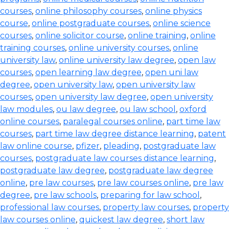
courses
,
online philosophy courses
,
online physics
course
,
online postgraduate courses
,
online science
courses
,
online solicitor course
,
online training
,
online
training courses
,
online university courses
,
online
university law
,
online university law degree
,
open law
courses
,
open learning law degree
,
open uni law
degree
,
open university law
,
open university law
courses
,
open university law degree
,
open university
law modules
,
ou law degree
,
ou law school
,
oxford
online courses
,
paralegal courses online
,
part time law
courses
,
part time law degree distance learning
,
patent
law online course
,
pfizer
,
pleading
,
postgraduate law
courses
,
postgraduate law courses distance learning
,
postgraduate law degree
,
postgraduate law degree
online
,
pre law courses
,
pre law courses online
,
pre law
degree
,
pre law schools
,
preparing for law school
,
professional law courses
,
property law courses
,
property
law courses online
,
quickest law degree
,
short law