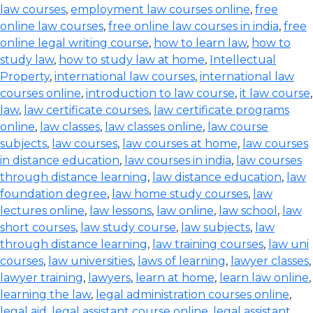
law courses
,
employment law courses online
,
free
online law courses
,
free online law courses in india
,
free
online legal writing course
,
how to learn law
,
how to
study law
,
how to study law at home
,
Intellectual
Property
,
international law courses
,
international law
courses online
,
introduction to law course
,
it law course
,
law
,
law certificate courses
,
law certificate programs
online
,
law classes
,
law classes online
,
law course
subjects
,
law courses
,
law courses at home
,
law courses
in distance education
,
law courses in india
,
law courses
through distance learning
,
law distance education
,
law
foundation degree
,
law home study courses
,
law
lectures online
,
law lessons
,
law online
,
law school
,
law
short courses
,
law study course
,
law subjects
,
law
through distance learning
,
law training courses
,
law uni
courses
,
law universities
,
laws of learning
,
lawyer classes
,
lawyer training
,
lawyers
,
learn at home
,
learn law online
,
learning the law
,
legal administration courses online
,
legal aid
,
legal assistant course online
,
legal assistant