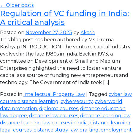
← Older posts
Regulation of VC funding in India:
A critical analysis
Posted on
November 27, 2023
by
Akash
This blog post has been authored by Ms. Prerna
Kashyap INTRODUCTION The venture capital industry
evolved in the late 1980s in India. Back in 1973, a
committee on Development of Small and Medium
Enterprises highlighted the need to foster venture
capital as a source of funding new entrepreneurs and
technology. The Government of India took […]
Posted in
Intellectual Property Law
| Tagged
cyber law
course distance learning
,
cybersecurity
,
cyberworld
,
data protection
,
diploma courses
,
distance education
law degree
,
distance law courses
,
distance learning law
,
distance learning law courses in india
,
distance learning
legal courses
,
distance study law
,
drafting
,
employment