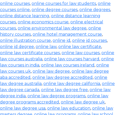
online courses
,
online courses for law students
,
online
courses online
,
online degree courses
,
online degrees
,
online distance learning
,
online distance learning
courses
,
online economics course
,
online electrical
courses
,
online environmental law degree
,
online
history courses
,
online hotel management course
,
online illustration course
,
online jd
,
online jd courses
,
online jd degree
,
online law
,
online law certificate
,
online law certificate courses
,
online law courses
,
online
law courses australia
,
online law courses harvard
,
online
law courses in india
,
online law courses ireland
,
online
law courses uk
,
online law degree
,
online law degree
aba accredited
,
online law degree accredited
,
online
law degree australia
,
online law degree california
,
online
law degree canada
,
online law degree free
,
online law
degree india
,
online law degree programs
,
online law
degree programs accredited
,
online law degree uk
,
online law degree usa
,
online law education
,
online law
masters degree
,
online law programs
,
online law school
,