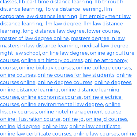
classes
,
llb part time distance learning
,
llb through
distance learning
,
llb via distance learning
,
llm
corporate law distance learning
,
llm employment law
distance learning
,
llm law degree
,
llm law distance
learning
,
long distance law degree
,
lower course
,
master of law degree online
,
masters degree in law
,
masters in law distance learning
,
medical law degree
,
night law school
,
on line law degree
,
online agriculture
courses
,
online art history courses
,
online astronomy
course
,
online biology courses
,
online college courses
,
online courses
,
online courses for law students
,
online
courses online
,
online degree courses
,
online degrees
,
online distance learning
,
online distance learning
courses
,
online economics course
,
online electrical
courses
,
online environmental law degree
,
online
history courses
,
online hotel management course
,
online illustration course
,
online jd
,
online jd courses
,
online jd degree
,
online law
,
online law certificate
,
online law certificate courses
,
online law courses
,
online