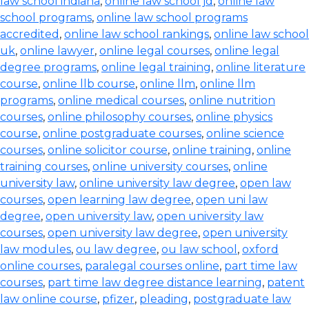
law school indiana
,
online law school jd
,
online law
school programs
,
online law school programs
accredited
,
online law school rankings
,
online law school
uk
,
online lawyer
,
online legal courses
,
online legal
degree programs
,
online legal training
,
online literature
course
,
online llb course
,
online llm
,
online llm
programs
,
online medical courses
,
online nutrition
courses
,
online philosophy courses
,
online physics
course
,
online postgraduate courses
,
online science
courses
,
online solicitor course
,
online training
,
online
training courses
,
online university courses
,
online
university law
,
online university law degree
,
open law
courses
,
open learning law degree
,
open uni law
degree
,
open university law
,
open university law
courses
,
open university law degree
,
open university
law modules
,
ou law degree
,
ou law school
,
oxford
online courses
,
paralegal courses online
,
part time law
courses
,
part time law degree distance learning
,
patent
law online course
,
pfizer
,
pleading
,
postgraduate law