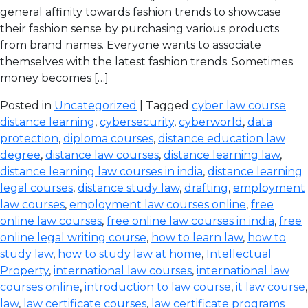
general affinity towards fashion trends to showcase
their fashion sense by purchasing various products
from brand names. Everyone wants to associate
themselves with the latest fashion trends. Sometimes
money becomes […]
Posted in
Uncategorized
| Tagged
cyber law course
distance learning
,
cybersecurity
,
cyberworld
,
data
protection
,
diploma courses
,
distance education law
degree
,
distance law courses
,
distance learning law
,
distance learning law courses in india
,
distance learning
legal courses
,
distance study law
,
drafting
,
employment
law courses
,
employment law courses online
,
free
online law courses
,
free online law courses in india
,
free
online legal writing course
,
how to learn law
,
how to
study law
,
how to study law at home
,
Intellectual
Property
,
international law courses
,
international law
courses online
,
introduction to law course
,
it law course
,
law
,
law certificate courses
,
law certificate programs