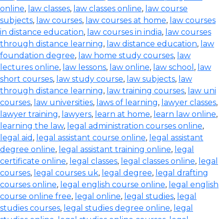
online
,
law classes
,
law classes online
,
law course
subjects
,
law courses
,
law courses at home
,
law courses
in distance education
,
law courses in india
,
law courses
through distance learning
,
law distance education
,
law
foundation degree
,
law home study courses
,
law
lectures online
,
law lessons
,
law online
,
law school
,
law
short courses
,
law study course
,
law subjects
,
law
through distance learning
,
law training courses
,
law uni
courses
,
law universities
,
laws of learning
,
lawyer classes
,
lawyer training
,
lawyers
,
learn at home
,
learn law online
,
learning the law
,
legal administration courses online
,
legal aid
,
legal assistant course online
,
legal assistant
degree online
,
legal assistant training online
,
legal
certificate online
,
legal classes
,
legal classes online
,
legal
courses
,
legal courses uk
,
legal degree
,
legal drafting
courses online
,
legal english course online
,
legal english
course online free
,
legal online
,
legal studies
,
legal
studies courses
,
legal studies degree online
,
legal