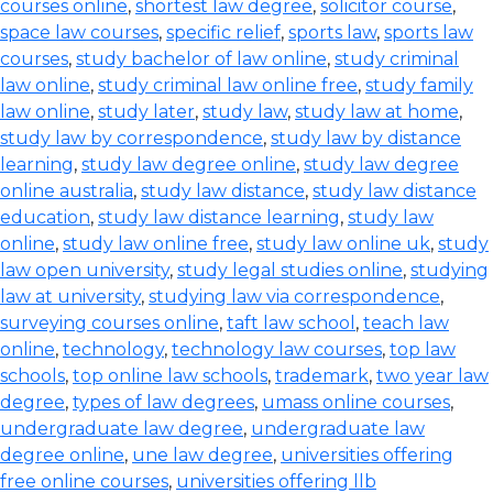
courses online
,
shortest law degree
,
solicitor course
,
space law courses
,
specific relief
,
sports law
,
sports law
courses
,
study bachelor of law online
,
study criminal
law online
,
study criminal law online free
,
study family
law online
,
study later
,
study law
,
study law at home
,
study law by correspondence
,
study law by distance
learning
,
study law degree online
,
study law degree
online australia
,
study law distance
,
study law distance
education
,
study law distance learning
,
study law
online
,
study law online free
,
study law online uk
,
study
law open university
,
study legal studies online
,
studying
law at university
,
studying law via correspondence
,
surveying courses online
,
taft law school
,
teach law
online
,
technology
,
technology law courses
,
top law
schools
,
top online law schools
,
trademark
,
two year law
degree
,
types of law degrees
,
umass online courses
,
undergraduate law degree
,
undergraduate law
degree online
,
une law degree
,
universities offering
free online courses
,
universities offering llb