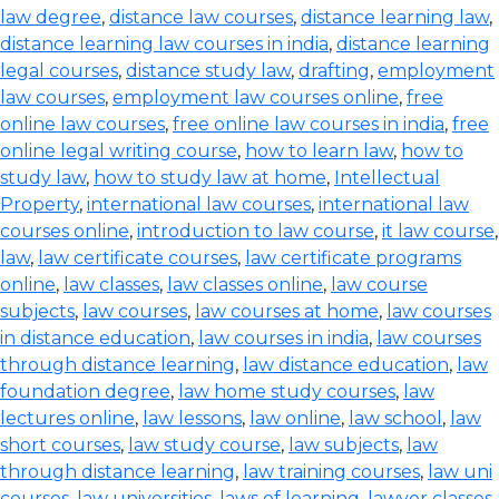
law degree
,
distance law courses
,
distance learning law
,
distance learning law courses in india
,
distance learning
legal courses
,
distance study law
,
drafting
,
employment
law courses
,
employment law courses online
,
free
online law courses
,
free online law courses in india
,
free
online legal writing course
,
how to learn law
,
how to
study law
,
how to study law at home
,
Intellectual
Property
,
international law courses
,
international law
courses online
,
introduction to law course
,
it law course
,
law
,
law certificate courses
,
law certificate programs
online
,
law classes
,
law classes online
,
law course
subjects
,
law courses
,
law courses at home
,
law courses
in distance education
,
law courses in india
,
law courses
through distance learning
,
law distance education
,
law
foundation degree
,
law home study courses
,
law
lectures online
,
law lessons
,
law online
,
law school
,
law
short courses
,
law study course
,
law subjects
,
law
through distance learning
,
law training courses
,
law uni
courses
,
law universities
,
laws of learning
,
lawyer classes
,