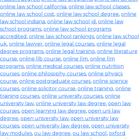
online law school california
,
online law school classes
,
online law school cost
,
online law school degree
,
online
law school indiana
,
online law school jd
,
online law
school programs
,
online law school programs
accredited
,
online law school rankings
,
online law school
uk
,
online lawyer
,
online legal courses
,
online legal
degree programs
,
online legal training
,
online literature
course
,
online llb course
,
online llm
,
online llm
programs
,
online medical courses
,
online nutrition
courses
,
online philosophy courses
,
online physics
course
,
online postgraduate courses
,
online science
courses
,
online solicitor course
,
online training
,
online
training courses
,
online university courses
,
online
university law
,
online university law degree
,
open law
courses
,
open learning law degree
,
open uni law
degree
,
open university law
,
open university law
courses
,
open university law degree
,
open university
law modules
,
ou law degree
,
ou law school
,
oxford