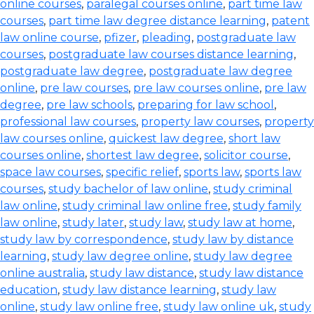
online courses
,
paralegal courses online
,
part time law
courses
,
part time law degree distance learning
,
patent
law online course
,
pfizer
,
pleading
,
postgraduate law
courses
,
postgraduate law courses distance learning
,
postgraduate law degree
,
postgraduate law degree
online
,
pre law courses
,
pre law courses online
,
pre law
degree
,
pre law schools
,
preparing for law school
,
professional law courses
,
property law courses
,
property
law courses online
,
quickest law degree
,
short law
courses online
,
shortest law degree
,
solicitor course
,
space law courses
,
specific relief
,
sports law
,
sports law
courses
,
study bachelor of law online
,
study criminal
law online
,
study criminal law online free
,
study family
law online
,
study later
,
study law
,
study law at home
,
study law by correspondence
,
study law by distance
learning
,
study law degree online
,
study law degree
online australia
,
study law distance
,
study law distance
education
,
study law distance learning
,
study law
online
,
study law online free
,
study law online uk
,
study