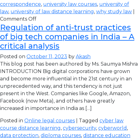
correspondence
,
university law courses
,
university of
law
,
university of law distance learning
,
why study law
|
Comments Off
Regulation of anti-trust practices
of big tech companies in India – A
critical analysis
Posted on
October 11, 2023
by
Akash
This blog post has been authored by Ms. Saumya Mishra
INTRODUCTION Big digital corporations have grown
and become more influential in the 21st century in an
unprecedented way, and this tendency is not just
present in the West. Companies like Google, Amazon,
Facebook (now Meta), and others have greatly
increased in importance in India as […]
Posted in
Online legal courses
| Tagged
cyber law
course distance learning
,
cybersecurity
,
cyberworld
,
data protection
,
diploma courses
,
distance education