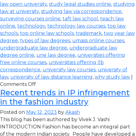
law open university
,
study legal studies online
,
studying
law at university
,
studying law via correspondence
,
surveying courses online
,
taft law school
,
teach law
online
,
technology
,
technology law courses
,
top law
schools
,
top online law schools
,
trademark
,
two year law
degree
,
types of law degrees
,
umass online courses
,
undergraduate law degree
,
undergraduate law
degree online
,
une law degree
,
universities offering
free online courses
,
universities offering llb
correspondence
,
university law courses
,
university of
law
,
university of law distance learning
,
why study law
|
Comments Off
Recent trends in IP infringement
in the fashion industry
Posted on
May 12, 2023
by
Akash
This blog has been authored by Vivek J. Vashi
INTRODUCTION Fashion has become an integral part
of the modern Indian society. People have developed a