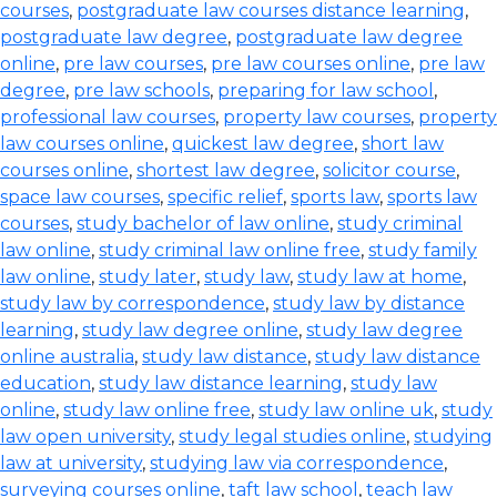
courses
,
postgraduate law courses distance learning
,
postgraduate law degree
,
postgraduate law degree
online
,
pre law courses
,
pre law courses online
,
pre law
degree
,
pre law schools
,
preparing for law school
,
professional law courses
,
property law courses
,
property
law courses online
,
quickest law degree
,
short law
courses online
,
shortest law degree
,
solicitor course
,
space law courses
,
specific relief
,
sports law
,
sports law
courses
,
study bachelor of law online
,
study criminal
law online
,
study criminal law online free
,
study family
law online
,
study later
,
study law
,
study law at home
,
study law by correspondence
,
study law by distance
learning
,
study law degree online
,
study law degree
online australia
,
study law distance
,
study law distance
education
,
study law distance learning
,
study law
online
,
study law online free
,
study law online uk
,
study
law open university
,
study legal studies online
,
studying
law at university
,
studying law via correspondence
,
surveying courses online
,
taft law school
,
teach law