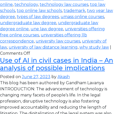
online
,
technology
,
technology law courses
,
top law
schools
,
top online law schools
,
trademark
,
two year law
degree
,
types of law degrees
,
umass online courses
,
undergraduate law degree
,
undergraduate law
degree online
,
une law degree
,
universities offering
free online courses
,
universities offering llb
correspondence
,
university law courses
,
university of
law
,
university of law distance learning
,
why study law
|
Comments Off
Use of AI in civil cases in India – An
analysis of possible implications
Posted on
June 27, 2023
by
Akash
This blog has been authored by Gandham Lavanya
INTRODUCTION: The advancement of technology is
changing many facets of people’s life. In the legal
profession, disruptive technology is also fostering
improved accountability and reducing the length of
litigation. The digitalization of the legal system was also