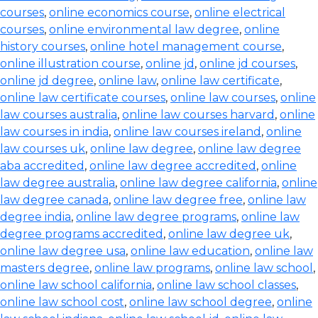
courses
,
online economics course
,
online electrical
courses
,
online environmental law degree
,
online
history courses
,
online hotel management course
,
online illustration course
,
online jd
,
online jd courses
,
online jd degree
,
online law
,
online law certificate
,
online law certificate courses
,
online law courses
,
online
law courses australia
,
online law courses harvard
,
online
law courses in india
,
online law courses ireland
,
online
law courses uk
,
online law degree
,
online law degree
aba accredited
,
online law degree accredited
,
online
law degree australia
,
online law degree california
,
online
law degree canada
,
online law degree free
,
online law
degree india
,
online law degree programs
,
online law
degree programs accredited
,
online law degree uk
,
online law degree usa
,
online law education
,
online law
masters degree
,
online law programs
,
online law school
,
online law school california
,
online law school classes
,
online law school cost
,
online law school degree
,
online