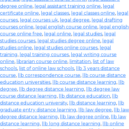
degree online
,
legal assistant training online
,
legal
certificate online
,
legal classes
,
legal classes online
,
legal
courses
,
legal courses uk
,
legal degree
,
legal drafting
courses online
,
legal english course online
,
legal english
course online free
,
legal online
,
legal studies
,
legal
studies courses
,
legal studies degree online
,
legal
studies online
,
legal studies online courses
,
legal
training
,
legal training courses
,
legal writing course
online
,
librarian course online
,
limitation
,
list of law
schools
,
list of online law schools
,
llb 3 years distance
course
,
llb correspondence course
,
llb course distance
education universities
,
llb course distance learning
,
llb
degree
,
llb degree distance learning
,
llb degree law
course distance learning
,
llb distance education
,
llb
distance education university
,
llb distance learning
,
llb
graduate entry distance learning
,
llb law degree
,
llb law
degree distance learning
,
llb law degree online
,
llb law
distance learning
,
llb long distance learning
,
llb online