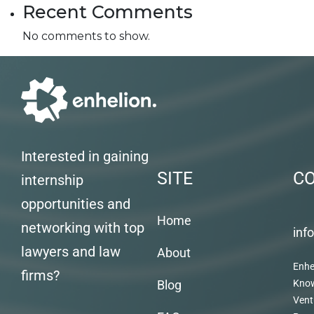
Recent Comments
No comments to show.
Interested in gaining
SITE
C
internship
opportunities and
Home
networking with top
inf
lawyers and law
About
Enhe
firms?
Blog
Kno
Vent