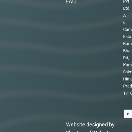
FAQ
Pvt
Ltd.
A
6,
Cam
Esta
Kam
Bhar
Rd,
Kam
Shim
Hima
Prad
171
Website designed by