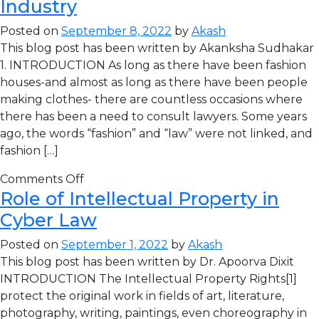
Industry
Posted on
September 8, 2022
by
Akash
This blog post has been written by Akanksha Sudhakar
1. INTRODUCTION As long as there have been fashion
houses-and almost as long as there have been people
making clothes- there are countless occasions where
there has been a need to consult lawyers. Some years
ago, the words “fashion” and “law” were not linked, and
fashion […]
Comments Off
Role of Intellectual Property in
Cyber Law
Posted on
September 1, 2022
by
Akash
This blog post has been written by Dr. Apoorva Dixit
INTRODUCTION The Intellectual Property Rights[1]
protect the original work in fields of art, literature,
photography, writing, paintings, even choreography in