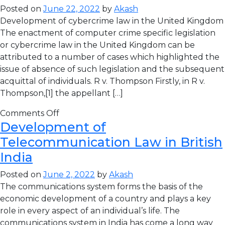
Posted on
June 22, 2022
by
Akash
Development of cybercrime law in the United Kingdom
The enactment of computer crime specific legislation
or cybercrime law in the United Kingdom can be
attributed to a number of cases which highlighted the
issue of absence of such legislation and the subsequent
acquittal of individuals. R v. Thompson Firstly, in R v.
Thompson,[1] the appellant […]
Comments Off
Development of
Telecommunication Law in British
India
Posted on
June 2, 2022
by
Akash
The communications system forms the basis of the
economic development of a country and plays a key
role in every aspect of an individual’s life. The
communications system in India has come a long way