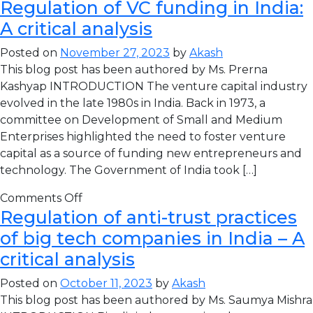
Regulation of VC funding in India:
A critical analysis
Posted on
November 27, 2023
by
Akash
This blog post has been authored by Ms. Prerna
Kashyap INTRODUCTION The venture capital industry
evolved in the late 1980s in India. Back in 1973, a
committee on Development of Small and Medium
Enterprises highlighted the need to foster venture
capital as a source of funding new entrepreneurs and
technology. The Government of India took […]
Comments Off
Regulation of anti-trust practices
of big tech companies in India – A
critical analysis
Posted on
October 11, 2023
by
Akash
This blog post has been authored by Ms. Saumya Mishra