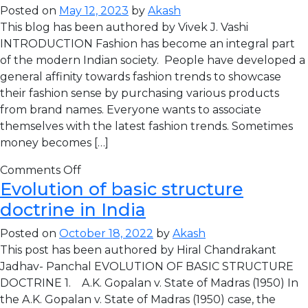
Posted on
May 12, 2023
by
Akash
This blog has been authored by Vivek J. Vashi
INTRODUCTION Fashion has become an integral part
of the modern Indian society. People have developed a
general affinity towards fashion trends to showcase
their fashion sense by purchasing various products
from brand names. Everyone wants to associate
themselves with the latest fashion trends. Sometimes
money becomes […]
Comments Off
Evolution of basic structure
doctrine in India
Posted on
October 18, 2022
by
Akash
This post has been authored by Hiral Chandrakant
Jadhav- Panchal EVOLUTION OF BASIC STRUCTURE
DOCTRINE 1. A.K. Gopalan v. State of Madras (1950) In
the A.K. Gopalan v. State of Madras (1950) case, the