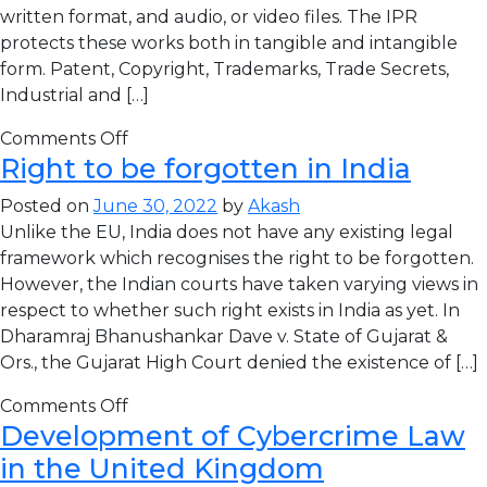
written format, and audio, or video files. The IPR
protects these works both in tangible and intangible
form. Patent, Copyright, Trademarks, Trade Secrets,
Industrial and […]
Comments Off
Right to be forgotten in India
Posted on
June 30, 2022
by
Akash
Unlike the EU, India does not have any existing legal
framework which recognises the right to be forgotten.
However, the Indian courts have taken varying views in
respect to whether such right exists in India as yet. In
Dharamraj Bhanushankar Dave v. State of Gujarat &
Ors., the Gujarat High Court denied the existence of […]
Comments Off
Development of Cybercrime Law
in the United Kingdom