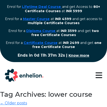
Enrol for
Lifetime Deal Course
and get Access to
80+
Certificate Courses
at
INR 5999
Enrol for a
Master Course
at
INR 4599
and get access to
multiple Certificate Courses
Enrol for a
Diploma Course
at
INR 3599
and get
two
free Certificate Courses
⁠Enrol for a
Certificate Course
at
INR 2499
and get
one
free Certificate Course
Ends in
0d 11h 37m 32s
|
Know more
Tag Archives: lower course
← Older posts