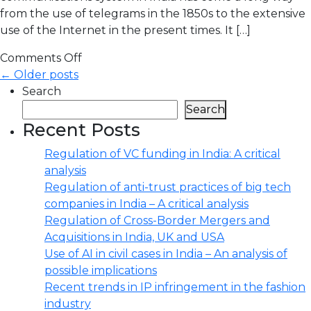
from the use of telegrams in the 1850s to the extensive
use of the Internet in the present times. It […]
Comments Off
← Older posts
Search
Search
Recent Posts
Regulation of VC funding in India: A critical
analysis
Regulation of anti-trust practices of big tech
companies in India – A critical analysis
Regulation of Cross-Border Mergers and
Acquisitions in India, UK and USA
Use of AI in civil cases in India – An analysis of
possible implications
Recent trends in IP infringement in the fashion
industry