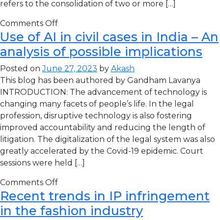
refers to the consolidation of two or more […]
Comments Off
Use of AI in civil cases in India – An
analysis of possible implications
Posted on
June 27, 2023
by
Akash
This blog has been authored by Gandham Lavanya
INTRODUCTION: The advancement of technology is
changing many facets of people’s life. In the legal
profession, disruptive technology is also fostering
improved accountability and reducing the length of
litigation. The digitalization of the legal system was also
greatly accelerated by the Covid-19 epidemic. Court
sessions were held […]
Comments Off
Recent trends in IP infringement
in the fashion industry