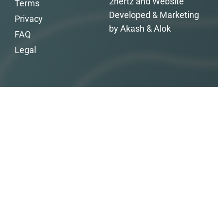
2hertz and Website
Terms
Developed & Marketing
Privacy
by Akash & Alok
FAQ
Legal