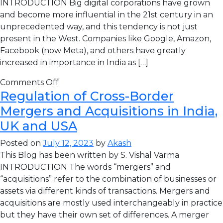
INTRODUCTION Big digital corporations have grown
and become more influential in the 21st century in an
unprecedented way, and this tendency is not just
present in the West. Companies like Google, Amazon,
Facebook (now Meta), and others have greatly
increased in importance in India as […]
Comments Off
Regulation of Cross-Border
Mergers and Acquisitions in India,
UK and USA
Posted on
July 12, 2023
by
Akash
This Blog has been written by S. Vishal Varma
INTRODUCTION The words “mergers” and
“acquisitions” refer to the combination of businesses or
assets via different kinds of transactions. Mergers and
acquisitions are mostly used interchangeably in practice
but they have their own set of differences. A merger