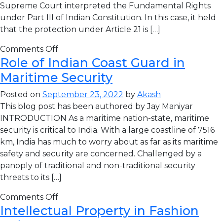
Supreme Court interpreted the Fundamental Rights
under Part III of Indian Constitution. In this case, it held
that the protection under Article 21 is […]
Comments Off
Role of Indian Coast Guard in
Maritime Security
Posted on
September 23, 2022
by
Akash
This blog post has been authored by Jay Maniyar
INTRODUCTION As a maritime nation-state, maritime
security is critical to India. With a large coastline of 7516
km, India has much to worry about as far as its maritime
safety and security are concerned. Challenged by a
panoply of traditional and non-traditional security
threats to its […]
Comments Off
Intellectual Property in Fashion