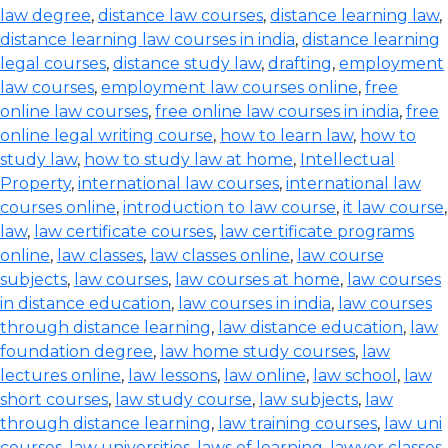
law degree
,
distance law courses
,
distance learning law
,
distance learning law courses in india
,
distance learning
legal courses
,
distance study law
,
drafting
,
employment
law courses
,
employment law courses online
,
free
online law courses
,
free online law courses in india
,
free
online legal writing course
,
how to learn law
,
how to
study law
,
how to study law at home
,
Intellectual
Property
,
international law courses
,
international law
courses online
,
introduction to law course
,
it law course
,
law
,
law certificate courses
,
law certificate programs
online
,
law classes
,
law classes online
,
law course
subjects
,
law courses
,
law courses at home
,
law courses
in distance education
,
law courses in india
,
law courses
through distance learning
,
law distance education
,
law
foundation degree
,
law home study courses
,
law
lectures online
,
law lessons
,
law online
,
law school
,
law
short courses
,
law study course
,
law subjects
,
law
through distance learning
,
law training courses
,
law uni
courses
,
law universities
,
laws of learning
,
lawyer classes
,