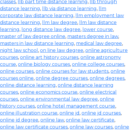
classes
,
llb part time distance learning
,
llb through
distance learning
,
llb via distance learning
,
llm
corporate law distance learning
,
llm employment law
distance learning
,
llm law degree
,
llm law distance
learning
,
long distance law degree
,
lower course
,
master of law degree online
,
masters degree in law
,
masters in law distance learning
,
medical law degree
,
night law school
,
on line law degree
,
online agriculture
courses
,
online art history courses
,
online astronomy
course
,
online biology courses
,
online college courses
,
online courses
,
online courses for law students
,
online
courses online
,
online degree courses
,
online degrees
,
online distance learning
,
online distance learning
courses
,
online economics course
,
online electrical
courses
,
online environmental law degree
,
online
history courses
,
online hotel management course
,
online illustration course
,
online jd
,
online jd courses
,
online jd degree
,
online law
,
online law certificate
,
online law certificate courses
,
online law courses
,
online