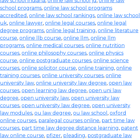
law school indiana
,
online law school jd
,
online law
school programs
,
online law school programs
accredited
,
online law school rankings
,
online law school
uk
,
online lawyer
,
online legal courses
,
online legal
degree programs
,
online legal training
,
online literature
course
,
online llb course
,
online llm
,
online llm
programs
,
online medical courses
,
online nutrition
courses
,
online philosophy courses
,
online physics
course
,
online postgraduate courses
,
online science
courses
,
online solicitor course
,
online training
,
online
training courses
,
online university courses
,
online
university law
,
online university law degree
,
open law
courses
,
open learning law degree
,
open uni law
degree
,
open university law
,
open university law
courses
,
open university law degree
,
open university
law modules
,
ou law degree
,
ou law school
,
oxford
online courses
,
paralegal courses online
,
part time law
courses
,
part time law degree distance learning
,
patent
law online course
,
pfizer
,
pleading
,
postgraduate law