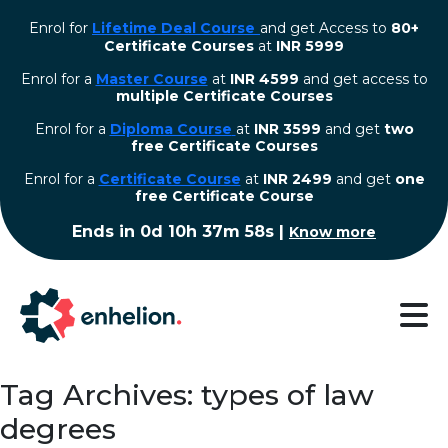
Enrol for
Lifetime Deal Course
and get Access to
80+
Certificate Courses
at
INR 5999
Enrol for a
Master Course
at
INR 4599
and get access to
multiple Certificate Courses
Enrol for a
Diploma Course
at
INR 3599
and get
two
free Certificate Courses
⁠Enrol for a
Certificate Course
at
INR 2499
and get
one
free Certificate Course
Ends in
0d 10h 37m 57s
|
Know more
Tag Archives: types of law
degrees