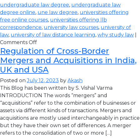
undergraduate law degree
,
undergraduate law
degree online
,
une law degree
,
universities offering
free online courses
,
universities offering llb
correspondence
,
university law courses
,
university of
law
,
university of law distance learning
,
why study law
|
Comments Off
Regulation of Cross-Border
Mergers and Acquisitions in India,
UK and USA
Posted on
July 12, 2023
by
Akash
This Blog has been written by S. Vishal Varma
INTRODUCTION The words “mergers” and
“acquisitions” refer to the combination of businesses or
assets via different kinds of transactions. Mergers and
acquisitions are mostly used interchangeably in practice
but they have their own set of differences. A merger
refers to the consolidation of two or more […]