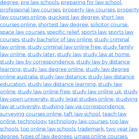
degree
,
pre law schools
,
preparing for law school
,
professional law courses
,
property law courses
,
property
law courses online
,
quickest law degree
,
short law
courses online
,
shortest law degree
,
solicitor course
,
space law courses
,
specific relief
,
sports law
,
sports law
courses
,
study bachelor of law online
,
study criminal
law online
,
study criminal law online free
,
study family
law online
,
study later
,
study law
,
study law at home
,
study law by correspondence
,
study law by distance
learning
,
study law degree online
,
study law degree
online australia
,
study law distance
,
study law distance
education
,
study law distance learning
,
study law
online
,
study law online free
,
study law online uk
,
study
law open university
,
study legal studies online
,
studying
law at university
,
studying law via correspondence
,
surveying courses online
,
taft law school
,
teach law
online
,
technology
,
technology law courses
,
top law
schools
,
top online law schools
,
trademark
,
two year law
degree
,
types of law degrees
,
umass online courses
,