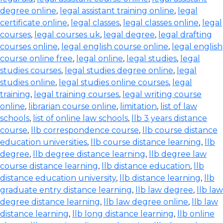
degree online
,
legal assistant training online
,
legal
certificate online
,
legal classes
,
legal classes online
,
legal
courses
,
legal courses uk
,
legal degree
,
legal drafting
courses online
,
legal english course online
,
legal english
course online free
,
legal online
,
legal studies
,
legal
studies courses
,
legal studies degree online
,
legal
studies online
,
legal studies online courses
,
legal
training
,
legal training courses
,
legal writing course
online
,
librarian course online
,
limitation
,
list of law
schools
,
list of online law schools
,
llb 3 years distance
course
,
llb correspondence course
,
llb course distance
education universities
,
llb course distance learning
,
llb
degree
,
llb degree distance learning
,
llb degree law
course distance learning
,
llb distance education
,
llb
distance education university
,
llb distance learning
,
llb
graduate entry distance learning
,
llb law degree
,
llb law
degree distance learning
,
llb law degree online
,
llb law
distance learning
,
llb long distance learning
,
llb online