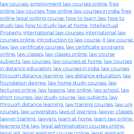
law courses
,
employment law courses online
,
free
online law courses
,
free online law courses in india
,
free
online legal writing course
,
how to learn law
,
how to
study law
,
how to study law at home
,
Intellectual
Property
,
international law courses
,
international law
courses online
,
introduction to law course
,
it law course
,
law
,
law certificate courses
,
law certificate programs
online
,
law classes
,
law classes online
,
law course
subjects
,
law courses
,
law courses at home
,
law courses
in distance education
,
law courses in india
,
law courses
through distance learning
,
law distance education
,
law
foundation degree
,
law home study courses
,
law
lectures online
,
law lessons
,
law online
,
law school
,
law
short courses
,
law study course
,
law subjects
,
law
through distance learning
,
law training courses
,
law uni
courses
,
law universities
,
laws of learning
,
lawyer classes
,
lawyer training
,
lawyers
,
learn at home
,
learn law online
,
learning the law
,
legal administration courses online
,
legal aid
,
legal assistant course online
,
legal assistant