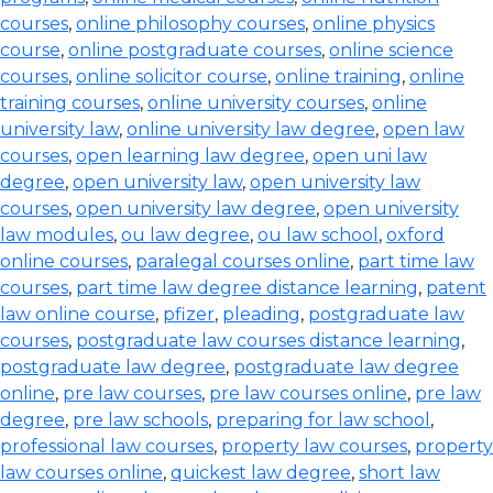
courses
,
online philosophy courses
,
online physics
course
,
online postgraduate courses
,
online science
courses
,
online solicitor course
,
online training
,
online
training courses
,
online university courses
,
online
university law
,
online university law degree
,
open law
courses
,
open learning law degree
,
open uni law
degree
,
open university law
,
open university law
courses
,
open university law degree
,
open university
law modules
,
ou law degree
,
ou law school
,
oxford
online courses
,
paralegal courses online
,
part time law
courses
,
part time law degree distance learning
,
patent
law online course
,
pfizer
,
pleading
,
postgraduate law
courses
,
postgraduate law courses distance learning
,
postgraduate law degree
,
postgraduate law degree
online
,
pre law courses
,
pre law courses online
,
pre law
degree
,
pre law schools
,
preparing for law school
,
professional law courses
,
property law courses
,
property
law courses online
,
quickest law degree
,
short law