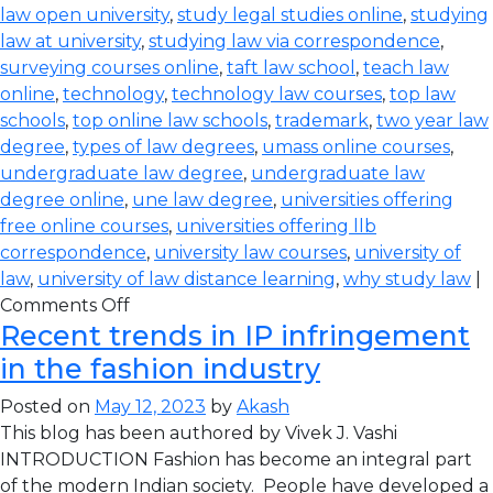
law open university
,
study legal studies online
,
studying
law at university
,
studying law via correspondence
,
surveying courses online
,
taft law school
,
teach law
online
,
technology
,
technology law courses
,
top law
schools
,
top online law schools
,
trademark
,
two year law
degree
,
types of law degrees
,
umass online courses
,
undergraduate law degree
,
undergraduate law
degree online
,
une law degree
,
universities offering
free online courses
,
universities offering llb
correspondence
,
university law courses
,
university of
law
,
university of law distance learning
,
why study law
|
Comments Off
Recent trends in IP infringement
in the fashion industry
Posted on
May 12, 2023
by
Akash
This blog has been authored by Vivek J. Vashi
INTRODUCTION Fashion has become an integral part
of the modern Indian society. People have developed a