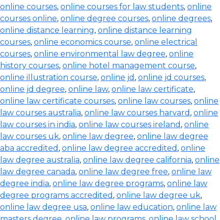
online courses
,
online courses for law students
,
online
courses online
,
online degree courses
,
online degrees
,
online distance learning
,
online distance learning
courses
,
online economics course
,
online electrical
courses
,
online environmental law degree
,
online
history courses
,
online hotel management course
,
online illustration course
,
online jd
,
online jd courses
,
online jd degree
,
online law
,
online law certificate
,
online law certificate courses
,
online law courses
,
online
law courses australia
,
online law courses harvard
,
online
law courses in india
,
online law courses ireland
,
online
law courses uk
,
online law degree
,
online law degree
aba accredited
,
online law degree accredited
,
online
law degree australia
,
online law degree california
,
online
law degree canada
,
online law degree free
,
online law
degree india
,
online law degree programs
,
online law
degree programs accredited
,
online law degree uk
,
online law degree usa
,
online law education
,
online law
masters degree
,
online law programs
,
online law school
,