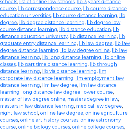
schools
,
list of online law schools
,
llb 3 years distance
course
,
llb correspondence course
,
llb course distance
education universities
,
llb course distance learning
,
llb
degree
,
llb degree distance learning
,
llb degree law
course distance learning
,
llb distance education
,
llb
distance education university
,
llb distance learning
,
llb
graduate entry distance learning
,
llb law degree
,
llb law
degree distance learning
,
llb law degree online
,
llb law
distance learning
,
llb long distance learning
,
llb online
classes
,
llb part time distance learning
,
llb through
distance learning
,
llb via distance learning
,
llm
corporate law distance learning
,
llm employment law
distance learning
,
llm law degree
,
llm law distance
learning
,
long distance law degree
,
lower course
,
master of law degree online
,
masters degree in law
,
masters in law distance learning
,
medical law degree
,
night law school
,
on line law degree
,
online agriculture
courses
,
online art history courses
,
online astronomy
course
,
online biology courses
,
online college courses
,