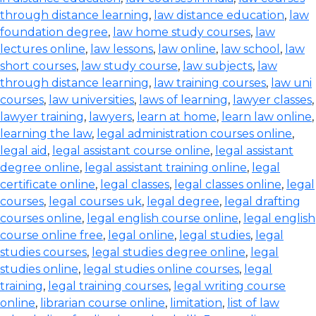
through distance learning
,
law distance education
,
law
foundation degree
,
law home study courses
,
law
lectures online
,
law lessons
,
law online
,
law school
,
law
short courses
,
law study course
,
law subjects
,
law
through distance learning
,
law training courses
,
law uni
courses
,
law universities
,
laws of learning
,
lawyer classes
,
lawyer training
,
lawyers
,
learn at home
,
learn law online
,
learning the law
,
legal administration courses online
,
legal aid
,
legal assistant course online
,
legal assistant
degree online
,
legal assistant training online
,
legal
certificate online
,
legal classes
,
legal classes online
,
legal
courses
,
legal courses uk
,
legal degree
,
legal drafting
courses online
,
legal english course online
,
legal english
course online free
,
legal online
,
legal studies
,
legal
studies courses
,
legal studies degree online
,
legal
studies online
,
legal studies online courses
,
legal
training
,
legal training courses
,
legal writing course
online
,
librarian course online
,
limitation
,
list of law