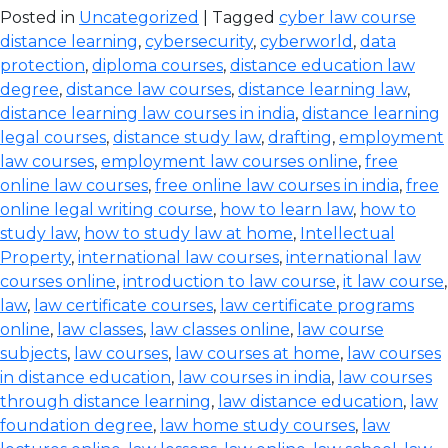
Posted in
Uncategorized
| Tagged
cyber law course
distance learning
,
cybersecurity
,
cyberworld
,
data
protection
,
diploma courses
,
distance education law
degree
,
distance law courses
,
distance learning law
,
distance learning law courses in india
,
distance learning
legal courses
,
distance study law
,
drafting
,
employment
law courses
,
employment law courses online
,
free
online law courses
,
free online law courses in india
,
free
online legal writing course
,
how to learn law
,
how to
study law
,
how to study law at home
,
Intellectual
Property
,
international law courses
,
international law
courses online
,
introduction to law course
,
it law course
,
law
,
law certificate courses
,
law certificate programs
online
,
law classes
,
law classes online
,
law course
subjects
,
law courses
,
law courses at home
,
law courses
in distance education
,
law courses in india
,
law courses
through distance learning
,
law distance education
,
law
foundation degree
,
law home study courses
,
law