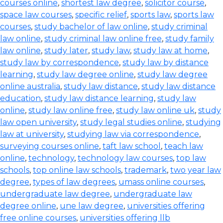
courses online
,
shortest law degree
,
solicitor course
,
space law courses
,
specific relief
,
sports law
,
sports law
courses
,
study bachelor of law online
,
study criminal
law online
,
study criminal law online free
,
study family
law online
,
study later
,
study law
,
study law at home
,
study law by correspondence
,
study law by distance
learning
,
study law degree online
,
study law degree
online australia
,
study law distance
,
study law distance
education
,
study law distance learning
,
study law
online
,
study law online free
,
study law online uk
,
study
law open university
,
study legal studies online
,
studying
law at university
,
studying law via correspondence
,
surveying courses online
,
taft law school
,
teach law
online
,
technology
,
technology law courses
,
top law
schools
,
top online law schools
,
trademark
,
two year law
degree
,
types of law degrees
,
umass online courses
,
undergraduate law degree
,
undergraduate law
degree online
,
une law degree
,
universities offering
free online courses
,
universities offering llb