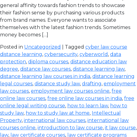
general affinity towards fashion trends to showcase
their fashion sense by purchasing various products
from brand names. Everyone wants to associate
themselves with the latest fashion trends. Sometimes
money becomes […]
Posted in
Uncategorized
| Tagged
cyber law course
distance learning
,
cybersecurity
,
cyberworld
,
data
protection
,
diploma courses
,
distance education law
degree
,
distance law courses
,
distance learning law
,
distance learning law courses in india
,
distance learning
legal courses
,
distance study law
,
drafting
,
employment
law courses
,
employment law courses online
,
free
online law courses
,
free online law courses in india
,
free
online legal writing course
,
how to learn law
,
how to
study law
,
how to study law at home
,
Intellectual
Property
,
international law courses
,
international law
courses online
,
introduction to law course
,
it law course
,
law
,
law certificate courses
,
law certificate programs