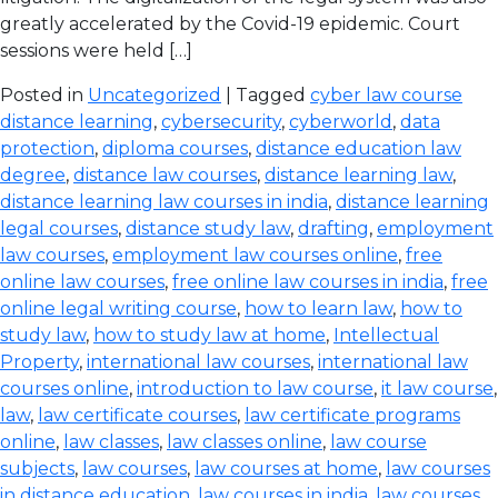
greatly accelerated by the Covid-19 epidemic. Court
sessions were held […]
Posted in
Uncategorized
| Tagged
cyber law course
distance learning
,
cybersecurity
,
cyberworld
,
data
protection
,
diploma courses
,
distance education law
degree
,
distance law courses
,
distance learning law
,
distance learning law courses in india
,
distance learning
legal courses
,
distance study law
,
drafting
,
employment
law courses
,
employment law courses online
,
free
online law courses
,
free online law courses in india
,
free
online legal writing course
,
how to learn law
,
how to
study law
,
how to study law at home
,
Intellectual
Property
,
international law courses
,
international law
courses online
,
introduction to law course
,
it law course
,
law
,
law certificate courses
,
law certificate programs
online
,
law classes
,
law classes online
,
law course
subjects
,
law courses
,
law courses at home
,
law courses
in distance education
,
law courses in india
,
law courses