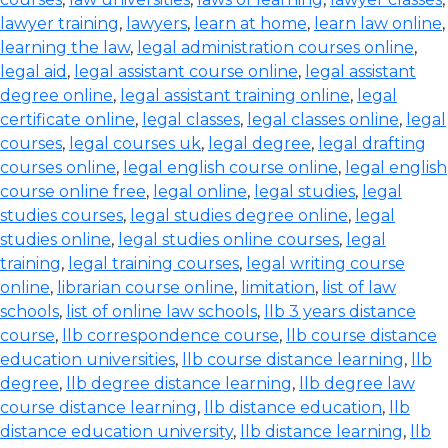
lawyer training
,
lawyers
,
learn at home
,
learn law online
,
learning the law
,
legal administration courses online
,
legal aid
,
legal assistant course online
,
legal assistant
degree online
,
legal assistant training online
,
legal
certificate online
,
legal classes
,
legal classes online
,
legal
courses
,
legal courses uk
,
legal degree
,
legal drafting
courses online
,
legal english course online
,
legal english
course online free
,
legal online
,
legal studies
,
legal
studies courses
,
legal studies degree online
,
legal
studies online
,
legal studies online courses
,
legal
training
,
legal training courses
,
legal writing course
online
,
librarian course online
,
limitation
,
list of law
schools
,
list of online law schools
,
llb 3 years distance
course
,
llb correspondence course
,
llb course distance
education universities
,
llb course distance learning
,
llb
degree
,
llb degree distance learning
,
llb degree law
course distance learning
,
llb distance education
,
llb
distance education university
,
llb distance learning
,
llb