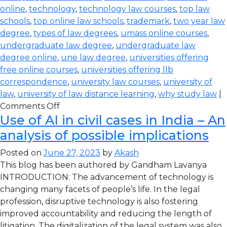
online
,
technology
,
technology law courses
,
top law
schools
,
top online law schools
,
trademark
,
two year law
degree
,
types of law degrees
,
umass online courses
,
undergraduate law degree
,
undergraduate law
degree online
,
une law degree
,
universities offering
free online courses
,
universities offering llb
correspondence
,
university law courses
,
university of
law
,
university of law distance learning
,
why study law
|
Comments Off
Use of AI in civil cases in India – An
analysis of possible implications
Posted on
June 27, 2023
by
Akash
This blog has been authored by Gandham Lavanya
INTRODUCTION: The advancement of technology is
changing many facets of people’s life. In the legal
profession, disruptive technology is also fostering
improved accountability and reducing the length of
litigation. The digitalization of the legal system was also