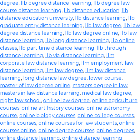
degree
,
llb degree distance learning
,
llb degree law
course distance learning
,
llb distance education
,
llb
distance education university
,
llb distance learning
,
llb
graduate entry distance learning
,
llb law degree
,
llb law
degree distance learning
,
llb law degree online
,
llb law
distance learning
,
llb long distance learning
,
llb online
classes
,
llb part time distance learning
,
llb through
distance learning
,
llb via distance learning
,
llm
corporate law distance learning
,
llm employment law
distance learning
,
llm law degree
,
llm law distance
learning
,
long distance law degree
,
lower course
,
master of law degree online
,
masters degree in law
,
masters in law distance learning
,
medical law degree
,
night law school
,
on line law degree
,
online agriculture
courses
,
online art history courses
,
online astronomy
course
,
online biology courses
,
online college courses
,
online courses
,
online courses for law students
,
online
courses online
,
online degree courses
,
online degrees
,
online distance learning
,
online distance learning