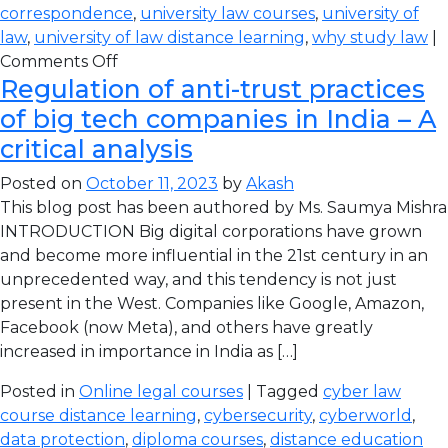
correspondence
,
university law courses
,
university of
law
,
university of law distance learning
,
why study law
|
Comments Off
Regulation of anti-trust practices
of big tech companies in India – A
critical analysis
Posted on
October 11, 2023
by
Akash
This blog post has been authored by Ms. Saumya Mishra
INTRODUCTION Big digital corporations have grown
and become more influential in the 21st century in an
unprecedented way, and this tendency is not just
present in the West. Companies like Google, Amazon,
Facebook (now Meta), and others have greatly
increased in importance in India as […]
Posted in
Online legal courses
| Tagged
cyber law
course distance learning
,
cybersecurity
,
cyberworld
,
data protection
,
diploma courses
,
distance education