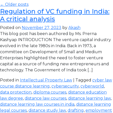
← Older posts
Regulation of VC funding in India:
A critical analysis
Posted on
November 27, 2023
by
Akash
This blog post has been authored by Ms. Prerna
Kashyap INTRODUCTION The venture capital industry
evolved in the late 1980s in India. Back in 1973, a
committee on Development of Small and Medium
Enterprises highlighted the need to foster venture
capital as a source of funding new entrepreneurs and
technology. The Government of India took […]
Posted in
Intellectual Property Law
| Tagged
cyber law
course distance learning
,
cybersecurity
,
cyberworld
,
data protection
,
diploma courses
,
distance education
law degree
,
distance law courses
,
distance learning law
,
distance learning law courses in india
,
distance learning
legal courses
,
distance study law
,
drafting
,
employment