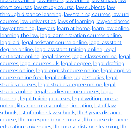
lectures online
,
law lessons
,
law online
,
law school
,
law
short courses
,
law study course
,
law subjects
,
law
through distance learning
,
law training courses
,
law uni
courses
,
law universities
,
laws of learning
,
lawyer classes
,
lawyer training
,
lawyers
,
learn at home
,
learn law online
,
learning the law
,
legal administration courses online
,
legal aid
,
legal assistant course online
,
legal assistant
degree online
,
legal assistant training online
,
legal
certificate online
,
legal classes
,
legal classes online
,
legal
courses
,
legal courses uk
,
legal degree
,
legal drafting
courses online
,
legal english course online
,
legal english
course online free
,
legal online
,
legal studies
,
legal
studies courses
,
legal studies degree online
,
legal
studies online
,
legal studies online courses
,
legal
training
,
legal training courses
,
legal writing course
online
,
librarian course online
,
limitation
,
list of law
schools
,
list of online law schools
,
llb 3 years distance
course
,
llb correspondence course
,
llb course distance
education universities
,
llb course distance learning
,
llb