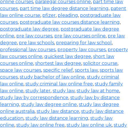
online courses
,
paralegal courses online
,
part time law
courses
,
part time law degree distance learning
,
patent
law online course
,
pfizer
,
pleading
,
postgraduate law
courses
,
postgraduate law courses distance learning
,
postgraduate law degree
,
postgraduate law degree
online
,
pre law courses
,
pre law courses online
,
pre law
degree
,
pre law schools
,
preparing for law school
,
professional law courses
,
property law courses
,
property
law courses online
,
quickest law degree
,
short law
courses online
,
shortest law degree
,
solicitor course
,
space law courses
,
specific relief
,
sports law
,
sports law
courses
,
study bachelor of law online
,
study criminal
law online
,
study criminal law online free
,
study family
law online
,
study later
,
study law
,
study law at home
,
study law by correspondence
,
study law by distance
learning
,
study law degree online
,
study law degree
online australia
,
study law distance
,
study law distance
education
,
study law distance learning
,
study law
online
,
study law online free
,
study law online uk
,
study