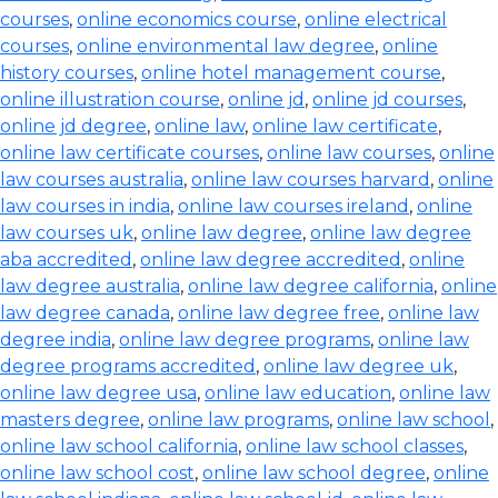
courses
,
online economics course
,
online electrical
courses
,
online environmental law degree
,
online
history courses
,
online hotel management course
,
online illustration course
,
online jd
,
online jd courses
,
online jd degree
,
online law
,
online law certificate
,
online law certificate courses
,
online law courses
,
online
law courses australia
,
online law courses harvard
,
online
law courses in india
,
online law courses ireland
,
online
law courses uk
,
online law degree
,
online law degree
aba accredited
,
online law degree accredited
,
online
law degree australia
,
online law degree california
,
online
law degree canada
,
online law degree free
,
online law
degree india
,
online law degree programs
,
online law
degree programs accredited
,
online law degree uk
,
online law degree usa
,
online law education
,
online law
masters degree
,
online law programs
,
online law school
,
online law school california
,
online law school classes
,
online law school cost
,
online law school degree
,
online