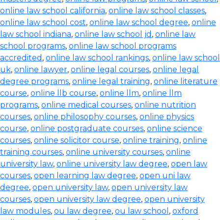
online law school california
,
online law school classes
,
online law school cost
,
online law school degree
,
online
law school indiana
,
online law school jd
,
online law
school programs
,
online law school programs
accredited
,
online law school rankings
,
online law school
uk
,
online lawyer
,
online legal courses
,
online legal
degree programs
,
online legal training
,
online literature
course
,
online llb course
,
online llm
,
online llm
programs
,
online medical courses
,
online nutrition
courses
,
online philosophy courses
,
online physics
course
,
online postgraduate courses
,
online science
courses
,
online solicitor course
,
online training
,
online
training courses
,
online university courses
,
online
university law
,
online university law degree
,
open law
courses
,
open learning law degree
,
open uni law
degree
,
open university law
,
open university law
courses
,
open university law degree
,
open university
law modules
,
ou law degree
,
ou law school
,
oxford