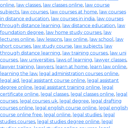
online
,
law classes
,
law classes online
,
law course
subjects
,
law courses
,
law courses at home
,
law courses
in distance education
,
law courses in india
,
law courses
through distance learning
,
law distance education
,
law
foundation degree
,
law home study courses
,
law
lectures online
,
law lessons
,
law online
,
law school
,
law
short courses
,
law study course
,
law subjects
,
law
through distance learning
,
law training courses
,
law uni
courses
,
law universities
,
laws of learning
,
lawyer classes
,
lawyer training
,
lawyers
,
learn at home
,
learn law online
,
learning the law
,
legal administration courses online
,
legal aid
,
legal assistant course online
,
legal assistant
degree online
,
legal assistant training online
,
legal
certificate online
,
legal classes
,
legal classes online
,
legal
courses
,
legal courses uk
,
legal degree
,
legal drafting
courses online
,
legal english course online
,
legal english
course online free
,
legal online
,
legal studies
,
legal
studies courses
,
legal studies degree online
,
legal