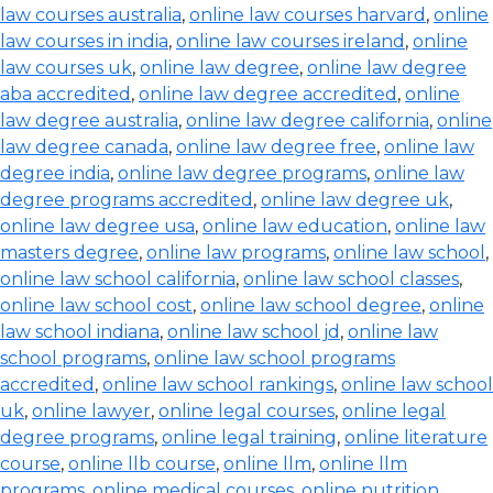
law courses australia
,
online law courses harvard
,
online
law courses in india
,
online law courses ireland
,
online
law courses uk
,
online law degree
,
online law degree
aba accredited
,
online law degree accredited
,
online
law degree australia
,
online law degree california
,
online
law degree canada
,
online law degree free
,
online law
degree india
,
online law degree programs
,
online law
degree programs accredited
,
online law degree uk
,
online law degree usa
,
online law education
,
online law
masters degree
,
online law programs
,
online law school
,
online law school california
,
online law school classes
,
online law school cost
,
online law school degree
,
online
law school indiana
,
online law school jd
,
online law
school programs
,
online law school programs
accredited
,
online law school rankings
,
online law school
uk
,
online lawyer
,
online legal courses
,
online legal
degree programs
,
online legal training
,
online literature
course
,
online llb course
,
online llm
,
online llm
programs
,
online medical courses
,
online nutrition