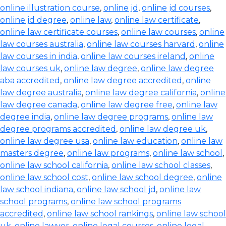
online illustration course
,
online jd
,
online jd courses
,
online jd degree
,
online law
,
online law certificate
,
online law certificate courses
,
online law courses
,
online
law courses australia
,
online law courses harvard
,
online
law courses in india
,
online law courses ireland
,
online
law courses uk
,
online law degree
,
online law degree
aba accredited
,
online law degree accredited
,
online
law degree australia
,
online law degree california
,
online
law degree canada
,
online law degree free
,
online law
degree india
,
online law degree programs
,
online law
degree programs accredited
,
online law degree uk
,
online law degree usa
,
online law education
,
online law
masters degree
,
online law programs
,
online law school
,
online law school california
,
online law school classes
,
online law school cost
,
online law school degree
,
online
law school indiana
,
online law school jd
,
online law
school programs
,
online law school programs
accredited
,
online law school rankings
,
online law school
uk
,
online lawyer
,
online legal courses
,
online legal