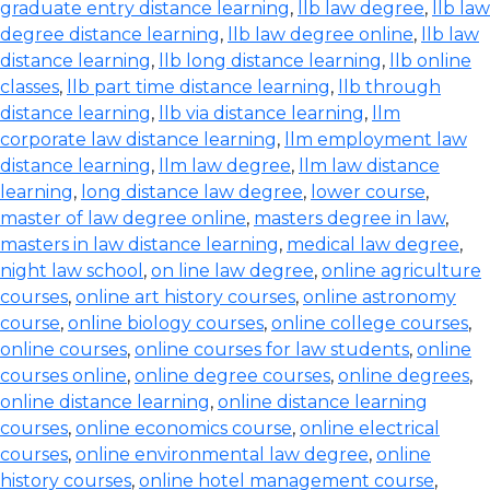
graduate entry distance learning
,
llb law degree
,
llb law
degree distance learning
,
llb law degree online
,
llb law
distance learning
,
llb long distance learning
,
llb online
classes
,
llb part time distance learning
,
llb through
distance learning
,
llb via distance learning
,
llm
corporate law distance learning
,
llm employment law
distance learning
,
llm law degree
,
llm law distance
learning
,
long distance law degree
,
lower course
,
master of law degree online
,
masters degree in law
,
masters in law distance learning
,
medical law degree
,
night law school
,
on line law degree
,
online agriculture
courses
,
online art history courses
,
online astronomy
course
,
online biology courses
,
online college courses
,
online courses
,
online courses for law students
,
online
courses online
,
online degree courses
,
online degrees
,
online distance learning
,
online distance learning
courses
,
online economics course
,
online electrical
courses
,
online environmental law degree
,
online
history courses
,
online hotel management course
,