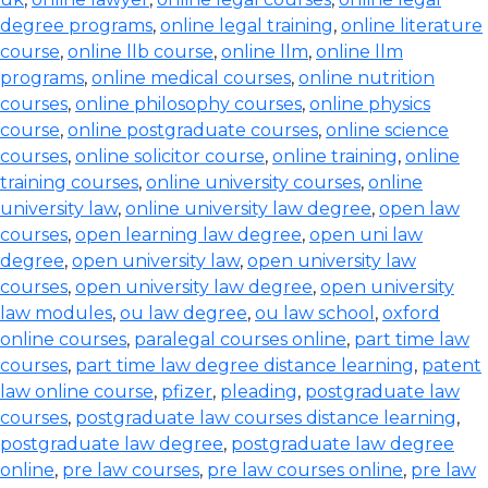
degree programs
,
online legal training
,
online literature
course
,
online llb course
,
online llm
,
online llm
programs
,
online medical courses
,
online nutrition
courses
,
online philosophy courses
,
online physics
course
,
online postgraduate courses
,
online science
courses
,
online solicitor course
,
online training
,
online
training courses
,
online university courses
,
online
university law
,
online university law degree
,
open law
courses
,
open learning law degree
,
open uni law
degree
,
open university law
,
open university law
courses
,
open university law degree
,
open university
law modules
,
ou law degree
,
ou law school
,
oxford
online courses
,
paralegal courses online
,
part time law
courses
,
part time law degree distance learning
,
patent
law online course
,
pfizer
,
pleading
,
postgraduate law
courses
,
postgraduate law courses distance learning
,
postgraduate law degree
,
postgraduate law degree
online
,
pre law courses
,
pre law courses online
,
pre law