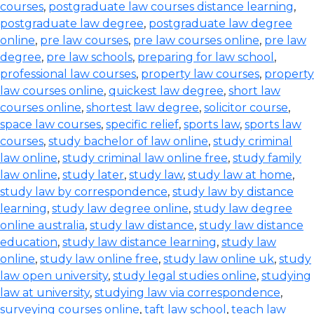
courses
,
postgraduate law courses distance learning
,
postgraduate law degree
,
postgraduate law degree
online
,
pre law courses
,
pre law courses online
,
pre law
degree
,
pre law schools
,
preparing for law school
,
professional law courses
,
property law courses
,
property
law courses online
,
quickest law degree
,
short law
courses online
,
shortest law degree
,
solicitor course
,
space law courses
,
specific relief
,
sports law
,
sports law
courses
,
study bachelor of law online
,
study criminal
law online
,
study criminal law online free
,
study family
law online
,
study later
,
study law
,
study law at home
,
study law by correspondence
,
study law by distance
learning
,
study law degree online
,
study law degree
online australia
,
study law distance
,
study law distance
education
,
study law distance learning
,
study law
online
,
study law online free
,
study law online uk
,
study
law open university
,
study legal studies online
,
studying
law at university
,
studying law via correspondence
,
surveying courses online
,
taft law school
,
teach law