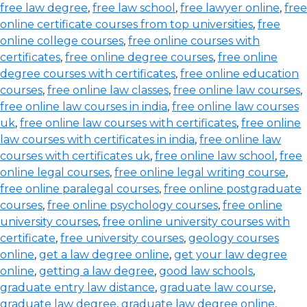
free law degree
,
free law school
,
free lawyer online
,
free
online certificate courses from top universities
,
free
online college courses
,
free online courses with
certificates
,
free online degree courses
,
free online
degree courses with certificates
,
free online education
courses
,
free online law classes
,
free online law courses
,
free online law courses in india
,
free online law courses
uk
,
free online law courses with certificates
,
free online
law courses with certificates in india
,
free online law
courses with certificates uk
,
free online law school
,
free
online legal courses
,
free online legal writing course
,
free online paralegal courses
,
free online postgraduate
courses
,
free online psychology courses
,
free online
university courses
,
free online university courses with
certificate
,
free university courses
,
geology courses
online
,
get a law degree online
,
get your law degree
online
,
getting a law degree
,
good law schools
,
graduate entry law distance
,
graduate law course
,
graduate law degree
,
graduate law degree online
,