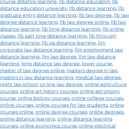
course distance learning
,
llb distance education
,
llb
distance education university
,
llb distance learning
,
llb
graduate entry distance learning
,
llb law degree
,
llb law
degree distance learning
,
llb law degree online
,
llb law
distance learning
,
llb long distance learning
,
llb online
classes
,
llb part time distance learning
,
llb through
distance learning
,
llb via distance learning
,
llm
corporate law distance learning
,
llm employment law
distance learning
,
llm law degree
,
llm law distance
learning
,
long distance law degree
,
lower course
,
master of law degree online
,
masters degree in law
,
masters in law distance learning
,
medical law degree
,
night law school
,
on line law degree
,
online agriculture
courses
,
online art history courses
,
online astronomy
course
,
online biology courses
,
online college courses
,
online courses
,
online courses for law students
,
online
courses online
,
online degree courses
,
online degrees
,
online distance learning
,
online distance learning
courses
,
online economics course
,
online electrical