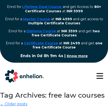
Enrol for
Lifetime Deal Course
and get Access to
80+
Certificate Courses
at
INR 5999
Enrol for a
Master Course
at
INR 4599
and get access to
multiple Certificate Courses
Enrol for a
Diploma Course
at
INR 3599
and get
two
free Certificate Courses
⁠Enrol for a
Certificate Course
at
INR 2499
and get
one
free Certificate Course
Ends in
0d 8h 9m 3s
|
Know more
Tag Archives: free law courses
← Older posts