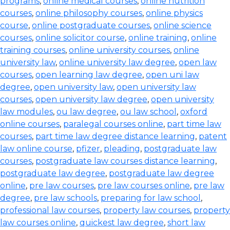
programs
,
online medical courses
,
online nutrition
courses
,
online philosophy courses
,
online physics
course
,
online postgraduate courses
,
online science
courses
,
online solicitor course
,
online training
,
online
training courses
,
online university courses
,
online
university law
,
online university law degree
,
open law
courses
,
open learning law degree
,
open uni law
degree
,
open university law
,
open university law
courses
,
open university law degree
,
open university
law modules
,
ou law degree
,
ou law school
,
oxford
online courses
,
paralegal courses online
,
part time law
courses
,
part time law degree distance learning
,
patent
law online course
,
pfizer
,
pleading
,
postgraduate law
courses
,
postgraduate law courses distance learning
,
postgraduate law degree
,
postgraduate law degree
online
,
pre law courses
,
pre law courses online
,
pre law
degree
,
pre law schools
,
preparing for law school
,
professional law courses
,
property law courses
,
property
law courses online
,
quickest law degree
,
short law