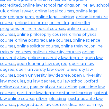
accredited
,
online law school rankings
,
online law school
uk
,
online lawyer
,
online legal courses
,
online legal
degree programs
,
online legal training
,
online literature
course
,
online llb course
,
online llm
,
online llm
programs
,
online medical courses
,
online nutrition
courses
,
online philosophy courses
,
online physics
course
,
online postgraduate courses
,
online science
courses
,
online solicitor course
,
online training
,
online
training courses
,
online university courses
,
online
university law
,
online university law degree
,
open law
courses
,
open learning law degree
,
open uni law
degree
,
open university law
,
open university law
courses
,
open university law degree
,
open university
law modules
,
ou law degree
,
ou law school
,
oxford
online courses
,
paralegal courses online
,
part time law
courses
,
part time law degree distance learning
,
patent
law online course
,
pfizer
,
pleading
,
postgraduate law
courses
,
postgraduate law courses distance learning
,