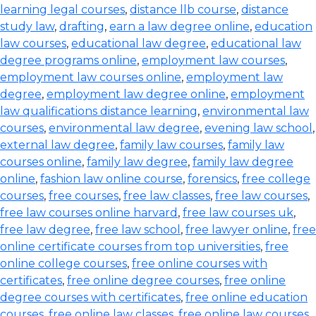
learning legal courses
,
distance llb course
,
distance
study law
,
drafting
,
earn a law degree online
,
education
law courses
,
educational law degree
,
educational law
degree programs online
,
employment law courses
,
employment law courses online
,
employment law
degree
,
employment law degree online
,
employment
law qualifications distance learning
,
environmental law
courses
,
environmental law degree
,
evening law school
,
external law degree
,
family law courses
,
family law
courses online
,
family law degree
,
family law degree
online
,
fashion law online course
,
forensics
,
free college
courses
,
free courses
,
free law classes
,
free law courses
,
free law courses online harvard
,
free law courses uk
,
free law degree
,
free law school
,
free lawyer online
,
free
online certificate courses from top universities
,
free
online college courses
,
free online courses with
certificates
,
free online degree courses
,
free online
degree courses with certificates
,
free online education
courses
,
free online law classes
,
free online law courses
,