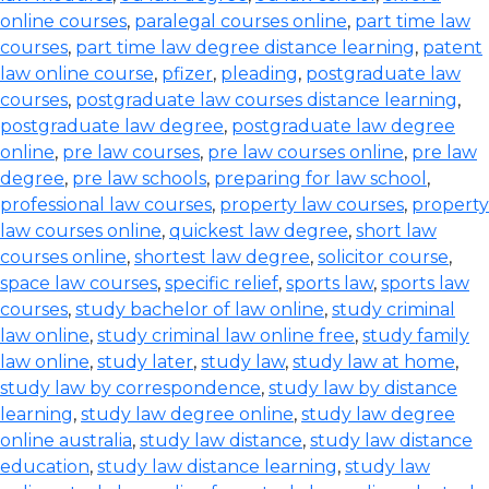
online courses
,
paralegal courses online
,
part time law
courses
,
part time law degree distance learning
,
patent
law online course
,
pfizer
,
pleading
,
postgraduate law
courses
,
postgraduate law courses distance learning
,
postgraduate law degree
,
postgraduate law degree
online
,
pre law courses
,
pre law courses online
,
pre law
degree
,
pre law schools
,
preparing for law school
,
professional law courses
,
property law courses
,
property
law courses online
,
quickest law degree
,
short law
courses online
,
shortest law degree
,
solicitor course
,
space law courses
,
specific relief
,
sports law
,
sports law
courses
,
study bachelor of law online
,
study criminal
law online
,
study criminal law online free
,
study family
law online
,
study later
,
study law
,
study law at home
,
study law by correspondence
,
study law by distance
learning
,
study law degree online
,
study law degree
online australia
,
study law distance
,
study law distance
education
,
study law distance learning
,
study law