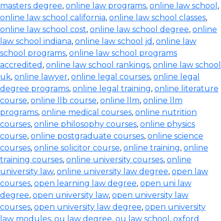
masters degree
,
online law programs
,
online law school
,
online law school california
,
online law school classes
,
online law school cost
,
online law school degree
,
online
law school indiana
,
online law school jd
,
online law
school programs
,
online law school programs
accredited
,
online law school rankings
,
online law school
uk
,
online lawyer
,
online legal courses
,
online legal
degree programs
,
online legal training
,
online literature
course
,
online llb course
,
online llm
,
online llm
programs
,
online medical courses
,
online nutrition
courses
,
online philosophy courses
,
online physics
course
,
online postgraduate courses
,
online science
courses
,
online solicitor course
,
online training
,
online
training courses
,
online university courses
,
online
university law
,
online university law degree
,
open law
courses
,
open learning law degree
,
open uni law
degree
,
open university law
,
open university law
courses
,
open university law degree
,
open university
law modules
,
ou law degree
,
ou law school
,
oxford