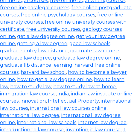
online legal courses
,
free online legal writing course
,
free online paralegal courses
,
free online postgraduate
courses
,
free online psychology courses
,
free online
university courses
,
free online university courses with
certificate
,
free university courses
,
geology courses
online
,
get a law degree online
,
get your law degree
online
,
getting a law degree
,
good law schools
,
graduate entry law distance
,
graduate law course
,
graduate law degree
,
graduate law degree online
,
graduate llb distance learning
,
harvard free online
courses
,
harvard law school
,
how to become a lawyer
online
,
how to get a law degree online
,
how to learn
law
,
how to study law
,
how to study law at home
,
immigration law course
,
india
,
indian law institute online
courses
,
innovation
,
Intellectual Property
,
international
law courses
,
international law courses online
,
international law degree
,
international law degree
online
,
international law schools
,
internet law degree
,
introduction to law course
,
invention
,
it law course
,
it