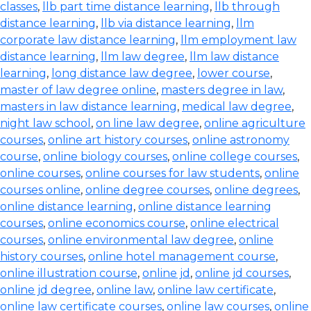
classes
,
llb part time distance learning
,
llb through
distance learning
,
llb via distance learning
,
llm
corporate law distance learning
,
llm employment law
distance learning
,
llm law degree
,
llm law distance
learning
,
long distance law degree
,
lower course
,
master of law degree online
,
masters degree in law
,
masters in law distance learning
,
medical law degree
,
night law school
,
on line law degree
,
online agriculture
courses
,
online art history courses
,
online astronomy
course
,
online biology courses
,
online college courses
,
online courses
,
online courses for law students
,
online
courses online
,
online degree courses
,
online degrees
,
online distance learning
,
online distance learning
courses
,
online economics course
,
online electrical
courses
,
online environmental law degree
,
online
history courses
,
online hotel management course
,
online illustration course
,
online jd
,
online jd courses
,
online jd degree
,
online law
,
online law certificate
,
online law certificate courses
,
online law courses
,
online