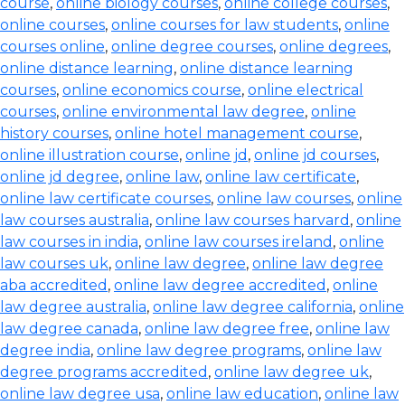
course
,
online biology courses
,
online college courses
,
online courses
,
online courses for law students
,
online
courses online
,
online degree courses
,
online degrees
,
online distance learning
,
online distance learning
courses
,
online economics course
,
online electrical
courses
,
online environmental law degree
,
online
history courses
,
online hotel management course
,
online illustration course
,
online jd
,
online jd courses
,
online jd degree
,
online law
,
online law certificate
,
online law certificate courses
,
online law courses
,
online
law courses australia
,
online law courses harvard
,
online
law courses in india
,
online law courses ireland
,
online
law courses uk
,
online law degree
,
online law degree
aba accredited
,
online law degree accredited
,
online
law degree australia
,
online law degree california
,
online
law degree canada
,
online law degree free
,
online law
degree india
,
online law degree programs
,
online law
degree programs accredited
,
online law degree uk
,
online law degree usa
,
online law education
,
online law