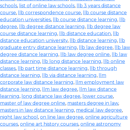
schools
,
list of online law schools
,
llb 3 years distance
course
,
llb correspondence course
,
llb course distance
education universities
,
llb course distance learning
,
llb
degree
,
llb degree distance learning
,
llb degree law
course distance learning
,
llb distance education
,
llb
distance education university
,
llb distance learning
,
llb
graduate entry distance learning
,
llb law degree
,
llb law
degree distance learning
,
llb law degree online
,
llb law
distance learning
,
llb long distance learning
,
llb online
classes
,
llb part time distance learning
,
llb through
distance learning
,
llb via distance learning
,
llm
corporate law distance learning
,
llm employment law
distance learning
,
llm law degree
,
llm law distance
learning
,
long distance law degree
,
lower course
,
master of law degree online
,
masters degree in law
,
masters in law distance learning
,
medical law degree
,
night law school
,
on line law degree
,
online agriculture
courses
,
online art history courses
,
online astronomy