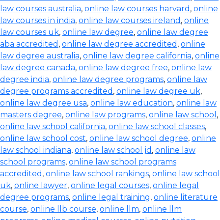
law courses australia
,
online law courses harvard
,
online
law courses in india
,
online law courses ireland
,
online
law courses uk
,
online law degree
,
online law degree
aba accredited
,
online law degree accredited
,
online
law degree australia
,
online law degree california
,
online
law degree canada
,
online law degree free
,
online law
degree india
,
online law degree programs
,
online law
degree programs accredited
,
online law degree uk
,
online law degree usa
,
online law education
,
online law
masters degree
,
online law programs
,
online law school
,
online law school california
,
online law school classes
,
online law school cost
,
online law school degree
,
online
law school indiana
,
online law school jd
,
online law
school programs
,
online law school programs
accredited
,
online law school rankings
,
online law school
uk
,
online lawyer
,
online legal courses
,
online legal
degree programs
,
online legal training
,
online literature
course
,
online llb course
,
online llm
,
online llm