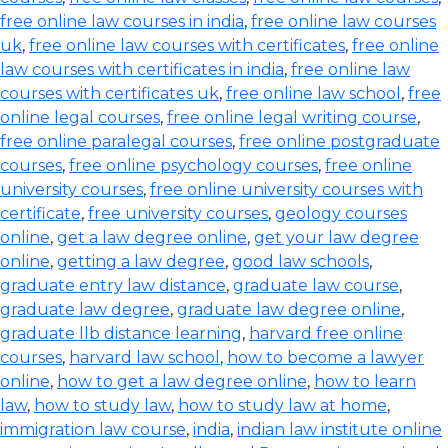
free online law courses in india
,
free online law courses
uk
,
free online law courses with certificates
,
free online
law courses with certificates in india
,
free online law
courses with certificates uk
,
free online law school
,
free
online legal courses
,
free online legal writing course
,
free online paralegal courses
,
free online postgraduate
courses
,
free online psychology courses
,
free online
university courses
,
free online university courses with
certificate
,
free university courses
,
geology courses
online
,
get a law degree online
,
get your law degree
online
,
getting a law degree
,
good law schools
,
graduate entry law distance
,
graduate law course
,
graduate law degree
,
graduate law degree online
,
graduate llb distance learning
,
harvard free online
courses
,
harvard law school
,
how to become a lawyer
online
,
how to get a law degree online
,
how to learn
law
,
how to study law
,
how to study law at home
,
immigration law course
,
india
,
indian law institute online