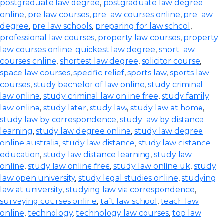
postgraduate law degree
,
postgraduate law degree
online
,
pre law courses
,
pre law courses online
,
pre law
degree
,
pre law schools
,
preparing for law school
,
professional law courses
,
property law courses
,
property
law courses online
,
quickest law degree
,
short law
courses online
,
shortest law degree
,
solicitor course
,
space law courses
,
specific relief
,
sports law
,
sports law
courses
,
study bachelor of law online
,
study criminal
law online
,
study criminal law online free
,
study family
law online
,
study later
,
study law
,
study law at home
,
study law by correspondence
,
study law by distance
learning
,
study law degree online
,
study law degree
online australia
,
study law distance
,
study law distance
education
,
study law distance learning
,
study law
online
,
study law online free
,
study law online uk
,
study
law open university
,
study legal studies online
,
studying
law at university
,
studying law via correspondence
,
surveying courses online
,
taft law school
,
teach law
online
,
technology
,
technology law courses
,
top law