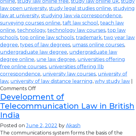
online
,
study law online free
,
study law online uk
,
study
law open university
,
study legal studies online
,
studying
law at university
,
studying law via correspondence
,
surveying courses online
,
taft law school
,
teach law
online
,
technology
,
technology law courses
,
top law
schools
,
top online law schools
,
trademark
,
two year law
degree
,
types of law degrees
,
umass online courses
,
undergraduate law degree
,
undergraduate law
degree online
,
une law degree
,
universities offering
free online courses
,
universities offering llb
correspondence
,
university law courses
,
university of
law
,
university of law distance learning
,
why study law
|
Comments Off
Development of
Telecommunication Law in British
India
Posted on
June 2, 2022
by
Akash
The communications system forms the basis of the