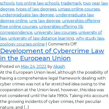
schools
,
top online law schools
,
trademark
,
two year law
degree
,
types of law degrees
,
umass online courses
,
undergraduate law degree
,
undergraduate law
degree online
,
une law degree
,
universities offering
free online courses
,
universities offering llb
correspondence
,
university law courses
,
university of
law
,
university of law distance learning
,
why study law
,
zoology courses online
|
Comments Off
Development of Cybercrime Law
in the European Union
Posted on
May 24, 2022
by
Akash
At the European Union level, although the possibility of
having a comprehensive legal framework dealing with
cyber crimes was not a far stretched idea owing to the
cooperation at the Union level, however, this idea was
not considered until the late 1990s. Taking into account
the growing incidents of cyber crimes, their peculiar
nature, and […]