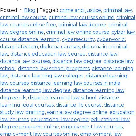
Posted in
Blog
| Tagged
crime and justice
,
criminal law
,
criminal law course
,
criminal law courses online
,
criminal
law courses online free
,
criminal law degree
,
criminal
law degree online
,
criminal law online course
,
cyber law
course distance learning
,
cybersecurity
,
cyberworld
,
data protection
,
diploma courses
,
diploma in criminal
law
,
distance education law degree
,
distance law
,
distance law courses
,
distance law degree
,
distance law
school
,
distance law school programs
,
distance learning
law
,
distance learning law colleges
,
distance learning
law courses
,
distance learning law courses in india
,
distance learning law degree
,
distance learning law
degree uk
,
distance learning law school
,
distance
learning legal courses
,
distance llb course
,
distance
study law
,
drafting
,
earn a law degree online
,
education
law courses
,
educational law degree
,
educational law
degree programs online
,
employment law courses
,
employment law courses online
,
employment law