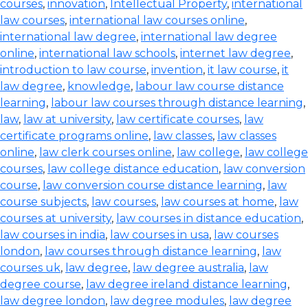
courses
,
innovation
,
Intellectual Property
,
international
law courses
,
international law courses online
,
international law degree
,
international law degree
online
,
international law schools
,
internet law degree
,
introduction to law course
,
invention
,
it law course
,
it
law degree
,
knowledge
,
labour law course distance
learning
,
labour law courses through distance learning
,
law
,
law at university
,
law certificate courses
,
law
certificate programs online
,
law classes
,
law classes
online
,
law clerk courses online
,
law college
,
law college
courses
,
law college distance education
,
law conversion
course
,
law conversion course distance learning
,
law
course subjects
,
law courses
,
law courses at home
,
law
courses at university
,
law courses in distance education
,
law courses in india
,
law courses in usa
,
law courses
london
,
law courses through distance learning
,
law
courses uk
,
law degree
,
law degree australia
,
law
degree course
,
law degree ireland distance learning
,
law degree london
,
law degree modules
,
law degree