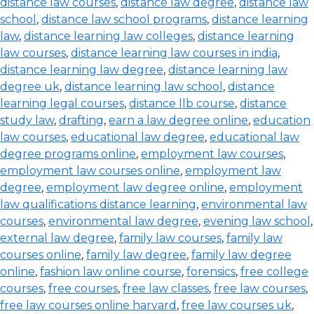
distance law courses
,
distance law degree
,
distance law
school
,
distance law school programs
,
distance learning
law
,
distance learning law colleges
,
distance learning
law courses
,
distance learning law courses in india
,
distance learning law degree
,
distance learning law
degree uk
,
distance learning law school
,
distance
learning legal courses
,
distance llb course
,
distance
study law
,
drafting
,
earn a law degree online
,
education
law courses
,
educational law degree
,
educational law
degree programs online
,
employment law courses
,
employment law courses online
,
employment law
degree
,
employment law degree online
,
employment
law qualifications distance learning
,
environmental law
courses
,
environmental law degree
,
evening law school
,
external law degree
,
family law courses
,
family law
courses online
,
family law degree
,
family law degree
online
,
fashion law online course
,
forensics
,
free college
courses
,
free courses
,
free law classes
,
free law courses
,
free law courses online harvard
,
free law courses uk
,