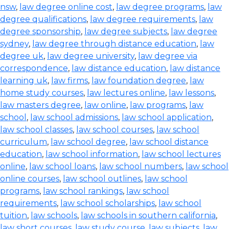
nsw
,
law degree online cost
,
law degree programs
,
law
degree qualifications
,
law degree requirements
,
law
degree sponsorship
,
law degree subjects
,
law degree
sydney
,
law degree through distance education
,
law
degree uk
,
law degree university
,
law degree via
correspondence
,
law distance education
,
law distance
learning uk
,
law firms
,
law foundation degree
,
law
home study courses
,
law lectures online
,
law lessons
,
law masters degree
,
law online
,
law programs
,
law
school
,
law school admissions
,
law school application
,
law school classes
,
law school courses
,
law school
curriculum
,
law school degree
,
law school distance
education
,
law school information
,
law school lectures
online
,
law school loans
,
law school numbers
,
law school
online courses
,
law school outlines
,
law school
programs
,
law school rankings
,
law school
requirements
,
law school scholarships
,
law school
tuition
,
law schools
,
law schools in southern california
,
law short courses
,
law study course
,
law subjects
,
law