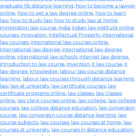
graduate llb distance learning
,
how to become a lawyer
online
,
how to get a law degree online
,
how to learn
law
,
how to study law
,
how to study law at home
,
immigration law course
,
india
,
indian law institute online
courses
,
innovation
,
Intellectual Property
,
international
law courses
,
international law courses online
,
international law degree
,
international law degree
online
,
international law schools
,
internet law degree
,
introduction to law course
,
invention
,
it law course
,
it
law degree
,
knowledge
,
labour law course distance
learning
,
labour law courses through distance learning
,
law
,
law at university
,
law certificate courses
,
law
certificate programs online
,
law classes
,
law classes
online
,
law clerk courses online
,
law college
,
law college
courses
,
law college distance education
,
law conversion
course
,
law conversion course distance learning
,
law
course subjects
,
law courses
,
law courses at home
,
law
courses at university
,
law courses in distance education
,