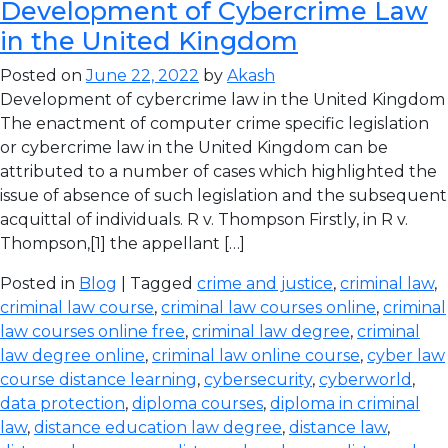
Development of Cybercrime Law
in the United Kingdom
Posted on
June 22, 2022
by
Akash
Development of cybercrime law in the United Kingdom
The enactment of computer crime specific legislation
or cybercrime law in the United Kingdom can be
attributed to a number of cases which highlighted the
issue of absence of such legislation and the subsequent
acquittal of individuals. R v. Thompson Firstly, in R v.
Thompson,[1] the appellant […]
Posted in
Blog
| Tagged
crime and justice
,
criminal law
,
criminal law course
,
criminal law courses online
,
criminal
law courses online free
,
criminal law degree
,
criminal
law degree online
,
criminal law online course
,
cyber law
course distance learning
,
cybersecurity
,
cyberworld
,
data protection
,
diploma courses
,
diploma in criminal
law
,
distance education law degree
,
distance law
,