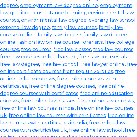
degree
,
employment law degree online
,
employment
law qualifications distance learning
,
environmental law
courses
,
environmental law degree
,
evening law school
,
external law degree
,
family law courses
,
family law
courses online
,
family law degree
,
family law degree
online
,
fashion law online course
,
forensics
,
free college
courses
,
free courses
,
free law classes
,
free law courses
,
free law courses online harvard
,
free law courses uk
,
free law degree
,
free law school
,
free lawyer online
,
free
online certificate courses from top universities
,
free
online college courses
,
free online courses with
certificates
,
free online degree courses
,
free online
degree courses with certificates
,
free online education
courses
,
free online law classes
,
free online law courses
,
free online law courses in india
,
free online law courses
uk
,
free online law courses with certificates
,
free online
law courses with certificates in india
,
free online law
courses with certificates uk
,
free online law school
,
free