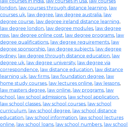
law courses in india
,
law courses in usa
,
law courses
london
,
law courses through distance learning
,
law
courses uk
,
law degree
,
law degree australia
,
law
degree course
,
law degree ireland distance learning
,
law degree london
,
law degree modules
,
law degree
nsw
,
law degree online cost
,
law degree programs
,
law
degree qualifications
,
law degree requirements
,
law
degree sponsorship
,
law degree subjects
,
law degree
sydney
,
law degree through distance education
,
law
degree uk
,
law degree university
,
law degree via
correspondence
,
law distance education
,
law distance
learning uk
,
law firms
,
law foundation degree
,
law
home study courses
,
law lectures online
,
law lessons
,
law masters degree
,
law online
,
law programs
,
law
school
,
law school admissions
,
law school application
,
law school classes
,
law school courses
,
law school
curriculum
,
law school degree
,
law school distance
education
,
law school information
,
law school lectures
online
,
law school loans
,
law school numbers
,
law school