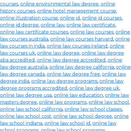
courses
,
online environmental law degree
,
online
history courses
,
online hotel management course
,
online illustration course
,
online jd
,
online jd courses
,
online jd degree
,
online law
,
online law certificate
,
online law certificate courses
,
online law courses
,
online
law courses australia
,
online law courses harvard
,
online
law courses in india
,
online law courses ireland
,
online
law courses uk
,
online law degree
,
online law degree
aba accredited
,
online law degree accredited
,
online
law degree australia
,
online law degree california
,
online
law degree canada
,
online law degree free
,
online law
degree india
,
online law degree programs
,
online law
degree programs accredited
,
online law degree uk
,
online law degree usa
,
online law education
,
online law
masters degree
,
online law programs
,
online law school
,
online law school california
,
online law school classes
,
online law school cost
,
online law school degree
,
online
law school indiana
,
online law school jd
,
online law
school programs
,
online law school programs