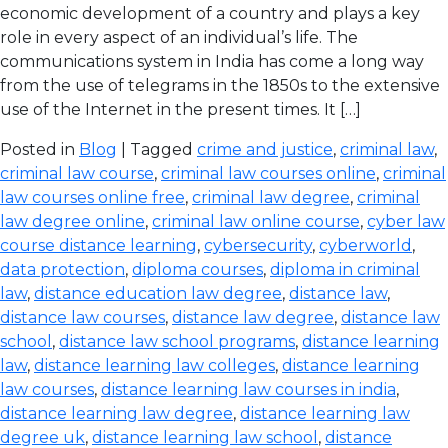
economic development of a country and plays a key
role in every aspect of an individual’s life. The
communications system in India has come a long way
from the use of telegrams in the 1850s to the extensive
use of the Internet in the present times. It […]
Posted in
Blog
| Tagged
crime and justice
,
criminal law
,
criminal law course
,
criminal law courses online
,
criminal
law courses online free
,
criminal law degree
,
criminal
law degree online
,
criminal law online course
,
cyber law
course distance learning
,
cybersecurity
,
cyberworld
,
data protection
,
diploma courses
,
diploma in criminal
law
,
distance education law degree
,
distance law
,
distance law courses
,
distance law degree
,
distance law
school
,
distance law school programs
,
distance learning
law
,
distance learning law colleges
,
distance learning
law courses
,
distance learning law courses in india
,
distance learning law degree
,
distance learning law
degree uk
,
distance learning law school
,
distance