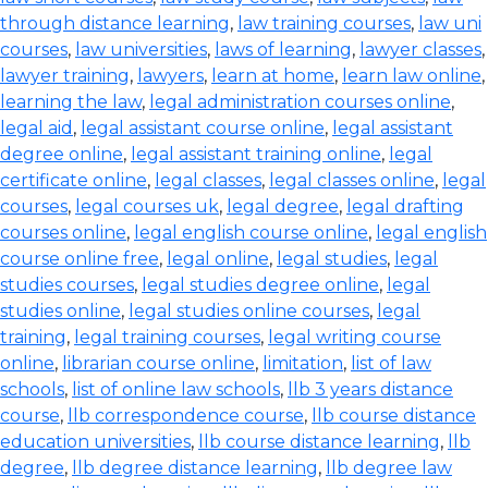
through distance learning
,
law training courses
,
law uni
courses
,
law universities
,
laws of learning
,
lawyer classes
,
lawyer training
,
lawyers
,
learn at home
,
learn law online
,
learning the law
,
legal administration courses online
,
legal aid
,
legal assistant course online
,
legal assistant
degree online
,
legal assistant training online
,
legal
certificate online
,
legal classes
,
legal classes online
,
legal
courses
,
legal courses uk
,
legal degree
,
legal drafting
courses online
,
legal english course online
,
legal english
course online free
,
legal online
,
legal studies
,
legal
studies courses
,
legal studies degree online
,
legal
studies online
,
legal studies online courses
,
legal
training
,
legal training courses
,
legal writing course
online
,
librarian course online
,
limitation
,
list of law
schools
,
list of online law schools
,
llb 3 years distance
course
,
llb correspondence course
,
llb course distance
education universities
,
llb course distance learning
,
llb
degree
,
llb degree distance learning
,
llb degree law