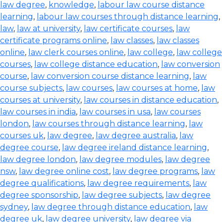
law degree
,
knowledge
,
labour law course distance
learning
,
labour law courses through distance learning
,
law
,
law at university
,
law certificate courses
,
law
certificate programs online
,
law classes
,
law classes
online
,
law clerk courses online
,
law college
,
law college
courses
,
law college distance education
,
law conversion
course
,
law conversion course distance learning
,
law
course subjects
,
law courses
,
law courses at home
,
law
courses at university
,
law courses in distance education
,
law courses in india
,
law courses in usa
,
law courses
london
,
law courses through distance learning
,
law
courses uk
,
law degree
,
law degree australia
,
law
degree course
,
law degree ireland distance learning
,
law degree london
,
law degree modules
,
law degree
nsw
,
law degree online cost
,
law degree programs
,
law
degree qualifications
,
law degree requirements
,
law
degree sponsorship
,
law degree subjects
,
law degree
sydney
,
law degree through distance education
,
law
degree uk
,
law degree university
,
law degree via