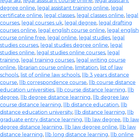
legal aid
,
legal assistant course online
,
legal assistant
degree online
,
legal assistant training online
,
legal
certificate online
,
legal classes
,
legal classes online
,
legal
courses
,
legal courses uk
,
legal degree
,
legal drafting
courses online
,
legal english course online
,
legal english
course online free
,
legal online
,
legal studies
,
legal
studies courses
,
legal studies degree online
,
legal
studies online
,
legal studies online courses
,
legal
training
,
legal training courses
,
legal writing course
online
,
librarian course online
,
limitation
,
list of law
schools
,
list of online law schools
,
llb 3 years distance
course
,
llb correspondence course
,
llb course distance
education universities
,
llb course distance learning
,
llb
degree
,
llb degree distance learning
,
llb degree law
course distance learning
,
llb distance education
,
llb
distance education university
,
llb distance learning
,
llb
graduate entry distance learning
,
llb law degree
,
llb law
degree distance learning
,
llb law degree online
,
llb law
distance learning
,
llb long distance learning
,
llb online