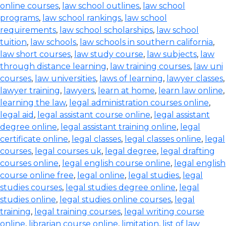
online courses
,
law school outlines
,
law school
programs
,
law school rankings
,
law school
requirements
,
law school scholarships
,
law school
tuition
,
law schools
,
law schools in southern california
,
law short courses
,
law study course
,
law subjects
,
law
through distance learning
,
law training courses
,
law uni
courses
,
law universities
,
laws of learning
,
lawyer classes
,
lawyer training
,
lawyers
,
learn at home
,
learn law online
,
learning the law
,
legal administration courses online
,
legal aid
,
legal assistant course online
,
legal assistant
degree online
,
legal assistant training online
,
legal
certificate online
,
legal classes
,
legal classes online
,
legal
courses
,
legal courses uk
,
legal degree
,
legal drafting
courses online
,
legal english course online
,
legal english
course online free
,
legal online
,
legal studies
,
legal
studies courses
,
legal studies degree online
,
legal
studies online
,
legal studies online courses
,
legal
training
,
legal training courses
,
legal writing course
online
,
librarian course online
,
limitation
,
list of law