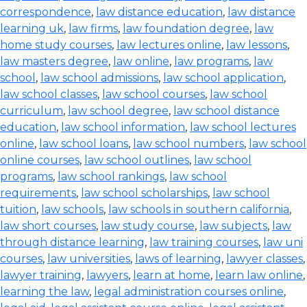
correspondence
,
law distance education
,
law distance
learning uk
,
law firms
,
law foundation degree
,
law
home study courses
,
law lectures online
,
law lessons
,
law masters degree
,
law online
,
law programs
,
law
school
,
law school admissions
,
law school application
,
law school classes
,
law school courses
,
law school
curriculum
,
law school degree
,
law school distance
education
,
law school information
,
law school lectures
online
,
law school loans
,
law school numbers
,
law school
online courses
,
law school outlines
,
law school
programs
,
law school rankings
,
law school
requirements
,
law school scholarships
,
law school
tuition
,
law schools
,
law schools in southern california
,
law short courses
,
law study course
,
law subjects
,
law
through distance learning
,
law training courses
,
law uni
courses
,
law universities
,
laws of learning
,
lawyer classes
,
lawyer training
,
lawyers
,
learn at home
,
learn law online
,
learning the law
,
legal administration courses online
,