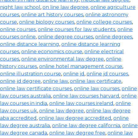
night law school
,
on line law degree
,
online agriculture
courses
,
online art history courses
,
online astronomy
course
,
online biology courses
,
online college courses
,
online courses
,
online courses for law students
,
online
courses online
,
online degree courses
,
online degrees
,
online distance learning
,
online distance learning
courses
,
online economics course
,
online electrical
courses
,
online environmental law degree
,
online
history courses
,
online hotel management course
,
online illustration course
,
online jd
,
online jd courses
,
online jd degree
,
online law
,
online law certificate
,
online law certificate courses
,
online law courses
,
online
law courses australia
,
online law courses harvard
,
online
law courses in india
,
online law courses ireland
,
online
law courses uk
,
online law degree
,
online law degree
aba accredited
,
online law degree accredited
,
online
law degree australia
,
online law degree california
,
online
law degree canada
,
online law degree free
,
online law