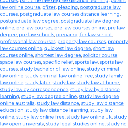
courses
,
part time law degree distance learning
,
patent
law online course
,
pfizer
,
pleading
,
postgraduate law
courses
,
postgraduate law courses distance learning
,
postgraduate law degree
,
postgraduate law degree
online
,
pre law courses
,
pre law courses online
,
pre law
degree
,
pre law schools
,
preparing for law school
,
professional law courses
,
property law courses
,
property
law courses online
,
quickest law degree
,
short law
courses online
,
shortest law degree
,
solicitor course
,
space law courses
,
specific relief
,
sports law
,
sports law
courses
,
study bachelor of law online
,
study criminal
law online
,
study criminal law online free
,
study family
law online
,
study later
,
study law
,
study law at home
,
study law by correspondence
,
study law by distance
learning
,
study law degree online
,
study law degree
online australia
,
study law distance
,
study law distance
education
,
study law distance learning
,
study law
online
,
study law online free
,
study law online uk
,
study
law open university
,
study legal studies online
,
studying