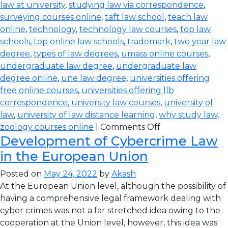
law at university
,
studying law via correspondence
,
surveying courses online
,
taft law school
,
teach law
online
,
technology
,
technology law courses
,
top law
schools
,
top online law schools
,
trademark
,
two year law
degree
,
types of law degrees
,
umass online courses
,
undergraduate law degree
,
undergraduate law
degree online
,
une law degree
,
universities offering
free online courses
,
universities offering llb
correspondence
,
university law courses
,
university of
law
,
university of law distance learning
,
why study law
,
zoology courses online
|
Comments Off
Development of Cybercrime Law
in the European Union
Posted on
May 24, 2022
by
Akash
At the European Union level, although the possibility of
having a comprehensive legal framework dealing with
cyber crimes was not a far stretched idea owing to the
cooperation at the Union level, however, this idea was