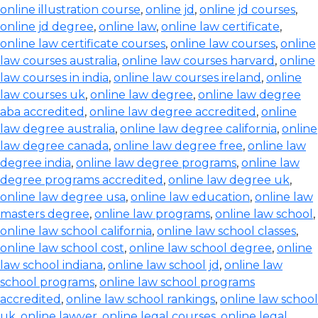
online illustration course
,
online jd
,
online jd courses
,
online jd degree
,
online law
,
online law certificate
,
online law certificate courses
,
online law courses
,
online
law courses australia
,
online law courses harvard
,
online
law courses in india
,
online law courses ireland
,
online
law courses uk
,
online law degree
,
online law degree
aba accredited
,
online law degree accredited
,
online
law degree australia
,
online law degree california
,
online
law degree canada
,
online law degree free
,
online law
degree india
,
online law degree programs
,
online law
degree programs accredited
,
online law degree uk
,
online law degree usa
,
online law education
,
online law
masters degree
,
online law programs
,
online law school
,
online law school california
,
online law school classes
,
online law school cost
,
online law school degree
,
online
law school indiana
,
online law school jd
,
online law
school programs
,
online law school programs
accredited
,
online law school rankings
,
online law school
uk
,
online lawyer
,
online legal courses
,
online legal