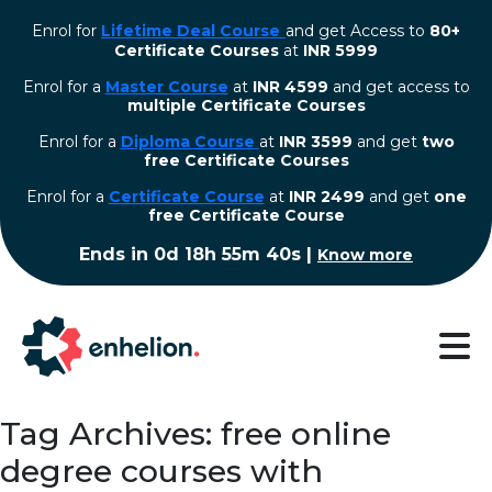
Enrol for
Lifetime Deal Course
and get Access to
80+
Certificate Courses
at
INR 5999
Enrol for a
Master Course
at
INR 4599
and get access to
multiple Certificate Courses
Enrol for a
Diploma Course
at
INR 3599
and get
two
free Certificate Courses
⁠Enrol for a
Certificate Course
at
INR 2499
and get
one
free Certificate Course
Ends in
0d 18h 55m 39s
|
Know more
Tag Archives: free online
degree courses with