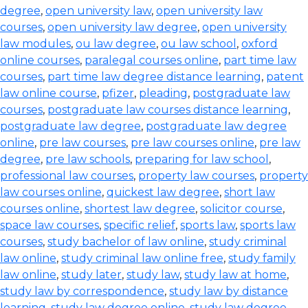
degree
,
open university law
,
open university law
courses
,
open university law degree
,
open university
law modules
,
ou law degree
,
ou law school
,
oxford
online courses
,
paralegal courses online
,
part time law
courses
,
part time law degree distance learning
,
patent
law online course
,
pfizer
,
pleading
,
postgraduate law
courses
,
postgraduate law courses distance learning
,
postgraduate law degree
,
postgraduate law degree
online
,
pre law courses
,
pre law courses online
,
pre law
degree
,
pre law schools
,
preparing for law school
,
professional law courses
,
property law courses
,
property
law courses online
,
quickest law degree
,
short law
courses online
,
shortest law degree
,
solicitor course
,
space law courses
,
specific relief
,
sports law
,
sports law
courses
,
study bachelor of law online
,
study criminal
law online
,
study criminal law online free
,
study family
law online
,
study later
,
study law
,
study law at home
,
study law by correspondence
,
study law by distance
learning
,
study law degree online
,
study law degree