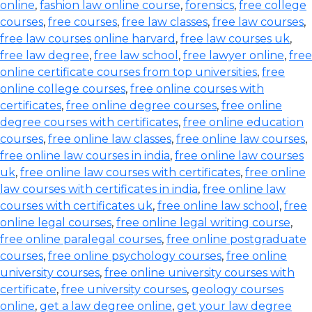
online
,
fashion law online course
,
forensics
,
free college
courses
,
free courses
,
free law classes
,
free law courses
,
free law courses online harvard
,
free law courses uk
,
free law degree
,
free law school
,
free lawyer online
,
free
online certificate courses from top universities
,
free
online college courses
,
free online courses with
certificates
,
free online degree courses
,
free online
degree courses with certificates
,
free online education
courses
,
free online law classes
,
free online law courses
,
free online law courses in india
,
free online law courses
uk
,
free online law courses with certificates
,
free online
law courses with certificates in india
,
free online law
courses with certificates uk
,
free online law school
,
free
online legal courses
,
free online legal writing course
,
free online paralegal courses
,
free online postgraduate
courses
,
free online psychology courses
,
free online
university courses
,
free online university courses with
certificate
,
free university courses
,
geology courses
online
,
get a law degree online
,
get your law degree