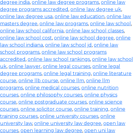
degree india
,
online law degree programs
,
online law
degree programs accredited
,
online law degree uk
,
online law degree usa
,
online law education
,
online law
masters degree
,
online law programs
,
online law school
,
online law school california
,
online law school classes
,
online law school cost
,
online law school degree
,
online
law school indiana
,
online law school jd
,
online law
school programs
,
online law school programs
accredited
,
online law school rankings
,
online law school
uk
,
online lawyer
,
online legal courses
,
online legal
degree programs
,
online legal training
,
online literature
course
,
online llb course
,
online llm
,
online llm
programs
,
online medical courses
,
online nutrition
courses
,
online philosophy courses
,
online physics
course
,
online postgraduate courses
,
online science
courses
,
online solicitor course
,
online training
,
online
training courses
,
online university courses
,
online
university law
,
online university law degree
,
open law
courses
,
open learning law degree
,
open uni law