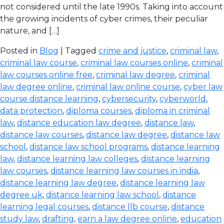
not considered until the late 1990s. Taking into account
the growing incidents of cyber crimes, their peculiar
nature, and […]
Posted in
Blog
| Tagged
crime and justice
,
criminal law
,
criminal law course
,
criminal law courses online
,
criminal
law courses online free
,
criminal law degree
,
criminal
law degree online
,
criminal law online course
,
cyber law
course distance learning
,
cybersecurity
,
cyberworld
,
data protection
,
diploma courses
,
diploma in criminal
law
,
distance education law degree
,
distance law
,
distance law courses
,
distance law degree
,
distance law
school
,
distance law school programs
,
distance learning
law
,
distance learning law colleges
,
distance learning
law courses
,
distance learning law courses in india
,
distance learning law degree
,
distance learning law
degree uk
,
distance learning law school
,
distance
learning legal courses
,
distance llb course
,
distance
study law
,
drafting
,
earn a law degree online
,
education