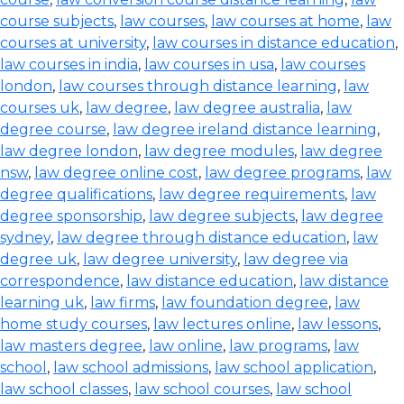
course subjects
,
law courses
,
law courses at home
,
law
courses at university
,
law courses in distance education
,
law courses in india
,
law courses in usa
,
law courses
london
,
law courses through distance learning
,
law
courses uk
,
law degree
,
law degree australia
,
law
degree course
,
law degree ireland distance learning
,
law degree london
,
law degree modules
,
law degree
nsw
,
law degree online cost
,
law degree programs
,
law
degree qualifications
,
law degree requirements
,
law
degree sponsorship
,
law degree subjects
,
law degree
sydney
,
law degree through distance education
,
law
degree uk
,
law degree university
,
law degree via
correspondence
,
law distance education
,
law distance
learning uk
,
law firms
,
law foundation degree
,
law
home study courses
,
law lectures online
,
law lessons
,
law masters degree
,
law online
,
law programs
,
law
school
,
law school admissions
,
law school application
,
law school classes
,
law school courses
,
law school