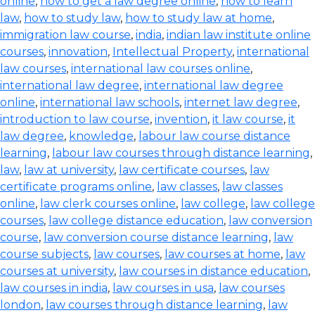
online
,
how to get a law degree online
,
how to learn
law
,
how to study law
,
how to study law at home
,
immigration law course
,
india
,
indian law institute online
courses
,
innovation
,
Intellectual Property
,
international
law courses
,
international law courses online
,
international law degree
,
international law degree
online
,
international law schools
,
internet law degree
,
introduction to law course
,
invention
,
it law course
,
it
law degree
,
knowledge
,
labour law course distance
learning
,
labour law courses through distance learning
,
law
,
law at university
,
law certificate courses
,
law
certificate programs online
,
law classes
,
law classes
online
,
law clerk courses online
,
law college
,
law college
courses
,
law college distance education
,
law conversion
course
,
law conversion course distance learning
,
law
course subjects
,
law courses
,
law courses at home
,
law
courses at university
,
law courses in distance education
,
law courses in india
,
law courses in usa
,
law courses
london
,
law courses through distance learning
,
law