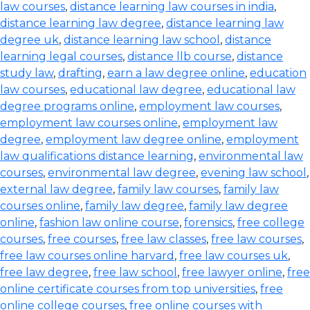
law courses
,
distance learning law courses in india
,
distance learning law degree
,
distance learning law
degree uk
,
distance learning law school
,
distance
learning legal courses
,
distance llb course
,
distance
study law
,
drafting
,
earn a law degree online
,
education
law courses
,
educational law degree
,
educational law
degree programs online
,
employment law courses
,
employment law courses online
,
employment law
degree
,
employment law degree online
,
employment
law qualifications distance learning
,
environmental law
courses
,
environmental law degree
,
evening law school
,
external law degree
,
family law courses
,
family law
courses online
,
family law degree
,
family law degree
online
,
fashion law online course
,
forensics
,
free college
courses
,
free courses
,
free law classes
,
free law courses
,
free law courses online harvard
,
free law courses uk
,
free law degree
,
free law school
,
free lawyer online
,
free
online certificate courses from top universities
,
free
online college courses
,
free online courses with