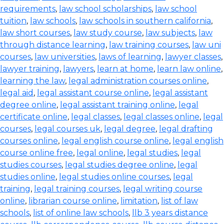
requirements
,
law school scholarships
,
law school
tuition
,
law schools
,
law schools in southern california
,
law short courses
,
law study course
,
law subjects
,
law
through distance learning
,
law training courses
,
law uni
courses
,
law universities
,
laws of learning
,
lawyer classes
,
lawyer training
,
lawyers
,
learn at home
,
learn law online
,
learning the law
,
legal administration courses online
,
legal aid
,
legal assistant course online
,
legal assistant
degree online
,
legal assistant training online
,
legal
certificate online
,
legal classes
,
legal classes online
,
legal
courses
,
legal courses uk
,
legal degree
,
legal drafting
courses online
,
legal english course online
,
legal english
course online free
,
legal online
,
legal studies
,
legal
studies courses
,
legal studies degree online
,
legal
studies online
,
legal studies online courses
,
legal
training
,
legal training courses
,
legal writing course
online
,
librarian course online
,
limitation
,
list of law
schools
,
list of online law schools
,
llb 3 years distance