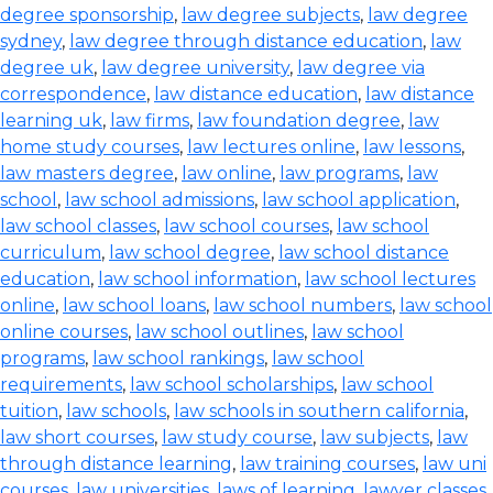
degree sponsorship
,
law degree subjects
,
law degree
sydney
,
law degree through distance education
,
law
degree uk
,
law degree university
,
law degree via
correspondence
,
law distance education
,
law distance
learning uk
,
law firms
,
law foundation degree
,
law
home study courses
,
law lectures online
,
law lessons
,
law masters degree
,
law online
,
law programs
,
law
school
,
law school admissions
,
law school application
,
law school classes
,
law school courses
,
law school
curriculum
,
law school degree
,
law school distance
education
,
law school information
,
law school lectures
online
,
law school loans
,
law school numbers
,
law school
online courses
,
law school outlines
,
law school
programs
,
law school rankings
,
law school
requirements
,
law school scholarships
,
law school
tuition
,
law schools
,
law schools in southern california
,
law short courses
,
law study course
,
law subjects
,
law
through distance learning
,
law training courses
,
law uni
courses
,
law universities
,
laws of learning
,
lawyer classes
,