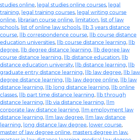
studies online
,
legal studies online courses
,
legal
training
,
legal training courses
,
legal writing course
online
,
librarian course online
,
limitation
,
list of law
schools
,
list of online law schools
,
llb 3 years distance
course
,
llb correspondence course
,
llb course distance
education universities
,
llb course distance learning
,
llb
degree
,
llb degree distance learning
,
llb degree law
course distance learning
,
llb distance education
,
llb
distance education university
,
llb distance learning
,
llb
graduate entry distance learning
,
llb law degree
,
llb law
degree distance learning
,
llb law degree online
,
llb law
distance learning
,
llb long distance learning
,
llb online
classes
,
llb part time distance learning
,
llb through
distance learning
,
llb via distance learning
,
llm
corporate law distance learning
,
llm employment law
distance learning
,
llm law degree
,
llm law distance
learning
,
long distance law degree
,
lower course
,
master of law degree online
,
masters degree in law
,
masters in law distance learning
,
medical law degree
,