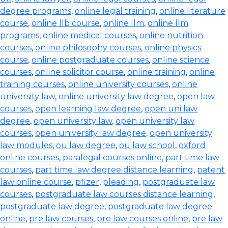
degree programs
,
online legal training
,
online literature
course
,
online llb course
,
online llm
,
online llm
programs
,
online medical courses
,
online nutrition
courses
,
online philosophy courses
,
online physics
course
,
online postgraduate courses
,
online science
courses
,
online solicitor course
,
online training
,
online
training courses
,
online university courses
,
online
university law
,
online university law degree
,
open law
courses
,
open learning law degree
,
open uni law
degree
,
open university law
,
open university law
courses
,
open university law degree
,
open university
law modules
,
ou law degree
,
ou law school
,
oxford
online courses
,
paralegal courses online
,
part time law
courses
,
part time law degree distance learning
,
patent
law online course
,
pfizer
,
pleading
,
postgraduate law
courses
,
postgraduate law courses distance learning
,
postgraduate law degree
,
postgraduate law degree
online
,
pre law courses
,
pre law courses online
,
pre law