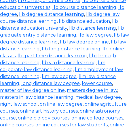
course
,
llb correspondence course
,
llb course distance
education universities
,
llb course distance learning
,
llb
degree
,
llb degree distance learning
,
llb degree law
course distance learning
,
llb distance education
,
llb
distance education university
,
llb distance learning
,
llb
graduate entry distance learning
,
llb law degree
,
llb law
degree distance learning
,
llb law degree online
,
llb law
distance learning
,
llb long distance learning
,
llb online
classes
,
llb part time distance learning
,
llb through
distance learning
,
llb via distance learning
,
llm
corporate law distance learning
,
llm employment law
distance learning
,
llm law degree
,
llm law distance
learning
,
long distance law degree
,
lower course
,
master of law degree online
,
masters degree in law
,
masters in law distance learning
,
medical law degree
,
night law school
,
on line law degree
,
online agriculture
courses
,
online art history courses
,
online astronomy
course
,
online biology courses
,
online college courses
,
online courses
,
online courses for law students
,
online