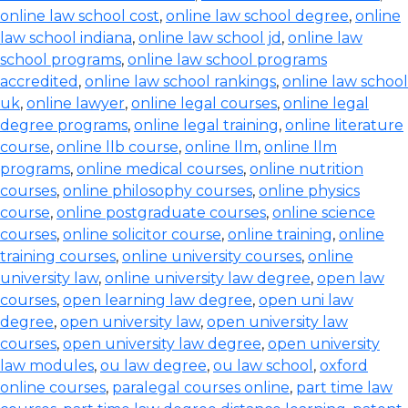
online law school cost
,
online law school degree
,
online
law school indiana
,
online law school jd
,
online law
school programs
,
online law school programs
accredited
,
online law school rankings
,
online law school
uk
,
online lawyer
,
online legal courses
,
online legal
degree programs
,
online legal training
,
online literature
course
,
online llb course
,
online llm
,
online llm
programs
,
online medical courses
,
online nutrition
courses
,
online philosophy courses
,
online physics
course
,
online postgraduate courses
,
online science
courses
,
online solicitor course
,
online training
,
online
training courses
,
online university courses
,
online
university law
,
online university law degree
,
open law
courses
,
open learning law degree
,
open uni law
degree
,
open university law
,
open university law
courses
,
open university law degree
,
open university
law modules
,
ou law degree
,
ou law school
,
oxford
online courses
,
paralegal courses online
,
part time law