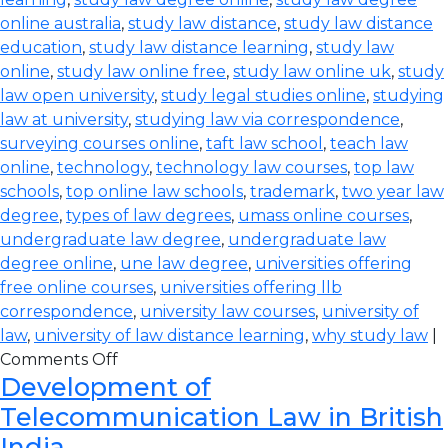
online australia
,
study law distance
,
study law distance
education
,
study law distance learning
,
study law
online
,
study law online free
,
study law online uk
,
study
law open university
,
study legal studies online
,
studying
law at university
,
studying law via correspondence
,
surveying courses online
,
taft law school
,
teach law
online
,
technology
,
technology law courses
,
top law
schools
,
top online law schools
,
trademark
,
two year law
degree
,
types of law degrees
,
umass online courses
,
undergraduate law degree
,
undergraduate law
degree online
,
une law degree
,
universities offering
free online courses
,
universities offering llb
correspondence
,
university law courses
,
university of
law
,
university of law distance learning
,
why study law
|
Comments Off
Development of
Telecommunication Law in British
India