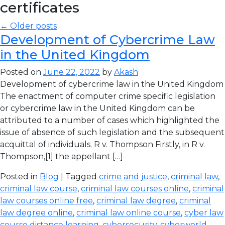
certificates
← Older posts
Development of Cybercrime Law
in the United Kingdom
Posted on
June 22, 2022
by
Akash
Development of cybercrime law in the United Kingdom
The enactment of computer crime specific legislation
or cybercrime law in the United Kingdom can be
attributed to a number of cases which highlighted the
issue of absence of such legislation and the subsequent
acquittal of individuals. R v. Thompson Firstly, in R v.
Thompson,[1] the appellant […]
Posted in
Blog
| Tagged
crime and justice
,
criminal law
,
criminal law course
,
criminal law courses online
,
criminal
law courses online free
,
criminal law degree
,
criminal
law degree online
,
criminal law online course
,
cyber law
course distance learning
,
cybersecurity
,
cyberworld
,