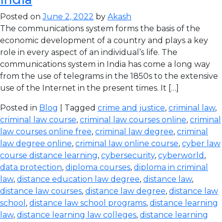
Posted on
June 2, 2022
by
Akash
The communications system forms the basis of the
economic development of a country and plays a key
role in every aspect of an individual’s life. The
communications system in India has come a long way
from the use of telegrams in the 1850s to the extensive
use of the Internet in the present times. It […]
Posted in
Blog
| Tagged
crime and justice
,
criminal law
,
criminal law course
,
criminal law courses online
,
criminal
law courses online free
,
criminal law degree
,
criminal
law degree online
,
criminal law online course
,
cyber law
course distance learning
,
cybersecurity
,
cyberworld
,
data protection
,
diploma courses
,
diploma in criminal
law
,
distance education law degree
,
distance law
,
distance law courses
,
distance law degree
,
distance law
school
,
distance law school programs
,
distance learning
law
,
distance learning law colleges
,
distance learning