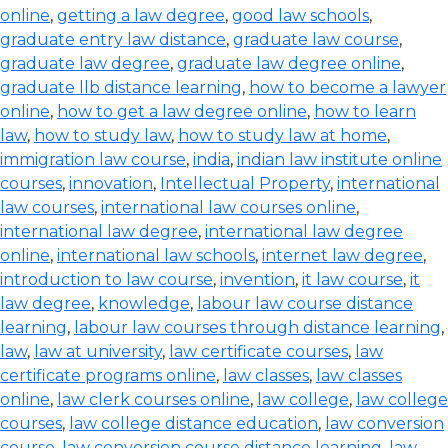
online
,
getting a law degree
,
good law schools
,
graduate entry law distance
,
graduate law course
,
graduate law degree
,
graduate law degree online
,
graduate llb distance learning
,
how to become a lawyer
online
,
how to get a law degree online
,
how to learn
law
,
how to study law
,
how to study law at home
,
immigration law course
,
india
,
indian law institute online
courses
,
innovation
,
Intellectual Property
,
international
law courses
,
international law courses online
,
international law degree
,
international law degree
online
,
international law schools
,
internet law degree
,
introduction to law course
,
invention
,
it law course
,
it
law degree
,
knowledge
,
labour law course distance
learning
,
labour law courses through distance learning
,
law
,
law at university
,
law certificate courses
,
law
certificate programs online
,
law classes
,
law classes
online
,
law clerk courses online
,
law college
,
law college
courses
,
law college distance education
,
law conversion
course
,
law conversion course distance learning
,
law