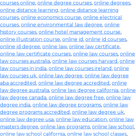
courses online
,
online degree courses
,
online degrees
,
online distance learning
,
online distance learning
courses
,
online economics course
,
online electrical
courses
,
online environmental law degree
,
online
history courses
,
online hotel management course
,
online illustration course
,
online jd
,
online jd courses
,
online jd degree
,
online law
,
online law certificate
,
online law certificate courses
,
online law courses
,
online
law courses australia
,
online law courses harvard
,
online
law courses in india
,
online law courses ireland
,
online
law courses uk
,
online law degree
,
online law degree
aba accredited
,
online law degree accredited
,
online
law degree australia
,
online law degree california
,
online
law degree canada
,
online law degree free
,
online law
degree india
,
online law degree programs
,
online law
degree programs accredited
,
online law degree uk
,
online law degree usa
,
online law education
,
online law
masters degree
,
online law programs
,
online law school
,
online law school california
,
online law school classes
,