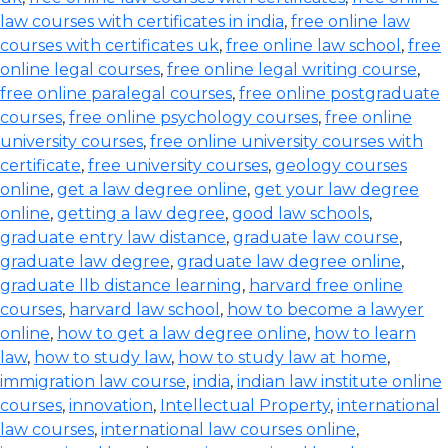
law courses with certificates in india
,
free online law
courses with certificates uk
,
free online law school
,
free
online legal courses
,
free online legal writing course
,
free online paralegal courses
,
free online postgraduate
courses
,
free online psychology courses
,
free online
university courses
,
free online university courses with
certificate
,
free university courses
,
geology courses
online
,
get a law degree online
,
get your law degree
online
,
getting a law degree
,
good law schools
,
graduate entry law distance
,
graduate law course
,
graduate law degree
,
graduate law degree online
,
graduate llb distance learning
,
harvard free online
courses
,
harvard law school
,
how to become a lawyer
online
,
how to get a law degree online
,
how to learn
law
,
how to study law
,
how to study law at home
,
immigration law course
,
india
,
indian law institute online
courses
,
innovation
,
Intellectual Property
,
international
law courses
,
international law courses online
,