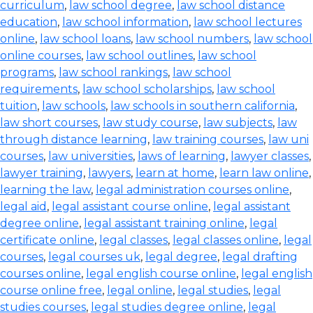
curriculum
,
law school degree
,
law school distance
education
,
law school information
,
law school lectures
online
,
law school loans
,
law school numbers
,
law school
online courses
,
law school outlines
,
law school
programs
,
law school rankings
,
law school
requirements
,
law school scholarships
,
law school
tuition
,
law schools
,
law schools in southern california
,
law short courses
,
law study course
,
law subjects
,
law
through distance learning
,
law training courses
,
law uni
courses
,
law universities
,
laws of learning
,
lawyer classes
,
lawyer training
,
lawyers
,
learn at home
,
learn law online
,
learning the law
,
legal administration courses online
,
legal aid
,
legal assistant course online
,
legal assistant
degree online
,
legal assistant training online
,
legal
certificate online
,
legal classes
,
legal classes online
,
legal
courses
,
legal courses uk
,
legal degree
,
legal drafting
courses online
,
legal english course online
,
legal english
course online free
,
legal online
,
legal studies
,
legal
studies courses
,
legal studies degree online
,
legal