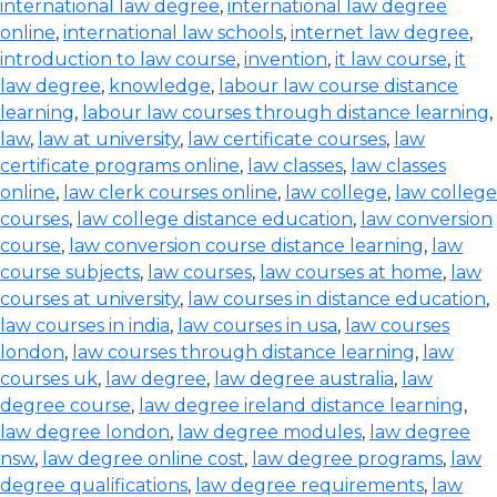
international law degree
,
international law degree
online
,
international law schools
,
internet law degree
,
introduction to law course
,
invention
,
it law course
,
it
law degree
,
knowledge
,
labour law course distance
learning
,
labour law courses through distance learning
,
law
,
law at university
,
law certificate courses
,
law
certificate programs online
,
law classes
,
law classes
online
,
law clerk courses online
,
law college
,
law college
courses
,
law college distance education
,
law conversion
course
,
law conversion course distance learning
,
law
course subjects
,
law courses
,
law courses at home
,
law
courses at university
,
law courses in distance education
,
law courses in india
,
law courses in usa
,
law courses
london
,
law courses through distance learning
,
law
courses uk
,
law degree
,
law degree australia
,
law
degree course
,
law degree ireland distance learning
,
law degree london
,
law degree modules
,
law degree
nsw
,
law degree online cost
,
law degree programs
,
law
degree qualifications
,
law degree requirements
,
law