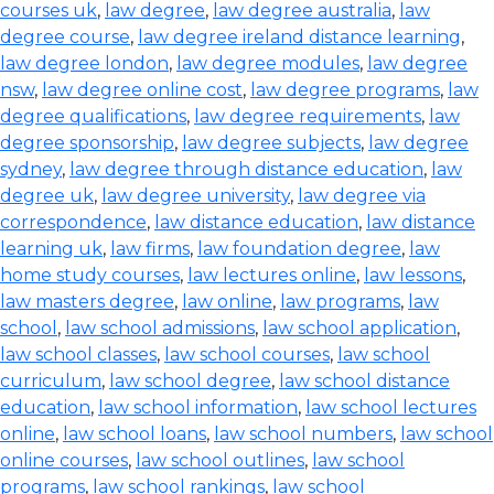
courses uk
,
law degree
,
law degree australia
,
law
degree course
,
law degree ireland distance learning
,
law degree london
,
law degree modules
,
law degree
nsw
,
law degree online cost
,
law degree programs
,
law
degree qualifications
,
law degree requirements
,
law
degree sponsorship
,
law degree subjects
,
law degree
sydney
,
law degree through distance education
,
law
degree uk
,
law degree university
,
law degree via
correspondence
,
law distance education
,
law distance
learning uk
,
law firms
,
law foundation degree
,
law
home study courses
,
law lectures online
,
law lessons
,
law masters degree
,
law online
,
law programs
,
law
school
,
law school admissions
,
law school application
,
law school classes
,
law school courses
,
law school
curriculum
,
law school degree
,
law school distance
education
,
law school information
,
law school lectures
online
,
law school loans
,
law school numbers
,
law school
online courses
,
law school outlines
,
law school
programs
,
law school rankings
,
law school