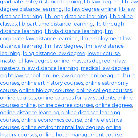
graduate entry distance learning
,
llb law degree
,
llb law
degree distance learning
,
llb law degree online
,
llb law
distance learning
,
llb long distance learning
,
llb online
classes
,
llb part time distance learning
,
llb through
distance learning
,
llb via distance learning
,
llm
corporate law distance learning
,
llm employment law
distance learning
,
llm law degree
,
llm law distance
learning
,
long distance law degree
,
lower course
,
master of law degree online
,
masters degree in law
,
masters in law distance learning
,
medical law degree
,
night law school
,
on line law degree
,
online agriculture
courses
,
online art history courses
,
online astronomy
course
,
online biology courses
,
online college courses
,
online courses
,
online courses for law students
,
online
courses online
,
online degree courses
,
online degrees
,
online distance learning
,
online distance learning
courses
,
online economics course
,
online electrical
courses
,
online environmental law degree
,
online
history courses
,
online hotel management course
,