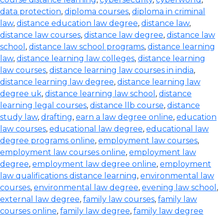
data protection
,
diploma courses
,
diploma in criminal
law
,
distance education law degree
,
distance law
,
distance law courses
,
distance law degree
,
distance law
school
,
distance law school programs
,
distance learning
law
,
distance learning law colleges
,
distance learning
law courses
,
distance learning law courses in india
,
distance learning law degree
,
distance learning law
degree uk
,
distance learning law school
,
distance
learning legal courses
,
distance llb course
,
distance
study law
,
drafting
,
earn a law degree online
,
education
law courses
,
educational law degree
,
educational law
degree programs online
,
employment law courses
,
employment law courses online
,
employment law
degree
,
employment law degree online
,
employment
law qualifications distance learning
,
environmental law
courses
,
environmental law degree
,
evening law school
,
external law degree
,
family law courses
,
family law
courses online
,
family law degree
,
family law degree