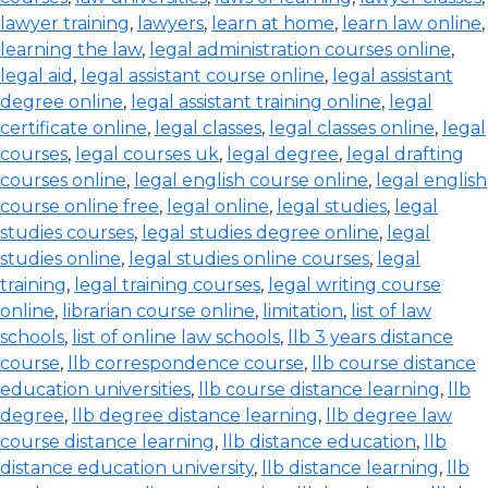
lawyer training
,
lawyers
,
learn at home
,
learn law online
,
learning the law
,
legal administration courses online
,
legal aid
,
legal assistant course online
,
legal assistant
degree online
,
legal assistant training online
,
legal
certificate online
,
legal classes
,
legal classes online
,
legal
courses
,
legal courses uk
,
legal degree
,
legal drafting
courses online
,
legal english course online
,
legal english
course online free
,
legal online
,
legal studies
,
legal
studies courses
,
legal studies degree online
,
legal
studies online
,
legal studies online courses
,
legal
training
,
legal training courses
,
legal writing course
online
,
librarian course online
,
limitation
,
list of law
schools
,
list of online law schools
,
llb 3 years distance
course
,
llb correspondence course
,
llb course distance
education universities
,
llb course distance learning
,
llb
degree
,
llb degree distance learning
,
llb degree law
course distance learning
,
llb distance education
,
llb
distance education university
,
llb distance learning
,
llb