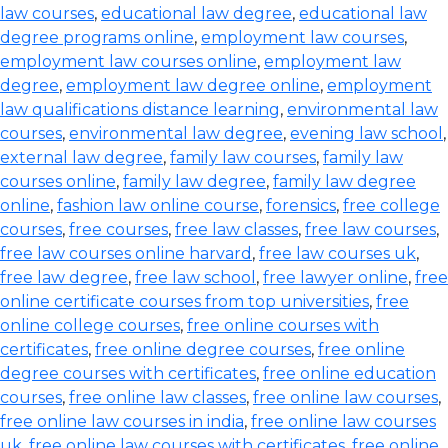
law courses
,
educational law degree
,
educational law
degree programs online
,
employment law courses
,
employment law courses online
,
employment law
degree
,
employment law degree online
,
employment
law qualifications distance learning
,
environmental law
courses
,
environmental law degree
,
evening law school
,
external law degree
,
family law courses
,
family law
courses online
,
family law degree
,
family law degree
online
,
fashion law online course
,
forensics
,
free college
courses
,
free courses
,
free law classes
,
free law courses
,
free law courses online harvard
,
free law courses uk
,
free law degree
,
free law school
,
free lawyer online
,
free
online certificate courses from top universities
,
free
online college courses
,
free online courses with
certificates
,
free online degree courses
,
free online
degree courses with certificates
,
free online education
courses
,
free online law classes
,
free online law courses
,
free online law courses in india
,
free online law courses
uk
,
free online law courses with certificates
,
free online