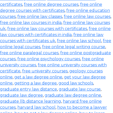
certificates
,
free online degree courses
,
free online
degree courses with certificates
,
free online education
courses
,
free online law classes
,
free online law courses
,
free online law courses in india
,
free online law courses
uk
,
free online law courses with certificates
,
free online
law courses with certificates in india
,
free online law
courses with certificates uk
,
free online law school
,
free
online legal courses
,
free online legal writing course
,
free online paralegal courses
,
free online postgraduate
courses
,
free online psychology courses
,
free online
university courses
,
free online university courses with
certificate
,
free university courses
,
geology courses
online
,
get a law degree online
,
get your law degree
online
,
getting a law degree
,
good law schools
,
graduate entry law distance
,
graduate law course
,
graduate law degree
,
graduate law degree online
,
graduate llb distance learning
,
harvard free online
courses
,
harvard law school
,
how to become a lawyer