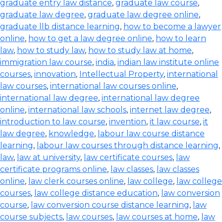
graduate entry law distance
,
graduate law course
,
graduate law degree
,
graduate law degree online
,
graduate llb distance learning
,
how to become a lawyer
online
,
how to get a law degree online
,
how to learn
law
,
how to study law
,
how to study law at home
,
immigration law course
,
india
,
indian law institute online
courses
,
innovation
,
Intellectual Property
,
international
law courses
,
international law courses online
,
international law degree
,
international law degree
online
,
international law schools
,
internet law degree
,
introduction to law course
,
invention
,
it law course
,
it
law degree
,
knowledge
,
labour law course distance
learning
,
labour law courses through distance learning
,
law
,
law at university
,
law certificate courses
,
law
certificate programs online
,
law classes
,
law classes
online
,
law clerk courses online
,
law college
,
law college
courses
,
law college distance education
,
law conversion
course
,
law conversion course distance learning
,
law
course subjects
,
law courses
,
law courses at home
,
law