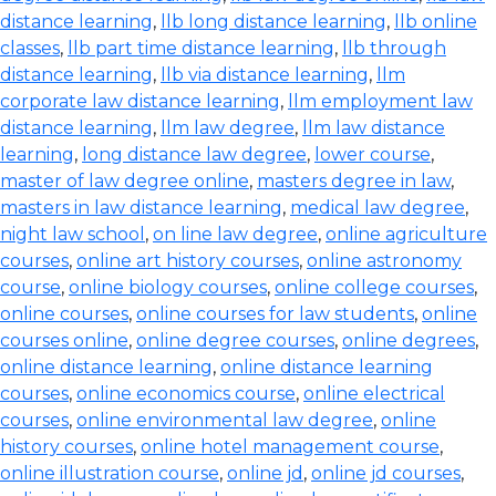
distance learning
,
llb long distance learning
,
llb online
classes
,
llb part time distance learning
,
llb through
distance learning
,
llb via distance learning
,
llm
corporate law distance learning
,
llm employment law
distance learning
,
llm law degree
,
llm law distance
learning
,
long distance law degree
,
lower course
,
master of law degree online
,
masters degree in law
,
masters in law distance learning
,
medical law degree
,
night law school
,
on line law degree
,
online agriculture
courses
,
online art history courses
,
online astronomy
course
,
online biology courses
,
online college courses
,
online courses
,
online courses for law students
,
online
courses online
,
online degree courses
,
online degrees
,
online distance learning
,
online distance learning
courses
,
online economics course
,
online electrical
courses
,
online environmental law degree
,
online
history courses
,
online hotel management course
,
online illustration course
,
online jd
,
online jd courses
,