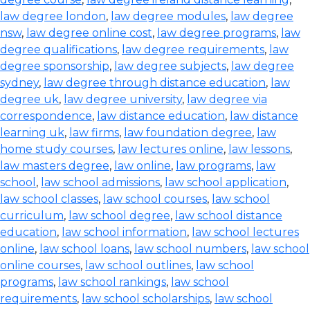
law degree london
,
law degree modules
,
law degree
nsw
,
law degree online cost
,
law degree programs
,
law
degree qualifications
,
law degree requirements
,
law
degree sponsorship
,
law degree subjects
,
law degree
sydney
,
law degree through distance education
,
law
degree uk
,
law degree university
,
law degree via
correspondence
,
law distance education
,
law distance
learning uk
,
law firms
,
law foundation degree
,
law
home study courses
,
law lectures online
,
law lessons
,
law masters degree
,
law online
,
law programs
,
law
school
,
law school admissions
,
law school application
,
law school classes
,
law school courses
,
law school
curriculum
,
law school degree
,
law school distance
education
,
law school information
,
law school lectures
online
,
law school loans
,
law school numbers
,
law school
online courses
,
law school outlines
,
law school
programs
,
law school rankings
,
law school
requirements
,
law school scholarships
,
law school