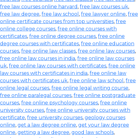
free law courses online harvard
,
free law courses uk
,
free law degree
,
free law school
,
free lawyer online
,
free
online certificate courses from top universities
,
free
online college courses
,
free online courses with
certificates
,
free online degree courses
,
free online
degree courses with certificates
,
free online education
courses
,
free online law classes
,
free online law courses
,
free online law courses in india
,
free online law courses
uk
,
free online law courses with certificates
,
free online
law courses with certificates in india
,
free online law
courses with certificates uk
,
free online law school
,
free
online legal courses
,
free online legal writing course
,
free online paralegal courses
,
free online postgraduate
courses
,
free online psychology courses
,
free online
university courses
,
free online university courses with
certificate
,
free university courses
,
geology courses
online
,
get a law degree online
,
get your law degree
online
,
getting a law degree
,
good law schools
,