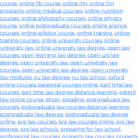
course
,
online llb course
,
online llm
,
online llm
programs
,
online medical courses
,
online nutrition
courses
,
online philosophy courses
,
online physics
course
,
online postgraduate courses
,
online science
courses
,
online solicitor course
,
online training
,
online
training courses
,
online university courses
,
online
university law
,
online university law degree
,
open law
courses
,
open learning law degree
,
open uni law
degree
,
open university law
,
open university law
courses
,
open university law degree
,
open university
law modules
,
ou law degree
,
ou law school
,
oxford
online courses
,
paralegal courses online
,
part time law
courses
,
part time law degree distance learning
,
patent
law online course
,
pfizer
,
pleading
,
postgraduate law
courses
,
postgraduate law courses distance learning
,
postgraduate law degree
,
postgraduate law degree
online
,
pre law courses
,
pre law courses online
,
pre law
degree
,
pre law schools
,
preparing for law school
,
professional law courses
,
property law courses
,
property