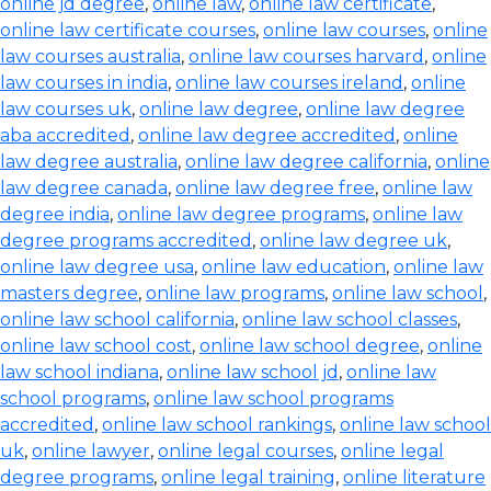
online jd degree
,
online law
,
online law certificate
,
online law certificate courses
,
online law courses
,
online
law courses australia
,
online law courses harvard
,
online
law courses in india
,
online law courses ireland
,
online
law courses uk
,
online law degree
,
online law degree
aba accredited
,
online law degree accredited
,
online
law degree australia
,
online law degree california
,
online
law degree canada
,
online law degree free
,
online law
degree india
,
online law degree programs
,
online law
degree programs accredited
,
online law degree uk
,
online law degree usa
,
online law education
,
online law
masters degree
,
online law programs
,
online law school
,
online law school california
,
online law school classes
,
online law school cost
,
online law school degree
,
online
law school indiana
,
online law school jd
,
online law
school programs
,
online law school programs
accredited
,
online law school rankings
,
online law school
uk
,
online lawyer
,
online legal courses
,
online legal
degree programs
,
online legal training
,
online literature