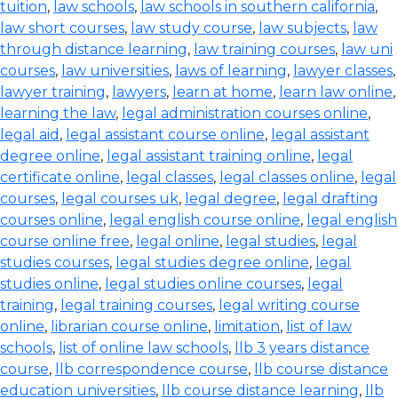
tuition
,
law schools
,
law schools in southern california
,
law short courses
,
law study course
,
law subjects
,
law
through distance learning
,
law training courses
,
law uni
courses
,
law universities
,
laws of learning
,
lawyer classes
,
lawyer training
,
lawyers
,
learn at home
,
learn law online
,
learning the law
,
legal administration courses online
,
legal aid
,
legal assistant course online
,
legal assistant
degree online
,
legal assistant training online
,
legal
certificate online
,
legal classes
,
legal classes online
,
legal
courses
,
legal courses uk
,
legal degree
,
legal drafting
courses online
,
legal english course online
,
legal english
course online free
,
legal online
,
legal studies
,
legal
studies courses
,
legal studies degree online
,
legal
studies online
,
legal studies online courses
,
legal
training
,
legal training courses
,
legal writing course
online
,
librarian course online
,
limitation
,
list of law
schools
,
list of online law schools
,
llb 3 years distance
course
,
llb correspondence course
,
llb course distance
education universities
,
llb course distance learning
,
llb