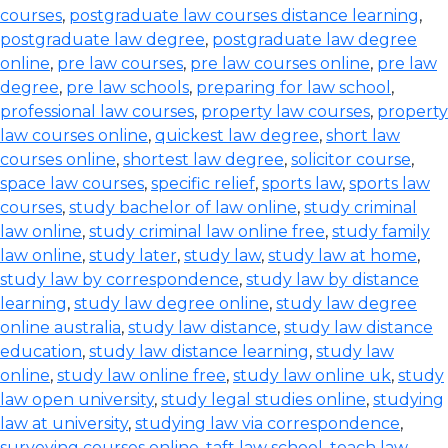
courses
,
postgraduate law courses distance learning
,
postgraduate law degree
,
postgraduate law degree
online
,
pre law courses
,
pre law courses online
,
pre law
degree
,
pre law schools
,
preparing for law school
,
professional law courses
,
property law courses
,
property
law courses online
,
quickest law degree
,
short law
courses online
,
shortest law degree
,
solicitor course
,
space law courses
,
specific relief
,
sports law
,
sports law
courses
,
study bachelor of law online
,
study criminal
law online
,
study criminal law online free
,
study family
law online
,
study later
,
study law
,
study law at home
,
study law by correspondence
,
study law by distance
learning
,
study law degree online
,
study law degree
online australia
,
study law distance
,
study law distance
education
,
study law distance learning
,
study law
online
,
study law online free
,
study law online uk
,
study
law open university
,
study legal studies online
,
studying
law at university
,
studying law via correspondence
,
surveying courses online
,
taft law school
,
teach law