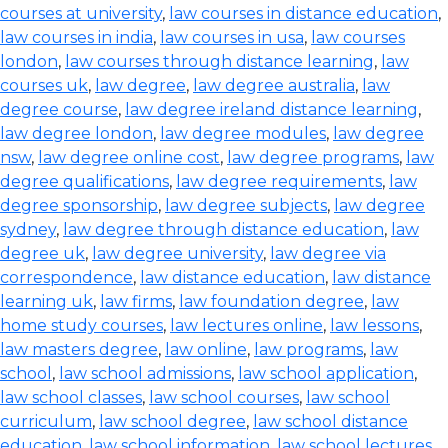
courses at university
,
law courses in distance education
,
law courses in india
,
law courses in usa
,
law courses
london
,
law courses through distance learning
,
law
courses uk
,
law degree
,
law degree australia
,
law
degree course
,
law degree ireland distance learning
,
law degree london
,
law degree modules
,
law degree
nsw
,
law degree online cost
,
law degree programs
,
law
degree qualifications
,
law degree requirements
,
law
degree sponsorship
,
law degree subjects
,
law degree
sydney
,
law degree through distance education
,
law
degree uk
,
law degree university
,
law degree via
correspondence
,
law distance education
,
law distance
learning uk
,
law firms
,
law foundation degree
,
law
home study courses
,
law lectures online
,
law lessons
,
law masters degree
,
law online
,
law programs
,
law
school
,
law school admissions
,
law school application
,
law school classes
,
law school courses
,
law school
curriculum
,
law school degree
,
law school distance
education
,
law school information
,
law school lectures