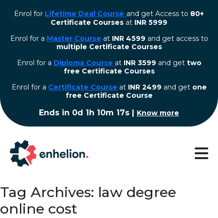
Enrol for
Lifetime Deal Course
and get Access to
80+
Certificate Courses
at
INR 5999
Enrol for a
Master Course
at
INR 4599
and get access to
multiple Certificate Courses
Enrol for a
Diploma Course
at
INR 3599
and get
two
free Certificate Courses
⁠Enrol for a
Certificate Course
at
INR 2499
and get
one
free Certificate Course
Ends in
0d 1h 10m 16s
|
Know more
Tag Archives: law degree
online cost