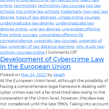
online
,
technology
,
technology law courses
,
top law
schools
,
top online law schools
,
trademark
,
two year law
degree
,
types of law degrees
,
umass online courses
,
undergraduate law degree
,
undergraduate law
degree online
,
une law degree
,
universities offering
free online courses
,
universities offering llb
correspondence
,
university law courses
,
university of
law
,
university of law distance learning
,
why study law
,
zoology courses online
|
Comments Off
Development of Cybercrime Law
in the European Union
Posted on
May 24, 2022
by
Akash
At the European Union level, although the possibility of
having a comprehensive legal framework dealing with
cyber crimes was not a far stretched idea owing to the
cooperation at the Union level, however, this idea was
not considered until the late 1990s. Taking into account