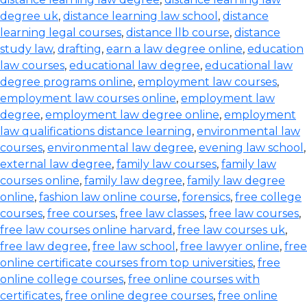
degree uk
,
distance learning law school
,
distance
learning legal courses
,
distance llb course
,
distance
study law
,
drafting
,
earn a law degree online
,
education
law courses
,
educational law degree
,
educational law
degree programs online
,
employment law courses
,
employment law courses online
,
employment law
degree
,
employment law degree online
,
employment
law qualifications distance learning
,
environmental law
courses
,
environmental law degree
,
evening law school
,
external law degree
,
family law courses
,
family law
courses online
,
family law degree
,
family law degree
online
,
fashion law online course
,
forensics
,
free college
courses
,
free courses
,
free law classes
,
free law courses
,
free law courses online harvard
,
free law courses uk
,
free law degree
,
free law school
,
free lawyer online
,
free
online certificate courses from top universities
,
free
online college courses
,
free online courses with
certificates
,
free online degree courses
,
free online