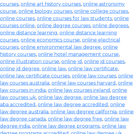
courses
,
online art history courses
,
online astronomy
course
,
online biology courses
,
online college courses
,
online courses
,
online courses for law students
,
online
courses online
,
online degree courses
,
online degrees
,
online distance learning
,
online distance learning
courses
,
online economics course
,
online electrical
courses
,
online environmental law degree
,
online
history courses
,
online hotel management course
,
online illustration course
,
online jd
,
online jd courses
,
online jd degree
,
online law
,
online law certificate
,
online law certificate courses
,
online law courses
,
online
law courses australia
,
online law courses harvard
,
online
law courses in india
,
online law courses ireland
,
online
law courses uk
,
online law degree
,
online law degree
aba accredited
,
online law degree accredited
,
online
law degree australia
,
online law degree california
,
online
law degree canada
,
online law degree free
,
online law
degree india
,
online law degree programs
,
online law
degree programs accredited
,
online law degree uk
,