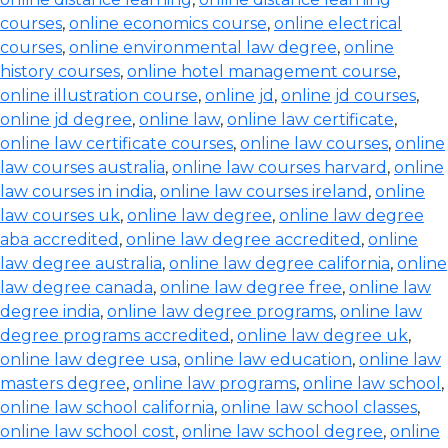
courses
,
online economics course
,
online electrical
courses
,
online environmental law degree
,
online
history courses
,
online hotel management course
,
online illustration course
,
online jd
,
online jd courses
,
online jd degree
,
online law
,
online law certificate
,
online law certificate courses
,
online law courses
,
online
law courses australia
,
online law courses harvard
,
online
law courses in india
,
online law courses ireland
,
online
law courses uk
,
online law degree
,
online law degree
aba accredited
,
online law degree accredited
,
online
law degree australia
,
online law degree california
,
online
law degree canada
,
online law degree free
,
online law
degree india
,
online law degree programs
,
online law
degree programs accredited
,
online law degree uk
,
online law degree usa
,
online law education
,
online law
masters degree
,
online law programs
,
online law school
,
online law school california
,
online law school classes
,
online law school cost
,
online law school degree
,
online