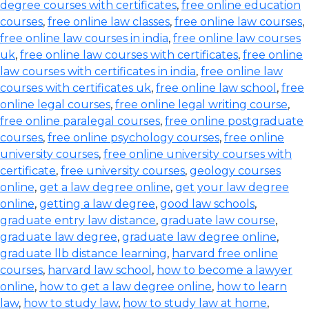
degree courses with certificates
,
free online education
courses
,
free online law classes
,
free online law courses
,
free online law courses in india
,
free online law courses
uk
,
free online law courses with certificates
,
free online
law courses with certificates in india
,
free online law
courses with certificates uk
,
free online law school
,
free
online legal courses
,
free online legal writing course
,
free online paralegal courses
,
free online postgraduate
courses
,
free online psychology courses
,
free online
university courses
,
free online university courses with
certificate
,
free university courses
,
geology courses
online
,
get a law degree online
,
get your law degree
online
,
getting a law degree
,
good law schools
,
graduate entry law distance
,
graduate law course
,
graduate law degree
,
graduate law degree online
,
graduate llb distance learning
,
harvard free online
courses
,
harvard law school
,
how to become a lawyer
online
,
how to get a law degree online
,
how to learn
law
,
how to study law
,
how to study law at home
,