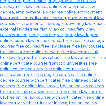
degree programs online
,
employment law courses
,
employment law courses online
,
employment law
degree
,
employment law degree online
,
employment
law qualifications distance learning
,
environmental law
courses
,
environmental law degree
,
evening law school
,
external law degree
,
family law courses
,
family law
courses online
,
family law degree
,
family law degree
online
,
fashion law online course
,
forensics
,
free college
courses
,
free courses
,
free law classes
,
free law courses
,
free law courses online harvard
,
free law courses uk
,
free law degree
,
free law school
,
free lawyer online
,
free
online certificate courses from top universities
,
free
online college courses
,
free online courses with
certificates
,
free online degree courses
,
free online
degree courses with certificates
,
free online education
courses
,
free online law classes
,
free online law courses
,
free online law courses in india
,
free online law courses
uk
,
free online law courses with certificates
,
free online
law courses with certificates in india
,
free online law