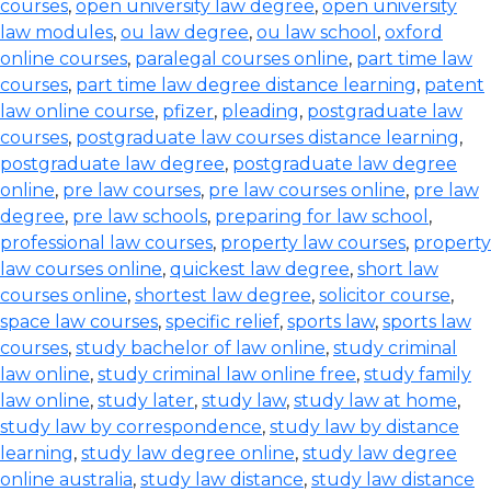
courses
,
open university law degree
,
open university
law modules
,
ou law degree
,
ou law school
,
oxford
online courses
,
paralegal courses online
,
part time law
courses
,
part time law degree distance learning
,
patent
law online course
,
pfizer
,
pleading
,
postgraduate law
courses
,
postgraduate law courses distance learning
,
postgraduate law degree
,
postgraduate law degree
online
,
pre law courses
,
pre law courses online
,
pre law
degree
,
pre law schools
,
preparing for law school
,
professional law courses
,
property law courses
,
property
law courses online
,
quickest law degree
,
short law
courses online
,
shortest law degree
,
solicitor course
,
space law courses
,
specific relief
,
sports law
,
sports law
courses
,
study bachelor of law online
,
study criminal
law online
,
study criminal law online free
,
study family
law online
,
study later
,
study law
,
study law at home
,
study law by correspondence
,
study law by distance
learning
,
study law degree online
,
study law degree
online australia
,
study law distance
,
study law distance