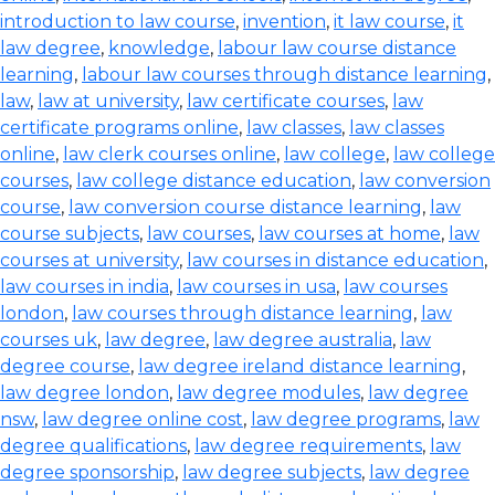
introduction to law course
,
invention
,
it law course
,
it
law degree
,
knowledge
,
labour law course distance
learning
,
labour law courses through distance learning
,
law
,
law at university
,
law certificate courses
,
law
certificate programs online
,
law classes
,
law classes
online
,
law clerk courses online
,
law college
,
law college
courses
,
law college distance education
,
law conversion
course
,
law conversion course distance learning
,
law
course subjects
,
law courses
,
law courses at home
,
law
courses at university
,
law courses in distance education
,
law courses in india
,
law courses in usa
,
law courses
london
,
law courses through distance learning
,
law
courses uk
,
law degree
,
law degree australia
,
law
degree course
,
law degree ireland distance learning
,
law degree london
,
law degree modules
,
law degree
nsw
,
law degree online cost
,
law degree programs
,
law
degree qualifications
,
law degree requirements
,
law
degree sponsorship
,
law degree subjects
,
law degree