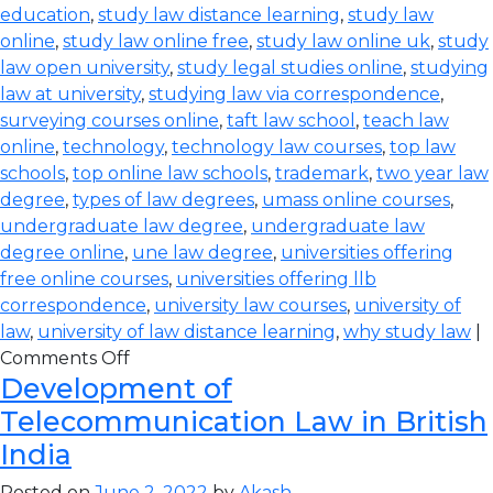
education
,
study law distance learning
,
study law
online
,
study law online free
,
study law online uk
,
study
law open university
,
study legal studies online
,
studying
law at university
,
studying law via correspondence
,
surveying courses online
,
taft law school
,
teach law
online
,
technology
,
technology law courses
,
top law
schools
,
top online law schools
,
trademark
,
two year law
degree
,
types of law degrees
,
umass online courses
,
undergraduate law degree
,
undergraduate law
degree online
,
une law degree
,
universities offering
free online courses
,
universities offering llb
correspondence
,
university law courses
,
university of
law
,
university of law distance learning
,
why study law
|
Comments Off
Development of
Telecommunication Law in British
India
Posted on
June 2, 2022
by
Akash