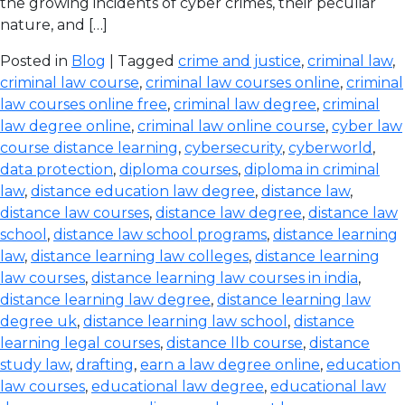
the growing incidents of cyber crimes, their peculiar
nature, and […]
Posted in
Blog
| Tagged
crime and justice
,
criminal law
,
criminal law course
,
criminal law courses online
,
criminal
law courses online free
,
criminal law degree
,
criminal
law degree online
,
criminal law online course
,
cyber law
course distance learning
,
cybersecurity
,
cyberworld
,
data protection
,
diploma courses
,
diploma in criminal
law
,
distance education law degree
,
distance law
,
distance law courses
,
distance law degree
,
distance law
school
,
distance law school programs
,
distance learning
law
,
distance learning law colleges
,
distance learning
law courses
,
distance learning law courses in india
,
distance learning law degree
,
distance learning law
degree uk
,
distance learning law school
,
distance
learning legal courses
,
distance llb course
,
distance
study law
,
drafting
,
earn a law degree online
,
education
law courses
,
educational law degree
,
educational law