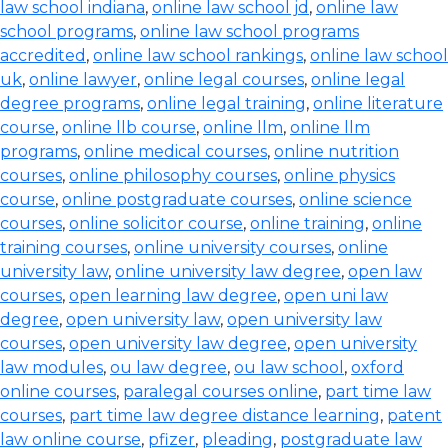
law school indiana
,
online law school jd
,
online law
school programs
,
online law school programs
accredited
,
online law school rankings
,
online law school
uk
,
online lawyer
,
online legal courses
,
online legal
degree programs
,
online legal training
,
online literature
course
,
online llb course
,
online llm
,
online llm
programs
,
online medical courses
,
online nutrition
courses
,
online philosophy courses
,
online physics
course
,
online postgraduate courses
,
online science
courses
,
online solicitor course
,
online training
,
online
training courses
,
online university courses
,
online
university law
,
online university law degree
,
open law
courses
,
open learning law degree
,
open uni law
degree
,
open university law
,
open university law
courses
,
open university law degree
,
open university
law modules
,
ou law degree
,
ou law school
,
oxford
online courses
,
paralegal courses online
,
part time law
courses
,
part time law degree distance learning
,
patent
law online course
,
pfizer
,
pleading
,
postgraduate law