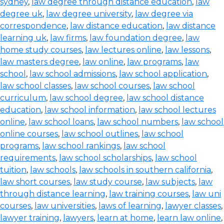
sydney
,
law degree through distance education
,
law
degree uk
,
law degree university
,
law degree via
correspondence
,
law distance education
,
law distance
learning uk
,
law firms
,
law foundation degree
,
law
home study courses
,
law lectures online
,
law lessons
,
law masters degree
,
law online
,
law programs
,
law
school
,
law school admissions
,
law school application
,
law school classes
,
law school courses
,
law school
curriculum
,
law school degree
,
law school distance
education
,
law school information
,
law school lectures
online
,
law school loans
,
law school numbers
,
law school
online courses
,
law school outlines
,
law school
programs
,
law school rankings
,
law school
requirements
,
law school scholarships
,
law school
tuition
,
law schools
,
law schools in southern california
,
law short courses
,
law study course
,
law subjects
,
law
through distance learning
,
law training courses
,
law uni
courses
,
law universities
,
laws of learning
,
lawyer classes
,
lawyer training
,
lawyers
,
learn at home
,
learn law online
,