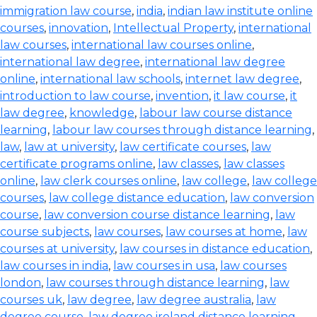
immigration law course
,
india
,
indian law institute online
courses
,
innovation
,
Intellectual Property
,
international
law courses
,
international law courses online
,
international law degree
,
international law degree
online
,
international law schools
,
internet law degree
,
introduction to law course
,
invention
,
it law course
,
it
law degree
,
knowledge
,
labour law course distance
learning
,
labour law courses through distance learning
,
law
,
law at university
,
law certificate courses
,
law
certificate programs online
,
law classes
,
law classes
online
,
law clerk courses online
,
law college
,
law college
courses
,
law college distance education
,
law conversion
course
,
law conversion course distance learning
,
law
course subjects
,
law courses
,
law courses at home
,
law
courses at university
,
law courses in distance education
,
law courses in india
,
law courses in usa
,
law courses
london
,
law courses through distance learning
,
law
courses uk
,
law degree
,
law degree australia
,
law
degree course
,
law degree ireland distance learning
,