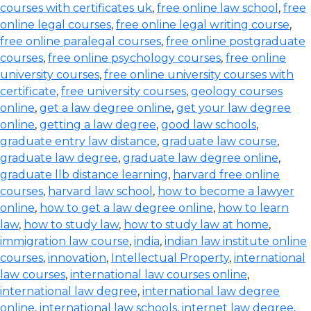
courses with certificates uk
,
free online law school
,
free
online legal courses
,
free online legal writing course
,
free online paralegal courses
,
free online postgraduate
courses
,
free online psychology courses
,
free online
university courses
,
free online university courses with
certificate
,
free university courses
,
geology courses
online
,
get a law degree online
,
get your law degree
online
,
getting a law degree
,
good law schools
,
graduate entry law distance
,
graduate law course
,
graduate law degree
,
graduate law degree online
,
graduate llb distance learning
,
harvard free online
courses
,
harvard law school
,
how to become a lawyer
online
,
how to get a law degree online
,
how to learn
law
,
how to study law
,
how to study law at home
,
immigration law course
,
india
,
indian law institute online
courses
,
innovation
,
Intellectual Property
,
international
law courses
,
international law courses online
,
international law degree
,
international law degree
online
,
international law schools
,
internet law degree
,