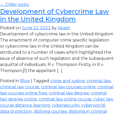
← Older posts
Development of Cybercrime Law
in the United Kingdom
Posted on
June 22, 2022
by
Akash
Development of cybercrime law in the United Kingdom
The enactment of computer crime specific legislation
or cybercrime law in the United Kingdom can be
attributed to a number of cases which highlighted the
issue of absence of such legislation and the subsequent
acquittal of individuals. R v. Thompson Firstly, in R v.
Thompson,[1] the appellant […]
Posted in
Blog
| Tagged
crime and justice
,
criminal law
,
criminal law course
,
criminal law courses online
,
criminal
law courses online free
,
criminal law degree
,
criminal
law degree online
,
criminal law online course
,
cyber law
course distance learning
,
cybersecurity
,
cyberworld
,
data protection
,
diploma courses
,
diploma in criminal