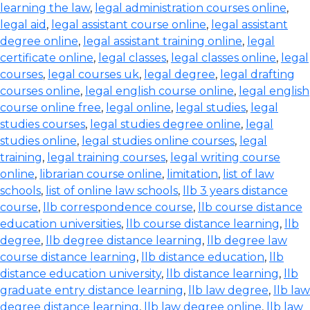
learning the law
,
legal administration courses online
,
legal aid
,
legal assistant course online
,
legal assistant
degree online
,
legal assistant training online
,
legal
certificate online
,
legal classes
,
legal classes online
,
legal
courses
,
legal courses uk
,
legal degree
,
legal drafting
courses online
,
legal english course online
,
legal english
course online free
,
legal online
,
legal studies
,
legal
studies courses
,
legal studies degree online
,
legal
studies online
,
legal studies online courses
,
legal
training
,
legal training courses
,
legal writing course
online
,
librarian course online
,
limitation
,
list of law
schools
,
list of online law schools
,
llb 3 years distance
course
,
llb correspondence course
,
llb course distance
education universities
,
llb course distance learning
,
llb
degree
,
llb degree distance learning
,
llb degree law
course distance learning
,
llb distance education
,
llb
distance education university
,
llb distance learning
,
llb
graduate entry distance learning
,
llb law degree
,
llb law
degree distance learning
,
llb law degree online
,
llb law