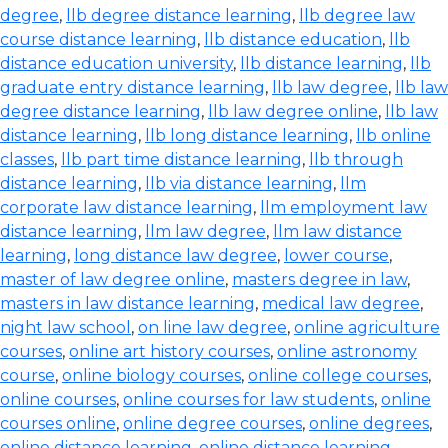
degree
,
llb degree distance learning
,
llb degree law
course distance learning
,
llb distance education
,
llb
distance education university
,
llb distance learning
,
llb
graduate entry distance learning
,
llb law degree
,
llb law
degree distance learning
,
llb law degree online
,
llb law
distance learning
,
llb long distance learning
,
llb online
classes
,
llb part time distance learning
,
llb through
distance learning
,
llb via distance learning
,
llm
corporate law distance learning
,
llm employment law
distance learning
,
llm law degree
,
llm law distance
learning
,
long distance law degree
,
lower course
,
master of law degree online
,
masters degree in law
,
masters in law distance learning
,
medical law degree
,
night law school
,
on line law degree
,
online agriculture
courses
,
online art history courses
,
online astronomy
course
,
online biology courses
,
online college courses
,
online courses
,
online courses for law students
,
online
courses online
,
online degree courses
,
online degrees
,
online distance learning
,
online distance learning