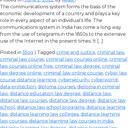
The communications system forms the basis of the
economic development of a country and plays a key
role in every aspect of an individual’s life. The
communications system in India has come a long way
from the use of telegrams in the 1850s to the extensive
use of the Internet in the present times. It […]
Posted in
Blog
| Tagged
crime and justice
,
criminal law
,
criminal law course
,
criminal law courses online
,
criminal
law courses online free
,
criminal law degree
,
criminal
law degree online
,
criminal law online course
,
cyber law
course distance learning
,
cybersecurity
,
cyberworld
,
data protection
,
diploma courses
,
diploma in criminal
law
,
distance education law degree
,
distance law
,
distance law courses
,
distance law degree
,
distance law
school
,
distance law school programs
,
distance learning
law
,
distance learning law colleges
,
distance learning
law courses
,
distance learning law courses in india
,
distance learning law degree
,
distance learning law