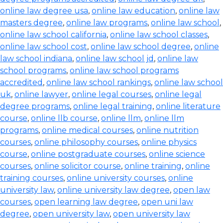
online law degree usa
,
online law education
,
online law
masters degree
,
online law programs
,
online law school
,
online law school california
,
online law school classes
,
online law school cost
,
online law school degree
,
online
law school indiana
,
online law school jd
,
online law
school programs
,
online law school programs
accredited
,
online law school rankings
,
online law school
uk
,
online lawyer
,
online legal courses
,
online legal
degree programs
,
online legal training
,
online literature
course
,
online llb course
,
online llm
,
online llm
programs
,
online medical courses
,
online nutrition
courses
,
online philosophy courses
,
online physics
course
,
online postgraduate courses
,
online science
courses
,
online solicitor course
,
online training
,
online
training courses
,
online university courses
,
online
university law
,
online university law degree
,
open law
courses
,
open learning law degree
,
open uni law
degree
,
open university law
,
open university law