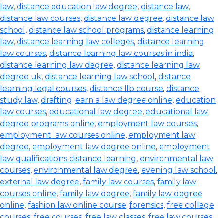
law
,
distance education law degree
,
distance law
,
distance law courses
,
distance law degree
,
distance law
school
,
distance law school programs
,
distance learning
law
,
distance learning law colleges
,
distance learning
law courses
,
distance learning law courses in india
,
distance learning law degree
,
distance learning law
degree uk
,
distance learning law school
,
distance
learning legal courses
,
distance llb course
,
distance
study law
,
drafting
,
earn a law degree online
,
education
law courses
,
educational law degree
,
educational law
degree programs online
,
employment law courses
,
employment law courses online
,
employment law
degree
,
employment law degree online
,
employment
law qualifications distance learning
,
environmental law
courses
,
environmental law degree
,
evening law school
,
external law degree
,
family law courses
,
family law
courses online
,
family law degree
,
family law degree
online
,
fashion law online course
,
forensics
,
free college
courses
,
free courses
,
free law classes
,
free law courses
,