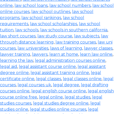
online
,
law school loans
,
law school numbers
,
law school
online courses
,
law school outlines
,
law school
programs
,
law school rankings
,
law school
requirements
,
law school scholarships
,
law school
tuition
,
law schools
,
law schools in southern california
,
law short courses
,
law study course
,
law subjects
,
law
through distance learning
,
law training courses
,
law uni
courses
,
law universities
,
laws of learning
,
lawyer classes
,
lawyer training
,
lawyers
,
learn at home
,
learn law online
,
learning the law
,
legal administration courses online
,
legal aid
,
legal assistant course online
,
legal assistant
degree online
,
legal assistant training online
,
legal
certificate online
,
legal classes
,
legal classes online
,
legal
courses
,
legal courses uk
,
legal degree
,
legal drafting
courses online
,
legal english course online
,
legal english
course online free
,
legal online
,
legal studies
,
legal
studies courses
,
legal studies degree online
,
legal
studies online
,
legal studies online courses
,
legal