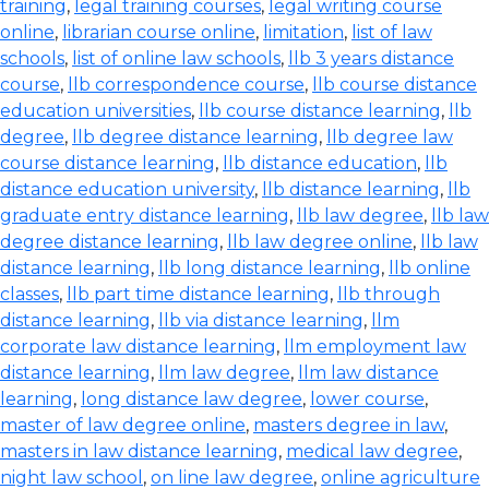
training
,
legal training courses
,
legal writing course
online
,
librarian course online
,
limitation
,
list of law
schools
,
list of online law schools
,
llb 3 years distance
course
,
llb correspondence course
,
llb course distance
education universities
,
llb course distance learning
,
llb
degree
,
llb degree distance learning
,
llb degree law
course distance learning
,
llb distance education
,
llb
distance education university
,
llb distance learning
,
llb
graduate entry distance learning
,
llb law degree
,
llb law
degree distance learning
,
llb law degree online
,
llb law
distance learning
,
llb long distance learning
,
llb online
classes
,
llb part time distance learning
,
llb through
distance learning
,
llb via distance learning
,
llm
corporate law distance learning
,
llm employment law
distance learning
,
llm law degree
,
llm law distance
learning
,
long distance law degree
,
lower course
,
master of law degree online
,
masters degree in law
,
masters in law distance learning
,
medical law degree
,
night law school
,
on line law degree
,
online agriculture