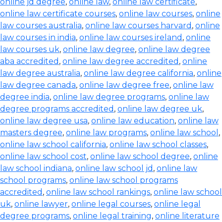
online jd degree
,
online law
,
online law certificate
,
online law certificate courses
,
online law courses
,
online
law courses australia
,
online law courses harvard
,
online
law courses in india
,
online law courses ireland
,
online
law courses uk
,
online law degree
,
online law degree
aba accredited
,
online law degree accredited
,
online
law degree australia
,
online law degree california
,
online
law degree canada
,
online law degree free
,
online law
degree india
,
online law degree programs
,
online law
degree programs accredited
,
online law degree uk
,
online law degree usa
,
online law education
,
online law
masters degree
,
online law programs
,
online law school
,
online law school california
,
online law school classes
,
online law school cost
,
online law school degree
,
online
law school indiana
,
online law school jd
,
online law
school programs
,
online law school programs
accredited
,
online law school rankings
,
online law school
uk
,
online lawyer
,
online legal courses
,
online legal
degree programs
,
online legal training
,
online literature