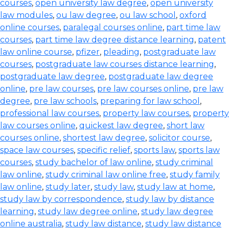
courses
,
open university law degree
,
open university
law modules
,
ou law degree
,
ou law school
,
oxford
online courses
,
paralegal courses online
,
part time law
courses
,
part time law degree distance learning
,
patent
law online course
,
pfizer
,
pleading
,
postgraduate law
courses
,
postgraduate law courses distance learning
,
postgraduate law degree
,
postgraduate law degree
online
,
pre law courses
,
pre law courses online
,
pre law
degree
,
pre law schools
,
preparing for law school
,
professional law courses
,
property law courses
,
property
law courses online
,
quickest law degree
,
short law
courses online
,
shortest law degree
,
solicitor course
,
space law courses
,
specific relief
,
sports law
,
sports law
courses
,
study bachelor of law online
,
study criminal
law online
,
study criminal law online free
,
study family
law online
,
study later
,
study law
,
study law at home
,
study law by correspondence
,
study law by distance
learning
,
study law degree online
,
study law degree
online australia
,
study law distance
,
study law distance