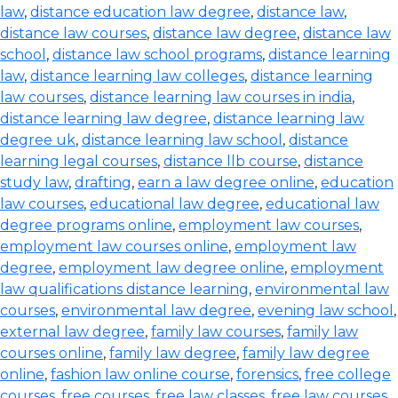
law
,
distance education law degree
,
distance law
,
distance law courses
,
distance law degree
,
distance law
school
,
distance law school programs
,
distance learning
law
,
distance learning law colleges
,
distance learning
law courses
,
distance learning law courses in india
,
distance learning law degree
,
distance learning law
degree uk
,
distance learning law school
,
distance
learning legal courses
,
distance llb course
,
distance
study law
,
drafting
,
earn a law degree online
,
education
law courses
,
educational law degree
,
educational law
degree programs online
,
employment law courses
,
employment law courses online
,
employment law
degree
,
employment law degree online
,
employment
law qualifications distance learning
,
environmental law
courses
,
environmental law degree
,
evening law school
,
external law degree
,
family law courses
,
family law
courses online
,
family law degree
,
family law degree
online
,
fashion law online course
,
forensics
,
free college
courses
,
free courses
,
free law classes
,
free law courses
,