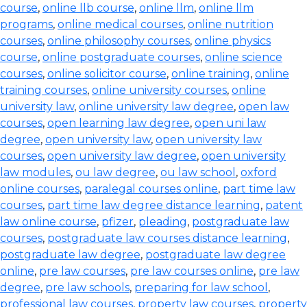
course
,
online llb course
,
online llm
,
online llm
programs
,
online medical courses
,
online nutrition
courses
,
online philosophy courses
,
online physics
course
,
online postgraduate courses
,
online science
courses
,
online solicitor course
,
online training
,
online
training courses
,
online university courses
,
online
university law
,
online university law degree
,
open law
courses
,
open learning law degree
,
open uni law
degree
,
open university law
,
open university law
courses
,
open university law degree
,
open university
law modules
,
ou law degree
,
ou law school
,
oxford
online courses
,
paralegal courses online
,
part time law
courses
,
part time law degree distance learning
,
patent
law online course
,
pfizer
,
pleading
,
postgraduate law
courses
,
postgraduate law courses distance learning
,
postgraduate law degree
,
postgraduate law degree
online
,
pre law courses
,
pre law courses online
,
pre law
degree
,
pre law schools
,
preparing for law school
,
professional law courses
,
property law courses
,
property