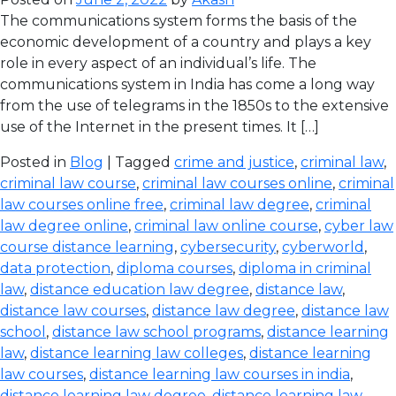
The communications system forms the basis of the
economic development of a country and plays a key
role in every aspect of an individual’s life. The
communications system in India has come a long way
from the use of telegrams in the 1850s to the extensive
use of the Internet in the present times. It […]
Posted in
Blog
| Tagged
crime and justice
,
criminal law
,
criminal law course
,
criminal law courses online
,
criminal
law courses online free
,
criminal law degree
,
criminal
law degree online
,
criminal law online course
,
cyber law
course distance learning
,
cybersecurity
,
cyberworld
,
data protection
,
diploma courses
,
diploma in criminal
law
,
distance education law degree
,
distance law
,
distance law courses
,
distance law degree
,
distance law
school
,
distance law school programs
,
distance learning
law
,
distance learning law colleges
,
distance learning
law courses
,
distance learning law courses in india
,
distance learning law degree
,
distance learning law