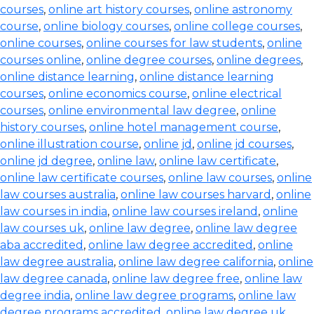
courses
,
online art history courses
,
online astronomy
course
,
online biology courses
,
online college courses
,
online courses
,
online courses for law students
,
online
courses online
,
online degree courses
,
online degrees
,
online distance learning
,
online distance learning
courses
,
online economics course
,
online electrical
courses
,
online environmental law degree
,
online
history courses
,
online hotel management course
,
online illustration course
,
online jd
,
online jd courses
,
online jd degree
,
online law
,
online law certificate
,
online law certificate courses
,
online law courses
,
online
law courses australia
,
online law courses harvard
,
online
law courses in india
,
online law courses ireland
,
online
law courses uk
,
online law degree
,
online law degree
aba accredited
,
online law degree accredited
,
online
law degree australia
,
online law degree california
,
online
law degree canada
,
online law degree free
,
online law
degree india
,
online law degree programs
,
online law
degree programs accredited
,
online law degree uk
,