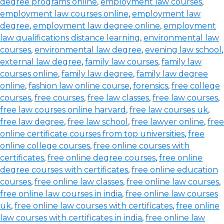
degree programs online
,
employment law courses
,
employment law courses online
,
employment law
degree
,
employment law degree online
,
employment
law qualifications distance learning
,
environmental law
courses
,
environmental law degree
,
evening law school
,
external law degree
,
family law courses
,
family law
courses online
,
family law degree
,
family law degree
online
,
fashion law online course
,
forensics
,
free college
courses
,
free courses
,
free law classes
,
free law courses
,
free law courses online harvard
,
free law courses uk
,
free law degree
,
free law school
,
free lawyer online
,
free
online certificate courses from top universities
,
free
online college courses
,
free online courses with
certificates
,
free online degree courses
,
free online
degree courses with certificates
,
free online education
courses
,
free online law classes
,
free online law courses
,
free online law courses in india
,
free online law courses
uk
,
free online law courses with certificates
,
free online
law courses with certificates in india
,
free online law