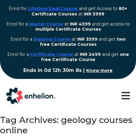
Enrol for
Lifetime Deal Course
and get Access to
80+
Certificate Courses
at
INR 5999
Enrol for a
Master Course
at
INR 4599
and get access to
multiple Certificate Courses
Enrol for a
Diploma Course
at
INR 3599
and get
two
free Certificate Courses
⁠Enrol for a
Certificate Course
at
INR 2499
and get
one
free Certificate Course
Ends in
0d 12h 30m 7s
|
Know more
Tag Archives: geology courses
online