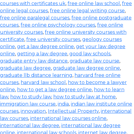
courses with certificates uk
,
free online law school
,
free
online legal courses
,
free online legal writing course
,
free online paralegal courses
,
free online postgraduate
courses
,
free online psychology courses
,
free online
university courses
,
free online university courses with
certificate
,
free university courses
,
geology courses
online
,
get a law degree online
,
get your law degree
online
,
getting a law degree
,
good law schools
,
graduate entry law distance
,
graduate law course
,
graduate law degree
,
graduate law degree online
,
graduate llb distance learning
,
harvard free online
courses
,
harvard law school
,
how to become a lawyer
online
,
how to get a law degree online
,
how to learn
law
,
how to study law
,
how to study law at home
,
immigration law course
,
india
,
indian law institute online
courses
,
innovation
,
Intellectual Property
,
international
law courses
,
international law courses online
,
international law degree
,
international law degree
online
,
international law schools
,
internet law degree
,