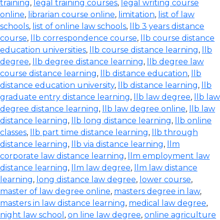
training
,
legal training courses
,
legal writing course
online
,
librarian course online
,
limitation
,
list of law
schools
,
list of online law schools
,
llb 3 years distance
course
,
llb correspondence course
,
llb course distance
education universities
,
llb course distance learning
,
llb
degree
,
llb degree distance learning
,
llb degree law
course distance learning
,
llb distance education
,
llb
distance education university
,
llb distance learning
,
llb
graduate entry distance learning
,
llb law degree
,
llb law
degree distance learning
,
llb law degree online
,
llb law
distance learning
,
llb long distance learning
,
llb online
classes
,
llb part time distance learning
,
llb through
distance learning
,
llb via distance learning
,
llm
corporate law distance learning
,
llm employment law
distance learning
,
llm law degree
,
llm law distance
learning
,
long distance law degree
,
lower course
,
master of law degree online
,
masters degree in law
,
masters in law distance learning
,
medical law degree
,
night law school
,
on line law degree
,
online agriculture