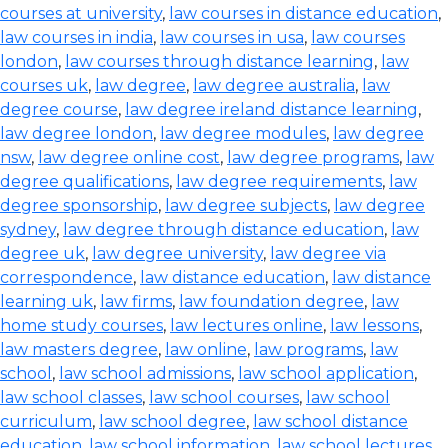
courses at university
,
law courses in distance education
,
law courses in india
,
law courses in usa
,
law courses
london
,
law courses through distance learning
,
law
courses uk
,
law degree
,
law degree australia
,
law
degree course
,
law degree ireland distance learning
,
law degree london
,
law degree modules
,
law degree
nsw
,
law degree online cost
,
law degree programs
,
law
degree qualifications
,
law degree requirements
,
law
degree sponsorship
,
law degree subjects
,
law degree
sydney
,
law degree through distance education
,
law
degree uk
,
law degree university
,
law degree via
correspondence
,
law distance education
,
law distance
learning uk
,
law firms
,
law foundation degree
,
law
home study courses
,
law lectures online
,
law lessons
,
law masters degree
,
law online
,
law programs
,
law
school
,
law school admissions
,
law school application
,
law school classes
,
law school courses
,
law school
curriculum
,
law school degree
,
law school distance
education
,
law school information
,
law school lectures