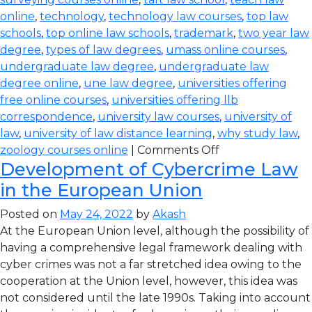
online
,
technology
,
technology law courses
,
top law
schools
,
top online law schools
,
trademark
,
two year law
degree
,
types of law degrees
,
umass online courses
,
undergraduate law degree
,
undergraduate law
degree online
,
une law degree
,
universities offering
free online courses
,
universities offering llb
correspondence
,
university law courses
,
university of
law
,
university of law distance learning
,
why study law
,
zoology courses online
|
Comments Off
Development of Cybercrime Law
in the European Union
Posted on
May 24, 2022
by
Akash
At the European Union level, although the possibility of
having a comprehensive legal framework dealing with
cyber crimes was not a far stretched idea owing to the
cooperation at the Union level, however, this idea was
not considered until the late 1990s. Taking into account