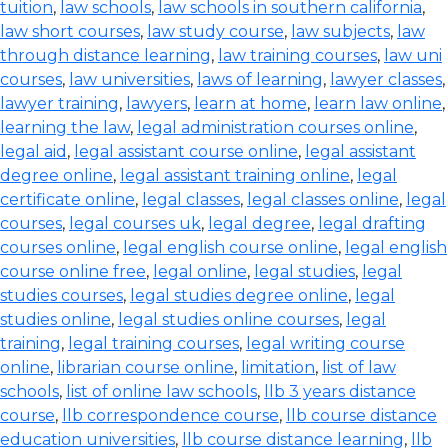
tuition
,
law schools
,
law schools in southern california
,
law short courses
,
law study course
,
law subjects
,
law
through distance learning
,
law training courses
,
law uni
courses
,
law universities
,
laws of learning
,
lawyer classes
,
lawyer training
,
lawyers
,
learn at home
,
learn law online
,
learning the law
,
legal administration courses online
,
legal aid
,
legal assistant course online
,
legal assistant
degree online
,
legal assistant training online
,
legal
certificate online
,
legal classes
,
legal classes online
,
legal
courses
,
legal courses uk
,
legal degree
,
legal drafting
courses online
,
legal english course online
,
legal english
course online free
,
legal online
,
legal studies
,
legal
studies courses
,
legal studies degree online
,
legal
studies online
,
legal studies online courses
,
legal
training
,
legal training courses
,
legal writing course
online
,
librarian course online
,
limitation
,
list of law
schools
,
list of online law schools
,
llb 3 years distance
course
,
llb correspondence course
,
llb course distance
education universities
,
llb course distance learning
,
llb