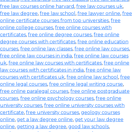
free law courses online harvard
,
free law courses uk
,
free law degree
,
free law school
,
free lawyer online
,
free
online certificate courses from top universities
,
free
online college courses
,
free online courses with
certificates
,
free online degree courses
,
free online
degree courses with certificates
,
free online education
courses
,
free online law classes
,
free online law courses
,
free online law courses in india
,
free online law courses
uk
,
free online law courses with certificates
,
free online
law courses with certificates in india
,
free online law
courses with certificates uk
,
free online law school
,
free
online legal courses
,
free online legal writing course
,
free online paralegal courses
,
free online postgraduate
courses
,
free online psychology courses
,
free online
university courses
,
free online university courses with
certificate
,
free university courses
,
geology courses
online
,
get a law degree online
,
get your law degree
online
,
getting a law degree
,
good law schools
,