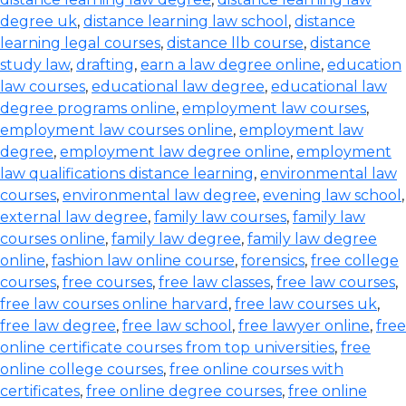
degree uk
,
distance learning law school
,
distance
learning legal courses
,
distance llb course
,
distance
study law
,
drafting
,
earn a law degree online
,
education
law courses
,
educational law degree
,
educational law
degree programs online
,
employment law courses
,
employment law courses online
,
employment law
degree
,
employment law degree online
,
employment
law qualifications distance learning
,
environmental law
courses
,
environmental law degree
,
evening law school
,
external law degree
,
family law courses
,
family law
courses online
,
family law degree
,
family law degree
online
,
fashion law online course
,
forensics
,
free college
courses
,
free courses
,
free law classes
,
free law courses
,
free law courses online harvard
,
free law courses uk
,
free law degree
,
free law school
,
free lawyer online
,
free
online certificate courses from top universities
,
free
online college courses
,
free online courses with
certificates
,
free online degree courses
,
free online