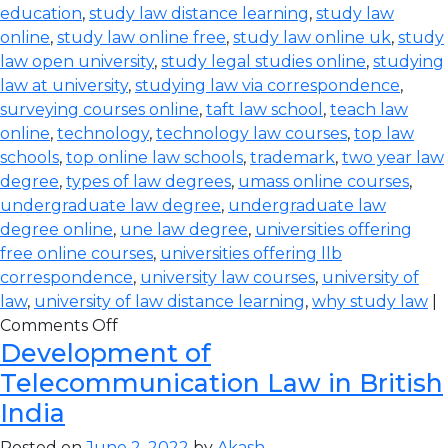
education
,
study law distance learning
,
study law
online
,
study law online free
,
study law online uk
,
study
law open university
,
study legal studies online
,
studying
law at university
,
studying law via correspondence
,
surveying courses online
,
taft law school
,
teach law
online
,
technology
,
technology law courses
,
top law
schools
,
top online law schools
,
trademark
,
two year law
degree
,
types of law degrees
,
umass online courses
,
undergraduate law degree
,
undergraduate law
degree online
,
une law degree
,
universities offering
free online courses
,
universities offering llb
correspondence
,
university law courses
,
university of
law
,
university of law distance learning
,
why study law
|
Comments Off
Development of
Telecommunication Law in British
India
Posted on
June 2, 2022
by
Akash