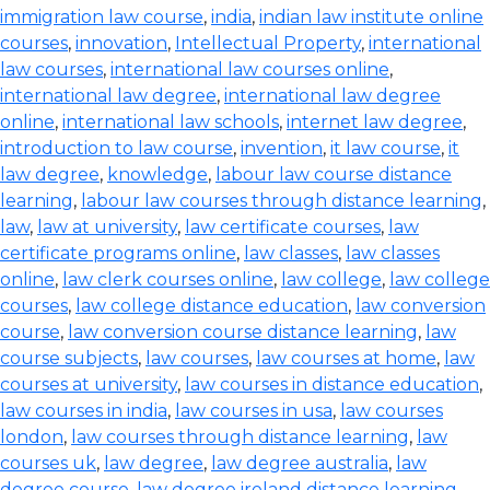
immigration law course
,
india
,
indian law institute online
courses
,
innovation
,
Intellectual Property
,
international
law courses
,
international law courses online
,
international law degree
,
international law degree
online
,
international law schools
,
internet law degree
,
introduction to law course
,
invention
,
it law course
,
it
law degree
,
knowledge
,
labour law course distance
learning
,
labour law courses through distance learning
,
law
,
law at university
,
law certificate courses
,
law
certificate programs online
,
law classes
,
law classes
online
,
law clerk courses online
,
law college
,
law college
courses
,
law college distance education
,
law conversion
course
,
law conversion course distance learning
,
law
course subjects
,
law courses
,
law courses at home
,
law
courses at university
,
law courses in distance education
,
law courses in india
,
law courses in usa
,
law courses
london
,
law courses through distance learning
,
law
courses uk
,
law degree
,
law degree australia
,
law
degree course
,
law degree ireland distance learning
,