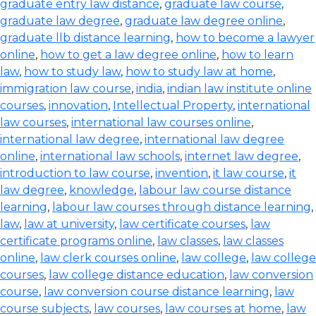
graduate entry law distance
,
graduate law course
,
graduate law degree
,
graduate law degree online
,
graduate llb distance learning
,
how to become a lawyer
online
,
how to get a law degree online
,
how to learn
law
,
how to study law
,
how to study law at home
,
immigration law course
,
india
,
indian law institute online
courses
,
innovation
,
Intellectual Property
,
international
law courses
,
international law courses online
,
international law degree
,
international law degree
online
,
international law schools
,
internet law degree
,
introduction to law course
,
invention
,
it law course
,
it
law degree
,
knowledge
,
labour law course distance
learning
,
labour law courses through distance learning
,
law
,
law at university
,
law certificate courses
,
law
certificate programs online
,
law classes
,
law classes
online
,
law clerk courses online
,
law college
,
law college
courses
,
law college distance education
,
law conversion
course
,
law conversion course distance learning
,
law
course subjects
,
law courses
,
law courses at home
,
law