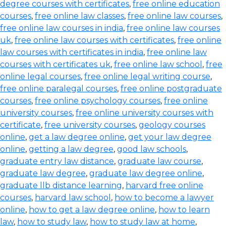
degree courses with certificates
,
free online education
courses
,
free online law classes
,
free online law courses
,
free online law courses in india
,
free online law courses
uk
,
free online law courses with certificates
,
free online
law courses with certificates in india
,
free online law
courses with certificates uk
,
free online law school
,
free
online legal courses
,
free online legal writing course
,
free online paralegal courses
,
free online postgraduate
courses
,
free online psychology courses
,
free online
university courses
,
free online university courses with
certificate
,
free university courses
,
geology courses
online
,
get a law degree online
,
get your law degree
online
,
getting a law degree
,
good law schools
,
graduate entry law distance
,
graduate law course
,
graduate law degree
,
graduate law degree online
,
graduate llb distance learning
,
harvard free online
courses
,
harvard law school
,
how to become a lawyer
online
,
how to get a law degree online
,
how to learn
law
,
how to study law
,
how to study law at home
,