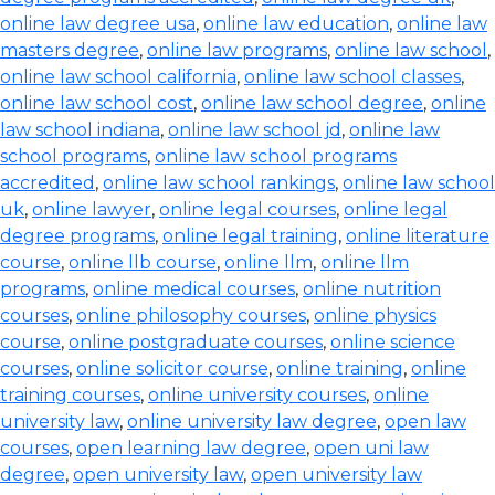
online law degree usa
,
online law education
,
online law
masters degree
,
online law programs
,
online law school
,
online law school california
,
online law school classes
,
online law school cost
,
online law school degree
,
online
law school indiana
,
online law school jd
,
online law
school programs
,
online law school programs
accredited
,
online law school rankings
,
online law school
uk
,
online lawyer
,
online legal courses
,
online legal
degree programs
,
online legal training
,
online literature
course
,
online llb course
,
online llm
,
online llm
programs
,
online medical courses
,
online nutrition
courses
,
online philosophy courses
,
online physics
course
,
online postgraduate courses
,
online science
courses
,
online solicitor course
,
online training
,
online
training courses
,
online university courses
,
online
university law
,
online university law degree
,
open law
courses
,
open learning law degree
,
open uni law
degree
,
open university law
,
open university law