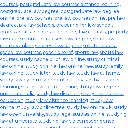
courses
,
postgraduate law courses distance learning
,
postgraduate law degree
,
postgraduate law degree
online
,
pre law courses
,
pre law courses online
,
pre law
degree
,
pre law schools
,
preparing for law school
,
professional law courses
,
property law courses
,
property
law courses online
,
quickest law degree
,
short law
courses online
,
shortest law degree
,
solicitor course
,
space law courses
,
specific relief
,
sports law
,
sports law
courses
,
study bachelor of law online
,
study criminal
law online
,
study criminal law online free
,
study family
law online
,
study later
,
study law
,
study law at home
,
study law by correspondence
,
study law by distance
learning
,
study law degree online
,
study law degree
online australia
,
study law distance
,
study law distance
education
,
study law distance learning
,
study law
online
,
study law online free
,
study law online uk
,
study
law open university
,
study legal studies online
,
studying
law at university
,
studying law via correspondence
,
surveying courses online
,
taft law school
,
teach law