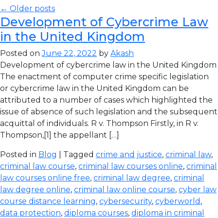
← Older posts
Development of Cybercrime Law
in the United Kingdom
Posted on
June 22, 2022
by
Akash
Development of cybercrime law in the United Kingdom
The enactment of computer crime specific legislation
or cybercrime law in the United Kingdom can be
attributed to a number of cases which highlighted the
issue of absence of such legislation and the subsequent
acquittal of individuals. R v. Thompson Firstly, in R v.
Thompson,[1] the appellant […]
Posted in
Blog
| Tagged
crime and justice
,
criminal law
,
criminal law course
,
criminal law courses online
,
criminal
law courses online free
,
criminal law degree
,
criminal
law degree online
,
criminal law online course
,
cyber law
course distance learning
,
cybersecurity
,
cyberworld
,
data protection
,
diploma courses
,
diploma in criminal