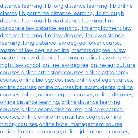
distance learning
,
llb long distance learning
,
llb online
classes
,
llb part time distance learning
,
llb through
distance learning
,
llb via distance learning
,
llm
corporate law distance learning
,
llm employment law
distance learning
,
llm law degree
,
llm law distance
learning
,
long distance law degree
,
lower course
,
master of law degree online
,
masters degree in law
,
masters in law distance learning
,
medical law degree
,
night law school
,
on line law degree
,
online agriculture
courses
,
online art history courses
,
online astronomy
course
,
online biology courses
,
online college courses
,
online courses
,
online courses for law students
,
online
courses online
,
online degree courses
,
online degrees
,
online distance learning
,
online distance learning
courses
,
online economics course
,
online electrical
courses
,
online environmental law degree
,
online
history courses
,
online hotel management course
,
online illustration course
,
online jd
,
online jd courses
,