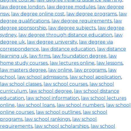
law degree london
,
law degree modules
,
law degree
nsw
,
law degree online cost
,
law degree programs
,
law
degree qualifications
,
law degree requirements
,
law
degree sponsorship
,
law degree subjects
,
law degree
sydney
,
law degree through distance education
,
law
degree uk
,
law degree university
,
law degree via
correspondence
,
law distance education
,
law distance
learning uk
,
law firms
,
law foundation degree
,
law
home study courses
,
law lectures online
,
law lessons
,
law masters degree
,
law online
,
law programs
,
law
school
,
law school admissions
,
law school application
,
law school classes
,
law school courses
,
law school
curriculum
,
law school degree
,
law school distance
education
,
law school information
,
law school lectures
online
,
law school loans
,
law school numbers
,
law school
online courses
,
law school outlines
,
law school
programs
,
law school rankings
,
law school
requirements
,
law school scholarships
,
law school