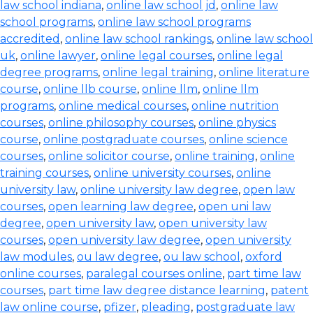
law school indiana
,
online law school jd
,
online law
school programs
,
online law school programs
accredited
,
online law school rankings
,
online law school
uk
,
online lawyer
,
online legal courses
,
online legal
degree programs
,
online legal training
,
online literature
course
,
online llb course
,
online llm
,
online llm
programs
,
online medical courses
,
online nutrition
courses
,
online philosophy courses
,
online physics
course
,
online postgraduate courses
,
online science
courses
,
online solicitor course
,
online training
,
online
training courses
,
online university courses
,
online
university law
,
online university law degree
,
open law
courses
,
open learning law degree
,
open uni law
degree
,
open university law
,
open university law
courses
,
open university law degree
,
open university
law modules
,
ou law degree
,
ou law school
,
oxford
online courses
,
paralegal courses online
,
part time law
courses
,
part time law degree distance learning
,
patent
law online course
,
pfizer
,
pleading
,
postgraduate law