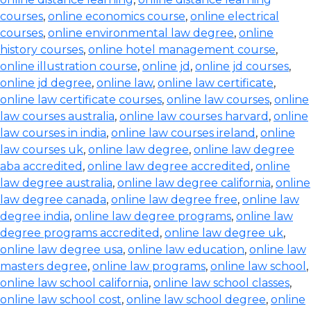
courses
,
online economics course
,
online electrical
courses
,
online environmental law degree
,
online
history courses
,
online hotel management course
,
online illustration course
,
online jd
,
online jd courses
,
online jd degree
,
online law
,
online law certificate
,
online law certificate courses
,
online law courses
,
online
law courses australia
,
online law courses harvard
,
online
law courses in india
,
online law courses ireland
,
online
law courses uk
,
online law degree
,
online law degree
aba accredited
,
online law degree accredited
,
online
law degree australia
,
online law degree california
,
online
law degree canada
,
online law degree free
,
online law
degree india
,
online law degree programs
,
online law
degree programs accredited
,
online law degree uk
,
online law degree usa
,
online law education
,
online law
masters degree
,
online law programs
,
online law school
,
online law school california
,
online law school classes
,
online law school cost
,
online law school degree
,
online