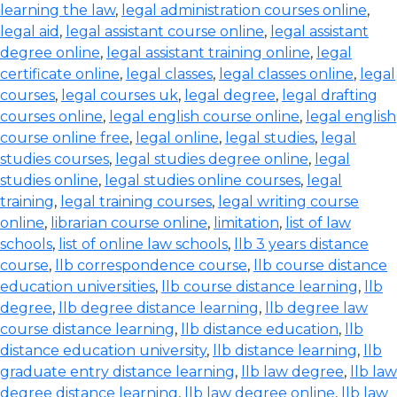
learning the law
,
legal administration courses online
,
legal aid
,
legal assistant course online
,
legal assistant
degree online
,
legal assistant training online
,
legal
certificate online
,
legal classes
,
legal classes online
,
legal
courses
,
legal courses uk
,
legal degree
,
legal drafting
courses online
,
legal english course online
,
legal english
course online free
,
legal online
,
legal studies
,
legal
studies courses
,
legal studies degree online
,
legal
studies online
,
legal studies online courses
,
legal
training
,
legal training courses
,
legal writing course
online
,
librarian course online
,
limitation
,
list of law
schools
,
list of online law schools
,
llb 3 years distance
course
,
llb correspondence course
,
llb course distance
education universities
,
llb course distance learning
,
llb
degree
,
llb degree distance learning
,
llb degree law
course distance learning
,
llb distance education
,
llb
distance education university
,
llb distance learning
,
llb
graduate entry distance learning
,
llb law degree
,
llb law
degree distance learning
,
llb law degree online
,
llb law