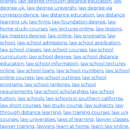
sydney
,
law degree through distance education
,
law
degree uk
,
law degree university
,
law degree via
correspondence
,
law distance education
,
law distance
learning uk
,
law firms
,
law foundation degree
,
law
home study courses
,
law lectures online
,
law lessons
,
law masters degree
,
law online
,
law programs
,
law
school
,
law school admissions
,
law school application
,
law school classes
,
law school courses
,
law school
curriculum
,
law school degree
,
law school distance
education
,
law school information
,
law school lectures
online
,
law school loans
,
law school numbers
,
law school
online courses
,
law school outlines
,
law school
programs
,
law school rankings
,
law school
requirements
,
law school scholarships
,
law school
tuition
,
law schools
,
law schools in southern california
,
law short courses
,
law study course
,
law subjects
,
law
through distance learning
,
law training courses
,
law uni
courses
,
law universities
,
laws of learning
,
lawyer classes
,
lawyer training
,
lawyers
,
learn at home
,
learn law online
,