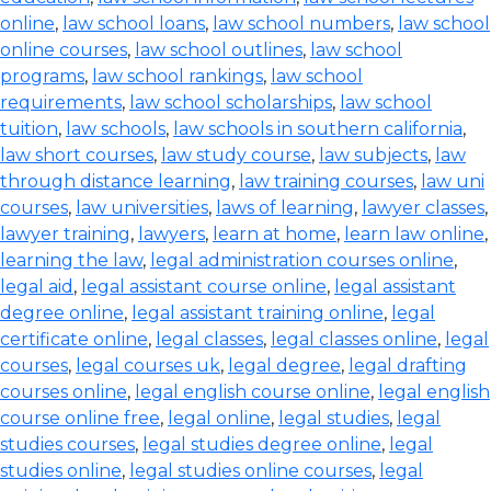
online
,
law school loans
,
law school numbers
,
law school
online courses
,
law school outlines
,
law school
programs
,
law school rankings
,
law school
requirements
,
law school scholarships
,
law school
tuition
,
law schools
,
law schools in southern california
,
law short courses
,
law study course
,
law subjects
,
law
through distance learning
,
law training courses
,
law uni
courses
,
law universities
,
laws of learning
,
lawyer classes
,
lawyer training
,
lawyers
,
learn at home
,
learn law online
,
learning the law
,
legal administration courses online
,
legal aid
,
legal assistant course online
,
legal assistant
degree online
,
legal assistant training online
,
legal
certificate online
,
legal classes
,
legal classes online
,
legal
courses
,
legal courses uk
,
legal degree
,
legal drafting
courses online
,
legal english course online
,
legal english
course online free
,
legal online
,
legal studies
,
legal
studies courses
,
legal studies degree online
,
legal
studies online
,
legal studies online courses
,
legal