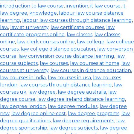
introduction to law course
,
invention
,
it law course
,
it
law degree
,
knowledge
,
labour law course distance
learning
,
labour law courses through distance learning
,
law
,
law at university
,
law certificate courses
,
law
certificate programs online
,
law classes
,
law classes
online
,
law clerk courses online
,
law college
,
law college
courses
,
law college distance education
,
law conversion
course
,
law conversion course distance learning
,
law
course subjects
,
law courses
,
law courses at home
,
law
courses at university
,
law courses in distance education
,
law courses in india
,
law courses in usa
,
law courses
london
,
law courses through distance learning
,
law
courses uk
,
law degree
,
law degree australia
,
law
degree course
,
law degree ireland distance learning
,
law degree london
,
law degree modules
,
law degree
nsw
,
law degree online cost
,
law degree programs
,
law
degree qualifications
,
law degree requirements
,
law
degree sponsorship
,
law degree subjects
,
law degree