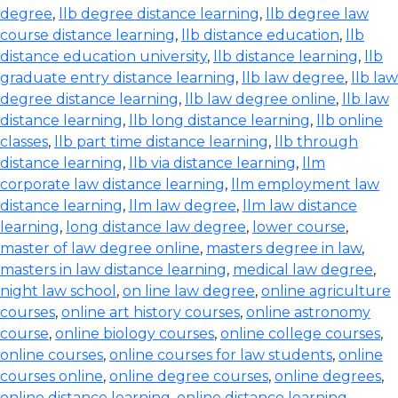
degree
,
llb degree distance learning
,
llb degree law
course distance learning
,
llb distance education
,
llb
distance education university
,
llb distance learning
,
llb
graduate entry distance learning
,
llb law degree
,
llb law
degree distance learning
,
llb law degree online
,
llb law
distance learning
,
llb long distance learning
,
llb online
classes
,
llb part time distance learning
,
llb through
distance learning
,
llb via distance learning
,
llm
corporate law distance learning
,
llm employment law
distance learning
,
llm law degree
,
llm law distance
learning
,
long distance law degree
,
lower course
,
master of law degree online
,
masters degree in law
,
masters in law distance learning
,
medical law degree
,
night law school
,
on line law degree
,
online agriculture
courses
,
online art history courses
,
online astronomy
course
,
online biology courses
,
online college courses
,
online courses
,
online courses for law students
,
online
courses online
,
online degree courses
,
online degrees
,
online distance learning
,
online distance learning