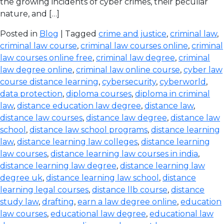
the growing incidents of cyber crimes, their peculiar
nature, and […]
Posted in
Blog
| Tagged
crime and justice
,
criminal law
,
criminal law course
,
criminal law courses online
,
criminal
law courses online free
,
criminal law degree
,
criminal
law degree online
,
criminal law online course
,
cyber law
course distance learning
,
cybersecurity
,
cyberworld
,
data protection
,
diploma courses
,
diploma in criminal
law
,
distance education law degree
,
distance law
,
distance law courses
,
distance law degree
,
distance law
school
,
distance law school programs
,
distance learning
law
,
distance learning law colleges
,
distance learning
law courses
,
distance learning law courses in india
,
distance learning law degree
,
distance learning law
degree uk
,
distance learning law school
,
distance
learning legal courses
,
distance llb course
,
distance
study law
,
drafting
,
earn a law degree online
,
education
law courses
,
educational law degree
,
educational law