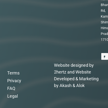
Bhar
Rd,
Kam
Shim
Hima
Prad
171
Website designed by
2hertz and Website
Terms
Developed & Marketing
Privacy
by Akash & Alok
FAQ
Legal