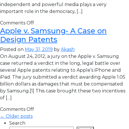
independent and powerful media plays a very
important role in the democracy, […]
Comments Off
Apple v. Samsung- A Case on
Design Patents
Posted on
May 31, 2019
by
Akash
On August 24, 2012, a jury on the Apple v. Samsung
case returned a verdict in the long, legal battle over
several Apple patents relating to Apple’s iPhone and
iPad. The jury submitted a verdict awarding Apple 1.05
billion dollars as damages that must be compensated
by Samsung.[1] This case brought these two incentives
of […]
Comments Off
← Older posts
Search