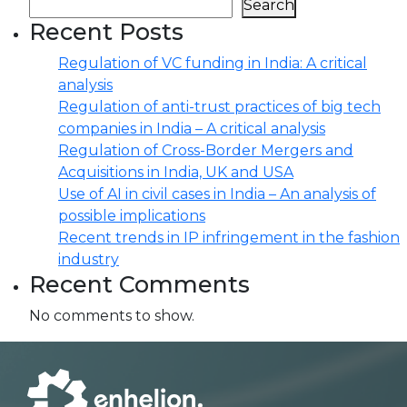
Search
Recent Posts
Regulation of VC funding in India: A critical
analysis
Regulation of anti-trust practices of big tech
companies in India – A critical analysis
Regulation of Cross-Border Mergers and
Acquisitions in India, UK and USA
Use of AI in civil cases in India – An analysis of
possible implications
Recent trends in IP infringement in the fashion
industry
Recent Comments
No comments to show.