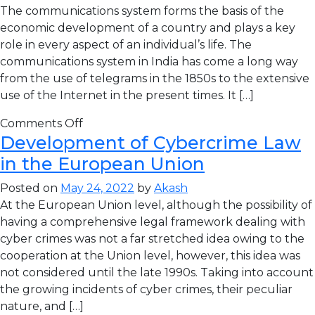
The communications system forms the basis of the
economic development of a country and plays a key
role in every aspect of an individual’s life. The
communications system in India has come a long way
from the use of telegrams in the 1850s to the extensive
use of the Internet in the present times. It […]
Comments Off
Development of Cybercrime Law
in the European Union
Posted on
May 24, 2022
by
Akash
At the European Union level, although the possibility of
having a comprehensive legal framework dealing with
cyber crimes was not a far stretched idea owing to the
cooperation at the Union level, however, this idea was
not considered until the late 1990s. Taking into account
the growing incidents of cyber crimes, their peculiar
nature, and […]