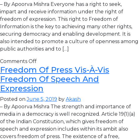
– By Apoorva Mishra Everyone has a right to seek,
impart and receive information under the right of
freedom of expression. This right to Freedom of
Information is the key to achieving many other rights,
securing democracy and enabling development. It is
also intended to promote a culture of openness among
public authorities and to […]
Comments Off
Freedom Of Press Vis-À-Vis
Freedom Of Speech And
Expression
Posted on
June 5, 2019
by
Akash
– By Apoorva Mishra The strength and importance of
media in a democracy is well recognized. Article 19(1)(a)
of the Indian Constitution, which gives freedom of
speech and expression includes within its ambit also
covers freedom of press. The existence of a free,