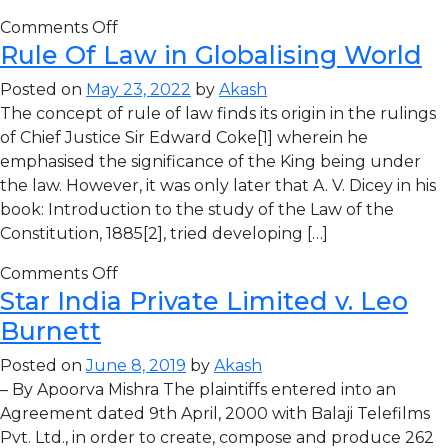
Comments Off
Rule Of Law in Globalising World
Posted on
May 23, 2022
by
Akash
The concept of rule of law finds its origin in the rulings
of Chief Justice Sir Edward Coke[1] wherein he
emphasised the significance of the King being under
the law. However, it was only later that A. V. Dicey in his
book: Introduction to the study of the Law of the
Constitution, 1885[2], tried developing […]
Comments Off
Star India Private Limited v. Leo
Burnett
Posted on
June 8, 2019
by
Akash
– By Apoorva Mishra The plaintiffs entered into an
Agreement dated 9th April, 2000 with Balaji Telefilms
Pvt. Ltd., in order to create, compose and produce 262