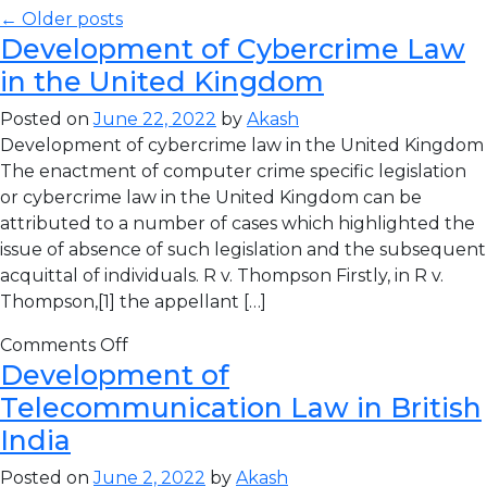
← Older posts
Development of Cybercrime Law
in the United Kingdom
Posted on
June 22, 2022
by
Akash
Development of cybercrime law in the United Kingdom
The enactment of computer crime specific legislation
or cybercrime law in the United Kingdom can be
attributed to a number of cases which highlighted the
issue of absence of such legislation and the subsequent
acquittal of individuals. R v. Thompson Firstly, in R v.
Thompson,[1] the appellant […]
Comments Off
Development of
Telecommunication Law in British
India
Posted on
June 2, 2022
by
Akash