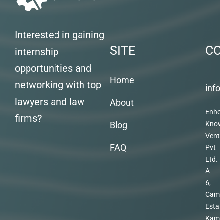
Interested in gaining
SITE
C
internship
opportunities and
Home
networking with top
inf
lawyers and law
About
Enhe
firms?
Blog
Kno
Vent
FAQ
Pvt
Ltd.
A
6,
Cam
Esta
Kam