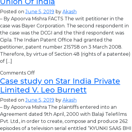
Union Of India
Posted on
June 5, 2019
by
Akash
– By Apoorva Mishra FACTS The writ petitioner in the
case was Bayer Corporation. The second respondent in
the case was the DCGI and the third respondent was
Cipla. The Indian Patent Office had granted the
petitioner, patent number 215758 on 3 March 2008.
Therefore, by virtue of Section 48 (rights of a patentee)
of […]
Comments Off
Case study on Star India Private
Limited V. Leo Burnett
Posted on
June 5, 2019
by
Akash
– By Apoorva Mishra The plaintiffs entered into an
Agreement dated 9th April, 2000 with Balaji Telefilms
Pvt. Ltd., in order to create, compose and produce 262
episodes of a television serial entitled “KYUNKI SAAS BHI