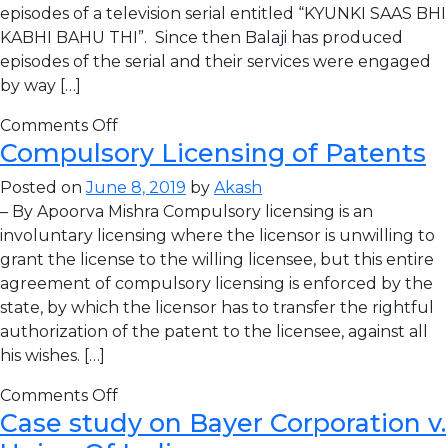
episodes of a television serial entitled “KYUNKI SAAS BHI
KABHI BAHU THI”. Since then Balaji has produced
episodes of the serial and their services were engaged
by way […]
Comments Off
Compulsory Licensing of Patents
Posted on
June 8, 2019
by
Akash
– By Apoorva Mishra Compulsory licensing is an
involuntary licensing where the licensor is unwilling to
grant the license to the willing licensee, but this entire
agreement of compulsory licensing is enforced by the
state, by which the licensor has to transfer the rightful
authorization of the patent to the licensee, against all
his wishes. […]
Comments Off
Case study on Bayer Corporation v.