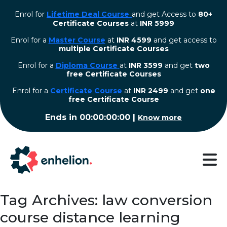
Enrol for
Lifetime Deal Course
and get Access to
80+
Certificate Courses
at
INR 5999
Enrol for a
Master Course
at
INR 4599
and get access to
multiple Certificate Courses
Enrol for a
Diploma Course
at
INR 3599
and get
two
free Certificate Courses
⁠Enrol for a
Certificate Course
at
INR 2499
and get
one
free Certificate Course
Ends in
00:00:00:00
|
Know more
Tag Archives: law conversion
course distance learning