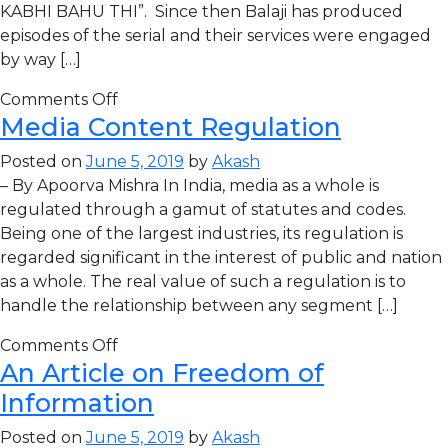
KABHI BAHU THI”. Since then Balaji has produced
episodes of the serial and their services were engaged
by way […]
Comments Off
Media Content Regulation
Posted on
June 5, 2019
by
Akash
– By Apoorva Mishra In India, media as a whole is
regulated through a gamut of statutes and codes.
Being one of the largest industries, its regulation is
regarded significant in the interest of public and nation
as a whole. The real value of such a regulation is to
handle the relationship between any segment […]
Comments Off
An Article on Freedom of
Information
Posted on
June 5, 2019
by
Akash