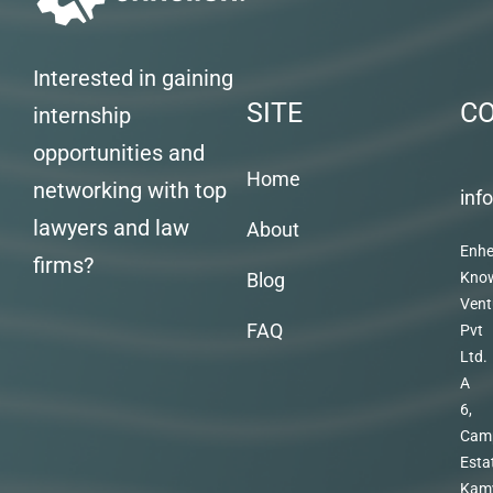
Interested in gaining
SITE
C
internship
opportunities and
Home
networking with top
inf
lawyers and law
About
Enhe
firms?
Blog
Kno
Vent
FAQ
Pvt
Ltd.
A
6,
Cam
Esta
Kam