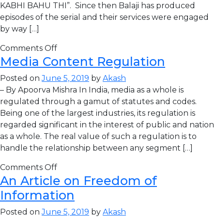
KABHI BAHU THI”. Since then Balaji has produced
episodes of the serial and their services were engaged
by way […]
Comments Off
Media Content Regulation
Posted on
June 5, 2019
by
Akash
– By Apoorva Mishra In India, media as a whole is
regulated through a gamut of statutes and codes.
Being one of the largest industries, its regulation is
regarded significant in the interest of public and nation
as a whole. The real value of such a regulation is to
handle the relationship between any segment […]
Comments Off
An Article on Freedom of
Information
Posted on
June 5, 2019
by
Akash