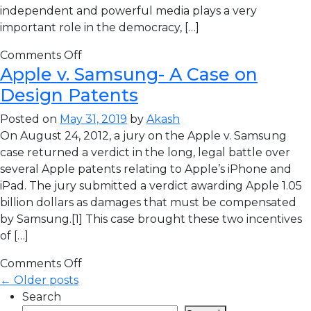
independent and powerful media plays a very
important role in the democracy, […]
Comments Off
Apple v. Samsung- A Case on
Design Patents
Posted on
May 31, 2019
by
Akash
On August 24, 2012, a jury on the Apple v. Samsung
case returned a verdict in the long, legal battle over
several Apple patents relating to Apple’s iPhone and
iPad. The jury submitted a verdict awarding Apple 1.05
billion dollars as damages that must be compensated
by Samsung.[1] This case brought these two incentives
of […]
Comments Off
← Older posts
Search