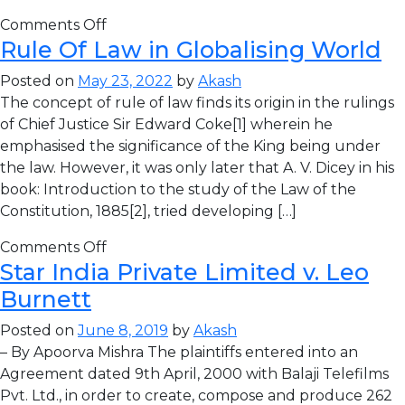
Comments Off
Rule Of Law in Globalising World
Posted on
May 23, 2022
by
Akash
The concept of rule of law finds its origin in the rulings
of Chief Justice Sir Edward Coke[1] wherein he
emphasised the significance of the King being under
the law. However, it was only later that A. V. Dicey in his
book: Introduction to the study of the Law of the
Constitution, 1885[2], tried developing […]
Comments Off
Star India Private Limited v. Leo
Burnett
Posted on
June 8, 2019
by
Akash
– By Apoorva Mishra The plaintiffs entered into an
Agreement dated 9th April, 2000 with Balaji Telefilms
Pvt. Ltd., in order to create, compose and produce 262