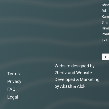
Bhar
Rd,
Kam
Shim
Hima
Prad
171
Website designed by
2hertz and Website
Terms
Developed & Marketing
Privacy
by Akash & Alok
FAQ
Legal