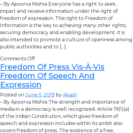
– By Apoorva Mishra Everyone has a right to seek,
impart and receive information under the right of
freedom of expression. This right to Freedom of
Information is the key to achieving many other rights,
securing democracy and enabling development. It is
also intended to promote a culture of openness among
public authorities and to […]
Comments Off
Freedom Of Press Vis-À-Vis
Freedom Of Speech And
Expression
Posted on
June 5, 2019
by
Akash
– By Apoorva Mishra The strength and importance of
media in a democracy is well recognized. Article 19(1)(a)
of the Indian Constitution, which gives freedom of
speech and expression includes within its ambit also
covers freedom of press. The existence of a free,