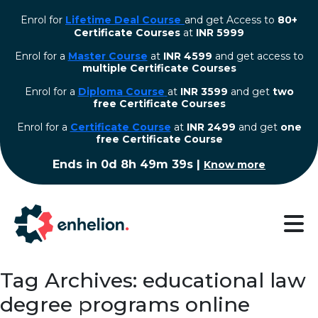
Enrol for
Lifetime Deal Course
and get Access to
80+
Certificate Courses
at
INR 5999
Enrol for a
Master Course
at
INR 4599
and get access to
multiple Certificate Courses
Enrol for a
Diploma Course
at
INR 3599
and get
two
free Certificate Courses
⁠Enrol for a
Certificate Course
at
INR 2499
and get
one
free Certificate Course
Ends in
0d 8h 49m 39s
|
Know more
Tag Archives: educational law
degree programs online