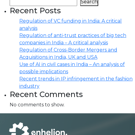
Search
Recent Posts
Regulation of VC funding in India: A critical
analysis
Regulation of anti-trust practices of big tech
companies in India – A critical analysis
Regulation of Cross-Border Mergers and
Acquisitions in India, UK and USA
Use of AI in civil cases in India – An analysis of
possible implications
Recent trends in IP infringement in the fashion
industry
Recent Comments
No comments to show.