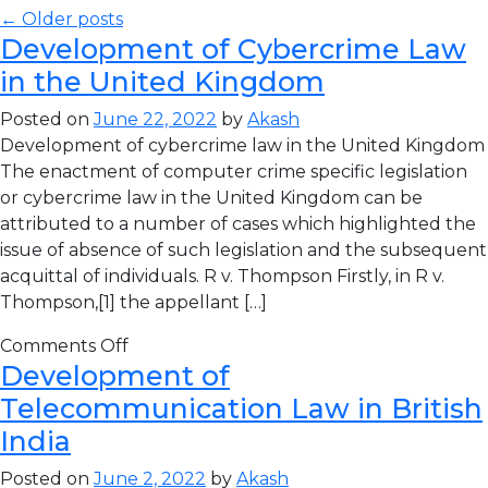
← Older posts
Development of Cybercrime Law
in the United Kingdom
Posted on
June 22, 2022
by
Akash
Development of cybercrime law in the United Kingdom
The enactment of computer crime specific legislation
or cybercrime law in the United Kingdom can be
attributed to a number of cases which highlighted the
issue of absence of such legislation and the subsequent
acquittal of individuals. R v. Thompson Firstly, in R v.
Thompson,[1] the appellant […]
Comments Off
Development of
Telecommunication Law in British
India
Posted on
June 2, 2022
by
Akash