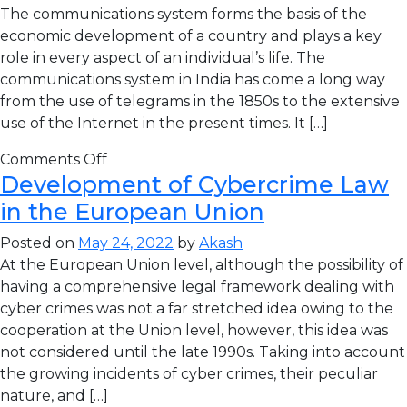
The communications system forms the basis of the
economic development of a country and plays a key
role in every aspect of an individual’s life. The
communications system in India has come a long way
from the use of telegrams in the 1850s to the extensive
use of the Internet in the present times. It […]
Comments Off
Development of Cybercrime Law
in the European Union
Posted on
May 24, 2022
by
Akash
At the European Union level, although the possibility of
having a comprehensive legal framework dealing with
cyber crimes was not a far stretched idea owing to the
cooperation at the Union level, however, this idea was
not considered until the late 1990s. Taking into account
the growing incidents of cyber crimes, their peculiar
nature, and […]