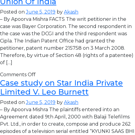
Union Of India
Posted on
June 5, 2019
by
Akash
– By Apoorva Mishra FACTS The writ petitioner in the
case was Bayer Corporation. The second respondent in
the case was the DCGI and the third respondent was
Cipla. The Indian Patent Office had granted the
petitioner, patent number 215758 on 3 March 2008.
Therefore, by virtue of Section 48 (rights of a patentee)
of […]
Comments Off
Case study on Star India Private
Limited V. Leo Burnett
Posted on
June 5, 2019
by
Akash
– By Apoorva Mishra The plaintiffs entered into an
Agreement dated 9th April, 2000 with Balaji Telefilms
Pvt. Ltd., in order to create, compose and produce 262
episodes of a television serial entitled “KYUNKI SAAS BHI