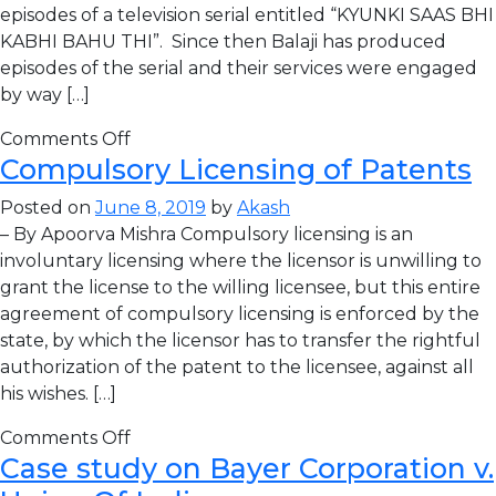
episodes of a television serial entitled “KYUNKI SAAS BHI
KABHI BAHU THI”. Since then Balaji has produced
episodes of the serial and their services were engaged
by way […]
Comments Off
Compulsory Licensing of Patents
Posted on
June 8, 2019
by
Akash
– By Apoorva Mishra Compulsory licensing is an
involuntary licensing where the licensor is unwilling to
grant the license to the willing licensee, but this entire
agreement of compulsory licensing is enforced by the
state, by which the licensor has to transfer the rightful
authorization of the patent to the licensee, against all
his wishes. […]
Comments Off
Case study on Bayer Corporation v.