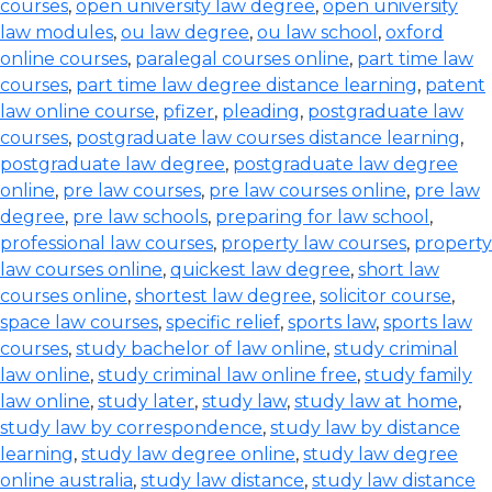
courses
,
open university law degree
,
open university
law modules
,
ou law degree
,
ou law school
,
oxford
online courses
,
paralegal courses online
,
part time law
courses
,
part time law degree distance learning
,
patent
law online course
,
pfizer
,
pleading
,
postgraduate law
courses
,
postgraduate law courses distance learning
,
postgraduate law degree
,
postgraduate law degree
online
,
pre law courses
,
pre law courses online
,
pre law
degree
,
pre law schools
,
preparing for law school
,
professional law courses
,
property law courses
,
property
law courses online
,
quickest law degree
,
short law
courses online
,
shortest law degree
,
solicitor course
,
space law courses
,
specific relief
,
sports law
,
sports law
courses
,
study bachelor of law online
,
study criminal
law online
,
study criminal law online free
,
study family
law online
,
study later
,
study law
,
study law at home
,
study law by correspondence
,
study law by distance
learning
,
study law degree online
,
study law degree
online australia
,
study law distance
,
study law distance