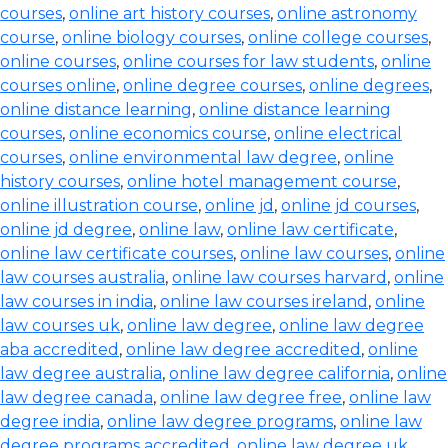
courses
,
online art history courses
,
online astronomy
course
,
online biology courses
,
online college courses
,
online courses
,
online courses for law students
,
online
courses online
,
online degree courses
,
online degrees
,
online distance learning
,
online distance learning
courses
,
online economics course
,
online electrical
courses
,
online environmental law degree
,
online
history courses
,
online hotel management course
,
online illustration course
,
online jd
,
online jd courses
,
online jd degree
,
online law
,
online law certificate
,
online law certificate courses
,
online law courses
,
online
law courses australia
,
online law courses harvard
,
online
law courses in india
,
online law courses ireland
,
online
law courses uk
,
online law degree
,
online law degree
aba accredited
,
online law degree accredited
,
online
law degree australia
,
online law degree california
,
online
law degree canada
,
online law degree free
,
online law
degree india
,
online law degree programs
,
online law
degree programs accredited
,
online law degree uk
,