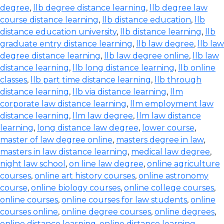
degree
,
llb degree distance learning
,
llb degree law
course distance learning
,
llb distance education
,
llb
distance education university
,
llb distance learning
,
llb
graduate entry distance learning
,
llb law degree
,
llb law
degree distance learning
,
llb law degree online
,
llb law
distance learning
,
llb long distance learning
,
llb online
classes
,
llb part time distance learning
,
llb through
distance learning
,
llb via distance learning
,
llm
corporate law distance learning
,
llm employment law
distance learning
,
llm law degree
,
llm law distance
learning
,
long distance law degree
,
lower course
,
master of law degree online
,
masters degree in law
,
masters in law distance learning
,
medical law degree
,
night law school
,
on line law degree
,
online agriculture
courses
,
online art history courses
,
online astronomy
course
,
online biology courses
,
online college courses
,
online courses
,
online courses for law students
,
online
courses online
,
online degree courses
,
online degrees
,
online distance learning
,
online distance learning