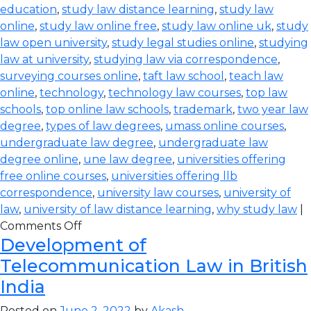
education
,
study law distance learning
,
study law
online
,
study law online free
,
study law online uk
,
study
law open university
,
study legal studies online
,
studying
law at university
,
studying law via correspondence
,
surveying courses online
,
taft law school
,
teach law
online
,
technology
,
technology law courses
,
top law
schools
,
top online law schools
,
trademark
,
two year law
degree
,
types of law degrees
,
umass online courses
,
undergraduate law degree
,
undergraduate law
degree online
,
une law degree
,
universities offering
free online courses
,
universities offering llb
correspondence
,
university law courses
,
university of
law
,
university of law distance learning
,
why study law
|
Comments Off
Development of
Telecommunication Law in British
India
Posted on
June 2, 2022
by
Akash