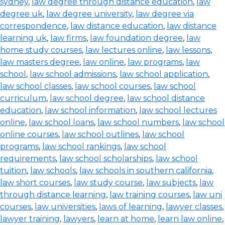
sydney
,
law degree through distance education
,
law
degree uk
,
law degree university
,
law degree via
correspondence
,
law distance education
,
law distance
learning uk
,
law firms
,
law foundation degree
,
law
home study courses
,
law lectures online
,
law lessons
,
law masters degree
,
law online
,
law programs
,
law
school
,
law school admissions
,
law school application
,
law school classes
,
law school courses
,
law school
curriculum
,
law school degree
,
law school distance
education
,
law school information
,
law school lectures
online
,
law school loans
,
law school numbers
,
law school
online courses
,
law school outlines
,
law school
programs
,
law school rankings
,
law school
requirements
,
law school scholarships
,
law school
tuition
,
law schools
,
law schools in southern california
,
law short courses
,
law study course
,
law subjects
,
law
through distance learning
,
law training courses
,
law uni
courses
,
law universities
,
laws of learning
,
lawyer classes
,
lawyer training
,
lawyers
,
learn at home
,
learn law online
,