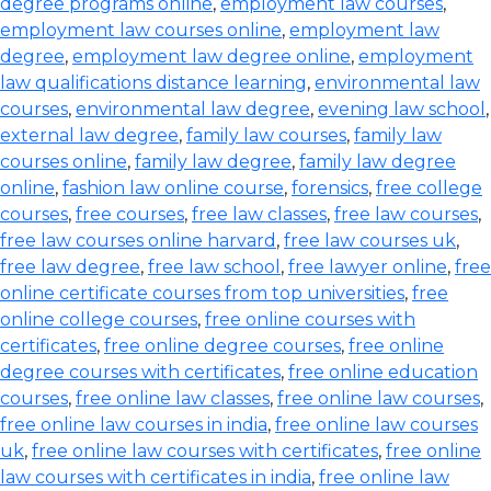
degree programs online
,
employment law courses
,
employment law courses online
,
employment law
degree
,
employment law degree online
,
employment
law qualifications distance learning
,
environmental law
courses
,
environmental law degree
,
evening law school
,
external law degree
,
family law courses
,
family law
courses online
,
family law degree
,
family law degree
online
,
fashion law online course
,
forensics
,
free college
courses
,
free courses
,
free law classes
,
free law courses
,
free law courses online harvard
,
free law courses uk
,
free law degree
,
free law school
,
free lawyer online
,
free
online certificate courses from top universities
,
free
online college courses
,
free online courses with
certificates
,
free online degree courses
,
free online
degree courses with certificates
,
free online education
courses
,
free online law classes
,
free online law courses
,
free online law courses in india
,
free online law courses
uk
,
free online law courses with certificates
,
free online
law courses with certificates in india
,
free online law