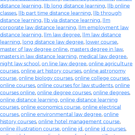
distance learning
,
llb long distance learning
,
llb online
classes
,
llb part time distance learning
,
llb through
distance learning
,
llb via distance learning
,
llm
corporate law distance learning
,
llm employment law
distance learning
,
llm law degree
,
llm law distance
learning
,
long distance law degree
,
lower course
,
master of law degree online
,
masters degree in law
,
masters in law distance learning
,
medical law degree
,
night law school
,
on line law degree
,
online agriculture
courses
,
online art history courses
,
online astronomy
course
,
online biology courses
,
online college courses
,
online courses
,
online courses for law students
,
online
courses online
,
online degree courses
,
online degrees
,
online distance learning
,
online distance learning
courses
,
online economics course
,
online electrical
courses
,
online environmental law degree
,
online
history courses
,
online hotel management course
,
online illustration course
,
online jd
,
online jd courses
,