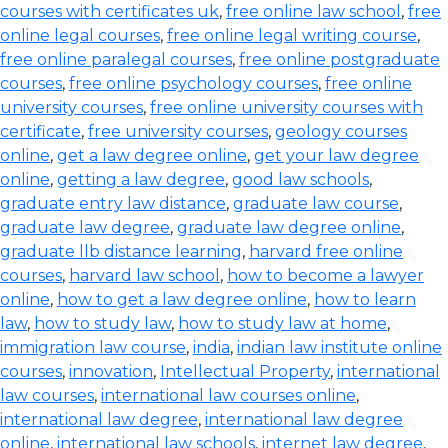
courses with certificates uk
,
free online law school
,
free
online legal courses
,
free online legal writing course
,
free online paralegal courses
,
free online postgraduate
courses
,
free online psychology courses
,
free online
university courses
,
free online university courses with
certificate
,
free university courses
,
geology courses
online
,
get a law degree online
,
get your law degree
online
,
getting a law degree
,
good law schools
,
graduate entry law distance
,
graduate law course
,
graduate law degree
,
graduate law degree online
,
graduate llb distance learning
,
harvard free online
courses
,
harvard law school
,
how to become a lawyer
online
,
how to get a law degree online
,
how to learn
law
,
how to study law
,
how to study law at home
,
immigration law course
,
india
,
indian law institute online
courses
,
innovation
,
Intellectual Property
,
international
law courses
,
international law courses online
,
international law degree
,
international law degree
online
,
international law schools
,
internet law degree
,