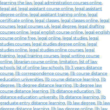
learning the law
,
legal administration courses online
,
legal aid
,
legal assistant course online
,
legal assistant
degree online
,
legal assistant training online
,
legal
certificate online
,
legal classes
,
legal classes online
,
legal
courses
,
legal courses uk
,
legal degree
,
legal drafting
courses online
,
legal english course online
,
legal english
course online free
,
legal online
,
legal studies
,
legal
studies courses
,
legal studies degree online
,
legal
studies online
,
legal studies online courses
,
legal
training
,
legal training courses
,
legal writing course
online
,
librarian course online
,
limitation
,
list of law
schools
,
list of online law schools
,
llb 3 years distance
course
,
llb correspondence course
,
llb course distance
education universities
,
llb course distance learning
,
llb
degree
,
llb degree distance learning
,
llb degree law
course distance learning
,
llb distance education
,
llb
distance education university
,
llb distance learning
,
llb
graduate entry distance learning
,
llb law degree
,
llb law
degree distance learning
,
llb law degree online
,
llb law