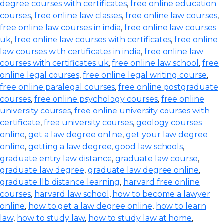
degree courses with certificates
,
free online education
courses
,
free online law classes
,
free online law courses
,
free online law courses in india
,
free online law courses
uk
,
free online law courses with certificates
,
free online
law courses with certificates in india
,
free online law
courses with certificates uk
,
free online law school
,
free
online legal courses
,
free online legal writing course
,
free online paralegal courses
,
free online postgraduate
courses
,
free online psychology courses
,
free online
university courses
,
free online university courses with
certificate
,
free university courses
,
geology courses
online
,
get a law degree online
,
get your law degree
online
,
getting a law degree
,
good law schools
,
graduate entry law distance
,
graduate law course
,
graduate law degree
,
graduate law degree online
,
graduate llb distance learning
,
harvard free online
courses
,
harvard law school
,
how to become a lawyer
online
,
how to get a law degree online
,
how to learn
law
,
how to study law
,
how to study law at home
,