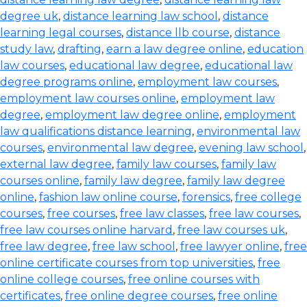
degree uk
,
distance learning law school
,
distance
learning legal courses
,
distance llb course
,
distance
study law
,
drafting
,
earn a law degree online
,
education
law courses
,
educational law degree
,
educational law
degree programs online
,
employment law courses
,
employment law courses online
,
employment law
degree
,
employment law degree online
,
employment
law qualifications distance learning
,
environmental law
courses
,
environmental law degree
,
evening law school
,
external law degree
,
family law courses
,
family law
courses online
,
family law degree
,
family law degree
online
,
fashion law online course
,
forensics
,
free college
courses
,
free courses
,
free law classes
,
free law courses
,
free law courses online harvard
,
free law courses uk
,
free law degree
,
free law school
,
free lawyer online
,
free
online certificate courses from top universities
,
free
online college courses
,
free online courses with
certificates
,
free online degree courses
,
free online