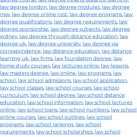
law degree london
,
law degree modules
,
law degree
nsw
,
law degree online cost
,
law degree programs
,
law
degree qualifications
,
law degree requirements
,
law
degree sponsorship
,
law degree subjects
,
law degree
sydney
,
law degree through distance education
,
law
degree uk
,
law degree university
,
law degree via
correspondence
,
law distance education
,
law distance
learning uk
,
law firms
,
law foundation degree
,
law
home study courses
,
law lectures online
,
law lessons
,
law masters degree
,
law online
,
law programs
,
law
school
,
law school admissions
,
law school application
,
law school classes
,
law school courses
,
law school
curriculum
,
law school degree
,
law school distance
education
,
law school information
,
law school lectures
online
,
law school loans
,
law school numbers
,
law school
online courses
,
law school outlines
,
law school
programs
,
law school rankings
,
law school
requirements
,
law school scholarships
,
law school