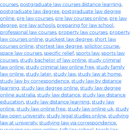
courses
,
postgraduate law courses distance learning
,
postgraduate law degree
,
postgraduate law degree
online
,
pre law courses
,
pre law courses online
,
pre law
degree
,
pre law schools
,
preparing for law school
,
professional law courses
,
property law courses
,
property
law courses online
,
quickest law degree
,
short law
courses online
,
shortest law degree
,
solicitor course
,
space law courses
,
specific relief
,
sports law
,
sports law
courses
,
study bachelor of law online
,
study criminal
law online
,
study criminal law online free
,
study family
law online
,
study later
,
study law
,
study law at home
,
study law by correspondence
,
study law by distance
learning
,
study law degree online
,
study law degree
online australia
,
study law distance
,
study law distance
education
,
study law distance learning
,
study law
online
,
study law online free
,
study law online uk
,
study
law open university
,
study legal studies online
,
studying
law at university
,
studying law via correspondence
,
surveying courses online
,
taft law school
,
teach law