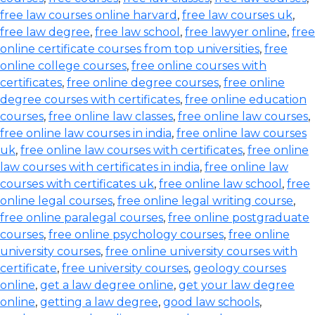
free law courses online harvard
,
free law courses uk
,
free law degree
,
free law school
,
free lawyer online
,
free
online certificate courses from top universities
,
free
online college courses
,
free online courses with
certificates
,
free online degree courses
,
free online
degree courses with certificates
,
free online education
courses
,
free online law classes
,
free online law courses
,
free online law courses in india
,
free online law courses
uk
,
free online law courses with certificates
,
free online
law courses with certificates in india
,
free online law
courses with certificates uk
,
free online law school
,
free
online legal courses
,
free online legal writing course
,
free online paralegal courses
,
free online postgraduate
courses
,
free online psychology courses
,
free online
university courses
,
free online university courses with
certificate
,
free university courses
,
geology courses
online
,
get a law degree online
,
get your law degree
online
,
getting a law degree
,
good law schools
,