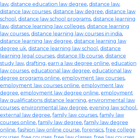
law
,
distance education law degree
,
distance law
,
distance law courses
,
distance law degree
,
distance law
school
,
distance law school programs
,
distance learning
law
,
distance learning law colleges
,
distance learning
law courses
,
distance learning law courses in india
,
distance learning law degree
,
distance learning law
degree uk
,
distance learning law school
,
distance
learning legal courses
,
distance llb course
,
distance
study law
,
drafting
,
earn a law degree online
,
education
law courses
,
educational law degree
,
educational law
degree programs online
,
employment law courses
,
employment law courses online
,
employment law
degree
,
employment law degree online
,
employment
law qualifications distance learning
,
environmental law
courses
,
environmental law degree
,
evening law school
,
external law degree
,
family law courses
,
family law
courses online
,
family law degree
,
family law degree
online
,
fashion law online course
,
forensics
,
free college
courses
,
free courses
,
free law classes
,
free law courses
,