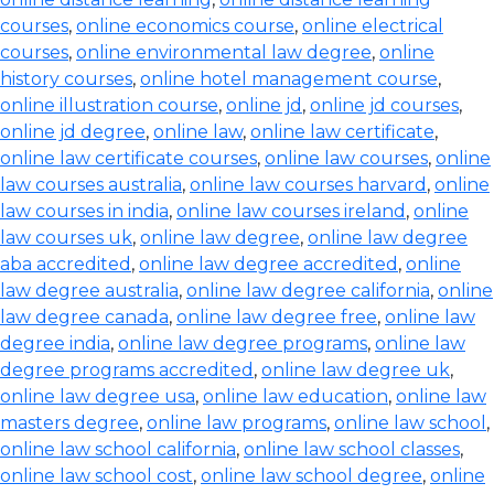
courses
,
online economics course
,
online electrical
courses
,
online environmental law degree
,
online
history courses
,
online hotel management course
,
online illustration course
,
online jd
,
online jd courses
,
online jd degree
,
online law
,
online law certificate
,
online law certificate courses
,
online law courses
,
online
law courses australia
,
online law courses harvard
,
online
law courses in india
,
online law courses ireland
,
online
law courses uk
,
online law degree
,
online law degree
aba accredited
,
online law degree accredited
,
online
law degree australia
,
online law degree california
,
online
law degree canada
,
online law degree free
,
online law
degree india
,
online law degree programs
,
online law
degree programs accredited
,
online law degree uk
,
online law degree usa
,
online law education
,
online law
masters degree
,
online law programs
,
online law school
,
online law school california
,
online law school classes
,
online law school cost
,
online law school degree
,
online