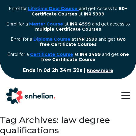
Enrol for
Lifetime Deal Course
and get Access to
80+
Certificate Courses
at
INR 5999
Enrol for a
Master Course
at
INR 4599
and get access to
multiple Certificate Courses
Enrol for a
Diploma Course
at
INR 3599
and get
two
free Certificate Courses
⁠Enrol for a
Certificate Course
at
INR 2499
and get
one
free Certificate Course
Ends in
0d 2h 34m 38s
|
Know more
Tag Archives: law degree
qualifications