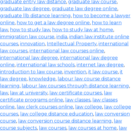
graduate entry law distance
,
graduate law course
,
graduate law degree
,
graduate law degree online
,
graduate llb distance learning
,
how to become a lawyer
online
,
how to get a law degree online
,
how to learn
law
,
how to study law
,
how to study law at home
,
immigration law course
,
india
,
indian law institute online
courses
,
innovation
,
Intellectual Property
,
international
law courses
,
international law courses online
,
international law degree
,
international law degree
online
,
international law schools
,
internet law degree
,
introduction to law course
,
invention
,
it law course
,
it
law degree
,
knowledge
,
labour law course distance
learning
,
labour law courses through distance learning
,
law
,
law at university
,
law certificate courses
,
law
certificate programs online
,
law classes
,
law classes
online
,
law clerk courses online
,
law college
,
law college
courses
,
law college distance education
,
law conversion
course
,
law conversion course distance learning
,
law
course subjects
,
law courses
,
law courses at home
,
law