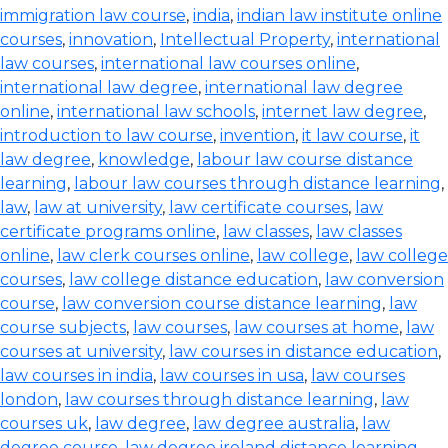
immigration law course
,
india
,
indian law institute online
courses
,
innovation
,
Intellectual Property
,
international
law courses
,
international law courses online
,
international law degree
,
international law degree
online
,
international law schools
,
internet law degree
,
introduction to law course
,
invention
,
it law course
,
it
law degree
,
knowledge
,
labour law course distance
learning
,
labour law courses through distance learning
,
law
,
law at university
,
law certificate courses
,
law
certificate programs online
,
law classes
,
law classes
online
,
law clerk courses online
,
law college
,
law college
courses
,
law college distance education
,
law conversion
course
,
law conversion course distance learning
,
law
course subjects
,
law courses
,
law courses at home
,
law
courses at university
,
law courses in distance education
,
law courses in india
,
law courses in usa
,
law courses
london
,
law courses through distance learning
,
law
courses uk
,
law degree
,
law degree australia
,
law
degree course
,
law degree ireland distance learning
,