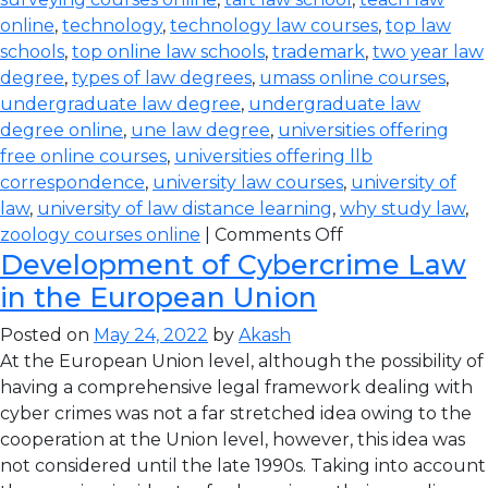
online
,
technology
,
technology law courses
,
top law
schools
,
top online law schools
,
trademark
,
two year law
degree
,
types of law degrees
,
umass online courses
,
undergraduate law degree
,
undergraduate law
degree online
,
une law degree
,
universities offering
free online courses
,
universities offering llb
correspondence
,
university law courses
,
university of
law
,
university of law distance learning
,
why study law
,
zoology courses online
|
Comments Off
Development of Cybercrime Law
in the European Union
Posted on
May 24, 2022
by
Akash
At the European Union level, although the possibility of
having a comprehensive legal framework dealing with
cyber crimes was not a far stretched idea owing to the
cooperation at the Union level, however, this idea was
not considered until the late 1990s. Taking into account