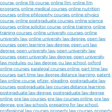
course
,
online llb course
,
online llm
,
online llm
programs
,
online medical courses
,
online nutrition
courses
,
online philosophy courses
,
online physics
course
,
online postgraduate courses
,
online science
courses
,
online solicitor course
,
online training
,
online
training courses
,
online university courses
,
online
university law
,
online university law degree
,
open law
courses
,
open learning law degree
,
open uni law
degree
,
open university law
,
open university law
courses
,
open university law degree
,
open university
law modules
,
ou law degree
,
ou law school
,
oxford
online courses
,
paralegal courses online
,
part time law
courses
,
part time law degree distance learning
,
patent
law online course
,
pfizer
,
pleading
,
postgraduate law
courses
,
postgraduate law courses distance learning
,
postgraduate law degree
,
postgraduate law degree
online
,
pre law courses
,
pre law courses online
,
pre law
degree
,
pre law schools
,
preparing for law school
,
professional law courses
,
property law courses
,
property