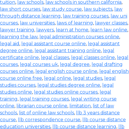
tuition
,
law schools
,
law schools in southern california
,
law short courses
,
law study course
,
law subjects
,
law
through distance learning
,
law training courses
,
law uni
courses
,
law universities
,
laws of learning
,
lawyer classes
,
lawyer training
,
lawyers
,
learn at home
,
learn law online
,
learning the law
,
legal administration courses online
,
legal aid
,
legal assistant course online
,
legal assistant
degree online
,
legal assistant training online
,
legal
certificate online
,
legal classes
,
legal classes online
,
legal
courses
,
legal courses uk
,
legal degree
,
legal drafting
courses online
,
legal english course online
,
legal english
course online free
,
legal online
,
legal studies
,
legal
studies courses
,
legal studies degree online
,
legal
studies online
,
legal studies online courses
,
legal
training
,
legal training courses
,
legal writing course
online
,
librarian course online
,
limitation
,
list of law
schools
,
list of online law schools
,
llb 3 years distance
course
,
llb correspondence course
,
llb course distance
education universities
,
llb course distance learning
,
llb