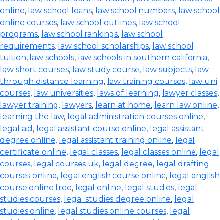
online
,
law school loans
,
law school numbers
,
law school
online courses
,
law school outlines
,
law school
programs
,
law school rankings
,
law school
requirements
,
law school scholarships
,
law school
tuition
,
law schools
,
law schools in southern california
,
law short courses
,
law study course
,
law subjects
,
law
through distance learning
,
law training courses
,
law uni
courses
,
law universities
,
laws of learning
,
lawyer classes
,
lawyer training
,
lawyers
,
learn at home
,
learn law online
,
learning the law
,
legal administration courses online
,
legal aid
,
legal assistant course online
,
legal assistant
degree online
,
legal assistant training online
,
legal
certificate online
,
legal classes
,
legal classes online
,
legal
courses
,
legal courses uk
,
legal degree
,
legal drafting
courses online
,
legal english course online
,
legal english
course online free
,
legal online
,
legal studies
,
legal
studies courses
,
legal studies degree online
,
legal
studies online
,
legal studies online courses
,
legal