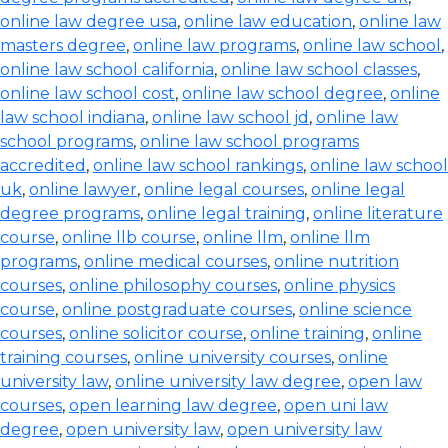
online law degree usa
,
online law education
,
online law
masters degree
,
online law programs
,
online law school
,
online law school california
,
online law school classes
,
online law school cost
,
online law school degree
,
online
law school indiana
,
online law school jd
,
online law
school programs
,
online law school programs
accredited
,
online law school rankings
,
online law school
uk
,
online lawyer
,
online legal courses
,
online legal
degree programs
,
online legal training
,
online literature
course
,
online llb course
,
online llm
,
online llm
programs
,
online medical courses
,
online nutrition
courses
,
online philosophy courses
,
online physics
course
,
online postgraduate courses
,
online science
courses
,
online solicitor course
,
online training
,
online
training courses
,
online university courses
,
online
university law
,
online university law degree
,
open law
courses
,
open learning law degree
,
open uni law
degree
,
open university law
,
open university law