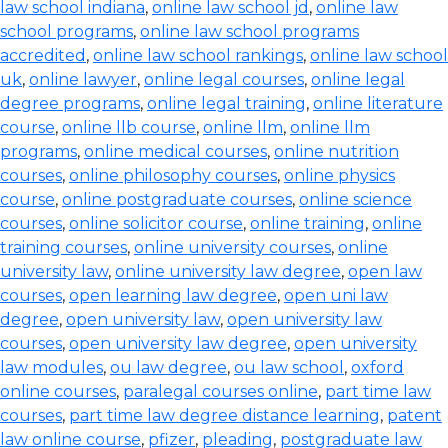
law school indiana
,
online law school jd
,
online law
school programs
,
online law school programs
accredited
,
online law school rankings
,
online law school
uk
,
online lawyer
,
online legal courses
,
online legal
degree programs
,
online legal training
,
online literature
course
,
online llb course
,
online llm
,
online llm
programs
,
online medical courses
,
online nutrition
courses
,
online philosophy courses
,
online physics
course
,
online postgraduate courses
,
online science
courses
,
online solicitor course
,
online training
,
online
training courses
,
online university courses
,
online
university law
,
online university law degree
,
open law
courses
,
open learning law degree
,
open uni law
degree
,
open university law
,
open university law
courses
,
open university law degree
,
open university
law modules
,
ou law degree
,
ou law school
,
oxford
online courses
,
paralegal courses online
,
part time law
courses
,
part time law degree distance learning
,
patent
law online course
,
pfizer
,
pleading
,
postgraduate law