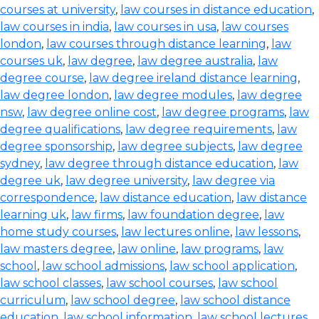
courses at university
,
law courses in distance education
,
law courses in india
,
law courses in usa
,
law courses
london
,
law courses through distance learning
,
law
courses uk
,
law degree
,
law degree australia
,
law
degree course
,
law degree ireland distance learning
,
law degree london
,
law degree modules
,
law degree
nsw
,
law degree online cost
,
law degree programs
,
law
degree qualifications
,
law degree requirements
,
law
degree sponsorship
,
law degree subjects
,
law degree
sydney
,
law degree through distance education
,
law
degree uk
,
law degree university
,
law degree via
correspondence
,
law distance education
,
law distance
learning uk
,
law firms
,
law foundation degree
,
law
home study courses
,
law lectures online
,
law lessons
,
law masters degree
,
law online
,
law programs
,
law
school
,
law school admissions
,
law school application
,
law school classes
,
law school courses
,
law school
curriculum
,
law school degree
,
law school distance
education
,
law school information
,
law school lectures