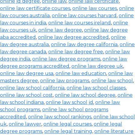
online jd degree
,
online law
,
online law certificate
,
online law certificate courses
,
online law courses
,
online
law courses australia
,
online law courses harvard
,
online
law courses in india
,
online law courses ireland
,
online
law courses uk
,
online law degree
,
online law degree
aba accredited
,
online law degree accredited
,
online
law degree australia
,
online law degree california
,
online
law degree canada
,
online law degree free
,
online law
degree india
,
online law degree programs
,
online law
degree programs accredited
,
online law degree uk
,
online law degree usa
,
online law education
,
online law
masters degree
,
online law programs
,
online law school
,
online law school california
,
online law school classes
,
online law school cost
,
online law school degree
,
online
law school indiana
,
online law school jd
,
online law
school programs
,
online law school programs
accredited
,
online law school rankings
,
online law school
uk
,
online lawyer
,
online legal courses
,
online legal
degree programs
,
online legal training
,
online literature