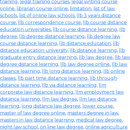
training
,
legal training courses
,
legal writing course
online
,
librarian course online
,
limitation
,
list of law
schools
,
list of online law schools
,
llb 3 years distance
course
,
llb correspondence course
,
llb course distance
education universities
,
llb course distance learning
,
llb
degree
,
llb degree distance learning
,
llb degree law
course distance learning
,
llb distance education
,
llb
distance education university
,
llb distance learning
,
llb
graduate entry distance learning
,
llb law degree
,
llb law
degree distance learning
,
llb law degree online
,
llb law
distance learning
,
llb long distance learning
,
llb online
classes
,
llb part time distance learning
,
llb through
distance learning
,
llb via distance learning
,
llm
corporate law distance learning
,
llm employment law
distance learning
,
llm law degree
,
llm law distance
learning
,
long distance law degree
,
lower course
,
master of law degree online
,
masters degree in law
,
masters in law distance learning
,
medical law degree
,
night law school
,
on line law degree
,
online agriculture