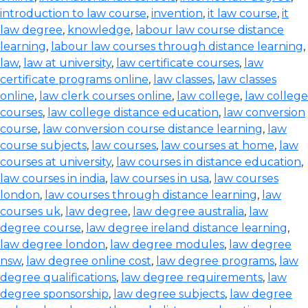
introduction to law course
,
invention
,
it law course
,
it
law degree
,
knowledge
,
labour law course distance
learning
,
labour law courses through distance learning
,
law
,
law at university
,
law certificate courses
,
law
certificate programs online
,
law classes
,
law classes
online
,
law clerk courses online
,
law college
,
law college
courses
,
law college distance education
,
law conversion
course
,
law conversion course distance learning
,
law
course subjects
,
law courses
,
law courses at home
,
law
courses at university
,
law courses in distance education
,
law courses in india
,
law courses in usa
,
law courses
london
,
law courses through distance learning
,
law
courses uk
,
law degree
,
law degree australia
,
law
degree course
,
law degree ireland distance learning
,
law degree london
,
law degree modules
,
law degree
nsw
,
law degree online cost
,
law degree programs
,
law
degree qualifications
,
law degree requirements
,
law
degree sponsorship
,
law degree subjects
,
law degree