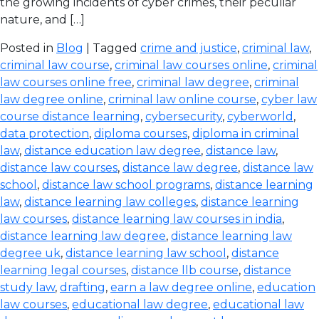
the growing incidents of cyber crimes, their peculiar
nature, and […]
Posted in
Blog
| Tagged
crime and justice
,
criminal law
,
criminal law course
,
criminal law courses online
,
criminal
law courses online free
,
criminal law degree
,
criminal
law degree online
,
criminal law online course
,
cyber law
course distance learning
,
cybersecurity
,
cyberworld
,
data protection
,
diploma courses
,
diploma in criminal
law
,
distance education law degree
,
distance law
,
distance law courses
,
distance law degree
,
distance law
school
,
distance law school programs
,
distance learning
law
,
distance learning law colleges
,
distance learning
law courses
,
distance learning law courses in india
,
distance learning law degree
,
distance learning law
degree uk
,
distance learning law school
,
distance
learning legal courses
,
distance llb course
,
distance
study law
,
drafting
,
earn a law degree online
,
education
law courses
,
educational law degree
,
educational law