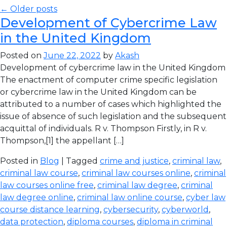
← Older posts
Development of Cybercrime Law
in the United Kingdom
Posted on
June 22, 2022
by
Akash
Development of cybercrime law in the United Kingdom
The enactment of computer crime specific legislation
or cybercrime law in the United Kingdom can be
attributed to a number of cases which highlighted the
issue of absence of such legislation and the subsequent
acquittal of individuals. R v. Thompson Firstly, in R v.
Thompson,[1] the appellant […]
Posted in
Blog
| Tagged
crime and justice
,
criminal law
,
criminal law course
,
criminal law courses online
,
criminal
law courses online free
,
criminal law degree
,
criminal
law degree online
,
criminal law online course
,
cyber law
course distance learning
,
cybersecurity
,
cyberworld
,
data protection
,
diploma courses
,
diploma in criminal