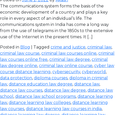
The communications system forms the basis of the
economic development of a country and plays a key
role in every aspect of an individual’s life. The
communications system in India has come a long way
from the use of telegrams in the 1850s to the extensive
use of the Internet in the present times. It […]
Posted in
Blog
| Tagged
crime and justice
,
criminal law
,
criminal law course
,
criminal law courses online
,
criminal
law courses online free
,
criminal law degree
,
criminal
law degree online
,
criminal law online course
,
cyber law
course distance learning
,
cybersecurity
,
cyberworld
,
data protection
,
diploma courses
,
diploma in criminal
law
,
distance education law degree
,
distance law
,
distance law courses
,
distance law degree
,
distance law
school
,
distance law school programs
,
distance learning
law
,
distance learning law colleges
,
distance learning
law courses
,
distance learning law courses in india
,
distance learning law degree
,
distance learning law