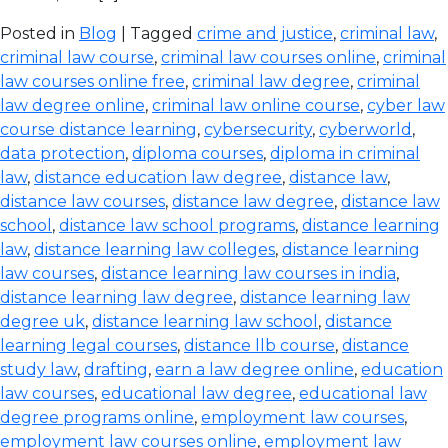
Posted in
Blog
| Tagged
crime and justice
,
criminal law
,
criminal law course
,
criminal law courses online
,
criminal
law courses online free
,
criminal law degree
,
criminal
law degree online
,
criminal law online course
,
cyber law
course distance learning
,
cybersecurity
,
cyberworld
,
data protection
,
diploma courses
,
diploma in criminal
law
,
distance education law degree
,
distance law
,
distance law courses
,
distance law degree
,
distance law
school
,
distance law school programs
,
distance learning
law
,
distance learning law colleges
,
distance learning
law courses
,
distance learning law courses in india
,
distance learning law degree
,
distance learning law
degree uk
,
distance learning law school
,
distance
learning legal courses
,
distance llb course
,
distance
study law
,
drafting
,
earn a law degree online
,
education
law courses
,
educational law degree
,
educational law
degree programs online
,
employment law courses
,
employment law courses online
,
employment law