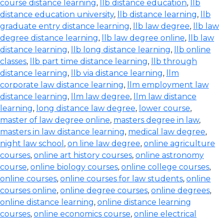
course distance learning
,
llb distance education
,
llb
distance education university
,
llb distance learning
,
llb
graduate entry distance learning
,
llb law degree
,
llb law
degree distance learning
,
llb law degree online
,
llb law
distance learning
,
llb long distance learning
,
llb online
classes
,
llb part time distance learning
,
llb through
distance learning
,
llb via distance learning
,
llm
corporate law distance learning
,
llm employment law
distance learning
,
llm law degree
,
llm law distance
learning
,
long distance law degree
,
lower course
,
master of law degree online
,
masters degree in law
,
masters in law distance learning
,
medical law degree
,
night law school
,
on line law degree
,
online agriculture
courses
,
online art history courses
,
online astronomy
course
,
online biology courses
,
online college courses
,
online courses
,
online courses for law students
,
online
courses online
,
online degree courses
,
online degrees
,
online distance learning
,
online distance learning
courses
,
online economics course
,
online electrical