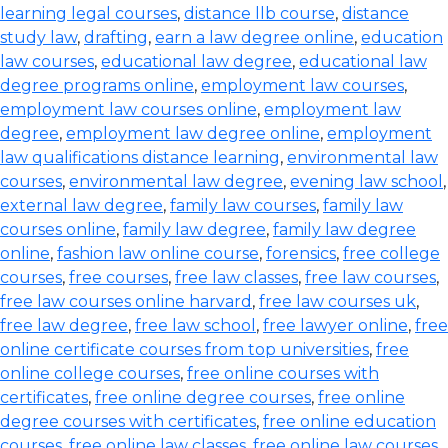
learning legal courses
,
distance llb course
,
distance
study law
,
drafting
,
earn a law degree online
,
education
law courses
,
educational law degree
,
educational law
degree programs online
,
employment law courses
,
employment law courses online
,
employment law
degree
,
employment law degree online
,
employment
law qualifications distance learning
,
environmental law
courses
,
environmental law degree
,
evening law school
,
external law degree
,
family law courses
,
family law
courses online
,
family law degree
,
family law degree
online
,
fashion law online course
,
forensics
,
free college
courses
,
free courses
,
free law classes
,
free law courses
,
free law courses online harvard
,
free law courses uk
,
free law degree
,
free law school
,
free lawyer online
,
free
online certificate courses from top universities
,
free
online college courses
,
free online courses with
certificates
,
free online degree courses
,
free online
degree courses with certificates
,
free online education
courses
,
free online law classes
,
free online law courses
,