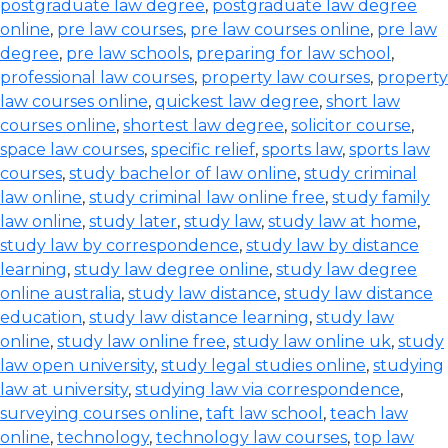
postgraduate law degree
,
postgraduate law degree
online
,
pre law courses
,
pre law courses online
,
pre law
degree
,
pre law schools
,
preparing for law school
,
professional law courses
,
property law courses
,
property
law courses online
,
quickest law degree
,
short law
courses online
,
shortest law degree
,
solicitor course
,
space law courses
,
specific relief
,
sports law
,
sports law
courses
,
study bachelor of law online
,
study criminal
law online
,
study criminal law online free
,
study family
law online
,
study later
,
study law
,
study law at home
,
study law by correspondence
,
study law by distance
learning
,
study law degree online
,
study law degree
online australia
,
study law distance
,
study law distance
education
,
study law distance learning
,
study law
online
,
study law online free
,
study law online uk
,
study
law open university
,
study legal studies online
,
studying
law at university
,
studying law via correspondence
,
surveying courses online
,
taft law school
,
teach law
online
,
technology
,
technology law courses
,
top law