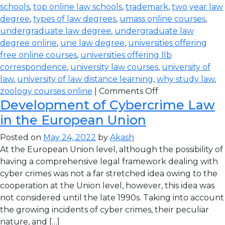
schools
,
top online law schools
,
trademark
,
two year law
degree
,
types of law degrees
,
umass online courses
,
undergraduate law degree
,
undergraduate law
degree online
,
une law degree
,
universities offering
free online courses
,
universities offering llb
correspondence
,
university law courses
,
university of
law
,
university of law distance learning
,
why study law
,
zoology courses online
|
Comments Off
Development of Cybercrime Law
in the European Union
Posted on
May 24, 2022
by
Akash
At the European Union level, although the possibility of
having a comprehensive legal framework dealing with
cyber crimes was not a far stretched idea owing to the
cooperation at the Union level, however, this idea was
not considered until the late 1990s. Taking into account
the growing incidents of cyber crimes, their peculiar
nature, and […]