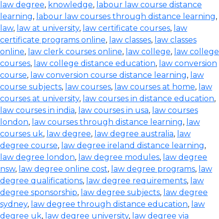
law degree
,
knowledge
,
labour law course distance
learning
,
labour law courses through distance learning
,
law
,
law at university
,
law certificate courses
,
law
certificate programs online
,
law classes
,
law classes
online
,
law clerk courses online
,
law college
,
law college
courses
,
law college distance education
,
law conversion
course
,
law conversion course distance learning
,
law
course subjects
,
law courses
,
law courses at home
,
law
courses at university
,
law courses in distance education
,
law courses in india
,
law courses in usa
,
law courses
london
,
law courses through distance learning
,
law
courses uk
,
law degree
,
law degree australia
,
law
degree course
,
law degree ireland distance learning
,
law degree london
,
law degree modules
,
law degree
nsw
,
law degree online cost
,
law degree programs
,
law
degree qualifications
,
law degree requirements
,
law
degree sponsorship
,
law degree subjects
,
law degree
sydney
,
law degree through distance education
,
law
degree uk
,
law degree university
,
law degree via