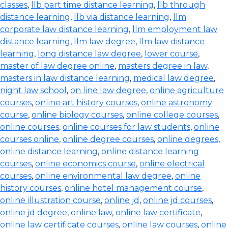
classes
,
llb part time distance learning
,
llb through
distance learning
,
llb via distance learning
,
llm
corporate law distance learning
,
llm employment law
distance learning
,
llm law degree
,
llm law distance
learning
,
long distance law degree
,
lower course
,
master of law degree online
,
masters degree in law
,
masters in law distance learning
,
medical law degree
,
night law school
,
on line law degree
,
online agriculture
courses
,
online art history courses
,
online astronomy
course
,
online biology courses
,
online college courses
,
online courses
,
online courses for law students
,
online
courses online
,
online degree courses
,
online degrees
,
online distance learning
,
online distance learning
courses
,
online economics course
,
online electrical
courses
,
online environmental law degree
,
online
history courses
,
online hotel management course
,
online illustration course
,
online jd
,
online jd courses
,
online jd degree
,
online law
,
online law certificate
,
online law certificate courses
,
online law courses
,
online