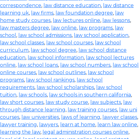
correspondence
,
law distance education
,
law distance
learning uk
,
law firms
,
law foundation degree
,
law
home study courses
,
law lectures online
,
law lessons
,
law masters degree
,
law online
,
law programs
,
law
school
,
law school admissions
,
law school application
,
law school classes
,
law school courses
,
law school
curriculum
,
law school degree
,
law school distance
education
,
law school information
,
law school lectures
online
,
law school loans
,
law school numbers
,
law school
online courses
,
law school outlines
,
law school
programs
,
law school rankings
,
law school
requirements
,
law school scholarships
,
law school
tuition
,
law schools
,
law schools in southern california
,
law short courses
,
law study course
,
law subjects
,
law
through distance learning
,
law training courses
,
law uni
courses
,
law universities
,
laws of learning
,
lawyer classes
,
lawyer training
,
lawyers
,
learn at home
,
learn law online
,
learning the law
,
legal administration courses online
,