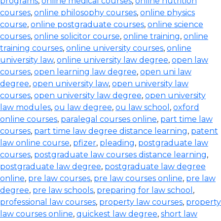
programs
,
online medical courses
,
online nutrition
courses
,
online philosophy courses
,
online physics
course
,
online postgraduate courses
,
online science
courses
,
online solicitor course
,
online training
,
online
training courses
,
online university courses
,
online
university law
,
online university law degree
,
open law
courses
,
open learning law degree
,
open uni law
degree
,
open university law
,
open university law
courses
,
open university law degree
,
open university
law modules
,
ou law degree
,
ou law school
,
oxford
online courses
,
paralegal courses online
,
part time law
courses
,
part time law degree distance learning
,
patent
law online course
,
pfizer
,
pleading
,
postgraduate law
courses
,
postgraduate law courses distance learning
,
postgraduate law degree
,
postgraduate law degree
online
,
pre law courses
,
pre law courses online
,
pre law
degree
,
pre law schools
,
preparing for law school
,
professional law courses
,
property law courses
,
property
law courses online
,
quickest law degree
,
short law