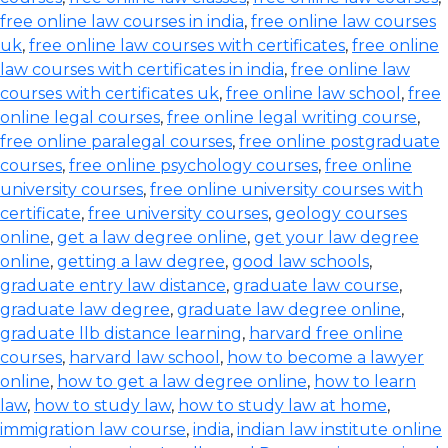
free online law courses in india
,
free online law courses
uk
,
free online law courses with certificates
,
free online
law courses with certificates in india
,
free online law
courses with certificates uk
,
free online law school
,
free
online legal courses
,
free online legal writing course
,
free online paralegal courses
,
free online postgraduate
courses
,
free online psychology courses
,
free online
university courses
,
free online university courses with
certificate
,
free university courses
,
geology courses
online
,
get a law degree online
,
get your law degree
online
,
getting a law degree
,
good law schools
,
graduate entry law distance
,
graduate law course
,
graduate law degree
,
graduate law degree online
,
graduate llb distance learning
,
harvard free online
courses
,
harvard law school
,
how to become a lawyer
online
,
how to get a law degree online
,
how to learn
law
,
how to study law
,
how to study law at home
,
immigration law course
,
india
,
indian law institute online