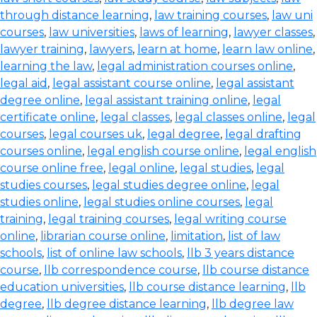
through distance learning
,
law training courses
,
law uni
courses
,
law universities
,
laws of learning
,
lawyer classes
,
lawyer training
,
lawyers
,
learn at home
,
learn law online
,
learning the law
,
legal administration courses online
,
legal aid
,
legal assistant course online
,
legal assistant
degree online
,
legal assistant training online
,
legal
certificate online
,
legal classes
,
legal classes online
,
legal
courses
,
legal courses uk
,
legal degree
,
legal drafting
courses online
,
legal english course online
,
legal english
course online free
,
legal online
,
legal studies
,
legal
studies courses
,
legal studies degree online
,
legal
studies online
,
legal studies online courses
,
legal
training
,
legal training courses
,
legal writing course
online
,
librarian course online
,
limitation
,
list of law
schools
,
list of online law schools
,
llb 3 years distance
course
,
llb correspondence course
,
llb course distance
education universities
,
llb course distance learning
,
llb
degree
,
llb degree distance learning
,
llb degree law