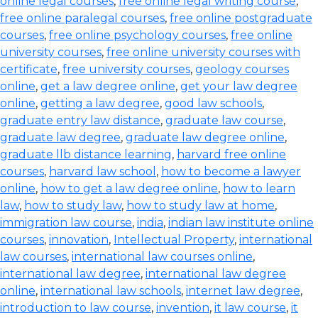
online legal courses
,
free online legal writing course
,
free online paralegal courses
,
free online postgraduate
courses
,
free online psychology courses
,
free online
university courses
,
free online university courses with
certificate
,
free university courses
,
geology courses
online
,
get a law degree online
,
get your law degree
online
,
getting a law degree
,
good law schools
,
graduate entry law distance
,
graduate law course
,
graduate law degree
,
graduate law degree online
,
graduate llb distance learning
,
harvard free online
courses
,
harvard law school
,
how to become a lawyer
online
,
how to get a law degree online
,
how to learn
law
,
how to study law
,
how to study law at home
,
immigration law course
,
india
,
indian law institute online
courses
,
innovation
,
Intellectual Property
,
international
law courses
,
international law courses online
,
international law degree
,
international law degree
online
,
international law schools
,
internet law degree
,
introduction to law course
,
invention
,
it law course
,
it