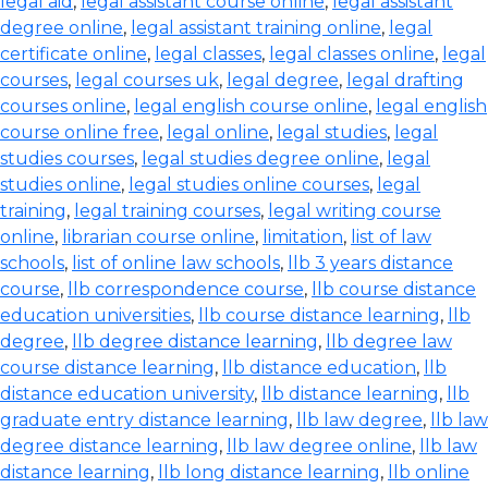
legal aid
,
legal assistant course online
,
legal assistant
degree online
,
legal assistant training online
,
legal
certificate online
,
legal classes
,
legal classes online
,
legal
courses
,
legal courses uk
,
legal degree
,
legal drafting
courses online
,
legal english course online
,
legal english
course online free
,
legal online
,
legal studies
,
legal
studies courses
,
legal studies degree online
,
legal
studies online
,
legal studies online courses
,
legal
training
,
legal training courses
,
legal writing course
online
,
librarian course online
,
limitation
,
list of law
schools
,
list of online law schools
,
llb 3 years distance
course
,
llb correspondence course
,
llb course distance
education universities
,
llb course distance learning
,
llb
degree
,
llb degree distance learning
,
llb degree law
course distance learning
,
llb distance education
,
llb
distance education university
,
llb distance learning
,
llb
graduate entry distance learning
,
llb law degree
,
llb law
degree distance learning
,
llb law degree online
,
llb law
distance learning
,
llb long distance learning
,
llb online