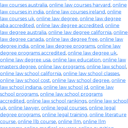
law courses australia
,
online law courses harvard
,
online
law courses in india
,
online law courses ireland
,
online
law courses uk
,
online law degree
,
online law degree
aba accredited
,
online law degree accredited
,
online
law degree australia
,
online law degree california
,
online
law degree canada
,
online law degree free
,
online law
degree india
,
online law degree programs
,
online law
degree programs accredited
,
online law degree uk
,
online law degree usa
,
online law education
,
online law
masters degree
,
online law programs
,
online law school
,
online law school california
,
online law school classes
,
online law school cost
,
online law school degree
,
online
law school indiana
,
online law school jd
,
online law
school programs
,
online law school programs
accredited
,
online law school rankings
,
online law school
uk
,
online lawyer
,
online legal courses
,
online legal
degree programs
,
online legal training
,
online literature
course
,
online llb course
,
online llm
,
online llm