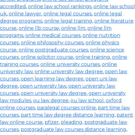
accredited
,
online law school rankings
,
online law school
uk
,
online lawyer
,
online legal courses
,
online legal
degree programs
,
online legal training
,
online literature
course
,
online llb course
,
online llm
,
online llm
programs
,
online medical courses
,
online nutrition
courses
,
online philosophy courses
,
online physics
course
,
online postgraduate courses
,
online science
courses
,
online solicitor course
,
online training
,
online
training courses
,
online university courses
,
online
university law
,
online university law degree
,
open law
courses
,
open learning law degree
,
open uni law
degree
,
open university law
,
open university law
courses
,
open university law degree
,
open university
law modules
,
ou law degree
,
ou law school
,
oxford
online courses
,
paralegal courses online
,
part time law
courses
,
part time law degree distance learning
,
patent
law online course
,
pfizer
,
pleading
,
postgraduate law
courses
,
postgraduate law courses distance learning
,