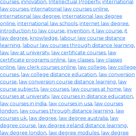
courses
,
innovation
,
Intellectual Property
,
international
law courses
,
international law courses online
,
international law degree
,
international law degree
online
,
international law schools
,
internet law degree
,
introduction to law course
,
invention
,
it law course
,
it
law degree
,
knowledge
,
labour law course distance
learning
,
labour law courses through distance learning
,
law
,
law at university
,
law certificate courses
,
law
certificate programs online
,
law classes
,
law classes
online
,
law clerk courses online
,
law college
,
law college
courses
,
law college distance education
,
law conversion
course
,
law conversion course distance learning
,
law
course subjects
,
law courses
,
law courses at home
,
law
courses at university
,
law courses in distance education
,
law courses in india
,
law courses in usa
,
law courses
london
,
law courses through distance learning
,
law
courses uk
,
law degree
,
law degree australia
,
law
degree course
,
law degree ireland distance learning
,
law degree london
,
law degree modules
,
law degree