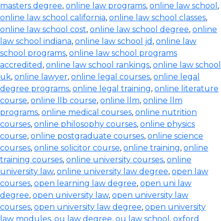
masters degree
,
online law programs
,
online law school
,
online law school california
,
online law school classes
,
online law school cost
,
online law school degree
,
online
law school indiana
,
online law school jd
,
online law
school programs
,
online law school programs
accredited
,
online law school rankings
,
online law school
uk
,
online lawyer
,
online legal courses
,
online legal
degree programs
,
online legal training
,
online literature
course
,
online llb course
,
online llm
,
online llm
programs
,
online medical courses
,
online nutrition
courses
,
online philosophy courses
,
online physics
course
,
online postgraduate courses
,
online science
courses
,
online solicitor course
,
online training
,
online
training courses
,
online university courses
,
online
university law
,
online university law degree
,
open law
courses
,
open learning law degree
,
open uni law
degree
,
open university law
,
open university law
courses
,
open university law degree
,
open university
law modules
,
ou law degree
,
ou law school
,
oxford