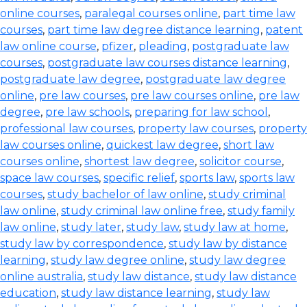
online courses
,
paralegal courses online
,
part time law
courses
,
part time law degree distance learning
,
patent
law online course
,
pfizer
,
pleading
,
postgraduate law
courses
,
postgraduate law courses distance learning
,
postgraduate law degree
,
postgraduate law degree
online
,
pre law courses
,
pre law courses online
,
pre law
degree
,
pre law schools
,
preparing for law school
,
professional law courses
,
property law courses
,
property
law courses online
,
quickest law degree
,
short law
courses online
,
shortest law degree
,
solicitor course
,
space law courses
,
specific relief
,
sports law
,
sports law
courses
,
study bachelor of law online
,
study criminal
law online
,
study criminal law online free
,
study family
law online
,
study later
,
study law
,
study law at home
,
study law by correspondence
,
study law by distance
learning
,
study law degree online
,
study law degree
online australia
,
study law distance
,
study law distance
education
,
study law distance learning
,
study law