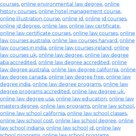
courses
,
online environmental law degree
,
online
history courses
,
online hotel management course
,
online illustration course
,
online jd
,
online jd courses
,
online jd degree
,
online law
,
online law certificate
,
online law certificate courses
,
online law courses
,
online
law courses australia
,
online law courses harvard
,
online
law courses in india
,
online law courses ireland
,
online
law courses uk
,
online law degree
,
online law degree
aba accredited
,
online law degree accredited
,
online
law degree australia
,
online law degree california
,
online
law degree canada
,
online law degree free
,
online law
degree india
,
online law degree programs
,
online law
degree programs accredited
,
online law degree uk
,
online law degree usa
,
online law education
,
online law
masters degree
,
online law programs
,
online law school
,
online law school california
,
online law school classes
,
online law school cost
,
online law school degree
,
online
law school indiana
,
online law school jd
,
online law
school programs
,
online law school programs