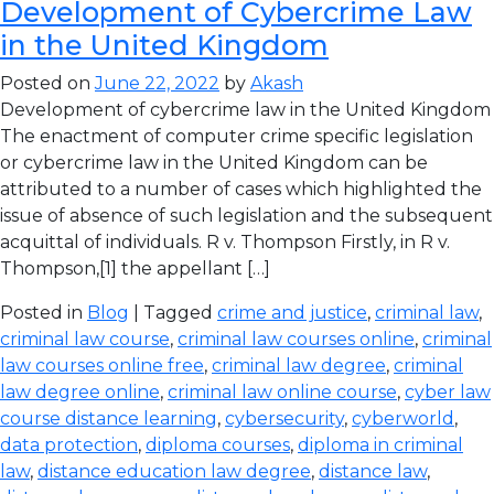
Development of Cybercrime Law
in the United Kingdom
Posted on
June 22, 2022
by
Akash
Development of cybercrime law in the United Kingdom
The enactment of computer crime specific legislation
or cybercrime law in the United Kingdom can be
attributed to a number of cases which highlighted the
issue of absence of such legislation and the subsequent
acquittal of individuals. R v. Thompson Firstly, in R v.
Thompson,[1] the appellant […]
Posted in
Blog
| Tagged
crime and justice
,
criminal law
,
criminal law course
,
criminal law courses online
,
criminal
law courses online free
,
criminal law degree
,
criminal
law degree online
,
criminal law online course
,
cyber law
course distance learning
,
cybersecurity
,
cyberworld
,
data protection
,
diploma courses
,
diploma in criminal
law
,
distance education law degree
,
distance law
,