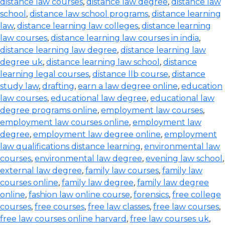
distance law courses
,
distance law degree
,
distance law
school
,
distance law school programs
,
distance learning
law
,
distance learning law colleges
,
distance learning
law courses
,
distance learning law courses in india
,
distance learning law degree
,
distance learning law
degree uk
,
distance learning law school
,
distance
learning legal courses
,
distance llb course
,
distance
study law
,
drafting
,
earn a law degree online
,
education
law courses
,
educational law degree
,
educational law
degree programs online
,
employment law courses
,
employment law courses online
,
employment law
degree
,
employment law degree online
,
employment
law qualifications distance learning
,
environmental law
courses
,
environmental law degree
,
evening law school
,
external law degree
,
family law courses
,
family law
courses online
,
family law degree
,
family law degree
online
,
fashion law online course
,
forensics
,
free college
courses
,
free courses
,
free law classes
,
free law courses
,
free law courses online harvard
,
free law courses uk
,