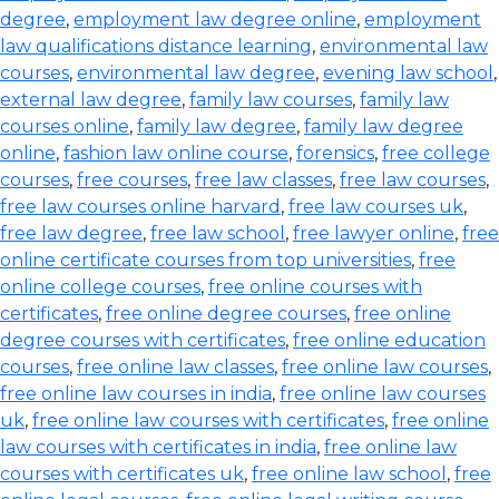
degree
,
employment law degree online
,
employment
law qualifications distance learning
,
environmental law
courses
,
environmental law degree
,
evening law school
,
external law degree
,
family law courses
,
family law
courses online
,
family law degree
,
family law degree
online
,
fashion law online course
,
forensics
,
free college
courses
,
free courses
,
free law classes
,
free law courses
,
free law courses online harvard
,
free law courses uk
,
free law degree
,
free law school
,
free lawyer online
,
free
online certificate courses from top universities
,
free
online college courses
,
free online courses with
certificates
,
free online degree courses
,
free online
degree courses with certificates
,
free online education
courses
,
free online law classes
,
free online law courses
,
free online law courses in india
,
free online law courses
uk
,
free online law courses with certificates
,
free online
law courses with certificates in india
,
free online law
courses with certificates uk
,
free online law school
,
free