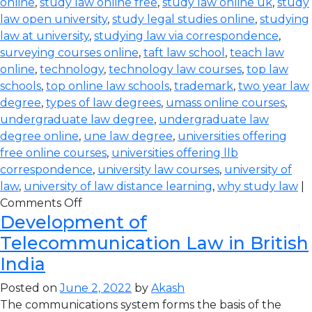
online
,
study law online free
,
study law online uk
,
study
law open university
,
study legal studies online
,
studying
law at university
,
studying law via correspondence
,
surveying courses online
,
taft law school
,
teach law
online
,
technology
,
technology law courses
,
top law
schools
,
top online law schools
,
trademark
,
two year law
degree
,
types of law degrees
,
umass online courses
,
undergraduate law degree
,
undergraduate law
degree online
,
une law degree
,
universities offering
free online courses
,
universities offering llb
correspondence
,
university law courses
,
university of
law
,
university of law distance learning
,
why study law
|
Comments Off
Development of
Telecommunication Law in British
India
Posted on
June 2, 2022
by
Akash
The communications system forms the basis of the