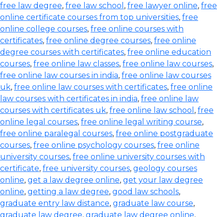
free law degree
,
free law school
,
free lawyer online
,
free
online certificate courses from top universities
,
free
online college courses
,
free online courses with
certificates
,
free online degree courses
,
free online
degree courses with certificates
,
free online education
courses
,
free online law classes
,
free online law courses
,
free online law courses in india
,
free online law courses
uk
,
free online law courses with certificates
,
free online
law courses with certificates in india
,
free online law
courses with certificates uk
,
free online law school
,
free
online legal courses
,
free online legal writing course
,
free online paralegal courses
,
free online postgraduate
courses
,
free online psychology courses
,
free online
university courses
,
free online university courses with
certificate
,
free university courses
,
geology courses
online
,
get a law degree online
,
get your law degree
online
,
getting a law degree
,
good law schools
,
graduate entry law distance
,
graduate law course
,
graduate law degree
,
graduate law degree online
,