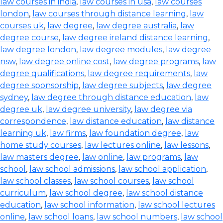
law courses in india
,
law courses in usa
,
law courses
london
,
law courses through distance learning
,
law
courses uk
,
law degree
,
law degree australia
,
law
degree course
,
law degree ireland distance learning
,
law degree london
,
law degree modules
,
law degree
nsw
,
law degree online cost
,
law degree programs
,
law
degree qualifications
,
law degree requirements
,
law
degree sponsorship
,
law degree subjects
,
law degree
sydney
,
law degree through distance education
,
law
degree uk
,
law degree university
,
law degree via
correspondence
,
law distance education
,
law distance
learning uk
,
law firms
,
law foundation degree
,
law
home study courses
,
law lectures online
,
law lessons
,
law masters degree
,
law online
,
law programs
,
law
school
,
law school admissions
,
law school application
,
law school classes
,
law school courses
,
law school
curriculum
,
law school degree
,
law school distance
education
,
law school information
,
law school lectures
online
,
law school loans
,
law school numbers
,
law school