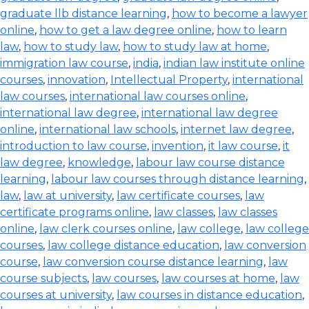
graduate llb distance learning
,
how to become a lawyer
online
,
how to get a law degree online
,
how to learn
law
,
how to study law
,
how to study law at home
,
immigration law course
,
india
,
indian law institute online
courses
,
innovation
,
Intellectual Property
,
international
law courses
,
international law courses online
,
international law degree
,
international law degree
online
,
international law schools
,
internet law degree
,
introduction to law course
,
invention
,
it law course
,
it
law degree
,
knowledge
,
labour law course distance
learning
,
labour law courses through distance learning
,
law
,
law at university
,
law certificate courses
,
law
certificate programs online
,
law classes
,
law classes
online
,
law clerk courses online
,
law college
,
law college
courses
,
law college distance education
,
law conversion
course
,
law conversion course distance learning
,
law
course subjects
,
law courses
,
law courses at home
,
law
courses at university
,
law courses in distance education
,