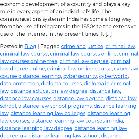
economic development of a country and plays a key
role in every aspect of an individual’s life. The
communications system in India has come a long way
from the use of telegrams in the 1850s to the extensive
use of the Internet in the present times. It […]
Posted in
Blog
| Tagged
crime and justice
,
criminal law
,
criminal law course
,
criminal law courses online
,
criminal
law courses online free
,
criminal law degree
,
criminal
law degree online
,
criminal law online course
,
cyber law
course distance learning
,
cybersecurity
,
cyberworld
,
data protection
,
diploma courses
,
diploma in criminal
law
,
distance education law degree
,
distance law
,
distance law courses
,
distance law degree
,
distance law
school
,
distance law school programs
,
distance learning
law
,
distance learning law colleges
,
distance learning
law courses
,
distance learning law courses in india
,
distance learning law degree
,
distance learning law
degree uk
,
distance learning law school
,
distance