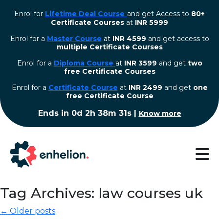
Enrol for
Lifetime Deal Course
and get Access to
80+
Certificate Courses
at
INR 5999
Enrol for a
Master Course
at
INR 4599
and get access to
multiple Certificate Courses
Enrol for a
Diploma Course
at
INR 3599
and get
two
free Certificate Courses
⁠Enrol for a
Certificate Course
at
INR 2499
and get
one
free Certificate Course
Ends in
0d 2h 38m 30s
|
Know more
Tag Archives: law courses uk
← Older posts