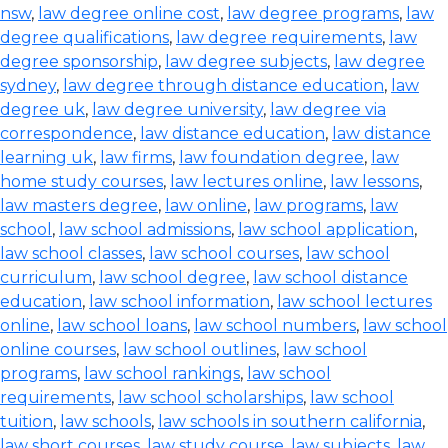
nsw
,
law degree online cost
,
law degree programs
,
law
degree qualifications
,
law degree requirements
,
law
degree sponsorship
,
law degree subjects
,
law degree
sydney
,
law degree through distance education
,
law
degree uk
,
law degree university
,
law degree via
correspondence
,
law distance education
,
law distance
learning uk
,
law firms
,
law foundation degree
,
law
home study courses
,
law lectures online
,
law lessons
,
law masters degree
,
law online
,
law programs
,
law
school
,
law school admissions
,
law school application
,
law school classes
,
law school courses
,
law school
curriculum
,
law school degree
,
law school distance
education
,
law school information
,
law school lectures
online
,
law school loans
,
law school numbers
,
law school
online courses
,
law school outlines
,
law school
programs
,
law school rankings
,
law school
requirements
,
law school scholarships
,
law school
tuition
,
law schools
,
law schools in southern california
,
law short courses
,
law study course
,
law subjects
,
law