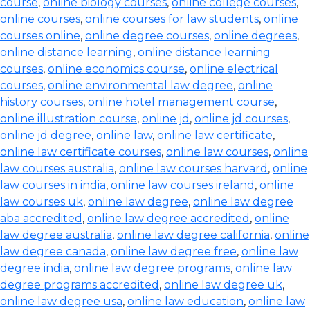
course
,
online biology courses
,
online college courses
,
online courses
,
online courses for law students
,
online
courses online
,
online degree courses
,
online degrees
,
online distance learning
,
online distance learning
courses
,
online economics course
,
online electrical
courses
,
online environmental law degree
,
online
history courses
,
online hotel management course
,
online illustration course
,
online jd
,
online jd courses
,
online jd degree
,
online law
,
online law certificate
,
online law certificate courses
,
online law courses
,
online
law courses australia
,
online law courses harvard
,
online
law courses in india
,
online law courses ireland
,
online
law courses uk
,
online law degree
,
online law degree
aba accredited
,
online law degree accredited
,
online
law degree australia
,
online law degree california
,
online
law degree canada
,
online law degree free
,
online law
degree india
,
online law degree programs
,
online law
degree programs accredited
,
online law degree uk
,
online law degree usa
,
online law education
,
online law