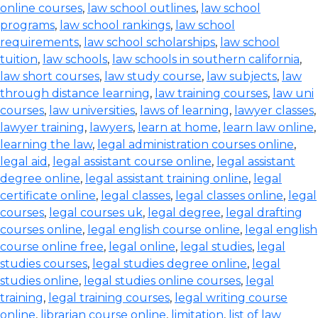
online courses
,
law school outlines
,
law school
programs
,
law school rankings
,
law school
requirements
,
law school scholarships
,
law school
tuition
,
law schools
,
law schools in southern california
,
law short courses
,
law study course
,
law subjects
,
law
through distance learning
,
law training courses
,
law uni
courses
,
law universities
,
laws of learning
,
lawyer classes
,
lawyer training
,
lawyers
,
learn at home
,
learn law online
,
learning the law
,
legal administration courses online
,
legal aid
,
legal assistant course online
,
legal assistant
degree online
,
legal assistant training online
,
legal
certificate online
,
legal classes
,
legal classes online
,
legal
courses
,
legal courses uk
,
legal degree
,
legal drafting
courses online
,
legal english course online
,
legal english
course online free
,
legal online
,
legal studies
,
legal
studies courses
,
legal studies degree online
,
legal
studies online
,
legal studies online courses
,
legal
training
,
legal training courses
,
legal writing course
online
,
librarian course online
,
limitation
,
list of law