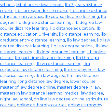
schools
,
list of online law schools
,
llb 3 years distance
course
,
llb correspondence course
,
llb course distance
education universities
,
llb course distance learning
,
llb
degree
,
llb degree distance learning
,
llb degree law
course distance learning
,
llb distance education
,
llb
distance education university
,
llb distance learning
,
llb
graduate entry distance learning
,
llb law degree
,
llb law
degree distance learning
,
llb law degree online
,
llb law
distance learning
,
llb long distance learning
,
llb online
classes
,
llb part time distance learning
,
llb through
distance learning
,
llb via distance learning
,
llm
corporate law distance learning
,
llm employment law
distance learning
,
llm law degree
,
llm law distance
learning
,
long distance law degree
,
lower course
,
master of law degree online
,
masters degree in law
,
masters in law distance learning
,
medical law degree
,
night law school
,
on line law degree
,
online agriculture
courses
,
online art history courses
,
online astronomy