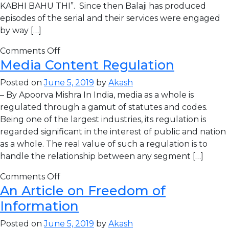
KABHI BAHU THI”. Since then Balaji has produced
episodes of the serial and their services were engaged
by way […]
Comments Off
Media Content Regulation
Posted on
June 5, 2019
by
Akash
– By Apoorva Mishra In India, media as a whole is
regulated through a gamut of statutes and codes.
Being one of the largest industries, its regulation is
regarded significant in the interest of public and nation
as a whole. The real value of such a regulation is to
handle the relationship between any segment […]
Comments Off
An Article on Freedom of
Information
Posted on
June 5, 2019
by
Akash