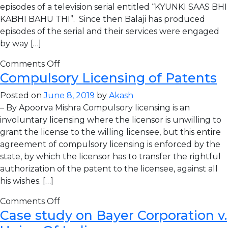
episodes of a television serial entitled “KYUNKI SAAS BHI
KABHI BAHU THI”. Since then Balaji has produced
episodes of the serial and their services were engaged
by way […]
Comments Off
Compulsory Licensing of Patents
Posted on
June 8, 2019
by
Akash
– By Apoorva Mishra Compulsory licensing is an
involuntary licensing where the licensor is unwilling to
grant the license to the willing licensee, but this entire
agreement of compulsory licensing is enforced by the
state, by which the licensor has to transfer the rightful
authorization of the patent to the licensee, against all
his wishes. […]
Comments Off
Case study on Bayer Corporation v.