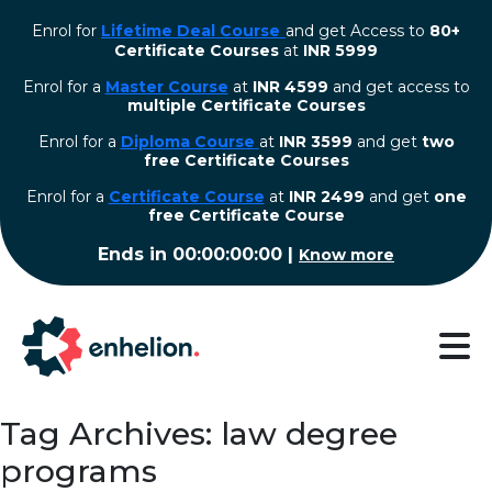
Enrol for
Lifetime Deal Course
and get Access to
80+
Certificate Courses
at
INR 5999
Enrol for a
Master Course
at
INR 4599
and get access to
multiple Certificate Courses
Enrol for a
Diploma Course
at
INR 3599
and get
two
free Certificate Courses
⁠Enrol for a
Certificate Course
at
INR 2499
and get
one
free Certificate Course
Ends in
00:00:00:00
|
Know more
Tag Archives: law degree
programs