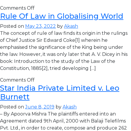
Comments Off
Rule Of Law in Globalising World
Posted on
May 23, 2022
by
Akash
The concept of rule of law finds its origin in the rulings
of Chief Justice Sir Edward Coke[1] wherein he
emphasised the significance of the King being under
the law. However, it was only later that A. V. Dicey in his
book: Introduction to the study of the Law of the
Constitution, 1885[2], tried developing […]
Comments Off
Star India Private Limited v. Leo
Burnett
Posted on
June 8, 2019
by
Akash
– By Apoorva Mishra The plaintiffs entered into an
Agreement dated 9th April, 2000 with Balaji Telefilms
Pvt. Ltd., in order to create, compose and produce 262