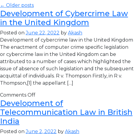
← Older posts
Development of Cybercrime Law
in the United Kingdom
Posted on
June 22, 2022
by
Akash
Development of cybercrime law in the United Kingdom
The enactment of computer crime specific legislation
or cybercrime law in the United Kingdom can be
attributed to a number of cases which highlighted the
issue of absence of such legislation and the subsequent
acquittal of individuals. R v. Thompson Firstly, in R v.
Thompson,[1] the appellant […]
Comments Off
Development of
Telecommunication Law in British
India
Posted on
June 2, 2022
by
Akash