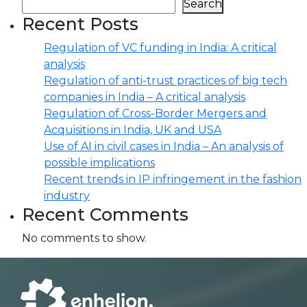
Search
Recent Posts
Regulation of VC funding in India: A critical
analysis
Regulation of anti-trust practices of big tech
companies in India – A critical analysis
Regulation of Cross-Border Mergers and
Acquisitions in India, UK and USA
Use of AI in civil cases in India – An analysis of
possible implications
Recent trends in IP infringement in the fashion
industry
Recent Comments
No comments to show.