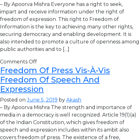
– By Apoorva Mishra Everyone has a right to seek,
impart and receive information under the right of
freedom of expression. This right to Freedom of
Information is the key to achieving many other rights,
securing democracy and enabling development. It is
also intended to promote a culture of openness among
public authorities and to […]
Comments Off
Freedom Of Press Vis-À-Vis
Freedom Of Speech And
Expression
Posted on
June 5, 2019
by
Akash
– By Apoorva Mishra The strength and importance of
media in a democracy is well recognized. Article 19(1)(a)
of the Indian Constitution, which gives freedom of
speech and expression includes within its ambit also
covers freedom of press. The existence of a free,