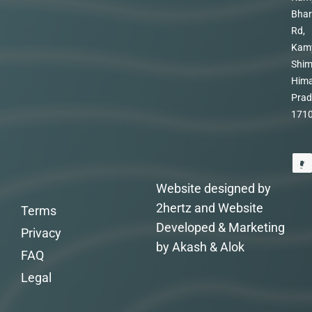
Bhar
Rd,
Kam
Shim
Hima
Prad
171
Website designed by
2hertz and Website
Terms
Developed & Marketing
Privacy
by Akash & Alok
FAQ
Legal