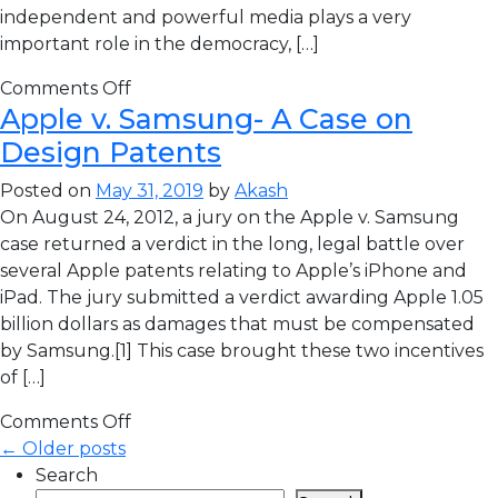
independent and powerful media plays a very
important role in the democracy, […]
Comments Off
Apple v. Samsung- A Case on
Design Patents
Posted on
May 31, 2019
by
Akash
On August 24, 2012, a jury on the Apple v. Samsung
case returned a verdict in the long, legal battle over
several Apple patents relating to Apple’s iPhone and
iPad. The jury submitted a verdict awarding Apple 1.05
billion dollars as damages that must be compensated
by Samsung.[1] This case brought these two incentives
of […]
Comments Off
← Older posts
Search