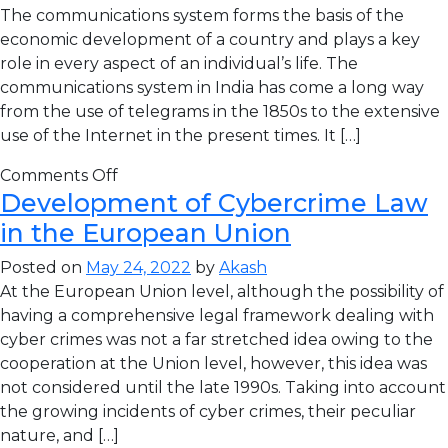
The communications system forms the basis of the
economic development of a country and plays a key
role in every aspect of an individual’s life. The
communications system in India has come a long way
from the use of telegrams in the 1850s to the extensive
use of the Internet in the present times. It […]
Comments Off
Development of Cybercrime Law
in the European Union
Posted on
May 24, 2022
by
Akash
At the European Union level, although the possibility of
having a comprehensive legal framework dealing with
cyber crimes was not a far stretched idea owing to the
cooperation at the Union level, however, this idea was
not considered until the late 1990s. Taking into account
the growing incidents of cyber crimes, their peculiar
nature, and […]