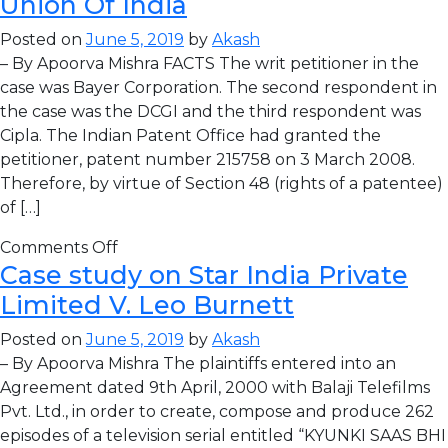
Union Of India
Posted on
June 5, 2019
by
Akash
– By Apoorva Mishra FACTS The writ petitioner in the
case was Bayer Corporation. The second respondent in
the case was the DCGI and the third respondent was
Cipla. The Indian Patent Office had granted the
petitioner, patent number 215758 on 3 March 2008.
Therefore, by virtue of Section 48 (rights of a patentee)
of […]
Comments Off
Case study on Star India Private
Limited V. Leo Burnett
Posted on
June 5, 2019
by
Akash
– By Apoorva Mishra The plaintiffs entered into an
Agreement dated 9th April, 2000 with Balaji Telefilms
Pvt. Ltd., in order to create, compose and produce 262
episodes of a television serial entitled “KYUNKI SAAS BHI