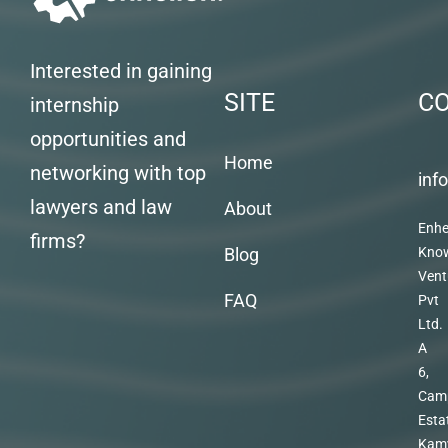
Interested in gaining
SITE
C
internship
opportunities and
Home
networking with top
inf
lawyers and law
About
Enhe
firms?
Blog
Kno
Vent
FAQ
Pvt
Ltd.
A
6,
Cam
Esta
Kam