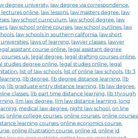
aw degree university
,
law degree via correspondence
,
 lectures online
,
law lessons
,
law masters degree
,
law
rses
,
law school curriculum
,
law school degree
,
law
ers
,
law school online courses
,
law school outlines
,
law
chools
,
law schools in southern california
,
law short
 universities
,
laws of learning
,
lawyer classes
,
lawyer
egal assistant course online
,
legal assistant degree
l courses uk
,
legal degree
,
legal drafting courses online
,
al studies degree online
,
legal studies online
,
legal
mitation
,
list of law schools
,
list of online law schools
,
llb 3
 learning
,
llb degree
,
llb degree distance learning
,
llb
ing
,
llb graduate entry distance learning
,
llb law degree
,
nline classes
,
llb part time distance learning
,
llb through
arning
,
llm law degree
,
llm law distance learning
,
long
earning
,
medical law degree
,
night law school
,
on line
es
,
online college courses
,
online courses
,
online courses
istance learning courses
,
online economics course
,
urse
,
online illustration course
,
online jd
,
online jd