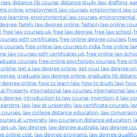
urses
,
distance llb course
,
distance study law
,
drafting
,
ea
ms online
,
employment law courses
,
employment law co
nce learning
,
environmental law courses
,
environmental
 degree
,
family law degree online
,
fashion law online cou
d
,
free law courses uk
,
free law degree
,
free law school
,
f
courses with certificates
,
free online degree courses
,
fre
aw courses
,
free online law courses in india
,
free online la
ine law courses with certificates uk
,
free online law scho
raduate courses
,
free online psychology courses
,
free onl
 online
,
get a law degree online
,
get your law degree on
degree
,
graduate law degree online
,
graduate llb distan
w degree online
,
how to learn law
,
how to study law
,
how 
ual Property
,
international law courses
,
international law
aw degree
,
introduction to law course
,
invention
,
it law c
learning
,
law
,
law at university
,
law certificate courses
,
la
 courses
,
law college distance education
,
law conversion
ourses at university
,
law courses in distance education
,
l
rses uk
,
law degree
,
law degree australia
,
law degree co
e online cost
,
law degree programs
,
law degree qualific