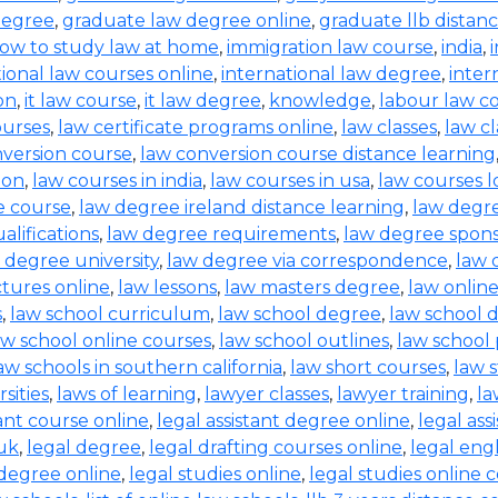
degree
,
graduate law degree online
,
graduate llb distan
ow to study law at home
,
immigration law course
,
india
,
tional law courses online
,
international law degree
,
inter
on
,
it law course
,
it law degree
,
knowledge
,
labour law co
ourses
,
law certificate programs online
,
law classes
,
law cl
nversion course
,
law conversion course distance learning
ion
,
law courses in india
,
law courses in usa
,
law courses 
e course
,
law degree ireland distance learning
,
law degr
alifications
,
law degree requirements
,
law degree spons
 degree university
,
law degree via correspondence
,
law 
ctures online
,
law lessons
,
law masters degree
,
law onlin
s
,
law school curriculum
,
law school degree
,
law school 
aw school online courses
,
law school outlines
,
law school
aw schools in southern california
,
law short courses
,
law 
sities
,
laws of learning
,
lawyer classes
,
lawyer training
,
la
tant course online
,
legal assistant degree online
,
legal ass
 uk
,
legal degree
,
legal drafting courses online
,
legal eng
 degree online
,
legal studies online
,
legal studies online 