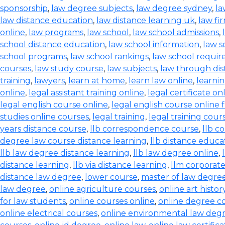
sponsorship
,
law degree subjects
,
law degree sydney
,
la
law distance education
,
law distance learning uk
,
law fi
online
,
law programs
,
law school
,
law school admissions
,
school distance education
,
law school information
,
law s
school programs
,
law school rankings
,
law school requi
courses
,
law study course
,
law subjects
,
law through dis
training
,
lawyers
,
learn at home
,
learn law online
,
learnin
online
,
legal assistant training online
,
legal certificate on
legal english course online
,
legal english course online 
studies online courses
,
legal training
,
legal training cour
years distance course
,
llb correspondence course
,
llb c
degree law course distance learning
,
llb distance educa
llb law degree distance learning
,
llb law degree online
,
distance learning
,
llb via distance learning
,
llm corporate
distance law degree
,
lower course
,
master of law degree
law degree
,
online agriculture courses
,
online art histo
for law students
,
online courses online
,
online degree c
online electrical courses
,
online environmental law deg