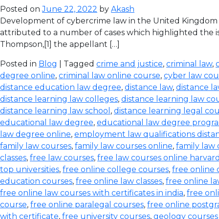
Posted on
June 22, 2022
by
Akash
Development of cybercrime law in the United Kingdom T
attributed to a number of cases which highlighted the iss
Thompson,[1] the appellant […]
Posted in
Blog
| Tagged
crime and justice
,
criminal law
,
degree online
,
criminal law online course
,
cyber law cou
distance education law degree
,
distance law
,
distance l
distance learning law colleges
,
distance learning law co
distance learning law school
,
distance learning legal co
educational law degree
,
educational law degree progra
law degree online
,
employment law qualifications dista
family law courses
,
family law courses online
,
family law
classes
,
free law courses
,
free law courses online harvar
top universities
,
free online college courses
,
free online 
education courses
,
free online law classes
,
free online l
free online law courses with certificates in india
,
free onl
course
,
free online paralegal courses
,
free online postg
with certificate
,
free university courses
,
geology courses