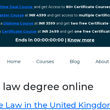
etime Deal Course
and get Access to
80+ Certificate Course
aster Course
at
INR 4599
and get access to
multiple Certifi
r a
Diploma Course
at
INR 3599
and get
two free Certificate
 a
Certificate Course
at
INR 2499
and get
one free Certifica
Ends in
00:00:00:00
|
Know more
Home
Courses
Blog
About
l law degree online
e Law in the United Kingd