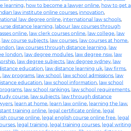
ce learning
,
how to become a lawyer online
,
how to get a
indian law institute online courses
,
innovation
,
national law degree online
,
international law schools
,
urse distance learning
,
labour law courses through
asses online
,
law clerk courses online
,
law college
,
law
,
law course subjects
,
law courses
,
law courses at home
,
london
,
law courses through distance learning
,
law
ee london
,
law degree modules
,
law degree nsw
,
law
orship
,
law degree subjects
,
law degree sydney
,
law
distance education
,
law distance learning uk
,
law firms
,
e
,
law programs
,
law school
,
law school admissions
,
law
distance education
,
law school information
,
law school
 programs
,
law school rankings
,
law school requirements
,
study course
,
law subjects
,
law through distance
wyers
,
learn at home
,
learn law online
,
learning the law
,
istant training online
,
legal certificate online
,
legal
lish course online
,
legal english course online free
,
legal
courses
,
legal training
,
legal training courses
,
legal writing