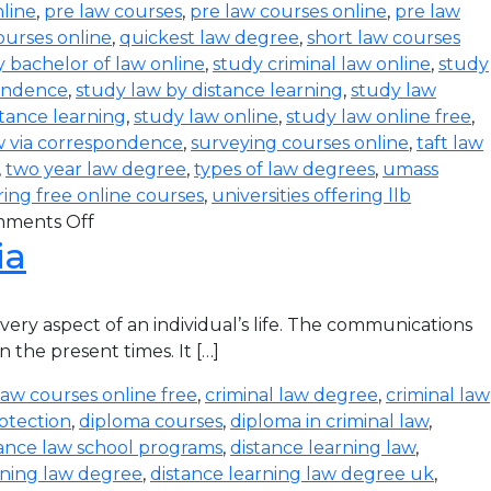
line
,
pre law courses
,
pre law courses online
,
pre law
ourses online
,
quickest law degree
,
short law courses
 bachelor of law online
,
study criminal law online
,
study
pondence
,
study law by distance learning
,
study law
stance learning
,
study law online
,
study law online free
,
w via correspondence
,
surveying courses online
,
taft law
,
two year law degree
,
types of law degrees
,
umass
ering free online courses
,
universities offering llb
ments Off
ia
ry aspect of an individual’s life. The communications
 the present times. It […]
law courses online free
,
criminal law degree
,
criminal law
otection
,
diploma courses
,
diploma in criminal law
,
tance law school programs
,
distance learning law
,
rning law degree
,
distance learning law degree uk
,