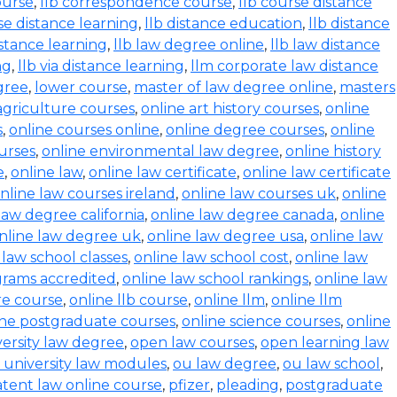
ourse
,
llb correspondence course
,
llb course distance
se distance learning
,
llb distance education
,
llb distance
istance learning
,
llb law degree online
,
llb law distance
ng
,
llb via distance learning
,
llm corporate law distance
gree
,
lower course
,
master of law degree online
,
masters
agriculture courses
,
online art history courses
,
online
s
,
online courses online
,
online degree courses
,
online
ourses
,
online environmental law degree
,
online history
e
,
online law
,
online law certificate
,
online law certificate
nline law courses ireland
,
online law courses uk
,
online
law degree california
,
online law degree canada
,
online
nline law degree uk
,
online law degree usa
,
online law
 law school classes
,
online law school cost
,
online law
grams accredited
,
online law school rankings
,
online law
ure course
,
online llb course
,
online llm
,
online llm
ine postgraduate courses
,
online science courses
,
online
versity law degree
,
open law courses
,
open learning law
 university law modules
,
ou law degree
,
ou law school
,
tent law online course
,
pfizer
,
pleading
,
postgraduate