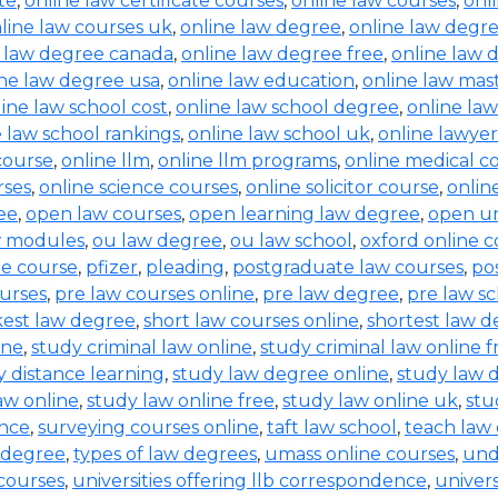
te
,
online law certificate courses
,
online law courses
,
onl
line law courses uk
,
online law degree
,
online law degre
e law degree canada
,
online law degree free
,
online law 
ine law degree usa
,
online law education
,
online law mas
ine law school cost
,
online law school degree
,
online law
e law school rankings
,
online law school uk
,
online lawyer
 course
,
online llm
,
online llm programs
,
online medical c
rses
,
online science courses
,
online solicitor course
,
online
ee
,
open law courses
,
open learning law degree
,
open un
w modules
,
ou law degree
,
ou law school
,
oxford online c
ne course
,
pfizer
,
pleading
,
postgraduate law courses
,
po
urses
,
pre law courses online
,
pre law degree
,
pre law sc
kest law degree
,
short law courses online
,
shortest law 
ine
,
study criminal law online
,
study criminal law online f
y distance learning
,
study law degree online
,
study law d
aw online
,
study law online free
,
study law online uk
,
stu
ence
,
surveying courses online
,
taft law school
,
teach law 
 degree
,
types of law degrees
,
umass online courses
,
und
 courses
,
universities offering llb correspondence
,
univers