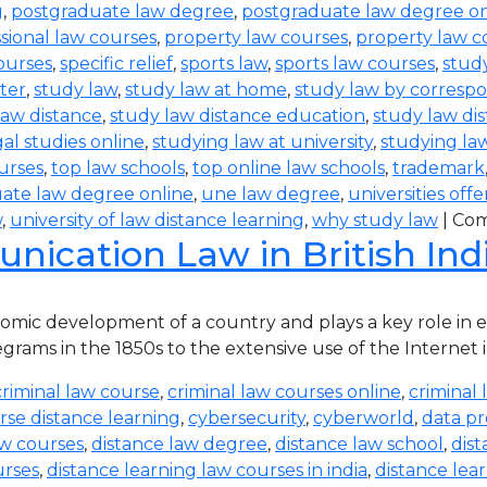
g
,
postgraduate law degree
,
postgraduate law degree on
sional law courses
,
property law courses
,
property law c
ourses
,
specific relief
,
sports law
,
sports law courses
,
study
ter
,
study law
,
study law at home
,
study law by corres
law distance
,
study law distance education
,
study law di
al studies online
,
studying law at university
,
studying la
urses
,
top law schools
,
top online law schools
,
trademark
ate law degree online
,
une law degree
,
universities off
w
,
university of law distance learning
,
why study law
|
Com
ication Law in British Ind
ic development of a country and plays a key role in eve
rams in the 1850s to the extensive use of the Internet in
criminal law course
,
criminal law courses online
,
criminal 
rse distance learning
,
cybersecurity
,
cyberworld
,
data pr
aw courses
,
distance law degree
,
distance law school
,
dis
urses
,
distance learning law courses in india
,
distance lea