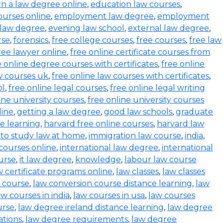
rn a law degree online
,
education law courses
,
urses online
,
employment law degree
,
employment
 law degree
,
evening law school
,
external law degree
,
rse
,
forensics
,
free college courses
,
free courses
,
free law
ree lawyer online
,
free online certificate courses from
e online degree courses with certificates
,
free online
w courses uk
,
free online law courses with certificates
,
ol
,
free online legal courses
,
free online legal writing
ine university courses
,
free online university courses
line
,
getting a law degree
,
good law schools
,
graduate
ce learning
,
harvard free online courses
,
harvard law
to study law at home
,
immigration law course
,
india
,
 courses online
,
international law degree
,
international
ourse
,
it law degree
,
knowledge
,
labour law course
w certificate programs online
,
law classes
,
law classes
 course
,
law conversion course distance learning
,
law
aw courses in india
,
law courses in usa
,
law courses
urse
,
law degree ireland distance learning
,
law degree
ations
,
law degree requirements
,
law degree