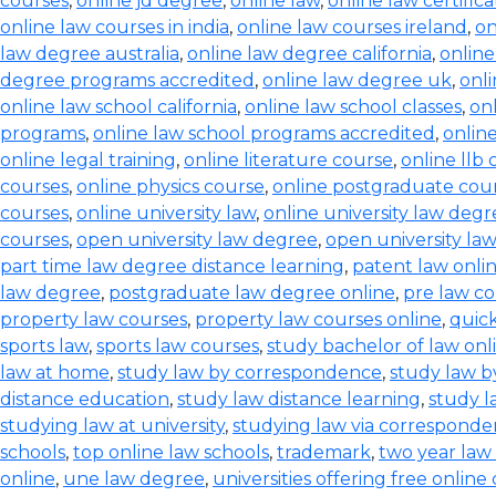
courses
,
online jd degree
,
online law
,
online law certifica
online law courses in india
,
online law courses ireland
,
on
law degree australia
,
online law degree california
,
onlin
degree programs accredited
,
online law degree uk
,
onl
online law school california
,
online law school classes
,
onl
programs
,
online law school programs accredited
,
onlin
online legal training
,
online literature course
,
online llb
courses
,
online physics course
,
online postgraduate cou
courses
,
online university law
,
online university law degr
courses
,
open university law degree
,
open university la
part time law degree distance learning
,
patent law onli
law degree
,
postgraduate law degree online
,
pre law co
property law courses
,
property law courses online
,
quic
sports law
,
sports law courses
,
study bachelor of law onl
law at home
,
study law by correspondence
,
study law b
distance education
,
study law distance learning
,
study l
studying law at university
,
studying law via correspond
schools
,
top online law schools
,
trademark
,
two year law
online
,
une law degree
,
universities offering free online