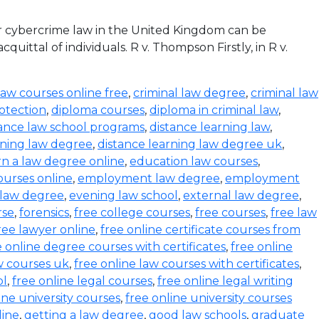
r cybercrime law in the United Kingdom can be
ittal of individuals. R v. Thompson Firstly, in R v.
law courses online free
,
criminal law degree
,
criminal law
otection
,
diploma courses
,
diploma in criminal law
,
tance law school programs
,
distance learning law
,
rning law degree
,
distance learning law degree uk
,
rn a law degree online
,
education law courses
,
urses online
,
employment law degree
,
employment
 law degree
,
evening law school
,
external law degree
,
rse
,
forensics
,
free college courses
,
free courses
,
free law
ree lawyer online
,
free online certificate courses from
e online degree courses with certificates
,
free online
w courses uk
,
free online law courses with certificates
,
ol
,
free online legal courses
,
free online legal writing
ine university courses
,
free online university courses
line
,
getting a law degree
,
good law schools
,
graduate