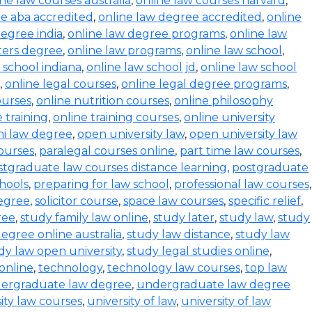
ine law courses australia
,
online law courses harvard
,
e aba accredited
,
online law degree accredited
,
online
degree india
,
online law degree programs
,
online law
ters degree
,
online law programs
,
online law school
,
 school indiana
,
online law school jd
,
online law school
,
online legal courses
,
online legal degree programs
,
ourses
,
online nutrition courses
,
online philosophy
 training
,
online training courses
,
online university
i law degree
,
open university law
,
open university law
ourses
,
paralegal courses online
,
part time law courses
,
stgraduate law courses distance learning
,
postgraduate
hools
,
preparing for law school
,
professional law courses
,
degree
,
solicitor course
,
space law courses
,
specific relief
,
ree
,
study family law online
,
study later
,
study law
,
study
egree online australia
,
study law distance
,
study law
dy law open university
,
study legal studies online
,
online
,
technology
,
technology law courses
,
top law
ergraduate law degree
,
undergraduate law degree
ity law courses
,
university of law
,
university of law