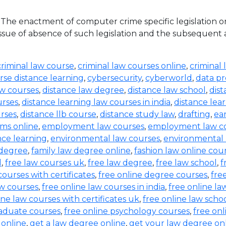
he enactment of computer crime specific legislation o
ue of absence of such legislation and the subsequent acqu
criminal law course
,
criminal law courses online
,
criminal 
rse distance learning
,
cybersecurity
,
cyberworld
,
data pr
aw courses
,
distance law degree
,
distance law school
,
dis
urses
,
distance learning law courses in india
,
distance lea
urses
,
distance llb course
,
distance study law
,
drafting
,
ea
ms online
,
employment law courses
,
employment law co
nce learning
,
environmental law courses
,
environmental
 degree
,
family law degree online
,
fashion law online cou
d
,
free law courses uk
,
free law degree
,
free law school
,
f
courses with certificates
,
free online degree courses
,
fre
aw courses
,
free online law courses in india
,
free online la
ine law courses with certificates uk
,
free online law scho
raduate courses
,
free online psychology courses
,
free onl
 online
,
get a law degree online
,
get your law degree on