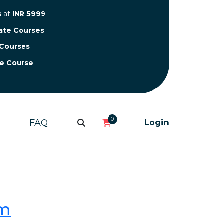
s
at
INR 5999
cate Courses
 Courses
te Course
0
FAQ
Login
om