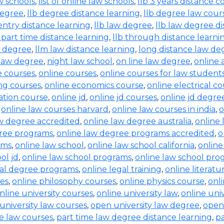
aw schools
,
list of online law schools
,
llb 3 years distance c
degree
,
llb degree distance learning
,
llb degree law cour
entry distance learning
,
llb law degree
,
llb law degree d
b part time distance learning
,
llb through distance learni
w degree
,
llm law distance learning
,
long distance law de
law degree
,
night law school
,
on line law degree
,
online 
e courses
,
online courses
,
online courses for law student
ing courses
,
online economics course
,
online electrical c
ration course
,
online jd
,
online jd courses
,
online jd degre
,
online law courses harvard
,
online law courses in india
,
o
aw degree accredited
,
online law degree australia
,
online 
gree programs
,
online law degree programs accredited
,
o
ams
,
online law school
,
online law school california
,
online
ol jd
,
online law school programs
,
online law school pro
gal degree programs
,
online legal training
,
online literat
ses
,
online philosophy courses
,
online physics course
,
onl
nline university courses
,
online university law
,
online uni
university law courses
,
open university law degree
,
open
e law courses
,
part time law degree distance learning
,
pa