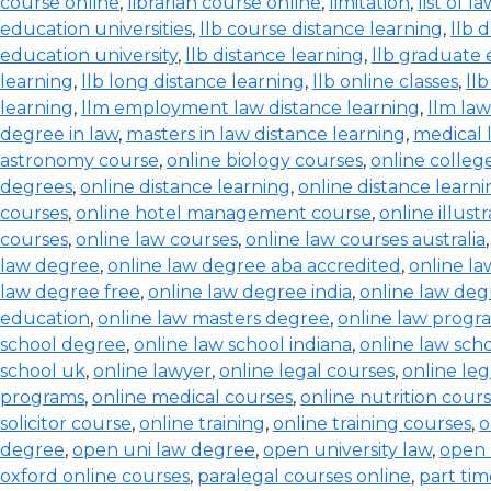
course online
,
librarian course online
,
limitation
,
list of l
education universities
,
llb course distance learning
,
llb 
education university
,
llb distance learning
,
llb graduate 
learning
,
llb long distance learning
,
llb online classes
,
ll
learning
,
llm employment law distance learning
,
llm la
degree in law
,
masters in law distance learning
,
medical 
astronomy course
,
online biology courses
,
online colleg
degrees
,
online distance learning
,
online distance learn
courses
,
online hotel management course
,
online illust
courses
,
online law courses
,
online law courses australia
law degree
,
online law degree aba accredited
,
online l
law degree free
,
online law degree india
,
online law de
education
,
online law masters degree
,
online law progr
school degree
,
online law school indiana
,
online law scho
school uk
,
online lawyer
,
online legal courses
,
online le
programs
,
online medical courses
,
online nutrition cour
solicitor course
,
online training
,
online training courses
,
o
degree
,
open uni law degree
,
open university law
,
open 
oxford online courses
,
paralegal courses online
,
part tim