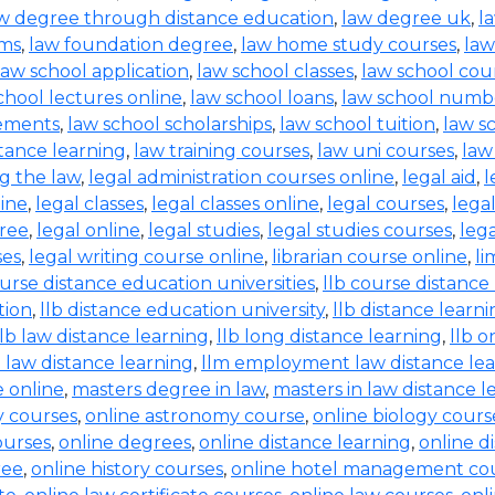
w degree through distance education
,
law degree uk
,
l
rms
,
law foundation degree
,
law home study courses
,
law
law school application
,
law school classes
,
law school cou
chool lectures online
,
law school loans
,
law school numb
rements
,
law school scholarships
,
law school tuition
,
law s
tance learning
,
law training courses
,
law uni courses
,
law
g the law
,
legal administration courses online
,
legal aid
,
l
line
,
legal classes
,
legal classes online
,
legal courses
,
lega
free
,
legal online
,
legal studies
,
legal studies courses
,
leg
ses
,
legal writing course online
,
librarian course online
,
li
ourse distance education universities
,
llb course distance
tion
,
llb distance education university
,
llb distance learn
llb law distance learning
,
llb long distance learning
,
llb o
 law distance learning
,
llm employment law distance le
 online
,
masters degree in law
,
masters in law distance l
ry courses
,
online astronomy course
,
online biology cours
ourses
,
online degrees
,
online distance learning
,
online d
ree
,
online history courses
,
online hotel management co