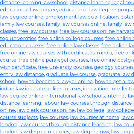
distance learning law school
,
distance learning legal co
educational law degree
,
educational law degree progra
law degree online
,
employment law qualifications dista
family law courses
,
family law courses online
,
family law
classes
,
free law courses
,
free law courses online harvar
top universities
,
free online college courses
,
free online 
education courses
,
free online law classes
,
free online l
free online law courses with certificates in india
,
free onl
course
,
free online paralegal courses
,
free online postg
with certificate
,
free university courses
,
geology courses
entry law distance
,
graduate law course
,
graduate law 
school
,
how to become a lawyer online
,
how to get a la
indian law institute online courses
,
innovation
,
Intellect
law degree online
,
international law schools
,
internet l
distance learning
,
labour law courses through distance 
online
,
law clerk courses online
,
law college
,
law college
course subjects
,
law courses
,
law courses at home
,
law c
london
,
law courses through distance learning
,
law cou
london
,
law degree modules
,
law degree nsw
,
law degre