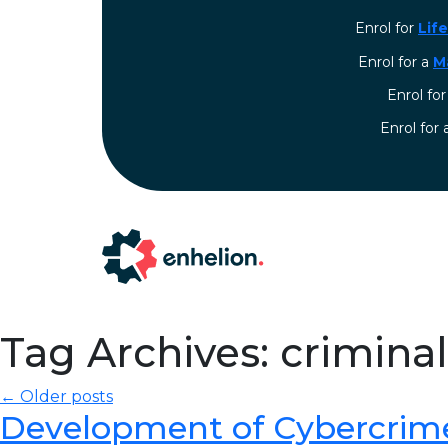
Enrol for
Lif
Enrol for a
M
Enrol fo
⁠Enrol for
Tag Archives: crimina
← Older posts
Development of Cybercrim