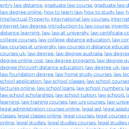
entry law distance
,
graduate law course
,
graduate law 
law degree online
,
how to learn law
,
how to study law
,
h
Intellectual Property
,
international law courses
,
interna
internet law degree
,
introduction to law course
,
inventi
distance learning
,
law
,
law at university
,
law certificate c
college courses
,
law college distance education
,
law co
law courses at university
,
law courses in distance educat
courses uk
,
law degree
,
law degree australia
,
law degre
degree online cost
,
law degree programs
,
law degree qu
degree through distance education
,
law degree uk
,
law
law foundation degree
,
law home study courses
,
law le
school application
,
law school classes
,
law school course
lectures online
,
law school loans
,
law school numbers
,
l
law school scholarships
,
law school tuition
,
law schools
,
l
learning
,
law training courses
,
law uni courses
,
law univer
legal administration courses online
,
legal aid
,
legal assis
classes
,
legal classes online
,
legal courses
,
legal courses
online
,
legal studies
,
legal studies courses
,
legal studies