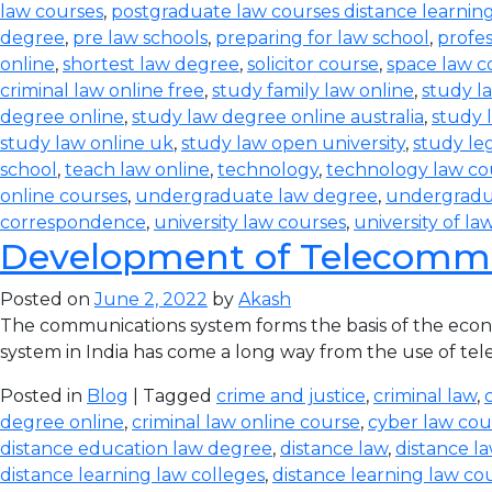
law courses
,
postgraduate law courses distance learnin
degree
,
pre law schools
,
preparing for law school
,
profes
online
,
shortest law degree
,
solicitor course
,
space law c
criminal law online free
,
study family law online
,
study la
degree online
,
study law degree online australia
,
study 
study law online uk
,
study law open university
,
study leg
school
,
teach law online
,
technology
,
technology law co
online courses
,
undergraduate law degree
,
undergradu
correspondence
,
university law courses
,
university of la
Development of Telecommun
Posted on
June 2, 2022
by
Akash
The communications system forms the basis of the econom
system in India has come a long way from the use of teleg
Posted in
Blog
| Tagged
crime and justice
,
criminal law
,
degree online
,
criminal law online course
,
cyber law cou
distance education law degree
,
distance law
,
distance l
distance learning law colleges
,
distance learning law co