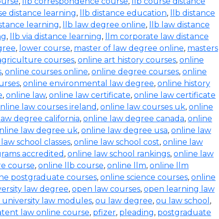
ourse
,
llb correspondence course
,
llb course distance
se distance learning
,
llb distance education
,
llb distance
istance learning
,
llb law degree online
,
llb law distance
ng
,
llb via distance learning
,
llm corporate law distance
gree
,
lower course
,
master of law degree online
,
masters
agriculture courses
,
online art history courses
,
online
s
,
online courses online
,
online degree courses
,
online
ourses
,
online environmental law degree
,
online history
e
,
online law
,
online law certificate
,
online law certificate
nline law courses ireland
,
online law courses uk
,
online
law degree california
,
online law degree canada
,
online
nline law degree uk
,
online law degree usa
,
online law
 law school classes
,
online law school cost
,
online law
grams accredited
,
online law school rankings
,
online law
ure course
,
online llb course
,
online llm
,
online llm
ine postgraduate courses
,
online science courses
,
online
versity law degree
,
open law courses
,
open learning law
 university law modules
,
ou law degree
,
ou law school
,
tent law online course
,
pfizer
,
pleading
,
postgraduate