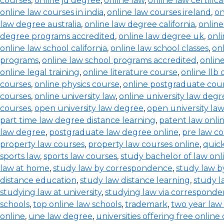
courses
,
online jd degree
,
online law
,
online law certifica
online law courses in india
,
online law courses ireland
,
on
law degree australia
,
online law degree california
,
onlin
degree programs accredited
,
online law degree uk
,
onl
online law school california
,
online law school classes
,
onl
programs
,
online law school programs accredited
,
onlin
online legal training
,
online literature course
,
online llb
courses
,
online physics course
,
online postgraduate cou
courses
,
online university law
,
online university law degr
courses
,
open university law degree
,
open university la
part time law degree distance learning
,
patent law onli
law degree
,
postgraduate law degree online
,
pre law co
property law courses
,
property law courses online
,
quic
sports law
,
sports law courses
,
study bachelor of law onl
law at home
,
study law by correspondence
,
study law b
distance education
,
study law distance learning
,
study l
studying law at university
,
studying law via correspond
schools
,
top online law schools
,
trademark
,
two year law
online
,
une law degree
,
universities offering free online