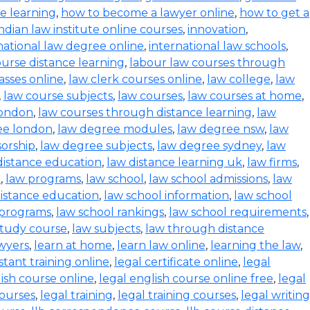
ce learning
,
how to become a lawyer online
,
how to get a
indian law institute online courses
,
innovation
,
national law degree online
,
international law schools
,
urse distance learning
,
labour law courses through
asses online
,
law clerk courses online
,
law college
,
law
,
law course subjects
,
law courses
,
law courses at home
,
london
,
law courses through distance learning
,
law
ee london
,
law degree modules
,
law degree nsw
,
law
orship
,
law degree subjects
,
law degree sydney
,
law
distance education
,
law distance learning uk
,
law firms
,
e
,
law programs
,
law school
,
law school admissions
,
law
distance education
,
law school information
,
law school
 programs
,
law school rankings
,
law school requirements
,
study course
,
law subjects
,
law through distance
wyers
,
learn at home
,
learn law online
,
learning the law
,
istant training online
,
legal certificate online
,
legal
lish course online
,
legal english course online free
,
legal
courses
,
legal training
,
legal training courses
,
legal writing