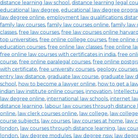
distance learning law school
,
distance learning legal co
educational law degree
,
educational law degree progra
law degree online
,
employment law qualifications dista
family law courses
,
family law courses online
,
family law
classes
,
free law courses
,
free law courses online harvar
top universities
,
free online college courses
,
free online 
education courses
,
free online law classes
,
free online l
free online law courses with certificates in india
,
free onl
course
,
free online paralegal courses
,
free online postg
with certificate
,
free university courses
,
geology courses
entry law distance
,
graduate law course
,
graduate law 
school
,
how to become a lawyer online
,
how to get a la
indian law institute online courses
,
innovation
,
Intellect
law degree online
,
international law schools
,
internet l
distance learning
,
labour law courses through distance 
online
,
law clerk courses online
,
law college
,
law college
course subjects
,
law courses
,
law courses at home
,
law c
london
,
law courses through distance learning
,
law cou
london
,
law degree modules
,
law degree nsw
,
law degre