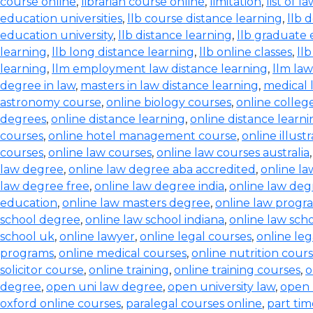
course online
,
librarian course online
,
limitation
,
list of l
education universities
,
llb course distance learning
,
llb 
education university
,
llb distance learning
,
llb graduate 
learning
,
llb long distance learning
,
llb online classes
,
ll
learning
,
llm employment law distance learning
,
llm la
degree in law
,
masters in law distance learning
,
medical 
astronomy course
,
online biology courses
,
online colleg
degrees
,
online distance learning
,
online distance learn
courses
,
online hotel management course
,
online illust
courses
,
online law courses
,
online law courses australia
law degree
,
online law degree aba accredited
,
online l
law degree free
,
online law degree india
,
online law de
education
,
online law masters degree
,
online law progr
school degree
,
online law school indiana
,
online law scho
school uk
,
online lawyer
,
online legal courses
,
online le
programs
,
online medical courses
,
online nutrition cour
solicitor course
,
online training
,
online training courses
,
o
degree
,
open uni law degree
,
open university law
,
open 
oxford online courses
,
paralegal courses online
,
part tim