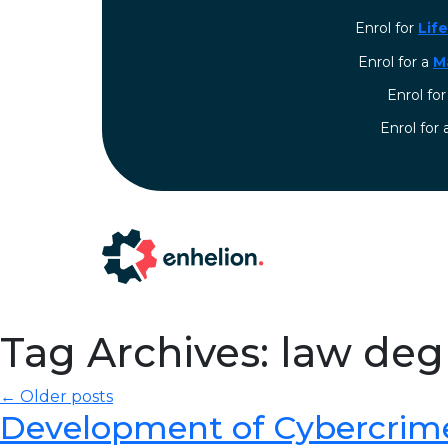
Enrol for
Lif
Enrol for a
M
Enrol fo
⁠Enrol for
Tag Archives: law de
← Older posts
Development of Cybercrim