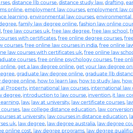
urses
,
distance llb course
,
distance study law
,
drafting
,
ea
ms online
,
employment law courses
,
employment law co
nce learning
,
environmental law courses
,
environmental
 degree
,
family law degree online
,
fashion law online cou
d
,
free law courses uk
,
free law degree
,
free law school
,
f
courses with certificates
,
free online degree courses
,
fre
aw courses
,
free online law courses in india
,
free online la
ine law courses with certificates uk
,
free online law scho
raduate courses
,
free online psychology courses
,
free onl
 online
,
get a law degree online
,
get your law degree on
degree
,
graduate law degree online
,
graduate llb distan
w degree online
,
how to learn law
,
how to study law
,
how 
ual Property
,
international law courses
,
international law
aw degree
,
introduction to law course
,
invention
,
it law c
learning
,
law
,
law at university
,
law certificate courses
,
la
 courses
,
law college distance education
,
law conversion
ourses at university
,
law courses in distance education
,
l
rses uk
,
law degree
,
law degree australia
,
law degree co
e online cost
,
law degree programs
,
law degree qualific