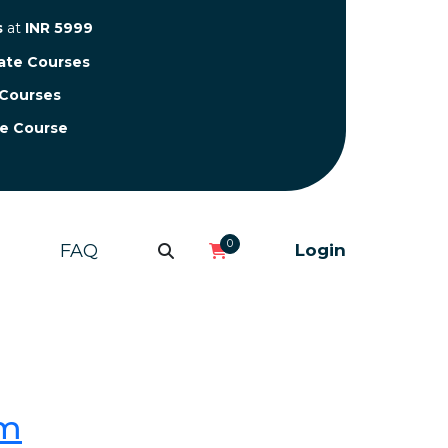
s
at
INR 5999
cate Courses
 Courses
te Course
0
FAQ
Login
om