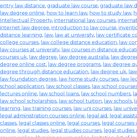
entry law distance
,
graduate law course
,
graduate law 
law degree online
,
how to learn law
,
how to study law
,
h
Intellectual Property
,
international law courses
,
interna
internet law degree
,
introduction to law course
,
inventi
distance learning
,
law
,
law at university
,
law certificate c
college courses
,
law college distance education
,
law co
law courses at university
,
law courses in distance educat
courses uk
,
law degree
,
law degree australia
,
law degre
degree online cost
,
law degree programs
,
law degree qu
degree through distance education
,
law degree uk
,
law
law foundation degree
,
law home study courses
,
law le
school application
,
law school classes
,
law school course
lectures online
,
law school loans
,
law school numbers
,
l
law school scholarships
,
law school tuition
,
law schools
,
l
learning
,
law training courses
,
law uni courses
,
law univer
legal administration courses online
,
legal aid
,
legal assis
classes
,
legal classes online
,
legal courses
,
legal courses
online
,
legal studies
,
legal studies courses
,
legal studies