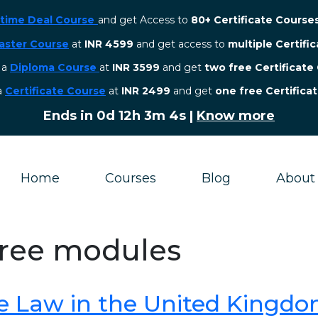
etime Deal Course
and get Access to
80+ Certificate Course
aster Course
at
INR 4599
and get access to
multiple Certifi
r a
Diploma Course
at
INR 3599
and get
two free Certificate
 a
Certificate Course
at
INR 2499
and get
one free Certifica
Ends in
0d 12h 3m 3s
|
Know more
Home
Courses
Blog
About
gree modules
e Law in the United Kingd