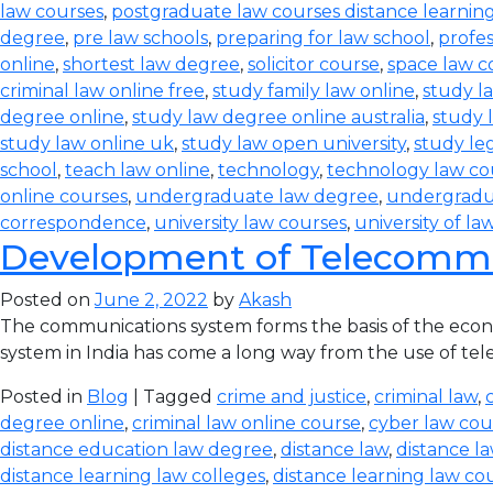
law courses
,
postgraduate law courses distance learnin
degree
,
pre law schools
,
preparing for law school
,
profes
online
,
shortest law degree
,
solicitor course
,
space law c
criminal law online free
,
study family law online
,
study la
degree online
,
study law degree online australia
,
study 
study law online uk
,
study law open university
,
study leg
school
,
teach law online
,
technology
,
technology law co
online courses
,
undergraduate law degree
,
undergradu
correspondence
,
university law courses
,
university of la
Development of Telecommun
Posted on
June 2, 2022
by
Akash
The communications system forms the basis of the econom
system in India has come a long way from the use of teleg
Posted in
Blog
| Tagged
crime and justice
,
criminal law
,
degree online
,
criminal law online course
,
cyber law cou
distance education law degree
,
distance law
,
distance l
distance learning law colleges
,
distance learning law co