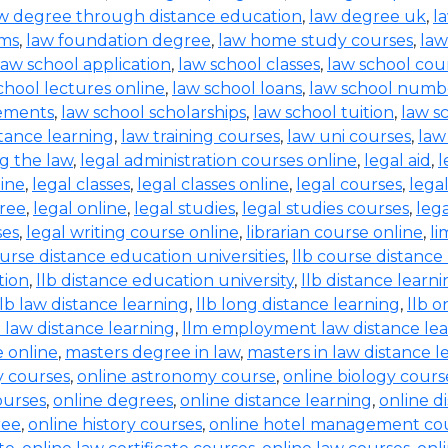
w degree through distance education
,
law degree uk
,
l
rms
,
law foundation degree
,
law home study courses
,
law
law school application
,
law school classes
,
law school cou
chool lectures online
,
law school loans
,
law school numb
rements
,
law school scholarships
,
law school tuition
,
law s
tance learning
,
law training courses
,
law uni courses
,
law
g the law
,
legal administration courses online
,
legal aid
,
l
line
,
legal classes
,
legal classes online
,
legal courses
,
lega
free
,
legal online
,
legal studies
,
legal studies courses
,
leg
ses
,
legal writing course online
,
librarian course online
,
li
ourse distance education universities
,
llb course distance
tion
,
llb distance education university
,
llb distance learn
llb law distance learning
,
llb long distance learning
,
llb o
 law distance learning
,
llm employment law distance le
 online
,
masters degree in law
,
masters in law distance l
ry courses
,
online astronomy course
,
online biology cours
ourses
,
online degrees
,
online distance learning
,
online d
ree
,
online history courses
,
online hotel management co