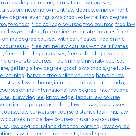
rn a law degree online
,
education law courses
,
urses online
,
employment law degree
,
employment
 law degree
,
evening law school
,
external law degree
,
rse
,
forensics
,
free college courses
,
free courses
,
free law
ree lawyer online
,
free online certificate courses from
e online degree courses with certificates
,
free online
w courses uk
,
free online law courses with certificates
,
ol
,
free online legal courses
,
free online legal writing
ine university courses
,
free online university courses
line
,
getting a law degree
,
good law schools
,
graduate
ce learning
,
harvard free online courses
,
harvard law
to study law at home
,
immigration law course
,
india
,
 courses online
,
international law degree
,
international
ourse
,
it law degree
,
knowledge
,
labour law course
w certificate programs online
,
law classes
,
law classes
 course
,
law conversion course distance learning
,
law
aw courses in india
,
law courses in usa
,
law courses
urse
,
law degree ireland distance learning
,
law degree
ations
,
law degree requirements
,
law degree