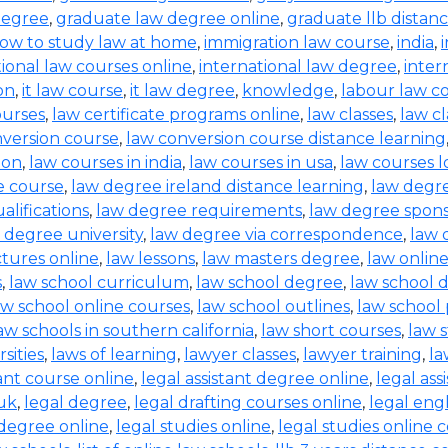
degree
,
graduate law degree online
,
graduate llb distan
ow to study law at home
,
immigration law course
,
india
,
tional law courses online
,
international law degree
,
inter
on
,
it law course
,
it law degree
,
knowledge
,
labour law co
ourses
,
law certificate programs online
,
law classes
,
law cl
nversion course
,
law conversion course distance learning
ion
,
law courses in india
,
law courses in usa
,
law courses 
e course
,
law degree ireland distance learning
,
law degr
alifications
,
law degree requirements
,
law degree spons
 degree university
,
law degree via correspondence
,
law 
ctures online
,
law lessons
,
law masters degree
,
law onlin
s
,
law school curriculum
,
law school degree
,
law school 
aw school online courses
,
law school outlines
,
law school
aw schools in southern california
,
law short courses
,
law 
sities
,
laws of learning
,
lawyer classes
,
lawyer training
,
la
tant course online
,
legal assistant degree online
,
legal ass
 uk
,
legal degree
,
legal drafting courses online
,
legal eng
 degree online
,
legal studies online
,
legal studies online 