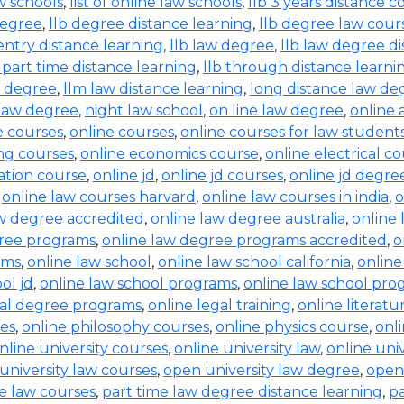
aw schools
,
list of online law schools
,
llb 3 years distance c
degree
,
llb degree distance learning
,
llb degree law cour
entry distance learning
,
llb law degree
,
llb law degree d
b part time distance learning
,
llb through distance learni
w degree
,
llm law distance learning
,
long distance law de
law degree
,
night law school
,
on line law degree
,
online 
e courses
,
online courses
,
online courses for law student
ing courses
,
online economics course
,
online electrical c
ration course
,
online jd
,
online jd courses
,
online jd degre
,
online law courses harvard
,
online law courses in india
,
o
aw degree accredited
,
online law degree australia
,
online 
gree programs
,
online law degree programs accredited
,
o
ams
,
online law school
,
online law school california
,
online
ol jd
,
online law school programs
,
online law school pro
gal degree programs
,
online legal training
,
online literat
ses
,
online philosophy courses
,
online physics course
,
onl
nline university courses
,
online university law
,
online uni
university law courses
,
open university law degree
,
open
e law courses
,
part time law degree distance learning
,
pa