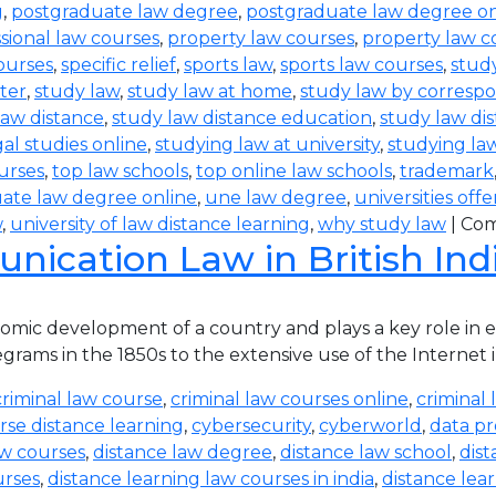
g
,
postgraduate law degree
,
postgraduate law degree on
sional law courses
,
property law courses
,
property law c
ourses
,
specific relief
,
sports law
,
sports law courses
,
study
ter
,
study law
,
study law at home
,
study law by corres
law distance
,
study law distance education
,
study law di
al studies online
,
studying law at university
,
studying la
urses
,
top law schools
,
top online law schools
,
trademark
ate law degree online
,
une law degree
,
universities off
w
,
university of law distance learning
,
why study law
|
Com
ication Law in British Ind
ic development of a country and plays a key role in eve
rams in the 1850s to the extensive use of the Internet in
criminal law course
,
criminal law courses online
,
criminal 
rse distance learning
,
cybersecurity
,
cyberworld
,
data pr
aw courses
,
distance law degree
,
distance law school
,
dis
urses
,
distance learning law courses in india
,
distance lea