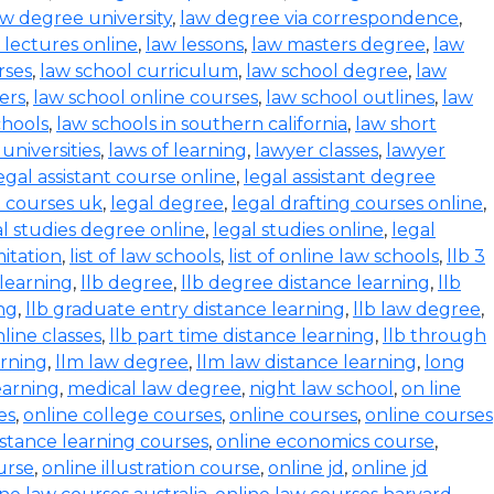
aw degree university
,
law degree via correspondence
,
 lectures online
,
law lessons
,
law masters degree
,
law
rses
,
law school curriculum
,
law school degree
,
law
ers
,
law school online courses
,
law school outlines
,
law
chools
,
law schools in southern california
,
law short
 universities
,
laws of learning
,
lawyer classes
,
lawyer
egal assistant course online
,
legal assistant degree
l courses uk
,
legal degree
,
legal drafting courses online
,
al studies degree online
,
legal studies online
,
legal
mitation
,
list of law schools
,
list of online law schools
,
llb 3
 learning
,
llb degree
,
llb degree distance learning
,
llb
ing
,
llb graduate entry distance learning
,
llb law degree
,
nline classes
,
llb part time distance learning
,
llb through
arning
,
llm law degree
,
llm law distance learning
,
long
earning
,
medical law degree
,
night law school
,
on line
es
,
online college courses
,
online courses
,
online courses
istance learning courses
,
online economics course
,
urse
,
online illustration course
,
online jd
,
online jd