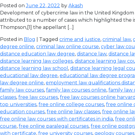
Posted on
June 22, 2022
by
Akash
Development of cybercrime law in the United Kingdom T
attributed to a number of cases which highlighted the iss
Thompson,[1] the appellant […]
Posted in
Blog
| Tagged
crime and justice
,
criminal law
,
degree online
,
criminal law online course
,
cyber law cou
distance education law degree
,
distance law
,
distance l
distance learning law colleges
,
distance learning law co
distance learning law school
,
distance learning legal co
educational law degree
,
educational law degree progra
law degree online
,
employment law qualifications dista
family law courses
,
family law courses online
,
family law
classes
,
free law courses
,
free law courses online harvar
top universities
,
free online college courses
,
free online 
education courses
,
free online law classes
,
free online l
free online law courses with certificates in india
,
free onl
course
,
free online paralegal courses
,
free online postg
with certificate
,
free university courses
,
geology courses