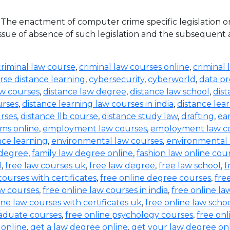
he enactment of computer crime specific legislation o
ue of absence of such legislation and the subsequent acqu
criminal law course
,
criminal law courses online
,
criminal 
rse distance learning
,
cybersecurity
,
cyberworld
,
data pr
aw courses
,
distance law degree
,
distance law school
,
dis
urses
,
distance learning law courses in india
,
distance lea
urses
,
distance llb course
,
distance study law
,
drafting
,
ea
ms online
,
employment law courses
,
employment law co
nce learning
,
environmental law courses
,
environmental
 degree
,
family law degree online
,
fashion law online cou
d
,
free law courses uk
,
free law degree
,
free law school
,
f
courses with certificates
,
free online degree courses
,
fre
aw courses
,
free online law courses in india
,
free online la
ine law courses with certificates uk
,
free online law scho
raduate courses
,
free online psychology courses
,
free onl
 online
,
get a law degree online
,
get your law degree on