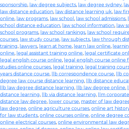
sponsorship
,
law degree subjects
,
law degree sydney
,
la
law distance education
,
law distance learning uk
,
law fi
online
,
law programs
,
law school
,
law school admissions
,
school distance education
,
law school information
,
law s
school programs
,
law school rankings
,
law school requi
courses
,
law study course
,
law subjects
,
law through dis
training
,
lawyers
,
learn at home
,
learn law online
,
learnin
online
,
legal assistant training online
,
legal certificate on
legal english course online
,
legal english course online 
studies online courses
,
legal training
,
legal training cour
years distance course
,
llb correspondence course
,
llb c
degree law course distance learning
,
llb distance educa
llb law degree distance learning
,
llb law degree online
,
distance learning
,
llb via distance learning
,
llm corporate
distance law degree
,
lower course
,
master of law degree
law degree
,
online agriculture courses
,
online art histo
for law students
,
online courses online
,
online degree c
online electrical courses
,
online environmental law deg