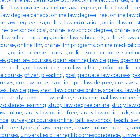
te
,
online law certificate courses
,
online law courses
,
onl
line law courses uk
,
online law degree
,
online law degre
e law degree canada
,
online law degree free
,
online law 
ine law degree usa
,
online law education
,
online law mas
ine law school cost
,
online law school degree
,
online law
e law school rankings
,
online law school uk
,
online lawyer
 course
,
online llm
,
online llm programs
,
online medical c
rses
,
online science courses
,
online solicitor course
,
online
ee
,
open law courses
,
open learning law degree
,
open un
w modules
,
ou law degree
,
ou law school
,
oxford online c
ne course
,
pfizer
,
pleading
,
postgraduate law courses
,
po
urses
,
pre law courses online
,
pre law degree
,
pre law sc
kest law degree
,
short law courses online
,
shortest law 
ine
,
study criminal law online
,
study criminal law online f
y distance learning
,
study law degree online
,
study law d
aw online
,
study law online free
,
study law online uk
,
stu
ence
,
surveying courses online
,
taft law school
,
teach law 
 degree
,
types of law degrees
,
umass online courses
,
und
 courses
,
universities offering llb correspondence
,
univers