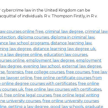
r cybercrime law in the United Kingdom can be
ittal of individuals. R v. Thompson Firstly, in R v.
law courses online free
,
criminal law degree
,
criminal law
otection
,
diploma courses
,
diploma in criminal law
,
tance law school programs
,
distance learning law
,
rning law degree
,
distance learning law degree uk
,
rn a law degree online
,
education law courses
,
urses online
,
employment law degree
,
employment
 law degree
,
evening law school
,
external law degree
,
rse
,
forensics
,
free college courses
,
free courses
,
free law
ree lawyer online
,
free online certificate courses from
e online degree courses with certificates
,
free online
w courses uk
,
free online law courses with certificates
,
ol
,
free online legal courses
,
free online legal writing
ine university courses
,
free online university courses
line
,
getting a law degree
,
good law schools
,
graduate