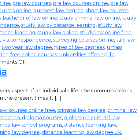
line
,
pre law courses
,
pre law courses online
,
pre law
ourses online
,
quickest law degree
,
short law courses
 bachelor of law online
,
study criminal law online
,
study
pondence
,
study law by distance learning
,
study law
stance learning
,
study law online
,
study law online free
,
w via correspondence
,
surveying courses online
,
taft law
,
two year law degree
,
types of law degrees
,
umass
ering free online courses
,
universities offering llb
ments Off
ia
ry aspect of an individual’s life. The communications
 the present times. It […]
law courses online free
,
criminal law degree
,
criminal law
otection
,
diploma courses
,
diploma in criminal law
,
tance law school programs
,
distance learning law
,
rning law degree
,
distance learning law degree uk
,