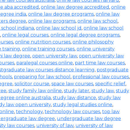
ine law courses australia
,
online law courses harvard
,
e aba accredited
,
online law degree accredited
,
online
degree india
,
online law degree programs
,
online law
ters degree
,
online law programs
,
online law school
,
 school indiana
,
online law school jd
,
online law school
,
online legal courses
,
online legal degree programs
,
ourses
,
online nutrition courses
,
online philosophy
 training
,
online training courses
,
online university
i law degree
,
open university law
,
open university law
ourses
,
paralegal courses online
,
part time law courses
,
stgraduate law courses distance learning
,
postgraduate
hools
,
preparing for law school
,
professional law courses
,
degree
,
solicitor course
,
space law courses
,
specific relief
,
ree
,
study family law online
,
study later
,
study law
,
study
egree online australia
,
study law distance
,
study law
dy law open university
,
study legal studies online
,
online
,
technology
,
technology law courses
,
top law
ergraduate law degree
,
undergraduate law degree
ity law courses
,
university of law
,
university of law