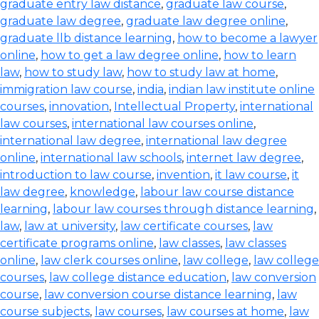
graduate entry law distance
,
graduate law course
,
graduate law degree
,
graduate law degree online
,
graduate llb distance learning
,
how to become a lawyer
online
,
how to get a law degree online
,
how to learn
law
,
how to study law
,
how to study law at home
,
immigration law course
,
india
,
indian law institute online
courses
,
innovation
,
Intellectual Property
,
international
law courses
,
international law courses online
,
international law degree
,
international law degree
online
,
international law schools
,
internet law degree
,
introduction to law course
,
invention
,
it law course
,
it
law degree
,
knowledge
,
labour law course distance
learning
,
labour law courses through distance learning
,
law
,
law at university
,
law certificate courses
,
law
certificate programs online
,
law classes
,
law classes
online
,
law clerk courses online
,
law college
,
law college
courses
,
law college distance education
,
law conversion
course
,
law conversion course distance learning
,
law
course subjects
,
law courses
,
law courses at home
,
law