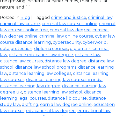
the growing incidents of cyber crimes, their peculiar
nature, and […]
Posted in
Blog
| Tagged
crime and justice
,
criminal law
,
criminal law course
,
criminal law courses online
,
criminal
law courses online free
,
criminal law degree
,
criminal
law degree online
,
criminal law online course
,
cyber law
course distance learning
,
cybersecurity
,
cyberworld
,
data protection
,
diploma courses
,
diploma in criminal
law
,
distance education law degree
,
distance law
,
distance law courses
,
distance law degree
,
distance law
school
,
distance law school programs
,
distance learning
law
,
distance learning law colleges
,
distance learning
law courses
,
distance learning law courses in india
,
distance learning law degree
,
distance learning law
degree uk
,
distance learning law school
,
distance
learning legal courses
,
distance llb course
,
distance
study law
,
drafting
,
earn a law degree online
,
education
law courses
,
educational law degree
,
educational law