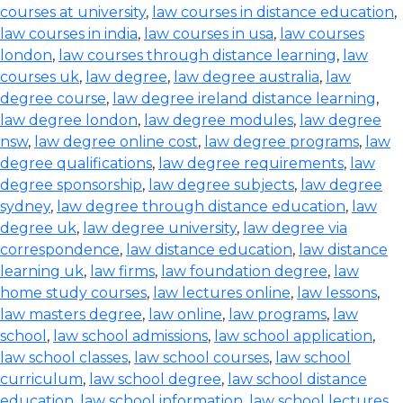
courses at university
,
law courses in distance education
,
law courses in india
,
law courses in usa
,
law courses
london
,
law courses through distance learning
,
law
courses uk
,
law degree
,
law degree australia
,
law
degree course
,
law degree ireland distance learning
,
law degree london
,
law degree modules
,
law degree
nsw
,
law degree online cost
,
law degree programs
,
law
degree qualifications
,
law degree requirements
,
law
degree sponsorship
,
law degree subjects
,
law degree
sydney
,
law degree through distance education
,
law
degree uk
,
law degree university
,
law degree via
correspondence
,
law distance education
,
law distance
learning uk
,
law firms
,
law foundation degree
,
law
home study courses
,
law lectures online
,
law lessons
,
law masters degree
,
law online
,
law programs
,
law
school
,
law school admissions
,
law school application
,
law school classes
,
law school courses
,
law school
curriculum
,
law school degree
,
law school distance
education
,
law school information
,
law school lectures