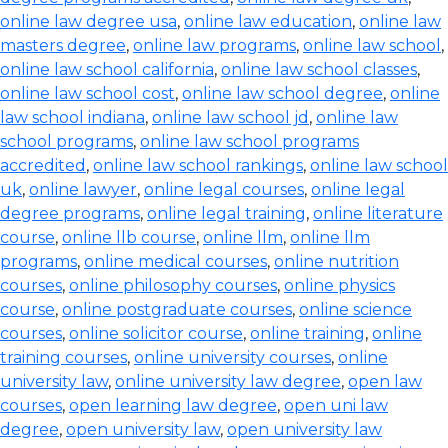
online law degree usa
,
online law education
,
online law
masters degree
,
online law programs
,
online law school
,
online law school california
,
online law school classes
,
online law school cost
,
online law school degree
,
online
law school indiana
,
online law school jd
,
online law
school programs
,
online law school programs
accredited
,
online law school rankings
,
online law school
uk
,
online lawyer
,
online legal courses
,
online legal
degree programs
,
online legal training
,
online literature
course
,
online llb course
,
online llm
,
online llm
programs
,
online medical courses
,
online nutrition
courses
,
online philosophy courses
,
online physics
course
,
online postgraduate courses
,
online science
courses
,
online solicitor course
,
online training
,
online
training courses
,
online university courses
,
online
university law
,
online university law degree
,
open law
courses
,
open learning law degree
,
open uni law
degree
,
open university law
,
open university law