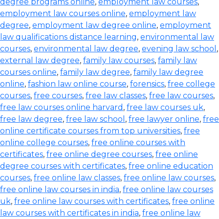
degree programs online
,
employment law courses
,
employment law courses online
,
employment law
degree
,
employment law degree online
,
employment
law qualifications distance learning
,
environmental law
courses
,
environmental law degree
,
evening law school
,
external law degree
,
family law courses
,
family law
courses online
,
family law degree
,
family law degree
online
,
fashion law online course
,
forensics
,
free college
courses
,
free courses
,
free law classes
,
free law courses
,
free law courses online harvard
,
free law courses uk
,
free law degree
,
free law school
,
free lawyer online
,
free
online certificate courses from top universities
,
free
online college courses
,
free online courses with
certificates
,
free online degree courses
,
free online
degree courses with certificates
,
free online education
courses
,
free online law classes
,
free online law courses
,
free online law courses in india
,
free online law courses
uk
,
free online law courses with certificates
,
free online
law courses with certificates in india
,
free online law