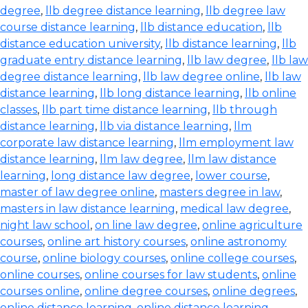
degree
,
llb degree distance learning
,
llb degree law
course distance learning
,
llb distance education
,
llb
distance education university
,
llb distance learning
,
llb
graduate entry distance learning
,
llb law degree
,
llb law
degree distance learning
,
llb law degree online
,
llb law
distance learning
,
llb long distance learning
,
llb online
classes
,
llb part time distance learning
,
llb through
distance learning
,
llb via distance learning
,
llm
corporate law distance learning
,
llm employment law
distance learning
,
llm law degree
,
llm law distance
learning
,
long distance law degree
,
lower course
,
master of law degree online
,
masters degree in law
,
masters in law distance learning
,
medical law degree
,
night law school
,
on line law degree
,
online agriculture
courses
,
online art history courses
,
online astronomy
course
,
online biology courses
,
online college courses
,
online courses
,
online courses for law students
,
online
courses online
,
online degree courses
,
online degrees
,
online distance learning
,
online distance learning