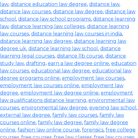
law
,
distance education law degree
,
distance law
,
distance law courses
,
distance law degree
,
distance law
school
,
distance law school programs
,
distance learning
law
,
distance learning law colleges
,
distance learning
law courses
,
distance learning law courses in india
,
distance learning law degree
,
distance learning law
degree uk
,
distance learning law school
,
distance
learning legal courses
,
distance llb course
,
distance
study law
,
drafting
,
earn a law degree online
,
education
law courses
,
educational law degree
,
educational law
degree programs online
,
employment law courses
,
employment law courses online
,
employment law
degree
,
employment law degree online
,
employment
law qualifications distance learning
,
environmental law
courses
,
environmental law degree
,
evening law school
,
external law degree
,
family law courses
,
family law
courses online
,
family law degree
,
family law degree
online
,
fashion law online course
,
forensics
,
free college
courses
,
free courses
,
free law classes
,
free law courses
,