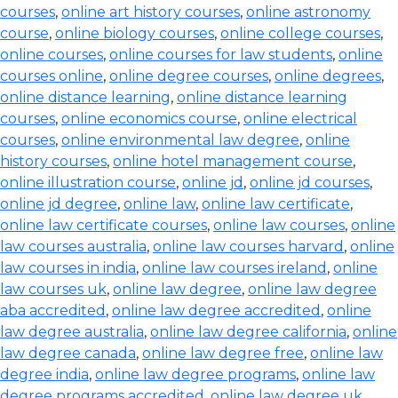
courses
,
online art history courses
,
online astronomy
course
,
online biology courses
,
online college courses
,
online courses
,
online courses for law students
,
online
courses online
,
online degree courses
,
online degrees
,
online distance learning
,
online distance learning
courses
,
online economics course
,
online electrical
courses
,
online environmental law degree
,
online
history courses
,
online hotel management course
,
online illustration course
,
online jd
,
online jd courses
,
online jd degree
,
online law
,
online law certificate
,
online law certificate courses
,
online law courses
,
online
law courses australia
,
online law courses harvard
,
online
law courses in india
,
online law courses ireland
,
online
law courses uk
,
online law degree
,
online law degree
aba accredited
,
online law degree accredited
,
online
law degree australia
,
online law degree california
,
online
law degree canada
,
online law degree free
,
online law
degree india
,
online law degree programs
,
online law
degree programs accredited
,
online law degree uk
,