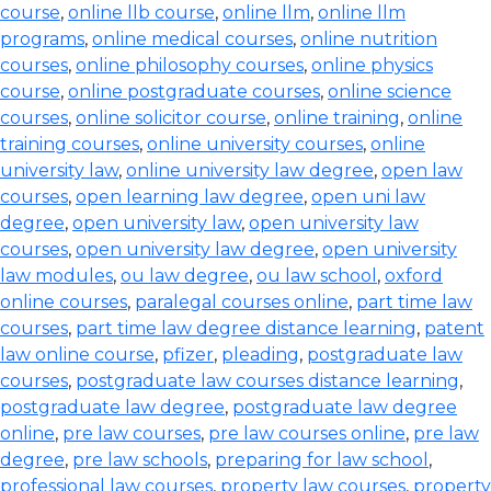
course
,
online llb course
,
online llm
,
online llm
programs
,
online medical courses
,
online nutrition
courses
,
online philosophy courses
,
online physics
course
,
online postgraduate courses
,
online science
courses
,
online solicitor course
,
online training
,
online
training courses
,
online university courses
,
online
university law
,
online university law degree
,
open law
courses
,
open learning law degree
,
open uni law
degree
,
open university law
,
open university law
courses
,
open university law degree
,
open university
law modules
,
ou law degree
,
ou law school
,
oxford
online courses
,
paralegal courses online
,
part time law
courses
,
part time law degree distance learning
,
patent
law online course
,
pfizer
,
pleading
,
postgraduate law
courses
,
postgraduate law courses distance learning
,
postgraduate law degree
,
postgraduate law degree
online
,
pre law courses
,
pre law courses online
,
pre law
degree
,
pre law schools
,
preparing for law school
,
professional law courses
,
property law courses
,
property