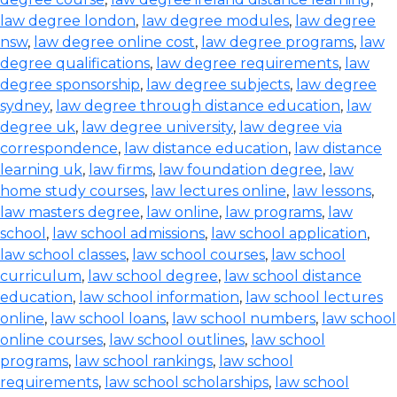
law degree london
,
law degree modules
,
law degree
nsw
,
law degree online cost
,
law degree programs
,
law
degree qualifications
,
law degree requirements
,
law
degree sponsorship
,
law degree subjects
,
law degree
sydney
,
law degree through distance education
,
law
degree uk
,
law degree university
,
law degree via
correspondence
,
law distance education
,
law distance
learning uk
,
law firms
,
law foundation degree
,
law
home study courses
,
law lectures online
,
law lessons
,
law masters degree
,
law online
,
law programs
,
law
school
,
law school admissions
,
law school application
,
law school classes
,
law school courses
,
law school
curriculum
,
law school degree
,
law school distance
education
,
law school information
,
law school lectures
online
,
law school loans
,
law school numbers
,
law school
online courses
,
law school outlines
,
law school
programs
,
law school rankings
,
law school
requirements
,
law school scholarships
,
law school