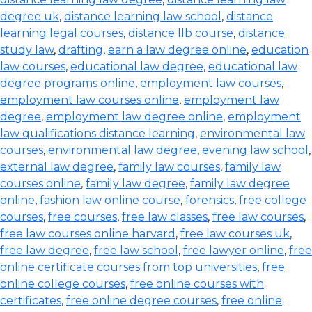
degree uk
,
distance learning law school
,
distance
learning legal courses
,
distance llb course
,
distance
study law
,
drafting
,
earn a law degree online
,
education
law courses
,
educational law degree
,
educational law
degree programs online
,
employment law courses
,
employment law courses online
,
employment law
degree
,
employment law degree online
,
employment
law qualifications distance learning
,
environmental law
courses
,
environmental law degree
,
evening law school
,
external law degree
,
family law courses
,
family law
courses online
,
family law degree
,
family law degree
online
,
fashion law online course
,
forensics
,
free college
courses
,
free courses
,
free law classes
,
free law courses
,
free law courses online harvard
,
free law courses uk
,
free law degree
,
free law school
,
free lawyer online
,
free
online certificate courses from top universities
,
free
online college courses
,
free online courses with
certificates
,
free online degree courses
,
free online