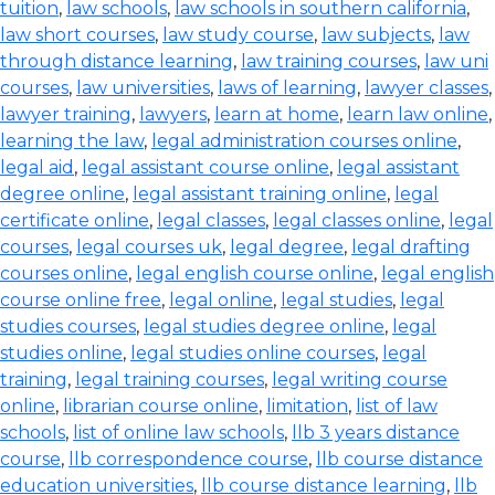
tuition
,
law schools
,
law schools in southern california
,
law short courses
,
law study course
,
law subjects
,
law
through distance learning
,
law training courses
,
law uni
courses
,
law universities
,
laws of learning
,
lawyer classes
,
lawyer training
,
lawyers
,
learn at home
,
learn law online
,
learning the law
,
legal administration courses online
,
legal aid
,
legal assistant course online
,
legal assistant
degree online
,
legal assistant training online
,
legal
certificate online
,
legal classes
,
legal classes online
,
legal
courses
,
legal courses uk
,
legal degree
,
legal drafting
courses online
,
legal english course online
,
legal english
course online free
,
legal online
,
legal studies
,
legal
studies courses
,
legal studies degree online
,
legal
studies online
,
legal studies online courses
,
legal
training
,
legal training courses
,
legal writing course
online
,
librarian course online
,
limitation
,
list of law
schools
,
list of online law schools
,
llb 3 years distance
course
,
llb correspondence course
,
llb course distance
education universities
,
llb course distance learning
,
llb