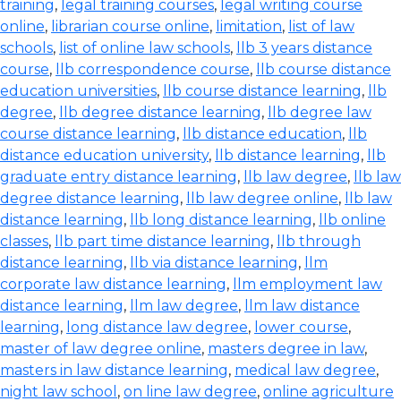
training
,
legal training courses
,
legal writing course
online
,
librarian course online
,
limitation
,
list of law
schools
,
list of online law schools
,
llb 3 years distance
course
,
llb correspondence course
,
llb course distance
education universities
,
llb course distance learning
,
llb
degree
,
llb degree distance learning
,
llb degree law
course distance learning
,
llb distance education
,
llb
distance education university
,
llb distance learning
,
llb
graduate entry distance learning
,
llb law degree
,
llb law
degree distance learning
,
llb law degree online
,
llb law
distance learning
,
llb long distance learning
,
llb online
classes
,
llb part time distance learning
,
llb through
distance learning
,
llb via distance learning
,
llm
corporate law distance learning
,
llm employment law
distance learning
,
llm law degree
,
llm law distance
learning
,
long distance law degree
,
lower course
,
master of law degree online
,
masters degree in law
,
masters in law distance learning
,
medical law degree
,
night law school
,
on line law degree
,
online agriculture