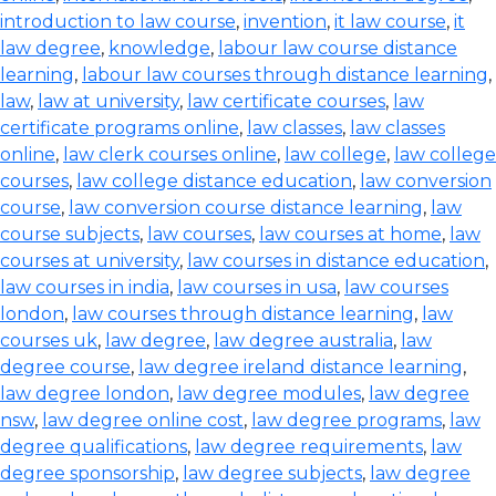
introduction to law course
,
invention
,
it law course
,
it
law degree
,
knowledge
,
labour law course distance
learning
,
labour law courses through distance learning
,
law
,
law at university
,
law certificate courses
,
law
certificate programs online
,
law classes
,
law classes
online
,
law clerk courses online
,
law college
,
law college
courses
,
law college distance education
,
law conversion
course
,
law conversion course distance learning
,
law
course subjects
,
law courses
,
law courses at home
,
law
courses at university
,
law courses in distance education
,
law courses in india
,
law courses in usa
,
law courses
london
,
law courses through distance learning
,
law
courses uk
,
law degree
,
law degree australia
,
law
degree course
,
law degree ireland distance learning
,
law degree london
,
law degree modules
,
law degree
nsw
,
law degree online cost
,
law degree programs
,
law
degree qualifications
,
law degree requirements
,
law
degree sponsorship
,
law degree subjects
,
law degree