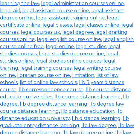
learning the law
,
legal administration courses online
,
legal aid
,
legal assistant course online
,
legal assistant
degree online
,
legal assistant training online
,
legal
certificate online
,
legal classes
,
legal classes online
,
legal
courses
,
legal courses uk
,
legal degree
,
legal drafting
courses online
,
legal english course online
,
legal english
course online free
,
legal online
,
legal studies
,
legal
studies courses
,
legal studies degree online
,
legal
studies online
,
legal studies online courses
,
legal
training
,
legal training courses
,
legal writing course
online
,
librarian course online
,
limitation
,
list of law
schools
,
list of online law schools
,
llb 3 years distance
course
,
llb correspondence course
,
llb course distance
education universities
,
llb course distance learning
,
llb
degree
,
llb degree distance learning
,
llb degree law
course distance learning
,
llb distance education
,
llb
distance education university
,
llb distance learning
,
llb
graduate entry distance learning
,
llb law degree
,
llb law
degree distance learning
,
llb law degree online
,
llb law