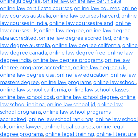
online jd degree
,
online law
,
online law certificate
,
online law certificate courses
,
online law courses
,
online
law courses australia
,
online law courses harvard
,
online
law courses in india
,
online law courses ireland
,
online
law courses uk
,
online law degree
,
online law degree
aba accredited
,
online law degree accredited
,
online
law degree australia
,
online law degree california
,
online
law degree canada
,
online law degree free
,
online law
degree india
,
online law degree programs
,
online law
degree programs accredited
,
online law degree uk
,
online law degree usa
,
online law education
,
online law
masters degree
,
online law programs
,
online law school
,
online law school california
,
online law school classes
,
online law school cost
,
online law school degree
,
online
law school indiana
,
online law school jd
,
online law
school programs
,
online law school programs
accredited
,
online law school rankings
,
online law school
uk
,
online lawyer
,
online legal courses
,
online legal
degree programs
,
online legal training
,
online literature