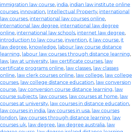
immigration law course
,
india
,
indian law institute online
courses
,
innovation
,
Intellectual Property
,
international
law courses
,
international law courses online
,
international law degree
,
international law degree
online
,
international law schools
,
internet law degree
,
introduction to law course
,
invention
,
it law course
,
it
law degree
,
knowledge
,
labour law course distance
learning
,
labour law courses through distance learning
,
law
,
law at university
,
law certificate courses
,
law
certificate programs online
,
law classes
,
law classes
online
,
law clerk courses online
,
law college
,
law college
courses
,
law college distance education
,
law conversion
course
,
law conversion course distance learning
,
law
course subjects
,
law courses
,
law courses at home
,
law
courses at university
,
law courses in distance education
,
law courses in india
,
law courses in usa
,
law courses
london
,
law courses through distance learning
,
law
courses uk
,
law degree
,
law degree australia
,
law
degree course
,
law degree ireland distance learning
,