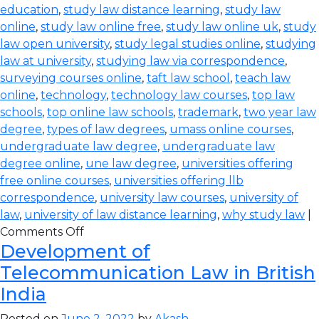
education
,
study law distance learning
,
study law
online
,
study law online free
,
study law online uk
,
study
law open university
,
study legal studies online
,
studying
law at university
,
studying law via correspondence
,
surveying courses online
,
taft law school
,
teach law
online
,
technology
,
technology law courses
,
top law
schools
,
top online law schools
,
trademark
,
two year law
degree
,
types of law degrees
,
umass online courses
,
undergraduate law degree
,
undergraduate law
degree online
,
une law degree
,
universities offering
free online courses
,
universities offering llb
correspondence
,
university law courses
,
university of
law
,
university of law distance learning
,
why study law
|
Comments Off
Development of
Telecommunication Law in British
India
Posted on
June 2, 2022
by
Akash