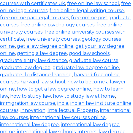
courses with certificates uk
,
free online law school
,
free
online legal courses
,
free online legal writing course
,
free online paralegal courses
,
free online postgraduate
courses
,
free online psychology courses
,
free online
university courses
,
free online university courses with
certificate
,
free university courses
,
geology courses
online
,
get a law degree online
,
get your law degree
online
,
getting a law degree
,
good law schools
,
graduate entry law distance
,
graduate law course
,
graduate law degree
,
graduate law degree online
,
graduate llb distance learning
,
harvard free online
courses
,
harvard law school
,
how to become a lawyer
online
,
how to get a law degree online
,
how to learn
law
,
how to study law
,
how to study law at home
,
immigration law course
,
india
,
indian law institute online
courses
,
innovation
,
Intellectual Property
,
international
law courses
,
international law courses online
,
international law degree
,
international law degree
online
,
international law schools
,
internet law degree
,