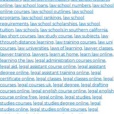
online
,
law school loans
,
law school numbers
,
law school
online courses
,
law school outlines
,
law school
programs
,
law school rankings
,
law school
requirements
,
law school scholarships
,
law school
tuition
,
law schools
,
law schools in southern california
,
law short courses
,
law study course
,
law subjects
,
law
through distance learning
,
law training courses
,
law uni
courses
,
law universities
,
laws of learning
,
lawyer classes
,
lawyer training
,
lawyers
,
learn at home
,
learn law online
,
learning the law
,
legal administration courses online
,
legal aid
,
legal assistant course online
,
legal assistant
degree online
,
legal assistant training online
,
legal
certificate online
,
legal classes
,
legal classes online
,
legal
courses
,
legal courses uk
,
legal degree
,
legal drafting
courses online
,
legal english course online
,
legal english
course online free
,
legal online
,
legal studies
,
legal
studies courses
,
legal studies degree online
,
legal
studies online
,
legal studies online courses
,
legal