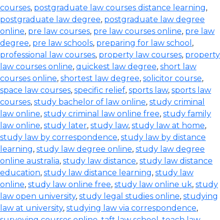
courses
,
postgraduate law courses distance learning
,
postgraduate law degree
,
postgraduate law degree
online
,
pre law courses
,
pre law courses online
,
pre law
degree
,
pre law schools
,
preparing for law school
,
professional law courses
,
property law courses
,
property
law courses online
,
quickest law degree
,
short law
courses online
,
shortest law degree
,
solicitor course
,
space law courses
,
specific relief
,
sports law
,
sports law
courses
,
study bachelor of law online
,
study criminal
law online
,
study criminal law online free
,
study family
law online
,
study later
,
study law
,
study law at home
,
study law by correspondence
,
study law by distance
learning
,
study law degree online
,
study law degree
online australia
,
study law distance
,
study law distance
education
,
study law distance learning
,
study law
online
,
study law online free
,
study law online uk
,
study
law open university
,
study legal studies online
,
studying
law at university
,
studying law via correspondence
,
surveying courses online
,
taft law school
,
teach law