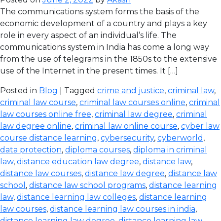
The communications system forms the basis of the
economic development of a country and plays a key
role in every aspect of an individual’s life. The
communications system in India has come a long way
from the use of telegrams in the 1850s to the extensive
use of the Internet in the present times. It […]
Posted in
Blog
| Tagged
crime and justice
,
criminal law
,
criminal law course
,
criminal law courses online
,
criminal
law courses online free
,
criminal law degree
,
criminal
law degree online
,
criminal law online course
,
cyber law
course distance learning
,
cybersecurity
,
cyberworld
,
data protection
,
diploma courses
,
diploma in criminal
law
,
distance education law degree
,
distance law
,
distance law courses
,
distance law degree
,
distance law
school
,
distance law school programs
,
distance learning
law
,
distance learning law colleges
,
distance learning
law courses
,
distance learning law courses in india
,
distance learning law degree
,
distance learning law