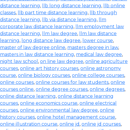
distance learning
,
llb long distance learning
,
llb online
classes
,
llb part time distance learning
,
llb through
distance learning
,
llb via distance learning
,
llm
corporate law distance learning
,
llm employment law
distance learning
,
llm law degree
,
llm law distance
learning
,
long distance law degree
,
lower course
,
master of law degree online
,
masters degree in law
,
masters in law distance learning
,
medical law degree
,
night law school
,
on line law degree
,
online agriculture
courses
,
online art history courses
,
online astronomy
course
,
online biology courses
,
online college courses
,
online courses
,
online courses for law students
,
online
courses online
,
online degree courses
,
online degrees
,
online distance learning
,
online distance learning
courses
,
online economics course
,
online electrical
courses
,
online environmental law degree
,
online
history courses
,
online hotel management course
,
online illustration course
,
online jd
,
online jd courses
,