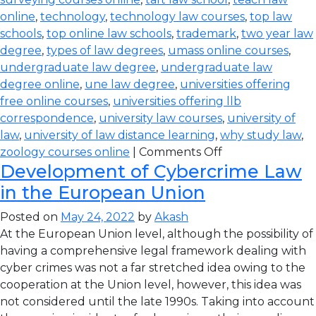
online
,
technology
,
technology law courses
,
top law
schools
,
top online law schools
,
trademark
,
two year law
degree
,
types of law degrees
,
umass online courses
,
undergraduate law degree
,
undergraduate law
degree online
,
une law degree
,
universities offering
free online courses
,
universities offering llb
correspondence
,
university law courses
,
university of
law
,
university of law distance learning
,
why study law
,
zoology courses online
|
Comments Off
Development of Cybercrime Law
in the European Union
Posted on
May 24, 2022
by
Akash
At the European Union level, although the possibility of
having a comprehensive legal framework dealing with
cyber crimes was not a far stretched idea owing to the
cooperation at the Union level, however, this idea was
not considered until the late 1990s. Taking into account