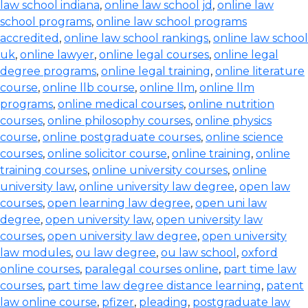
law school indiana
,
online law school jd
,
online law
school programs
,
online law school programs
accredited
,
online law school rankings
,
online law school
uk
,
online lawyer
,
online legal courses
,
online legal
degree programs
,
online legal training
,
online literature
course
,
online llb course
,
online llm
,
online llm
programs
,
online medical courses
,
online nutrition
courses
,
online philosophy courses
,
online physics
course
,
online postgraduate courses
,
online science
courses
,
online solicitor course
,
online training
,
online
training courses
,
online university courses
,
online
university law
,
online university law degree
,
open law
courses
,
open learning law degree
,
open uni law
degree
,
open university law
,
open university law
courses
,
open university law degree
,
open university
law modules
,
ou law degree
,
ou law school
,
oxford
online courses
,
paralegal courses online
,
part time law
courses
,
part time law degree distance learning
,
patent
law online course
,
pfizer
,
pleading
,
postgraduate law