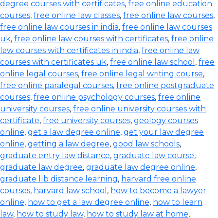
degree courses with certificates
,
free online education
courses
,
free online law classes
,
free online law courses
,
free online law courses in india
,
free online law courses
uk
,
free online law courses with certificates
,
free online
law courses with certificates in india
,
free online law
courses with certificates uk
,
free online law school
,
free
online legal courses
,
free online legal writing course
,
free online paralegal courses
,
free online postgraduate
courses
,
free online psychology courses
,
free online
university courses
,
free online university courses with
certificate
,
free university courses
,
geology courses
online
,
get a law degree online
,
get your law degree
online
,
getting a law degree
,
good law schools
,
graduate entry law distance
,
graduate law course
,
graduate law degree
,
graduate law degree online
,
graduate llb distance learning
,
harvard free online
courses
,
harvard law school
,
how to become a lawyer
online
,
how to get a law degree online
,
how to learn
law
,
how to study law
,
how to study law at home
,