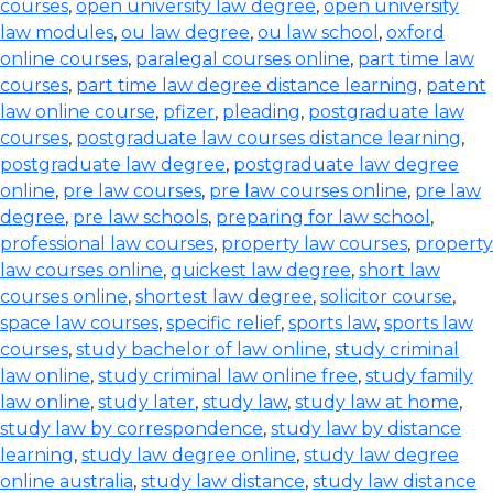
courses
,
open university law degree
,
open university
law modules
,
ou law degree
,
ou law school
,
oxford
online courses
,
paralegal courses online
,
part time law
courses
,
part time law degree distance learning
,
patent
law online course
,
pfizer
,
pleading
,
postgraduate law
courses
,
postgraduate law courses distance learning
,
postgraduate law degree
,
postgraduate law degree
online
,
pre law courses
,
pre law courses online
,
pre law
degree
,
pre law schools
,
preparing for law school
,
professional law courses
,
property law courses
,
property
law courses online
,
quickest law degree
,
short law
courses online
,
shortest law degree
,
solicitor course
,
space law courses
,
specific relief
,
sports law
,
sports law
courses
,
study bachelor of law online
,
study criminal
law online
,
study criminal law online free
,
study family
law online
,
study later
,
study law
,
study law at home
,
study law by correspondence
,
study law by distance
learning
,
study law degree online
,
study law degree
online australia
,
study law distance
,
study law distance