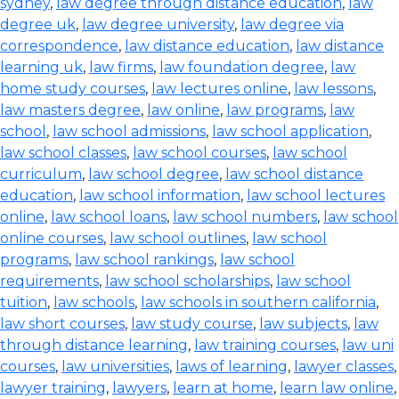
sydney
,
law degree through distance education
,
law
degree uk
,
law degree university
,
law degree via
correspondence
,
law distance education
,
law distance
learning uk
,
law firms
,
law foundation degree
,
law
home study courses
,
law lectures online
,
law lessons
,
law masters degree
,
law online
,
law programs
,
law
school
,
law school admissions
,
law school application
,
law school classes
,
law school courses
,
law school
curriculum
,
law school degree
,
law school distance
education
,
law school information
,
law school lectures
online
,
law school loans
,
law school numbers
,
law school
online courses
,
law school outlines
,
law school
programs
,
law school rankings
,
law school
requirements
,
law school scholarships
,
law school
tuition
,
law schools
,
law schools in southern california
,
law short courses
,
law study course
,
law subjects
,
law
through distance learning
,
law training courses
,
law uni
courses
,
law universities
,
laws of learning
,
lawyer classes
,
lawyer training
,
lawyers
,
learn at home
,
learn law online
,