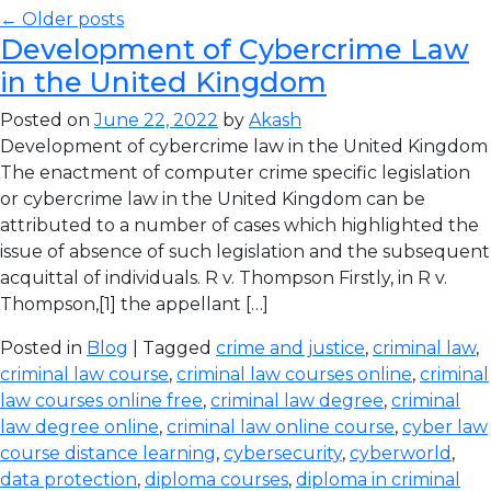
← Older posts
Development of Cybercrime Law
in the United Kingdom
Posted on
June 22, 2022
by
Akash
Development of cybercrime law in the United Kingdom
The enactment of computer crime specific legislation
or cybercrime law in the United Kingdom can be
attributed to a number of cases which highlighted the
issue of absence of such legislation and the subsequent
acquittal of individuals. R v. Thompson Firstly, in R v.
Thompson,[1] the appellant […]
Posted in
Blog
| Tagged
crime and justice
,
criminal law
,
criminal law course
,
criminal law courses online
,
criminal
law courses online free
,
criminal law degree
,
criminal
law degree online
,
criminal law online course
,
cyber law
course distance learning
,
cybersecurity
,
cyberworld
,
data protection
,
diploma courses
,
diploma in criminal