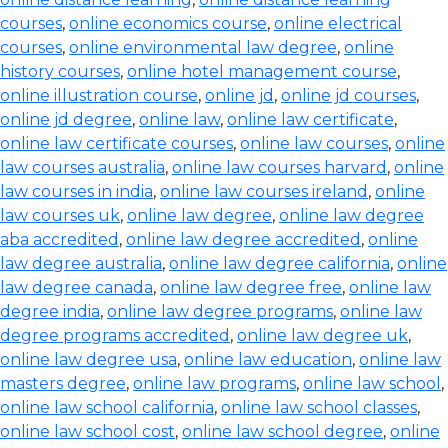
courses
,
online economics course
,
online electrical
courses
,
online environmental law degree
,
online
history courses
,
online hotel management course
,
online illustration course
,
online jd
,
online jd courses
,
online jd degree
,
online law
,
online law certificate
,
online law certificate courses
,
online law courses
,
online
law courses australia
,
online law courses harvard
,
online
law courses in india
,
online law courses ireland
,
online
law courses uk
,
online law degree
,
online law degree
aba accredited
,
online law degree accredited
,
online
law degree australia
,
online law degree california
,
online
law degree canada
,
online law degree free
,
online law
degree india
,
online law degree programs
,
online law
degree programs accredited
,
online law degree uk
,
online law degree usa
,
online law education
,
online law
masters degree
,
online law programs
,
online law school
,
online law school california
,
online law school classes
,
online law school cost
,
online law school degree
,
online