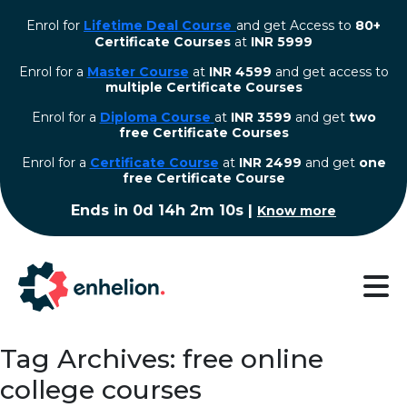
Enrol for
Lifetime Deal Course
and get Access to
80+
Certificate Courses
at
INR 5999
Enrol for a
Master Course
at
INR 4599
and get access to
multiple Certificate Courses
Enrol for a
Diploma Course
at
INR 3599
and get
two
free Certificate Courses
⁠Enrol for a
Certificate Course
at
INR 2499
and get
one
free Certificate Course
Ends in
0d 14h 2m 9s
|
Know more
Tag Archives: free online
college courses