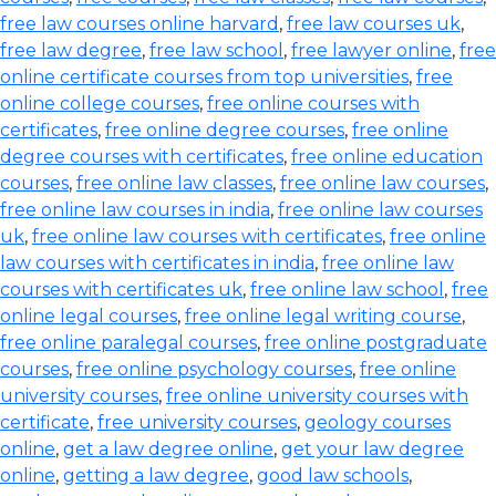
free law courses online harvard
,
free law courses uk
,
free law degree
,
free law school
,
free lawyer online
,
free
online certificate courses from top universities
,
free
online college courses
,
free online courses with
certificates
,
free online degree courses
,
free online
degree courses with certificates
,
free online education
courses
,
free online law classes
,
free online law courses
,
free online law courses in india
,
free online law courses
uk
,
free online law courses with certificates
,
free online
law courses with certificates in india
,
free online law
courses with certificates uk
,
free online law school
,
free
online legal courses
,
free online legal writing course
,
free online paralegal courses
,
free online postgraduate
courses
,
free online psychology courses
,
free online
university courses
,
free online university courses with
certificate
,
free university courses
,
geology courses
online
,
get a law degree online
,
get your law degree
online
,
getting a law degree
,
good law schools
,